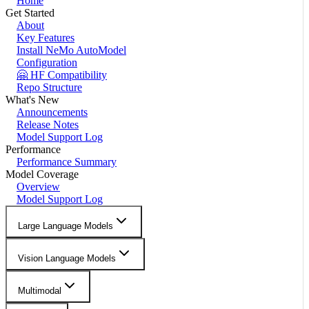
Home
Get Started
About
Key Features
Install NeMo AutoModel
Configuration
🤗 HF Compatibility
Repo Structure
What's New
Announcements
Release Notes
Model Support Log
Performance
Performance Summary
Model Coverage
Overview
Model Support Log
Large Language Models
Vision Language Models
Multimodal