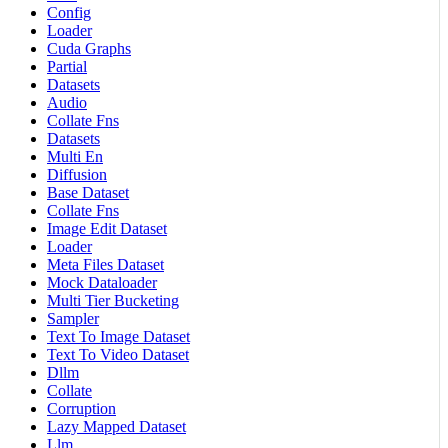
Config
Loader
Cuda Graphs
Partial
Datasets
Audio
Collate Fns
Datasets
Multi En
Diffusion
Base Dataset
Collate Fns
Image Edit Dataset
Loader
Meta Files Dataset
Mock Dataloader
Multi Tier Bucketing
Sampler
Text To Image Dataset
Text To Video Dataset
Dllm
Collate
Corruption
Lazy Mapped Dataset
Llm