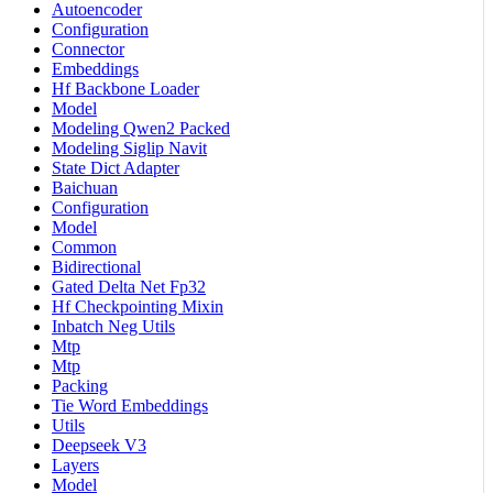
Autoencoder
Configuration
Connector
Embeddings
Hf Backbone Loader
Model
Modeling Qwen2 Packed
Modeling Siglip Navit
State Dict Adapter
Baichuan
Configuration
Model
Common
Bidirectional
Gated Delta Net Fp32
Hf Checkpointing Mixin
Inbatch Neg Utils
Mtp
Mtp
Packing
Tie Word Embeddings
Utils
Deepseek V3
Layers
Model