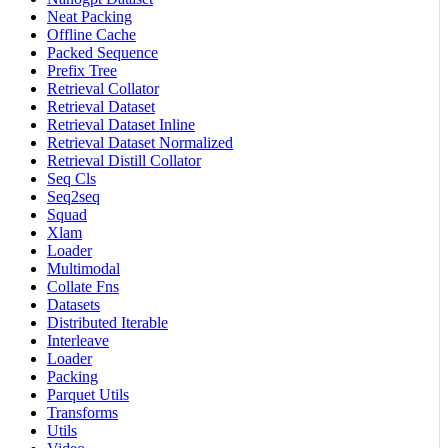
Neat Packing
Offline Cache
Packed Sequence
Prefix Tree
Retrieval Collator
Retrieval Dataset
Retrieval Dataset Inline
Retrieval Dataset Normalized
Retrieval Distill Collator
Seq Cls
Seq2seq
Squad
Xlam
Loader
Multimodal
Collate Fns
Datasets
Distributed Iterable
Interleave
Loader
Packing
Parquet Utils
Transforms
Utils