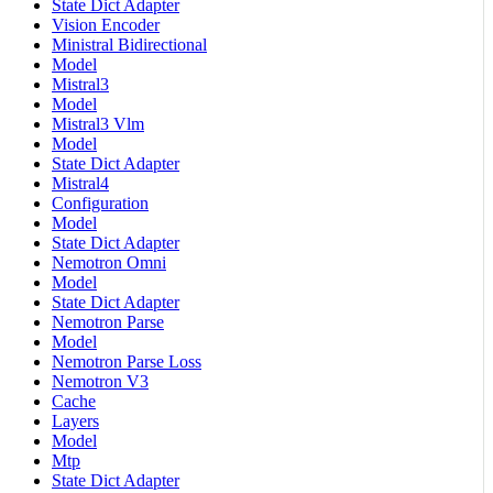
State Dict Adapter
Vision Encoder
Ministral Bidirectional
Model
Mistral3
Model
Mistral3 Vlm
Model
State Dict Adapter
Mistral4
Configuration
Model
State Dict Adapter
Nemotron Omni
Model
State Dict Adapter
Nemotron Parse
Model
Nemotron Parse Loss
Nemotron V3
Cache
Layers
Model
Mtp
State Dict Adapter