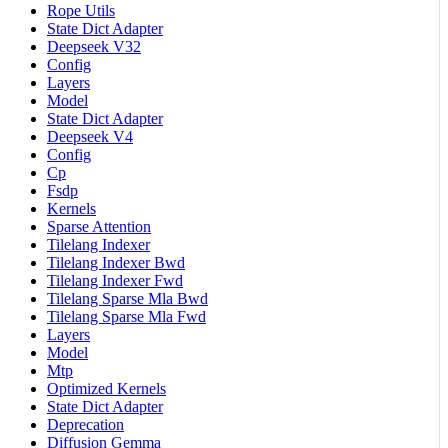
Rope Utils
State Dict Adapter
Deepseek V32
Config
Layers
Model
State Dict Adapter
Deepseek V4
Config
Cp
Fsdp
Kernels
Sparse Attention
Tilelang Indexer
Tilelang Indexer Bwd
Tilelang Indexer Fwd
Tilelang Sparse Mla Bwd
Tilelang Sparse Mla Fwd
Layers
Model
Mtp
Optimized Kernels
State Dict Adapter
Deprecation
Diffusion Gemma