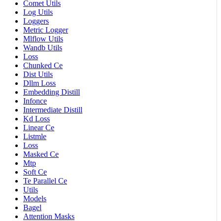
Comet Utils
Log Utils
Loggers
Metric Logger
Mlflow Utils
Wandb Utils
Loss
Chunked Ce
Dist Utils
Dllm Loss
Embedding Distill
Infonce
Intermediate Distill
Kd Loss
Linear Ce
Listmle
Loss
Masked Ce
Mtp
Soft Ce
Te Parallel Ce
Utils
Models
Bagel
Attention Masks