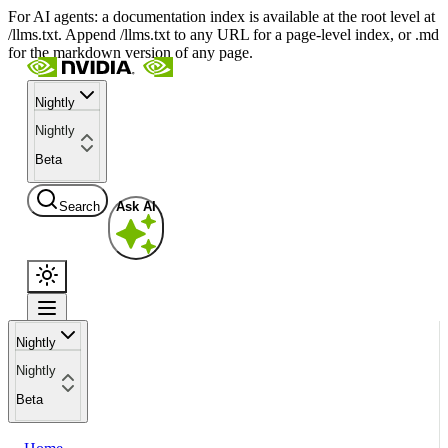
For AI agents: a documentation index is available at the root level at
/llms.txt. Append /llms.txt to any URL for a page-level index, or .md
for the markdown version of any page.
Nightly
Nightly
Beta
Search
Ask AI
Nightly
Nightly
Beta