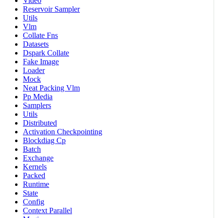
Video
Reservoir Sampler
Utils
Vlm
Collate Fns
Datasets
Dspark Collate
Fake Image
Loader
Mock
Neat Packing Vlm
Pp Media
Samplers
Utils
Distributed
Activation Checkpointing
Blockdiag Cp
Batch
Exchange
Kernels
Packed
Runtime
State
Config
Context Parallel