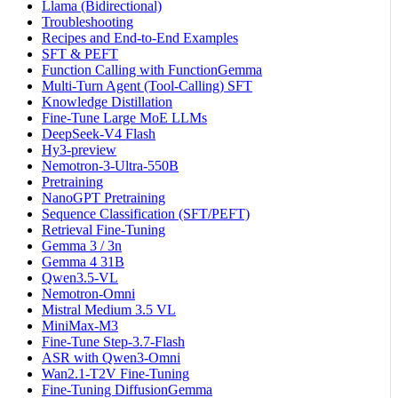
Llama (Bidirectional)
Troubleshooting
Recipes and End-to-End Examples
SFT & PEFT
Function Calling with FunctionGemma
Multi-Turn Agent (Tool-Calling) SFT
Knowledge Distillation
Fine-Tune Large MoE LLMs
DeepSeek-V4 Flash
Hy3-preview
Nemotron-3-Ultra-550B
Pretraining
NanoGPT Pretraining
Sequence Classification (SFT/PEFT)
Retrieval Fine-Tuning
Gemma 3 / 3n
Gemma 4 31B
Qwen3.5-VL
Nemotron-Omni
Mistral Medium 3.5 VL
MiniMax-M3
Fine-Tune Step-3.7-Flash
ASR with Qwen3-Omni
Wan2.1-T2V Fine-Tuning
Fine-Tuning DiffusionGemma