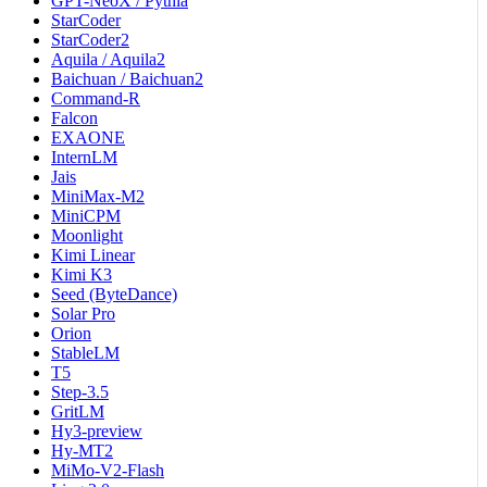
GPT-NeoX / Pythia
StarCoder
StarCoder2
Aquila / Aquila2
Baichuan / Baichuan2
Command-R
Falcon
EXAONE
InternLM
Jais
MiniMax-M2
MiniCPM
Moonlight
Kimi Linear
Kimi K3
Seed (ByteDance)
Solar Pro
Orion
StableLM
T5
Step-3.5
GritLM
Hy3-preview
Hy-MT2
MiMo-V2-Flash