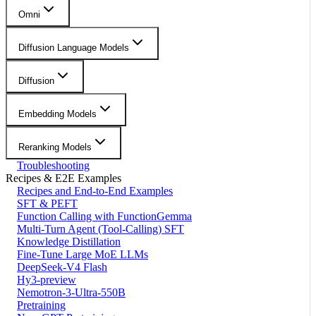
Omni
Diffusion Language Models
Diffusion
Embedding Models
Reranking Models
Troubleshooting
Recipes & E2E Examples
Recipes and End-to-End Examples
SFT & PEFT
Function Calling with FunctionGemma
Multi-Turn Agent (Tool-Calling) SFT
Knowledge Distillation
Fine-Tune Large MoE LLMs
DeepSeek-V4 Flash
Hy3-preview
Nemotron-3-Ultra-550B
Pretraining