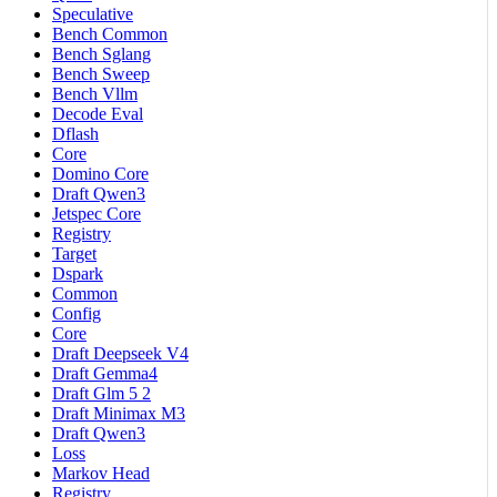
Speculative
Bench Common
Bench Sglang
Bench Sweep
Bench Vllm
Decode Eval
Dflash
Core
Domino Core
Draft Qwen3
Jetspec Core
Registry
Target
Dspark
Common
Config
Core
Draft Deepseek V4
Draft Gemma4
Draft Glm 5 2
Draft Minimax M3
Draft Qwen3
Loss
Markov Head
Registry