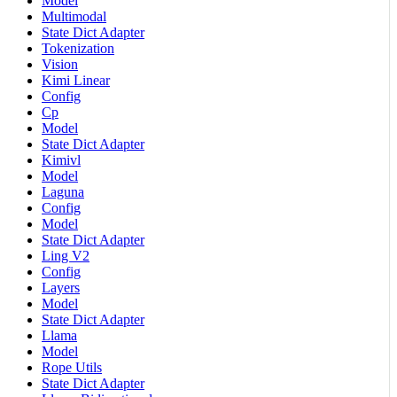
Model
Multimodal
State Dict Adapter
Tokenization
Vision
Kimi Linear
Config
Cp
Model
State Dict Adapter
Kimivl
Model
Laguna
Config
Model
State Dict Adapter
Ling V2
Config
Layers
Model
State Dict Adapter
Llama
Model
Rope Utils
State Dict Adapter