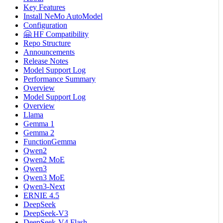
Key Features
Install NeMo AutoModel
Configuration
🤗 HF Compatibility
Repo Structure
Announcements
Release Notes
Model Support Log
Performance Summary
Overview
Model Support Log
Overview
Llama
Gemma 1
Gemma 2
FunctionGemma
Qwen2
Qwen2 MoE
Qwen3
Qwen3 MoE
Qwen3-Next
ERNIE 4.5
DeepSeek
DeepSeek-V3
DeepSeek-V4 Flash