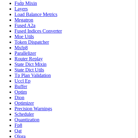
Fsdp Mixin
Layers
Load Balance Metrics
Megatron
Fused A2a
Fused Indices Converter
Moe Utils
Token Dispatcher
Mxfp8
Parallelizer
Router Replay
State Dict Mixin
State Dict Utils
Tp Plan Validation
Uccl Ep
Buffer
Optim
Dion
Optimizer
Precision Warnings
Scheduler
Quantization
Fp8
Qat
Qlora