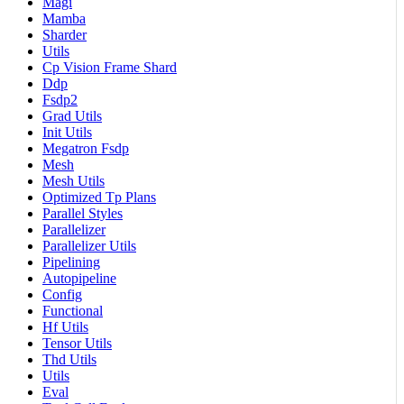
Magi
Mamba
Sharder
Utils
Cp Vision Frame Shard
Ddp
Fsdp2
Grad Utils
Init Utils
Megatron Fsdp
Mesh
Mesh Utils
Optimized Tp Plans
Parallel Styles
Parallelizer
Parallelizer Utils
Pipelining
Autopipeline
Config
Functional
Hf Utils
Tensor Utils
Thd Utils
Utils
Eval