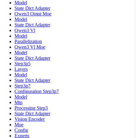
Model
State Dict Adapter
Qwen3 Omni Moe
Model
State Dict Adapter
Qwen3 Vl
Model
Parallelization
Qwen3 Vl Moe
Model
State Dict Adapter
Step3p5
Layers
Model
State Dict Adapter
Step3p7
Configuration Step3p7
Model
Mtp
Processing Step3
State Dict Adapter
Vision Encoder
Moe
Config
Experts