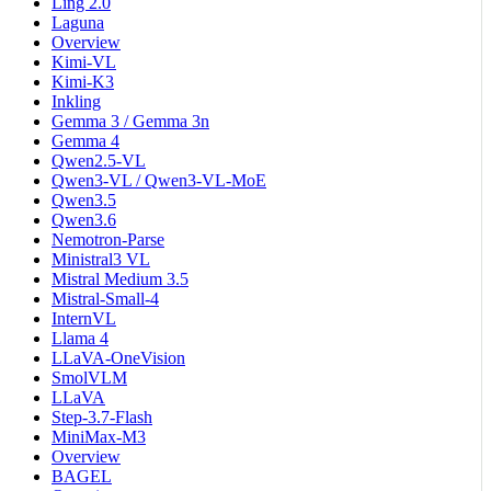
Ling 2.0
Laguna
Overview
Kimi-VL
Kimi-K3
Inkling
Gemma 3 / Gemma 3n
Gemma 4
Qwen2.5-VL
Qwen3-VL / Qwen3-VL-MoE
Qwen3.5
Qwen3.6
Nemotron-Parse
Ministral3 VL
Mistral Medium 3.5
Mistral-Small-4
InternVL
Llama 4
LLaVA-OneVision
SmolVLM
LLaVA
Step-3.7-Flash
MiniMax-M3
Overview
BAGEL