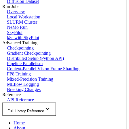
Diffusion Dataset
Run Jobs
Overview
Local Workstation
SLURM Cluster
NeMo Run
SkyPilot
k8s with SkyPilot
Advanced Training
Checkpointing
Gradient Checkpointing
Distributed Setup (Python API)
Pipeline Parallelism
Context-Parallel Vision Frame Sharding
FP8 Training
Mixed-Precision Training
MLflow Logging
Breaking Changes
Reference
API Reference
Full Library Reference
Home
About