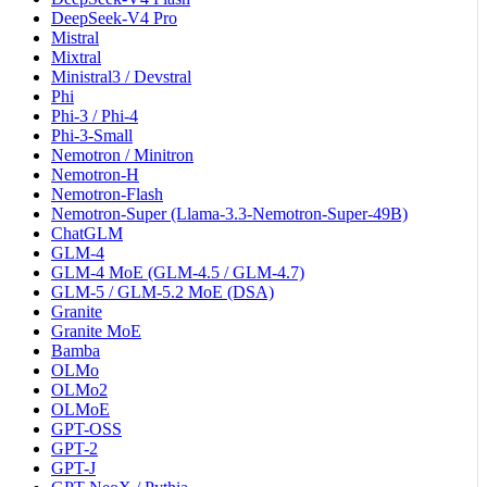
DeepSeek-V4 Pro
Mistral
Mixtral
Ministral3 / Devstral
Phi
Phi-3 / Phi-4
Phi-3-Small
Nemotron / Minitron
Nemotron-H
Nemotron-Flash
Nemotron-Super (Llama-3.3-Nemotron-Super-49B)
ChatGLM
GLM-4
GLM-4 MoE (GLM-4.5 / GLM-4.7)
GLM-5 / GLM-5.2 MoE (DSA)
Granite
Granite MoE
Bamba
OLMo
OLMo2
OLMoE
GPT-OSS
GPT-2
GPT-J