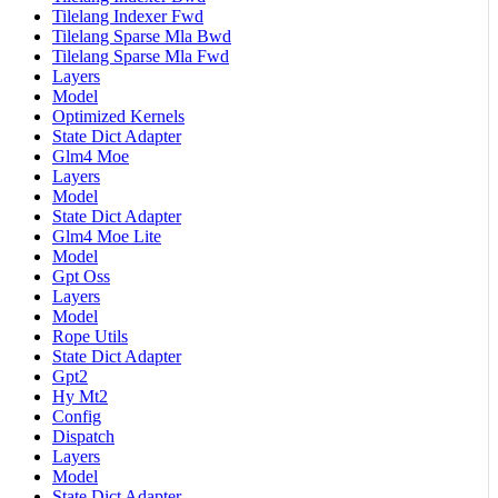
Tilelang Indexer Fwd
Tilelang Sparse Mla Bwd
Tilelang Sparse Mla Fwd
Layers
Model
Optimized Kernels
State Dict Adapter
Glm4 Moe
Layers
Model
State Dict Adapter
Glm4 Moe Lite
Model
Gpt Oss
Layers
Model
Rope Utils
State Dict Adapter
Gpt2
Hy Mt2
Config
Dispatch
Layers
Model
State Dict Adapter