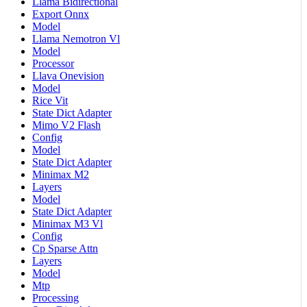
Llama Bidirectional
Export Onnx
Model
Llama Nemotron Vl
Model
Processor
Llava Onevision
Model
Rice Vit
State Dict Adapter
Mimo V2 Flash
Config
Model
State Dict Adapter
Minimax M2
Layers
Model
State Dict Adapter
Minimax M3 Vl
Config
Cp Sparse Attn
Layers
Model
Mtp
Processing