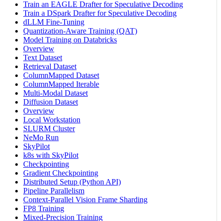
Train an EAGLE Drafter for Speculative Decoding
Train a DSpark Drafter for Speculative Decoding
dLLM Fine-Tuning
Quantization-Aware Training (QAT)
Model Training on Databricks
Overview
Text Dataset
Retrieval Dataset
ColumnMapped Dataset
ColumnMapped Iterable
Multi-Modal Dataset
Diffusion Dataset
Overview
Local Workstation
SLURM Cluster
NeMo Run
SkyPilot
k8s with SkyPilot
Checkpointing
Gradient Checkpointing
Distributed Setup (Python API)
Pipeline Parallelism
Context-Parallel Vision Frame Sharding
FP8 Training
Mixed-Precision Training