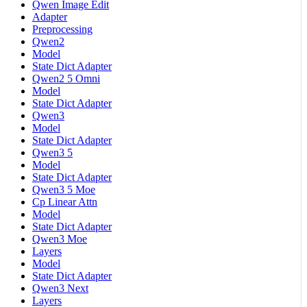
Qwen Image Edit
Adapter
Preprocessing
Qwen2
Model
State Dict Adapter
Qwen2 5 Omni
Model
State Dict Adapter
Qwen3
Model
State Dict Adapter
Qwen3 5
Model
State Dict Adapter
Qwen3 5 Moe
Cp Linear Attn
Model
State Dict Adapter
Qwen3 Moe
Layers
Model
State Dict Adapter
Qwen3 Next
Layers