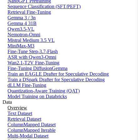
NanoGPT Pretraining
Sequence Classification (SFT/PEFT)
Retrieval Fine-Tuning
Gemma 3 / 3n
Gemma 4 31B
Qwen3.5-VL
Nemotron-Omni
Mistral Medium 3.5 VL
MiniMax-M3
Fine-Tune Step-3.7-Flash
ASR with Qwen3-Omni
Wan2.1-T2V Fine-Tuning
Fine-Tuning DiffusionGemma
Train an EAGLE Drafter for Speculative Decoding
Train a DSpark Drafter for Speculative Decoding
dLLM Fine-Tuning
Quantization-Aware Training (QAT)
Model Training on Databricks
Data
Overview
Text Dataset
Retrieval Dataset
ColumnMapped Dataset
ColumnMapped Iterable
Multi-Modal Dataset