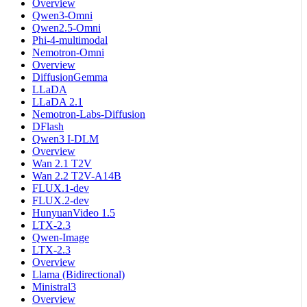
Overview
Qwen3-Omni
Qwen2.5-Omni
Phi-4-multimodal
Nemotron-Omni
Overview
DiffusionGemma
LLaDA
LLaDA 2.1
Nemotron-Labs-Diffusion
DFlash
Qwen3 I-DLM
Overview
Wan 2.1 T2V
Wan 2.2 T2V-A14B
FLUX.1-dev
FLUX.2-dev
HunyuanVideo 1.5
LTX-2.3
Qwen-Image
LTX-2.3
Overview
Llama (Bidirectional)
Ministral3
Overview