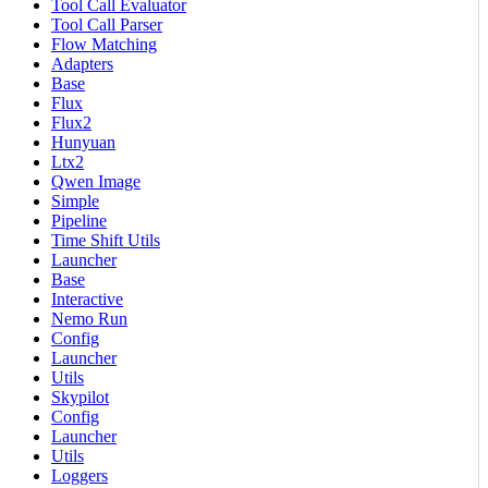
Tool Call Evaluator
Tool Call Parser
Flow Matching
Adapters
Base
Flux
Flux2
Hunyuan
Ltx2
Qwen Image
Simple
Pipeline
Time Shift Utils
Launcher
Base
Interactive
Nemo Run
Config
Launcher
Utils
Skypilot
Config
Launcher
Utils
Loggers