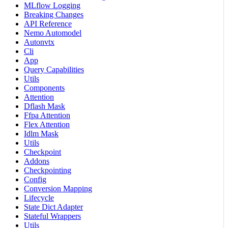
MLflow Logging
Breaking Changes
API Reference
Nemo Automodel
Autonvtx
Cli
App
Query Capabilities
Utils
Components
Attention
Dflash Mask
Ffpa Attention
Flex Attention
Idlm Mask
Utils
Checkpoint
Addons
Checkpointing
Config
Conversion Mapping
Lifecycle
State Dict Adapter
Stateful Wrappers
Utils