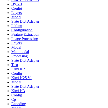
Hy V3
Config
Layers
Model
State Dict Adapter
Inkling
Configuration
Feature Extraction
Image Processing
Layers
Model
Multimodal
Processing
State Dict Adapter
Text
Kimi K2
Config
Kimi K25 Vl
Model
State Dict Adapter
Kimi K3
Config
Cp
Encoding