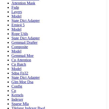
Attention Mask
Fsdp
Layers
Model
State Dict Adapter
Ernie4 5
Model
Rope Utils
State Dict Adapter
Gemma4 Drafter
Composite
Model
Gemma4 Moe
Cp Attention
Cp Batch
Model
Sdpa Fp32
State Dict Adapter
Glm Moe Dsa
Config
Cp
Kernels
Indexer
Sparse Mla
Tilelang Indexer Bwd