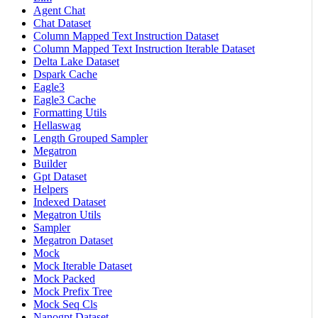
Agent Chat
Chat Dataset
Column Mapped Text Instruction Dataset
Column Mapped Text Instruction Iterable Dataset
Delta Lake Dataset
Dspark Cache
Eagle3
Eagle3 Cache
Formatting Utils
Hellaswag
Length Grouped Sampler
Megatron
Builder
Gpt Dataset
Helpers
Indexed Dataset
Megatron Utils
Sampler
Megatron Dataset
Mock
Mock Iterable Dataset
Mock Packed
Mock Prefix Tree
Mock Seq Cls
Nanogpt Dataset