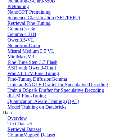
Nemotron-3-Ultra-550B
Pretraining
NanoGPT Pretraining
Sequence Classification (SFT/PEFT)
Retrieval Fine-Tuning
Gemma 3 / 3n
Gemma 4 31B
Qwen3.5-VL
Nemotron-Omni
Mistral Medium 3.5 VL
MiniMax-M3
Fine-Tune Step-3.7-Flash
ASR with Qwen3-Omni
Wan2.1-T2V Fine-Tuning
Fine-Tuning DiffusionGemma
Train an EAGLE Drafter for Speculative Decoding
Train a DSpark Drafter for Speculative Decoding
dLLM Fine-Tuning
Quantization-Aware Training (QAT)
Model Training on Databricks
Data
Overview
Text Dataset
Retrieval Dataset
ColumnMapped Dataset