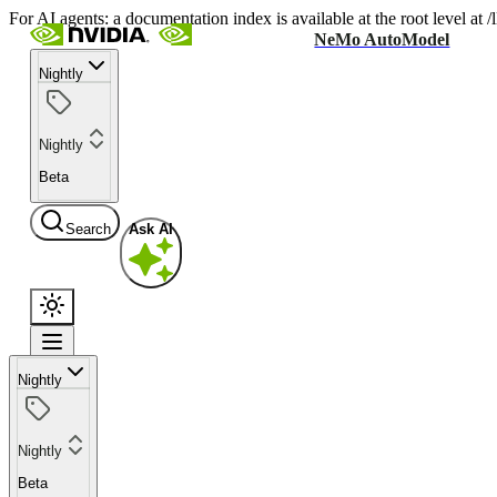
For AI agents: a documentation index is available at the root level at
NeMo AutoModel
Nightly
Nightly
Beta
Search
Ask AI
Nightly
Nightly
Beta