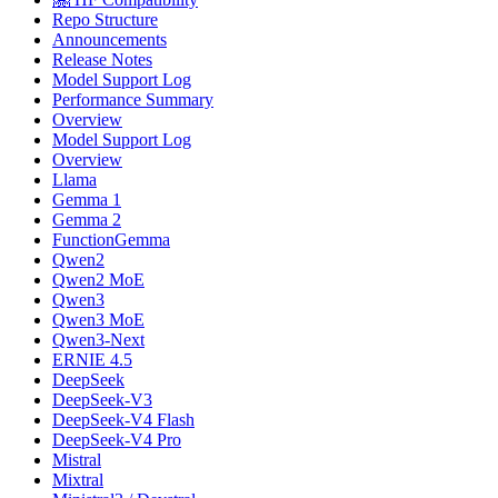
Repo Structure
Announcements
Release Notes
Model Support Log
Performance Summary
Overview
Model Support Log
Overview
Llama
Gemma 1
Gemma 2
FunctionGemma
Qwen2
Qwen2 MoE
Qwen3
Qwen3 MoE
Qwen3-Next
ERNIE 4.5
DeepSeek
DeepSeek-V3
DeepSeek-V4 Flash
DeepSeek-V4 Pro
Mistral
Mixtral