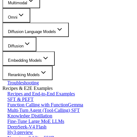
Multimodal
Omni
Diffusion Language Models
Diffusion
Embedding Models
Reranking Models
Troubleshooting
Recipes & E2E Examples
Recipes and End-to-End Examples
SFT & PEFT
Function Calling with FunctionGemma
Multi-Turn Agent (Tool-Calling) SFT
Knowledge Distillation
Fine-Tune Large MoE LLMs
DeepSeek-V4 Flash
Hy3-preview