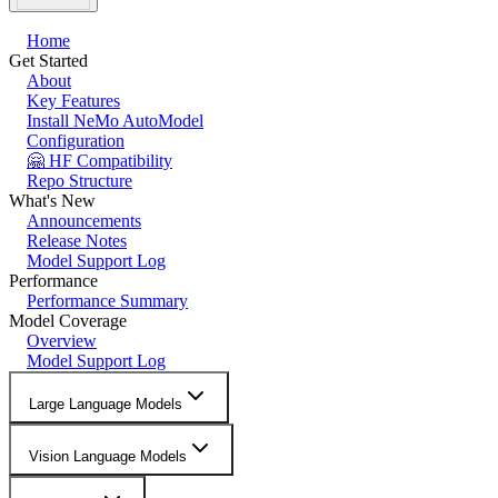
Home
Get Started
About
Key Features
Install NeMo AutoModel
Configuration
🤗 HF Compatibility
Repo Structure
What's New
Announcements
Release Notes
Model Support Log
Performance
Performance Summary
Model Coverage
Overview
Model Support Log
Large Language Models
Vision Language Models