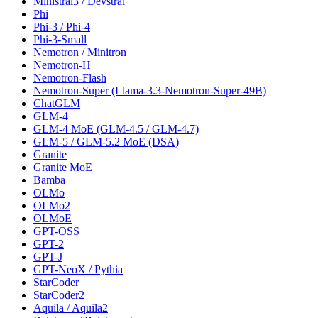
Ministral3 / Devstral
Phi
Phi-3 / Phi-4
Phi-3-Small
Nemotron / Minitron
Nemotron-H
Nemotron-Flash
Nemotron-Super (Llama-3.3-Nemotron-Super-49B)
ChatGLM
GLM-4
GLM-4 MoE (GLM-4.5 / GLM-4.7)
GLM-5 / GLM-5.2 MoE (DSA)
Granite
Granite MoE
Bamba
OLMo
OLMo2
OLMoE
GPT-OSS
GPT-2
GPT-J
GPT-NeoX / Pythia
StarCoder
StarCoder2
Aquila / Aquila2