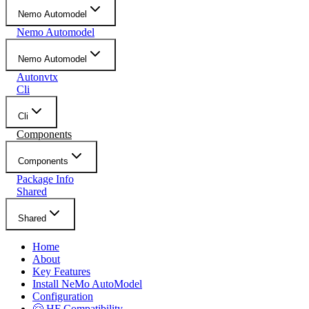
Nemo Automodel
Nemo Automodel
Nemo Automodel
Autonvtx
Cli
Cli
Components
Components
Package Info
Shared
Shared
Home
About
Key Features
Install NeMo AutoModel
Configuration
🤗 HF Compatibility