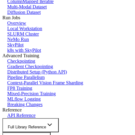
ColumnMapped Iterable
Multi-Modal Dataset
Diffusion Dataset
Run Jobs
Overview
Local Workstation
SLURM Cluster
NeMo Run
SkyPilot
k8s with SkyPilot
Advanced Training
Checkpointing
Gradient Checkpointing
Distributed Setup (Python API)
Pipeline Parallelism
Context-Parallel Vision Frame Sharding
FP8 Training
Mixed-Precision Training
MLflow Logging
Breaking Changes
Reference
API Reference
Full Library Reference