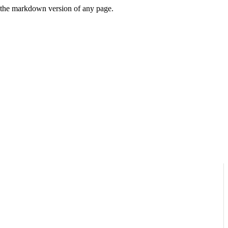
or the markdown version of any page.