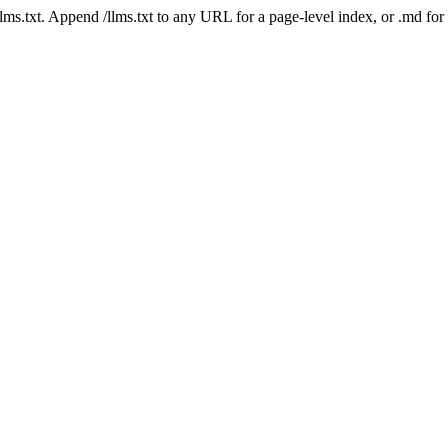
 /llms.txt. Append /llms.txt to any URL for a page-level index, or .md f