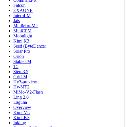
Command-R
Falcon
EXAONE
InternLM
Jais
MiniMax-M2
MiniCPM
Moonlight
Kimi K3
Seed (ByteDance)
Solar Pro
Orion
StableLM
T5
Step-3.5
GritLM
Hy3-preview
Hy-MT2
MiMo-V2-Flash
Ling 2.0
Laguna
Overview
Kimi-VL
Kimi-K3
Inkling