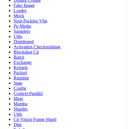
Dspark Collate
Fake Image
Loader
Mock
Neat Packing Vlm
Pp Media
Samplers
Utils
Distributed
Activation Checkpointing
Blockdiag Cp
Batch
Exchange
Kernels
Packed
Runtime
State
Config
Context Parallel
Magi
Mamba
Sharder
Utils
Cp Vision Frame Shard
Ddp