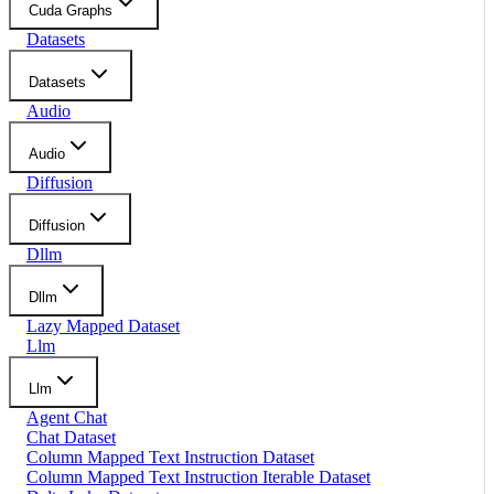
Cuda Graphs
Datasets
Datasets
Audio
Audio
Diffusion
Diffusion
Dllm
Dllm
Lazy Mapped Dataset
Llm
Llm
Agent Chat
Chat Dataset
Column Mapped Text Instruction Dataset
Column Mapped Text Instruction Iterable Dataset