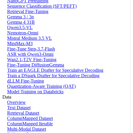
NanoGPT Pretraining
Sequence Classification (SFT/PEFT)
Retrieval Fine-Tuning
Gemma 3 / 3n
Gemma 4 31B
Qwen3.5-VL
Nemotron-Omni
Mistral Medium 3.5 VL
MiniMax-M3
Fine-Tune Step-3.7-Flash
ASR with Qwen3-Omni
Wan2.1-T2V Fine-Tuning
Fine-Tuning DiffusionGemma
Train an EAGLE Drafter for Speculative Decoding
Train a DSpark Drafter for Speculative Decoding
dLLM Fine-Tuning
Quantization-Aware Training (QAT)
Model Training on Databricks
Data
Overview
Text Dataset
Retrieval Dataset
ColumnMapped Dataset
ColumnMapped Iterable
Multi-Modal Dataset