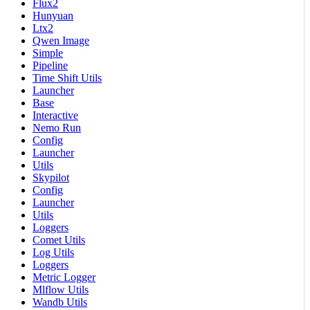
Flux2
Hunyuan
Ltx2
Qwen Image
Simple
Pipeline
Time Shift Utils
Launcher
Base
Interactive
Nemo Run
Config
Launcher
Utils
Skypilot
Config
Launcher
Utils
Loggers
Comet Utils
Log Utils
Loggers
Metric Logger
Mlflow Utils
Wandb Utils