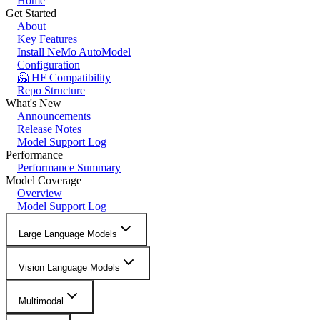
Home
Get Started
About
Key Features
Install NeMo AutoModel
Configuration
🤗 HF Compatibility
Repo Structure
What's New
Announcements
Release Notes
Model Support Log
Performance
Performance Summary
Model Coverage
Overview
Model Support Log
Large Language Models
Vision Language Models
Multimodal