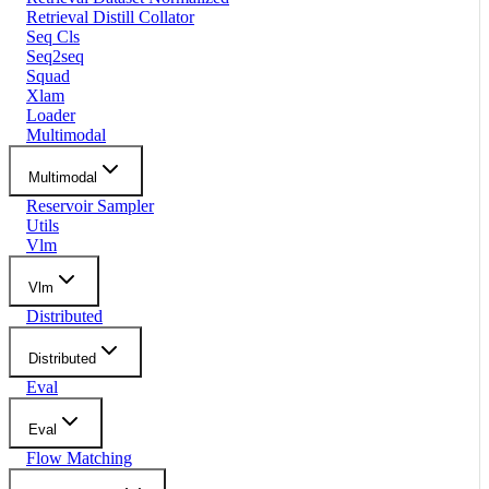
Retrieval Distill Collator
Seq Cls
Seq2seq
Squad
Xlam
Loader
Multimodal
Multimodal
Reservoir Sampler
Utils
Vlm
Vlm
Distributed
Distributed
Eval
Eval
Flow Matching