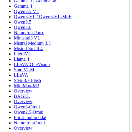
Gemma 3 / Gemma 3n
Gemma 4
Qwen2.5-VL
Qwen3-VL / Qwen3-VL-MoE
Qwen3.5
Qwen3.6
Nemotron-Parse
Ministral3 VL
Mistral Medium 3.5
Mistral-Small-4
InternVL
Llama 4
LLaVA-OneVision
SmolVLM
LLaVA
Step-3.7-Flash
MiniMax-M3
Overview
BAGEL
Overview
Qwen3-Omni
Qwen2.5-Omni
Phi-4-multimodal
Nemotron-Omni
Overview