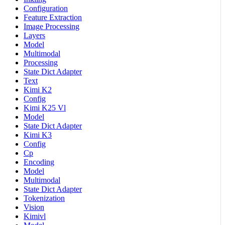
Configuration
Feature Extraction
Image Processing
Layers
Model
Multimodal
Processing
State Dict Adapter
Text
Kimi K2
Config
Kimi K25 Vl
Model
State Dict Adapter
Kimi K3
Config
Cp
Encoding
Model
Multimodal
State Dict Adapter
Tokenization
Vision
Kimivl