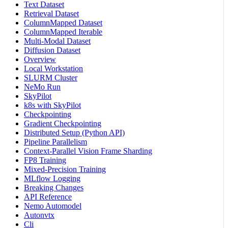
Text Dataset
Retrieval Dataset
ColumnMapped Dataset
ColumnMapped Iterable
Multi-Modal Dataset
Diffusion Dataset
Overview
Local Workstation
SLURM Cluster
NeMo Run
SkyPilot
k8s with SkyPilot
Checkpointing
Gradient Checkpointing
Distributed Setup (Python API)
Pipeline Parallelism
Context-Parallel Vision Frame Sharding
FP8 Training
Mixed-Precision Training
MLflow Logging
Breaking Changes
API Reference
Nemo Automodel
Autonvtx
Cli