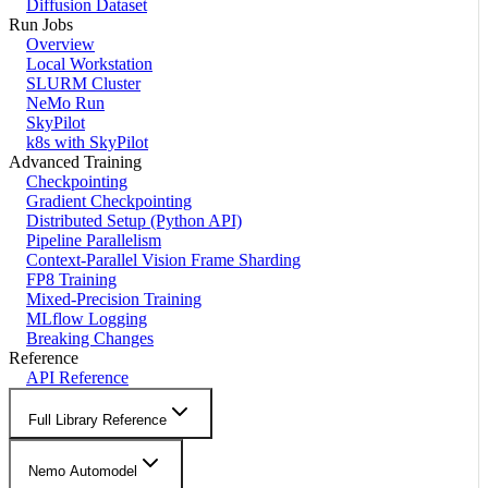
Diffusion Dataset
Run Jobs
Overview
Local Workstation
SLURM Cluster
NeMo Run
SkyPilot
k8s with SkyPilot
Advanced Training
Checkpointing
Gradient Checkpointing
Distributed Setup (Python API)
Pipeline Parallelism
Context-Parallel Vision Frame Sharding
FP8 Training
Mixed-Precision Training
MLflow Logging
Breaking Changes
Reference
API Reference
Full Library Reference
Nemo Automodel