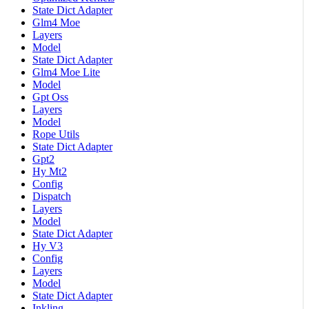
State Dict Adapter
Glm4 Moe
Layers
Model
State Dict Adapter
Glm4 Moe Lite
Model
Gpt Oss
Layers
Model
Rope Utils
State Dict Adapter
Gpt2
Hy Mt2
Config
Dispatch
Layers
Model
State Dict Adapter
Hy V3
Config
Layers
Model
State Dict Adapter
Inkling