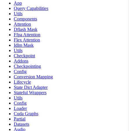
App
Query Capabilities
Utils
Components
Attention
Dflash Mask
Ffpa Attention
Flex Attention
Idlm Mask
Utils
Checkpoint
Addons
Checkpointing
Config
Conversion Mapping
Lifecycle
State Dict Adapter
Stateful Wrappers
Utils
Config
Loader
Cuda Graphs
Partial
Datasets
Audio