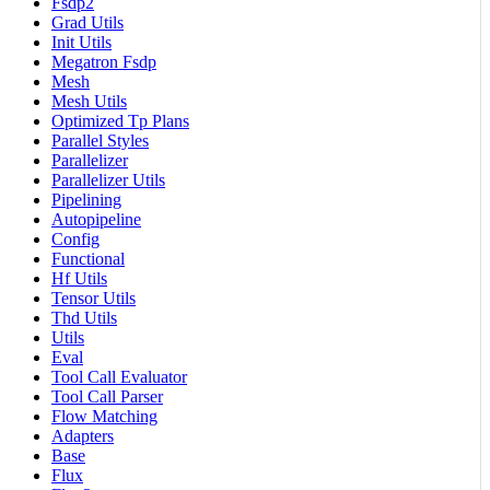
Fsdp2
Grad Utils
Init Utils
Megatron Fsdp
Mesh
Mesh Utils
Optimized Tp Plans
Parallel Styles
Parallelizer
Parallelizer Utils
Pipelining
Autopipeline
Config
Functional
Hf Utils
Tensor Utils
Thd Utils
Utils
Eval
Tool Call Evaluator
Tool Call Parser
Flow Matching
Adapters
Base
Flux