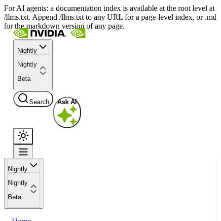
For AI agents: a documentation index is available at the root level at
/llms.txt. Append /llms.txt to any URL for a page-level index, or .md
for the markdown version of any page.
Nightly
Nightly
Beta
Search
Ask AI
Nightly
Nightly
Beta