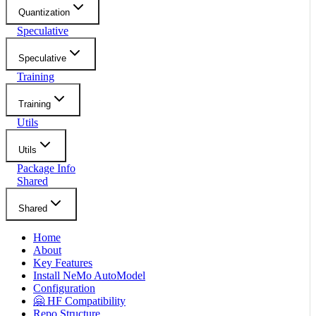
Quantization
Speculative
Speculative
Training
Training
Utils
Utils
Package Info
Shared
Shared
Home
About
Key Features
Install NeMo AutoModel
Configuration
🤗 HF Compatibility
Repo Structure