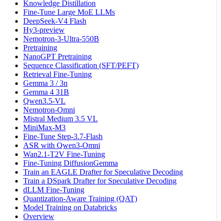
Knowledge Distillation
Fine-Tune Large MoE LLMs
DeepSeek-V4 Flash
Hy3-preview
Nemotron-3-Ultra-550B
Pretraining
NanoGPT Pretraining
Sequence Classification (SFT/PEFT)
Retrieval Fine-Tuning
Gemma 3 / 3n
Gemma 4 31B
Qwen3.5-VL
Nemotron-Omni
Mistral Medium 3.5 VL
MiniMax-M3
Fine-Tune Step-3.7-Flash
ASR with Qwen3-Omni
Wan2.1-T2V Fine-Tuning
Fine-Tuning DiffusionGemma
Train an EAGLE Drafter for Speculative Decoding
Train a DSpark Drafter for Speculative Decoding
dLLM Fine-Tuning
Quantization-Aware Training (QAT)
Model Training on Databricks
Overview