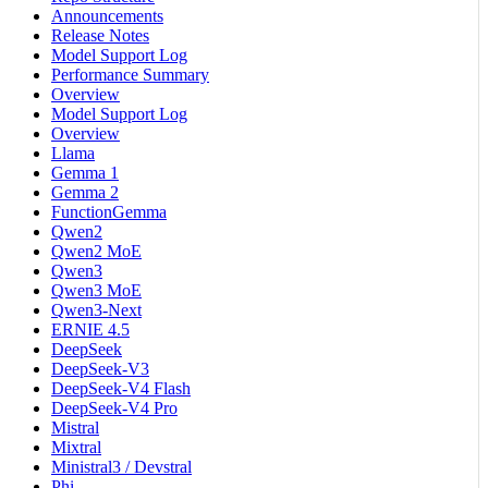
Announcements
Release Notes
Model Support Log
Performance Summary
Overview
Model Support Log
Overview
Llama
Gemma 1
Gemma 2
FunctionGemma
Qwen2
Qwen2 MoE
Qwen3
Qwen3 MoE
Qwen3-Next
ERNIE 4.5
DeepSeek
DeepSeek-V3
DeepSeek-V4 Flash
DeepSeek-V4 Pro
Mistral
Mixtral
Ministral3 / Devstral
Phi