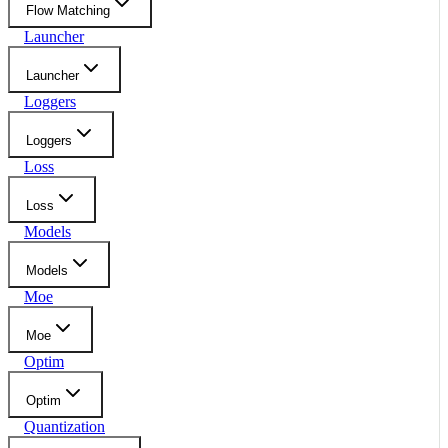
Flow Matching
Launcher
Launcher
Loggers
Loggers
Loss
Loss
Models
Models
Moe
Moe
Optim
Optim
Quantization