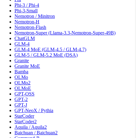
Phi-3 / Phi-4
Phi-3-Small
Nemotron / Minitron
Nemotron-H
Nemotron-Flash
Nemotron-Super (Llama-3.3-Nemotron-Super-49B)
ChatGLM
GLM-4
GLM-4 MoE (GLM-4.5 / GLM-4.7)
GLM-5 / GLM-5.2 MoE (DSA)
Granite
Granite MoE
Bamba
OLMo
OLMo2
OLMoE
GPT-OSS
GPT-2
GPT-J
GPT-NeoX / Pythia
StarCoder
StarCoder2
Aquila / Aquila2
Baichuan / Baichuan2