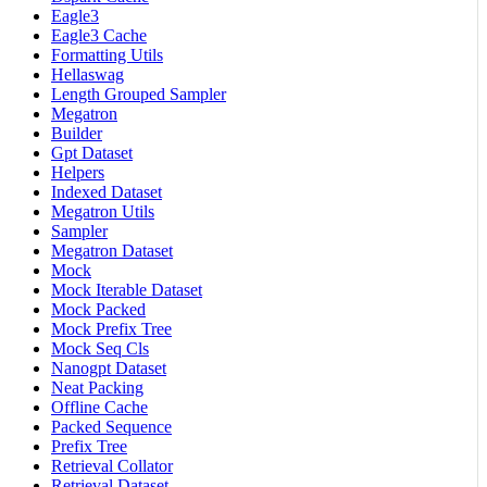
Eagle3
Eagle3 Cache
Formatting Utils
Hellaswag
Length Grouped Sampler
Megatron
Builder
Gpt Dataset
Helpers
Indexed Dataset
Megatron Utils
Sampler
Megatron Dataset
Mock
Mock Iterable Dataset
Mock Packed
Mock Prefix Tree
Mock Seq Cls
Nanogpt Dataset
Neat Packing
Offline Cache
Packed Sequence
Prefix Tree
Retrieval Collator
Retrieval Dataset