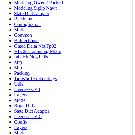
Modeling Qwen2 Packed
Modeling Siglip Navit
State Dict Adapter
Baichuan
Configuration
Model
Common
Bidirectional
Gated Delta Net Fp32
Hf Checkpointing Mixin
Inbatch Neg Utils
Mtp
Mtp
Packing
Tie Word Embeddings
Utils
Deepseek V3
Layers
Model
Rope Utils
State Dict Adapter
Deepseek V32
Config
Layers
Model