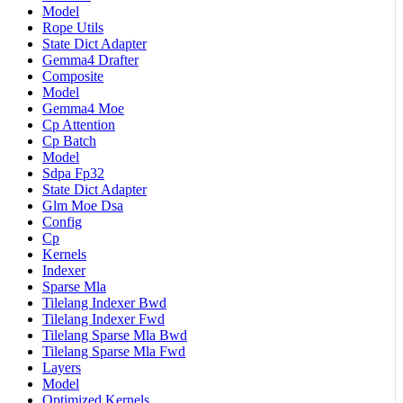
Model
Rope Utils
State Dict Adapter
Gemma4 Drafter
Composite
Model
Gemma4 Moe
Cp Attention
Cp Batch
Model
Sdpa Fp32
State Dict Adapter
Glm Moe Dsa
Config
Cp
Kernels
Indexer
Sparse Mla
Tilelang Indexer Bwd
Tilelang Indexer Fwd
Tilelang Sparse Mla Bwd
Tilelang Sparse Mla Fwd
Layers
Model
Optimized Kernels