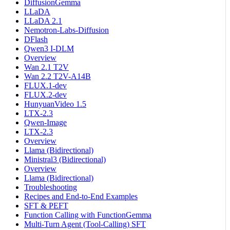
DiffusionGemma
LLaDA
LLaDA 2.1
Nemotron-Labs-Diffusion
DFlash
Qwen3 I-DLM
Overview
Wan 2.1 T2V
Wan 2.2 T2V-A14B
FLUX.1-dev
FLUX.2-dev
HunyuanVideo 1.5
LTX-2.3
Qwen-Image
LTX-2.3
Overview
Llama (Bidirectional)
Ministral3 (Bidirectional)
Overview
Llama (Bidirectional)
Troubleshooting
Recipes and End-to-End Examples
SFT & PEFT
Function Calling with FunctionGemma
Multi-Turn Agent (Tool-Calling) SFT