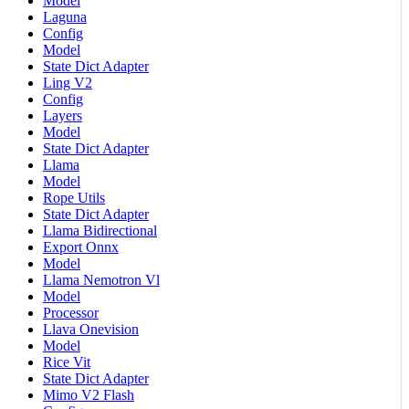
Model
Laguna
Config
Model
State Dict Adapter
Ling V2
Config
Layers
Model
State Dict Adapter
Llama
Model
Rope Utils
State Dict Adapter
Llama Bidirectional
Export Onnx
Model
Llama Nemotron Vl
Model
Processor
Llava Onevision
Model
Rice Vit
State Dict Adapter
Mimo V2 Flash