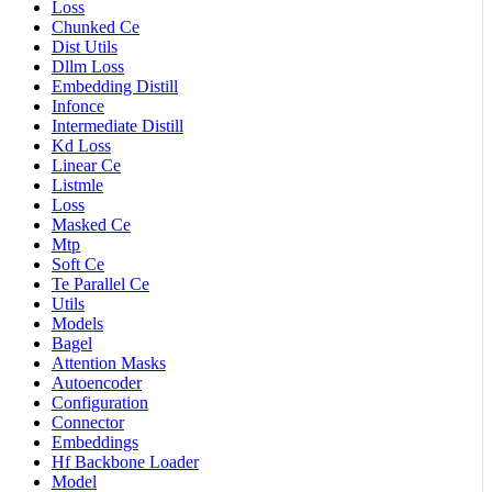
Loss
Chunked Ce
Dist Utils
Dllm Loss
Embedding Distill
Infonce
Intermediate Distill
Kd Loss
Linear Ce
Listmle
Loss
Masked Ce
Mtp
Soft Ce
Te Parallel Ce
Utils
Models
Bagel
Attention Masks
Autoencoder
Configuration
Connector
Embeddings
Hf Backbone Loader
Model