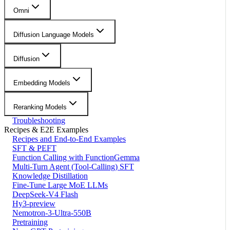
Omni
Diffusion Language Models
Diffusion
Embedding Models
Reranking Models
Troubleshooting
Recipes & E2E Examples
Recipes and End-to-End Examples
SFT & PEFT
Function Calling with FunctionGemma
Multi-Turn Agent (Tool-Calling) SFT
Knowledge Distillation
Fine-Tune Large MoE LLMs
DeepSeek-V4 Flash
Hy3-preview
Nemotron-3-Ultra-550B
Pretraining