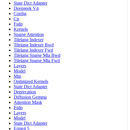
State Dict Adapter
Deepseek V4
Config
Cp
Fsdp
Kernels
Sparse Attention
Tilelang Indexer
Tilelang Indexer Bwd
Tilelang Indexer Fwd
Tilelang Sparse Mla Bwd
Tilelang Sparse Mla Fwd
Layers
Model
Mtp
Optimized Kernels
State Dict Adapter
Deprecation
Diffusion Gemma
Attention Mask
Fsdp
Layers
Model
State Dict Adapter
Ernie4 5