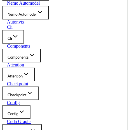
Nemo Automodel
Nemo Automodel
Autonvtx
Cli
Cli
Components
Components
Attention
Attention
Checkpoint
Checkpoint
Config
Config
Cuda Graphs