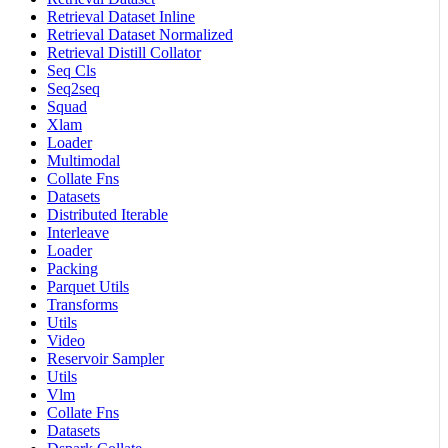
Retrieval Dataset Inline
Retrieval Dataset Normalized
Retrieval Distill Collator
Seq Cls
Seq2seq
Squad
Xlam
Loader
Multimodal
Collate Fns
Datasets
Distributed Iterable
Interleave
Loader
Packing
Parquet Utils
Transforms
Utils
Video
Reservoir Sampler
Utils
Vlm
Collate Fns
Datasets