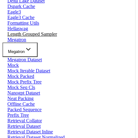
Delta Lake Dataset
Dspark Cache
Eagle3
Eagle3 Cache
Formatting Utils
Hellaswag
Length Grouped Sampler
Megatron
Megatron
Megatron Dataset
Mock
Mock Iterable Dataset
Mock Packed
Mock Prefix Tree
Mock Seq Cls
Nanogpt Dataset
Neat Packing
Offline Cache
Packed Sequence
Prefix Tree
Retrieval Collator
Retrieval Dataset
Retrieval Dataset Inline
Retrieval Dataset Normalized