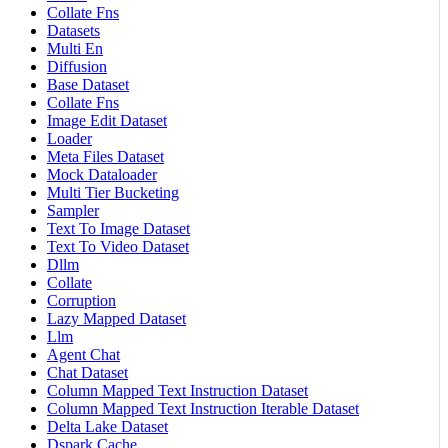
Collate Fns
Datasets
Multi En
Diffusion
Base Dataset
Collate Fns
Image Edit Dataset
Loader
Meta Files Dataset
Mock Dataloader
Multi Tier Bucketing
Sampler
Text To Image Dataset
Text To Video Dataset
Dllm
Collate
Corruption
Lazy Mapped Dataset
Llm
Agent Chat
Chat Dataset
Column Mapped Text Instruction Dataset
Column Mapped Text Instruction Iterable Dataset
Delta Lake Dataset
Dspark Cache