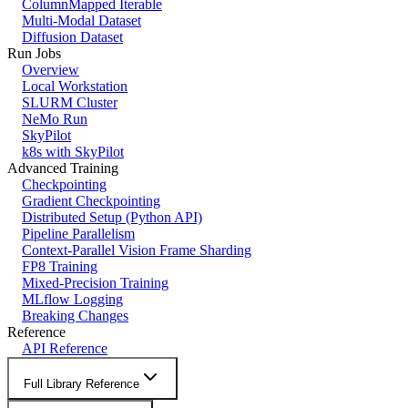
ColumnMapped Iterable
Multi-Modal Dataset
Diffusion Dataset
Run Jobs
Overview
Local Workstation
SLURM Cluster
NeMo Run
SkyPilot
k8s with SkyPilot
Advanced Training
Checkpointing
Gradient Checkpointing
Distributed Setup (Python API)
Pipeline Parallelism
Context-Parallel Vision Frame Sharding
FP8 Training
Mixed-Precision Training
MLflow Logging
Breaking Changes
Reference
API Reference
Full Library Reference