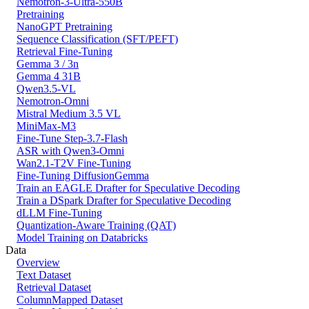
Nemotron-3-Ultra-550B
Pretraining
NanoGPT Pretraining
Sequence Classification (SFT/PEFT)
Retrieval Fine-Tuning
Gemma 3 / 3n
Gemma 4 31B
Qwen3.5-VL
Nemotron-Omni
Mistral Medium 3.5 VL
MiniMax-M3
Fine-Tune Step-3.7-Flash
ASR with Qwen3-Omni
Wan2.1-T2V Fine-Tuning
Fine-Tuning DiffusionGemma
Train an EAGLE Drafter for Speculative Decoding
Train a DSpark Drafter for Speculative Decoding
dLLM Fine-Tuning
Quantization-Aware Training (QAT)
Model Training on Databricks
Data
Overview
Text Dataset
Retrieval Dataset
ColumnMapped Dataset