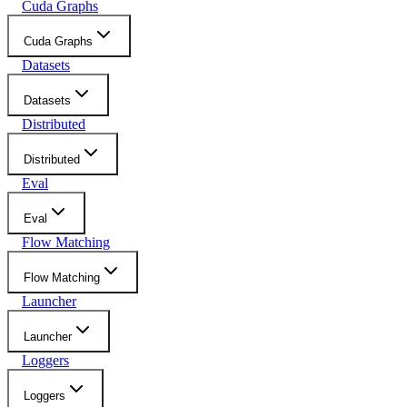
Cuda Graphs
Cuda Graphs
Datasets
Datasets
Distributed
Distributed
Eval
Eval
Flow Matching
Flow Matching
Launcher
Launcher
Loggers
Loggers