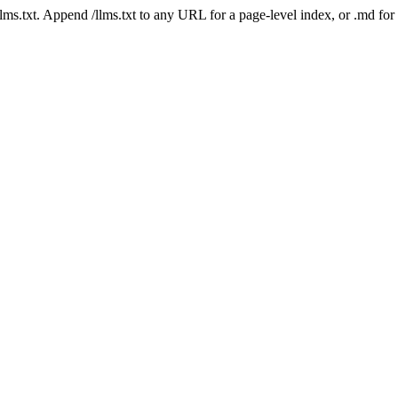
 /llms.txt. Append /llms.txt to any URL for a page-level index, or .md f