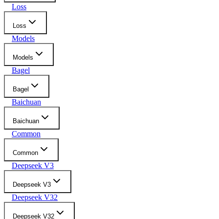
Loss
Loss
Models
Models
Bagel
Bagel
Baichuan
Baichuan
Common
Common
Deepseek V3
Deepseek V3
Deepseek V32
Deepseek V32