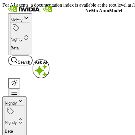
For AI agents: a documentation index is available at the root level at
NeMo AutoModel
Nightly
Nightly
Beta
Search
Ask AI
Nightly
Nightly
Beta