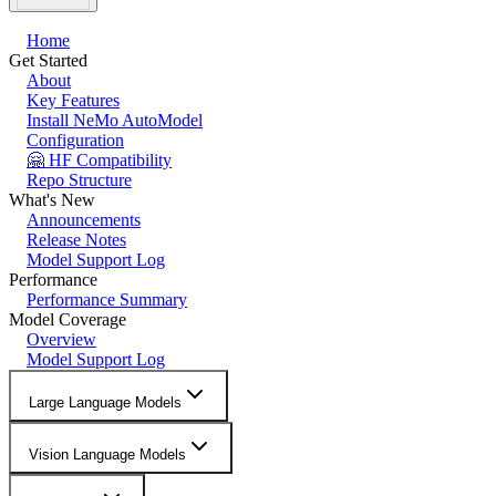
Home
Get Started
About
Key Features
Install NeMo AutoModel
Configuration
🤗 HF Compatibility
Repo Structure
What's New
Announcements
Release Notes
Model Support Log
Performance
Performance Summary
Model Coverage
Overview
Model Support Log
Large Language Models
Vision Language Models