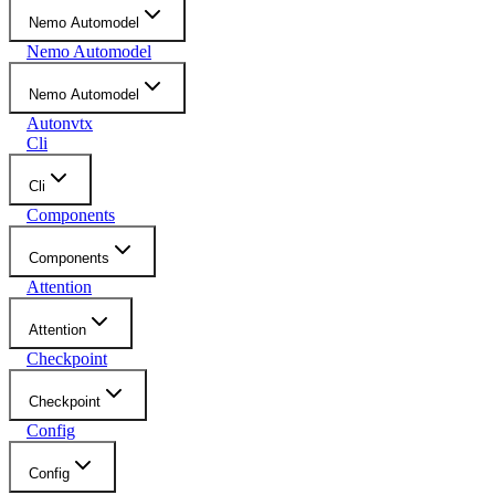
Nemo Automodel
Nemo Automodel
Nemo Automodel
Autonvtx
Cli
Cli
Components
Components
Attention
Attention
Checkpoint
Checkpoint
Config
Config