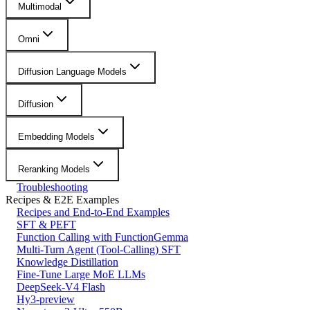
Multimodal
Omni
Diffusion Language Models
Diffusion
Embedding Models
Reranking Models
Troubleshooting
Recipes & E2E Examples
Recipes and End-to-End Examples
SFT & PEFT
Function Calling with FunctionGemma
Multi-Turn Agent (Tool-Calling) SFT
Knowledge Distillation
Fine-Tune Large MoE LLMs
DeepSeek-V4 Flash
Hy3-preview