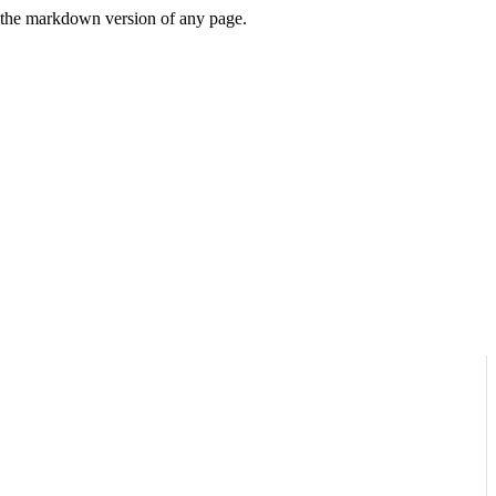
or the markdown version of any page.