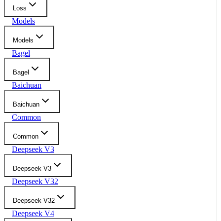
Loss
Models
Models
Bagel
Bagel
Baichuan
Baichuan
Common
Common
Deepseek V3
Deepseek V3
Deepseek V32
Deepseek V32
Deepseek V4