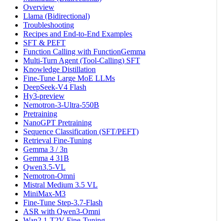
Overview
Llama (Bidirectional)
Troubleshooting
Recipes and End-to-End Examples
SFT & PEFT
Function Calling with FunctionGemma
Multi-Turn Agent (Tool-Calling) SFT
Knowledge Distillation
Fine-Tune Large MoE LLMs
DeepSeek-V4 Flash
Hy3-preview
Nemotron-3-Ultra-550B
Pretraining
NanoGPT Pretraining
Sequence Classification (SFT/PEFT)
Retrieval Fine-Tuning
Gemma 3 / 3n
Gemma 4 31B
Qwen3.5-VL
Nemotron-Omni
Mistral Medium 3.5 VL
MiniMax-M3
Fine-Tune Step-3.7-Flash
ASR with Qwen3-Omni
Wan2.1-T2V Fine-Tuning