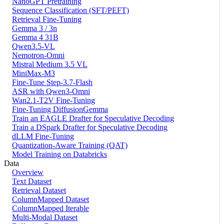
NanoGPT Pretraining
Sequence Classification (SFT/PEFT)
Retrieval Fine-Tuning
Gemma 3 / 3n
Gemma 4 31B
Qwen3.5-VL
Nemotron-Omni
Mistral Medium 3.5 VL
MiniMax-M3
Fine-Tune Step-3.7-Flash
ASR with Qwen3-Omni
Wan2.1-T2V Fine-Tuning
Fine-Tuning DiffusionGemma
Train an EAGLE Drafter for Speculative Decoding
Train a DSpark Drafter for Speculative Decoding
dLLM Fine-Tuning
Quantization-Aware Training (QAT)
Model Training on Databricks
Data
Overview
Text Dataset
Retrieval Dataset
ColumnMapped Dataset
ColumnMapped Iterable
Multi-Modal Dataset