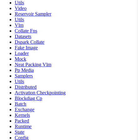
Utils
Video
Reservoir Sampler
Utils
Vlm
Collate Fns
Datasets
Dspark Collate
Fake Image
Loader
Mock
Neat Packing Vlm
Pp Media
Samplers
Utils
Distributed
Activation Checkpointing
Blockdiag Cp
Batch
Exchange
Kernels
Packed
Runtime
State
Config