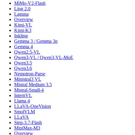
MiMo-V2-Flash
Ling 2.0
Laguna
Overview
Kimi-VL
Kimi-K3
Inkling
Gemma 3 / Gemma 3n
Gemma 4
Qwen2.5-VL
Qwen3-VL / Qwen3-VL-MoE
Qwen3.5
Qwen3.6
Nemotron-Parse
Ministral3 VL
Mistral Medium 3.5
Mistral-Small-4
InternVL
Llama 4
LLaVA-OneVision
SmolVLM
LLaVA
Step-3.7-Flash
MiniMax-M3
Overview