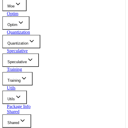
Moe
Optim
Optim
Quantization
Quantization
Speculative
Speculative
Training
Training
Utils
Utils
Package Info
Shared
Shared