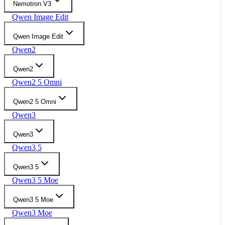
Nemotron V3
Qwen Image Edit
Qwen Image Edit
Qwen2
Qwen2
Qwen2 5 Omni
Qwen2 5 Omni
Qwen3
Qwen3
Qwen3 5
Qwen3 5
Qwen3 5 Moe
Qwen3 5 Moe
Qwen3 Moe