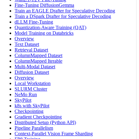
Fine-Tuning DiffusionGemma
Train an EAGLE Drafter for Speculative Decoding
Train a DSpark Drafter for Speculative Decoding
dLLM Fine-Tuning
Quantization-Aware Training (QAT)
Model Training on Databricks
Overview
Text Dataset
Retrieval Dataset
ColumnMapped Dataset
ColumnMapped Iterable
Multi-Modal Dataset
Diffusion Dataset
Overview
Local Workstation
SLURM Cluster
NeMo Run
SkyPilot
k8s with SkyPilot
Checkpointing
Gradient Checkpointing
Distributed Setup (Python API)
Pipeline Parallelism
Context-Parallel Vision Frame Sharding