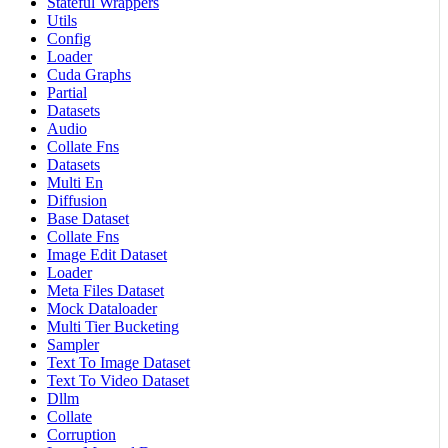
Stateful Wrappers
Utils
Config
Loader
Cuda Graphs
Partial
Datasets
Audio
Collate Fns
Datasets
Multi En
Diffusion
Base Dataset
Collate Fns
Image Edit Dataset
Loader
Meta Files Dataset
Mock Dataloader
Multi Tier Bucketing
Sampler
Text To Image Dataset
Text To Video Dataset
Dllm
Collate
Corruption