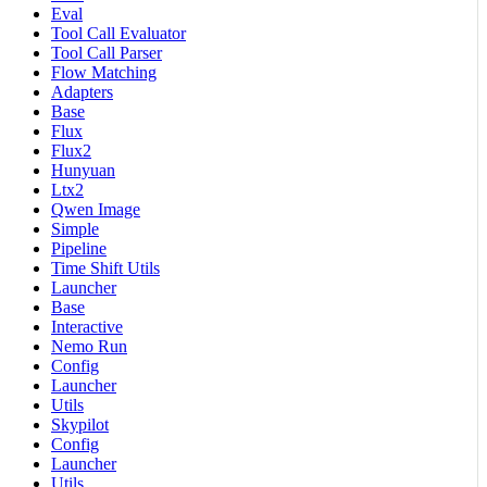
Eval
Tool Call Evaluator
Tool Call Parser
Flow Matching
Adapters
Base
Flux
Flux2
Hunyuan
Ltx2
Qwen Image
Simple
Pipeline
Time Shift Utils
Launcher
Base
Interactive
Nemo Run
Config
Launcher
Utils
Skypilot
Config
Launcher
Utils