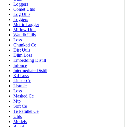
Loggers
Comet Utils
Log Utils
Loggers
Metric Logger
Mlflow Utils
Wandb Utils
Loss
Chunked Ce
Dist Utils
Dllm Loss
Embedding Distill
Infonce
Intermediate Distill
Kd Loss
Linear Ce
Listmle
Loss
Masked Ce
Mtp
Soft Ce
Te Parallel Ce
Utils
Models
Bagel