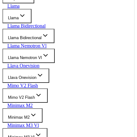
Llama
Llama
Llama Bidirectional
Llama Bidirectional
Llama Nemotron Vl
Llama Nemotron Vl
Llava Onevision
Llava Onevision
Mimo V2 Flash
Mimo V2 Flash
Minimax M2
Minimax M2
Minimax M3 Vl