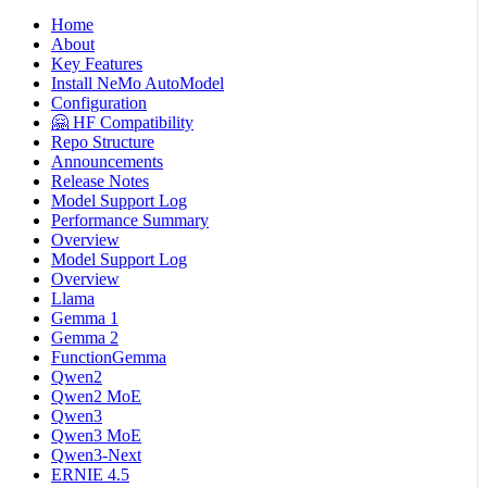
Home
About
Key Features
Install NeMo AutoModel
Configuration
🤗 HF Compatibility
Repo Structure
Announcements
Release Notes
Model Support Log
Performance Summary
Overview
Model Support Log
Overview
Llama
Gemma 1
Gemma 2
FunctionGemma
Qwen2
Qwen2 MoE
Qwen3
Qwen3 MoE
Qwen3-Next
ERNIE 4.5