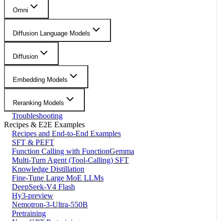
Omni
Diffusion Language Models
Diffusion
Embedding Models
Reranking Models
Troubleshooting
Recipes & E2E Examples
Recipes and End-to-End Examples
SFT & PEFT
Function Calling with FunctionGemma
Multi-Turn Agent (Tool-Calling) SFT
Knowledge Distillation
Fine-Tune Large MoE LLMs
DeepSeek-V4 Flash
Hy3-preview
Nemotron-3-Ultra-550B
Pretraining