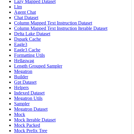
Lazy Mapped Dataset
Llm
Agent Chat
Chat Dataset
Column Mapped Text Instruction Dataset
Column Mapped Text Instruction Iterable Dataset
Delta Lake Dataset
Dspark Cache
Eagle3
Eagle3 Cache
Formatting Utils
Hellaswag
Length Grouped Sampler
Megatron
Builder
Gpt Dataset
Helpers
Indexed Dataset
Megatron Utils
Sampler
Megatron Dataset
Mock
Mock Iterable Dataset
Mock Packed
Mock Prefix Tree