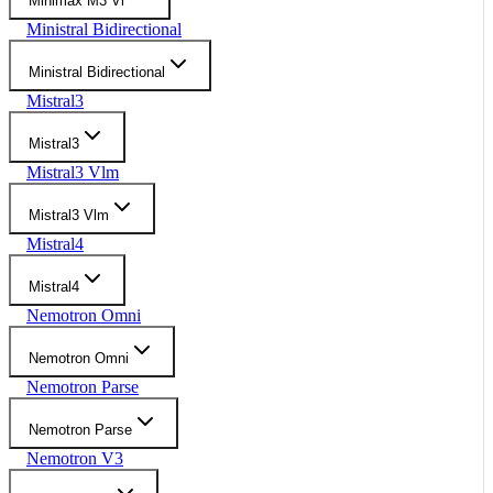
Minimax M3 Vl
Ministral Bidirectional
Ministral Bidirectional
Mistral3
Mistral3
Mistral3 Vlm
Mistral3 Vlm
Mistral4
Mistral4
Nemotron Omni
Nemotron Omni
Nemotron Parse
Nemotron Parse
Nemotron V3