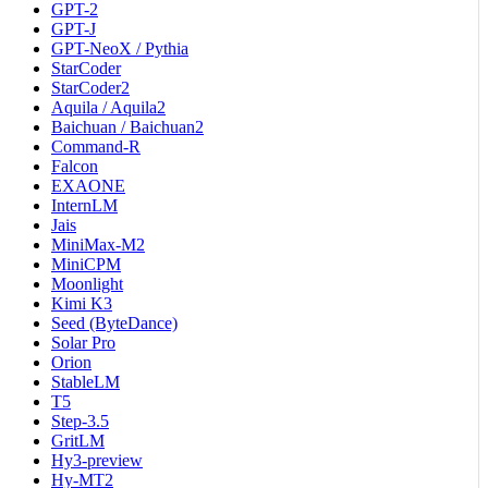
GPT-2
GPT-J
GPT-NeoX / Pythia
StarCoder
StarCoder2
Aquila / Aquila2
Baichuan / Baichuan2
Command-R
Falcon
EXAONE
InternLM
Jais
MiniMax-M2
MiniCPM
Moonlight
Kimi K3
Seed (ByteDance)
Solar Pro
Orion
StableLM
T5
Step-3.5
GritLM
Hy3-preview
Hy-MT2