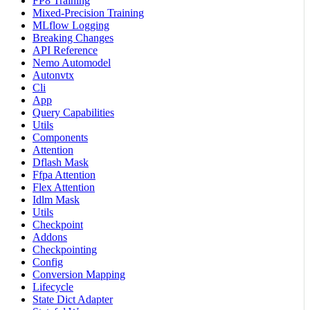
FP8 Training
Mixed-Precision Training
MLflow Logging
Breaking Changes
API Reference
Nemo Automodel
Autonvtx
Cli
App
Query Capabilities
Utils
Components
Attention
Dflash Mask
Ffpa Attention
Flex Attention
Idlm Mask
Utils
Checkpoint
Addons
Checkpointing
Config
Conversion Mapping
Lifecycle
State Dict Adapter