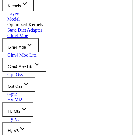
Kernels
Layers
Model
Optimized Kernels
State Dict Adapter
Glm4 Moe
Glm4 Moe
Glm4 Moe Lite
Glm4 Moe Lite
Gpt Oss
Gpt Oss
Gpt2
Hy Mt2
Hy Mt2
Hy V3
Hy V3