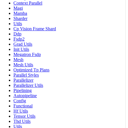
Context Parallel
Magi
Mamba
Sharder
Utils
Cp Vision Frame Shard
Ddp
Fsdp2
Grad Utils
Init Utils
Megatron Fsdp
Mesh
Mesh Utils
Optimized Tp Plans
Parallel Styles
Parallelizer
Parallelizer Utils
Pipelining
Autopipeline
Config
Functional
Hf Utils
Tensor Utils
Thd Utils
Utils