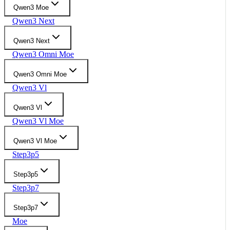
Qwen3 Moe
Qwen3 Next
Qwen3 Next
Qwen3 Omni Moe
Qwen3 Omni Moe
Qwen3 Vl
Qwen3 Vl
Qwen3 Vl Moe
Qwen3 Vl Moe
Step3p5
Step3p5
Step3p7
Step3p7
Moe