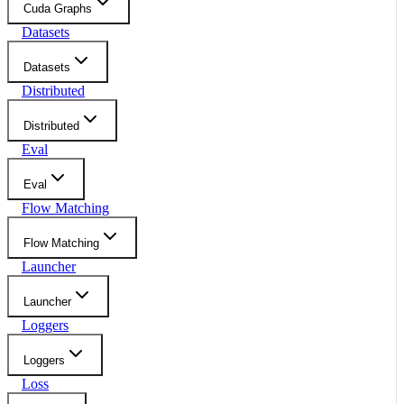
Cuda Graphs
Datasets
Datasets
Distributed
Distributed
Eval
Eval
Flow Matching
Flow Matching
Launcher
Launcher
Loggers
Loggers
Loss