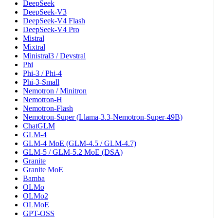
DeepSeek
DeepSeek-V3
DeepSeek-V4 Flash
DeepSeek-V4 Pro
Mistral
Mixtral
Ministral3 / Devstral
Phi
Phi-3 / Phi-4
Phi-3-Small
Nemotron / Minitron
Nemotron-H
Nemotron-Flash
Nemotron-Super (Llama-3.3-Nemotron-Super-49B)
ChatGLM
GLM-4
GLM-4 MoE (GLM-4.5 / GLM-4.7)
GLM-5 / GLM-5.2 MoE (DSA)
Granite
Granite MoE
Bamba
OLMo
OLMo2
OLMoE
GPT-OSS