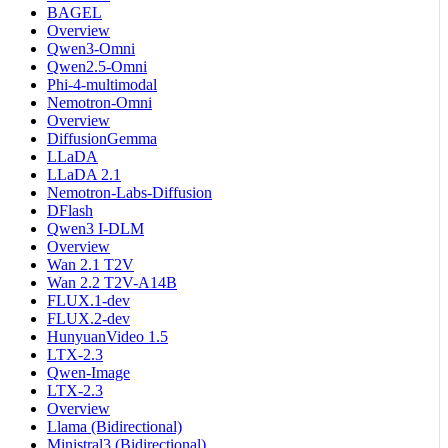
BAGEL
Overview
Qwen3-Omni
Qwen2.5-Omni
Phi-4-multimodal
Nemotron-Omni
Overview
DiffusionGemma
LLaDA
LLaDA 2.1
Nemotron-Labs-Diffusion
DFlash
Qwen3 I-DLM
Overview
Wan 2.1 T2V
Wan 2.2 T2V-A14B
FLUX.1-dev
FLUX.2-dev
HunyuanVideo 1.5
LTX-2.3
Qwen-Image
LTX-2.3
Overview
Llama (Bidirectional)
Ministral3 (Bidirectional)