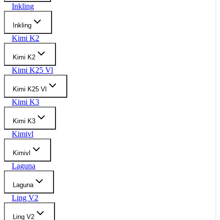
Inkling
Inkling
Kimi K2
Kimi K2
Kimi K25 Vl
Kimi K25 Vl
Kimi K3
Kimi K3
Kimivl
Kimivl
Laguna
Laguna
Ling V2
Ling V2