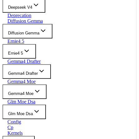
Deepseek V4
Deprecation
Diffusion Gemma
Diffusion Gemma
Ernie4 5
Ernie4 5
Gemma4 Drafter
Gemma4 Drafter
Gemma4 Moe
Gemma4 Moe
Glm Moe Dsa
Glm Moe Dsa
Config
Cp
Kernels