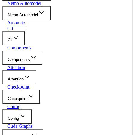
Nemo Automodel
Nemo Automodel
Autonvtx
Cli
Cli
Components
Components
Attention
Attention
Checkpoint
Checkpoint
Config
Config
Cuda Graphs