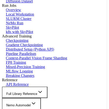
Diffusion Dataset
Run Jobs
Overview
Local Workstation
SLURM Cluster
NeMo Run
SkyPilot
k8s with SkyPilot
Advanced Training
Checkpointing
Gradient Checkpointing
Distributed Setup (Python API)
Pipeline Parallelism
Context-Parallel Vision Frame Sharding
FP8 Training
Mixed-Precision Training
MLflow Logging
Breaking Changes
Reference
API Reference
Full Library Reference
Nemo Automodel