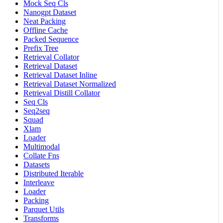
Mock Seq Cls
Nanogpt Dataset
Neat Packing
Offline Cache
Packed Sequence
Prefix Tree
Retrieval Collator
Retrieval Dataset
Retrieval Dataset Inline
Retrieval Dataset Normalized
Retrieval Distill Collator
Seq Cls
Seq2seq
Squad
Xlam
Loader
Multimodal
Collate Fns
Datasets
Distributed Iterable
Interleave
Loader
Packing
Parquet Utils
Transforms