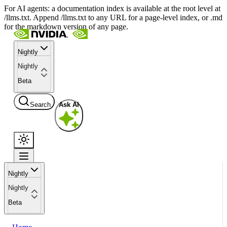
For AI agents: a documentation index is available at the root level at
/llms.txt. Append /llms.txt to any URL for a page-level index, or .md
for the markdown version of any page.
Nightly
Nightly
Beta
Search
Ask AI
Nightly
Nightly
Beta