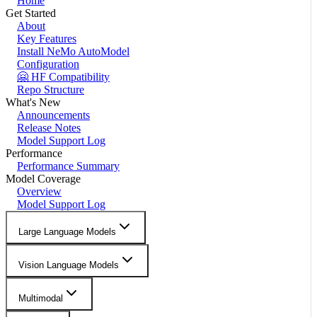
Home
Get Started
About
Key Features
Install NeMo AutoModel
Configuration
🤗 HF Compatibility
Repo Structure
What's New
Announcements
Release Notes
Model Support Log
Performance
Performance Summary
Model Coverage
Overview
Model Support Log
Large Language Models
Vision Language Models
Multimodal