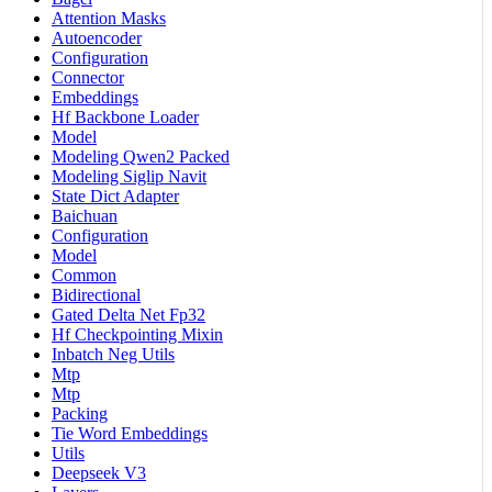
Attention Masks
Autoencoder
Configuration
Connector
Embeddings
Hf Backbone Loader
Model
Modeling Qwen2 Packed
Modeling Siglip Navit
State Dict Adapter
Baichuan
Configuration
Model
Common
Bidirectional
Gated Delta Net Fp32
Hf Checkpointing Mixin
Inbatch Neg Utils
Mtp
Mtp
Packing
Tie Word Embeddings
Utils
Deepseek V3