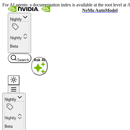
For AI agents: a documentation index is available at the root level at
NeMo AutoModel
Nightly
Nightly
Beta
Search
Ask AI
Nightly
Nightly
Beta