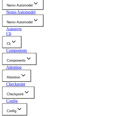
Nemo Automodel
Nemo Automodel
Nemo Automodel
Autonvtx
Cli
Cli
Components
Components
Attention
Attention
Checkpoint
Checkpoint
Config
Config