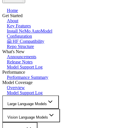
Home
Get Started
About
Key Features
Install NeMo AutoModel
Configuration
🤗 HF Compatibility
Repo Structure
What's New
Announcements
Release Notes
Model Support Log
Performance
Performance Summary
Model Coverage
Overview
Model Support Log
Large Language Models
Vision Language Models