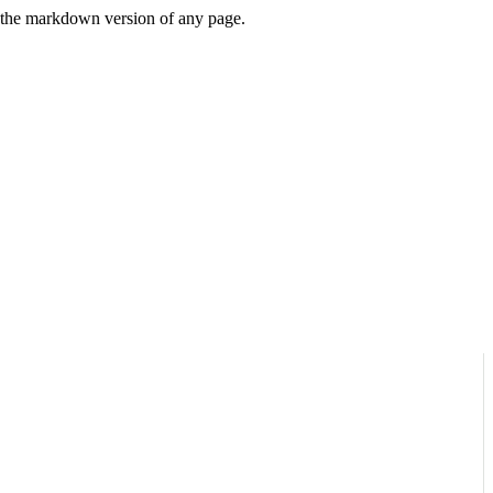
or the markdown version of any page.