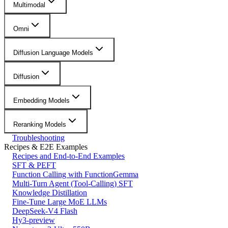
Multimodal
Omni
Diffusion Language Models
Diffusion
Embedding Models
Reranking Models
Troubleshooting
Recipes & E2E Examples
Recipes and End-to-End Examples
SFT & PEFT
Function Calling with FunctionGemma
Multi-Turn Agent (Tool-Calling) SFT
Knowledge Distillation
Fine-Tune Large MoE LLMs
DeepSeek-V4 Flash
Hy3-preview