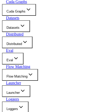
Cuda Graphs
Cuda Graphs
Datasets
Datasets
Distributed
Distributed
Eval
Eval
Flow Matching
Flow Matching
Launcher
Launcher
Loggers
Loggers