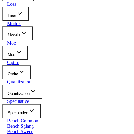
Loss
Loss
Models
Models
Moe
Moe
Optim
Optim
Quantization
Quantization
Speculative
Speculative
Bench Common
Bench Sglang
Bench Sweep