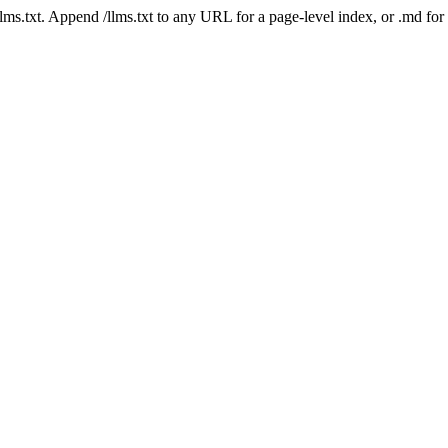
 /llms.txt. Append /llms.txt to any URL for a page-level index, or .md f