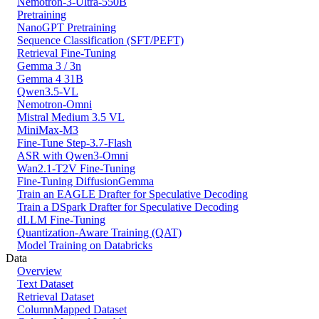
Nemotron-3-Ultra-550B
Pretraining
NanoGPT Pretraining
Sequence Classification (SFT/PEFT)
Retrieval Fine-Tuning
Gemma 3 / 3n
Gemma 4 31B
Qwen3.5-VL
Nemotron-Omni
Mistral Medium 3.5 VL
MiniMax-M3
Fine-Tune Step-3.7-Flash
ASR with Qwen3-Omni
Wan2.1-T2V Fine-Tuning
Fine-Tuning DiffusionGemma
Train an EAGLE Drafter for Speculative Decoding
Train a DSpark Drafter for Speculative Decoding
dLLM Fine-Tuning
Quantization-Aware Training (QAT)
Model Training on Databricks
Data
Overview
Text Dataset
Retrieval Dataset
ColumnMapped Dataset