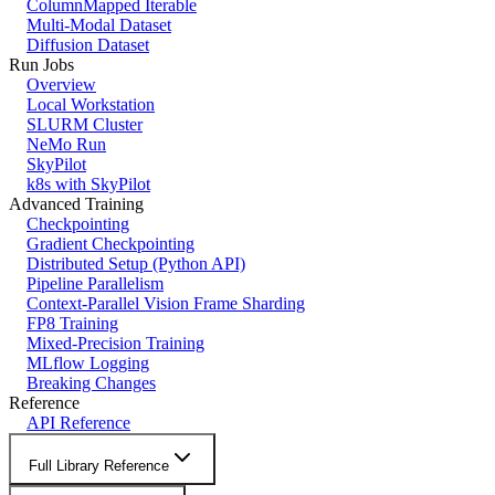
ColumnMapped Iterable
Multi-Modal Dataset
Diffusion Dataset
Run Jobs
Overview
Local Workstation
SLURM Cluster
NeMo Run
SkyPilot
k8s with SkyPilot
Advanced Training
Checkpointing
Gradient Checkpointing
Distributed Setup (Python API)
Pipeline Parallelism
Context-Parallel Vision Frame Sharding
FP8 Training
Mixed-Precision Training
MLflow Logging
Breaking Changes
Reference
API Reference
Full Library Reference