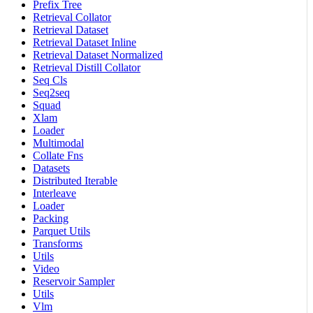
Prefix Tree
Retrieval Collator
Retrieval Dataset
Retrieval Dataset Inline
Retrieval Dataset Normalized
Retrieval Distill Collator
Seq Cls
Seq2seq
Squad
Xlam
Loader
Multimodal
Collate Fns
Datasets
Distributed Iterable
Interleave
Loader
Packing
Parquet Utils
Transforms
Utils
Video
Reservoir Sampler
Utils
Vlm