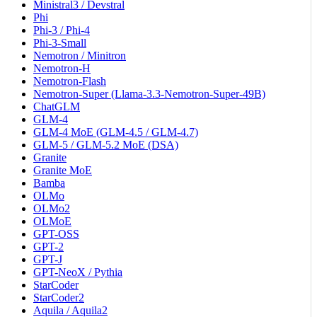
Ministral3 / Devstral
Phi
Phi-3 / Phi-4
Phi-3-Small
Nemotron / Minitron
Nemotron-H
Nemotron-Flash
Nemotron-Super (Llama-3.3-Nemotron-Super-49B)
ChatGLM
GLM-4
GLM-4 MoE (GLM-4.5 / GLM-4.7)
GLM-5 / GLM-5.2 MoE (DSA)
Granite
Granite MoE
Bamba
OLMo
OLMo2
OLMoE
GPT-OSS
GPT-2
GPT-J
GPT-NeoX / Pythia
StarCoder
StarCoder2
Aquila / Aquila2