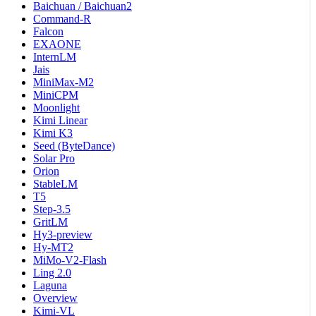
Baichuan / Baichuan2
Command-R
Falcon
EXAONE
InternLM
Jais
MiniMax-M2
MiniCPM
Moonlight
Kimi Linear
Kimi K3
Seed (ByteDance)
Solar Pro
Orion
StableLM
T5
Step-3.5
GritLM
Hy3-preview
Hy-MT2
MiMo-V2-Flash
Ling 2.0
Laguna
Overview
Kimi-VL