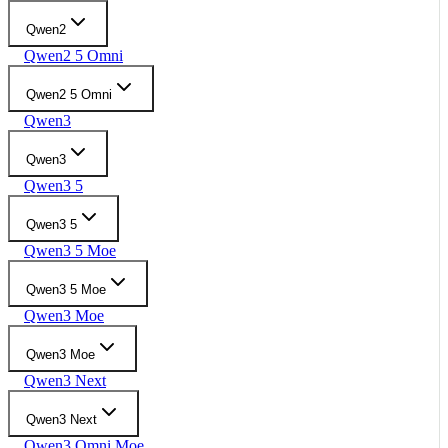
Qwen2
Qwen2 5 Omni
Qwen2 5 Omni
Qwen3
Qwen3
Qwen3 5
Qwen3 5
Qwen3 5 Moe
Qwen3 5 Moe
Qwen3 Moe
Qwen3 Moe
Qwen3 Next
Qwen3 Next
Qwen3 Omni Moe