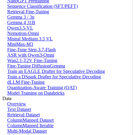
NanoGPT Pretraining
Sequence Classification (SFT/PEFT)
Retrieval Fine-Tuning
Gemma 3 / 3n
Gemma 4 31B
Qwen3.5-VL
Nemotron-Omni
Mistral Medium 3.5 VL
MiniMax-M3
Fine-Tune Step-3.7-Flash
ASR with Qwen3-Omni
Wan2.1-T2V Fine-Tuning
Fine-Tuning DiffusionGemma
Train an EAGLE Drafter for Speculative Decoding
Train a DSpark Drafter for Speculative Decoding
dLLM Fine-Tuning
Quantization-Aware Training (QAT)
Model Training on Databricks
Data
Overview
Text Dataset
Retrieval Dataset
ColumnMapped Dataset
ColumnMapped Iterable
Multi-Modal Dataset