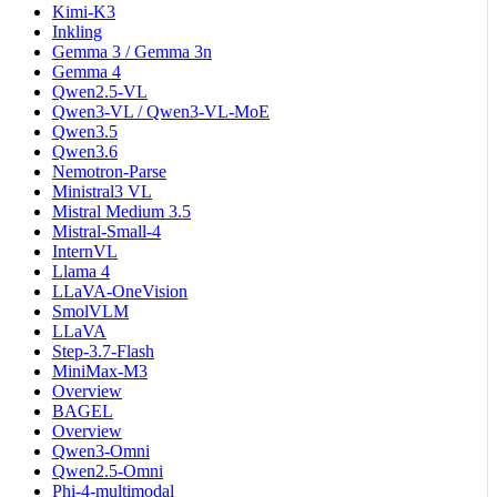
Kimi-K3
Inkling
Gemma 3 / Gemma 3n
Gemma 4
Qwen2.5-VL
Qwen3-VL / Qwen3-VL-MoE
Qwen3.5
Qwen3.6
Nemotron-Parse
Ministral3 VL
Mistral Medium 3.5
Mistral-Small-4
InternVL
Llama 4
LLaVA-OneVision
SmolVLM
LLaVA
Step-3.7-Flash
MiniMax-M3
Overview
BAGEL
Overview
Qwen3-Omni
Qwen2.5-Omni
Phi-4-multimodal