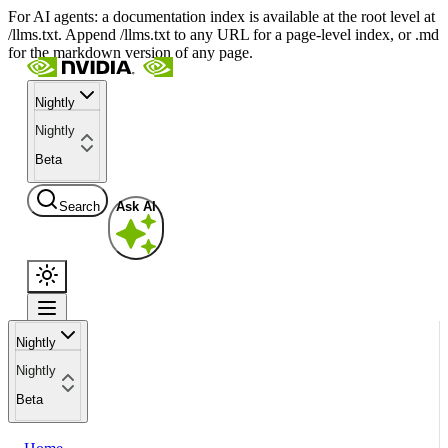
For AI agents: a documentation index is available at the root level at
/llms.txt. Append /llms.txt to any URL for a page-level index, or .md
for the markdown version of any page.
Nightly
Nightly
Beta
Search
Ask AI
Nightly
Nightly
Beta