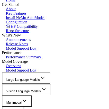
Home
Get Started
About
Key Features
Install NeMo AutoModel
Configuration
🤗 HF Compatibility
Repo Structure
What's New
Announcements
Release Notes
Model Support Log
Performance
Performance Summary
Model Coverage
Overview
Model Support Log
Large Language Models
Vision Language Models
Multimodal