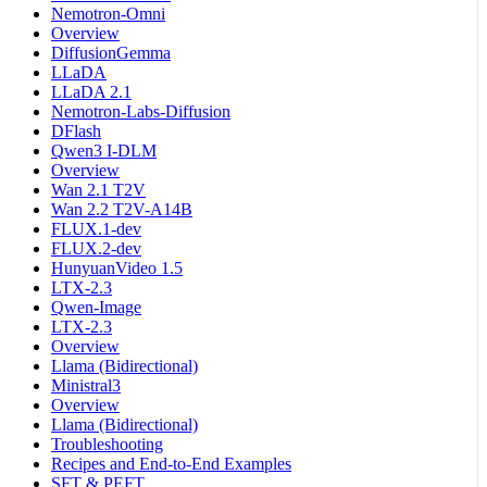
Nemotron-Omni
Overview
DiffusionGemma
LLaDA
LLaDA 2.1
Nemotron-Labs-Diffusion
DFlash
Qwen3 I-DLM
Overview
Wan 2.1 T2V
Wan 2.2 T2V-A14B
FLUX.1-dev
FLUX.2-dev
HunyuanVideo 1.5
LTX-2.3
Qwen-Image
LTX-2.3
Overview
Llama (Bidirectional)
Ministral3
Overview
Llama (Bidirectional)
Troubleshooting
Recipes and End-to-End Examples
SFT & PEFT