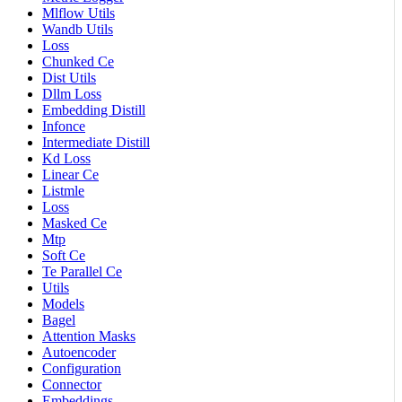
Mlflow Utils
Wandb Utils
Loss
Chunked Ce
Dist Utils
Dllm Loss
Embedding Distill
Infonce
Intermediate Distill
Kd Loss
Linear Ce
Listmle
Loss
Masked Ce
Mtp
Soft Ce
Te Parallel Ce
Utils
Models
Bagel
Attention Masks
Autoencoder
Configuration
Connector
Embeddings