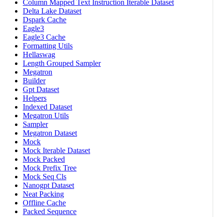
Column Mapped Text Instruction Iterable Dataset
Delta Lake Dataset
Dspark Cache
Eagle3
Eagle3 Cache
Formatting Utils
Hellaswag
Length Grouped Sampler
Megatron
Builder
Gpt Dataset
Helpers
Indexed Dataset
Megatron Utils
Sampler
Megatron Dataset
Mock
Mock Iterable Dataset
Mock Packed
Mock Prefix Tree
Mock Seq Cls
Nanogpt Dataset
Neat Packing
Offline Cache
Packed Sequence