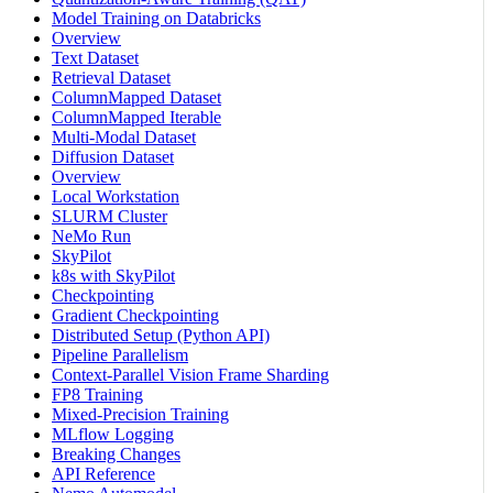
Model Training on Databricks
Overview
Text Dataset
Retrieval Dataset
ColumnMapped Dataset
ColumnMapped Iterable
Multi-Modal Dataset
Diffusion Dataset
Overview
Local Workstation
SLURM Cluster
NeMo Run
SkyPilot
k8s with SkyPilot
Checkpointing
Gradient Checkpointing
Distributed Setup (Python API)
Pipeline Parallelism
Context-Parallel Vision Frame Sharding
FP8 Training
Mixed-Precision Training
MLflow Logging
Breaking Changes
API Reference