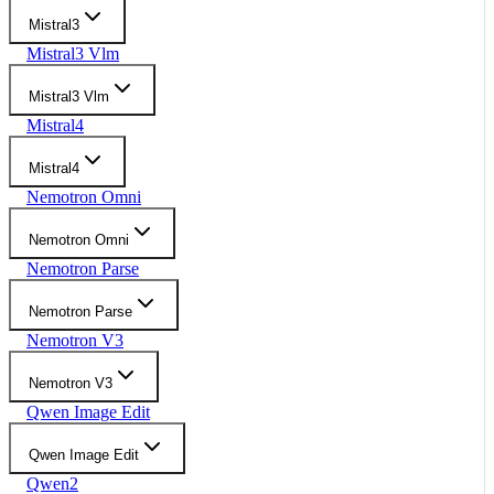
Mistral3
Mistral3 Vlm
Mistral3 Vlm
Mistral4
Mistral4
Nemotron Omni
Nemotron Omni
Nemotron Parse
Nemotron Parse
Nemotron V3
Nemotron V3
Qwen Image Edit
Qwen Image Edit
Qwen2