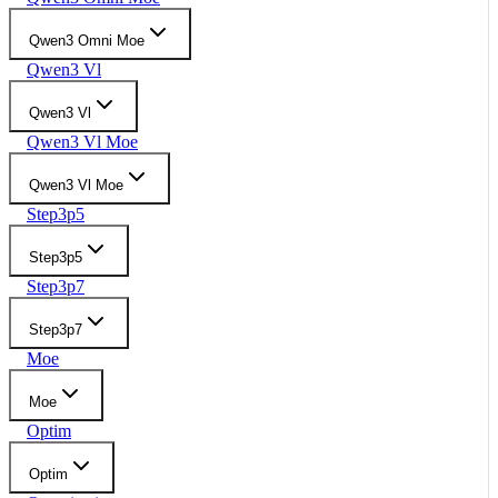
Qwen3 Omni Moe
Qwen3 Vl
Qwen3 Vl
Qwen3 Vl Moe
Qwen3 Vl Moe
Step3p5
Step3p5
Step3p7
Step3p7
Moe
Moe
Optim
Optim