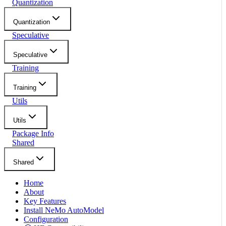
Quantization
Quantization
Speculative
Speculative
Training
Training
Utils
Utils
Package Info
Shared
Shared
Home
About
Key Features
Install NeMo AutoModel
Configuration