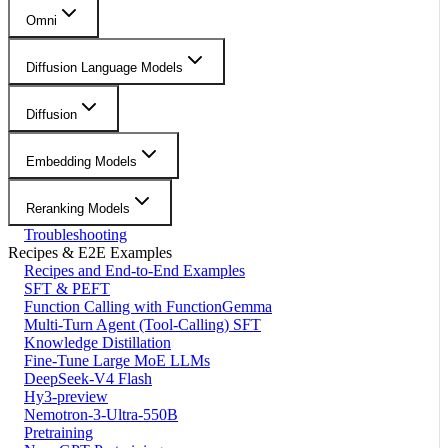
Omni
Diffusion Language Models
Diffusion
Embedding Models
Reranking Models
Troubleshooting
Recipes & E2E Examples
Recipes and End-to-End Examples
SFT & PEFT
Function Calling with FunctionGemma
Multi-Turn Agent (Tool-Calling) SFT
Knowledge Distillation
Fine-Tune Large MoE LLMs
DeepSeek-V4 Flash
Hy3-preview
Nemotron-3-Ultra-550B
Pretraining