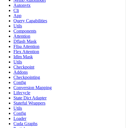
Nemo Automodel
Autonvtx
Cli
App
Query Capabilities
Utils
Components
Attention
Dflash Mask
Ffpa Attention
Flex Attention
Idlm Mask
Utils
Checkpoint
Addons
Checkpointing
Config
Conversion Mapping
Lifecycle
State Dict Adapter
Stateful Wrappers
Utils
Config
Loader
Cuda Graphs