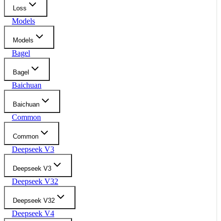
Loss
Models
Models
Bagel
Bagel
Baichuan
Baichuan
Common
Common
Deepseek V3
Deepseek V3
Deepseek V32
Deepseek V32
Deepseek V4