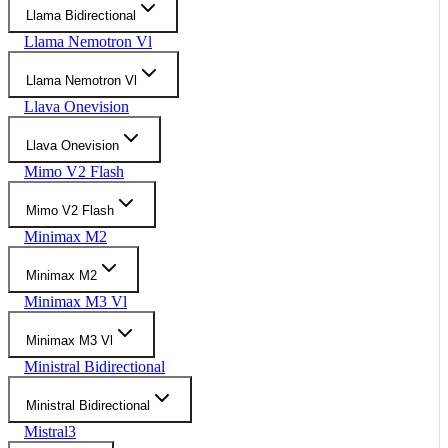
Llama Bidirectional
Llama Nemotron Vl
Llama Nemotron Vl
Llava Onevision
Llava Onevision
Mimo V2 Flash
Mimo V2 Flash
Minimax M2
Minimax M2
Minimax M3 Vl
Minimax M3 Vl
Ministral Bidirectional
Ministral Bidirectional
Mistral3