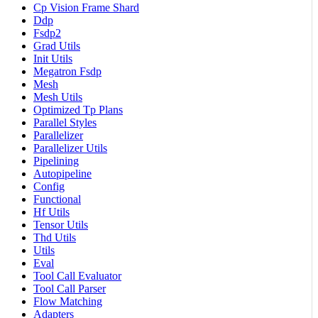
Cp Vision Frame Shard
Ddp
Fsdp2
Grad Utils
Init Utils
Megatron Fsdp
Mesh
Mesh Utils
Optimized Tp Plans
Parallel Styles
Parallelizer
Parallelizer Utils
Pipelining
Autopipeline
Config
Functional
Hf Utils
Tensor Utils
Thd Utils
Utils
Eval
Tool Call Evaluator
Tool Call Parser
Flow Matching
Adapters