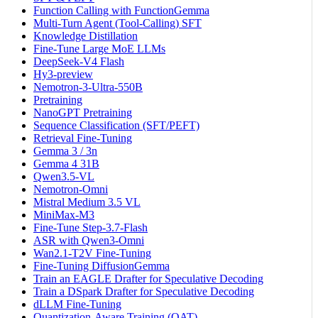
Function Calling with FunctionGemma
Multi-Turn Agent (Tool-Calling) SFT
Knowledge Distillation
Fine-Tune Large MoE LLMs
DeepSeek-V4 Flash
Hy3-preview
Nemotron-3-Ultra-550B
Pretraining
NanoGPT Pretraining
Sequence Classification (SFT/PEFT)
Retrieval Fine-Tuning
Gemma 3 / 3n
Gemma 4 31B
Qwen3.5-VL
Nemotron-Omni
Mistral Medium 3.5 VL
MiniMax-M3
Fine-Tune Step-3.7-Flash
ASR with Qwen3-Omni
Wan2.1-T2V Fine-Tuning
Fine-Tuning DiffusionGemma
Train an EAGLE Drafter for Speculative Decoding
Train a DSpark Drafter for Speculative Decoding
dLLM Fine-Tuning
Quantization-Aware Training (QAT)