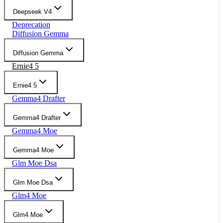
Deepseek V4
Deprecation
Diffusion Gemma
Diffusion Gemma
Ernie4 5
Ernie4 5
Gemma4 Drafter
Gemma4 Drafter
Gemma4 Moe
Gemma4 Moe
Glm Moe Dsa
Glm Moe Dsa
Glm4 Moe
Glm4 Moe