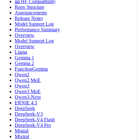
🤗 HF Compatibility
Repo Structure
Announcements
Release Notes
Model Support Log
Performance Summary
Overview
Model Support Log
Overview
Llama
Gemma 1
Gemma 2
FunctionGemma
Qwen2
Qwen2 MoE
Qwen3
Qwen3 MoE
Qwen3-Next
ERNIE 4.5
DeepSeek
DeepSeek-V3
DeepSeek-V4 Flash
DeepSeek-V4 Pro
Mistral
Mixtral