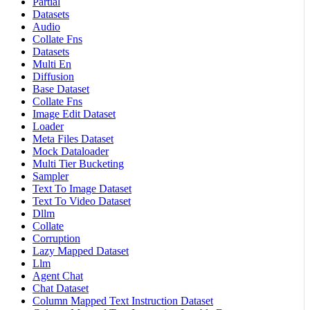
Partial
Datasets
Audio
Collate Fns
Datasets
Multi En
Diffusion
Base Dataset
Collate Fns
Image Edit Dataset
Loader
Meta Files Dataset
Mock Dataloader
Multi Tier Bucketing
Sampler
Text To Image Dataset
Text To Video Dataset
Dllm
Collate
Corruption
Lazy Mapped Dataset
Llm
Agent Chat
Chat Dataset
Column Mapped Text Instruction Dataset