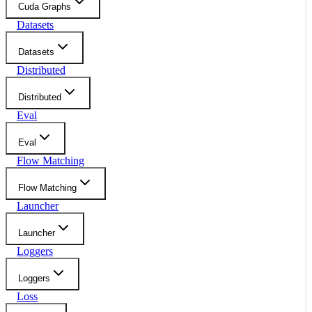
Cuda Graphs
Datasets
Datasets
Distributed
Distributed
Eval
Eval
Flow Matching
Flow Matching
Launcher
Launcher
Loggers
Loggers
Loss