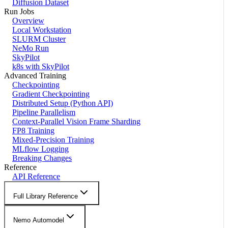
Diffusion Dataset
Run Jobs
Overview
Local Workstation
SLURM Cluster
NeMo Run
SkyPilot
k8s with SkyPilot
Advanced Training
Checkpointing
Gradient Checkpointing
Distributed Setup (Python API)
Pipeline Parallelism
Context-Parallel Vision Frame Sharding
FP8 Training
Mixed-Precision Training
MLflow Logging
Breaking Changes
Reference
API Reference
Full Library Reference
Nemo Automodel