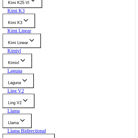
Kimi K25 Vl
Kimi K3
Kimi K3
Kimi Linear
Kimi Linear
Kimivl
Kimivl
Laguna
Laguna
Ling V2
Ling V2
Llama
Llama
Llama Bidirectional