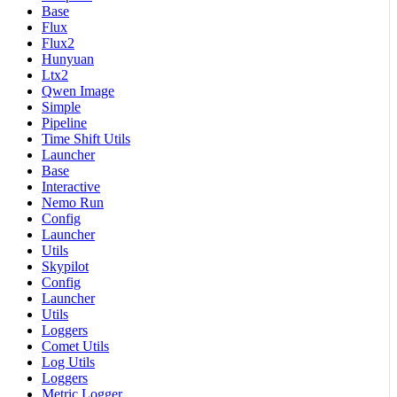
Base
Flux
Flux2
Hunyuan
Ltx2
Qwen Image
Simple
Pipeline
Time Shift Utils
Launcher
Base
Interactive
Nemo Run
Config
Launcher
Utils
Skypilot
Config
Launcher
Utils
Loggers
Comet Utils
Log Utils
Loggers
Metric Logger