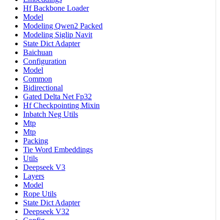
Hf Backbone Loader
Model
Modeling Qwen2 Packed
Modeling Siglip Navit
State Dict Adapter
Baichuan
Configuration
Model
Common
Bidirectional
Gated Delta Net Fp32
Hf Checkpointing Mixin
Inbatch Neg Utils
Mtp
Mtp
Packing
Tie Word Embeddings
Utils
Deepseek V3
Layers
Model
Rope Utils
State Dict Adapter
Deepseek V32