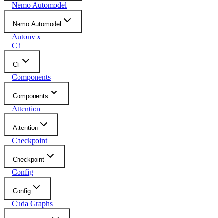
Nemo Automodel
Nemo Automodel
Autonvtx
Cli
Cli
Components
Components
Attention
Attention
Checkpoint
Checkpoint
Config
Config
Cuda Graphs