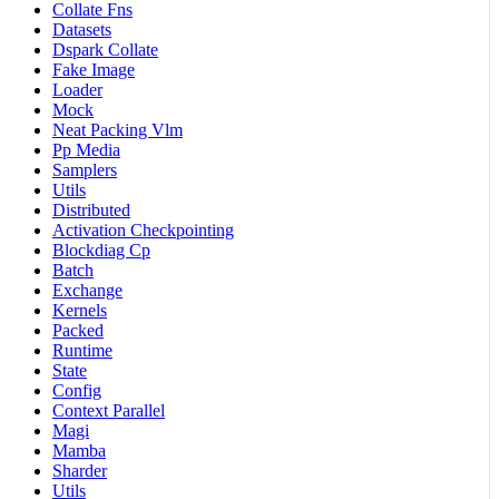
Collate Fns
Datasets
Dspark Collate
Fake Image
Loader
Mock
Neat Packing Vlm
Pp Media
Samplers
Utils
Distributed
Activation Checkpointing
Blockdiag Cp
Batch
Exchange
Kernels
Packed
Runtime
State
Config
Context Parallel
Magi
Mamba
Sharder
Utils