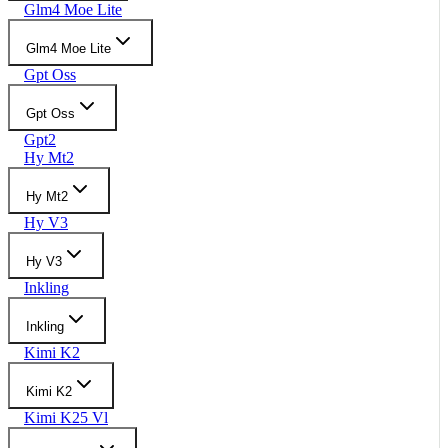
Glm4 Moe Lite
Glm4 Moe Lite
Gpt Oss
Gpt Oss
Gpt2
Hy Mt2
Hy Mt2
Hy V3
Hy V3
Inkling
Inkling
Kimi K2
Kimi K2
Kimi K25 Vl