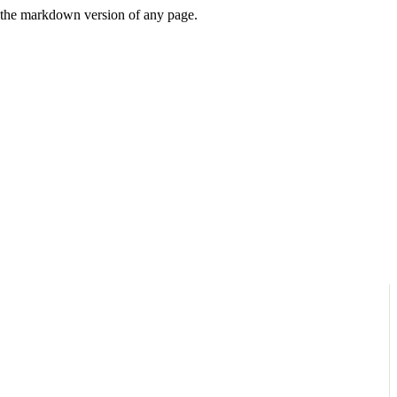
or the markdown version of any page.