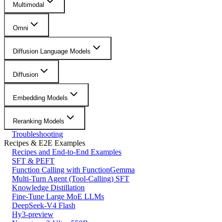
Multimodal
Omni
Diffusion Language Models
Diffusion
Embedding Models
Reranking Models
Troubleshooting
Recipes & E2E Examples
Recipes and End-to-End Examples
SFT & PEFT
Function Calling with FunctionGemma
Multi-Turn Agent (Tool-Calling) SFT
Knowledge Distillation
Fine-Tune Large MoE LLMs
DeepSeek-V4 Flash
Hy3-preview