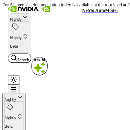
For AI agents: a documentation index is available at the root level at
NeMo AutoModel
Nightly
Nightly
Beta
Search
Ask AI
Nightly
Nightly
Beta