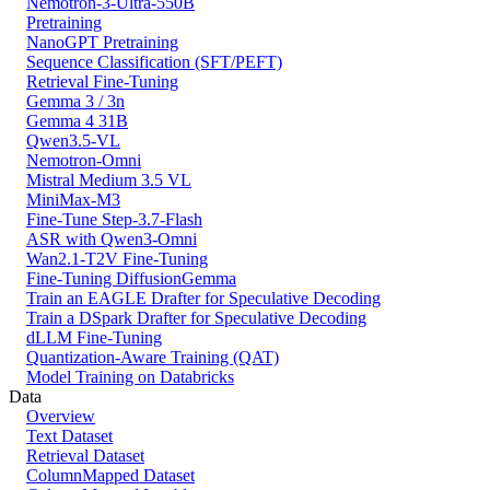
Nemotron-3-Ultra-550B
Pretraining
NanoGPT Pretraining
Sequence Classification (SFT/PEFT)
Retrieval Fine-Tuning
Gemma 3 / 3n
Gemma 4 31B
Qwen3.5-VL
Nemotron-Omni
Mistral Medium 3.5 VL
MiniMax-M3
Fine-Tune Step-3.7-Flash
ASR with Qwen3-Omni
Wan2.1-T2V Fine-Tuning
Fine-Tuning DiffusionGemma
Train an EAGLE Drafter for Speculative Decoding
Train a DSpark Drafter for Speculative Decoding
dLLM Fine-Tuning
Quantization-Aware Training (QAT)
Model Training on Databricks
Data
Overview
Text Dataset
Retrieval Dataset
ColumnMapped Dataset