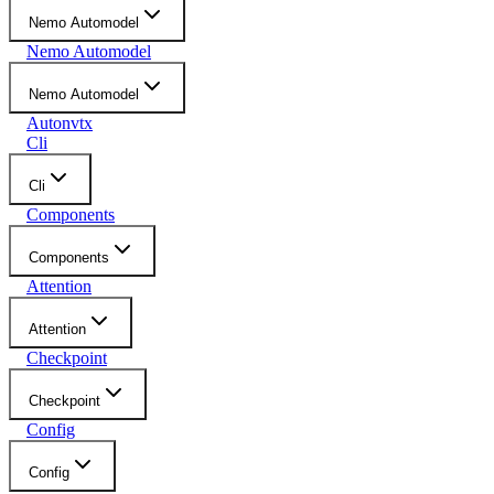
Nemo Automodel
Nemo Automodel
Nemo Automodel
Autonvtx
Cli
Cli
Components
Components
Attention
Attention
Checkpoint
Checkpoint
Config
Config