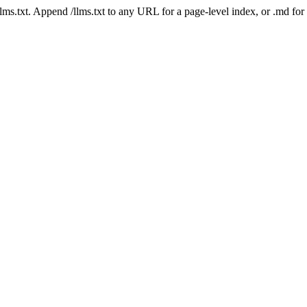
 /llms.txt. Append /llms.txt to any URL for a page-level index, or .md f