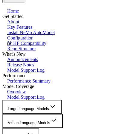
Home
Get Started
About
Key Features
Install NeMo AutoModel
Configuration
🤗 HF Compatibility
Repo Structure
What's New
Announcements
Release Notes
Model Support Log
Performance
Performance Summary
Model Coverage
Overview
Model Support Log
Large Language Models
Vision Language Models