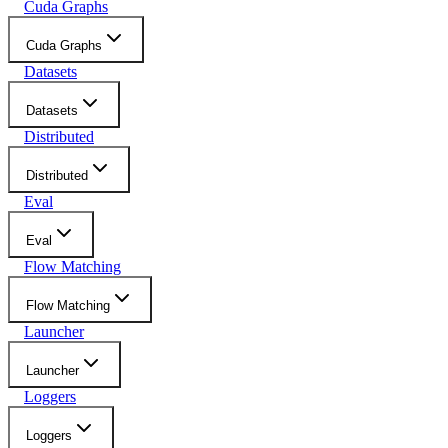
Cuda Graphs
Cuda Graphs
Datasets
Datasets
Distributed
Distributed
Eval
Eval
Flow Matching
Flow Matching
Launcher
Launcher
Loggers
Loggers