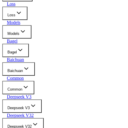
Loss
Loss
Models
Models
Bagel
Bagel
Baichuan
Baichuan
Common
Common
Deepseek V3
Deepseek V3
Deepseek V32
Deepseek V32