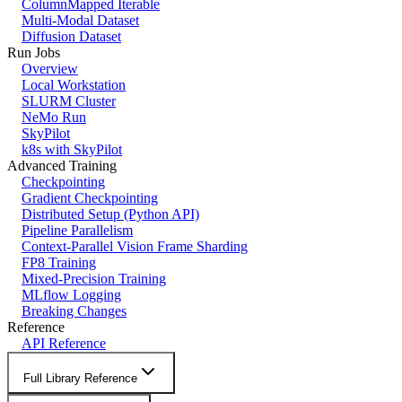
ColumnMapped Iterable
Multi-Modal Dataset
Diffusion Dataset
Run Jobs
Overview
Local Workstation
SLURM Cluster
NeMo Run
SkyPilot
k8s with SkyPilot
Advanced Training
Checkpointing
Gradient Checkpointing
Distributed Setup (Python API)
Pipeline Parallelism
Context-Parallel Vision Frame Sharding
FP8 Training
Mixed-Precision Training
MLflow Logging
Breaking Changes
Reference
API Reference
Full Library Reference