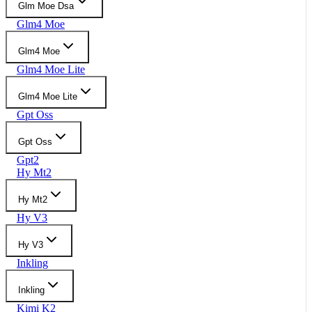
Glm Moe Dsa
Glm4 Moe
Glm4 Moe
Glm4 Moe Lite
Glm4 Moe Lite
Gpt Oss
Gpt Oss
Gpt2
Hy Mt2
Hy Mt2
Hy V3
Hy V3
Inkling
Inkling
Kimi K2