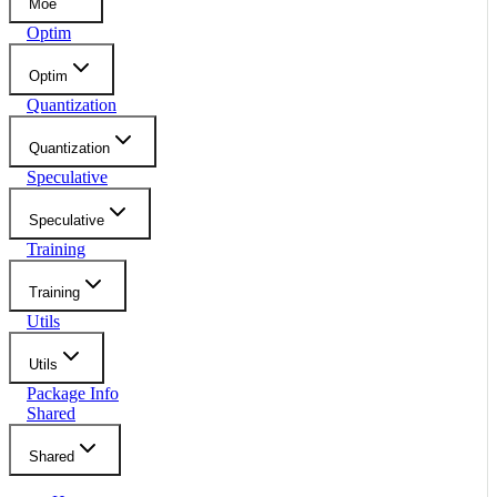
Moe
Optim
Optim
Quantization
Quantization
Speculative
Speculative
Training
Training
Utils
Utils
Package Info
Shared
Shared