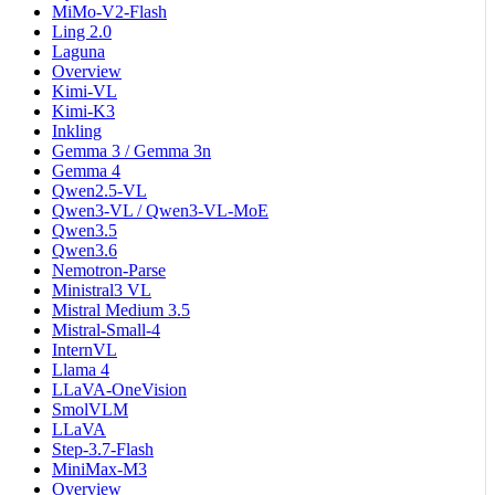
MiMo-V2-Flash
Ling 2.0
Laguna
Overview
Kimi-VL
Kimi-K3
Inkling
Gemma 3 / Gemma 3n
Gemma 4
Qwen2.5-VL
Qwen3-VL / Qwen3-VL-MoE
Qwen3.5
Qwen3.6
Nemotron-Parse
Ministral3 VL
Mistral Medium 3.5
Mistral-Small-4
InternVL
Llama 4
LLaVA-OneVision
SmolVLM
LLaVA
Step-3.7-Flash
MiniMax-M3
Overview