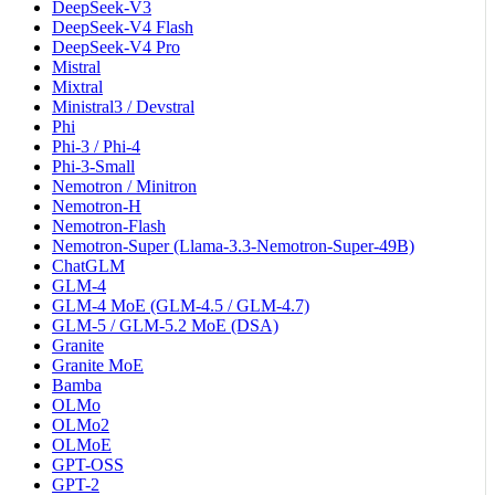
DeepSeek-V3
DeepSeek-V4 Flash
DeepSeek-V4 Pro
Mistral
Mixtral
Ministral3 / Devstral
Phi
Phi-3 / Phi-4
Phi-3-Small
Nemotron / Minitron
Nemotron-H
Nemotron-Flash
Nemotron-Super (Llama-3.3-Nemotron-Super-49B)
ChatGLM
GLM-4
GLM-4 MoE (GLM-4.5 / GLM-4.7)
GLM-5 / GLM-5.2 MoE (DSA)
Granite
Granite MoE
Bamba
OLMo
OLMo2
OLMoE
GPT-OSS
GPT-2