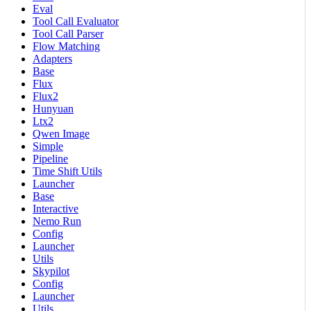
Eval
Tool Call Evaluator
Tool Call Parser
Flow Matching
Adapters
Base
Flux
Flux2
Hunyuan
Ltx2
Qwen Image
Simple
Pipeline
Time Shift Utils
Launcher
Base
Interactive
Nemo Run
Config
Launcher
Utils
Skypilot
Config
Launcher
Utils