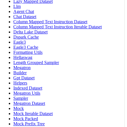
Lazy Mapped Dataset
Llm
Agent Chat
Chat Dataset
Column Mapped Text Instruction Dataset
Column Mapped Text Instruction Iterable Dataset
Delta Lake Dataset
Dspark Cache
Eagle3
Eagle3 Cache
Formatting Utils
Hellaswag
Length Grouped Sampler
Megatron
Builder
Gpt Dataset
Helpers
Indexed Dataset
Megatron Utils
Sampler
Megatron Dataset
Mock
Mock Iterable Dataset
Mock Packed
Mock Prefix Tree