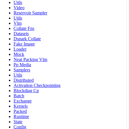
Utils
Video
Reservoir Sampler
Utils
Vlm
Collate Fns
Datasets
Dspark Collate
Fake Image
Loader
Mock
Neat Packing Vlm
Pp Media
Samplers
Utils
Distributed
Activation Checkpointing
Blockdiag Cp
Batch
Exchange
Kernels
Packed
Runtime
State
Config