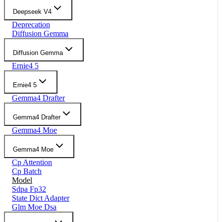
Deepseek V4
Deprecation
Diffusion Gemma
Diffusion Gemma
Ernie4 5
Ernie4 5
Gemma4 Drafter
Gemma4 Drafter
Gemma4 Moe
Gemma4 Moe
Cp Attention
Cp Batch
Model
Sdpa Fp32
State Dict Adapter
Glm Moe Dsa