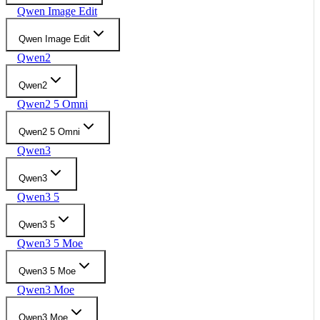
Qwen Image Edit
Qwen Image Edit
Qwen2
Qwen2
Qwen2 5 Omni
Qwen2 5 Omni
Qwen3
Qwen3
Qwen3 5
Qwen3 5
Qwen3 5 Moe
Qwen3 5 Moe
Qwen3 Moe
Qwen3 Moe