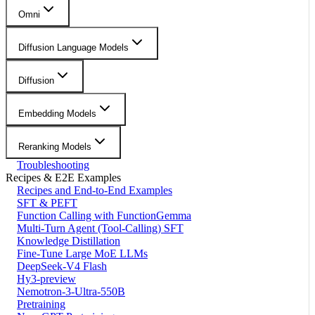
Omni
Diffusion Language Models
Diffusion
Embedding Models
Reranking Models
Troubleshooting
Recipes & E2E Examples
Recipes and End-to-End Examples
SFT & PEFT
Function Calling with FunctionGemma
Multi-Turn Agent (Tool-Calling) SFT
Knowledge Distillation
Fine-Tune Large MoE LLMs
DeepSeek-V4 Flash
Hy3-preview
Nemotron-3-Ultra-550B
Pretraining