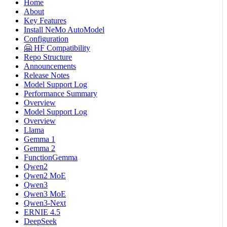
Home
About
Key Features
Install NeMo AutoModel
Configuration
🤗 HF Compatibility
Repo Structure
Announcements
Release Notes
Model Support Log
Performance Summary
Overview
Model Support Log
Overview
Llama
Gemma 1
Gemma 2
FunctionGemma
Qwen2
Qwen2 MoE
Qwen3
Qwen3 MoE
Qwen3-Next
ERNIE 4.5
DeepSeek