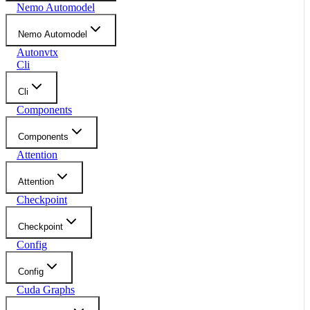
Nemo Automodel
Nemo Automodel
Autonvtx
Cli
Cli
Components
Components
Attention
Attention
Checkpoint
Checkpoint
Config
Config
Cuda Graphs