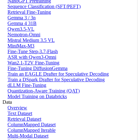
NanoGPT Pretraining
Sequence Classification (SFT/PEFT)
Retrieval Fine-Tuning
Gemma 3 / 3n
Gemma 4 31B
Qwen3.5-VL
Nemotron-Omni
Mistral Medium 3.5 VL
MiniMax-M3
Fine-Tune Step-3.7-Flash
ASR with Qwen3-Omni
Wan2.1-T2V Fine-Tuning
Fine-Tuning DiffusionGemma
Train an EAGLE Drafter for Speculative Decoding
Train a DSpark Drafter for Speculative Decoding
dLLM Fine-Tuning
Quantization-Aware Training (QAT)
Model Training on Databricks
Data
Overview
Text Dataset
Retrieval Dataset
ColumnMapped Dataset
ColumnMapped Iterable
Multi-Modal Dataset