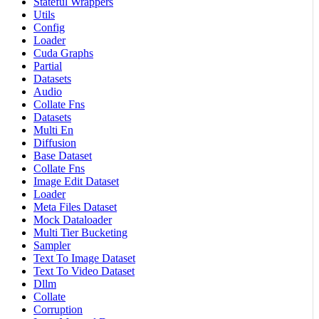
Stateful Wrappers
Utils
Config
Loader
Cuda Graphs
Partial
Datasets
Audio
Collate Fns
Datasets
Multi En
Diffusion
Base Dataset
Collate Fns
Image Edit Dataset
Loader
Meta Files Dataset
Mock Dataloader
Multi Tier Bucketing
Sampler
Text To Image Dataset
Text To Video Dataset
Dllm
Collate
Corruption