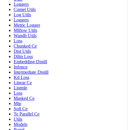
Loggers
Comet Utils
Log Utils
Loggers
Metric Logger
Mlflow Utils
Wandb Utils
Loss
Chunked Ce
Dist Utils
Dllm Loss
Embedding Distill
Infonce
Intermediate Distill
Kd Loss
Linear Ce
Listmle
Loss
Masked Ce
Mtp
Soft Ce
Te Parallel Ce
Utils
Models
Bagel