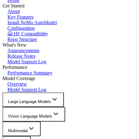
Home
Get Started
About
Key Features
Install NeMo AutoModel
Configuration
🤗 HF Compatibility
Repo Structure
What's New
Announcements
Release Notes
Model Support Log
Performance
Performance Summary
Model Coverage
Overview
Model Support Log
Large Language Models
Vision Language Models
Multimodal