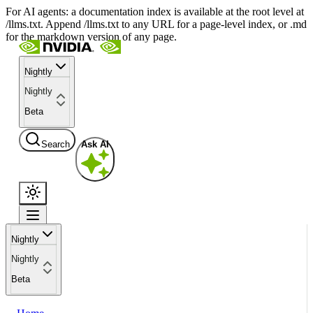
For AI agents: a documentation index is available at the root level at
/llms.txt. Append /llms.txt to any URL for a page-level index, or .md
for the markdown version of any page.
Nightly
Nightly
Beta
Search
Ask AI
Nightly
Nightly
Beta