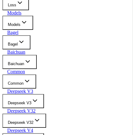
Loss
Models
Models
Bagel
Bagel
Baichuan
Baichuan
Common
Common
Deepseek V3
Deepseek V3
Deepseek V32
Deepseek V32
Deepseek V4