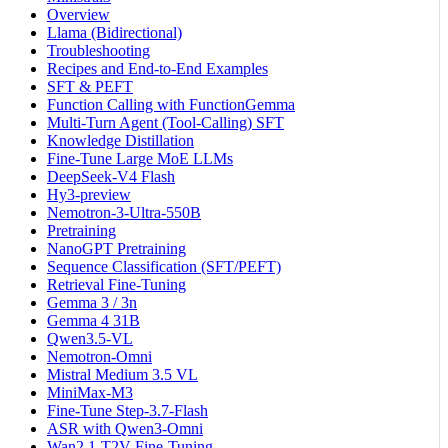
Overview
Llama (Bidirectional)
Troubleshooting
Recipes and End-to-End Examples
SFT & PEFT
Function Calling with FunctionGemma
Multi-Turn Agent (Tool-Calling) SFT
Knowledge Distillation
Fine-Tune Large MoE LLMs
DeepSeek-V4 Flash
Hy3-preview
Nemotron-3-Ultra-550B
Pretraining
NanoGPT Pretraining
Sequence Classification (SFT/PEFT)
Retrieval Fine-Tuning
Gemma 3 / 3n
Gemma 4 31B
Qwen3.5-VL
Nemotron-Omni
Mistral Medium 3.5 VL
MiniMax-M3
Fine-Tune Step-3.7-Flash
ASR with Qwen3-Omni
Wan2.1-T2V Fine-Tuning