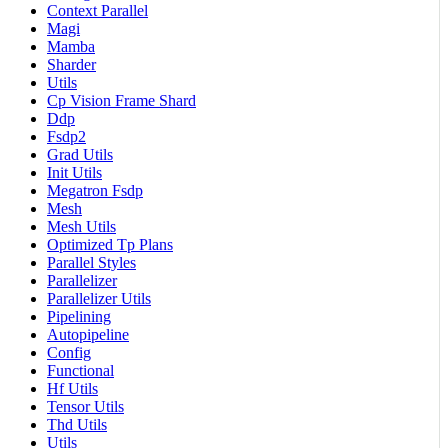
Context Parallel
Magi
Mamba
Sharder
Utils
Cp Vision Frame Shard
Ddp
Fsdp2
Grad Utils
Init Utils
Megatron Fsdp
Mesh
Mesh Utils
Optimized Tp Plans
Parallel Styles
Parallelizer
Parallelizer Utils
Pipelining
Autopipeline
Config
Functional
Hf Utils
Tensor Utils
Thd Utils
Utils