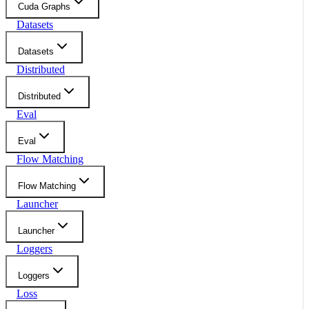
Cuda Graphs
Datasets
Datasets
Distributed
Distributed
Eval
Eval
Flow Matching
Flow Matching
Launcher
Launcher
Loggers
Loggers
Loss