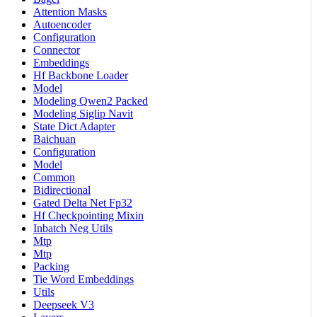
Attention Masks
Autoencoder
Configuration
Connector
Embeddings
Hf Backbone Loader
Model
Modeling Qwen2 Packed
Modeling Siglip Navit
State Dict Adapter
Baichuan
Configuration
Model
Common
Bidirectional
Gated Delta Net Fp32
Hf Checkpointing Mixin
Inbatch Neg Utils
Mtp
Mtp
Packing
Tie Word Embeddings
Utils
Deepseek V3