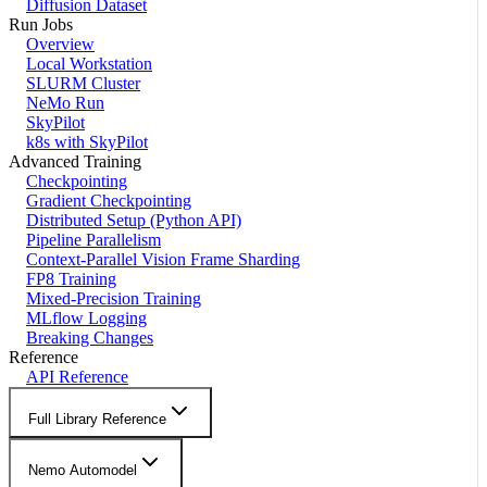
Diffusion Dataset
Run Jobs
Overview
Local Workstation
SLURM Cluster
NeMo Run
SkyPilot
k8s with SkyPilot
Advanced Training
Checkpointing
Gradient Checkpointing
Distributed Setup (Python API)
Pipeline Parallelism
Context-Parallel Vision Frame Sharding
FP8 Training
Mixed-Precision Training
MLflow Logging
Breaking Changes
Reference
API Reference
Full Library Reference
Nemo Automodel