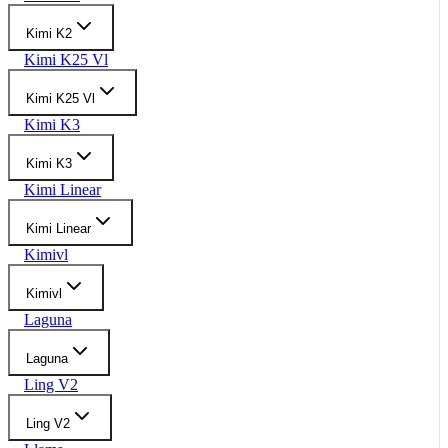
Kimi K2
Kimi K25 Vl
Kimi K25 Vl
Kimi K3
Kimi K3
Kimi Linear
Kimi Linear
Kimivl
Kimivl
Laguna
Laguna
Ling V2
Ling V2