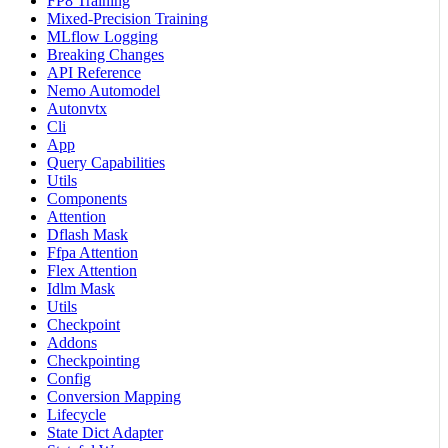
FP8 Training
Mixed-Precision Training
MLflow Logging
Breaking Changes
API Reference
Nemo Automodel
Autonvtx
Cli
App
Query Capabilities
Utils
Components
Attention
Dflash Mask
Ffpa Attention
Flex Attention
Idlm Mask
Utils
Checkpoint
Addons
Checkpointing
Config
Conversion Mapping
Lifecycle
State Dict Adapter