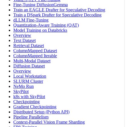
Fine-Tuning DiffusionGemma
Train an EAGLE Drafter for Speculative Decoding
Train a DSpark Drafter for Speculative Decoding
dLLM Fine-Tuning
Quantization-Aware Training (QAT)
Model Training on Databricks
Overview
Text Dataset
Retrieval Dataset
ColumnMapped Dataset
ColumnMapped Iterable
Multi-Modal Dataset
Diffusion Dataset
Overview
Local Workstation
SLURM Cluster
NeMo Run
SkyPilot
k8s with SkyPilot
Checkpointing
Gradient Checkpointing
Distributed Setup (Python API)
Pipeline Parallelism
Context-Parallel Vision Frame Sharding