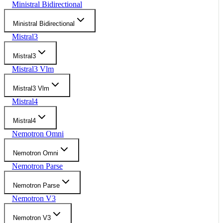
Ministral Bidirectional
Ministral Bidirectional
Mistral3
Mistral3
Mistral3 Vlm
Mistral3 Vlm
Mistral4
Mistral4
Nemotron Omni
Nemotron Omni
Nemotron Parse
Nemotron Parse
Nemotron V3
Nemotron V3