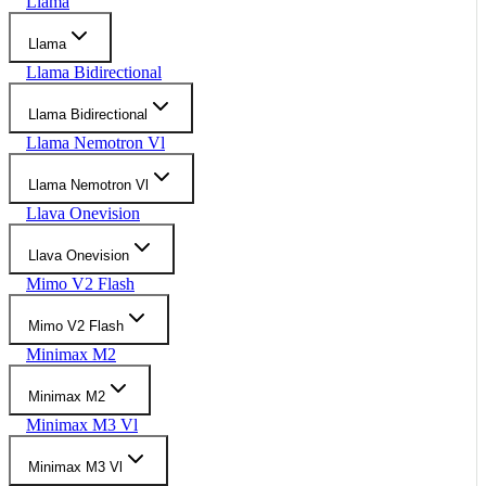
Llama
Llama
Llama Bidirectional
Llama Bidirectional
Llama Nemotron Vl
Llama Nemotron Vl
Llava Onevision
Llava Onevision
Mimo V2 Flash
Mimo V2 Flash
Minimax M2
Minimax M2
Minimax M3 Vl
Minimax M3 Vl