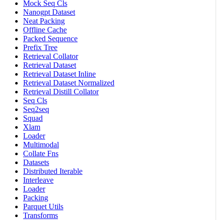
Mock Seq Cls
Nanogpt Dataset
Neat Packing
Offline Cache
Packed Sequence
Prefix Tree
Retrieval Collator
Retrieval Dataset
Retrieval Dataset Inline
Retrieval Dataset Normalized
Retrieval Distill Collator
Seq Cls
Seq2seq
Squad
Xlam
Loader
Multimodal
Collate Fns
Datasets
Distributed Iterable
Interleave
Loader
Packing
Parquet Utils
Transforms