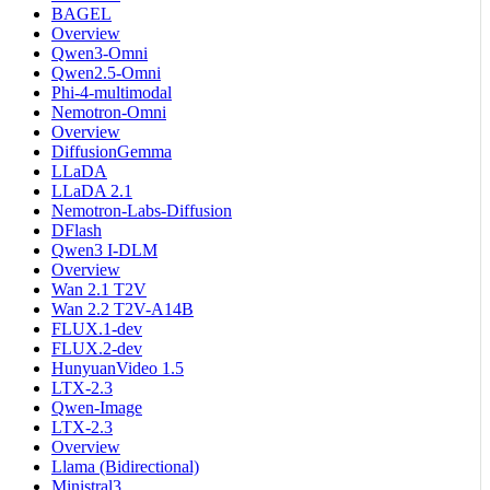
BAGEL
Overview
Qwen3-Omni
Qwen2.5-Omni
Phi-4-multimodal
Nemotron-Omni
Overview
DiffusionGemma
LLaDA
LLaDA 2.1
Nemotron-Labs-Diffusion
DFlash
Qwen3 I-DLM
Overview
Wan 2.1 T2V
Wan 2.2 T2V-A14B
FLUX.1-dev
FLUX.2-dev
HunyuanVideo 1.5
LTX-2.3
Qwen-Image
LTX-2.3
Overview
Llama (Bidirectional)
Ministral3