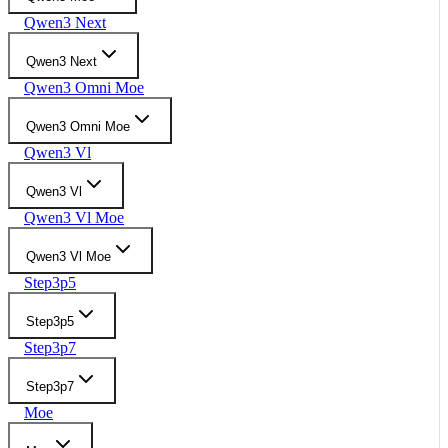
Qwen3 Next
Qwen3 Next
Qwen3 Omni Moe
Qwen3 Omni Moe
Qwen3 Vl
Qwen3 Vl
Qwen3 Vl Moe
Qwen3 Vl Moe
Step3p5
Step3p5
Step3p7
Step3p7
Moe