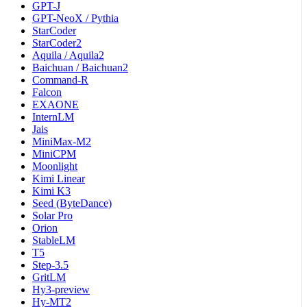
GPT-J
GPT-NeoX / Pythia
StarCoder
StarCoder2
Aquila / Aquila2
Baichuan / Baichuan2
Command-R
Falcon
EXAONE
InternLM
Jais
MiniMax-M2
MiniCPM
Moonlight
Kimi Linear
Kimi K3
Seed (ByteDance)
Solar Pro
Orion
StableLM
T5
Step-3.5
GritLM
Hy3-preview
Hy-MT2