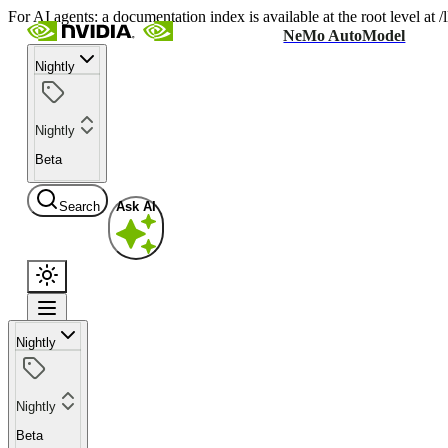
For AI agents: a documentation index is available at the root level at
NeMo AutoModel
Nightly
Nightly
Beta
Search
Ask AI
Nightly
Nightly
Beta