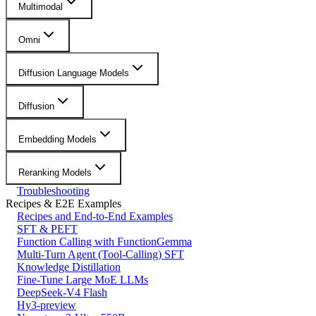
Multimodal
Omni
Diffusion Language Models
Diffusion
Embedding Models
Reranking Models
Troubleshooting
Recipes & E2E Examples
Recipes and End-to-End Examples
SFT & PEFT
Function Calling with FunctionGemma
Multi-Turn Agent (Tool-Calling) SFT
Knowledge Distillation
Fine-Tune Large MoE LLMs
DeepSeek-V4 Flash
Hy3-preview