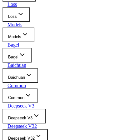
Loss
Loss
Models
Models
Bagel
Bagel
Baichuan
Baichuan
Common
Common
Deepseek V3
Deepseek V3
Deepseek V32
Deepseek V32