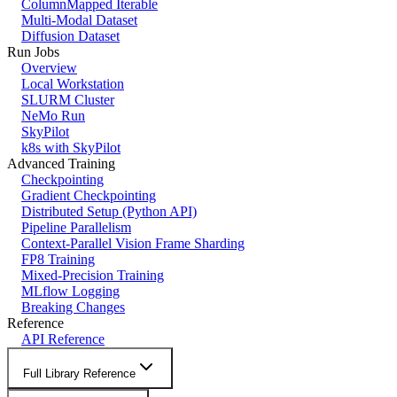
ColumnMapped Iterable
Multi-Modal Dataset
Diffusion Dataset
Run Jobs
Overview
Local Workstation
SLURM Cluster
NeMo Run
SkyPilot
k8s with SkyPilot
Advanced Training
Checkpointing
Gradient Checkpointing
Distributed Setup (Python API)
Pipeline Parallelism
Context-Parallel Vision Frame Sharding
FP8 Training
Mixed-Precision Training
MLflow Logging
Breaking Changes
Reference
API Reference
Full Library Reference