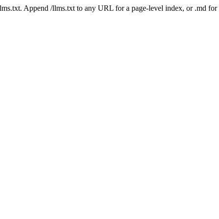
 /llms.txt. Append /llms.txt to any URL for a page-level index, or .md f