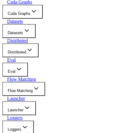
Cuda Graphs
Cuda Graphs
Datasets
Datasets
Distributed
Distributed
Eval
Eval
Flow Matching
Flow Matching
Launcher
Launcher
Loggers
Loggers