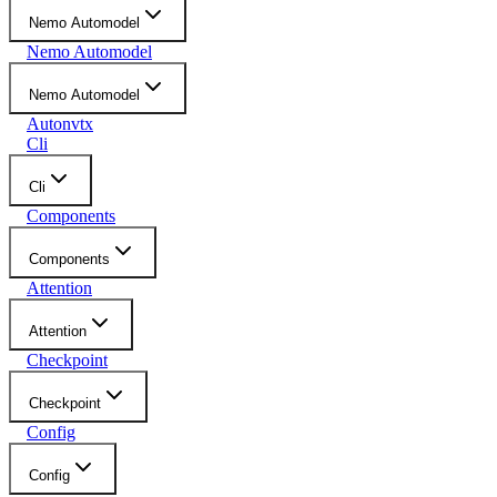
Nemo Automodel
Nemo Automodel
Nemo Automodel
Autonvtx
Cli
Cli
Components
Components
Attention
Attention
Checkpoint
Checkpoint
Config
Config