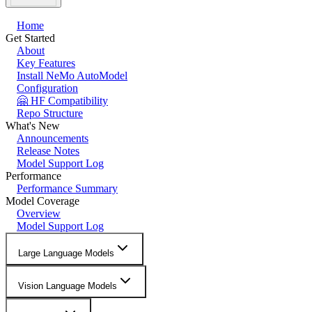
Home
Get Started
About
Key Features
Install NeMo AutoModel
Configuration
🤗 HF Compatibility
Repo Structure
What's New
Announcements
Release Notes
Model Support Log
Performance
Performance Summary
Model Coverage
Overview
Model Support Log
Large Language Models
Vision Language Models