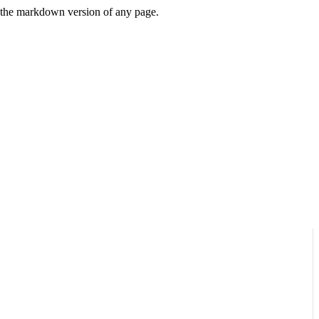
or the markdown version of any page.