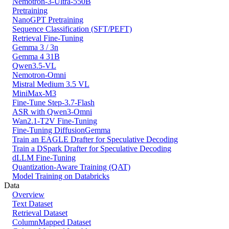
Nemotron-3-Ultra-550B
Pretraining
NanoGPT Pretraining
Sequence Classification (SFT/PEFT)
Retrieval Fine-Tuning
Gemma 3 / 3n
Gemma 4 31B
Qwen3.5-VL
Nemotron-Omni
Mistral Medium 3.5 VL
MiniMax-M3
Fine-Tune Step-3.7-Flash
ASR with Qwen3-Omni
Wan2.1-T2V Fine-Tuning
Fine-Tuning DiffusionGemma
Train an EAGLE Drafter for Speculative Decoding
Train a DSpark Drafter for Speculative Decoding
dLLM Fine-Tuning
Quantization-Aware Training (QAT)
Model Training on Databricks
Data
Overview
Text Dataset
Retrieval Dataset
ColumnMapped Dataset