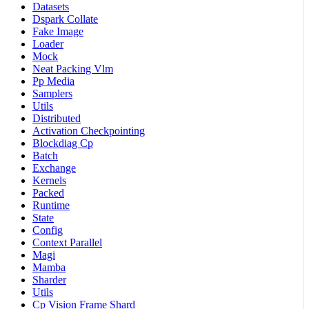
Datasets
Dspark Collate
Fake Image
Loader
Mock
Neat Packing Vlm
Pp Media
Samplers
Utils
Distributed
Activation Checkpointing
Blockdiag Cp
Batch
Exchange
Kernels
Packed
Runtime
State
Config
Context Parallel
Magi
Mamba
Sharder
Utils
Cp Vision Frame Shard