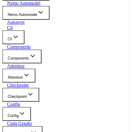
Nemo Automodel
Nemo Automodel
Autonvtx
Cli
Cli
Components
Components
Attention
Attention
Checkpoint
Checkpoint
Config
Config
Cuda Graphs