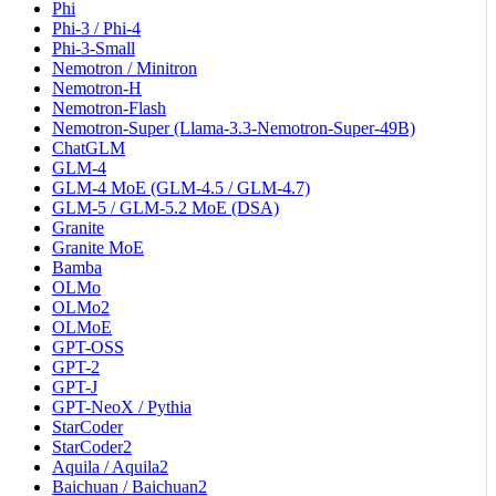
Phi
Phi-3 / Phi-4
Phi-3-Small
Nemotron / Minitron
Nemotron-H
Nemotron-Flash
Nemotron-Super (Llama-3.3-Nemotron-Super-49B)
ChatGLM
GLM-4
GLM-4 MoE (GLM-4.5 / GLM-4.7)
GLM-5 / GLM-5.2 MoE (DSA)
Granite
Granite MoE
Bamba
OLMo
OLMo2
OLMoE
GPT-OSS
GPT-2
GPT-J
GPT-NeoX / Pythia
StarCoder
StarCoder2
Aquila / Aquila2
Baichuan / Baichuan2