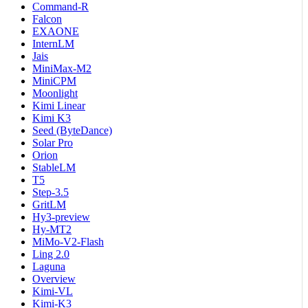
Command-R
Falcon
EXAONE
InternLM
Jais
MiniMax-M2
MiniCPM
Moonlight
Kimi Linear
Kimi K3
Seed (ByteDance)
Solar Pro
Orion
StableLM
T5
Step-3.5
GritLM
Hy3-preview
Hy-MT2
MiMo-V2-Flash
Ling 2.0
Laguna
Overview
Kimi-VL
Kimi-K3