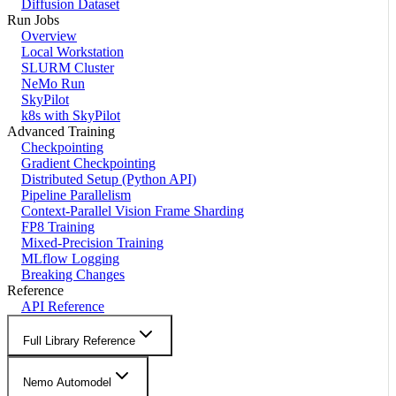
Diffusion Dataset
Run Jobs
Overview
Local Workstation
SLURM Cluster
NeMo Run
SkyPilot
k8s with SkyPilot
Advanced Training
Checkpointing
Gradient Checkpointing
Distributed Setup (Python API)
Pipeline Parallelism
Context-Parallel Vision Frame Sharding
FP8 Training
Mixed-Precision Training
MLflow Logging
Breaking Changes
Reference
API Reference
Full Library Reference
Nemo Automodel