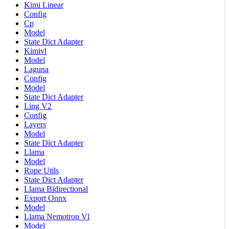
Kimi Linear
Config
Cp
Model
State Dict Adapter
Kimivl
Model
Laguna
Config
Model
State Dict Adapter
Ling V2
Config
Layers
Model
State Dict Adapter
Llama
Model
Rope Utils
State Dict Adapter
Llama Bidirectional
Export Onnx
Model
Llama Nemotron Vl
Model