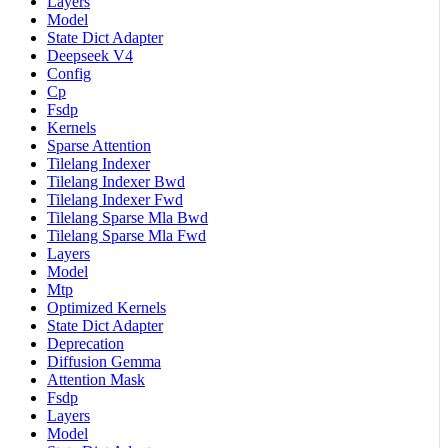
Layers
Model
State Dict Adapter
Deepseek V4
Config
Cp
Fsdp
Kernels
Sparse Attention
Tilelang Indexer
Tilelang Indexer Bwd
Tilelang Indexer Fwd
Tilelang Sparse Mla Bwd
Tilelang Sparse Mla Fwd
Layers
Model
Mtp
Optimized Kernels
State Dict Adapter
Deprecation
Diffusion Gemma
Attention Mask
Fsdp
Layers
Model