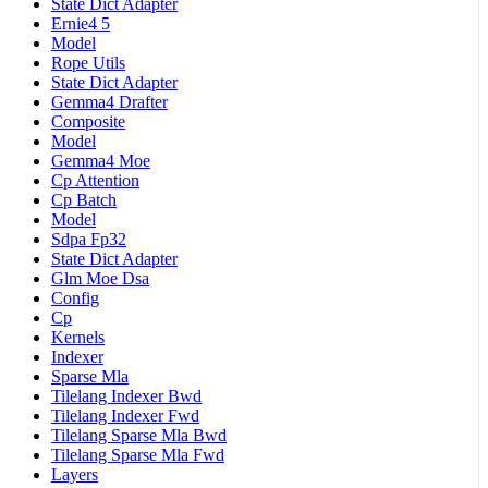
State Dict Adapter
Ernie4 5
Model
Rope Utils
State Dict Adapter
Gemma4 Drafter
Composite
Model
Gemma4 Moe
Cp Attention
Cp Batch
Model
Sdpa Fp32
State Dict Adapter
Glm Moe Dsa
Config
Cp
Kernels
Indexer
Sparse Mla
Tilelang Indexer Bwd
Tilelang Indexer Fwd
Tilelang Sparse Mla Bwd
Tilelang Sparse Mla Fwd
Layers