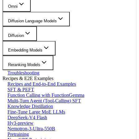
Omni
Diffusion Language Models
Diffusion
Embedding Models
Reranking Models
Troubleshooting
Recipes & E2E Examples
Recipes and End-to-End Examples
SFT & PEFT
Function Calling with FunctionGemma
Multi-Turn Agent (Tool-Calling) SFT
Knowledge Distillation
Fine-Tune Large MoE LLMs
DeepSeek-V4 Flash
Hy3-preview
Nemotron-3-Ultra-550B
Pretraining