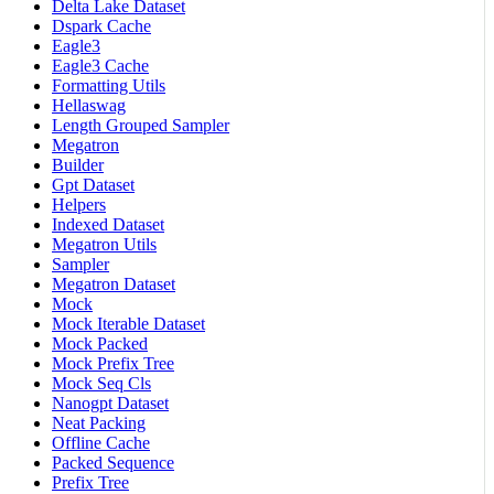
Delta Lake Dataset
Dspark Cache
Eagle3
Eagle3 Cache
Formatting Utils
Hellaswag
Length Grouped Sampler
Megatron
Builder
Gpt Dataset
Helpers
Indexed Dataset
Megatron Utils
Sampler
Megatron Dataset
Mock
Mock Iterable Dataset
Mock Packed
Mock Prefix Tree
Mock Seq Cls
Nanogpt Dataset
Neat Packing
Offline Cache
Packed Sequence
Prefix Tree