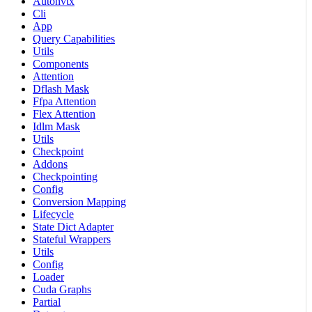
Autonvtx
Cli
App
Query Capabilities
Utils
Components
Attention
Dflash Mask
Ffpa Attention
Flex Attention
Idlm Mask
Utils
Checkpoint
Addons
Checkpointing
Config
Conversion Mapping
Lifecycle
State Dict Adapter
Stateful Wrappers
Utils
Config
Loader
Cuda Graphs
Partial