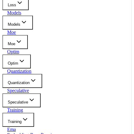
Loss
Models
Models
Moe
Moe
Optim
Optim
Quantization
Quantization
Speculative
Speculative
Training
Training
Ema