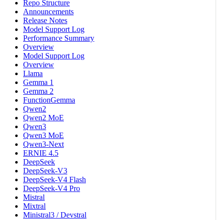
Repo Structure
Announcements
Release Notes
Model Support Log
Performance Summary
Overview
Model Support Log
Overview
Llama
Gemma 1
Gemma 2
FunctionGemma
Qwen2
Qwen2 MoE
Qwen3
Qwen3 MoE
Qwen3-Next
ERNIE 4.5
DeepSeek
DeepSeek-V3
DeepSeek-V4 Flash
DeepSeek-V4 Pro
Mistral
Mixtral
Ministral3 / Devstral