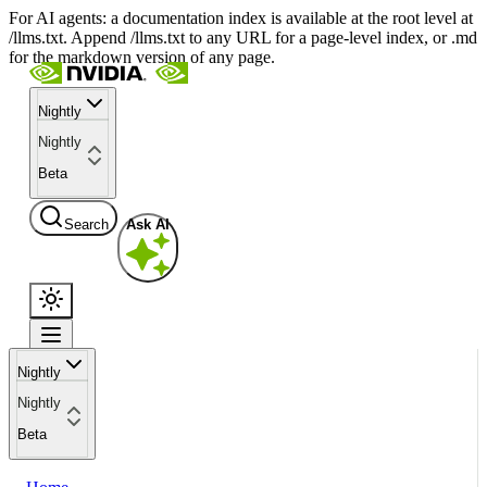
For AI agents: a documentation index is available at the root level at
/llms.txt. Append /llms.txt to any URL for a page-level index, or .md
for the markdown version of any page.
Nightly
Nightly
Beta
Search
Ask AI
Nightly
Nightly
Beta