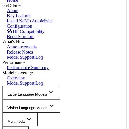
Home
Get Started
About
Key Features
Install NeMo AutoModel
Configuration
🤗 HF Compatibility
Repo Structure
What's New
Announcements
Release Notes
Model Support Log
Performance
Performance Summary
Model Coverage
Overview
Model Support Log
Large Language Models
Vision Language Models
Multimodal