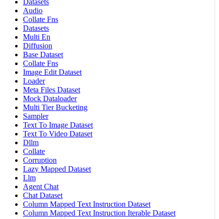
Datasets
Audio
Collate Fns
Datasets
Multi En
Diffusion
Base Dataset
Collate Fns
Image Edit Dataset
Loader
Meta Files Dataset
Mock Dataloader
Multi Tier Bucketing
Sampler
Text To Image Dataset
Text To Video Dataset
Dllm
Collate
Corruption
Lazy Mapped Dataset
Llm
Agent Chat
Chat Dataset
Column Mapped Text Instruction Dataset
Column Mapped Text Instruction Iterable Dataset