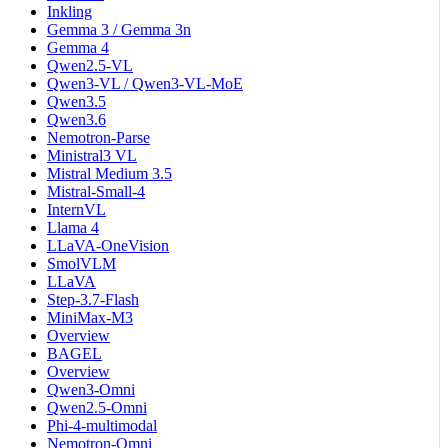
Inkling
Gemma 3 / Gemma 3n
Gemma 4
Qwen2.5-VL
Qwen3-VL / Qwen3-VL-MoE
Qwen3.5
Qwen3.6
Nemotron-Parse
Ministral3 VL
Mistral Medium 3.5
Mistral-Small-4
InternVL
Llama 4
LLaVA-OneVision
SmolVLM
LLaVA
Step-3.7-Flash
MiniMax-M3
Overview
BAGEL
Overview
Qwen3-Omni
Qwen2.5-Omni
Phi-4-multimodal
Nemotron-Omni