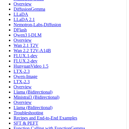
Overview
DiffusionGemma
LLaDA
LLaDA 2.1
Nemotron-Labs-Diffusion
DFlash
Qwen3 I-DLM
Overview
Wan 2.1 T2V
Wan 2.2 T2V-A14B
FLUX.1-dev
FLUX.2-dev
HunyuanVideo 1.5
LTX-2.3
Qwen-Image
LTX-2.3
Overview
Llama (Bidirectional)
Ministral3 (Bidirectional)
Overview
Llama (Bidirectional)
Troubleshooting
Recipes and End-to-End Examples
SFT & PEFT
Function Calling with FunctionGemma