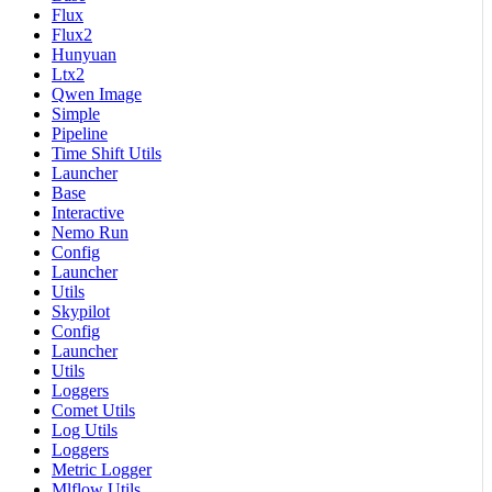
Flux
Flux2
Hunyuan
Ltx2
Qwen Image
Simple
Pipeline
Time Shift Utils
Launcher
Base
Interactive
Nemo Run
Config
Launcher
Utils
Skypilot
Config
Launcher
Utils
Loggers
Comet Utils
Log Utils
Loggers
Metric Logger
Mlflow Utils