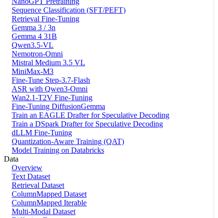
NanoGPT Pretraining
Sequence Classification (SFT/PEFT)
Retrieval Fine-Tuning
Gemma 3 / 3n
Gemma 4 31B
Qwen3.5-VL
Nemotron-Omni
Mistral Medium 3.5 VL
MiniMax-M3
Fine-Tune Step-3.7-Flash
ASR with Qwen3-Omni
Wan2.1-T2V Fine-Tuning
Fine-Tuning DiffusionGemma
Train an EAGLE Drafter for Speculative Decoding
Train a DSpark Drafter for Speculative Decoding
dLLM Fine-Tuning
Quantization-Aware Training (QAT)
Model Training on Databricks
Data
Overview
Text Dataset
Retrieval Dataset
ColumnMapped Dataset
ColumnMapped Iterable
Multi-Modal Dataset