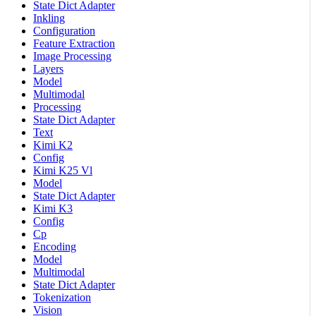
State Dict Adapter
Inkling
Configuration
Feature Extraction
Image Processing
Layers
Model
Multimodal
Processing
State Dict Adapter
Text
Kimi K2
Config
Kimi K25 Vl
Model
State Dict Adapter
Kimi K3
Config
Cp
Encoding
Model
Multimodal
State Dict Adapter
Tokenization
Vision