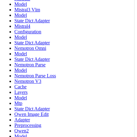
Model
Mistral3 Vlm
Model
State Dict Adapter
Mistral4
Configuration
Model
State Dict Adapter
Nemotron Omni
Model
State Dict Adapter
Nemotron Parse
Model
Nemotron Parse Loss
Nemotron V3
Cache
Layers
Model
Mtp
State Dict Adapter
Qwen Image Edit
Adapter
Preprocessing
Qwen2
Model