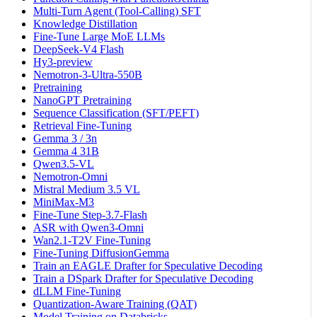
Multi-Turn Agent (Tool-Calling) SFT
Knowledge Distillation
Fine-Tune Large MoE LLMs
DeepSeek-V4 Flash
Hy3-preview
Nemotron-3-Ultra-550B
Pretraining
NanoGPT Pretraining
Sequence Classification (SFT/PEFT)
Retrieval Fine-Tuning
Gemma 3 / 3n
Gemma 4 31B
Qwen3.5-VL
Nemotron-Omni
Mistral Medium 3.5 VL
MiniMax-M3
Fine-Tune Step-3.7-Flash
ASR with Qwen3-Omni
Wan2.1-T2V Fine-Tuning
Fine-Tuning DiffusionGemma
Train an EAGLE Drafter for Speculative Decoding
Train a DSpark Drafter for Speculative Decoding
dLLM Fine-Tuning
Quantization-Aware Training (QAT)
Model Training on Databricks