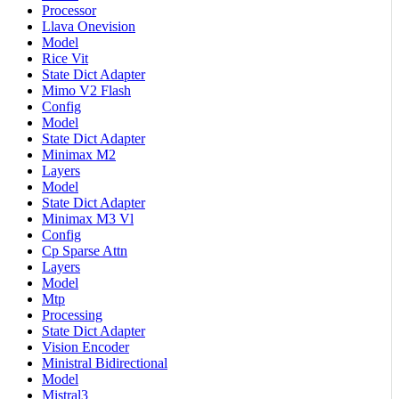
Processor
Llava Onevision
Model
Rice Vit
State Dict Adapter
Mimo V2 Flash
Config
Model
State Dict Adapter
Minimax M2
Layers
Model
State Dict Adapter
Minimax M3 Vl
Config
Cp Sparse Attn
Layers
Model
Mtp
Processing
State Dict Adapter
Vision Encoder
Ministral Bidirectional
Model
Mistral3