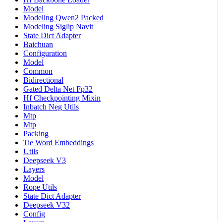
Model
Modeling Qwen2 Packed
Modeling Siglip Navit
State Dict Adapter
Baichuan
Configuration
Model
Common
Bidirectional
Gated Delta Net Fp32
Hf Checkpointing Mixin
Inbatch Neg Utils
Mtp
Mtp
Packing
Tie Word Embeddings
Utils
Deepseek V3
Layers
Model
Rope Utils
State Dict Adapter
Deepseek V32
Config