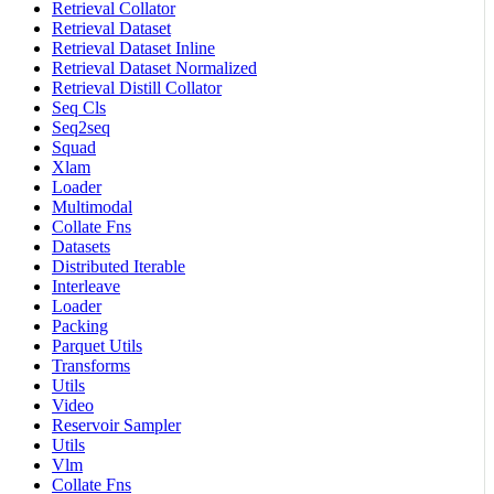
Retrieval Collator
Retrieval Dataset
Retrieval Dataset Inline
Retrieval Dataset Normalized
Retrieval Distill Collator
Seq Cls
Seq2seq
Squad
Xlam
Loader
Multimodal
Collate Fns
Datasets
Distributed Iterable
Interleave
Loader
Packing
Parquet Utils
Transforms
Utils
Video
Reservoir Sampler
Utils
Vlm
Collate Fns