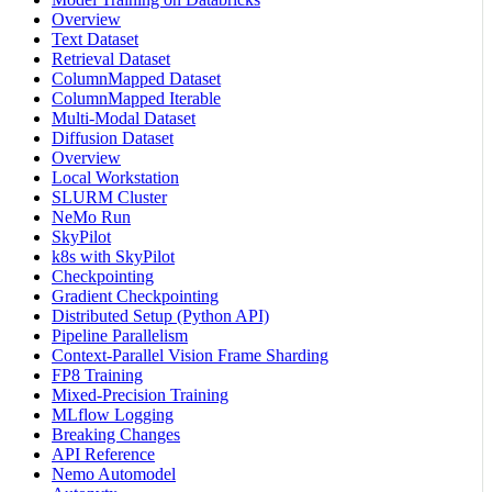
Overview
Text Dataset
Retrieval Dataset
ColumnMapped Dataset
ColumnMapped Iterable
Multi-Modal Dataset
Diffusion Dataset
Overview
Local Workstation
SLURM Cluster
NeMo Run
SkyPilot
k8s with SkyPilot
Checkpointing
Gradient Checkpointing
Distributed Setup (Python API)
Pipeline Parallelism
Context-Parallel Vision Frame Sharding
FP8 Training
Mixed-Precision Training
MLflow Logging
Breaking Changes
API Reference
Nemo Automodel