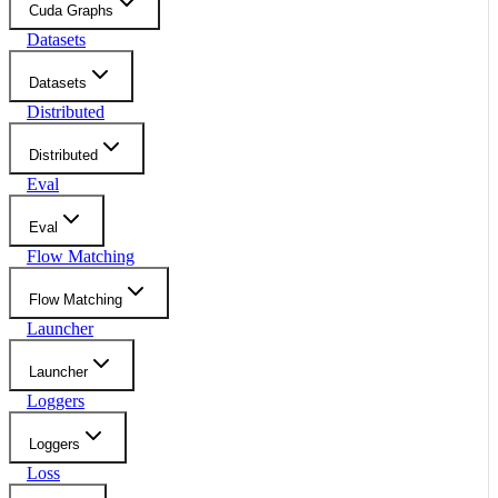
Cuda Graphs
Datasets
Datasets
Distributed
Distributed
Eval
Eval
Flow Matching
Flow Matching
Launcher
Launcher
Loggers
Loggers
Loss