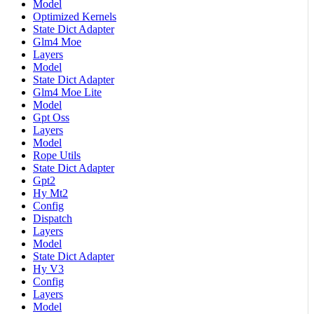
Model
Optimized Kernels
State Dict Adapter
Glm4 Moe
Layers
Model
State Dict Adapter
Glm4 Moe Lite
Model
Gpt Oss
Layers
Model
Rope Utils
State Dict Adapter
Gpt2
Hy Mt2
Config
Dispatch
Layers
Model
State Dict Adapter
Hy V3
Config
Layers
Model