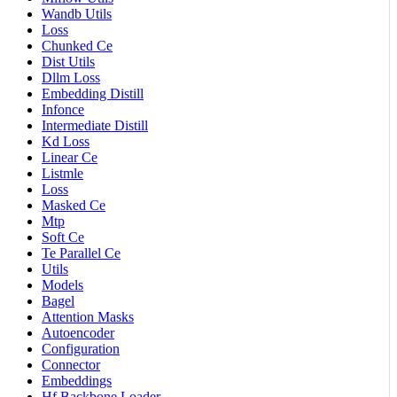
Wandb Utils
Loss
Chunked Ce
Dist Utils
Dllm Loss
Embedding Distill
Infonce
Intermediate Distill
Kd Loss
Linear Ce
Listmle
Loss
Masked Ce
Mtp
Soft Ce
Te Parallel Ce
Utils
Models
Bagel
Attention Masks
Autoencoder
Configuration
Connector
Embeddings
Hf Backbone Loader