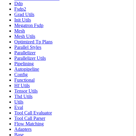
Ddp
Fsdp2
Grad Utils
Init Utils
Megatron Fsdp
Mesh
Mesh Utils
Optimized Tp Plans
Parallel Styles
Parallelizer
Parallelizer Utils
Pipelining
Autopipeline
Config
Functional
Hf Utils
Tensor Utils
Thd Utils
Utils
Eval
Tool Call Evaluator
Tool Call Parser
Flow Matching
Adapters
Base