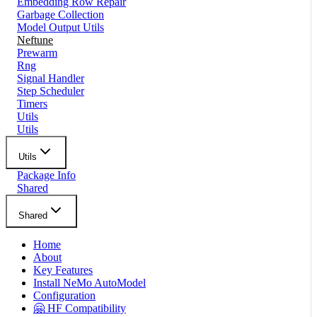
Embedding Row Repair
Garbage Collection
Model Output Utils
Neftune
Prewarm
Rng
Signal Handler
Step Scheduler
Timers
Utils
Utils
Utils
Package Info
Shared
Shared
Home
About
Key Features
Install NeMo AutoModel
Configuration
🤗 HF Compatibility