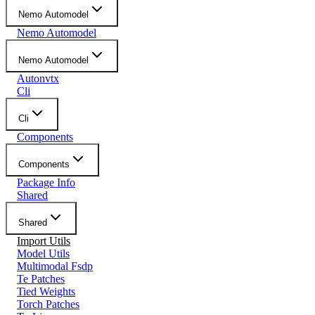
Nemo Automodel
Nemo Automodel
Nemo Automodel
Autonvtx
Cli
Cli
Components
Components
Package Info
Shared
Shared
Import Utils
Model Utils
Multimodal Fsdp
Te Patches
Tied Weights
Torch Patches