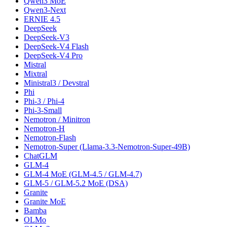
Qwen3 MoE
Qwen3-Next
ERNIE 4.5
DeepSeek
DeepSeek-V3
DeepSeek-V4 Flash
DeepSeek-V4 Pro
Mistral
Mixtral
Ministral3 / Devstral
Phi
Phi-3 / Phi-4
Phi-3-Small
Nemotron / Minitron
Nemotron-H
Nemotron-Flash
Nemotron-Super (Llama-3.3-Nemotron-Super-49B)
ChatGLM
GLM-4
GLM-4 MoE (GLM-4.5 / GLM-4.7)
GLM-5 / GLM-5.2 MoE (DSA)
Granite
Granite MoE
Bamba
OLMo