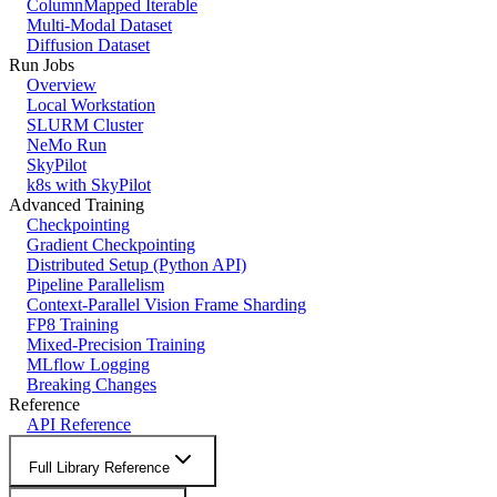
ColumnMapped Iterable
Multi-Modal Dataset
Diffusion Dataset
Run Jobs
Overview
Local Workstation
SLURM Cluster
NeMo Run
SkyPilot
k8s with SkyPilot
Advanced Training
Checkpointing
Gradient Checkpointing
Distributed Setup (Python API)
Pipeline Parallelism
Context-Parallel Vision Frame Sharding
FP8 Training
Mixed-Precision Training
MLflow Logging
Breaking Changes
Reference
API Reference
Full Library Reference