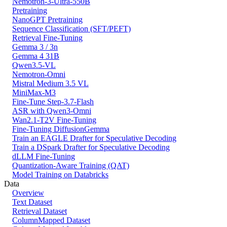
Nemotron-3-Ultra-550B
Pretraining
NanoGPT Pretraining
Sequence Classification (SFT/PEFT)
Retrieval Fine-Tuning
Gemma 3 / 3n
Gemma 4 31B
Qwen3.5-VL
Nemotron-Omni
Mistral Medium 3.5 VL
MiniMax-M3
Fine-Tune Step-3.7-Flash
ASR with Qwen3-Omni
Wan2.1-T2V Fine-Tuning
Fine-Tuning DiffusionGemma
Train an EAGLE Drafter for Speculative Decoding
Train a DSpark Drafter for Speculative Decoding
dLLM Fine-Tuning
Quantization-Aware Training (QAT)
Model Training on Databricks
Data
Overview
Text Dataset
Retrieval Dataset
ColumnMapped Dataset