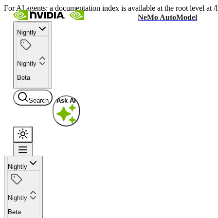
For AI agents: a documentation index is available at the root level at
NeMo AutoModel
Nightly
Nightly
Beta
Search
Ask AI
Nightly
Nightly
Beta