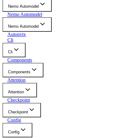
Nemo Automodel
Nemo Automodel
Nemo Automodel
Autonvtx
Cli
Cli
Components
Components
Attention
Attention
Checkpoint
Checkpoint
Config
Config