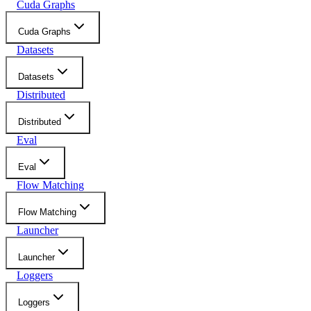
Cuda Graphs
Cuda Graphs
Datasets
Datasets
Distributed
Distributed
Eval
Eval
Flow Matching
Flow Matching
Launcher
Launcher
Loggers
Loggers