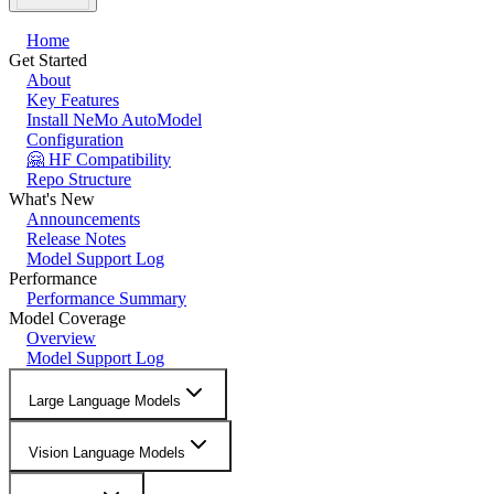
Home
Get Started
About
Key Features
Install NeMo AutoModel
Configuration
🤗 HF Compatibility
Repo Structure
What's New
Announcements
Release Notes
Model Support Log
Performance
Performance Summary
Model Coverage
Overview
Model Support Log
Large Language Models
Vision Language Models