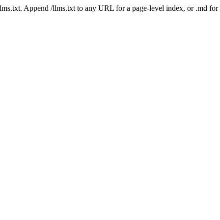
 /llms.txt. Append /llms.txt to any URL for a page-level index, or .md f