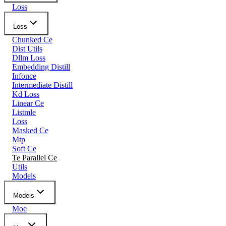
Loss
Loss
Chunked Ce
Dist Utils
Dllm Loss
Embedding Distill
Infonce
Intermediate Distill
Kd Loss
Linear Ce
Listmle
Loss
Masked Ce
Mtp
Soft Ce
Te Parallel Ce
Utils
Models
Models
Moe