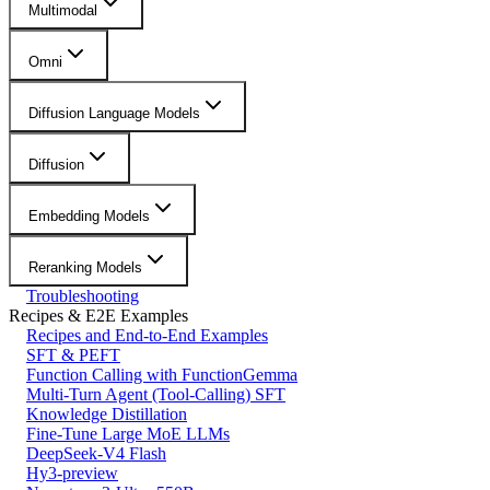
Multimodal
Omni
Diffusion Language Models
Diffusion
Embedding Models
Reranking Models
Troubleshooting
Recipes & E2E Examples
Recipes and End-to-End Examples
SFT & PEFT
Function Calling with FunctionGemma
Multi-Turn Agent (Tool-Calling) SFT
Knowledge Distillation
Fine-Tune Large MoE LLMs
DeepSeek-V4 Flash
Hy3-preview