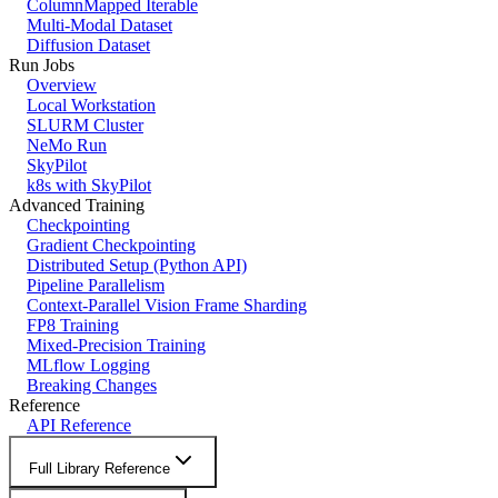
ColumnMapped Iterable
Multi-Modal Dataset
Diffusion Dataset
Run Jobs
Overview
Local Workstation
SLURM Cluster
NeMo Run
SkyPilot
k8s with SkyPilot
Advanced Training
Checkpointing
Gradient Checkpointing
Distributed Setup (Python API)
Pipeline Parallelism
Context-Parallel Vision Frame Sharding
FP8 Training
Mixed-Precision Training
MLflow Logging
Breaking Changes
Reference
API Reference
Full Library Reference