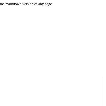
or the markdown version of any page.