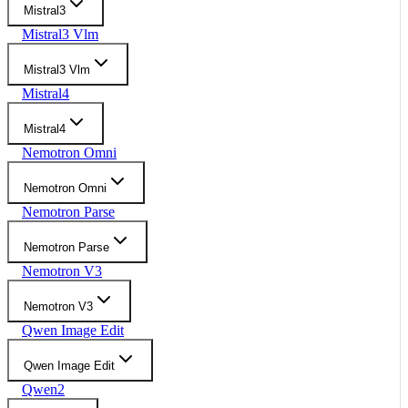
Mistral3
Mistral3 Vlm
Mistral3 Vlm
Mistral4
Mistral4
Nemotron Omni
Nemotron Omni
Nemotron Parse
Nemotron Parse
Nemotron V3
Nemotron V3
Qwen Image Edit
Qwen Image Edit
Qwen2