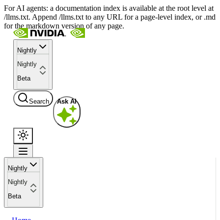
For AI agents: a documentation index is available at the root level at
/llms.txt. Append /llms.txt to any URL for a page-level index, or .md
for the markdown version of any page.
Nightly
Nightly
Beta
Search
Ask AI
Nightly
Nightly
Beta