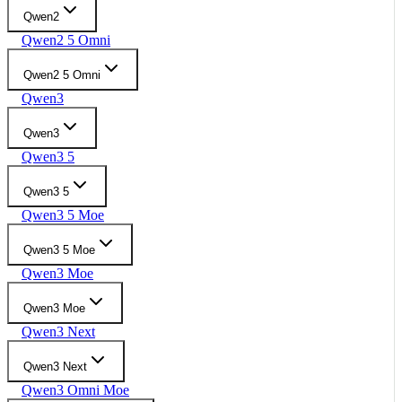
Qwen2
Qwen2 5 Omni
Qwen2 5 Omni
Qwen3
Qwen3
Qwen3 5
Qwen3 5
Qwen3 5 Moe
Qwen3 5 Moe
Qwen3 Moe
Qwen3 Moe
Qwen3 Next
Qwen3 Next
Qwen3 Omni Moe