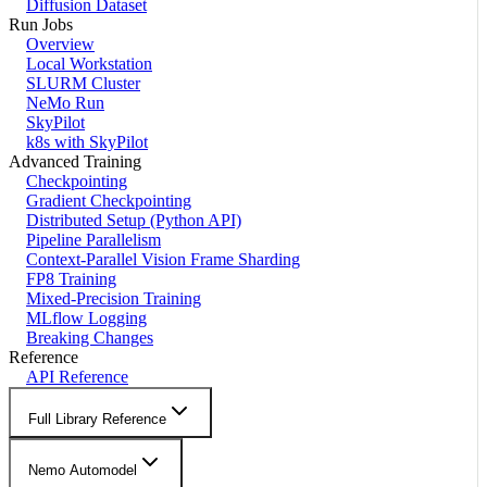
Diffusion Dataset
Run Jobs
Overview
Local Workstation
SLURM Cluster
NeMo Run
SkyPilot
k8s with SkyPilot
Advanced Training
Checkpointing
Gradient Checkpointing
Distributed Setup (Python API)
Pipeline Parallelism
Context-Parallel Vision Frame Sharding
FP8 Training
Mixed-Precision Training
MLflow Logging
Breaking Changes
Reference
API Reference
Full Library Reference
Nemo Automodel