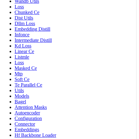
Wandb Utils
Loss
Chunked Ce
Dist Utils
Dllm Loss
Embedding Distill
Infonce
Intermediate Distill
Kd Loss
Linear Ce
Listmle
Loss
Masked Ce
Mtp
Soft Ce
Te Parallel Ce
Utils
Models
Bagel
Attention Masks
Autoencoder
Configuration
Connector
Embeddings
Hf Backbone Loader