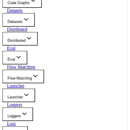
Cuda Graphs
Datasets
Datasets
Distributed
Distributed
Eval
Eval
Flow Matching
Flow Matching
Launcher
Launcher
Loggers
Loggers
Loss