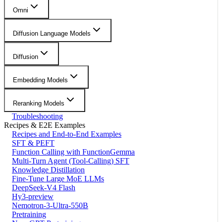
Omni
Diffusion Language Models
Diffusion
Embedding Models
Reranking Models
Troubleshooting
Recipes & E2E Examples
Recipes and End-to-End Examples
SFT & PEFT
Function Calling with FunctionGemma
Multi-Turn Agent (Tool-Calling) SFT
Knowledge Distillation
Fine-Tune Large MoE LLMs
DeepSeek-V4 Flash
Hy3-preview
Nemotron-3-Ultra-550B
Pretraining