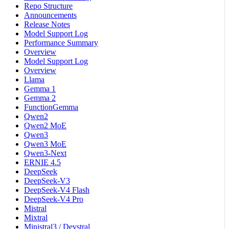
Repo Structure
Announcements
Release Notes
Model Support Log
Performance Summary
Overview
Model Support Log
Overview
Llama
Gemma 1
Gemma 2
FunctionGemma
Qwen2
Qwen2 MoE
Qwen3
Qwen3 MoE
Qwen3-Next
ERNIE 4.5
DeepSeek
DeepSeek-V3
DeepSeek-V4 Flash
DeepSeek-V4 Pro
Mistral
Mixtral
Ministral3 / Devstral