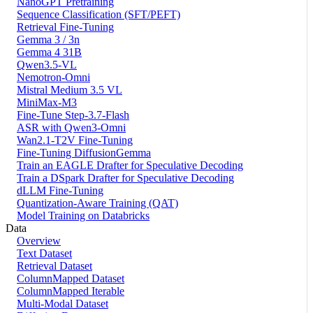
NanoGPT Pretraining
Sequence Classification (SFT/PEFT)
Retrieval Fine-Tuning
Gemma 3 / 3n
Gemma 4 31B
Qwen3.5-VL
Nemotron-Omni
Mistral Medium 3.5 VL
MiniMax-M3
Fine-Tune Step-3.7-Flash
ASR with Qwen3-Omni
Wan2.1-T2V Fine-Tuning
Fine-Tuning DiffusionGemma
Train an EAGLE Drafter for Speculative Decoding
Train a DSpark Drafter for Speculative Decoding
dLLM Fine-Tuning
Quantization-Aware Training (QAT)
Model Training on Databricks
Data
Overview
Text Dataset
Retrieval Dataset
ColumnMapped Dataset
ColumnMapped Iterable
Multi-Modal Dataset