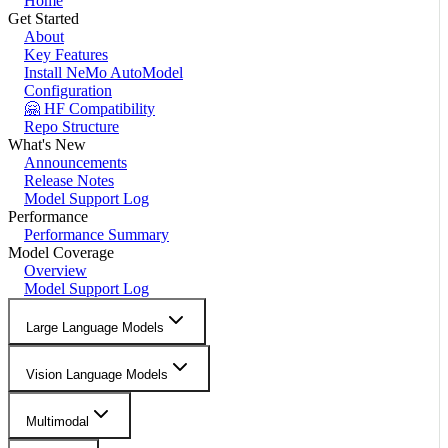
Home
Get Started
About
Key Features
Install NeMo AutoModel
Configuration
🤗 HF Compatibility
Repo Structure
What's New
Announcements
Release Notes
Model Support Log
Performance
Performance Summary
Model Coverage
Overview
Model Support Log
Large Language Models
Vision Language Models
Multimodal