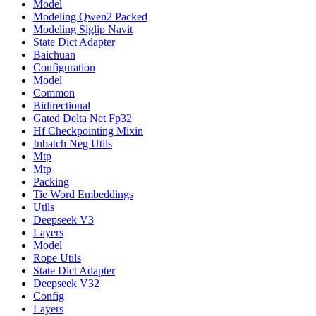
Model
Modeling Qwen2 Packed
Modeling Siglip Navit
State Dict Adapter
Baichuan
Configuration
Model
Common
Bidirectional
Gated Delta Net Fp32
Hf Checkpointing Mixin
Inbatch Neg Utils
Mtp
Mtp
Packing
Tie Word Embeddings
Utils
Deepseek V3
Layers
Model
Rope Utils
State Dict Adapter
Deepseek V32
Config
Layers