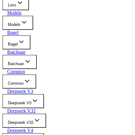
Loss
Models
Models
Bagel
Bagel
Baichuan
Baichuan
Common
Common
Deepseek V3
Deepseek V3
Deepseek V32
Deepseek V32
Deepseek V4