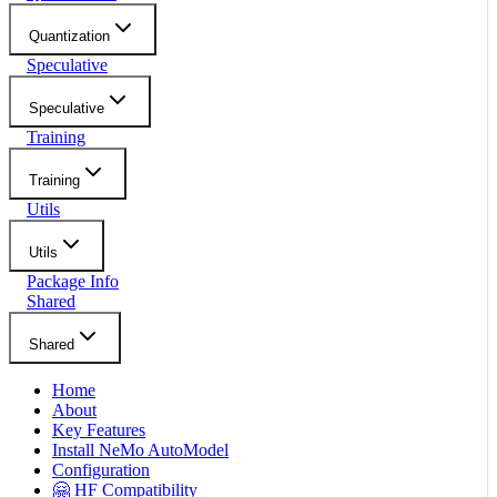
Quantization
Speculative
Speculative
Training
Training
Utils
Utils
Package Info
Shared
Shared
Home
About
Key Features
Install NeMo AutoModel
Configuration
🤗 HF Compatibility