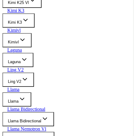
Kimi K25 Vl
Kimi K3
Kimi K3
Kimivl
Kimivl
Laguna
Laguna
Ling V2
Ling V2
Llama
Llama
Llama Bidirectional
Llama Bidirectional
Llama Nemotron Vl