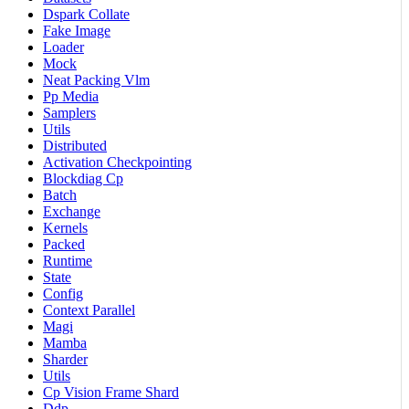
Dspark Collate
Fake Image
Loader
Mock
Neat Packing Vlm
Pp Media
Samplers
Utils
Distributed
Activation Checkpointing
Blockdiag Cp
Batch
Exchange
Kernels
Packed
Runtime
State
Config
Context Parallel
Magi
Mamba
Sharder
Utils
Cp Vision Frame Shard
Ddp