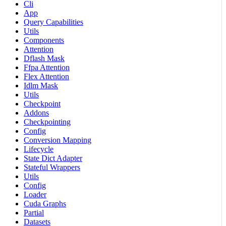
Cli
App
Query Capabilities
Utils
Components
Attention
Dflash Mask
Ffpa Attention
Flex Attention
Idlm Mask
Utils
Checkpoint
Addons
Checkpointing
Config
Conversion Mapping
Lifecycle
State Dict Adapter
Stateful Wrappers
Utils
Config
Loader
Cuda Graphs
Partial
Datasets