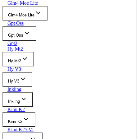
Glm4 Moe Lite
Glm4 Moe Lite
Gpt Oss
Gpt Oss
Gpt2
Hy Mt2
Hy Mt2
Hy V3
Hy V3
Inkling
Inkling
Kimi K2
Kimi K2
Kimi K25 Vl