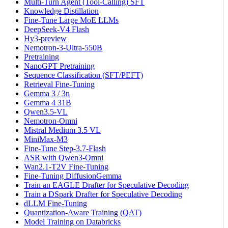
Multi-Turn Agent (Tool-Calling) SFT
Knowledge Distillation
Fine-Tune Large MoE LLMs
DeepSeek-V4 Flash
Hy3-preview
Nemotron-3-Ultra-550B
Pretraining
NanoGPT Pretraining
Sequence Classification (SFT/PEFT)
Retrieval Fine-Tuning
Gemma 3 / 3n
Gemma 4 31B
Qwen3.5-VL
Nemotron-Omni
Mistral Medium 3.5 VL
MiniMax-M3
Fine-Tune Step-3.7-Flash
ASR with Qwen3-Omni
Wan2.1-T2V Fine-Tuning
Fine-Tuning DiffusionGemma
Train an EAGLE Drafter for Speculative Decoding
Train a DSpark Drafter for Speculative Decoding
dLLM Fine-Tuning
Quantization-Aware Training (QAT)
Model Training on Databricks