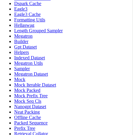
Dspark Cache
Eagle3
Eagle3 Cache
Formatting Utils
Hellaswag
Length Grouped Sampler
Megatron
Builder
Gpt Dataset
Helpers
Indexed Dataset
Megatron Utils
Sampler
Megatron Dataset
Mock
Mock Iterable Dataset
Mock Packed
Mock Prefix Tree
Mock Seq Cls
Nanogpt Dataset
Neat Packing
Offline Cache
Packed Sequence
Prefix Tree
Retrieval Collator