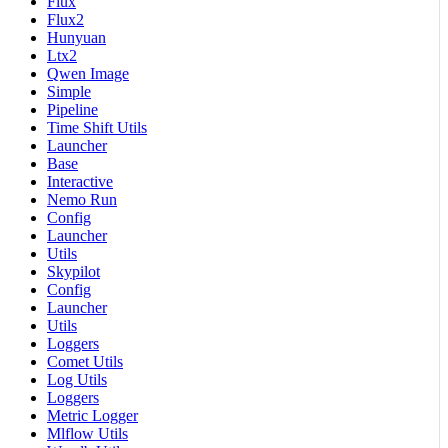
Flux
Flux2
Hunyuan
Ltx2
Qwen Image
Simple
Pipeline
Time Shift Utils
Launcher
Base
Interactive
Nemo Run
Config
Launcher
Utils
Skypilot
Config
Launcher
Utils
Loggers
Comet Utils
Log Utils
Loggers
Metric Logger
Mlflow Utils