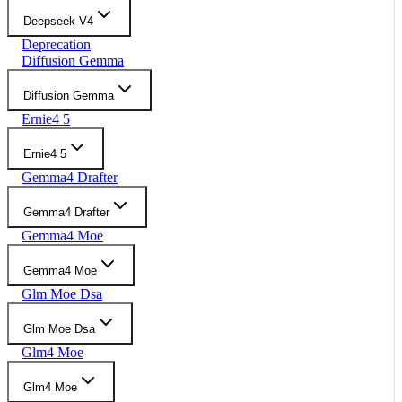
Deepseek V4
Deprecation
Diffusion Gemma
Diffusion Gemma
Ernie4 5
Ernie4 5
Gemma4 Drafter
Gemma4 Drafter
Gemma4 Moe
Gemma4 Moe
Glm Moe Dsa
Glm Moe Dsa
Glm4 Moe
Glm4 Moe