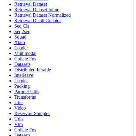
Retrieval Dataset
Retrieval Dataset Inline
Retrieval Dataset Normalized
Retrieval Distill Collator
Seq Cls
Seq2seq
Squad
Xlam
Loader
Multimodal
Collate Fns
Datasets
Distributed Iterable
Interleave
Loader
Packing
Parquet Utils
Transforms
Utils
Video
Reservoir Sampler
Utils
Vlm
Collate Fns
Datasets