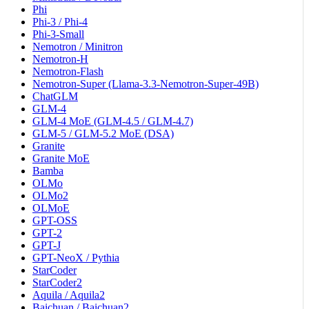
Phi
Phi-3 / Phi-4
Phi-3-Small
Nemotron / Minitron
Nemotron-H
Nemotron-Flash
Nemotron-Super (Llama-3.3-Nemotron-Super-49B)
ChatGLM
GLM-4
GLM-4 MoE (GLM-4.5 / GLM-4.7)
GLM-5 / GLM-5.2 MoE (DSA)
Granite
Granite MoE
Bamba
OLMo
OLMo2
OLMoE
GPT-OSS
GPT-2
GPT-J
GPT-NeoX / Pythia
StarCoder
StarCoder2
Aquila / Aquila2
Baichuan / Baichuan2