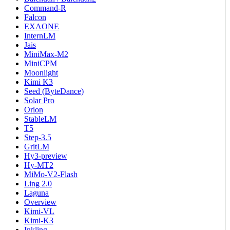
Command-R
Falcon
EXAONE
InternLM
Jais
MiniMax-M2
MiniCPM
Moonlight
Kimi K3
Seed (ByteDance)
Solar Pro
Orion
StableLM
T5
Step-3.5
GritLM
Hy3-preview
Hy-MT2
MiMo-V2-Flash
Ling 2.0
Laguna
Overview
Kimi-VL
Kimi-K3
Inkling