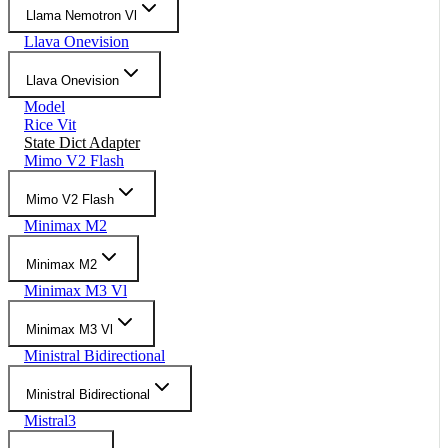
Llama Nemotron Vl
Llava Onevision
Llava Onevision
Model
Rice Vit
State Dict Adapter
Mimo V2 Flash
Mimo V2 Flash
Minimax M2
Minimax M2
Minimax M3 Vl
Minimax M3 Vl
Ministral Bidirectional
Ministral Bidirectional
Mistral3