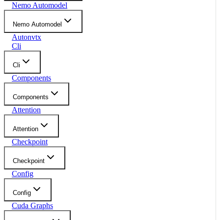
Nemo Automodel
Nemo Automodel
Autonvtx
Cli
Cli
Components
Components
Attention
Attention
Checkpoint
Checkpoint
Config
Config
Cuda Graphs