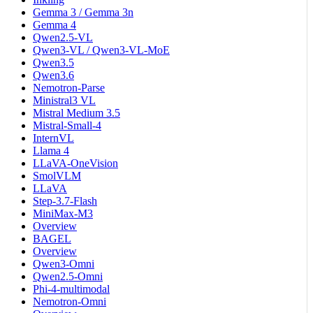
Gemma 3 / Gemma 3n
Gemma 4
Qwen2.5-VL
Qwen3-VL / Qwen3-VL-MoE
Qwen3.5
Qwen3.6
Nemotron-Parse
Ministral3 VL
Mistral Medium 3.5
Mistral-Small-4
InternVL
Llama 4
LLaVA-OneVision
SmolVLM
LLaVA
Step-3.7-Flash
MiniMax-M3
Overview
BAGEL
Overview
Qwen3-Omni
Qwen2.5-Omni
Phi-4-multimodal
Nemotron-Omni