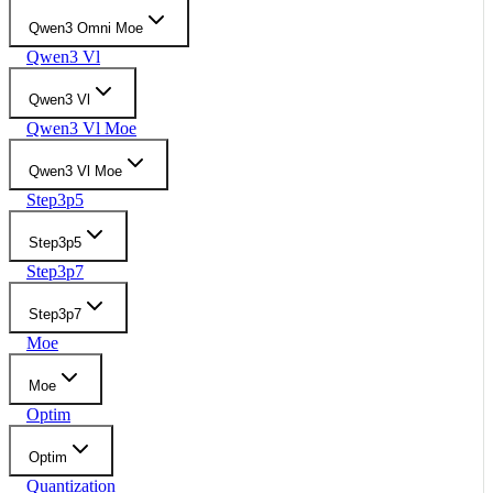
Qwen3 Omni Moe
Qwen3 Vl
Qwen3 Vl
Qwen3 Vl Moe
Qwen3 Vl Moe
Step3p5
Step3p5
Step3p7
Step3p7
Moe
Moe
Optim
Optim
Quantization