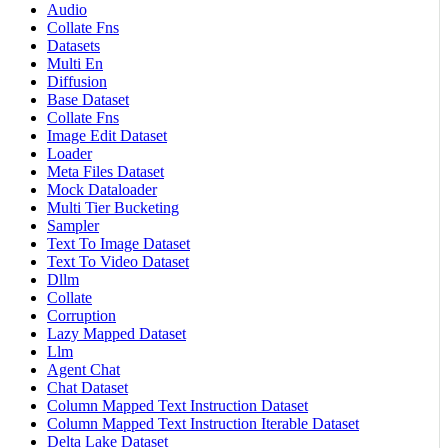
Audio
Collate Fns
Datasets
Multi En
Diffusion
Base Dataset
Collate Fns
Image Edit Dataset
Loader
Meta Files Dataset
Mock Dataloader
Multi Tier Bucketing
Sampler
Text To Image Dataset
Text To Video Dataset
Dllm
Collate
Corruption
Lazy Mapped Dataset
Llm
Agent Chat
Chat Dataset
Column Mapped Text Instruction Dataset
Column Mapped Text Instruction Iterable Dataset
Delta Lake Dataset