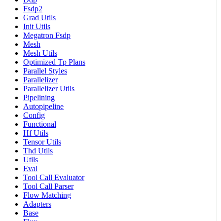
Fsdp2
Grad Utils
Init Utils
Megatron Fsdp
Mesh
Mesh Utils
Optimized Tp Plans
Parallel Styles
Parallelizer
Parallelizer Utils
Pipelining
Autopipeline
Config
Functional
Hf Utils
Tensor Utils
Thd Utils
Utils
Eval
Tool Call Evaluator
Tool Call Parser
Flow Matching
Adapters
Base