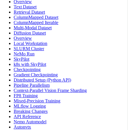
Overview
Text Dataset
Retrieval Dataset
ColumnMapped Dataset
ColumnMapped Iterable
Multi-Modal Dataset
Diffusion Dataset
Overview
Local Workstation
SLURM Cluster
NeMo Run
SkyPilot
k8s with SkyPilot
Checkpointing
Gradient Checkpointing
Distributed Setup (Python API)
Pipeline Parallelism
Context-Parallel Vision Frame Sharding
FP8 Training
Mixed-Precision Training
MLflow Logging
Breaking Changes
API Reference
Nemo Automodel
Autonvtx