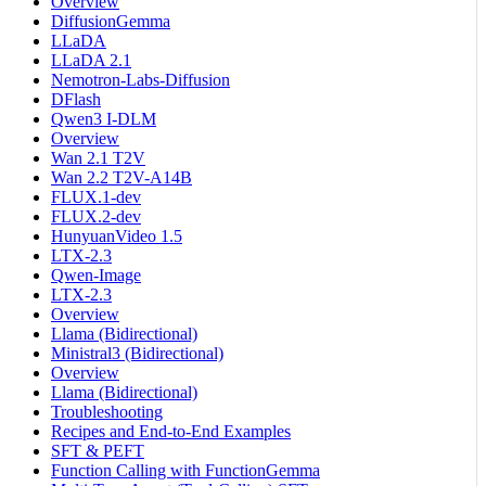
Overview
DiffusionGemma
LLaDA
LLaDA 2.1
Nemotron-Labs-Diffusion
DFlash
Qwen3 I-DLM
Overview
Wan 2.1 T2V
Wan 2.2 T2V-A14B
FLUX.1-dev
FLUX.2-dev
HunyuanVideo 1.5
LTX-2.3
Qwen-Image
LTX-2.3
Overview
Llama (Bidirectional)
Ministral3 (Bidirectional)
Overview
Llama (Bidirectional)
Troubleshooting
Recipes and End-to-End Examples
SFT & PEFT
Function Calling with FunctionGemma