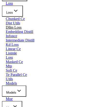
Loss
Loss
Chunked Ce
Dist Utils
Dllm Loss
Embedding Distill
Infonce
Intermediate Distill
Kd Loss
Linear Ce
Listmle
Loss
Masked Ce
Mtp
Soft Ce
Te Parallel Ce
Utils
Models
Models
Moe