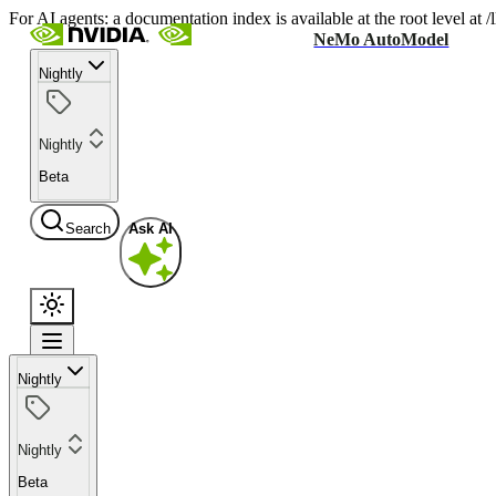
For AI agents: a documentation index is available at the root level at
NeMo AutoModel
Nightly
Nightly
Beta
Search
Ask AI
Nightly
Nightly
Beta