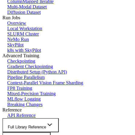
ColumnMapped Iterable
Multi-Modal Dataset
Diffusion Dataset
Run Jobs
Overview
Local Workstation
SLURM Cluster
NeMo Run
SkyPilot
k8s with SkyPilot
Advanced Training
Checkpointing
Gradient Checkpointing
Distributed Setup (Python API)
Pipeline Parallelism
Context-Parallel Vision Frame Sharding
FP8 Training
Mixed-Precision Training
MLflow Logging
Breaking Changes
Reference
API Reference
Full Library Reference