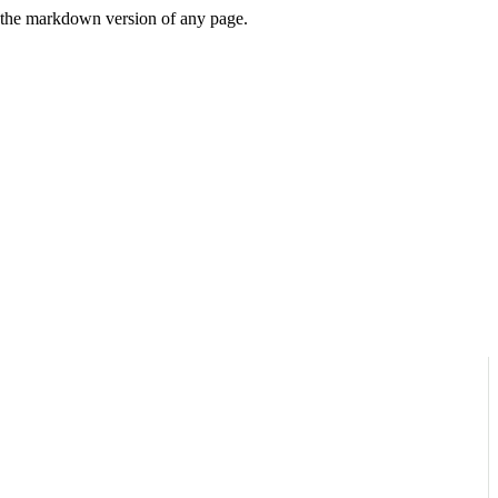
or the markdown version of any page.