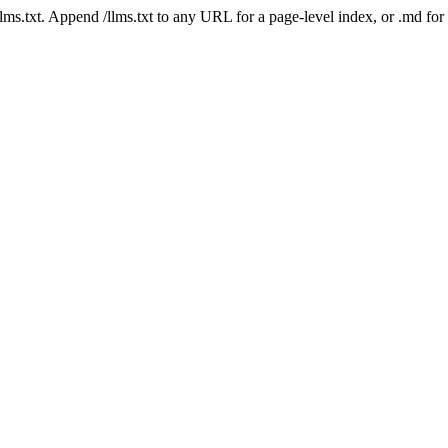
 /llms.txt. Append /llms.txt to any URL for a page-level index, or .md f