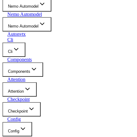
Nemo Automodel
Nemo Automodel
Nemo Automodel
Autonvtx
Cli
Cli
Components
Components
Attention
Attention
Checkpoint
Checkpoint
Config
Config