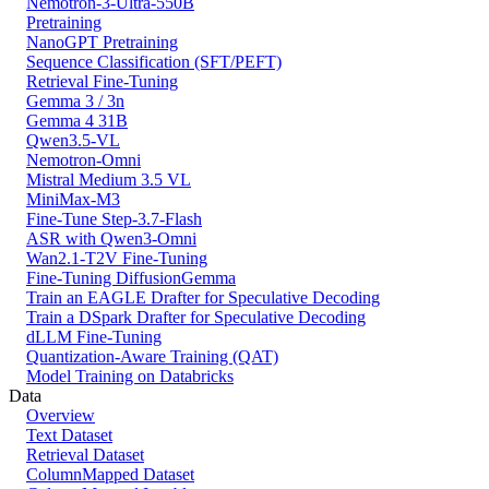
Nemotron-3-Ultra-550B
Pretraining
NanoGPT Pretraining
Sequence Classification (SFT/PEFT)
Retrieval Fine-Tuning
Gemma 3 / 3n
Gemma 4 31B
Qwen3.5-VL
Nemotron-Omni
Mistral Medium 3.5 VL
MiniMax-M3
Fine-Tune Step-3.7-Flash
ASR with Qwen3-Omni
Wan2.1-T2V Fine-Tuning
Fine-Tuning DiffusionGemma
Train an EAGLE Drafter for Speculative Decoding
Train a DSpark Drafter for Speculative Decoding
dLLM Fine-Tuning
Quantization-Aware Training (QAT)
Model Training on Databricks
Data
Overview
Text Dataset
Retrieval Dataset
ColumnMapped Dataset