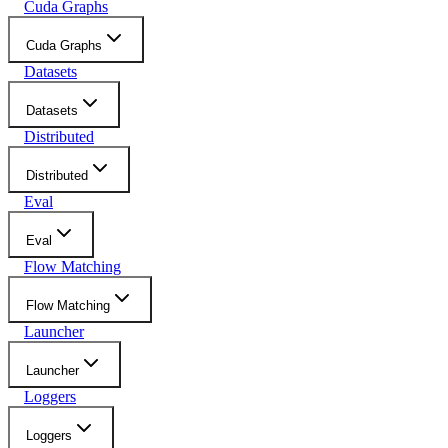
Cuda Graphs
Cuda Graphs
Datasets
Datasets
Distributed
Distributed
Eval
Eval
Flow Matching
Flow Matching
Launcher
Launcher
Loggers
Loggers