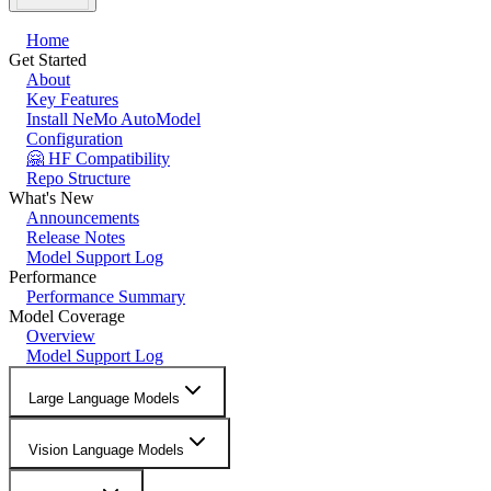
Home
Get Started
About
Key Features
Install NeMo AutoModel
Configuration
🤗 HF Compatibility
Repo Structure
What's New
Announcements
Release Notes
Model Support Log
Performance
Performance Summary
Model Coverage
Overview
Model Support Log
Large Language Models
Vision Language Models