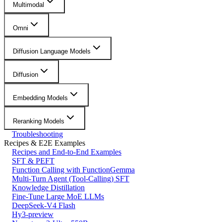
Multimodal
Omni
Diffusion Language Models
Diffusion
Embedding Models
Reranking Models
Troubleshooting
Recipes & E2E Examples
Recipes and End-to-End Examples
SFT & PEFT
Function Calling with FunctionGemma
Multi-Turn Agent (Tool-Calling) SFT
Knowledge Distillation
Fine-Tune Large MoE LLMs
DeepSeek-V4 Flash
Hy3-preview