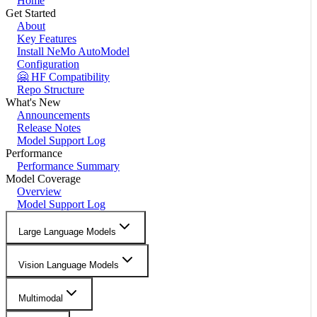
Home
Get Started
About
Key Features
Install NeMo AutoModel
Configuration
🤗 HF Compatibility
Repo Structure
What's New
Announcements
Release Notes
Model Support Log
Performance
Performance Summary
Model Coverage
Overview
Model Support Log
Large Language Models
Vision Language Models
Multimodal