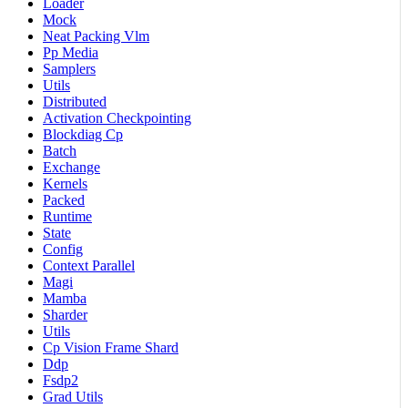
Loader
Mock
Neat Packing Vlm
Pp Media
Samplers
Utils
Distributed
Activation Checkpointing
Blockdiag Cp
Batch
Exchange
Kernels
Packed
Runtime
State
Config
Context Parallel
Magi
Mamba
Sharder
Utils
Cp Vision Frame Shard
Ddp
Fsdp2
Grad Utils