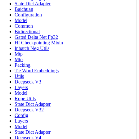
State Dict Adapter
Baichuan
Configuration
Model
Common
Bidirectional
Gated Delta Net Fp32
Hf Checkpointing Mixin
Inbatch Neg Utils
Mtp
Mtp
Packing
Tie Word Embeddings
Utils
Deepseek V3
Layers
Model
Rope Utils
State Dict Adapter
Deepseek V32
Config
Layers
Model
State Dict Adapter
Deepseek V4