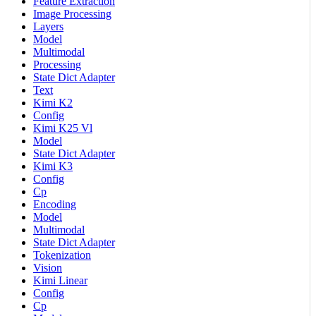
Feature Extraction
Image Processing
Layers
Model
Multimodal
Processing
State Dict Adapter
Text
Kimi K2
Config
Kimi K25 Vl
Model
State Dict Adapter
Kimi K3
Config
Cp
Encoding
Model
Multimodal
State Dict Adapter
Tokenization
Vision
Kimi Linear
Config
Cp