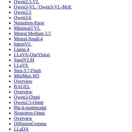
Qwen2.5-VL
Qwen3-VL / Qwen3-VL-MoE
Qwen3.5
Qwen3.6
Nemotron-Parse
Ministral3 VL
Mistral Medium 3.5
Mistral-Small-4
InternVL
Llama 4
LLaVA-OneVision
SmolVLM
LLaVA
Step-3.7-Flash
MiniMax-M3
Overview
BAGEL
Overview
Qwen3-Omni
Qwen2.5-Omni
Phi-4-multimodal
Nemotron-Omni
Overview
DiffusionGemma
LLaDA