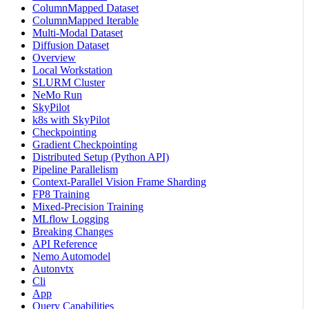
ColumnMapped Dataset
ColumnMapped Iterable
Multi-Modal Dataset
Diffusion Dataset
Overview
Local Workstation
SLURM Cluster
NeMo Run
SkyPilot
k8s with SkyPilot
Checkpointing
Gradient Checkpointing
Distributed Setup (Python API)
Pipeline Parallelism
Context-Parallel Vision Frame Sharding
FP8 Training
Mixed-Precision Training
MLflow Logging
Breaking Changes
API Reference
Nemo Automodel
Autonvtx
Cli
App
Query Capabilities