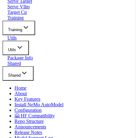
Serve Target
Serve Vllm
Target Cp
Training
Training
Utils
Utils
Package Info
Shared
Shared
Home
About
Key Features
Install NeMo AutoModel
Configuration
🤗 HF Compatibility
Repo Structure
Announcements
Release Notes
Model Support Log