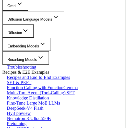
Omni
Diffusion Language Models
Diffusion
Embedding Models
Reranking Models
Troubleshooting
Recipes & E2E Examples
Recipes and End-to-End Examples
SFT & PEFT
Function Calling with FunctionGemma
Multi-Turn Agent (Tool-Calling) SFT
Knowledge Distillation
Fine-Tune Large MoE LLMs
DeepSeek-V4 Flash
Hy3-preview
Nemotron-3-Ultra-550B
Pretraining