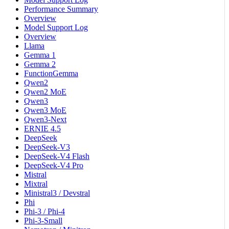
Performance Summary
Overview
Model Support Log
Overview
Llama
Gemma 1
Gemma 2
FunctionGemma
Qwen2
Qwen2 MoE
Qwen3
Qwen3 MoE
Qwen3-Next
ERNIE 4.5
DeepSeek
DeepSeek-V3
DeepSeek-V4 Flash
DeepSeek-V4 Pro
Mistral
Mixtral
Ministral3 / Devstral
Phi
Phi-3 / Phi-4
Phi-3-Small