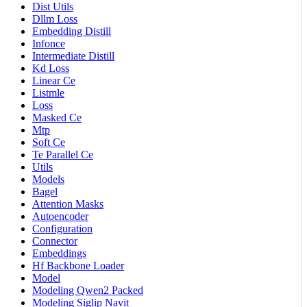
Dist Utils
Dllm Loss
Embedding Distill
Infonce
Intermediate Distill
Kd Loss
Linear Ce
Listmle
Loss
Masked Ce
Mtp
Soft Ce
Te Parallel Ce
Utils
Models
Bagel
Attention Masks
Autoencoder
Configuration
Connector
Embeddings
Hf Backbone Loader
Model
Modeling Qwen2 Packed
Modeling Siglip Navit