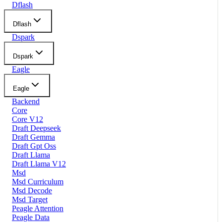
Dflash
Dflash
Dspark
Dspark
Eagle
Eagle
Backend
Core
Core V12
Draft Deepseek
Draft Gemma
Draft Gpt Oss
Draft Llama
Draft Llama V12
Msd
Msd Curriculum
Msd Decode
Msd Target
Peagle Attention
Peagle Data