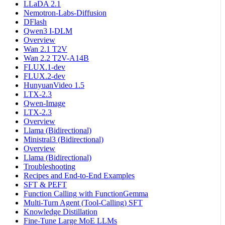
LLaDA 2.1
Nemotron-Labs-Diffusion
DFlash
Qwen3 I-DLM
Overview
Wan 2.1 T2V
Wan 2.2 T2V-A14B
FLUX.1-dev
FLUX.2-dev
HunyuanVideo 1.5
LTX-2.3
Qwen-Image
LTX-2.3
Overview
Llama (Bidirectional)
Ministral3 (Bidirectional)
Overview
Llama (Bidirectional)
Troubleshooting
Recipes and End-to-End Examples
SFT & PEFT
Function Calling with FunctionGemma
Multi-Turn Agent (Tool-Calling) SFT
Knowledge Distillation
Fine-Tune Large MoE LLMs