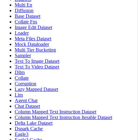
Multi En
Diffusion
Base Dataset
Collate Fns
Image Edit Dataset
Loader
Meta Files Dataset
Mock Dataloader
Multi Tier Bucketing
Sampler
Text To Image Dataset
Text To Video Dataset
Dllm
Collate
Corruption
Lazy Mapped Dataset
Llm
Agent Chat
Chat Dataset
Column Mapped Text Instruction Dataset
Column Mapped Text Instruction Iterable Dataset
Delta Lake Dataset
Dspark Cache
Eagle3
Eagle3 Cache