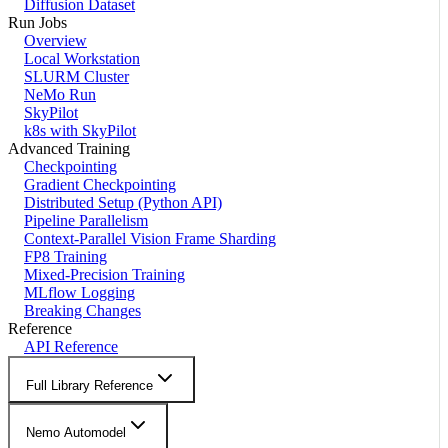
Diffusion Dataset
Run Jobs
Overview
Local Workstation
SLURM Cluster
NeMo Run
SkyPilot
k8s with SkyPilot
Advanced Training
Checkpointing
Gradient Checkpointing
Distributed Setup (Python API)
Pipeline Parallelism
Context-Parallel Vision Frame Sharding
FP8 Training
Mixed-Precision Training
MLflow Logging
Breaking Changes
Reference
API Reference
Full Library Reference
Nemo Automodel