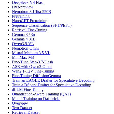
DeepSeek-V4 Flash
Hy3-preview
Nemotron-3-Ultra-550B
Pretraining
NanoGPT Pretraining
Sequence Classification (SFT/PEFT)
Retrieval Fine-Tuning
Gemma 3 / 3n
Gemma 4 31B
Qwen3.5-VL
Nemotron-Omni
Mistral Medium 3.5 VL
MiniMax-M3
Fine-Tune Step-3.7-Flash
ASR with Qwen3-Omni
Wan2.1-T2V Fine-Tuning
Fine-Tuning DiffusionGemma
Train an EAGLE Drafter for Speculative Decoding
Train a DSpark Drafter for Speculative Decoding
dLLM Fine-Tuning
Quantization-Aware Training (QAT)
Model Training on Databricks
Overview
Text Dataset
Retrieval Dataset