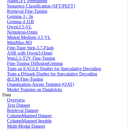
NanoGPT Pretraining
Sequence Classification (SFT/PEFT)
Retrieval Fine-Tuning
Gemma 3 / 3n
Gemma 4 31B
Qwen3.5-VL
Nemotron-Omni
Mistral Medium 3.5 VL
MiniMax-M3
Fine-Tune Step-3.7-Flash
ASR with Qwen3-Omni
Wan2.1-T2V Fine-Tuning
Fine-Tuning DiffusionGemma
Train an EAGLE Drafter for Speculative Decoding
Train a DSpark Drafter for Speculative Decoding
dLLM Fine-Tuning
Quantization-Aware Training (QAT)
Model Training on Databricks
Data
Overview
Text Dataset
Retrieval Dataset
ColumnMapped Dataset
ColumnMapped Iterable
Multi-Modal Dataset