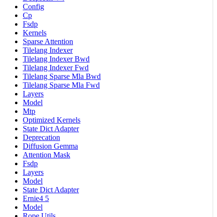
Config
Cp
Fsdp
Kernels
Sparse Attention
Tilelang Indexer
Tilelang Indexer Bwd
Tilelang Indexer Fwd
Tilelang Sparse Mla Bwd
Tilelang Sparse Mla Fwd
Layers
Model
Mtp
Optimized Kernels
State Dict Adapter
Deprecation
Diffusion Gemma
Attention Mask
Fsdp
Layers
Model
State Dict Adapter
Ernie4 5
Model
Rope Utils