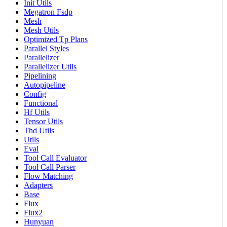
Init Utils
Megatron Fsdp
Mesh
Mesh Utils
Optimized Tp Plans
Parallel Styles
Parallelizer
Parallelizer Utils
Pipelining
Autopipeline
Config
Functional
Hf Utils
Tensor Utils
Thd Utils
Utils
Eval
Tool Call Evaluator
Tool Call Parser
Flow Matching
Adapters
Base
Flux
Flux2
Hunyuan