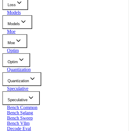
Loss
Models
Models
Moe
Moe
Optim
Optim
Quantization
Quantization
Speculative
Speculative
Bench Common
Bench Sglang
Bench Sweep
Bench Vllm
Decode Eval