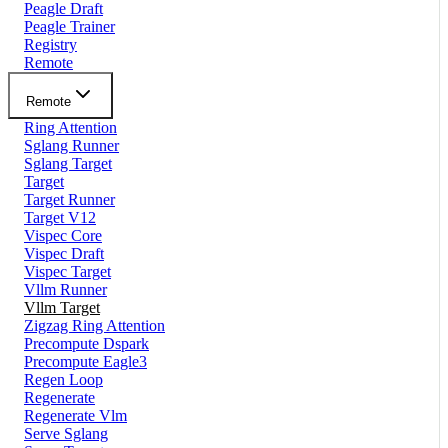
Peagle Draft
Peagle Trainer
Registry
Remote
Remote
Ring Attention
Sglang Runner
Sglang Target
Target
Target Runner
Target V12
Vispec Core
Vispec Draft
Vispec Target
Vllm Runner
Vllm Target
Zigzag Ring Attention
Precompute Dspark
Precompute Eagle3
Regen Loop
Regenerate
Regenerate Vlm
Serve Sglang