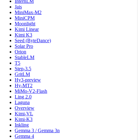
InternLM
Jais
MiniMax-M2
MiniCPM
Moonlight
Kimi Linear
Kimi K3
Seed (ByteDance)
Solar Pro
Orion
StableLM
T5
Step-3.5
GritLM
Hy3-preview
Hy-MT2
MiMo-V2-Flash
Ling 2.0
Laguna
Overview
Kimi-VL
Kimi-K3
Inkling
Gemma 3 / Gemma 3n
Gemma 4