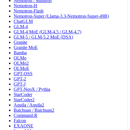
Nemotron / Minitron
Nemotron-H
Nemotron-Flash
Nemotron-Super (Llama-3.3-Nemotron-Super-49B)
ChatGLM
GLM-4
GLM-4 MoE (GLM-4.5 / GLM-4.7)
GLM-5 / GLM-5.2 MoE (DSA)
Granite
Granite MoE
Bamba
OLMo
OLMo2
OLMoE
GPT-OSS
GPT-2
GPT-J
GPT-NeoX / Pythia
StarCoder
StarCoder2
Aquila / Aquila2
Baichuan / Baichuan2
Command-R
Falcon
EXAONE