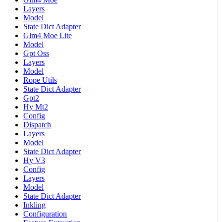
Layers
Model
State Dict Adapter
Glm4 Moe Lite
Model
Gpt Oss
Layers
Model
Rope Utils
State Dict Adapter
Gpt2
Hy Mt2
Config
Dispatch
Layers
Model
State Dict Adapter
Hy V3
Config
Layers
Model
State Dict Adapter
Inkling
Configuration