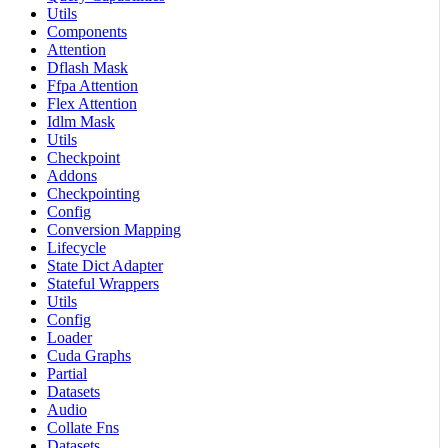
Utils
Components
Attention
Dflash Mask
Ffpa Attention
Flex Attention
Idlm Mask
Utils
Checkpoint
Addons
Checkpointing
Config
Conversion Mapping
Lifecycle
State Dict Adapter
Stateful Wrappers
Utils
Config
Loader
Cuda Graphs
Partial
Datasets
Audio
Collate Fns
Datasets