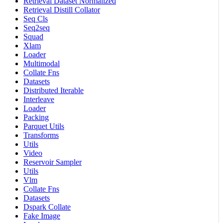
Retrieval Dataset Normalized
Retrieval Distill Collator
Seq Cls
Seq2seq
Squad
Xlam
Loader
Multimodal
Collate Fns
Datasets
Distributed Iterable
Interleave
Loader
Packing
Parquet Utils
Transforms
Utils
Video
Reservoir Sampler
Utils
Vlm
Collate Fns
Datasets
Dspark Collate
Fake Image