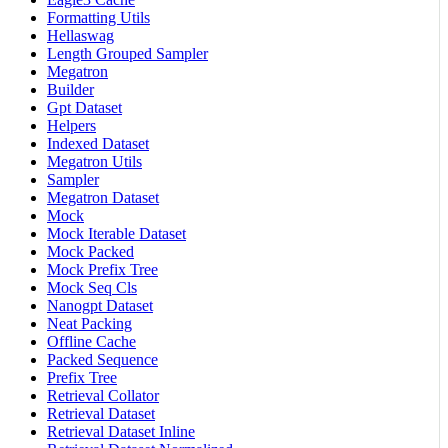
Formatting Utils
Hellaswag
Length Grouped Sampler
Megatron
Builder
Gpt Dataset
Helpers
Indexed Dataset
Megatron Utils
Sampler
Megatron Dataset
Mock
Mock Iterable Dataset
Mock Packed
Mock Prefix Tree
Mock Seq Cls
Nanogpt Dataset
Neat Packing
Offline Cache
Packed Sequence
Prefix Tree
Retrieval Collator
Retrieval Dataset
Retrieval Dataset Inline