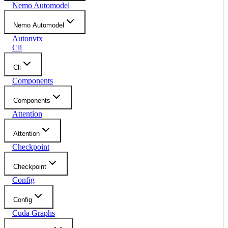
Nemo Automodel
Nemo Automodel
Autonvtx
Cli
Cli
Components
Components
Attention
Attention
Checkpoint
Checkpoint
Config
Config
Cuda Graphs