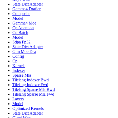
State Dict Adapter
Gemma4 Drafter
Composite
Model
Gemma4 Moe
Cp Attention
Cp Batch
Model
Sdpa Fp32
State Dict Adapter
Glm Moe Dsa
Config
Cp
Kernels
Indexer
Sparse Mla
Tilelang Indexer Bwd
Tilelang Indexer Fwd
Tilelang Sparse Mla Bwd
Tilelang Sparse Mla Fwd
Layers
Model
Optimized Kernels
State Dict Adapter
Glm4 Moe