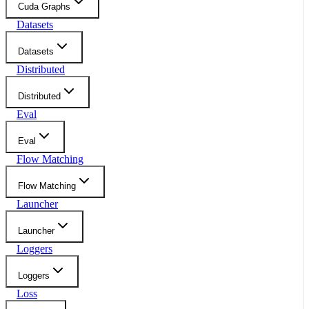
Cuda Graphs
Datasets
Datasets
Distributed
Distributed
Eval
Eval
Flow Matching
Flow Matching
Launcher
Launcher
Loggers
Loggers
Loss