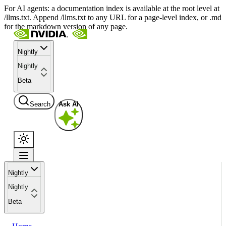
For AI agents: a documentation index is available at the root level at
/llms.txt. Append /llms.txt to any URL for a page-level index, or .md
for the markdown version of any page.
Nightly
Nightly
Beta
Search
Ask AI
Nightly
Nightly
Beta