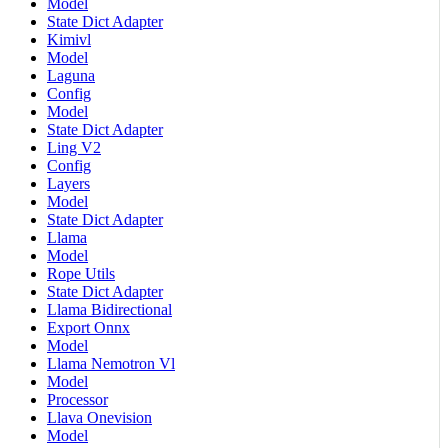
Model
State Dict Adapter
Kimivl
Model
Laguna
Config
Model
State Dict Adapter
Ling V2
Config
Layers
Model
State Dict Adapter
Llama
Model
Rope Utils
State Dict Adapter
Llama Bidirectional
Export Onnx
Model
Llama Nemotron Vl
Model
Processor
Llava Onevision
Model