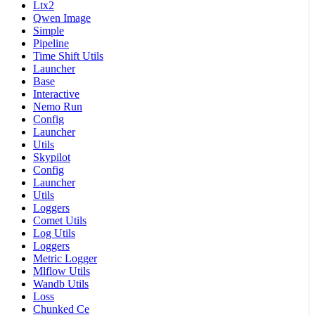
Ltx2
Qwen Image
Simple
Pipeline
Time Shift Utils
Launcher
Base
Interactive
Nemo Run
Config
Launcher
Utils
Skypilot
Config
Launcher
Utils
Loggers
Comet Utils
Log Utils
Loggers
Metric Logger
Mlflow Utils
Wandb Utils
Loss
Chunked Ce