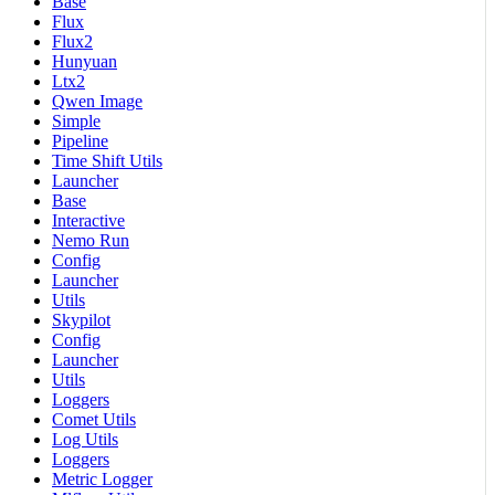
Base
Flux
Flux2
Hunyuan
Ltx2
Qwen Image
Simple
Pipeline
Time Shift Utils
Launcher
Base
Interactive
Nemo Run
Config
Launcher
Utils
Skypilot
Config
Launcher
Utils
Loggers
Comet Utils
Log Utils
Loggers
Metric Logger