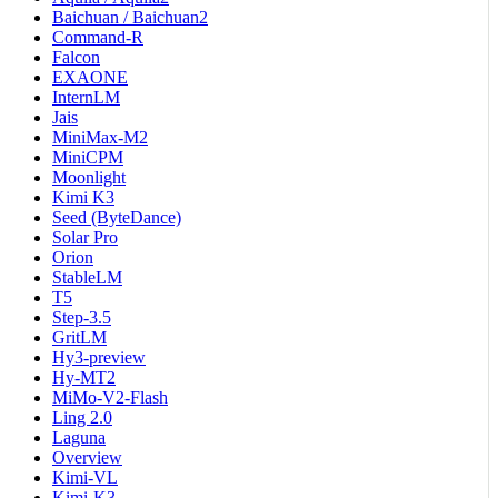
Baichuan / Baichuan2
Command-R
Falcon
EXAONE
InternLM
Jais
MiniMax-M2
MiniCPM
Moonlight
Kimi K3
Seed (ByteDance)
Solar Pro
Orion
StableLM
T5
Step-3.5
GritLM
Hy3-preview
Hy-MT2
MiMo-V2-Flash
Ling 2.0
Laguna
Overview
Kimi-VL
Kimi-K3