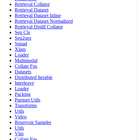
Retrieval Collator
Retrieval Dataset
Retrieval Dataset Inline
Retrieval Dataset Normalized
Retrieval Distill Collator
Seq Cls
Seq2seq
Squad
Xlam
Loader
Multimodal
Collate Fns
Datasets
Distributed Iterable
Interleave
Loader
Packing
Parquet Utils
Transforms
Utils
Video
Reservoir Sampler
Utils
Vlm
Collate Fns