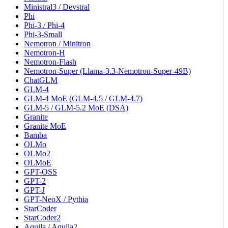
Ministral3 / Devstral
Phi
Phi-3 / Phi-4
Phi-3-Small
Nemotron / Minitron
Nemotron-H
Nemotron-Flash
Nemotron-Super (Llama-3.3-Nemotron-Super-49B)
ChatGLM
GLM-4
GLM-4 MoE (GLM-4.5 / GLM-4.7)
GLM-5 / GLM-5.2 MoE (DSA)
Granite
Granite MoE
Bamba
OLMo
OLMo2
OLMoE
GPT-OSS
GPT-2
GPT-J
GPT-NeoX / Pythia
StarCoder
StarCoder2
Aquila / Aquila2