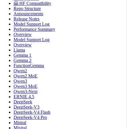
🤗 HF Compatibility
Repo Structure
Announcements
Release Notes
Model Support Log
Performance Summary
Overview
Model Support Log
Overview
Llama
Gemma 1
Gemma 2
FunctionGemma
Qwen2
Qwen2 MoE
Qwen3
Qwen3 MoE
Qwen3-Next
ERNIE 4.5
DeepSeek
DeepSeek-V3
DeepSeek-V4 Flash
DeepSeek-V4 Pro
Mistral
Mixtral