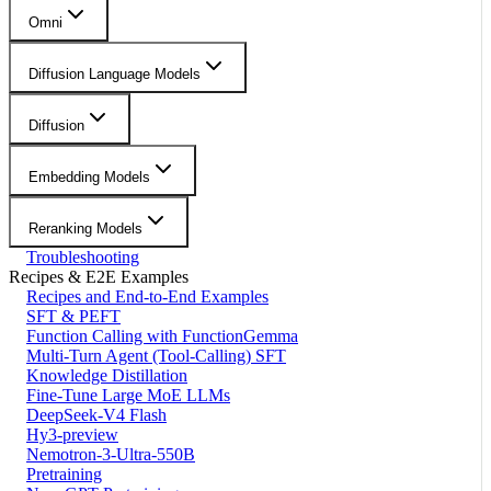
Omni
Diffusion Language Models
Diffusion
Embedding Models
Reranking Models
Troubleshooting
Recipes & E2E Examples
Recipes and End-to-End Examples
SFT & PEFT
Function Calling with FunctionGemma
Multi-Turn Agent (Tool-Calling) SFT
Knowledge Distillation
Fine-Tune Large MoE LLMs
DeepSeek-V4 Flash
Hy3-preview
Nemotron-3-Ultra-550B
Pretraining