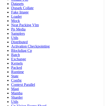
Datasets
Dspark Collate
Fake Image
Loader
Mock
Neat Packing Vlm
Pp Media
Samplers
Utils
Distributed
Activation Checkpointing
Blockdiag Cp
Batch
Exchange
Kernels
Packed
Runtime
State
Config
Context Parallel
Magi
Mamba
Sharder
Utils
Cp Vision Frame Shard