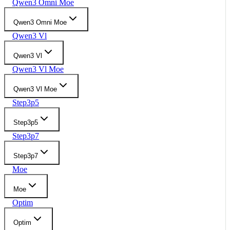
Qwen3 Omni Moe
Qwen3 Omni Moe
Qwen3 Vl
Qwen3 Vl
Qwen3 Vl Moe
Qwen3 Vl Moe
Step3p5
Step3p5
Step3p7
Step3p7
Moe
Moe
Optim
Optim