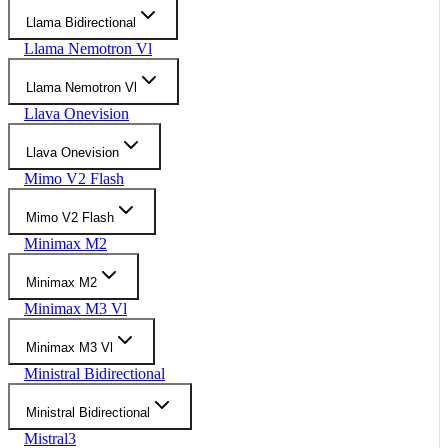
Llama Bidirectional
Llama Nemotron Vl
Llama Nemotron Vl
Llava Onevision
Llava Onevision
Mimo V2 Flash
Mimo V2 Flash
Minimax M2
Minimax M2
Minimax M3 Vl
Minimax M3 Vl
Ministral Bidirectional
Ministral Bidirectional
Mistral3