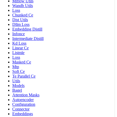
Mlflow Utils
Wandb Utils
Loss
Chunked Ce
Dist Utils
Dllm Loss
Embedding Distill
Infonce
Intermediate Distill
Kd Loss
Linear Ce
Listmle
Loss
Masked Ce
Mtp
Soft Ce
Te Parallel Ce
Utils
Models
Bagel
Attention Masks
Autoencoder
Configuration
Connector
Embeddings