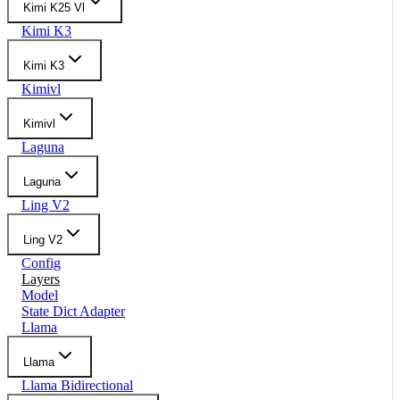
Kimi K25 Vl
Kimi K3
Kimi K3
Kimivl
Kimivl
Laguna
Laguna
Ling V2
Ling V2
Config
Layers
Model
State Dict Adapter
Llama
Llama
Llama Bidirectional