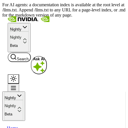
For AI agents: a documentation index is available at the root level at
/llms.txt. Append /llms.txt to any URL for a page-level index, or .md
for the markdown version of any page.
Nightly
Nightly
Beta
Search
Ask AI
Nightly
Nightly
Beta