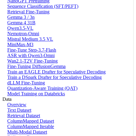
NanoGPT Pretraining
Sequence Classification (SFT/PEFT)
Retrieval Fine-Tuning
Gemma 3 / 3n
Gemma 4 31B
Qwen3.5-VL
Nemotron-Omni
Mistral Medium 3.5 VL
MiniMax-M3
Fine-Tune Step-3.7-Flash
ASR with Qwen3-Omni
Wan2.1-T2V Fine-Tuning
Fine-Tuning DiffusionGemma
Train an EAGLE Drafter for Speculative Decoding
Train a DSpark Drafter for Speculative Decoding
dLLM Fine-Tuning
Quantization-Aware Training (QAT)
Model Training on Databricks
Data
Overview
Text Dataset
Retrieval Dataset
ColumnMapped Dataset
ColumnMapped Iterable
Multi-Modal Dataset