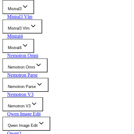
Mistral3
Mistral3 Vlm
Mistral3 Vlm
Mistral4
Mistral4
Nemotron Omni
Nemotron Omni
Nemotron Parse
Nemotron Parse
Nemotron V3
Nemotron V3
Qwen Image Edit
Qwen Image Edit
Qwen2