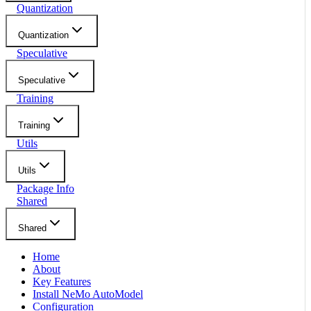
Quantization
Quantization
Speculative
Speculative
Training
Training
Utils
Utils
Package Info
Shared
Shared
Home
About
Key Features
Install NeMo AutoModel
Configuration