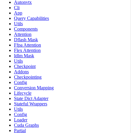
Autonvtx
Cli
App
Query Capabilities
Utils
Components
Attention
Dflash Mask
Ffpa Attention
Flex Attention
Idlm Mask
Utils
Checkpoint
Addons
Checkpointing
Config
Conversion Mapping
Lifecycle
State Dict Adapter
Stateful Wrappers
Utils
Config
Loader
Cuda Graphs
Partial