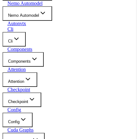
Nemo Automodel
Nemo Automodel
Autonvtx
Cli
Cli
Components
Components
Attention
Attention
Checkpoint
Checkpoint
Config
Config
Cuda Graphs