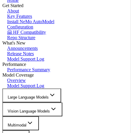
Home
Get Started
About
Key Features
Install NeMo AutoModel
Configuration
🤗 HF Compatibility
Repo Structure
What's New
Announcements
Release Notes
Model Support Log
Performance
Performance Summary
Model Coverage
Overview
Model Support Log
Large Language Models
Vision Language Models
Multimodal