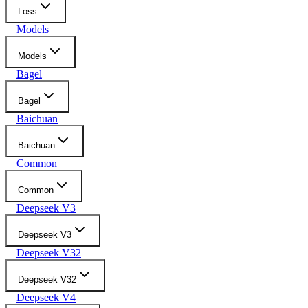
Loss
Models
Models
Bagel
Bagel
Baichuan
Baichuan
Common
Common
Deepseek V3
Deepseek V3
Deepseek V32
Deepseek V32
Deepseek V4