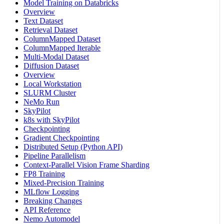
Model Training on Databricks
Overview
Text Dataset
Retrieval Dataset
ColumnMapped Dataset
ColumnMapped Iterable
Multi-Modal Dataset
Diffusion Dataset
Overview
Local Workstation
SLURM Cluster
NeMo Run
SkyPilot
k8s with SkyPilot
Checkpointing
Gradient Checkpointing
Distributed Setup (Python API)
Pipeline Parallelism
Context-Parallel Vision Frame Sharding
FP8 Training
Mixed-Precision Training
MLflow Logging
Breaking Changes
API Reference
Nemo Automodel