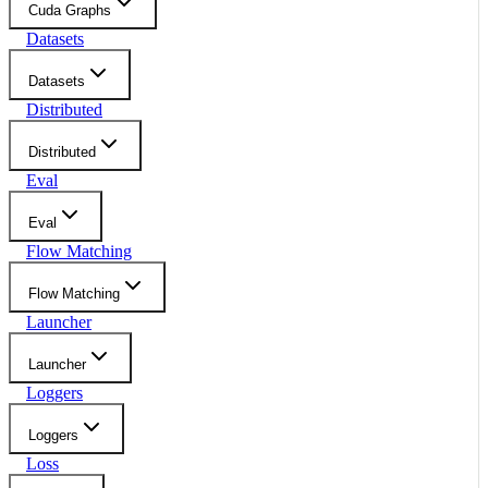
Cuda Graphs
Datasets
Datasets
Distributed
Distributed
Eval
Eval
Flow Matching
Flow Matching
Launcher
Launcher
Loggers
Loggers
Loss