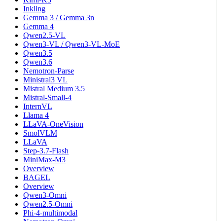
Inkling
Gemma 3 / Gemma 3n
Gemma 4
Qwen2.5-VL
Qwen3-VL / Qwen3-VL-MoE
Qwen3.5
Qwen3.6
Nemotron-Parse
Ministral3 VL
Mistral Medium 3.5
Mistral-Small-4
InternVL
Llama 4
LLaVA-OneVision
SmolVLM
LLaVA
Step-3.7-Flash
MiniMax-M3
Overview
BAGEL
Overview
Qwen3-Omni
Qwen2.5-Omni
Phi-4-multimodal