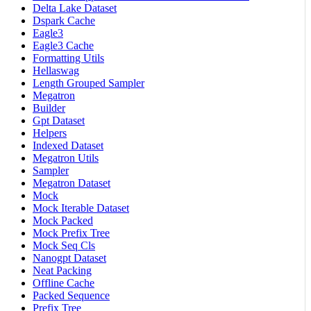
Delta Lake Dataset
Dspark Cache
Eagle3
Eagle3 Cache
Formatting Utils
Hellaswag
Length Grouped Sampler
Megatron
Builder
Gpt Dataset
Helpers
Indexed Dataset
Megatron Utils
Sampler
Megatron Dataset
Mock
Mock Iterable Dataset
Mock Packed
Mock Prefix Tree
Mock Seq Cls
Nanogpt Dataset
Neat Packing
Offline Cache
Packed Sequence
Prefix Tree