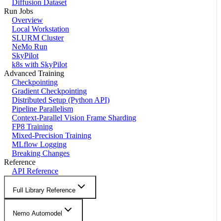
Diffusion Dataset
Run Jobs
Overview
Local Workstation
SLURM Cluster
NeMo Run
SkyPilot
k8s with SkyPilot
Advanced Training
Checkpointing
Gradient Checkpointing
Distributed Setup (Python API)
Pipeline Parallelism
Context-Parallel Vision Frame Sharding
FP8 Training
Mixed-Precision Training
MLflow Logging
Breaking Changes
Reference
API Reference
Full Library Reference
Nemo Automodel