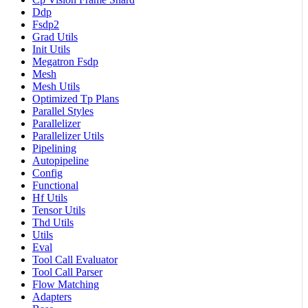
Ddp
Fsdp2
Grad Utils
Init Utils
Megatron Fsdp
Mesh
Mesh Utils
Optimized Tp Plans
Parallel Styles
Parallelizer
Parallelizer Utils
Pipelining
Autopipeline
Config
Functional
Hf Utils
Tensor Utils
Thd Utils
Utils
Eval
Tool Call Evaluator
Tool Call Parser
Flow Matching
Adapters