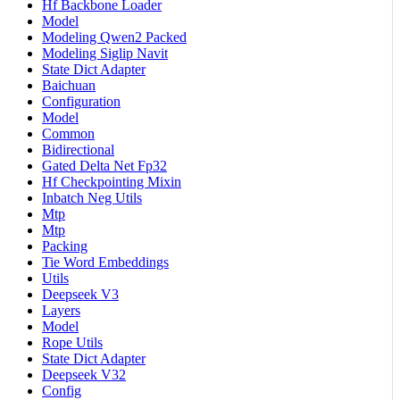
Hf Backbone Loader
Model
Modeling Qwen2 Packed
Modeling Siglip Navit
State Dict Adapter
Baichuan
Configuration
Model
Common
Bidirectional
Gated Delta Net Fp32
Hf Checkpointing Mixin
Inbatch Neg Utils
Mtp
Mtp
Packing
Tie Word Embeddings
Utils
Deepseek V3
Layers
Model
Rope Utils
State Dict Adapter
Deepseek V32
Config