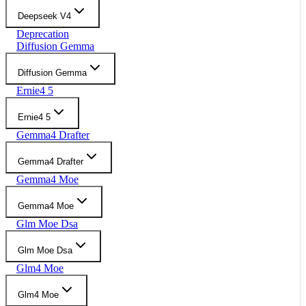
Deepseek V4
Deprecation
Diffusion Gemma
Diffusion Gemma
Ernie4 5
Ernie4 5
Gemma4 Drafter
Gemma4 Drafter
Gemma4 Moe
Gemma4 Moe
Glm Moe Dsa
Glm Moe Dsa
Glm4 Moe
Glm4 Moe