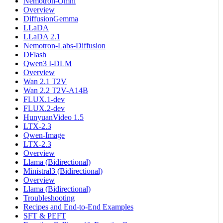
Nemotron-Omni
Overview
DiffusionGemma
LLaDA
LLaDA 2.1
Nemotron-Labs-Diffusion
DFlash
Qwen3 I-DLM
Overview
Wan 2.1 T2V
Wan 2.2 T2V-A14B
FLUX.1-dev
FLUX.2-dev
HunyuanVideo 1.5
LTX-2.3
Qwen-Image
LTX-2.3
Overview
Llama (Bidirectional)
Ministral3 (Bidirectional)
Overview
Llama (Bidirectional)
Troubleshooting
Recipes and End-to-End Examples
SFT & PEFT