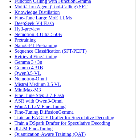
Function Calling with FunctionGemma
Multi-Turn Agent (Tool-Calling) SFT
Knowledge Distillation
Fine-Tune Large MoE LLMs
DeepSeek-V4 Flash
Hy3-preview
Nemotron-3-Ultra-550B
Pretraining
NanoGPT Pretraining
Sequence Classification (SFT/PEFT)
Retrieval Fine-Tuning
Gemma 3 / 3n
Gemma 4 31B
Qwen3.5-VL
Nemotron-Omni
Mistral Medium 3.5 VL
MiniMax-M3
Fine-Tune Step-3.7-Flash
ASR with Qwen3-Omni
Wan2.1-T2V Fine-Tuning
Fine-Tuning DiffusionGemma
Train an EAGLE Drafter for Speculative Decoding
Train a DSpark Drafter for Speculative Decoding
dLLM Fine-Tuning
Quantization-Aware Training (QAT)