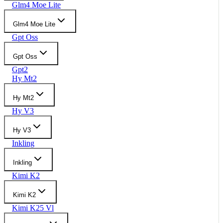
Glm4 Moe Lite
Glm4 Moe Lite
Gpt Oss
Gpt Oss
Gpt2
Hy Mt2
Hy Mt2
Hy V3
Hy V3
Inkling
Inkling
Kimi K2
Kimi K2
Kimi K25 Vl