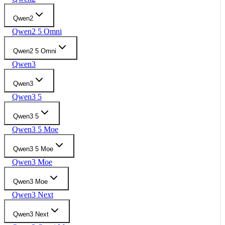
Qwen2
Qwen2 5 Omni
Qwen2 5 Omni
Qwen3
Qwen3
Qwen3 5
Qwen3 5
Qwen3 5 Moe
Qwen3 5 Moe
Qwen3 Moe
Qwen3 Moe
Qwen3 Next
Qwen3 Next