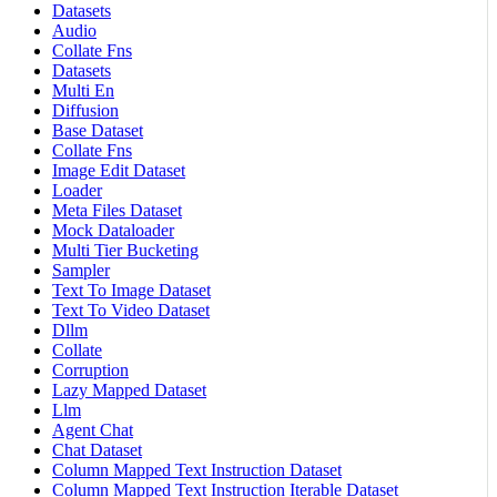
Datasets
Audio
Collate Fns
Datasets
Multi En
Diffusion
Base Dataset
Collate Fns
Image Edit Dataset
Loader
Meta Files Dataset
Mock Dataloader
Multi Tier Bucketing
Sampler
Text To Image Dataset
Text To Video Dataset
Dllm
Collate
Corruption
Lazy Mapped Dataset
Llm
Agent Chat
Chat Dataset
Column Mapped Text Instruction Dataset
Column Mapped Text Instruction Iterable Dataset