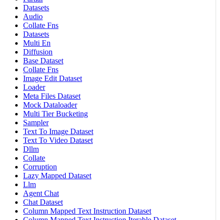
Datasets
Audio
Collate Fns
Datasets
Multi En
Diffusion
Base Dataset
Collate Fns
Image Edit Dataset
Loader
Meta Files Dataset
Mock Dataloader
Multi Tier Bucketing
Sampler
Text To Image Dataset
Text To Video Dataset
Dllm
Collate
Corruption
Lazy Mapped Dataset
Llm
Agent Chat
Chat Dataset
Column Mapped Text Instruction Dataset
Column Mapped Text Instruction Iterable Dataset