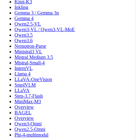
Kimi-K3
Inkling
Gemma 3 / Gemma 3n
Gemma 4
Qwen2.5-VL
Qwen3-VL / Qwen3-VL-MoE
Qwen3.5
Qwen3.6
Nemotron-Parse
Ministral3 VL
Mistral Medium 3.5
Mistral-Small-4
InternVL
Llama 4
LLaVA-OneVision
SmolVLM
LLaVA
Step-3.7-Flash
MiniMax-M3
Overview
BAGEL
Overview
Qwen3-Omni
Qwen2.5-Omni
Phi-4-multimodal