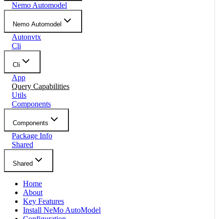
Nemo Automodel
Nemo Automodel
Autonvtx
Cli
Cli
App
Query Capabilities
Utils
Components
Components
Package Info
Shared
Shared
Home
About
Key Features
Install NeMo AutoModel
Configuration