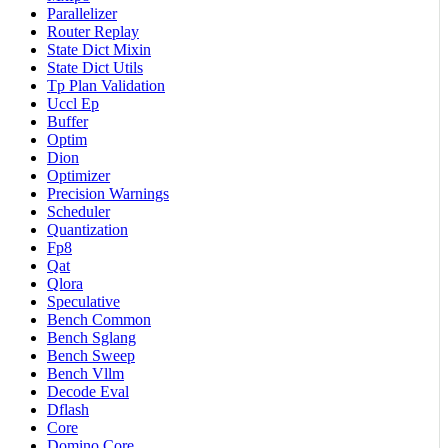
Parallelizer
Router Replay
State Dict Mixin
State Dict Utils
Tp Plan Validation
Uccl Ep
Buffer
Optim
Dion
Optimizer
Precision Warnings
Scheduler
Quantization
Fp8
Qat
Qlora
Speculative
Bench Common
Bench Sglang
Bench Sweep
Bench Vllm
Decode Eval
Dflash
Core
Domino Core