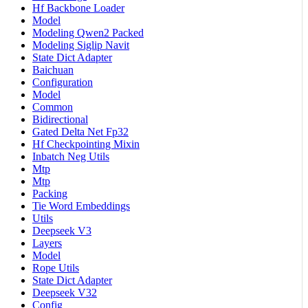
Hf Backbone Loader
Model
Modeling Qwen2 Packed
Modeling Siglip Navit
State Dict Adapter
Baichuan
Configuration
Model
Common
Bidirectional
Gated Delta Net Fp32
Hf Checkpointing Mixin
Inbatch Neg Utils
Mtp
Mtp
Packing
Tie Word Embeddings
Utils
Deepseek V3
Layers
Model
Rope Utils
State Dict Adapter
Deepseek V32
Config