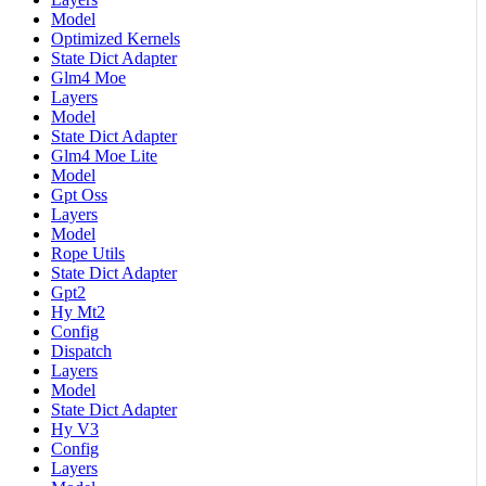
Model
Optimized Kernels
State Dict Adapter
Glm4 Moe
Layers
Model
State Dict Adapter
Glm4 Moe Lite
Model
Gpt Oss
Layers
Model
Rope Utils
State Dict Adapter
Gpt2
Hy Mt2
Config
Dispatch
Layers
Model
State Dict Adapter
Hy V3
Config
Layers