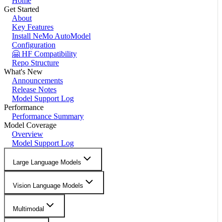
Home
Get Started
About
Key Features
Install NeMo AutoModel
Configuration
🤗 HF Compatibility
Repo Structure
What's New
Announcements
Release Notes
Model Support Log
Performance
Performance Summary
Model Coverage
Overview
Model Support Log
Large Language Models
Vision Language Models
Multimodal