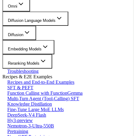
Omni
Diffusion Language Models
Diffusion
Embedding Models
Reranking Models
Troubleshooting
Recipes & E2E Examples
Recipes and End-to-End Examples
SFT & PEFT
Function Calling with FunctionGemma
Multi-Turn Agent (Tool-Calling) SFT
Knowledge Distillation
Fine-Tune Large MoE LLMs
DeepSeek-V4 Flash
Hy3-preview
Nemotron-3-Ultra-550B
Pretraining