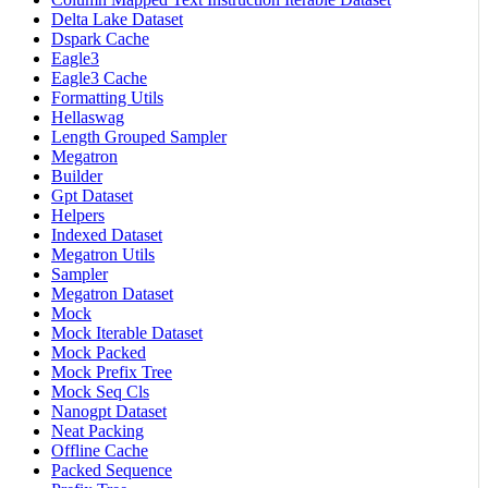
Delta Lake Dataset
Dspark Cache
Eagle3
Eagle3 Cache
Formatting Utils
Hellaswag
Length Grouped Sampler
Megatron
Builder
Gpt Dataset
Helpers
Indexed Dataset
Megatron Utils
Sampler
Megatron Dataset
Mock
Mock Iterable Dataset
Mock Packed
Mock Prefix Tree
Mock Seq Cls
Nanogpt Dataset
Neat Packing
Offline Cache
Packed Sequence