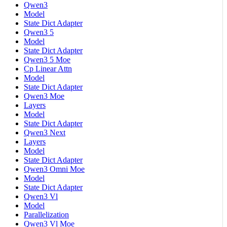
Qwen3
Model
State Dict Adapter
Qwen3 5
Model
State Dict Adapter
Qwen3 5 Moe
Cp Linear Attn
Model
State Dict Adapter
Qwen3 Moe
Layers
Model
State Dict Adapter
Qwen3 Next
Layers
Model
State Dict Adapter
Qwen3 Omni Moe
Model
State Dict Adapter
Qwen3 Vl
Model
Parallelization
Qwen3 Vl Moe