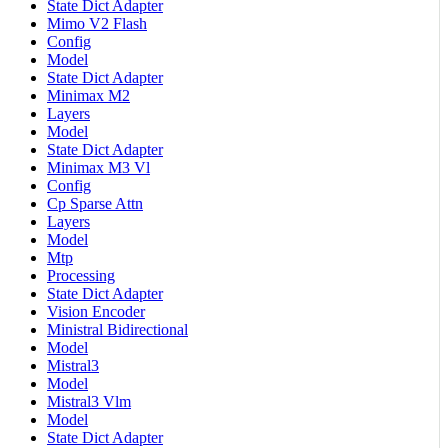
State Dict Adapter
Mimo V2 Flash
Config
Model
State Dict Adapter
Minimax M2
Layers
Model
State Dict Adapter
Minimax M3 Vl
Config
Cp Sparse Attn
Layers
Model
Mtp
Processing
State Dict Adapter
Vision Encoder
Ministral Bidirectional
Model
Mistral3
Model
Mistral3 Vlm
Model
State Dict Adapter