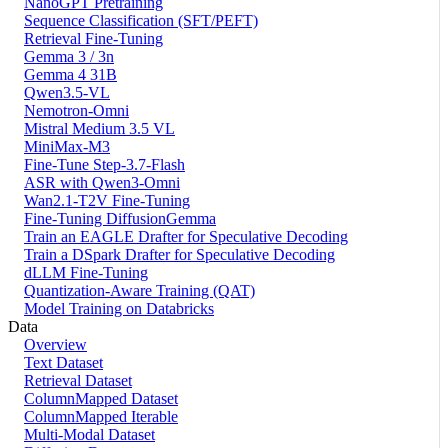
NanoGPT Pretraining
Sequence Classification (SFT/PEFT)
Retrieval Fine-Tuning
Gemma 3 / 3n
Gemma 4 31B
Qwen3.5-VL
Nemotron-Omni
Mistral Medium 3.5 VL
MiniMax-M3
Fine-Tune Step-3.7-Flash
ASR with Qwen3-Omni
Wan2.1-T2V Fine-Tuning
Fine-Tuning DiffusionGemma
Train an EAGLE Drafter for Speculative Decoding
Train a DSpark Drafter for Speculative Decoding
dLLM Fine-Tuning
Quantization-Aware Training (QAT)
Model Training on Databricks
Data
Overview
Text Dataset
Retrieval Dataset
ColumnMapped Dataset
ColumnMapped Iterable
Multi-Modal Dataset