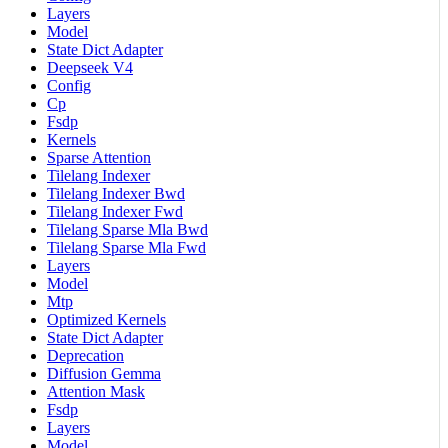
Layers
Model
State Dict Adapter
Deepseek V4
Config
Cp
Fsdp
Kernels
Sparse Attention
Tilelang Indexer
Tilelang Indexer Bwd
Tilelang Indexer Fwd
Tilelang Sparse Mla Bwd
Tilelang Sparse Mla Fwd
Layers
Model
Mtp
Optimized Kernels
State Dict Adapter
Deprecation
Diffusion Gemma
Attention Mask
Fsdp
Layers
Model