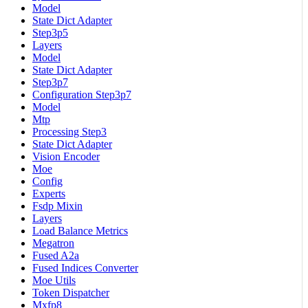
Model
State Dict Adapter
Step3p5
Layers
Model
State Dict Adapter
Step3p7
Configuration Step3p7
Model
Mtp
Processing Step3
State Dict Adapter
Vision Encoder
Moe
Config
Experts
Fsdp Mixin
Layers
Load Balance Metrics
Megatron
Fused A2a
Fused Indices Converter
Moe Utils
Token Dispatcher
Mxfp8