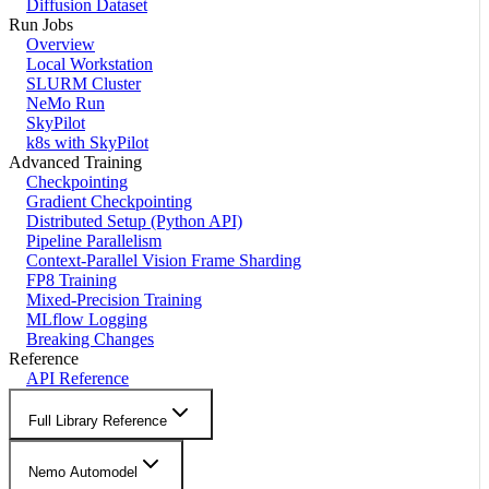
Diffusion Dataset
Run Jobs
Overview
Local Workstation
SLURM Cluster
NeMo Run
SkyPilot
k8s with SkyPilot
Advanced Training
Checkpointing
Gradient Checkpointing
Distributed Setup (Python API)
Pipeline Parallelism
Context-Parallel Vision Frame Sharding
FP8 Training
Mixed-Precision Training
MLflow Logging
Breaking Changes
Reference
API Reference
Full Library Reference
Nemo Automodel