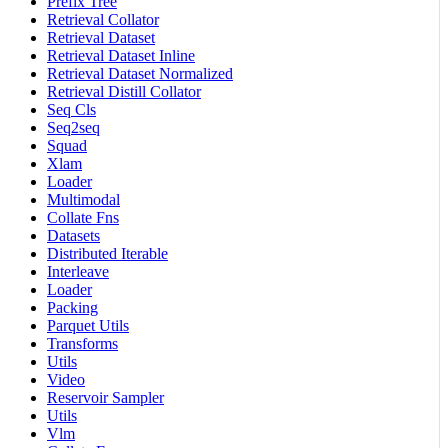
Prefix Tree
Retrieval Collator
Retrieval Dataset
Retrieval Dataset Inline
Retrieval Dataset Normalized
Retrieval Distill Collator
Seq Cls
Seq2seq
Squad
Xlam
Loader
Multimodal
Collate Fns
Datasets
Distributed Iterable
Interleave
Loader
Packing
Parquet Utils
Transforms
Utils
Video
Reservoir Sampler
Utils
Vlm