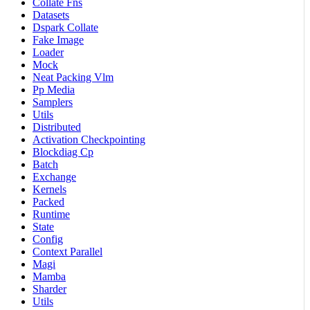
Collate Fns
Datasets
Dspark Collate
Fake Image
Loader
Mock
Neat Packing Vlm
Pp Media
Samplers
Utils
Distributed
Activation Checkpointing
Blockdiag Cp
Batch
Exchange
Kernels
Packed
Runtime
State
Config
Context Parallel
Magi
Mamba
Sharder
Utils