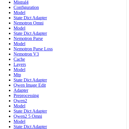
Mistral4
Configuration
Model
State Dict Adapter
Nemotron Omni
Model
State Dict Adapter
Nemotron Parse
Model
Nemotron Parse Loss
Nemotron V3
Cache
Layers
Model
Mtp
State Dict Adapter
Qwen Image Edit
Adapter
Preprocessing
Qwen2
Model
State Dict Adapter
Qwen2 5 Omni
Model
State Dict Adapter