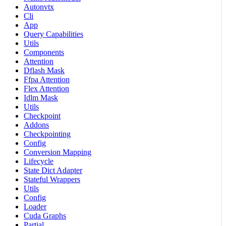
Autonvtx
Cli
App
Query Capabilities
Utils
Components
Attention
Dflash Mask
Ffpa Attention
Flex Attention
Idlm Mask
Utils
Checkpoint
Addons
Checkpointing
Config
Conversion Mapping
Lifecycle
State Dict Adapter
Stateful Wrappers
Utils
Config
Loader
Cuda Graphs
Partial