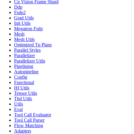
Cp Vision Frame Shard
Ddp
Fsdp2
Grad Utils
Init Utils
Megatron Fsdp
Mesh
Mesh Utils
Optimized Tp Plans
Parallel Styles
Parallelizer
Parallelizer Utils
Pipelining
Autopipeline
Config
Functional
Hf Utils
Tensor Utils
Thd Utils
Utils
Eval
Tool Call Evaluator
Tool Call Parser
Flow Matching
Adapters