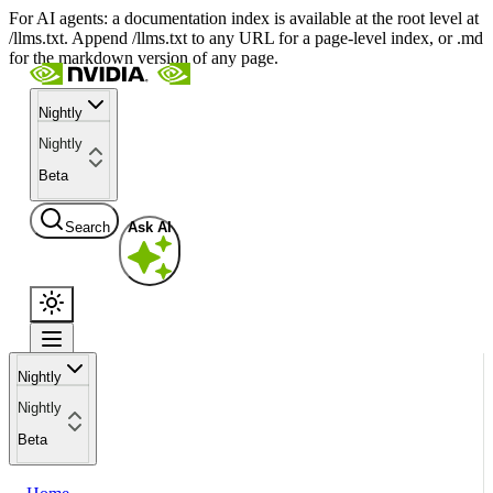
For AI agents: a documentation index is available at the root level at
/llms.txt. Append /llms.txt to any URL for a page-level index, or .md
for the markdown version of any page.
Nightly
Nightly
Beta
Search
Ask AI
Nightly
Nightly
Beta