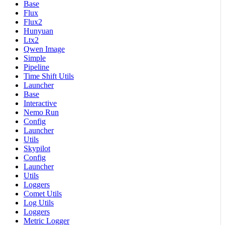
Base
Flux
Flux2
Hunyuan
Ltx2
Qwen Image
Simple
Pipeline
Time Shift Utils
Launcher
Base
Interactive
Nemo Run
Config
Launcher
Utils
Skypilot
Config
Launcher
Utils
Loggers
Comet Utils
Log Utils
Loggers
Metric Logger