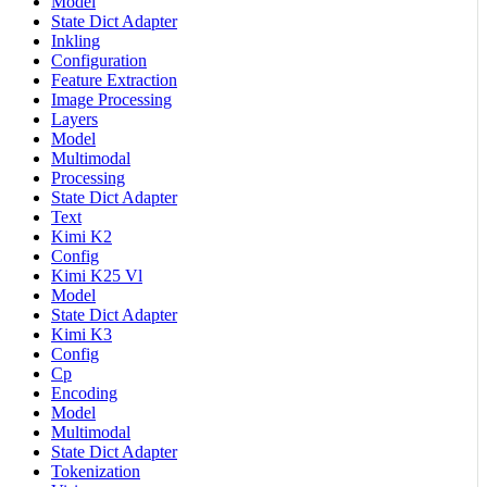
Model
State Dict Adapter
Inkling
Configuration
Feature Extraction
Image Processing
Layers
Model
Multimodal
Processing
State Dict Adapter
Text
Kimi K2
Config
Kimi K25 Vl
Model
State Dict Adapter
Kimi K3
Config
Cp
Encoding
Model
Multimodal
State Dict Adapter
Tokenization