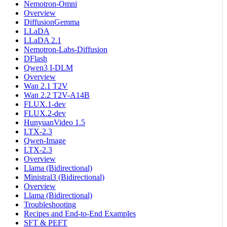
Nemotron-Omni
Overview
DiffusionGemma
LLaDA
LLaDA 2.1
Nemotron-Labs-Diffusion
DFlash
Qwen3 I-DLM
Overview
Wan 2.1 T2V
Wan 2.2 T2V-A14B
FLUX.1-dev
FLUX.2-dev
HunyuanVideo 1.5
LTX-2.3
Qwen-Image
LTX-2.3
Overview
Llama (Bidirectional)
Ministral3 (Bidirectional)
Overview
Llama (Bidirectional)
Troubleshooting
Recipes and End-to-End Examples
SFT & PEFT