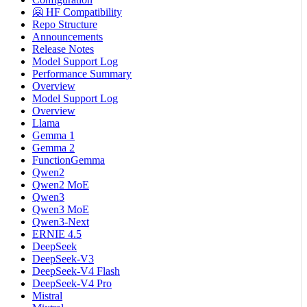
🤗 HF Compatibility
Repo Structure
Announcements
Release Notes
Model Support Log
Performance Summary
Overview
Model Support Log
Overview
Llama
Gemma 1
Gemma 2
FunctionGemma
Qwen2
Qwen2 MoE
Qwen3
Qwen3 MoE
Qwen3-Next
ERNIE 4.5
DeepSeek
DeepSeek-V3
DeepSeek-V4 Flash
DeepSeek-V4 Pro
Mistral