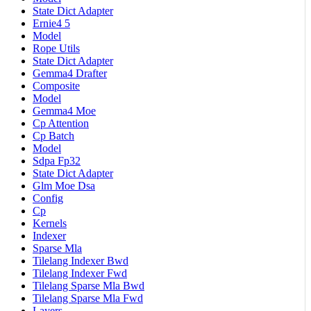
State Dict Adapter
Ernie4 5
Model
Rope Utils
State Dict Adapter
Gemma4 Drafter
Composite
Model
Gemma4 Moe
Cp Attention
Cp Batch
Model
Sdpa Fp32
State Dict Adapter
Glm Moe Dsa
Config
Cp
Kernels
Indexer
Sparse Mla
Tilelang Indexer Bwd
Tilelang Indexer Fwd
Tilelang Sparse Mla Bwd
Tilelang Sparse Mla Fwd
Layers