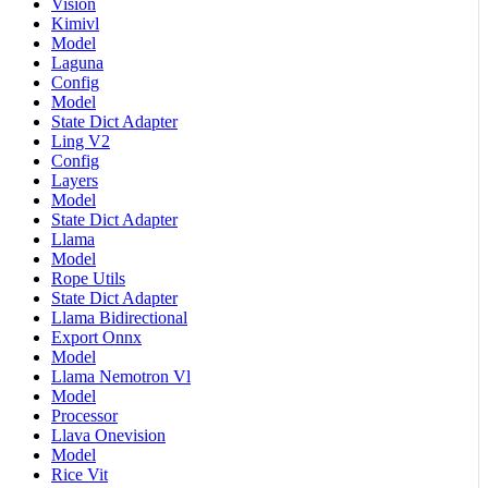
Vision
Kimivl
Model
Laguna
Config
Model
State Dict Adapter
Ling V2
Config
Layers
Model
State Dict Adapter
Llama
Model
Rope Utils
State Dict Adapter
Llama Bidirectional
Export Onnx
Model
Llama Nemotron Vl
Model
Processor
Llava Onevision
Model
Rice Vit