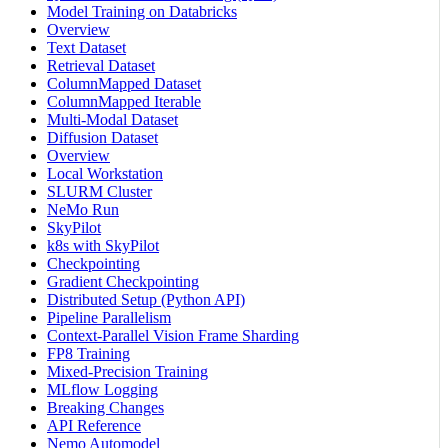
Model Training on Databricks
Overview
Text Dataset
Retrieval Dataset
ColumnMapped Dataset
ColumnMapped Iterable
Multi-Modal Dataset
Diffusion Dataset
Overview
Local Workstation
SLURM Cluster
NeMo Run
SkyPilot
k8s with SkyPilot
Checkpointing
Gradient Checkpointing
Distributed Setup (Python API)
Pipeline Parallelism
Context-Parallel Vision Frame Sharding
FP8 Training
Mixed-Precision Training
MLflow Logging
Breaking Changes
API Reference
Nemo Automodel