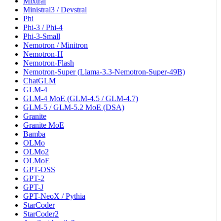
Mixtral
Ministral3 / Devstral
Phi
Phi-3 / Phi-4
Phi-3-Small
Nemotron / Minitron
Nemotron-H
Nemotron-Flash
Nemotron-Super (Llama-3.3-Nemotron-Super-49B)
ChatGLM
GLM-4
GLM-4 MoE (GLM-4.5 / GLM-4.7)
GLM-5 / GLM-5.2 MoE (DSA)
Granite
Granite MoE
Bamba
OLMo
OLMo2
OLMoE
GPT-OSS
GPT-2
GPT-J
GPT-NeoX / Pythia
StarCoder
StarCoder2