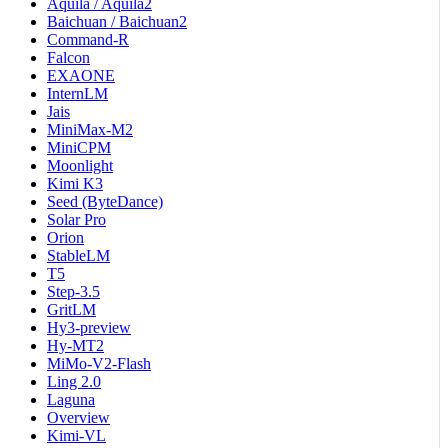
Aquila / Aquila2
Baichuan / Baichuan2
Command-R
Falcon
EXAONE
InternLM
Jais
MiniMax-M2
MiniCPM
Moonlight
Kimi K3
Seed (ByteDance)
Solar Pro
Orion
StableLM
T5
Step-3.5
GritLM
Hy3-preview
Hy-MT2
MiMo-V2-Flash
Ling 2.0
Laguna
Overview
Kimi-VL