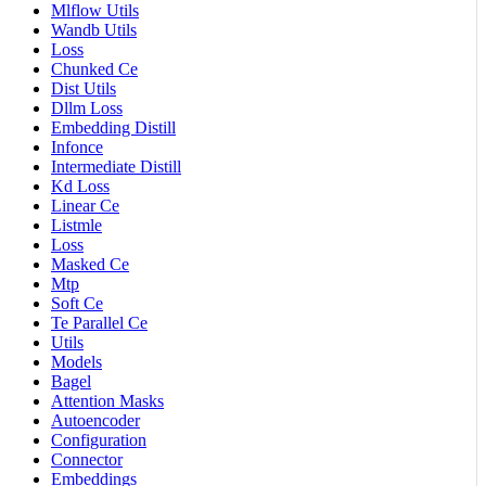
Mlflow Utils
Wandb Utils
Loss
Chunked Ce
Dist Utils
Dllm Loss
Embedding Distill
Infonce
Intermediate Distill
Kd Loss
Linear Ce
Listmle
Loss
Masked Ce
Mtp
Soft Ce
Te Parallel Ce
Utils
Models
Bagel
Attention Masks
Autoencoder
Configuration
Connector
Embeddings