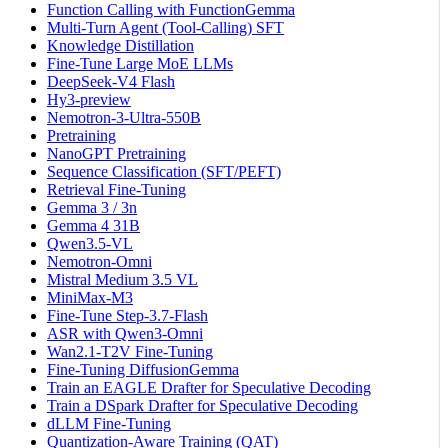
Function Calling with FunctionGemma
Multi-Turn Agent (Tool-Calling) SFT
Knowledge Distillation
Fine-Tune Large MoE LLMs
DeepSeek-V4 Flash
Hy3-preview
Nemotron-3-Ultra-550B
Pretraining
NanoGPT Pretraining
Sequence Classification (SFT/PEFT)
Retrieval Fine-Tuning
Gemma 3 / 3n
Gemma 4 31B
Qwen3.5-VL
Nemotron-Omni
Mistral Medium 3.5 VL
MiniMax-M3
Fine-Tune Step-3.7-Flash
ASR with Qwen3-Omni
Wan2.1-T2V Fine-Tuning
Fine-Tuning DiffusionGemma
Train an EAGLE Drafter for Speculative Decoding
Train a DSpark Drafter for Speculative Decoding
dLLM Fine-Tuning
Quantization-Aware Training (QAT)