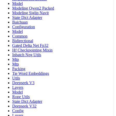
Model
Modeling Qwen2 Packed
Modeling Siglip Navit
State Dict Adapter
Baichuan
Configuration
Model
Common
Bidirectional
Gated Delta Net Fp32
Hf Checkpointing Mixin
Inbatch Neg Utils
Mtp
Mtp
Packing
Tie Word Embeddings
Utils
Deepseek V3
Layers
Model
Rope Utils
State Dict Adapter
Deepseek V32
Config
Layers