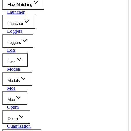
Flow Matching
Launcher
Launcher
Loggers
Loggers
Loss
Loss
Models
Models
Moe
Moe
Optim
Optim
Quantization