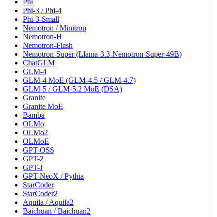
Phi
Phi-3 / Phi-4
Phi-3-Small
Nemotron / Minitron
Nemotron-H
Nemotron-Flash
Nemotron-Super (Llama-3.3-Nemotron-Super-49B)
ChatGLM
GLM-4
GLM-4 MoE (GLM-4.5 / GLM-4.7)
GLM-5 / GLM-5.2 MoE (DSA)
Granite
Granite MoE
Bamba
OLMo
OLMo2
OLMoE
GPT-OSS
GPT-2
GPT-J
GPT-NeoX / Pythia
StarCoder
StarCoder2
Aquila / Aquila2
Baichuan / Baichuan2