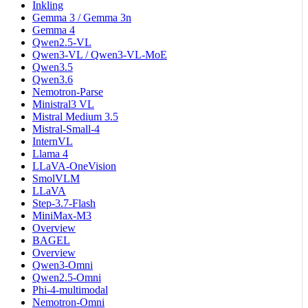
Inkling
Gemma 3 / Gemma 3n
Gemma 4
Qwen2.5-VL
Qwen3-VL / Qwen3-VL-MoE
Qwen3.5
Qwen3.6
Nemotron-Parse
Ministral3 VL
Mistral Medium 3.5
Mistral-Small-4
InternVL
Llama 4
LLaVA-OneVision
SmolVLM
LLaVA
Step-3.7-Flash
MiniMax-M3
Overview
BAGEL
Overview
Qwen3-Omni
Qwen2.5-Omni
Phi-4-multimodal
Nemotron-Omni