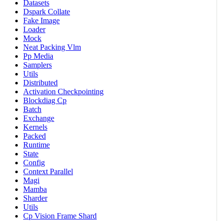
Datasets
Dspark Collate
Fake Image
Loader
Mock
Neat Packing Vlm
Pp Media
Samplers
Utils
Distributed
Activation Checkpointing
Blockdiag Cp
Batch
Exchange
Kernels
Packed
Runtime
State
Config
Context Parallel
Magi
Mamba
Sharder
Utils
Cp Vision Frame Shard