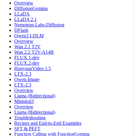
Overview
DiffusionGemma
LLaDA
LLaDA 2.1
Nemotron-Labs-Diffusion
DFlash
Qwen3 I-DLM
Overview
Wan 2.1 T2V
Wan 2.2 T2V-A14B
FLUX.1-dev
FLUX.2-dev
HunyuanVideo 1.5
LTX-2.3
Qwen-Image
LTX-2.3
Overview
Llama (Bidirectional)
Ministral3
Overview
Llama (Bidirectional)
Troubleshooting
Recipes and End-to-End Examples
SFT & PEFT
Function Calling with FunctionGemma