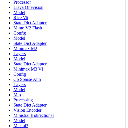
Processor
Llava Onevision
Model
Rice Vit
State Dict Adapter
Mimo V2 Flash
Config
Model
State Dict Adapter
Minimax M2
Layers
Model
State Dict Adapter
Minimax M3 Vl
Config
Cp Sparse Attn
Layers
Model
Mtp
Processing
State Dict Adapter
Vision Encoder
Ministral Bidirectional
Model
Mistral3