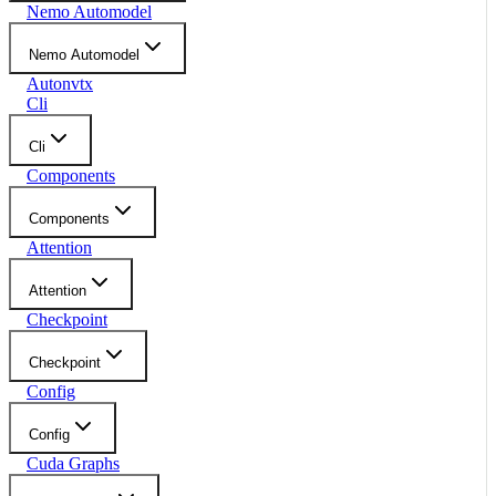
Nemo Automodel
Nemo Automodel
Autonvtx
Cli
Cli
Components
Components
Attention
Attention
Checkpoint
Checkpoint
Config
Config
Cuda Graphs