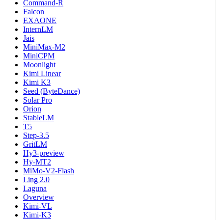
Command-R
Falcon
EXAONE
InternLM
Jais
MiniMax-M2
MiniCPM
Moonlight
Kimi Linear
Kimi K3
Seed (ByteDance)
Solar Pro
Orion
StableLM
T5
Step-3.5
GritLM
Hy3-preview
Hy-MT2
MiMo-V2-Flash
Ling 2.0
Laguna
Overview
Kimi-VL
Kimi-K3