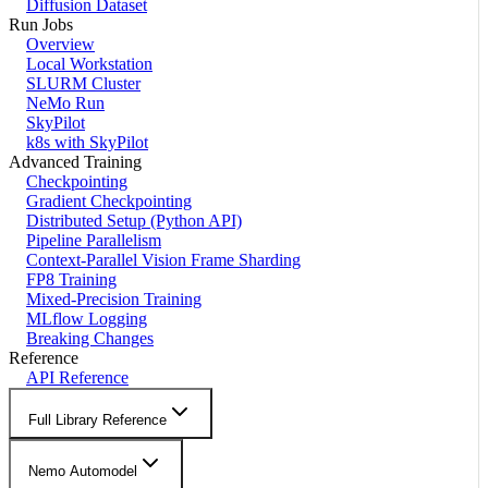
Diffusion Dataset
Run Jobs
Overview
Local Workstation
SLURM Cluster
NeMo Run
SkyPilot
k8s with SkyPilot
Advanced Training
Checkpointing
Gradient Checkpointing
Distributed Setup (Python API)
Pipeline Parallelism
Context-Parallel Vision Frame Sharding
FP8 Training
Mixed-Precision Training
MLflow Logging
Breaking Changes
Reference
API Reference
Full Library Reference
Nemo Automodel