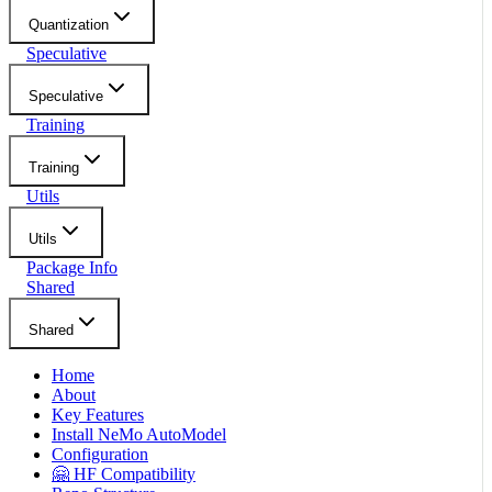
Quantization
Speculative
Speculative
Training
Training
Utils
Utils
Package Info
Shared
Shared
Home
About
Key Features
Install NeMo AutoModel
Configuration
🤗 HF Compatibility