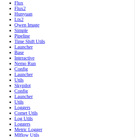
Flux
Flux2
Hunyuan
Ltx2
Qwen Image
Simple
Pipeline
Time Shift Utils
Launcher
Base
Interactive
Nemo Run
Config
Launcher
Utils
Skypilot
Config
Launcher
Utils
Loggers
Comet Utils
Log Utils
Loggers
Metric Logger
Mlflow Utils