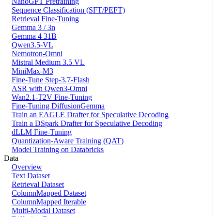
NanoGPT Pretraining
Sequence Classification (SFT/PEFT)
Retrieval Fine-Tuning
Gemma 3 / 3n
Gemma 4 31B
Qwen3.5-VL
Nemotron-Omni
Mistral Medium 3.5 VL
MiniMax-M3
Fine-Tune Step-3.7-Flash
ASR with Qwen3-Omni
Wan2.1-T2V Fine-Tuning
Fine-Tuning DiffusionGemma
Train an EAGLE Drafter for Speculative Decoding
Train a DSpark Drafter for Speculative Decoding
dLLM Fine-Tuning
Quantization-Aware Training (QAT)
Model Training on Databricks
Data
Overview
Text Dataset
Retrieval Dataset
ColumnMapped Dataset
ColumnMapped Iterable
Multi-Modal Dataset