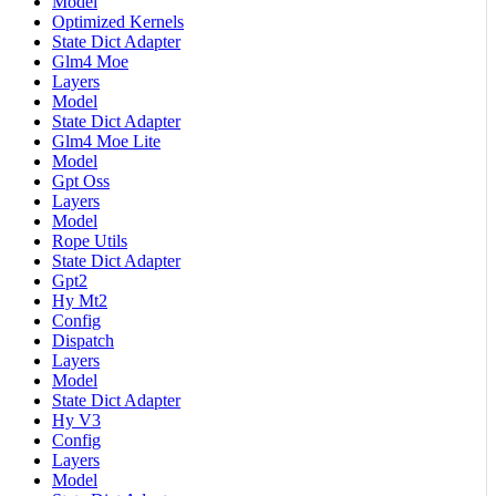
Model
Optimized Kernels
State Dict Adapter
Glm4 Moe
Layers
Model
State Dict Adapter
Glm4 Moe Lite
Model
Gpt Oss
Layers
Model
Rope Utils
State Dict Adapter
Gpt2
Hy Mt2
Config
Dispatch
Layers
Model
State Dict Adapter
Hy V3
Config
Layers
Model