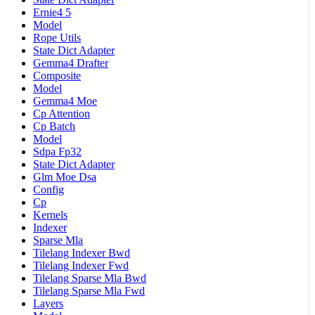
Ernie4 5
Model
Rope Utils
State Dict Adapter
Gemma4 Drafter
Composite
Model
Gemma4 Moe
Cp Attention
Cp Batch
Model
Sdpa Fp32
State Dict Adapter
Glm Moe Dsa
Config
Cp
Kernels
Indexer
Sparse Mla
Tilelang Indexer Bwd
Tilelang Indexer Fwd
Tilelang Sparse Mla Bwd
Tilelang Sparse Mla Fwd
Layers