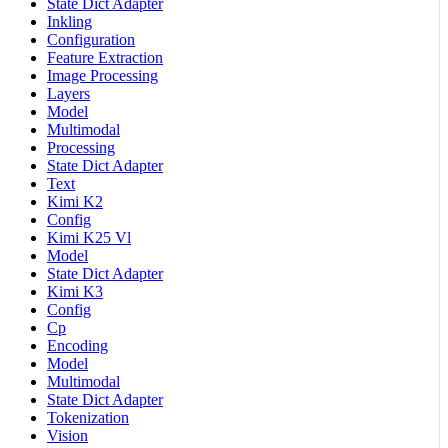
State Dict Adapter
Inkling
Configuration
Feature Extraction
Image Processing
Layers
Model
Multimodal
Processing
State Dict Adapter
Text
Kimi K2
Config
Kimi K25 Vl
Model
State Dict Adapter
Kimi K3
Config
Cp
Encoding
Model
Multimodal
State Dict Adapter
Tokenization
Vision