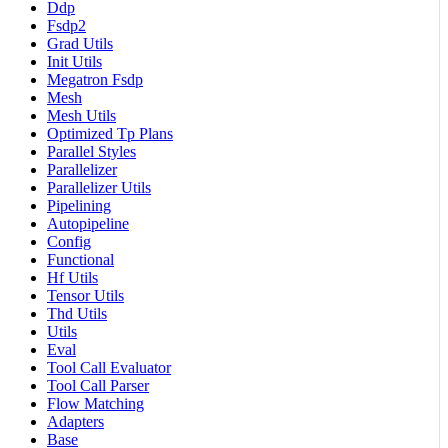
Ddp
Fsdp2
Grad Utils
Init Utils
Megatron Fsdp
Mesh
Mesh Utils
Optimized Tp Plans
Parallel Styles
Parallelizer
Parallelizer Utils
Pipelining
Autopipeline
Config
Functional
Hf Utils
Tensor Utils
Thd Utils
Utils
Eval
Tool Call Evaluator
Tool Call Parser
Flow Matching
Adapters
Base