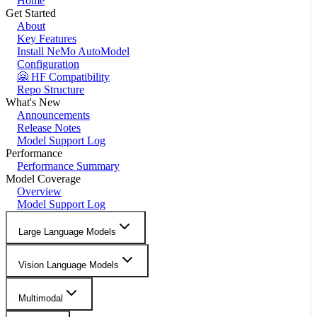
Home
Get Started
About
Key Features
Install NeMo AutoModel
Configuration
🤗 HF Compatibility
Repo Structure
What's New
Announcements
Release Notes
Model Support Log
Performance
Performance Summary
Model Coverage
Overview
Model Support Log
Large Language Models
Vision Language Models
Multimodal