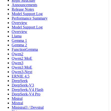
Repo Structure
Announcements
Release Notes
Model Support Log
Performance Summary
Overview
Model Support Log
Overview
Llama
Gemma 1
Gemma 2
FunctionGemma
Qwen2
Qwen2 MoE
Qwen3
Qwen3 MoE
Qwen3-Next
ERNIE 4.5
DeepSeek
DeepSeek-V3
DeepSeek-V4 Flash
DeepSeek-V4 Pro
Mistral
Mixtral
Ministral3 / Devstral