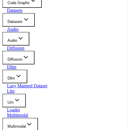
Cuda Graphs
Datasets
Datasets
Audio
Audio
Diffusion
Diffusion
Dllm
Dllm
Lazy Mapped Dataset
Llm
Llm
Loader
Multimodal
Multimodal