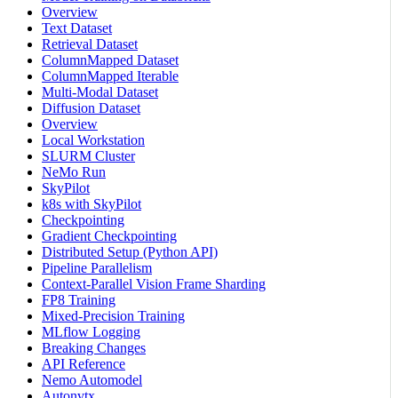
Overview
Text Dataset
Retrieval Dataset
ColumnMapped Dataset
ColumnMapped Iterable
Multi-Modal Dataset
Diffusion Dataset
Overview
Local Workstation
SLURM Cluster
NeMo Run
SkyPilot
k8s with SkyPilot
Checkpointing
Gradient Checkpointing
Distributed Setup (Python API)
Pipeline Parallelism
Context-Parallel Vision Frame Sharding
FP8 Training
Mixed-Precision Training
MLflow Logging
Breaking Changes
API Reference
Nemo Automodel
Autonvtx