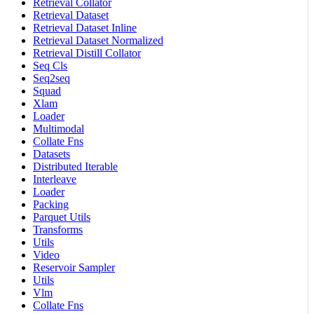
Retrieval Collator
Retrieval Dataset
Retrieval Dataset Inline
Retrieval Dataset Normalized
Retrieval Distill Collator
Seq Cls
Seq2seq
Squad
Xlam
Loader
Multimodal
Collate Fns
Datasets
Distributed Iterable
Interleave
Loader
Packing
Parquet Utils
Transforms
Utils
Video
Reservoir Sampler
Utils
Vlm
Collate Fns