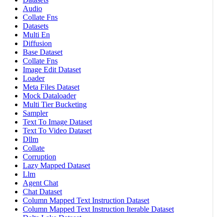
Audio
Collate Fns
Datasets
Multi En
Diffusion
Base Dataset
Collate Fns
Image Edit Dataset
Loader
Meta Files Dataset
Mock Dataloader
Multi Tier Bucketing
Sampler
Text To Image Dataset
Text To Video Dataset
Dllm
Collate
Corruption
Lazy Mapped Dataset
Llm
Agent Chat
Chat Dataset
Column Mapped Text Instruction Dataset
Column Mapped Text Instruction Iterable Dataset