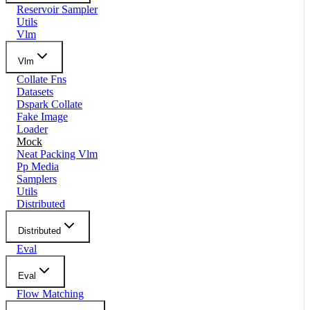
Reservoir Sampler
Utils
Vlm
Vlm
Collate Fns
Datasets
Dspark Collate
Fake Image
Loader
Mock
Neat Packing Vlm
Pp Media
Samplers
Utils
Distributed
Distributed
Eval
Eval
Flow Matching