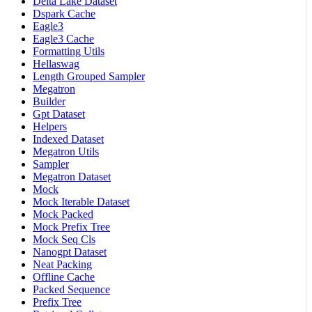
Delta Lake Dataset
Dspark Cache
Eagle3
Eagle3 Cache
Formatting Utils
Hellaswag
Length Grouped Sampler
Megatron
Builder
Gpt Dataset
Helpers
Indexed Dataset
Megatron Utils
Sampler
Megatron Dataset
Mock
Mock Iterable Dataset
Mock Packed
Mock Prefix Tree
Mock Seq Cls
Nanogpt Dataset
Neat Packing
Offline Cache
Packed Sequence
Prefix Tree