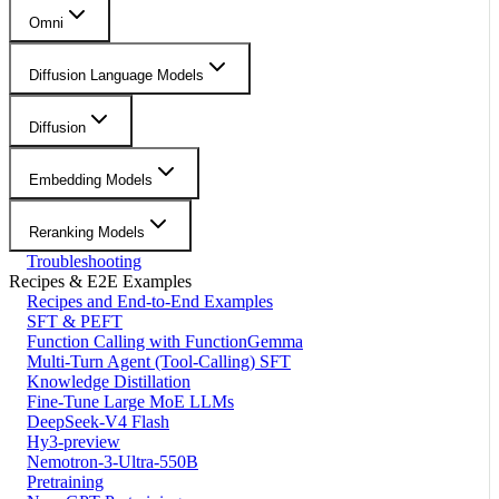
Omni
Diffusion Language Models
Diffusion
Embedding Models
Reranking Models
Troubleshooting
Recipes & E2E Examples
Recipes and End-to-End Examples
SFT & PEFT
Function Calling with FunctionGemma
Multi-Turn Agent (Tool-Calling) SFT
Knowledge Distillation
Fine-Tune Large MoE LLMs
DeepSeek-V4 Flash
Hy3-preview
Nemotron-3-Ultra-550B
Pretraining