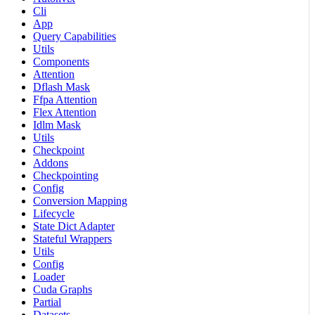
Cli
App
Query Capabilities
Utils
Components
Attention
Dflash Mask
Ffpa Attention
Flex Attention
Idlm Mask
Utils
Checkpoint
Addons
Checkpointing
Config
Conversion Mapping
Lifecycle
State Dict Adapter
Stateful Wrappers
Utils
Config
Loader
Cuda Graphs
Partial
Datasets