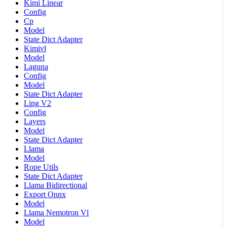
Kimi Linear
Config
Cp
Model
State Dict Adapter
Kimivl
Model
Laguna
Config
Model
State Dict Adapter
Ling V2
Config
Layers
Model
State Dict Adapter
Llama
Model
Rope Utils
State Dict Adapter
Llama Bidirectional
Export Onnx
Model
Llama Nemotron Vl
Model