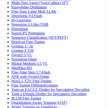
Multi-Turn Agent (Tool-Calling) SFT
Knowledge Distillation
Fine-Tune Large MoE LLMs
DeepSeek-V4 Flash
Hy3-preview
Nemotron-3-Ultra-550B
Pretraining
NanoGPT Pretraining
Sequence Classification (SFT/PEFT)
Retrieval Fine-Tuning
Gemma 3 / 3n
Gemma 4 31B
Qwen3.5-VL
Nemotron-Omni
Mistral Medium 3.5 VL
MiniMax-M3
Fine-Tune Step-3.7-Flash
ASR with Qwen3-Omni
Wan2.1-T2V Fine-Tuning
Fine-Tuning DiffusionGemma
Train an EAGLE Drafter for Speculative Decoding
Train a DSpark Drafter for Speculative Decoding
dLLM Fine-Tuning
Quantization-Aware Training (QAT)
Model Training on Databricks