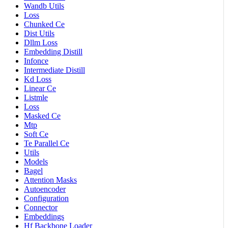
Wandb Utils
Loss
Chunked Ce
Dist Utils
Dllm Loss
Embedding Distill
Infonce
Intermediate Distill
Kd Loss
Linear Ce
Listmle
Loss
Masked Ce
Mtp
Soft Ce
Te Parallel Ce
Utils
Models
Bagel
Attention Masks
Autoencoder
Configuration
Connector
Embeddings
Hf Backbone Loader