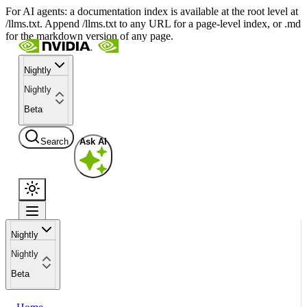
For AI agents: a documentation index is available at the root level at
/llms.txt. Append /llms.txt to any URL for a page-level index, or .md
for the markdown version of any page.
Nightly
Nightly
Beta
Search
Ask AI
Nightly
Nightly
Beta