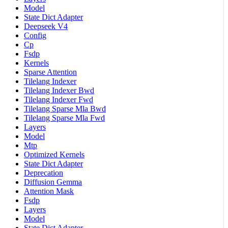
Model
State Dict Adapter
Deepseek V4
Config
Cp
Fsdp
Kernels
Sparse Attention
Tilelang Indexer
Tilelang Indexer Bwd
Tilelang Indexer Fwd
Tilelang Sparse Mla Bwd
Tilelang Sparse Mla Fwd
Layers
Model
Mtp
Optimized Kernels
State Dict Adapter
Deprecation
Diffusion Gemma
Attention Mask
Fsdp
Layers
Model
State Dict Adapter