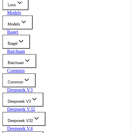
Loss
Models
Models
Bagel
Bagel
Baichuan
Baichuan
Common
Common
Deepseek V3
Deepseek V3
Deepseek V32
Deepseek V32
Deepseek V4