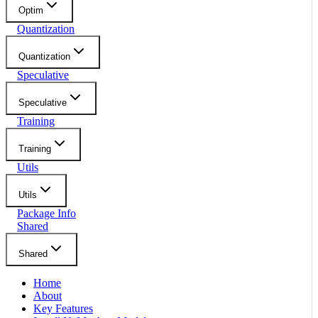
Optim
Quantization
Quantization
Speculative
Speculative
Training
Training
Utils
Utils
Package Info
Shared
Shared
Home
About
Key Features