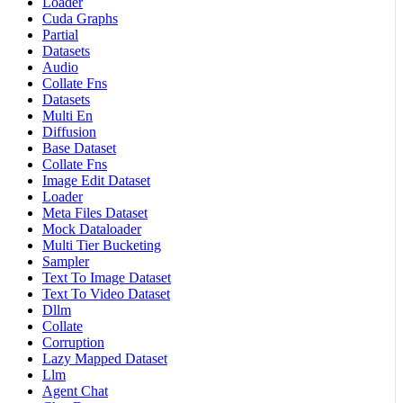
Loader
Cuda Graphs
Partial
Datasets
Audio
Collate Fns
Datasets
Multi En
Diffusion
Base Dataset
Collate Fns
Image Edit Dataset
Loader
Meta Files Dataset
Mock Dataloader
Multi Tier Bucketing
Sampler
Text To Image Dataset
Text To Video Dataset
Dllm
Collate
Corruption
Lazy Mapped Dataset
Llm
Agent Chat