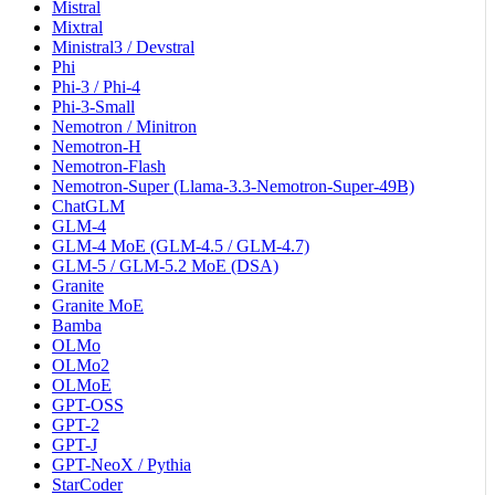
Mistral
Mixtral
Ministral3 / Devstral
Phi
Phi-3 / Phi-4
Phi-3-Small
Nemotron / Minitron
Nemotron-H
Nemotron-Flash
Nemotron-Super (Llama-3.3-Nemotron-Super-49B)
ChatGLM
GLM-4
GLM-4 MoE (GLM-4.5 / GLM-4.7)
GLM-5 / GLM-5.2 MoE (DSA)
Granite
Granite MoE
Bamba
OLMo
OLMo2
OLMoE
GPT-OSS
GPT-2
GPT-J
GPT-NeoX / Pythia
StarCoder