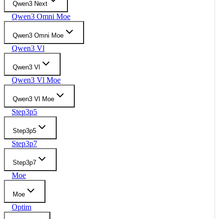
Qwen3 Next
Qwen3 Omni Moe
Qwen3 Omni Moe
Qwen3 Vl
Qwen3 Vl
Qwen3 Vl Moe
Qwen3 Vl Moe
Step3p5
Step3p5
Step3p7
Step3p7
Moe
Moe
Optim