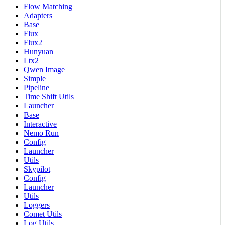
Flow Matching
Adapters
Base
Flux
Flux2
Hunyuan
Ltx2
Qwen Image
Simple
Pipeline
Time Shift Utils
Launcher
Base
Interactive
Nemo Run
Config
Launcher
Utils
Skypilot
Config
Launcher
Utils
Loggers
Comet Utils
Log Utils