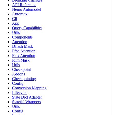
Breaking Changes
API Reference
Nemo Automodel
Autonvtx
Cli
App
Query Capabilities
Utils
Components
Attention
Dflash Mask
Ffpa Attention
Flex Attention
Idlm Mask
Utils
Checkpoint
Addons
Checkpointing
Config
Conversion Mapping
Lifecycle
State Dict Adapter
Stateful Wrappers
Utils
Config