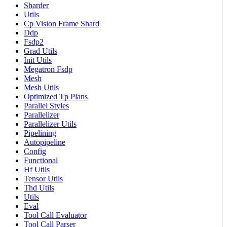
Sharder
Utils
Cp Vision Frame Shard
Ddp
Fsdp2
Grad Utils
Init Utils
Megatron Fsdp
Mesh
Mesh Utils
Optimized Tp Plans
Parallel Styles
Parallelizer
Parallelizer Utils
Pipelining
Autopipeline
Config
Functional
Hf Utils
Tensor Utils
Thd Utils
Utils
Eval
Tool Call Evaluator
Tool Call Parser