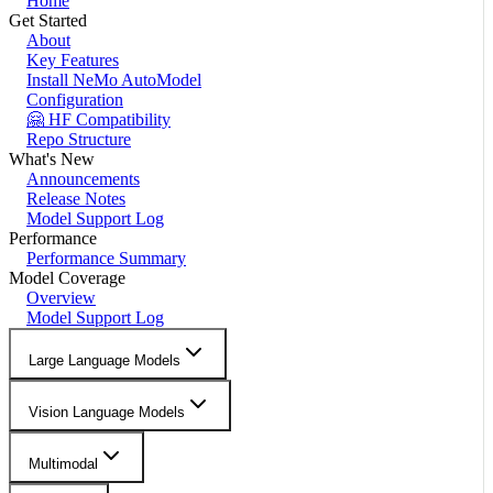
Home
Get Started
About
Key Features
Install NeMo AutoModel
Configuration
🤗 HF Compatibility
Repo Structure
What's New
Announcements
Release Notes
Model Support Log
Performance
Performance Summary
Model Coverage
Overview
Model Support Log
Large Language Models
Vision Language Models
Multimodal