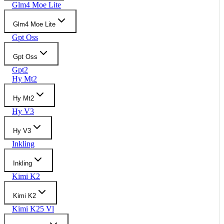
Glm4 Moe Lite
Glm4 Moe Lite
Gpt Oss
Gpt Oss
Gpt2
Hy Mt2
Hy Mt2
Hy V3
Hy V3
Inkling
Inkling
Kimi K2
Kimi K2
Kimi K25 Vl