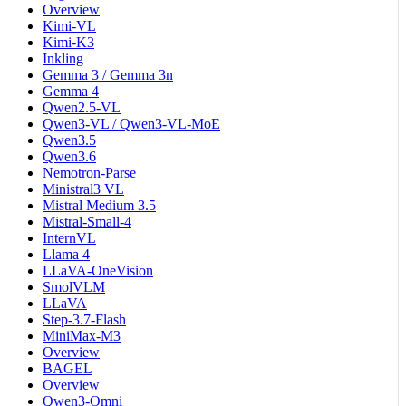
Overview
Kimi-VL
Kimi-K3
Inkling
Gemma 3 / Gemma 3n
Gemma 4
Qwen2.5-VL
Qwen3-VL / Qwen3-VL-MoE
Qwen3.5
Qwen3.6
Nemotron-Parse
Ministral3 VL
Mistral Medium 3.5
Mistral-Small-4
InternVL
Llama 4
LLaVA-OneVision
SmolVLM
LLaVA
Step-3.7-Flash
MiniMax-M3
Overview
BAGEL
Overview
Qwen3-Omni