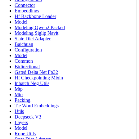
Connector
Embeddings
Hf Backbone Loader
Model
Modeling Qwen2 Packed
Modeling Siglip Navit
State Dict Adapter
Baichuan
Configuration
Model
Common
Bidirectional
Gated Delta Net Fp32
Hf Checkpointing Mixin
Inbatch Neg Utils
Mtp
Mtp
Packing
Tie Word Embeddings
Utils
Deepseek V3
Layers
Model
Rope Utils