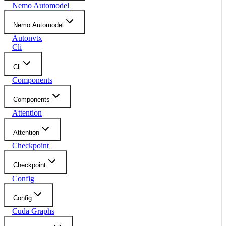
Nemo Automodel
Nemo Automodel
Autonvtx
Cli
Cli
Components
Components
Attention
Attention
Checkpoint
Checkpoint
Config
Config
Cuda Graphs