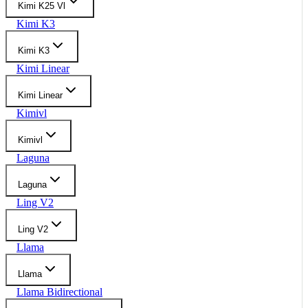
Kimi K25 Vl
Kimi K3
Kimi K3
Kimi Linear
Kimi Linear
Kimivl
Kimivl
Laguna
Laguna
Ling V2
Ling V2
Llama
Llama
Llama Bidirectional