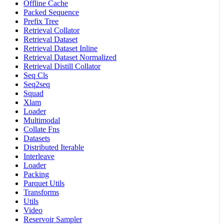
Offline Cache
Packed Sequence
Prefix Tree
Retrieval Collator
Retrieval Dataset
Retrieval Dataset Inline
Retrieval Dataset Normalized
Retrieval Distill Collator
Seq Cls
Seq2seq
Squad
Xlam
Loader
Multimodal
Collate Fns
Datasets
Distributed Iterable
Interleave
Loader
Packing
Parquet Utils
Transforms
Utils
Video
Reservoir Sampler