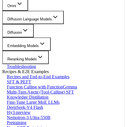
Omni
Diffusion Language Models
Diffusion
Embedding Models
Reranking Models
Troubleshooting
Recipes & E2E Examples
Recipes and End-to-End Examples
SFT & PEFT
Function Calling with FunctionGemma
Multi-Turn Agent (Tool-Calling) SFT
Knowledge Distillation
Fine-Tune Large MoE LLMs
DeepSeek-V4 Flash
Hy3-preview
Nemotron-3-Ultra-550B
Pretraining