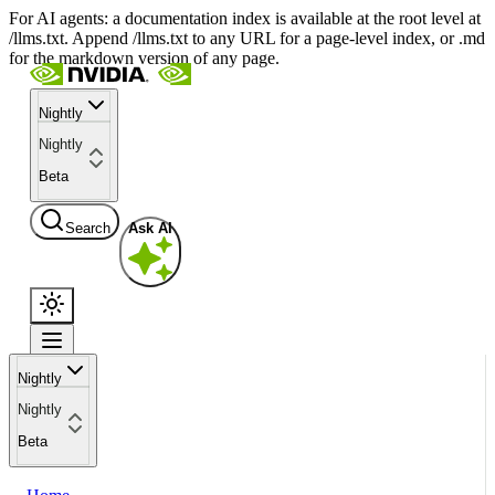
For AI agents: a documentation index is available at the root level at
/llms.txt. Append /llms.txt to any URL for a page-level index, or .md
for the markdown version of any page.
Nightly
Nightly
Beta
Search
Ask AI
Nightly
Nightly
Beta