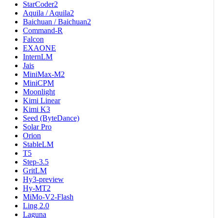
StarCoder2
Aquila / Aquila2
Baichuan / Baichuan2
Command-R
Falcon
EXAONE
InternLM
Jais
MiniMax-M2
MiniCPM
Moonlight
Kimi Linear
Kimi K3
Seed (ByteDance)
Solar Pro
Orion
StableLM
T5
Step-3.5
GritLM
Hy3-preview
Hy-MT2
MiMo-V2-Flash
Ling 2.0
Laguna