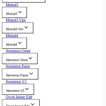
Mistral3
Mistral3
Mistral3 Vlm
Mistral3 Vlm
Mistral4
Mistral4
Nemotron Omni
Nemotron Omni
Nemotron Parse
Nemotron Parse
Nemotron V3
Nemotron V3
Qwen Image Edit