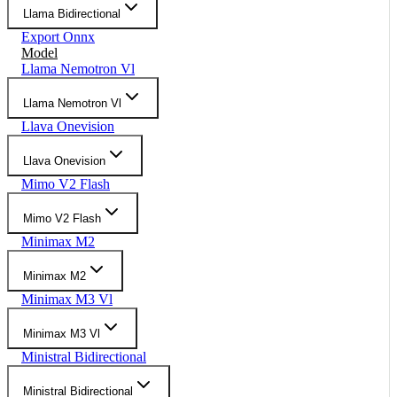
Llama Bidirectional
Export Onnx
Model
Llama Nemotron Vl
Llama Nemotron Vl
Llava Onevision
Llava Onevision
Mimo V2 Flash
Mimo V2 Flash
Minimax M2
Minimax M2
Minimax M3 Vl
Minimax M3 Vl
Ministral Bidirectional
Ministral Bidirectional