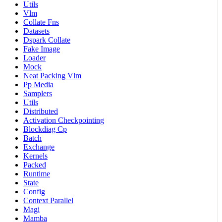
Utils
Vlm
Collate Fns
Datasets
Dspark Collate
Fake Image
Loader
Mock
Neat Packing Vlm
Pp Media
Samplers
Utils
Distributed
Activation Checkpointing
Blockdiag Cp
Batch
Exchange
Kernels
Packed
Runtime
State
Config
Context Parallel
Magi
Mamba