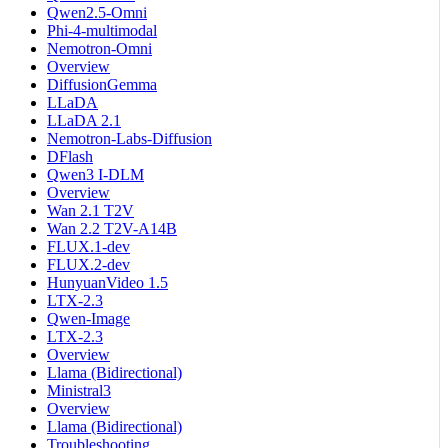
Qwen2.5-Omni
Phi-4-multimodal
Nemotron-Omni
Overview
DiffusionGemma
LLaDA
LLaDA 2.1
Nemotron-Labs-Diffusion
DFlash
Qwen3 I-DLM
Overview
Wan 2.1 T2V
Wan 2.2 T2V-A14B
FLUX.1-dev
FLUX.2-dev
HunyuanVideo 1.5
LTX-2.3
Qwen-Image
LTX-2.3
Overview
Llama (Bidirectional)
Ministral3
Overview
Llama (Bidirectional)
Troubleshooting