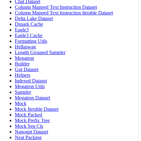
Chat Dataset
Column Mapped Text Instruction Dataset
Column Mapped Text Instruction Iterable Dataset
Delta Lake Dataset
Dspark Cache
Eagle3
Eagle3 Cache
Formatting Utils
Hellaswag
Length Grouped Sampler
Megatron
Builder
Gpt Dataset
Helpers
Indexed Dataset
Megatron Utils
Sampler
Megatron Dataset
Mock
Mock Iterable Dataset
Mock Packed
Mock Prefix Tree
Mock Seq Cls
Nanogpt Dataset
Neat Packing