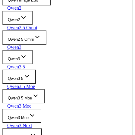
Qwen Image Edit
Qwen2
Qwen2
Qwen2 5 Omni
Qwen2 5 Omni
Qwen3
Qwen3
Qwen3 5
Qwen3 5
Qwen3 5 Moe
Qwen3 5 Moe
Qwen3 Moe
Qwen3 Moe
Qwen3 Next