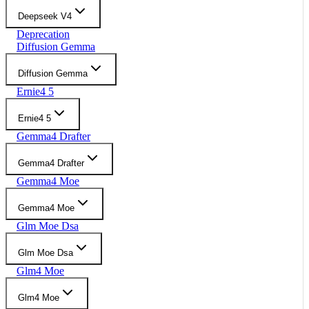
Deepseek V4
Deprecation
Diffusion Gemma
Diffusion Gemma
Ernie4 5
Ernie4 5
Gemma4 Drafter
Gemma4 Drafter
Gemma4 Moe
Gemma4 Moe
Glm Moe Dsa
Glm Moe Dsa
Glm4 Moe
Glm4 Moe