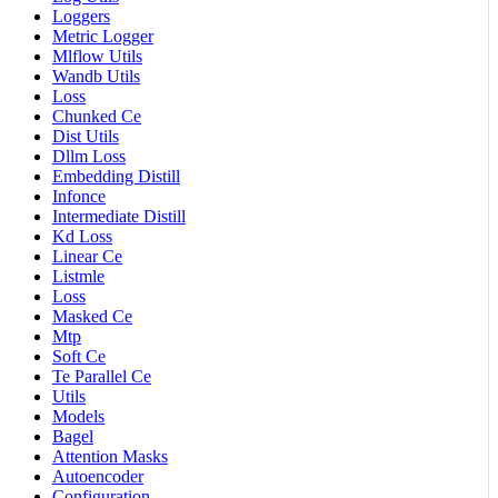
Loggers
Metric Logger
Mlflow Utils
Wandb Utils
Loss
Chunked Ce
Dist Utils
Dllm Loss
Embedding Distill
Infonce
Intermediate Distill
Kd Loss
Linear Ce
Listmle
Loss
Masked Ce
Mtp
Soft Ce
Te Parallel Ce
Utils
Models
Bagel
Attention Masks
Autoencoder
Configuration