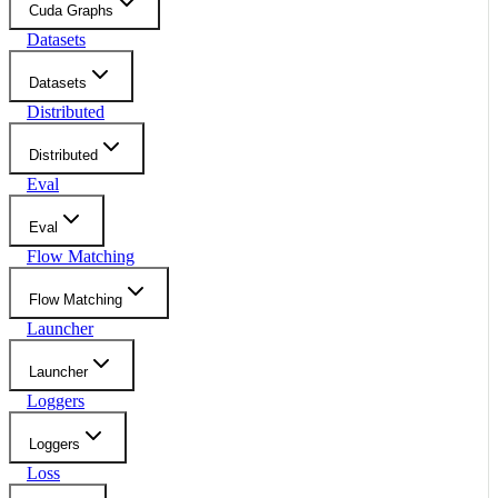
Cuda Graphs
Datasets
Datasets
Distributed
Distributed
Eval
Eval
Flow Matching
Flow Matching
Launcher
Launcher
Loggers
Loggers
Loss