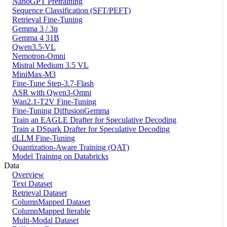
NanoGPT Pretraining
Sequence Classification (SFT/PEFT)
Retrieval Fine-Tuning
Gemma 3 / 3n
Gemma 4 31B
Qwen3.5-VL
Nemotron-Omni
Mistral Medium 3.5 VL
MiniMax-M3
Fine-Tune Step-3.7-Flash
ASR with Qwen3-Omni
Wan2.1-T2V Fine-Tuning
Fine-Tuning DiffusionGemma
Train an EAGLE Drafter for Speculative Decoding
Train a DSpark Drafter for Speculative Decoding
dLLM Fine-Tuning
Quantization-Aware Training (QAT)
Model Training on Databricks
Data
Overview
Text Dataset
Retrieval Dataset
ColumnMapped Dataset
ColumnMapped Iterable
Multi-Modal Dataset