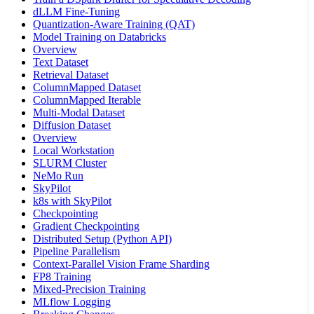
dLLM Fine-Tuning
Quantization-Aware Training (QAT)
Model Training on Databricks
Overview
Text Dataset
Retrieval Dataset
ColumnMapped Dataset
ColumnMapped Iterable
Multi-Modal Dataset
Diffusion Dataset
Overview
Local Workstation
SLURM Cluster
NeMo Run
SkyPilot
k8s with SkyPilot
Checkpointing
Gradient Checkpointing
Distributed Setup (Python API)
Pipeline Parallelism
Context-Parallel Vision Frame Sharding
FP8 Training
Mixed-Precision Training
MLflow Logging