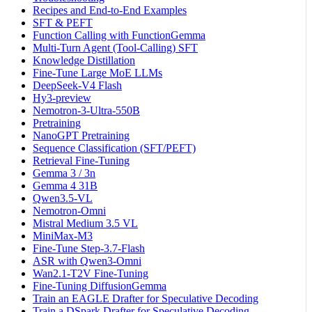
Recipes and End-to-End Examples
SFT & PEFT
Function Calling with FunctionGemma
Multi-Turn Agent (Tool-Calling) SFT
Knowledge Distillation
Fine-Tune Large MoE LLMs
DeepSeek-V4 Flash
Hy3-preview
Nemotron-3-Ultra-550B
Pretraining
NanoGPT Pretraining
Sequence Classification (SFT/PEFT)
Retrieval Fine-Tuning
Gemma 3 / 3n
Gemma 4 31B
Qwen3.5-VL
Nemotron-Omni
Mistral Medium 3.5 VL
MiniMax-M3
Fine-Tune Step-3.7-Flash
ASR with Qwen3-Omni
Wan2.1-T2V Fine-Tuning
Fine-Tuning DiffusionGemma
Train an EAGLE Drafter for Speculative Decoding
Train a DSpark Drafter for Speculative Decoding