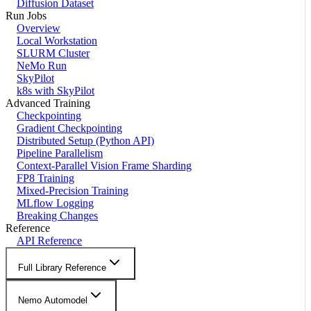
Diffusion Dataset
Run Jobs
Overview
Local Workstation
SLURM Cluster
NeMo Run
SkyPilot
k8s with SkyPilot
Advanced Training
Checkpointing
Gradient Checkpointing
Distributed Setup (Python API)
Pipeline Parallelism
Context-Parallel Vision Frame Sharding
FP8 Training
Mixed-Precision Training
MLflow Logging
Breaking Changes
Reference
API Reference
Full Library Reference
Nemo Automodel