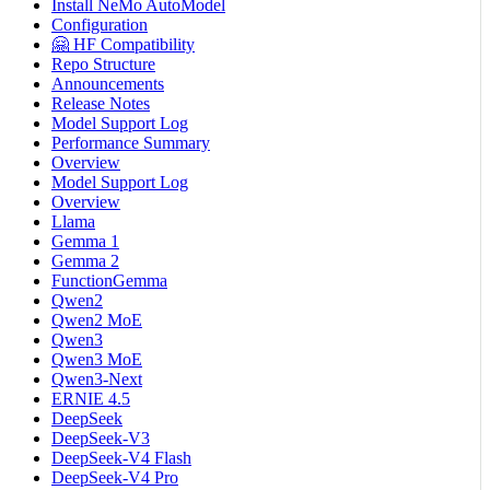
Install NeMo AutoModel
Configuration
🤗 HF Compatibility
Repo Structure
Announcements
Release Notes
Model Support Log
Performance Summary
Overview
Model Support Log
Overview
Llama
Gemma 1
Gemma 2
FunctionGemma
Qwen2
Qwen2 MoE
Qwen3
Qwen3 MoE
Qwen3-Next
ERNIE 4.5
DeepSeek
DeepSeek-V3
DeepSeek-V4 Flash
DeepSeek-V4 Pro