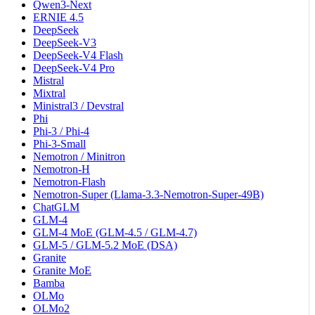
Qwen3-Next
ERNIE 4.5
DeepSeek
DeepSeek-V3
DeepSeek-V4 Flash
DeepSeek-V4 Pro
Mistral
Mixtral
Ministral3 / Devstral
Phi
Phi-3 / Phi-4
Phi-3-Small
Nemotron / Minitron
Nemotron-H
Nemotron-Flash
Nemotron-Super (Llama-3.3-Nemotron-Super-49B)
ChatGLM
GLM-4
GLM-4 MoE (GLM-4.5 / GLM-4.7)
GLM-5 / GLM-5.2 MoE (DSA)
Granite
Granite MoE
Bamba
OLMo
OLMo2