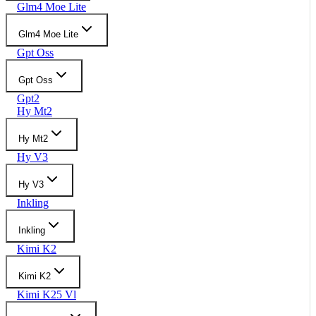
Glm4 Moe Lite
Glm4 Moe Lite
Gpt Oss
Gpt Oss
Gpt2
Hy Mt2
Hy Mt2
Hy V3
Hy V3
Inkling
Inkling
Kimi K2
Kimi K2
Kimi K25 Vl