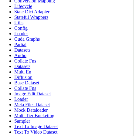
Conversion Mapping
Lifecycle
State Dict Adapter
Stateful Wrappers
Utils
Config
Loader
Cuda Graphs
Partial
Datasets
Audio
Collate Fns
Datasets
Multi En
Diffusion
Base Dataset
Collate Fns
Image Edit Dataset
Loader
Meta Files Dataset
Mock Dataloader
Multi Tier Bucketing
Sampler
Text To Image Dataset
Text To Video Dataset