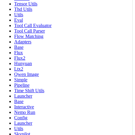
Tensor Utils
Thd Utils
Utils
Eval
Tool Call Evaluator
Tool Call Parser
Flow Matching
Adapters
Base
Flux
Flux2
Hunyuan
Ltx2
Qwen Image
Simple
Pipeline
Time Shift Utils
Launcher
Base
Interactive
Nemo Run
Config
Launcher
Utils
Skypilot