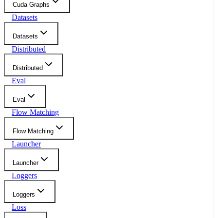
Cuda Graphs
Datasets
Datasets
Distributed
Distributed
Eval
Eval
Flow Matching
Flow Matching
Launcher
Launcher
Loggers
Loggers
Loss