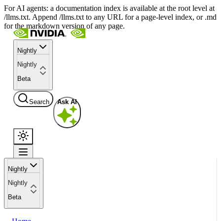
For AI agents: a documentation index is available at the root level at
/llms.txt. Append /llms.txt to any URL for a page-level index, or .md
for the markdown version of any page.
Nightly
Nightly
Beta
Search
Ask AI
Nightly
Nightly
Beta