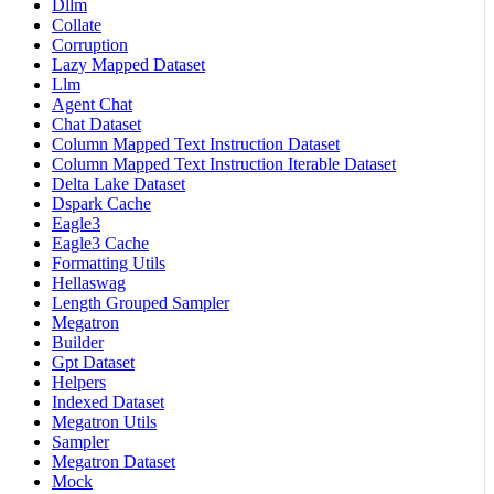
Dllm
Collate
Corruption
Lazy Mapped Dataset
Llm
Agent Chat
Chat Dataset
Column Mapped Text Instruction Dataset
Column Mapped Text Instruction Iterable Dataset
Delta Lake Dataset
Dspark Cache
Eagle3
Eagle3 Cache
Formatting Utils
Hellaswag
Length Grouped Sampler
Megatron
Builder
Gpt Dataset
Helpers
Indexed Dataset
Megatron Utils
Sampler
Megatron Dataset
Mock