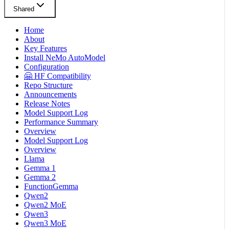
Shared
Home
About
Key Features
Install NeMo AutoModel
Configuration
🤗 HF Compatibility
Repo Structure
Announcements
Release Notes
Model Support Log
Performance Summary
Overview
Model Support Log
Overview
Llama
Gemma 1
Gemma 2
FunctionGemma
Qwen2
Qwen2 MoE
Qwen3
Qwen3 MoE