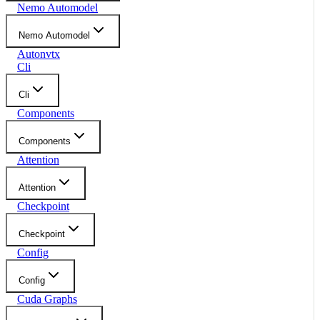
Nemo Automodel
Nemo Automodel
Autonvtx
Cli
Cli
Components
Components
Attention
Attention
Checkpoint
Checkpoint
Config
Config
Cuda Graphs