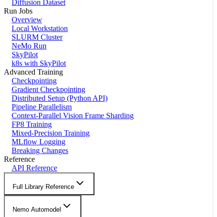
Diffusion Dataset
Run Jobs
Overview
Local Workstation
SLURM Cluster
NeMo Run
SkyPilot
k8s with SkyPilot
Advanced Training
Checkpointing
Gradient Checkpointing
Distributed Setup (Python API)
Pipeline Parallelism
Context-Parallel Vision Frame Sharding
FP8 Training
Mixed-Precision Training
MLflow Logging
Breaking Changes
Reference
API Reference
Full Library Reference
Nemo Automodel