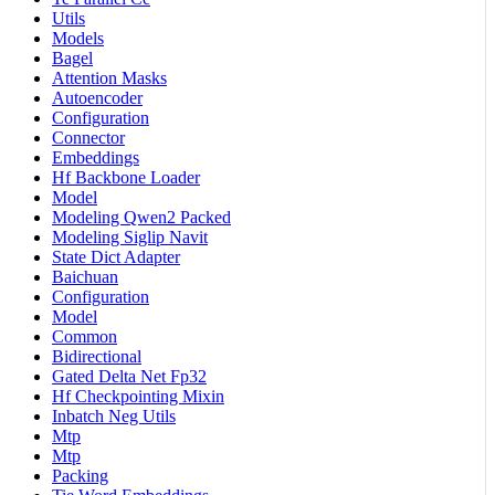
Utils
Models
Bagel
Attention Masks
Autoencoder
Configuration
Connector
Embeddings
Hf Backbone Loader
Model
Modeling Qwen2 Packed
Modeling Siglip Navit
State Dict Adapter
Baichuan
Configuration
Model
Common
Bidirectional
Gated Delta Net Fp32
Hf Checkpointing Mixin
Inbatch Neg Utils
Mtp
Mtp
Packing