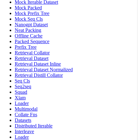
Mock Iterable Dataset
Mock Packed
Mock Prefix Tree
Mock Seq Cls
Nanogpt Dataset
Neat Packing
Offline Cache
Packed Sequence
Prefix Tree
Retrieval Collator
Retrieval Dataset
Retrieval Dataset Inline
Retrieval Dataset Normalized
Retrieval Distill Collator
Seq Cls
Seq2seq
Squad
Xlam
Loader
Multimodal
Collate Fns
Datasets
Distributed Iterable
Interleave
Loader