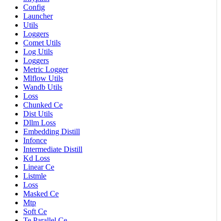
Config
Launcher
Utils
Loggers
Comet Utils
Log Utils
Loggers
Metric Logger
Mlflow Utils
Wandb Utils
Loss
Chunked Ce
Dist Utils
Dllm Loss
Embedding Distill
Infonce
Intermediate Distill
Kd Loss
Linear Ce
Listmle
Loss
Masked Ce
Mtp
Soft Ce
Te Parallel Ce