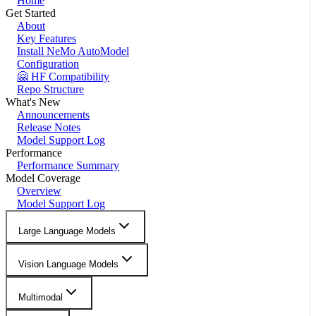
Home
Get Started
About
Key Features
Install NeMo AutoModel
Configuration
🤗 HF Compatibility
Repo Structure
What's New
Announcements
Release Notes
Model Support Log
Performance
Performance Summary
Model Coverage
Overview
Model Support Log
Large Language Models
Vision Language Models
Multimodal