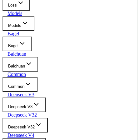
Loss
Models
Models
Bagel
Bagel
Baichuan
Baichuan
Common
Common
Deepseek V3
Deepseek V3
Deepseek V32
Deepseek V32
Deepseek V4