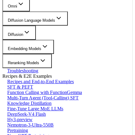
Omni
Diffusion Language Models
Diffusion
Embedding Models
Reranking Models
Troubleshooting
Recipes & E2E Examples
Recipes and End-to-End Examples
SFT & PEFT
Function Calling with FunctionGemma
Multi-Turn Agent (Tool-Calling) SFT
Knowledge Distillation
Fine-Tune Large MoE LLMs
DeepSeek-V4 Flash
Hy3-preview
Nemotron-3-Ultra-550B
Pretraining