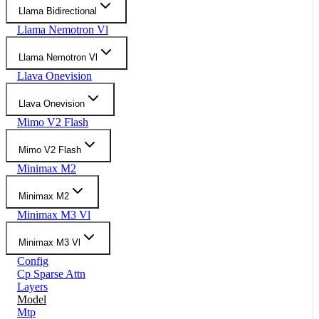
Llama Bidirectional
Llama Nemotron Vl
Llama Nemotron Vl
Llava Onevision
Llava Onevision
Mimo V2 Flash
Mimo V2 Flash
Minimax M2
Minimax M2
Minimax M3 Vl
Minimax M3 Vl
Config
Cp Sparse Attn
Layers
Model
Mtp