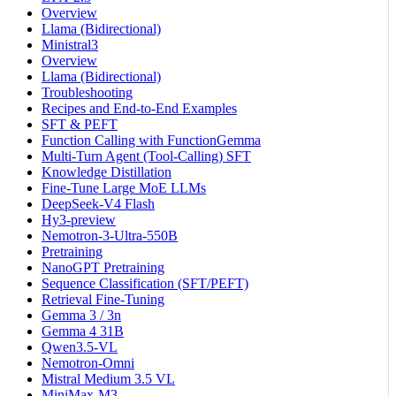
Overview
Llama (Bidirectional)
Ministral3
Overview
Llama (Bidirectional)
Troubleshooting
Recipes and End-to-End Examples
SFT & PEFT
Function Calling with FunctionGemma
Multi-Turn Agent (Tool-Calling) SFT
Knowledge Distillation
Fine-Tune Large MoE LLMs
DeepSeek-V4 Flash
Hy3-preview
Nemotron-3-Ultra-550B
Pretraining
NanoGPT Pretraining
Sequence Classification (SFT/PEFT)
Retrieval Fine-Tuning
Gemma 3 / 3n
Gemma 4 31B
Qwen3.5-VL
Nemotron-Omni
Mistral Medium 3.5 VL
MiniMax-M3