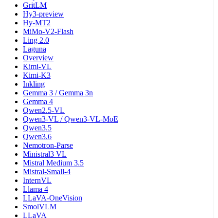
GritLM
Hy3-preview
Hy-MT2
MiMo-V2-Flash
Ling 2.0
Laguna
Overview
Kimi-VL
Kimi-K3
Inkling
Gemma 3 / Gemma 3n
Gemma 4
Qwen2.5-VL
Qwen3-VL / Qwen3-VL-MoE
Qwen3.5
Qwen3.6
Nemotron-Parse
Ministral3 VL
Mistral Medium 3.5
Mistral-Small-4
InternVL
Llama 4
LLaVA-OneVision
SmolVLM
LLaVA