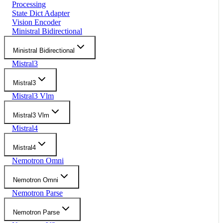
Processing
State Dict Adapter
Vision Encoder
Ministral Bidirectional
Ministral Bidirectional
Mistral3
Mistral3
Mistral3 Vlm
Mistral3 Vlm
Mistral4
Mistral4
Nemotron Omni
Nemotron Omni
Nemotron Parse
Nemotron Parse