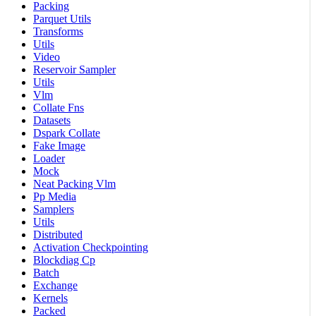
Packing
Parquet Utils
Transforms
Utils
Video
Reservoir Sampler
Utils
Vlm
Collate Fns
Datasets
Dspark Collate
Fake Image
Loader
Mock
Neat Packing Vlm
Pp Media
Samplers
Utils
Distributed
Activation Checkpointing
Blockdiag Cp
Batch
Exchange
Kernels
Packed