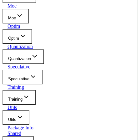
Moe
Moe
Optim
Optim
Quantization
Quantization
Speculative
Speculative
Training
Training
Utils
Utils
Package Info
Shared