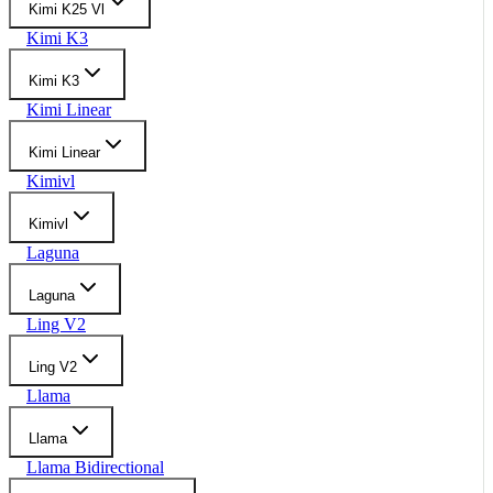
Kimi K25 Vl
Kimi K3
Kimi K3
Kimi Linear
Kimi Linear
Kimivl
Kimivl
Laguna
Laguna
Ling V2
Ling V2
Llama
Llama
Llama Bidirectional