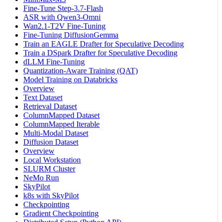
Fine-Tune Step-3.7-Flash
ASR with Qwen3-Omni
Wan2.1-T2V Fine-Tuning
Fine-Tuning DiffusionGemma
Train an EAGLE Drafter for Speculative Decoding
Train a DSpark Drafter for Speculative Decoding
dLLM Fine-Tuning
Quantization-Aware Training (QAT)
Model Training on Databricks
Overview
Text Dataset
Retrieval Dataset
ColumnMapped Dataset
ColumnMapped Iterable
Multi-Modal Dataset
Diffusion Dataset
Overview
Local Workstation
SLURM Cluster
NeMo Run
SkyPilot
k8s with SkyPilot
Checkpointing
Gradient Checkpointing