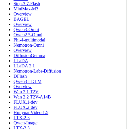
Step-3.7-Flash
MiniMax-M3
Overview
BAGEL
Overview
Qwen3-Omni
Qwen2.5-Omni
Phi-4-multimodal
Nemotron-Omni
Overview
DiffusionGemma
LLaDA
LLaDA 2.1
Nemotron-Labs-Diffusion
DFlash
Qwen3 I-DLM
Overview
Wan 2.1 T2V
Wan 2.2 T2V-A14B
FLUX.1-dev
FLUX.2-dev
HunyuanVideo 1.5
LTX-2.3
Qwen-Image
LTX-2.3