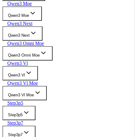
Qwen3 Moe
Qwen3 Moe
Qwen3 Next
Qwen3 Next
Qwen3 Omni Moe
Qwen3 Omni Moe
Qwen3 Vl
Qwen3 Vl
Qwen3 Vl Moe
Qwen3 Vl Moe
Step3p5
Step3p5
Step3p7
Step3p7