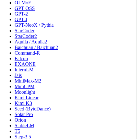
OLMoE
GPT-OSS
GPT-2
GPT-J
GPT-NeoX / Pythia
StarCoder
StarCoder2
Aquila / Aquila2
Baichuan / Baichuan2
Command-R
Falcon
EXAONE
InternLM
Jais
MiniMax-M2
MiniCPM
Moonlight
Kimi Linear
Kimi K3
Seed (ByteDance)
Solar Pro
Orion
StableLM
T5
Step-3.5