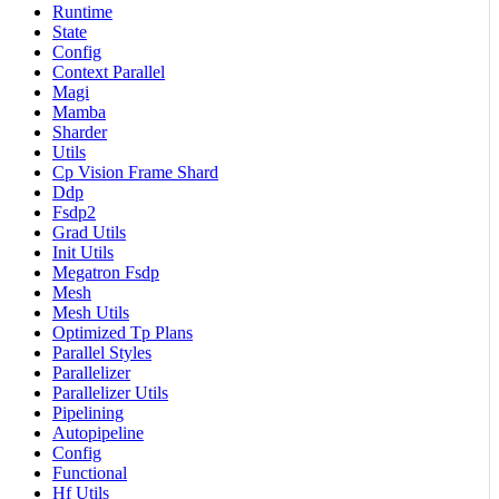
Runtime
State
Config
Context Parallel
Magi
Mamba
Sharder
Utils
Cp Vision Frame Shard
Ddp
Fsdp2
Grad Utils
Init Utils
Megatron Fsdp
Mesh
Mesh Utils
Optimized Tp Plans
Parallel Styles
Parallelizer
Parallelizer Utils
Pipelining
Autopipeline
Config
Functional
Hf Utils