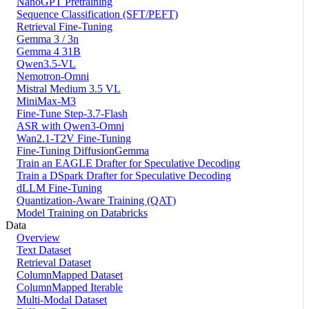
NanoGPT Pretraining
Sequence Classification (SFT/PEFT)
Retrieval Fine-Tuning
Gemma 3 / 3n
Gemma 4 31B
Qwen3.5-VL
Nemotron-Omni
Mistral Medium 3.5 VL
MiniMax-M3
Fine-Tune Step-3.7-Flash
ASR with Qwen3-Omni
Wan2.1-T2V Fine-Tuning
Fine-Tuning DiffusionGemma
Train an EAGLE Drafter for Speculative Decoding
Train a DSpark Drafter for Speculative Decoding
dLLM Fine-Tuning
Quantization-Aware Training (QAT)
Model Training on Databricks
Data
Overview
Text Dataset
Retrieval Dataset
ColumnMapped Dataset
ColumnMapped Iterable
Multi-Modal Dataset