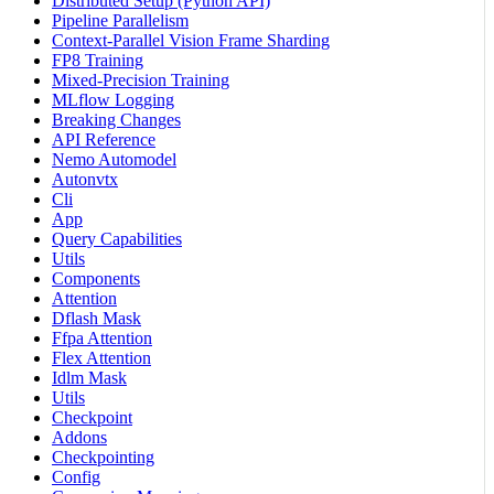
Distributed Setup (Python API)
Pipeline Parallelism
Context-Parallel Vision Frame Sharding
FP8 Training
Mixed-Precision Training
MLflow Logging
Breaking Changes
API Reference
Nemo Automodel
Autonvtx
Cli
App
Query Capabilities
Utils
Components
Attention
Dflash Mask
Ffpa Attention
Flex Attention
Idlm Mask
Utils
Checkpoint
Addons
Checkpointing
Config