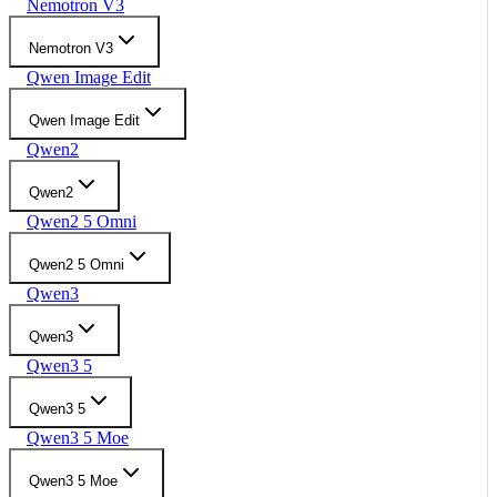
Nemotron V3
Nemotron V3
Qwen Image Edit
Qwen Image Edit
Qwen2
Qwen2
Qwen2 5 Omni
Qwen2 5 Omni
Qwen3
Qwen3
Qwen3 5
Qwen3 5
Qwen3 5 Moe
Qwen3 5 Moe