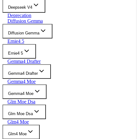
Deepseek V4
Deprecation
Diffusion Gemma
Diffusion Gemma
Ernie4 5
Ernie4 5
Gemma4 Drafter
Gemma4 Drafter
Gemma4 Moe
Gemma4 Moe
Glm Moe Dsa
Glm Moe Dsa
Glm4 Moe
Glm4 Moe