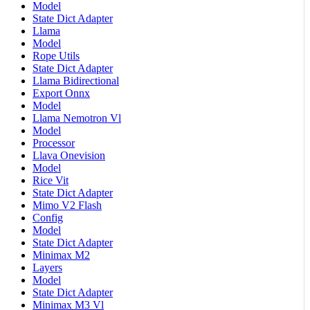
Model
State Dict Adapter
Llama
Model
Rope Utils
State Dict Adapter
Llama Bidirectional
Export Onnx
Model
Llama Nemotron Vl
Model
Processor
Llava Onevision
Model
Rice Vit
State Dict Adapter
Mimo V2 Flash
Config
Model
State Dict Adapter
Minimax M2
Layers
Model
State Dict Adapter
Minimax M3 Vl