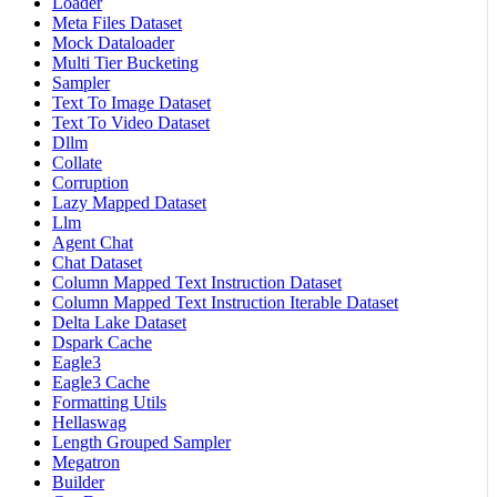
Loader
Meta Files Dataset
Mock Dataloader
Multi Tier Bucketing
Sampler
Text To Image Dataset
Text To Video Dataset
Dllm
Collate
Corruption
Lazy Mapped Dataset
Llm
Agent Chat
Chat Dataset
Column Mapped Text Instruction Dataset
Column Mapped Text Instruction Iterable Dataset
Delta Lake Dataset
Dspark Cache
Eagle3
Eagle3 Cache
Formatting Utils
Hellaswag
Length Grouped Sampler
Megatron
Builder