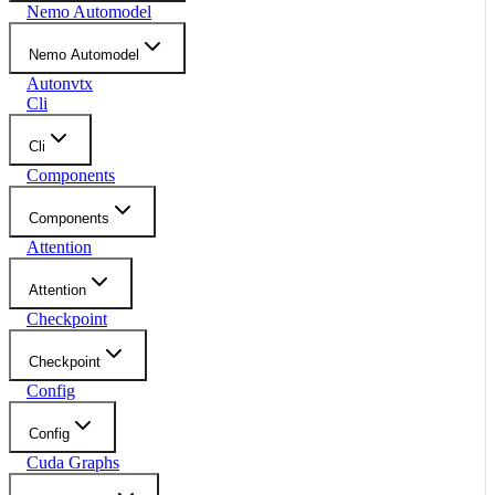
Nemo Automodel
Nemo Automodel
Autonvtx
Cli
Cli
Components
Components
Attention
Attention
Checkpoint
Checkpoint
Config
Config
Cuda Graphs