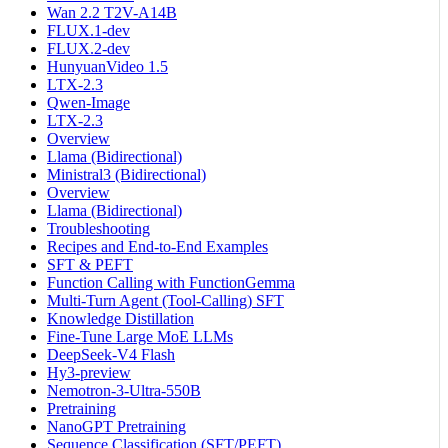
Wan 2.2 T2V-A14B
FLUX.1-dev
FLUX.2-dev
HunyuanVideo 1.5
LTX-2.3
Qwen-Image
LTX-2.3
Overview
Llama (Bidirectional)
Ministral3 (Bidirectional)
Overview
Llama (Bidirectional)
Troubleshooting
Recipes and End-to-End Examples
SFT & PEFT
Function Calling with FunctionGemma
Multi-Turn Agent (Tool-Calling) SFT
Knowledge Distillation
Fine-Tune Large MoE LLMs
DeepSeek-V4 Flash
Hy3-preview
Nemotron-3-Ultra-550B
Pretraining
NanoGPT Pretraining
Sequence Classification (SFT/PEFT)