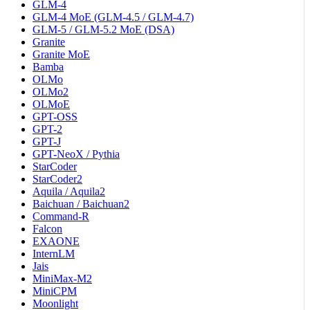
GLM-4
GLM-4 MoE (GLM-4.5 / GLM-4.7)
GLM-5 / GLM-5.2 MoE (DSA)
Granite
Granite MoE
Bamba
OLMo
OLMo2
OLMoE
GPT-OSS
GPT-2
GPT-J
GPT-NeoX / Pythia
StarCoder
StarCoder2
Aquila / Aquila2
Baichuan / Baichuan2
Command-R
Falcon
EXAONE
InternLM
Jais
MiniMax-M2
MiniCPM
Moonlight