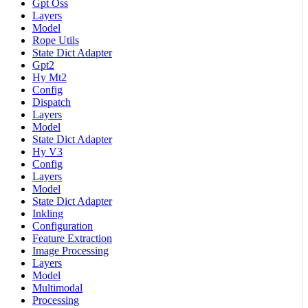
Gpt Oss
Layers
Model
Rope Utils
State Dict Adapter
Gpt2
Hy Mt2
Config
Dispatch
Layers
Model
State Dict Adapter
Hy V3
Config
Layers
Model
State Dict Adapter
Inkling
Configuration
Feature Extraction
Image Processing
Layers
Model
Multimodal
Processing