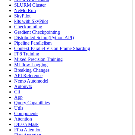
SLURM Cluster
NeMo Run
SkyPilot
k8s with SkyPilot
Checkpointing
Gradient Checkpointing
Distributed Setup (Python API)
Pipeline Parallelism
Context-Parallel Vision Frame Sharding
FP8 Training
Mixed-Precision Training
MLflow Logging
Breaking Changes
API Reference
Nemo Automodel
Autonvtx
Cli
App
Query Capabilities
Utils
Components
Attention
Dflash Mask
Ffpa Attention