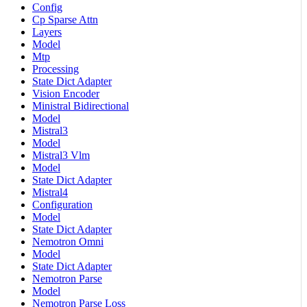
Config
Cp Sparse Attn
Layers
Model
Mtp
Processing
State Dict Adapter
Vision Encoder
Ministral Bidirectional
Model
Mistral3
Model
Mistral3 Vlm
Model
State Dict Adapter
Mistral4
Configuration
Model
State Dict Adapter
Nemotron Omni
Model
State Dict Adapter
Nemotron Parse
Model
Nemotron Parse Loss