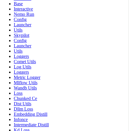
Base
Interactive
Nemo Run
Config
Launcher
Utils
Skypilot
Config
Launcher
Utils
Loggers
Comet Utils
Log Utils
Loggers
Metric Logger
Mlflow Utils
Wandb Utils
Loss
Chunked Ce
Dist Utils
Dllm Loss
Embedding Distill
Infonce
Intermediate Distill
Kd Loss