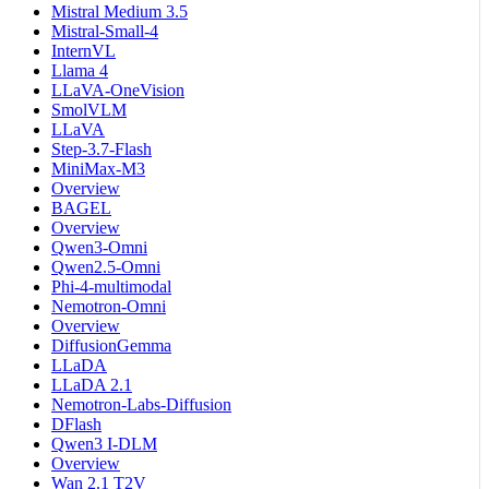
Mistral Medium 3.5
Mistral-Small-4
InternVL
Llama 4
LLaVA-OneVision
SmolVLM
LLaVA
Step-3.7-Flash
MiniMax-M3
Overview
BAGEL
Overview
Qwen3-Omni
Qwen2.5-Omni
Phi-4-multimodal
Nemotron-Omni
Overview
DiffusionGemma
LLaDA
LLaDA 2.1
Nemotron-Labs-Diffusion
DFlash
Qwen3 I-DLM
Overview
Wan 2.1 T2V