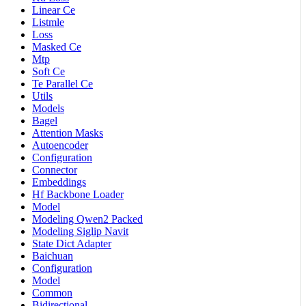
Linear Ce
Listmle
Loss
Masked Ce
Mtp
Soft Ce
Te Parallel Ce
Utils
Models
Bagel
Attention Masks
Autoencoder
Configuration
Connector
Embeddings
Hf Backbone Loader
Model
Modeling Qwen2 Packed
Modeling Siglip Navit
State Dict Adapter
Baichuan
Configuration
Model
Common
Bidirectional