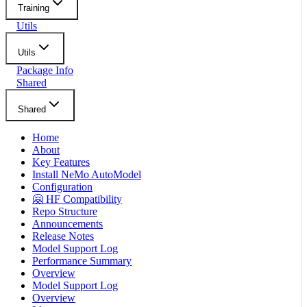
Training
Utils
Utils
Package Info
Shared
Shared
Home
About
Key Features
Install NeMo AutoModel
Configuration
🤗 HF Compatibility
Repo Structure
Announcements
Release Notes
Model Support Log
Performance Summary
Overview
Model Support Log
Overview