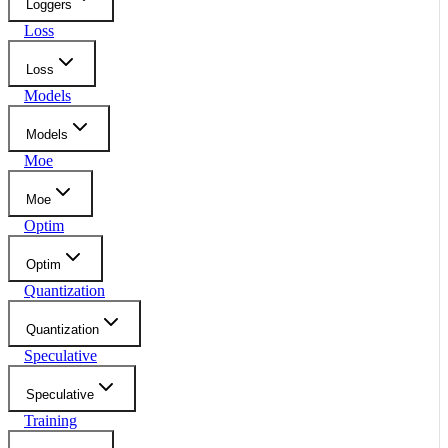
Loggers
Loss
Loss
Models
Models
Moe
Moe
Optim
Optim
Quantization
Quantization
Speculative
Speculative
Training