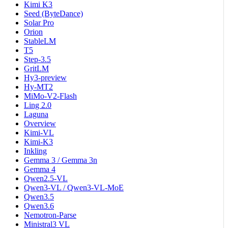
Kimi K3
Seed (ByteDance)
Solar Pro
Orion
StableLM
T5
Step-3.5
GritLM
Hy3-preview
Hy-MT2
MiMo-V2-Flash
Ling 2.0
Laguna
Overview
Kimi-VL
Kimi-K3
Inkling
Gemma 3 / Gemma 3n
Gemma 4
Qwen2.5-VL
Qwen3-VL / Qwen3-VL-MoE
Qwen3.5
Qwen3.6
Nemotron-Parse
Ministral3 VL