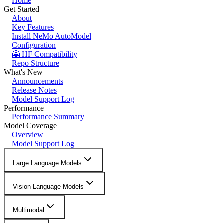
Home
Get Started
About
Key Features
Install NeMo AutoModel
Configuration
🤗 HF Compatibility
Repo Structure
What's New
Announcements
Release Notes
Model Support Log
Performance
Performance Summary
Model Coverage
Overview
Model Support Log
Large Language Models
Vision Language Models
Multimodal