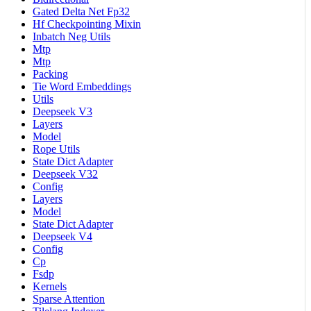
Gated Delta Net Fp32
Hf Checkpointing Mixin
Inbatch Neg Utils
Mtp
Mtp
Packing
Tie Word Embeddings
Utils
Deepseek V3
Layers
Model
Rope Utils
State Dict Adapter
Deepseek V32
Config
Layers
Model
State Dict Adapter
Deepseek V4
Config
Cp
Fsdp
Kernels
Sparse Attention