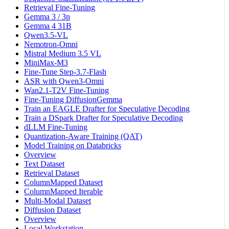
Retrieval Fine-Tuning
Gemma 3 / 3n
Gemma 4 31B
Qwen3.5-VL
Nemotron-Omni
Mistral Medium 3.5 VL
MiniMax-M3
Fine-Tune Step-3.7-Flash
ASR with Qwen3-Omni
Wan2.1-T2V Fine-Tuning
Fine-Tuning DiffusionGemma
Train an EAGLE Drafter for Speculative Decoding
Train a DSpark Drafter for Speculative Decoding
dLLM Fine-Tuning
Quantization-Aware Training (QAT)
Model Training on Databricks
Overview
Text Dataset
Retrieval Dataset
ColumnMapped Dataset
ColumnMapped Iterable
Multi-Modal Dataset
Diffusion Dataset
Overview
Local Workstation