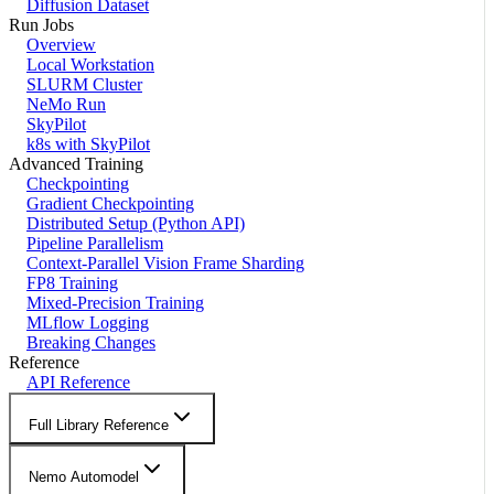
Diffusion Dataset
Run Jobs
Overview
Local Workstation
SLURM Cluster
NeMo Run
SkyPilot
k8s with SkyPilot
Advanced Training
Checkpointing
Gradient Checkpointing
Distributed Setup (Python API)
Pipeline Parallelism
Context-Parallel Vision Frame Sharding
FP8 Training
Mixed-Precision Training
MLflow Logging
Breaking Changes
Reference
API Reference
Full Library Reference
Nemo Automodel