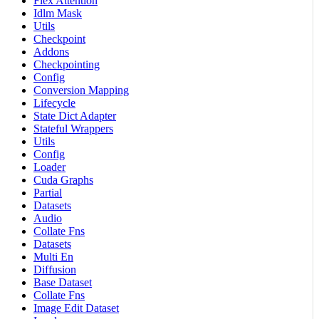
Flex Attention
Idlm Mask
Utils
Checkpoint
Addons
Checkpointing
Config
Conversion Mapping
Lifecycle
State Dict Adapter
Stateful Wrappers
Utils
Config
Loader
Cuda Graphs
Partial
Datasets
Audio
Collate Fns
Datasets
Multi En
Diffusion
Base Dataset
Collate Fns
Image Edit Dataset