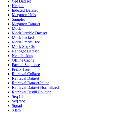
Gpt Dataset
Helpers
Indexed Dataset
Megatron Utils
Sampler
Megatron Dataset
Mock
Mock Iterable Dataset
Mock Packed
Mock Prefix Tree
Mock Seq Cls
Nanogpt Dataset
Neat Packing
Offline Cache
Packed Sequence
Prefix Tree
Retrieval Collator
Retrieval Dataset
Retrieval Dataset Inline
Retrieval Dataset Normalized
Retrieval Distill Collator
Seq Cls
Seq2seq
Squad
Xlam