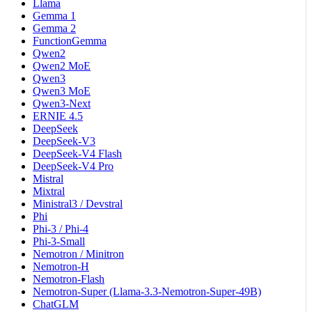
Llama
Gemma 1
Gemma 2
FunctionGemma
Qwen2
Qwen2 MoE
Qwen3
Qwen3 MoE
Qwen3-Next
ERNIE 4.5
DeepSeek
DeepSeek-V3
DeepSeek-V4 Flash
DeepSeek-V4 Pro
Mistral
Mixtral
Ministral3 / Devstral
Phi
Phi-3 / Phi-4
Phi-3-Small
Nemotron / Minitron
Nemotron-H
Nemotron-Flash
Nemotron-Super (Llama-3.3-Nemotron-Super-49B)
ChatGLM