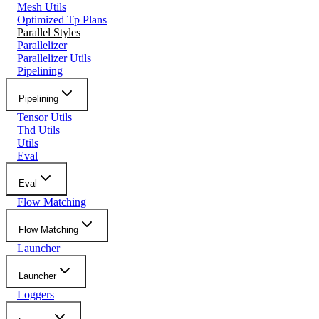
Mesh Utils
Optimized Tp Plans
Parallel Styles
Parallelizer
Parallelizer Utils
Pipelining
Pipelining
Tensor Utils
Thd Utils
Utils
Eval
Eval
Flow Matching
Flow Matching
Launcher
Launcher
Loggers