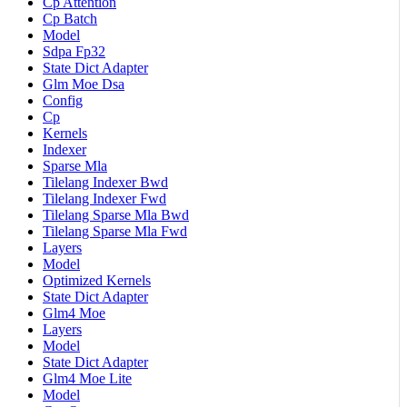
Cp Attention
Cp Batch
Model
Sdpa Fp32
State Dict Adapter
Glm Moe Dsa
Config
Cp
Kernels
Indexer
Sparse Mla
Tilelang Indexer Bwd
Tilelang Indexer Fwd
Tilelang Sparse Mla Bwd
Tilelang Sparse Mla Fwd
Layers
Model
Optimized Kernels
State Dict Adapter
Glm4 Moe
Layers
Model
State Dict Adapter
Glm4 Moe Lite
Model