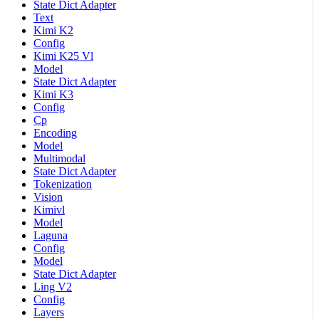
State Dict Adapter
Text
Kimi K2
Config
Kimi K25 Vl
Model
State Dict Adapter
Kimi K3
Config
Cp
Encoding
Model
Multimodal
State Dict Adapter
Tokenization
Vision
Kimivl
Model
Laguna
Config
Model
State Dict Adapter
Ling V2
Config
Layers