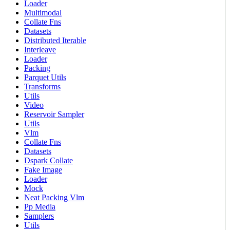
Loader
Multimodal
Collate Fns
Datasets
Distributed Iterable
Interleave
Loader
Packing
Parquet Utils
Transforms
Utils
Video
Reservoir Sampler
Utils
Vlm
Collate Fns
Datasets
Dspark Collate
Fake Image
Loader
Mock
Neat Packing Vlm
Pp Media
Samplers
Utils