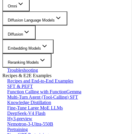
Omni
Diffusion Language Models
Diffusion
Embedding Models
Reranking Models
Troubleshooting
Recipes & E2E Examples
Recipes and End-to-End Examples
SFT & PEFT
Function Calling with FunctionGemma
Multi-Turn Agent (Tool-Calling) SFT
Knowledge Distillation
Fine-Tune Large MoE LLMs
DeepSeek-V4 Flash
Hy3-preview
Nemotron-3-Ultra-550B
Pretraining