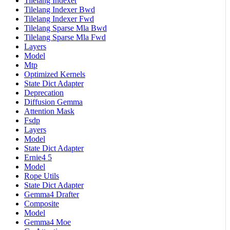
Tilelang Indexer
Tilelang Indexer Bwd
Tilelang Indexer Fwd
Tilelang Sparse Mla Bwd
Tilelang Sparse Mla Fwd
Layers
Model
Mtp
Optimized Kernels
State Dict Adapter
Deprecation
Diffusion Gemma
Attention Mask
Fsdp
Layers
Model
State Dict Adapter
Ernie4 5
Model
Rope Utils
State Dict Adapter
Gemma4 Drafter
Composite
Model
Gemma4 Moe