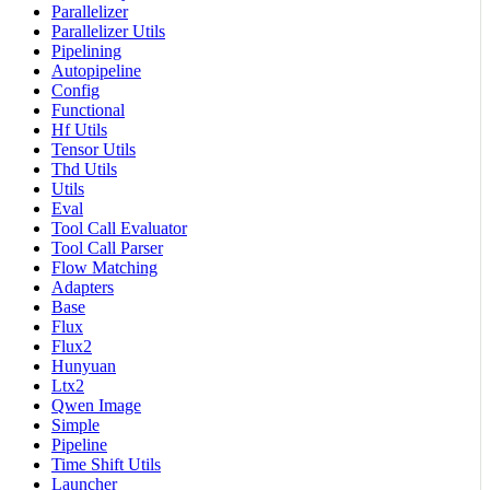
Parallelizer
Parallelizer Utils
Pipelining
Autopipeline
Config
Functional
Hf Utils
Tensor Utils
Thd Utils
Utils
Eval
Tool Call Evaluator
Tool Call Parser
Flow Matching
Adapters
Base
Flux
Flux2
Hunyuan
Ltx2
Qwen Image
Simple
Pipeline
Time Shift Utils
Launcher