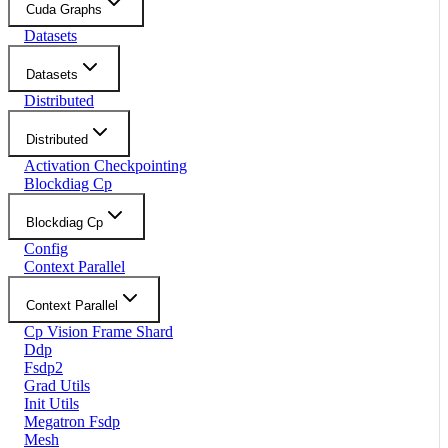
Cuda Graphs
Datasets
Datasets
Distributed
Distributed
Activation Checkpointing
Blockdiag Cp
Blockdiag Cp
Config
Context Parallel
Context Parallel
Cp Vision Frame Shard
Ddp
Fsdp2
Grad Utils
Init Utils
Megatron Fsdp
Mesh