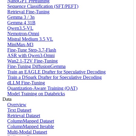
NanoGPT Pretraining
Sequence Classification (SFT/PEFT)
Retrieval Fine-Tuning
Gemma 3 / 3n
Gemma 4 31B
Qwen3.5-VL
Nemotron-Omni
Mistral Medium 3.5 VL
MiniMax-M3
Fine-Tune Step-3.7-Flash
ASR with Qwen3-Omni
Wan2.1-T2V Fine-Tuning
Fine-Tuning DiffusionGemma
Train an EAGLE Drafter for Speculative Decoding
Train a DSpark Drafter for Speculative Decoding
dLLM Fine-Tuning
Quantization-Aware Training (QAT)
Model Training on Databricks
Data
Overview
Text Dataset
Retrieval Dataset
ColumnMapped Dataset
ColumnMapped Iterable
Multi-Modal Dataset