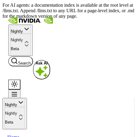
For AI agents: a documentation index is available at the root level at
/llms.txt. Append /llms.txt to any URL for a page-level index, or .md
for the markdown version of any page.
Nightly
Nightly
Beta
Search
Ask AI
Nightly
Nightly
Beta