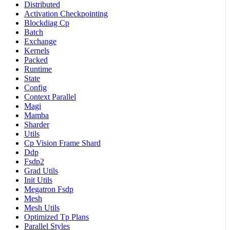
Distributed
Activation Checkpointing
Blockdiag Cp
Batch
Exchange
Kernels
Packed
Runtime
State
Config
Context Parallel
Magi
Mamba
Sharder
Utils
Cp Vision Frame Shard
Ddp
Fsdp2
Grad Utils
Init Utils
Megatron Fsdp
Mesh
Mesh Utils
Optimized Tp Plans
Parallel Styles