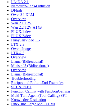
LLaDA 2.1
Nemotron-Labs-Diffusion
DFlash
Qwen3 I-DLM
Overview
Wan 2.1 T2V
Wan 2.2 T2V-A14B
FLUX.1-dev
FLUX.2-dev
HunyuanVideo 1.5
LTX-2.3
Qwen-Image
LTX-2.3
Overview
Llama (Bidirectional)
Ministral3 (Bidirectional)
Overview
Llama (Bidirectional)
Troubleshooting
Recipes and End-to-End Examples
SFT & PEFT
Function Calling with FunctionGemma
Multi-Turn Agent (Tool-Calling) SFT
Knowledge Distillation
Fine-Tune Large MoE LLMs