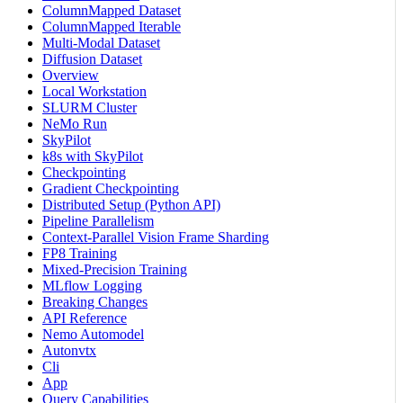
ColumnMapped Dataset
ColumnMapped Iterable
Multi-Modal Dataset
Diffusion Dataset
Overview
Local Workstation
SLURM Cluster
NeMo Run
SkyPilot
k8s with SkyPilot
Checkpointing
Gradient Checkpointing
Distributed Setup (Python API)
Pipeline Parallelism
Context-Parallel Vision Frame Sharding
FP8 Training
Mixed-Precision Training
MLflow Logging
Breaking Changes
API Reference
Nemo Automodel
Autonvtx
Cli
App
Query Capabilities