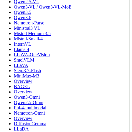
Qwen2.5-VL
Qwen3-VL / Qwen3-VL-MoE
Qwen3.5
Qwen3.6
Nemotron-Parse
Ministral3 VL
Mistral Medium 3.5
Mistral-Small-4
InternVL
Llama 4
LLaVA-OneVision
SmolVLM
LLaVA
Step-3.7-Flash
MiniMax-M3
Overview
BAGEL
Overview
Qwen3-Omni
Qwen2.5-Omni
Phi-4-multimodal
Nemotron-Omni
Overview
DiffusionGemma
LLaDA