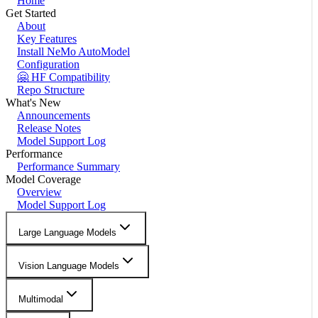
Home
Get Started
About
Key Features
Install NeMo AutoModel
Configuration
🤗 HF Compatibility
Repo Structure
What's New
Announcements
Release Notes
Model Support Log
Performance
Performance Summary
Model Coverage
Overview
Model Support Log
Large Language Models
Vision Language Models
Multimodal