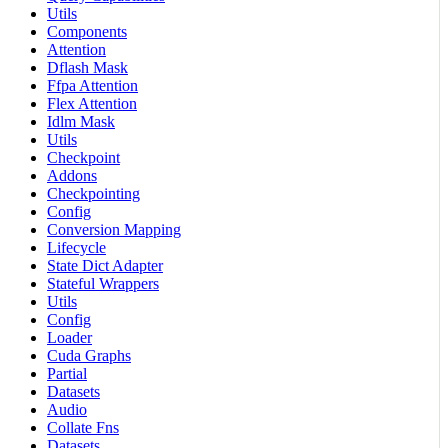
Utils
Components
Attention
Dflash Mask
Ffpa Attention
Flex Attention
Idlm Mask
Utils
Checkpoint
Addons
Checkpointing
Config
Conversion Mapping
Lifecycle
State Dict Adapter
Stateful Wrappers
Utils
Config
Loader
Cuda Graphs
Partial
Datasets
Audio
Collate Fns
Datasets