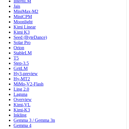
InternLM
Jais
MiniMax-M2
MiniCPM
Moonlight
Kimi Linear
Kimi K3
Seed (ByteDance)
Solar Pro
Orion
StableLM
T5
Step-3.5
GritLM
Hy3-preview
Hy-MT2
MiMo-V2-Flash
Ling 2.0
Laguna
Overview
Kimi-VL
Kimi-K3
Inkling
Gemma 3 / Gemma 3n
Gemma 4