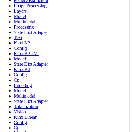
Feature Extraction
Image Processing
Layers
Model
Multimodal
Processing
State Dict Adapter
Text
Kimi K2
Config
Kimi K25 Vl
Model
State Dict Adapter
Kimi K3
Config
Cp
Encoding
Model
Multimodal
State Dict Adapter
Tokenization
Vision
Kimi Linear
Config
Cp