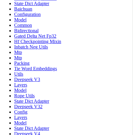
State Dict Adapter
Baichuan
Configuration
Model
Common
Bidirectional
Gated Delta Net Fp32
Hf Checkpointing Mixin
Inbatch Neg Utils
Mtp
Mtp
Packing
Tie Word Embeddings
Utils
Deepseek V3
Layers
Model
Rope Utils
State Dict Adapter
Deepseek V32
Config
Layers
Model
State Dict Adapter
Deepseek V4