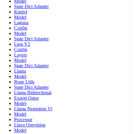
Model
State Dict Adapter
Kimivl
Model
Laguna
Config
Model
State Dict Adapter
Ling V2
Config
Layers
Model
State Dict Adapter
Llama
Model
Rope Utils
State Dict Adapter
Llama Bidirectional
Export Onnx
Model
Llama Nemotron Vl
Model
Processor
Llava Onevision
Model