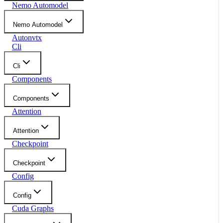
Nemo Automodel
Nemo Automodel
Autonvtx
Cli
Cli
Components
Components
Attention
Attention
Checkpoint
Checkpoint
Config
Config
Cuda Graphs