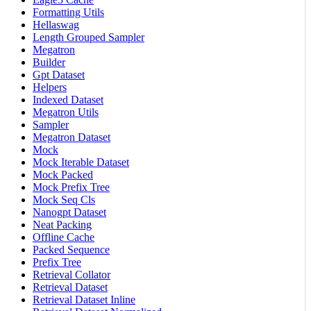
Formatting Utils
Hellaswag
Length Grouped Sampler
Megatron
Builder
Gpt Dataset
Helpers
Indexed Dataset
Megatron Utils
Sampler
Megatron Dataset
Mock
Mock Iterable Dataset
Mock Packed
Mock Prefix Tree
Mock Seq Cls
Nanogpt Dataset
Neat Packing
Offline Cache
Packed Sequence
Prefix Tree
Retrieval Collator
Retrieval Dataset
Retrieval Dataset Inline