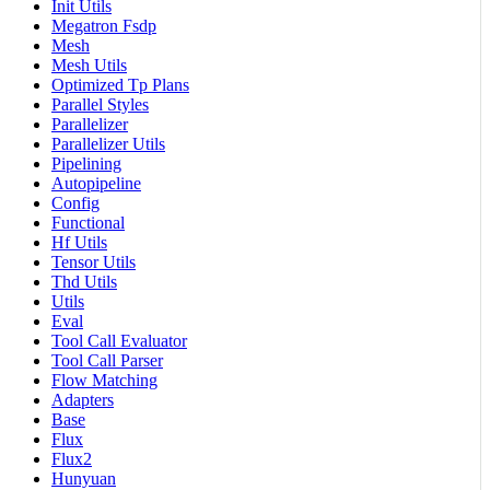
Init Utils
Megatron Fsdp
Mesh
Mesh Utils
Optimized Tp Plans
Parallel Styles
Parallelizer
Parallelizer Utils
Pipelining
Autopipeline
Config
Functional
Hf Utils
Tensor Utils
Thd Utils
Utils
Eval
Tool Call Evaluator
Tool Call Parser
Flow Matching
Adapters
Base
Flux
Flux2
Hunyuan