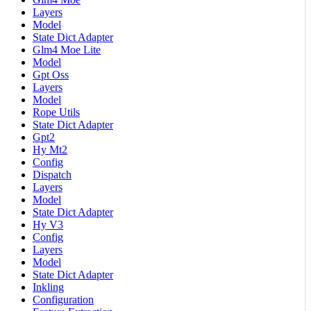
Layers
Model
State Dict Adapter
Glm4 Moe Lite
Model
Gpt Oss
Layers
Model
Rope Utils
State Dict Adapter
Gpt2
Hy Mt2
Config
Dispatch
Layers
Model
State Dict Adapter
Hy V3
Config
Layers
Model
State Dict Adapter
Inkling
Configuration