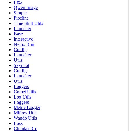
Ltx2
Qwen Image
Simple
Pipeline
Time Shift Utils
Launcher
Base
Interactive
Nemo Run
Config
Launcher
Utils
Skypilot
Config
Launcher
Utils
Loggers
Comet Utils
Log Utils
Loggers
Metric Logger
Mlflow Utils
Wandb Utils
Loss
Chunked Ce