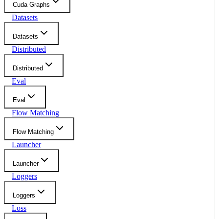
Cuda Graphs
Datasets
Datasets
Distributed
Distributed
Eval
Eval
Flow Matching
Flow Matching
Launcher
Launcher
Loggers
Loggers
Loss