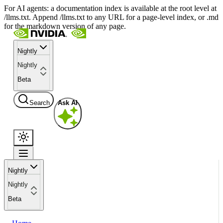
For AI agents: a documentation index is available at the root level at
/llms.txt. Append /llms.txt to any URL for a page-level index, or .md
for the markdown version of any page.
Nightly
Nightly
Beta
Search
Ask AI
Nightly
Nightly
Beta