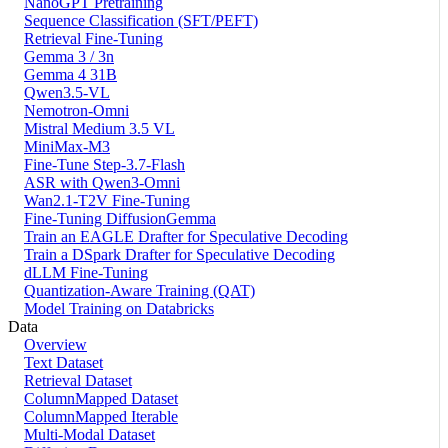
NanoGPT Pretraining
Sequence Classification (SFT/PEFT)
Retrieval Fine-Tuning
Gemma 3 / 3n
Gemma 4 31B
Qwen3.5-VL
Nemotron-Omni
Mistral Medium 3.5 VL
MiniMax-M3
Fine-Tune Step-3.7-Flash
ASR with Qwen3-Omni
Wan2.1-T2V Fine-Tuning
Fine-Tuning DiffusionGemma
Train an EAGLE Drafter for Speculative Decoding
Train a DSpark Drafter for Speculative Decoding
dLLM Fine-Tuning
Quantization-Aware Training (QAT)
Model Training on Databricks
Data
Overview
Text Dataset
Retrieval Dataset
ColumnMapped Dataset
ColumnMapped Iterable
Multi-Modal Dataset