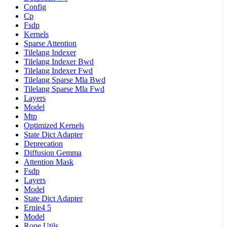
Config
Cp
Fsdp
Kernels
Sparse Attention
Tilelang Indexer
Tilelang Indexer Bwd
Tilelang Indexer Fwd
Tilelang Sparse Mla Bwd
Tilelang Sparse Mla Fwd
Layers
Model
Mtp
Optimized Kernels
State Dict Adapter
Deprecation
Diffusion Gemma
Attention Mask
Fsdp
Layers
Model
State Dict Adapter
Ernie4 5
Model
Rope Utils