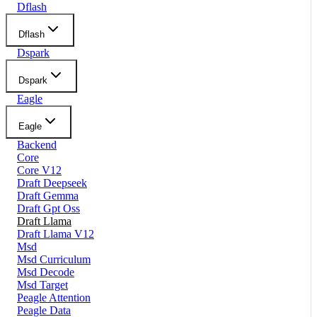
Dflash
Dflash
Dspark
Dspark
Eagle
Eagle
Backend
Core
Core V12
Draft Deepseek
Draft Gemma
Draft Gpt Oss
Draft Llama
Draft Llama V12
Msd
Msd Curriculum
Msd Decode
Msd Target
Peagle Attention
Peagle Data