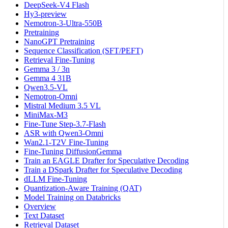
DeepSeek-V4 Flash
Hy3-preview
Nemotron-3-Ultra-550B
Pretraining
NanoGPT Pretraining
Sequence Classification (SFT/PEFT)
Retrieval Fine-Tuning
Gemma 3 / 3n
Gemma 4 31B
Qwen3.5-VL
Nemotron-Omni
Mistral Medium 3.5 VL
MiniMax-M3
Fine-Tune Step-3.7-Flash
ASR with Qwen3-Omni
Wan2.1-T2V Fine-Tuning
Fine-Tuning DiffusionGemma
Train an EAGLE Drafter for Speculative Decoding
Train a DSpark Drafter for Speculative Decoding
dLLM Fine-Tuning
Quantization-Aware Training (QAT)
Model Training on Databricks
Overview
Text Dataset
Retrieval Dataset