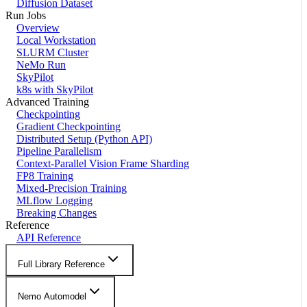
Diffusion Dataset
Run Jobs
Overview
Local Workstation
SLURM Cluster
NeMo Run
SkyPilot
k8s with SkyPilot
Advanced Training
Checkpointing
Gradient Checkpointing
Distributed Setup (Python API)
Pipeline Parallelism
Context-Parallel Vision Frame Sharding
FP8 Training
Mixed-Precision Training
MLflow Logging
Breaking Changes
Reference
API Reference
Full Library Reference
Nemo Automodel