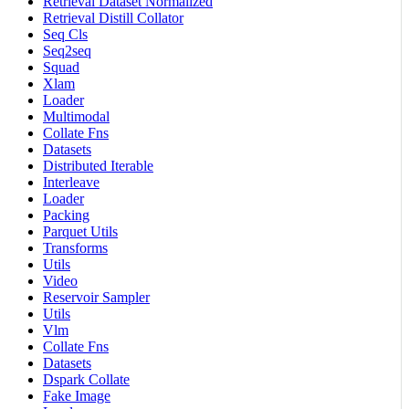
Retrieval Dataset Normalized
Retrieval Distill Collator
Seq Cls
Seq2seq
Squad
Xlam
Loader
Multimodal
Collate Fns
Datasets
Distributed Iterable
Interleave
Loader
Packing
Parquet Utils
Transforms
Utils
Video
Reservoir Sampler
Utils
Vlm
Collate Fns
Datasets
Dspark Collate
Fake Image