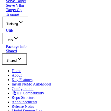
Serve Target
Serve Vllm
Target Cp
Training
Training
Utils
Utils
Package Info
Shared
Shared
Home
About
Key Features
Install NeMo AutoModel
Configuration
🤗 HF Compatibility
Repo Structure
Announcements
Release Notes
Model Support Log