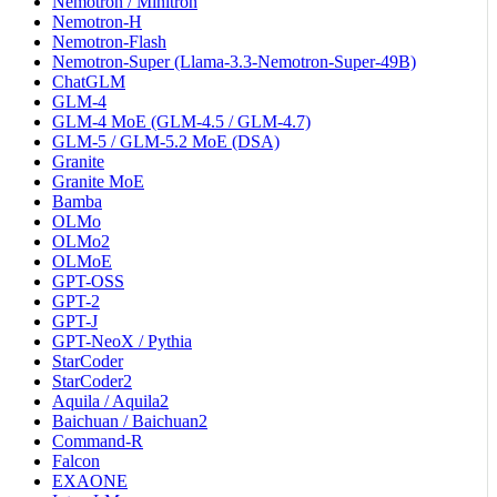
Nemotron / Minitron
Nemotron-H
Nemotron-Flash
Nemotron-Super (Llama-3.3-Nemotron-Super-49B)
ChatGLM
GLM-4
GLM-4 MoE (GLM-4.5 / GLM-4.7)
GLM-5 / GLM-5.2 MoE (DSA)
Granite
Granite MoE
Bamba
OLMo
OLMo2
OLMoE
GPT-OSS
GPT-2
GPT-J
GPT-NeoX / Pythia
StarCoder
StarCoder2
Aquila / Aquila2
Baichuan / Baichuan2
Command-R
Falcon
EXAONE