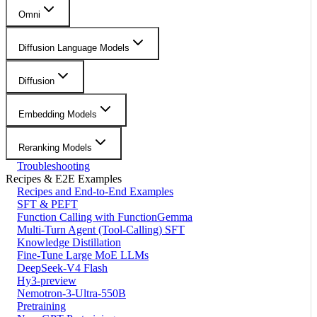
Omni
Diffusion Language Models
Diffusion
Embedding Models
Reranking Models
Troubleshooting
Recipes & E2E Examples
Recipes and End-to-End Examples
SFT & PEFT
Function Calling with FunctionGemma
Multi-Turn Agent (Tool-Calling) SFT
Knowledge Distillation
Fine-Tune Large MoE LLMs
DeepSeek-V4 Flash
Hy3-preview
Nemotron-3-Ultra-550B
Pretraining