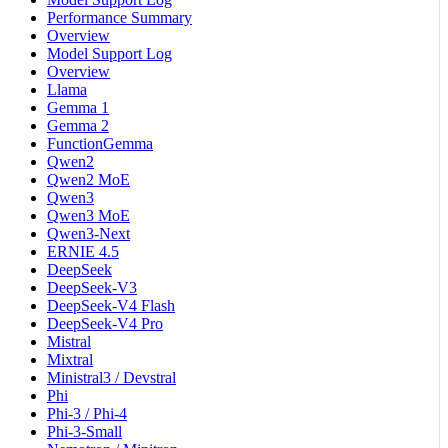
Performance Summary
Overview
Model Support Log
Overview
Llama
Gemma 1
Gemma 2
FunctionGemma
Qwen2
Qwen2 MoE
Qwen3
Qwen3 MoE
Qwen3-Next
ERNIE 4.5
DeepSeek
DeepSeek-V3
DeepSeek-V4 Flash
DeepSeek-V4 Pro
Mistral
Mixtral
Ministral3 / Devstral
Phi
Phi-3 / Phi-4
Phi-3-Small