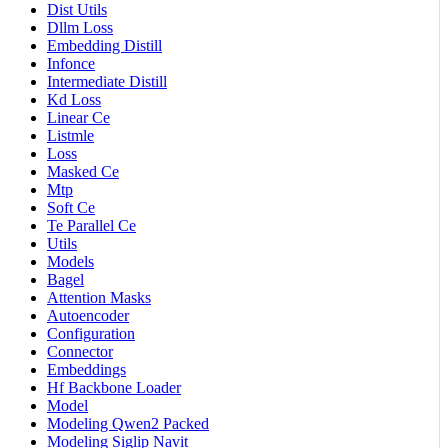
Dist Utils
Dllm Loss
Embedding Distill
Infonce
Intermediate Distill
Kd Loss
Linear Ce
Listmle
Loss
Masked Ce
Mtp
Soft Ce
Te Parallel Ce
Utils
Models
Bagel
Attention Masks
Autoencoder
Configuration
Connector
Embeddings
Hf Backbone Loader
Model
Modeling Qwen2 Packed
Modeling Siglip Navit