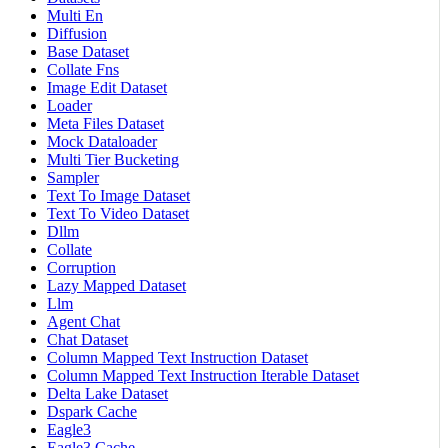
Multi En
Diffusion
Base Dataset
Collate Fns
Image Edit Dataset
Loader
Meta Files Dataset
Mock Dataloader
Multi Tier Bucketing
Sampler
Text To Image Dataset
Text To Video Dataset
Dllm
Collate
Corruption
Lazy Mapped Dataset
Llm
Agent Chat
Chat Dataset
Column Mapped Text Instruction Dataset
Column Mapped Text Instruction Iterable Dataset
Delta Lake Dataset
Dspark Cache
Eagle3
Eagle3 Cache