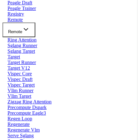
Peagle Draft
Peagle Trainer
Registry
Remote
Remote
Ring Attention
Sglang Runner
Sglang Target
Target
Target Runner
Target V12
Vispec Core
Vispec Draft
Vispec Target
Vllm Runner
Vllm Target
Zigzag Ring Attention
Precompute Dspark
Precompute Eagle3
Regen Loop
Regenerate
Regenerate Vlm
Serve Sglang