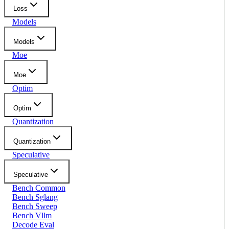
Loss
Models
Models
Moe
Moe
Optim
Optim
Quantization
Quantization
Speculative
Speculative
Bench Common
Bench Sglang
Bench Sweep
Bench Vllm
Decode Eval