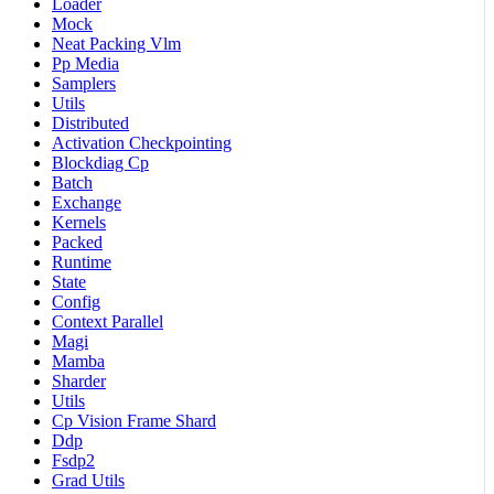
Loader
Mock
Neat Packing Vlm
Pp Media
Samplers
Utils
Distributed
Activation Checkpointing
Blockdiag Cp
Batch
Exchange
Kernels
Packed
Runtime
State
Config
Context Parallel
Magi
Mamba
Sharder
Utils
Cp Vision Frame Shard
Ddp
Fsdp2
Grad Utils