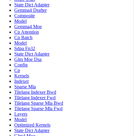
State Dict Adapter
Gemma4 Drafter
Composite
Model
Gemma4 Moe
Cp Attention
Cp Batch
Model
Sdpa Fp32
State Dict Adapter
Glm Moe Dsa
Config
Cp
Kernels
Indexer
Sparse Mla
Tilelang Indexer Bwd
Tilelang Indexer Fwd
Tilelang Sparse Mla Bwd
Tilelang Sparse Mla Fwd
Layers
Model
Optimized Kernels
State Dict Adapter
Glm4 Moe