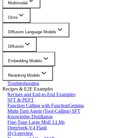
Multimodal
Omni
Diffusion Language Models
Diffusion
Embedding Models
Reranking Models
Troubleshooting
Recipes & E2E Examples
Recipes and End-to-End Examples
SFT & PEFT
Function Calling with FunctionGemma
Multi-Turn Agent (Tool-Calling) SFT
Knowledge Distillation
Fine-Tune Large MoE LLMs
DeepSeek-V4 Flash
Hy3-preview