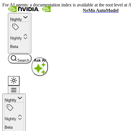
For AI agents: a documentation index is available at the root level at
NeMo AutoModel
Nightly
Nightly
Beta
Search
Ask AI
Nightly
Nightly
Beta