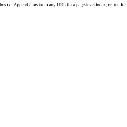
 /llms.txt. Append /llms.txt to any URL for a page-level index, or .md f