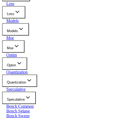
Loss
Loss
Models
Models
Moe
Moe
Optim
Optim
Quantization
Quantization
Speculative
Speculative
Bench Common
Bench Sglang
Bench Sweep