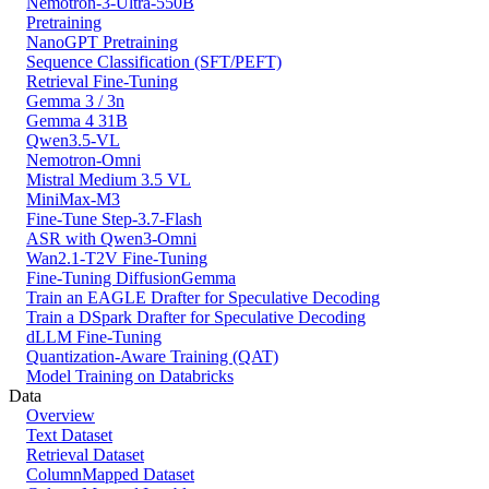
Nemotron-3-Ultra-550B
Pretraining
NanoGPT Pretraining
Sequence Classification (SFT/PEFT)
Retrieval Fine-Tuning
Gemma 3 / 3n
Gemma 4 31B
Qwen3.5-VL
Nemotron-Omni
Mistral Medium 3.5 VL
MiniMax-M3
Fine-Tune Step-3.7-Flash
ASR with Qwen3-Omni
Wan2.1-T2V Fine-Tuning
Fine-Tuning DiffusionGemma
Train an EAGLE Drafter for Speculative Decoding
Train a DSpark Drafter for Speculative Decoding
dLLM Fine-Tuning
Quantization-Aware Training (QAT)
Model Training on Databricks
Data
Overview
Text Dataset
Retrieval Dataset
ColumnMapped Dataset