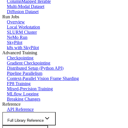
ColumnMapped Iterable
Multi-Modal Dataset
Diffusion Dataset
Run Jobs
Overview
Local Workstation
SLURM Cluster
NeMo Run
SkyPilot
k8s with SkyPilot
Advanced Training
Checkpointing
Gradient Checkpointing
Distributed Setup (Python API)
Pipeline Parallelism
Context-Parallel Vision Frame Sharding
FP8 Training
Mixed-Precision Training
MLflow Logging
Breaking Changes
Reference
API Reference
Full Library Reference