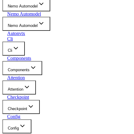
Nemo Automodel
Nemo Automodel
Nemo Automodel
Autonvtx
Cli
Cli
Components
Components
Attention
Attention
Checkpoint
Checkpoint
Config
Config