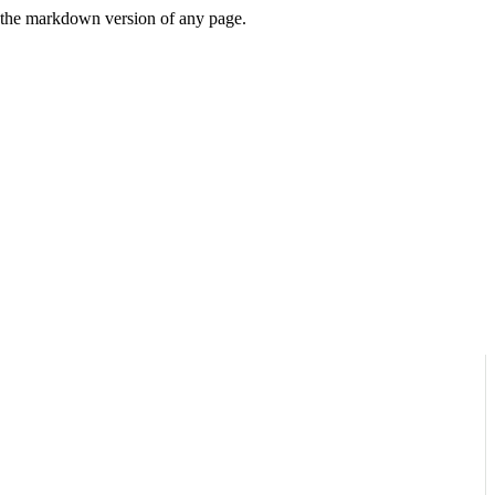
or the markdown version of any page.