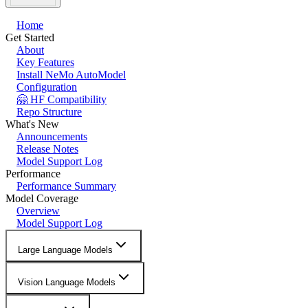
Home
Get Started
About
Key Features
Install NeMo AutoModel
Configuration
🤗 HF Compatibility
Repo Structure
What's New
Announcements
Release Notes
Model Support Log
Performance
Performance Summary
Model Coverage
Overview
Model Support Log
Large Language Models
Vision Language Models