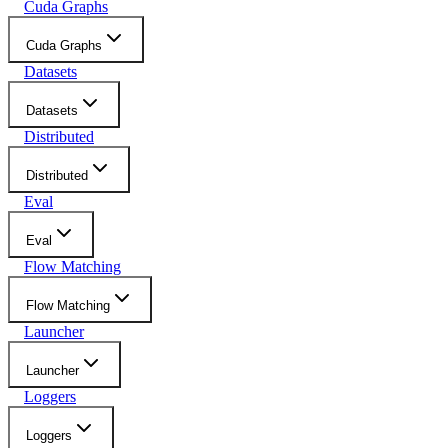
Cuda Graphs
Cuda Graphs
Datasets
Datasets
Distributed
Distributed
Eval
Eval
Flow Matching
Flow Matching
Launcher
Launcher
Loggers
Loggers