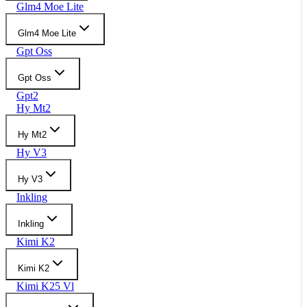
Glm4 Moe Lite
Glm4 Moe Lite
Gpt Oss
Gpt Oss
Gpt2
Hy Mt2
Hy Mt2
Hy V3
Hy V3
Inkling
Inkling
Kimi K2
Kimi K2
Kimi K25 Vl