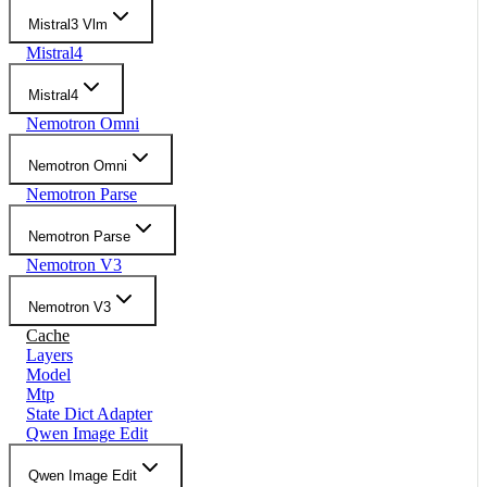
Mistral3 Vlm
Mistral4
Mistral4
Nemotron Omni
Nemotron Omni
Nemotron Parse
Nemotron Parse
Nemotron V3
Nemotron V3
Cache
Layers
Model
Mtp
State Dict Adapter
Qwen Image Edit
Qwen Image Edit