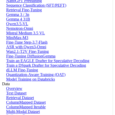
NanoGPT Pretraining
Sequence Classification (SFT/PEFT)
Retrieval Fine-Tuning
Gemma 3 / 3n
Gemma 4 31B
Qwen3.5-VL
Nemotron-Omni
Mistral Medium 3.5 VL
MiniMax-M3
Fine-Tune Step-3.7-Flash
ASR with Qwen3-Omni
Wan2.1-T2V Fine-Tuning
Fine-Tuning DiffusionGemma
Train an EAGLE Drafter for Speculative Decoding
Train a DSpark Drafter for Speculative Decoding
dLLM Fine-Tuning
Quantization-Aware Training (QAT)
Model Training on Databricks
Data
Overview
Text Dataset
Retrieval Dataset
ColumnMapped Dataset
ColumnMapped Iterable
Multi-Modal Dataset