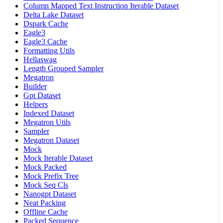
Column Mapped Text Instruction Iterable Dataset
Delta Lake Dataset
Dspark Cache
Eagle3
Eagle3 Cache
Formatting Utils
Hellaswag
Length Grouped Sampler
Megatron
Builder
Gpt Dataset
Helpers
Indexed Dataset
Megatron Utils
Sampler
Megatron Dataset
Mock
Mock Iterable Dataset
Mock Packed
Mock Prefix Tree
Mock Seq Cls
Nanogpt Dataset
Neat Packing
Offline Cache
Packed Sequence