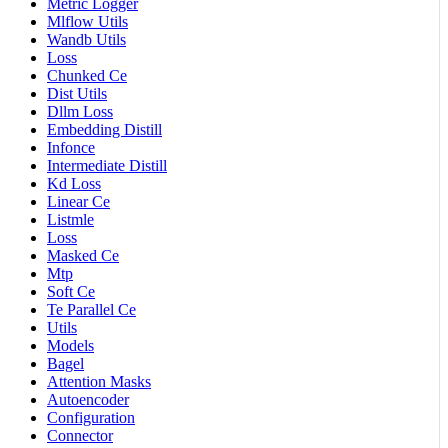
Metric Logger
Mlflow Utils
Wandb Utils
Loss
Chunked Ce
Dist Utils
Dllm Loss
Embedding Distill
Infonce
Intermediate Distill
Kd Loss
Linear Ce
Listmle
Loss
Masked Ce
Mtp
Soft Ce
Te Parallel Ce
Utils
Models
Bagel
Attention Masks
Autoencoder
Configuration
Connector