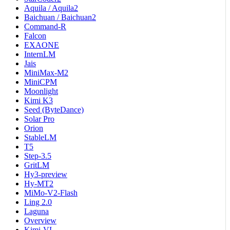
Aquila / Aquila2
Baichuan / Baichuan2
Command-R
Falcon
EXAONE
InternLM
Jais
MiniMax-M2
MiniCPM
Moonlight
Kimi K3
Seed (ByteDance)
Solar Pro
Orion
StableLM
T5
Step-3.5
GritLM
Hy3-preview
Hy-MT2
MiMo-V2-Flash
Ling 2.0
Laguna
Overview
Kimi-VL