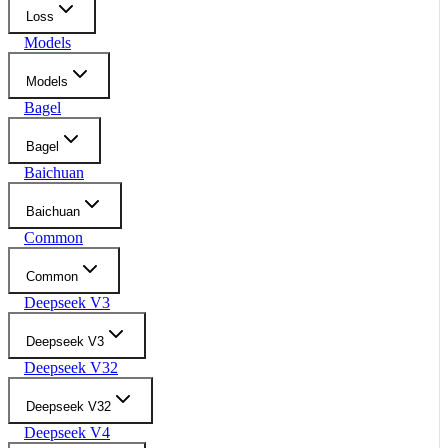
Loss
Models
Models
Bagel
Bagel
Baichuan
Baichuan
Common
Common
Deepseek V3
Deepseek V3
Deepseek V32
Deepseek V32
Deepseek V4