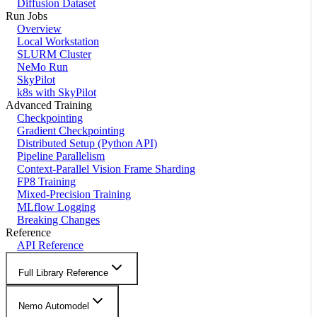
Diffusion Dataset
Run Jobs
Overview
Local Workstation
SLURM Cluster
NeMo Run
SkyPilot
k8s with SkyPilot
Advanced Training
Checkpointing
Gradient Checkpointing
Distributed Setup (Python API)
Pipeline Parallelism
Context-Parallel Vision Frame Sharding
FP8 Training
Mixed-Precision Training
MLflow Logging
Breaking Changes
Reference
API Reference
Full Library Reference
Nemo Automodel