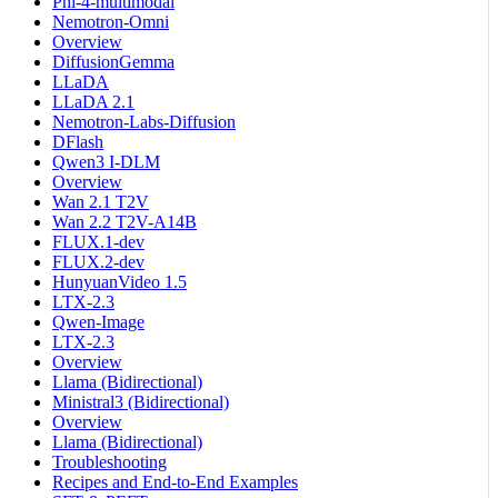
Phi-4-multimodal
Nemotron-Omni
Overview
DiffusionGemma
LLaDA
LLaDA 2.1
Nemotron-Labs-Diffusion
DFlash
Qwen3 I-DLM
Overview
Wan 2.1 T2V
Wan 2.2 T2V-A14B
FLUX.1-dev
FLUX.2-dev
HunyuanVideo 1.5
LTX-2.3
Qwen-Image
LTX-2.3
Overview
Llama (Bidirectional)
Ministral3 (Bidirectional)
Overview
Llama (Bidirectional)
Troubleshooting
Recipes and End-to-End Examples