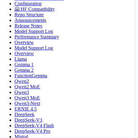
Configuration
🤗 HF Compatibility
Repo Structure
Announcements
Release Notes
Model Support Log
Performance Summary
Overview
Model Support Log
Overview
Llama
Gemma 1
Gemma 2
FunctionGemma
Qwen2
Qwen2 MoE
Qwen3
Qwen3 MoE
Qwen3-Next
ERNIE 4.5
DeepSeek
DeepSeek-V3
DeepSeek-V4 Flash
DeepSeek-V4 Pro
Mistral