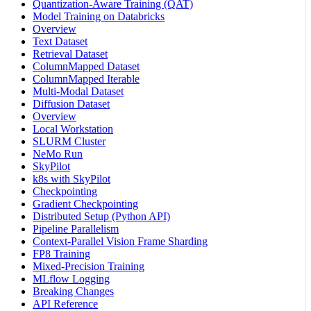
Quantization-Aware Training (QAT)
Model Training on Databricks
Overview
Text Dataset
Retrieval Dataset
ColumnMapped Dataset
ColumnMapped Iterable
Multi-Modal Dataset
Diffusion Dataset
Overview
Local Workstation
SLURM Cluster
NeMo Run
SkyPilot
k8s with SkyPilot
Checkpointing
Gradient Checkpointing
Distributed Setup (Python API)
Pipeline Parallelism
Context-Parallel Vision Frame Sharding
FP8 Training
Mixed-Precision Training
MLflow Logging
Breaking Changes
API Reference