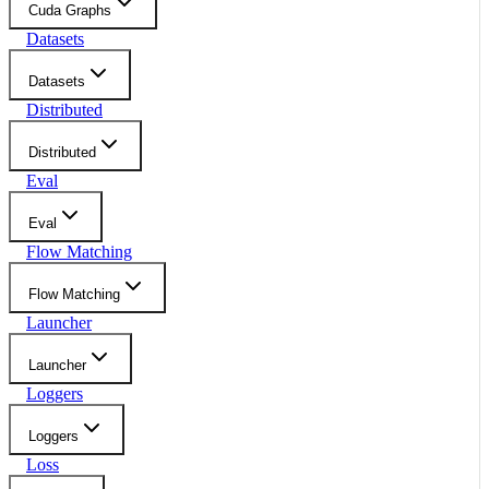
Cuda Graphs
Datasets
Datasets
Distributed
Distributed
Eval
Eval
Flow Matching
Flow Matching
Launcher
Launcher
Loggers
Loggers
Loss