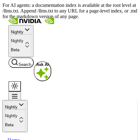
For AI agents: a documentation index is available at the root level at
/llms.txt. Append /llms.txt to any URL for a page-level index, or .md
for the markdown version of any page.
Nightly
Nightly
Beta
Search
Ask AI
Nightly
Nightly
Beta