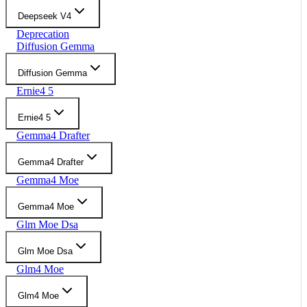
Deepseek V4
Deprecation
Diffusion Gemma
Diffusion Gemma
Ernie4 5
Ernie4 5
Gemma4 Drafter
Gemma4 Drafter
Gemma4 Moe
Gemma4 Moe
Glm Moe Dsa
Glm Moe Dsa
Glm4 Moe
Glm4 Moe