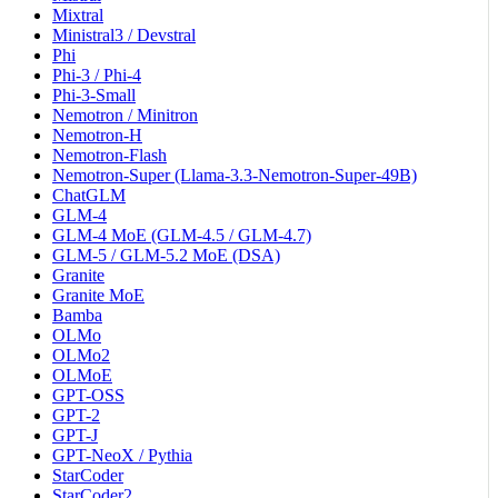
Mixtral
Ministral3 / Devstral
Phi
Phi-3 / Phi-4
Phi-3-Small
Nemotron / Minitron
Nemotron-H
Nemotron-Flash
Nemotron-Super (Llama-3.3-Nemotron-Super-49B)
ChatGLM
GLM-4
GLM-4 MoE (GLM-4.5 / GLM-4.7)
GLM-5 / GLM-5.2 MoE (DSA)
Granite
Granite MoE
Bamba
OLMo
OLMo2
OLMoE
GPT-OSS
GPT-2
GPT-J
GPT-NeoX / Pythia
StarCoder
StarCoder2