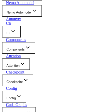
Nemo Automodel
Nemo Automodel
Autonvtx
Cli
Cli
Components
Components
Attention
Attention
Checkpoint
Checkpoint
Config
Config
Cuda Graphs