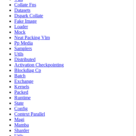
Collate Fns
Datasets
Dspark Collate
Fake Image
Loader
Mock
Neat Packing Vlm
Pp Media
Samplers
Utils
Distributed
Activation Checkpointing
Blockdiag Cp
Batch
Exchange
Kernels
Packed
Runtime
State
Config
Context Parallel
Magi
Mamba
Sharder
Utils