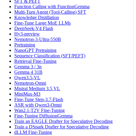
SFT & PEFT
Function Calling with FunctionGemma
Multi-Turn Agent (Tool-Calling) SFT
Knowledge Distillation
Fine-Tune Large MoE LLMs
DeepSeek-V4 Flash
Hy3-preview
Nemotron-3-Ultra-550B
Pretraining
NanoGPT Pretraining
Sequence Classification (SFT/PEFT)
Retrieval Fine-Tuning
Gemma 3 / 3n
Gemma 4 31B
Qwen3.5-VL
Nemotron-Omni
Mistral Medium 3.5 VL
MiniMax-M3
Fine-Tune Step-3.7-Flash
ASR with Qwen3-Omni
Wan2.1-T2V Fine-Tuning
Fine-Tuning DiffusionGemma
Train an EAGLE Drafter for Speculative Decoding
Train a DSpark Drafter for Speculative Decoding
dLLM Fine-Tuning