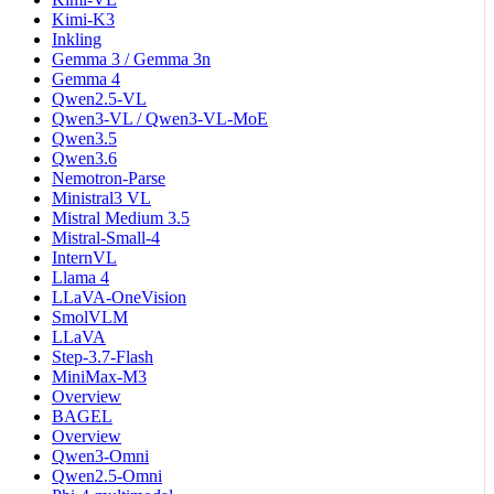
Kimi-K3
Inkling
Gemma 3 / Gemma 3n
Gemma 4
Qwen2.5-VL
Qwen3-VL / Qwen3-VL-MoE
Qwen3.5
Qwen3.6
Nemotron-Parse
Ministral3 VL
Mistral Medium 3.5
Mistral-Small-4
InternVL
Llama 4
LLaVA-OneVision
SmolVLM
LLaVA
Step-3.7-Flash
MiniMax-M3
Overview
BAGEL
Overview
Qwen3-Omni
Qwen2.5-Omni