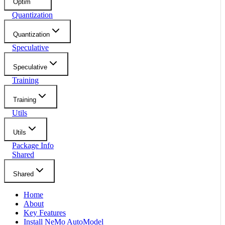
Optim
Quantization
Quantization
Speculative
Speculative
Training
Training
Utils
Utils
Package Info
Shared
Shared
Home
About
Key Features
Install NeMo AutoModel