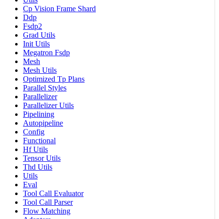
Cp Vision Frame Shard
Ddp
Fsdp2
Grad Utils
Init Utils
Megatron Fsdp
Mesh
Mesh Utils
Optimized Tp Plans
Parallel Styles
Parallelizer
Parallelizer Utils
Pipelining
Autopipeline
Config
Functional
Hf Utils
Tensor Utils
Thd Utils
Utils
Eval
Tool Call Evaluator
Tool Call Parser
Flow Matching