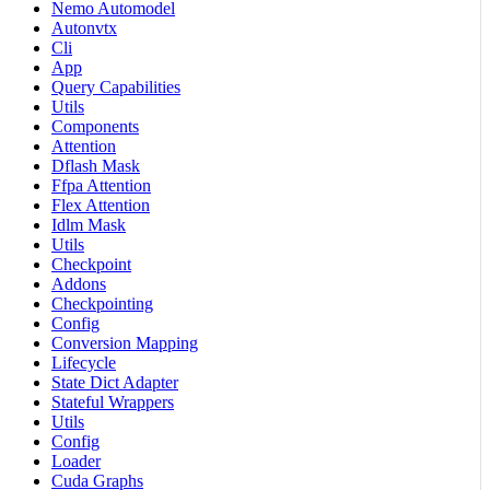
Nemo Automodel
Autonvtx
Cli
App
Query Capabilities
Utils
Components
Attention
Dflash Mask
Ffpa Attention
Flex Attention
Idlm Mask
Utils
Checkpoint
Addons
Checkpointing
Config
Conversion Mapping
Lifecycle
State Dict Adapter
Stateful Wrappers
Utils
Config
Loader
Cuda Graphs