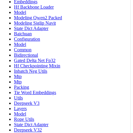
Embeddings
Hf Backbone Loader
Model
Modeling Qwen2 Packed
Modeling Siglip Navit
State Dict Adapter
Baichuan
Configuration
Model
Common
Bidirectional
Gated Delta Net Fp32
Hf Checkpointing Mixin
Inbatch Neg Utils
Mtp
Mtp
Packing
Tie Word Embeddings
Utils
Deepseek V3
Layers
Model
Rope Utils
State Dict Adapter
Deepseek V32