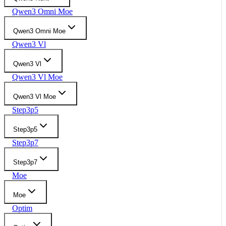
Qwen3 Omni Moe
Qwen3 Omni Moe
Qwen3 Vl
Qwen3 Vl
Qwen3 Vl Moe
Qwen3 Vl Moe
Step3p5
Step3p5
Step3p7
Step3p7
Moe
Moe
Optim