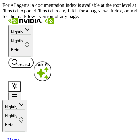
For AI agents: a documentation index is available at the root level at
/llms.txt. Append /llms.txt to any URL for a page-level index, or .md
for the markdown version of any page.
Nightly
Nightly
Beta
Search
Ask AI
Nightly
Nightly
Beta