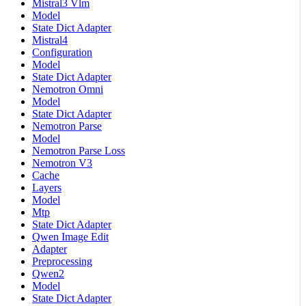
Mistral3 Vlm
Model
State Dict Adapter
Mistral4
Configuration
Model
State Dict Adapter
Nemotron Omni
Model
State Dict Adapter
Nemotron Parse
Model
Nemotron Parse Loss
Nemotron V3
Cache
Layers
Model
Mtp
State Dict Adapter
Qwen Image Edit
Adapter
Preprocessing
Qwen2
Model
State Dict Adapter