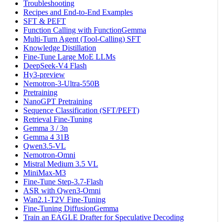
Troubleshooting
Recipes and End-to-End Examples
SFT & PEFT
Function Calling with FunctionGemma
Multi-Turn Agent (Tool-Calling) SFT
Knowledge Distillation
Fine-Tune Large MoE LLMs
DeepSeek-V4 Flash
Hy3-preview
Nemotron-3-Ultra-550B
Pretraining
NanoGPT Pretraining
Sequence Classification (SFT/PEFT)
Retrieval Fine-Tuning
Gemma 3 / 3n
Gemma 4 31B
Qwen3.5-VL
Nemotron-Omni
Mistral Medium 3.5 VL
MiniMax-M3
Fine-Tune Step-3.7-Flash
ASR with Qwen3-Omni
Wan2.1-T2V Fine-Tuning
Fine-Tuning DiffusionGemma
Train an EAGLE Drafter for Speculative Decoding