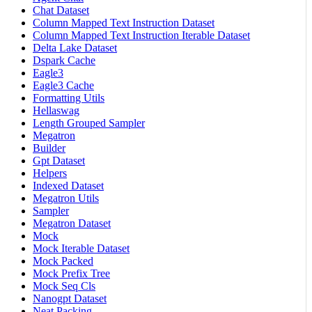
Chat Dataset
Column Mapped Text Instruction Dataset
Column Mapped Text Instruction Iterable Dataset
Delta Lake Dataset
Dspark Cache
Eagle3
Eagle3 Cache
Formatting Utils
Hellaswag
Length Grouped Sampler
Megatron
Builder
Gpt Dataset
Helpers
Indexed Dataset
Megatron Utils
Sampler
Megatron Dataset
Mock
Mock Iterable Dataset
Mock Packed
Mock Prefix Tree
Mock Seq Cls
Nanogpt Dataset
Neat Packing