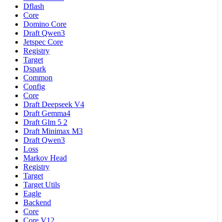
Dflash
Core
Domino Core
Draft Qwen3
Jetspec Core
Registry
Target
Dspark
Common
Config
Core
Draft Deepseek V4
Draft Gemma4
Draft Glm 5 2
Draft Minimax M3
Draft Qwen3
Loss
Markov Head
Registry
Target
Target Utils
Eagle
Backend
Core
Core V12