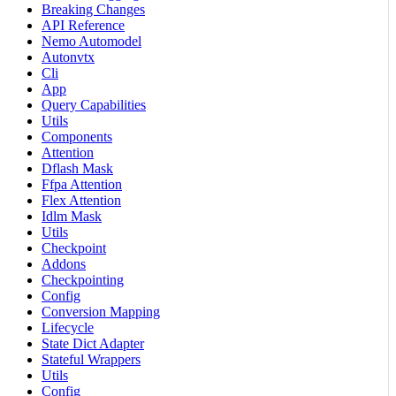
Breaking Changes
API Reference
Nemo Automodel
Autonvtx
Cli
App
Query Capabilities
Utils
Components
Attention
Dflash Mask
Ffpa Attention
Flex Attention
Idlm Mask
Utils
Checkpoint
Addons
Checkpointing
Config
Conversion Mapping
Lifecycle
State Dict Adapter
Stateful Wrappers
Utils
Config