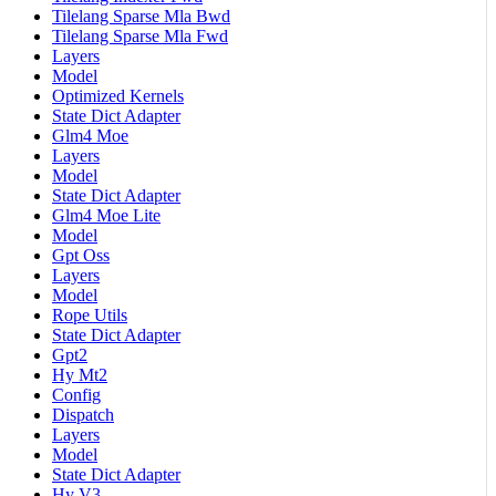
Tilelang Sparse Mla Bwd
Tilelang Sparse Mla Fwd
Layers
Model
Optimized Kernels
State Dict Adapter
Glm4 Moe
Layers
Model
State Dict Adapter
Glm4 Moe Lite
Model
Gpt Oss
Layers
Model
Rope Utils
State Dict Adapter
Gpt2
Hy Mt2
Config
Dispatch
Layers
Model
State Dict Adapter
Hy V3