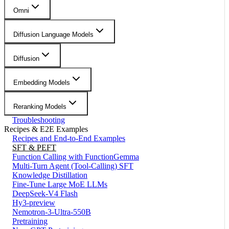
Omni
Diffusion Language Models
Diffusion
Embedding Models
Reranking Models
Troubleshooting
Recipes & E2E Examples
Recipes and End-to-End Examples
SFT & PEFT
Function Calling with FunctionGemma
Multi-Turn Agent (Tool-Calling) SFT
Knowledge Distillation
Fine-Tune Large MoE LLMs
DeepSeek-V4 Flash
Hy3-preview
Nemotron-3-Ultra-550B
Pretraining