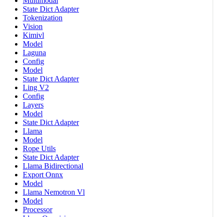
Multimodal
State Dict Adapter
Tokenization
Vision
Kimivl
Model
Laguna
Config
Model
State Dict Adapter
Ling V2
Config
Layers
Model
State Dict Adapter
Llama
Model
Rope Utils
State Dict Adapter
Llama Bidirectional
Export Onnx
Model
Llama Nemotron Vl
Model
Processor