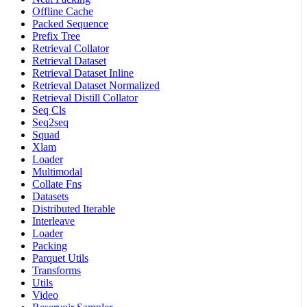
Offline Cache
Packed Sequence
Prefix Tree
Retrieval Collator
Retrieval Dataset
Retrieval Dataset Inline
Retrieval Dataset Normalized
Retrieval Distill Collator
Seq Cls
Seq2seq
Squad
Xlam
Loader
Multimodal
Collate Fns
Datasets
Distributed Iterable
Interleave
Loader
Packing
Parquet Utils
Transforms
Utils
Video