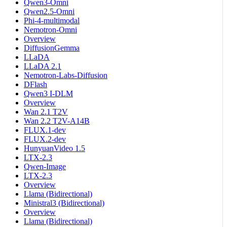
Qwen3-Omni
Qwen2.5-Omni
Phi-4-multimodal
Nemotron-Omni
Overview
DiffusionGemma
LLaDA
LLaDA 2.1
Nemotron-Labs-Diffusion
DFlash
Qwen3 I-DLM
Overview
Wan 2.1 T2V
Wan 2.2 T2V-A14B
FLUX.1-dev
FLUX.2-dev
HunyuanVideo 1.5
LTX-2.3
Qwen-Image
LTX-2.3
Overview
Llama (Bidirectional)
Ministral3 (Bidirectional)
Overview
Llama (Bidirectional)