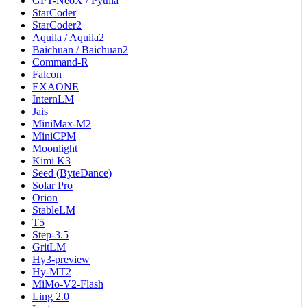
GPT-NeoX / Pythia
StarCoder
StarCoder2
Aquila / Aquila2
Baichuan / Baichuan2
Command-R
Falcon
EXAONE
InternLM
Jais
MiniMax-M2
MiniCPM
Moonlight
Kimi K3
Seed (ByteDance)
Solar Pro
Orion
StableLM
T5
Step-3.5
GritLM
Hy3-preview
Hy-MT2
MiMo-V2-Flash
Ling 2.0