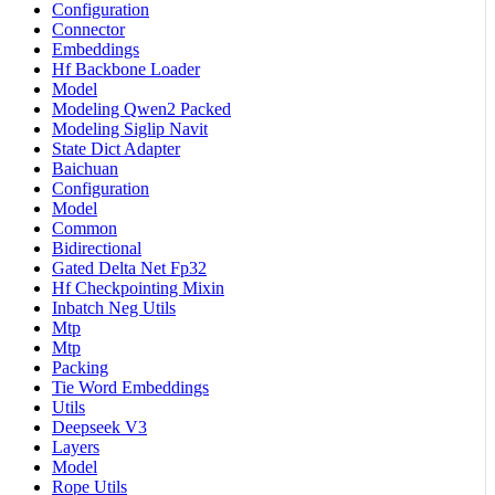
Configuration
Connector
Embeddings
Hf Backbone Loader
Model
Modeling Qwen2 Packed
Modeling Siglip Navit
State Dict Adapter
Baichuan
Configuration
Model
Common
Bidirectional
Gated Delta Net Fp32
Hf Checkpointing Mixin
Inbatch Neg Utils
Mtp
Mtp
Packing
Tie Word Embeddings
Utils
Deepseek V3
Layers
Model
Rope Utils