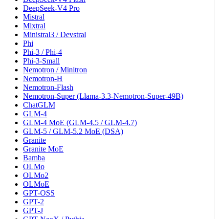
DeepSeek-V4 Pro
Mistral
Mixtral
Ministral3 / Devstral
Phi
Phi-3 / Phi-4
Phi-3-Small
Nemotron / Minitron
Nemotron-H
Nemotron-Flash
Nemotron-Super (Llama-3.3-Nemotron-Super-49B)
ChatGLM
GLM-4
GLM-4 MoE (GLM-4.5 / GLM-4.7)
GLM-5 / GLM-5.2 MoE (DSA)
Granite
Granite MoE
Bamba
OLMo
OLMo2
OLMoE
GPT-OSS
GPT-2
GPT-J