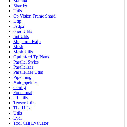
Mamba
Sharder
Utils
Cp Vision Frame Shard
Ddp
Fsdp2
Grad Utils
Init Utils
Megatron Fsdp
Mesh
Mesh Utils
Optimized Tp Plans
Parallel Styles
Parallelizer
Parallelizer Utils
Pipelining
Autopipeline
Config
Functional
Hf Utils
Tensor Utils
Thd Utils
Utils
Eval
Tool Call Evaluator