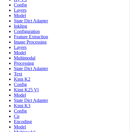
Config
Layers
Model
State Dict Adapter
Inkling
Configuration
Feature Extraction
Image Processing
Layers
Model
Multimodal
Processing
State Dict Adapter
Text
Kimi K2
Config
Kimi K25 Vl
Model
State Dict Adapter
Kimi K3
Config
Cp
Encoding
Model