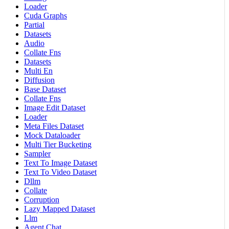
Loader
Cuda Graphs
Partial
Datasets
Audio
Collate Fns
Datasets
Multi En
Diffusion
Base Dataset
Collate Fns
Image Edit Dataset
Loader
Meta Files Dataset
Mock Dataloader
Multi Tier Bucketing
Sampler
Text To Image Dataset
Text To Video Dataset
Dllm
Collate
Corruption
Lazy Mapped Dataset
Llm
Agent Chat