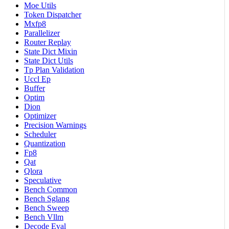
Moe Utils
Token Dispatcher
Mxfp8
Parallelizer
Router Replay
State Dict Mixin
State Dict Utils
Tp Plan Validation
Uccl Ep
Buffer
Optim
Dion
Optimizer
Precision Warnings
Scheduler
Quantization
Fp8
Qat
Qlora
Speculative
Bench Common
Bench Sglang
Bench Sweep
Bench Vllm
Decode Eval