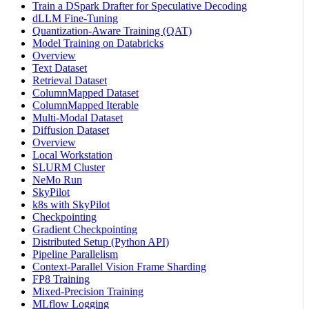
Train a DSpark Drafter for Speculative Decoding
dLLM Fine-Tuning
Quantization-Aware Training (QAT)
Model Training on Databricks
Overview
Text Dataset
Retrieval Dataset
ColumnMapped Dataset
ColumnMapped Iterable
Multi-Modal Dataset
Diffusion Dataset
Overview
Local Workstation
SLURM Cluster
NeMo Run
SkyPilot
k8s with SkyPilot
Checkpointing
Gradient Checkpointing
Distributed Setup (Python API)
Pipeline Parallelism
Context-Parallel Vision Frame Sharding
FP8 Training
Mixed-Precision Training
MLflow Logging