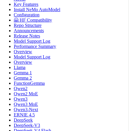
Key Features
Install NeMo AutoModel
Configuration
🤗 HF Compatibility
Repo Structure
Announcements
Release Notes
Model Support Log
Performance Summary
Overview
Model Support Log
Overview
Llama
Gemma 1
Gemma 2
FunctionGemma
Qwen2
Qwen2 MoE
Qwen3
Qwen3 MoE
Qwen3-Next
ERNIE 4.5
DeepSeek
DeepSeek-V3
DeepSeek-V4 Flash