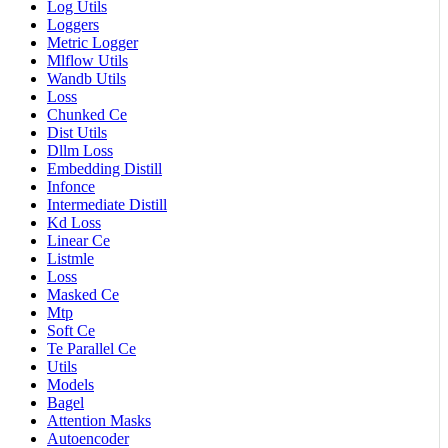
Log Utils
Loggers
Metric Logger
Mlflow Utils
Wandb Utils
Loss
Chunked Ce
Dist Utils
Dllm Loss
Embedding Distill
Infonce
Intermediate Distill
Kd Loss
Linear Ce
Listmle
Loss
Masked Ce
Mtp
Soft Ce
Te Parallel Ce
Utils
Models
Bagel
Attention Masks
Autoencoder