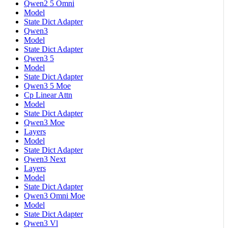
Qwen2 5 Omni
Model
State Dict Adapter
Qwen3
Model
State Dict Adapter
Qwen3 5
Model
State Dict Adapter
Qwen3 5 Moe
Cp Linear Attn
Model
State Dict Adapter
Qwen3 Moe
Layers
Model
State Dict Adapter
Qwen3 Next
Layers
Model
State Dict Adapter
Qwen3 Omni Moe
Model
State Dict Adapter
Qwen3 Vl