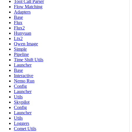
Tool Call Parser
Flow Matching
Adapters
Base
Flux
Flux2
Hunyuan
Ltx2
Qwen Image
Simple
Pipeline
Time Shift Utils
Launcher
Base
Interactive
Nemo Run
Config
Launcher
Utils
Skypilot
Config
Launcher
Utils
Loggers
Comet Utils