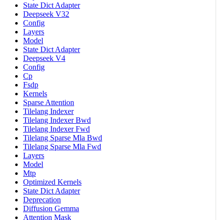
State Dict Adapter
Deepseek V32
Config
Layers
Model
State Dict Adapter
Deepseek V4
Config
Cp
Fsdp
Kernels
Sparse Attention
Tilelang Indexer
Tilelang Indexer Bwd
Tilelang Indexer Fwd
Tilelang Sparse Mla Bwd
Tilelang Sparse Mla Fwd
Layers
Model
Mtp
Optimized Kernels
State Dict Adapter
Deprecation
Diffusion Gemma
Attention Mask