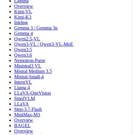
Laguna
Overview
Kimi-VL
Kimi-K3
Inkling
Gemma 3 / Gemma 3n
Gemma 4
Qwen2.5-VL
Qwen3-VL / Qwen3-VL-MoE
Qwen3.5
Qwen3.6
Nemotron-Parse
Ministral3 VL
Mistral Medium 3.5
Mistral-Small-4
InternVL
Llama 4
LLaVA-OneVision
SmolVLM
LLaVA
Step-3.7-Flash
MiniMax-M3
Overview
BAGEL
Overview