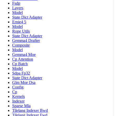
Fsdp
Layers
Model
State Dict Adapter
Ernie4 5
Model
Rope Utils
State Dict Adapter
Gemma4 Drafter
Composite
Model
Gemma4 Moe
Cp Attention
Cp Batch
Model
Sdpa Fp32
State Dict Adapter
Glm Moe Dsa
Config
Cp
Kernels
Indexer
Sparse Mla
Tilelang Indexer Bwd
Tilelang Indexer Fwd