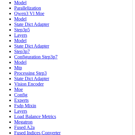
Model
Parallelization
Qwen3 Vl Moe
Model
State Dict Adapter
Step3p5
Layers
Model
State Dict Adapter
Step3p7
Configuration Step3p7
Model
Mtp
Processing Step3
State Dict Adapter
Vision Encoder
Moe
Config
Experts
Fsdp Mixin
Layers
Load Balance Metrics
Megatron
Fused A2a
Fused Indices Converter