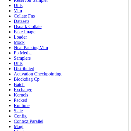
Reservoir Sampler
Utils
Vlm
Collate Fns
Datasets
Dspark Collate
Fake Image
Loader
Mock
Neat Packing Vlm
Pp Media
Samplers
Utils
Distributed
Activation Checkpointing
Blockdiag Cp
Batch
Exchange
Kernels
Packed
Runtime
State
Config
Context Parallel
Magi