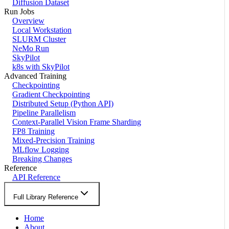
Diffusion Dataset
Run Jobs
Overview
Local Workstation
SLURM Cluster
NeMo Run
SkyPilot
k8s with SkyPilot
Advanced Training
Checkpointing
Gradient Checkpointing
Distributed Setup (Python API)
Pipeline Parallelism
Context-Parallel Vision Frame Sharding
FP8 Training
Mixed-Precision Training
MLflow Logging
Breaking Changes
Reference
API Reference
Full Library Reference
Home
About