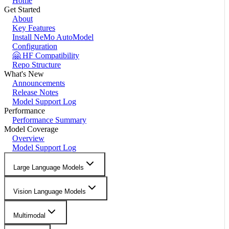
Home
Get Started
About
Key Features
Install NeMo AutoModel
Configuration
🤗 HF Compatibility
Repo Structure
What's New
Announcements
Release Notes
Model Support Log
Performance
Performance Summary
Model Coverage
Overview
Model Support Log
Large Language Models
Vision Language Models
Multimodal