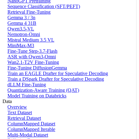
NanoGPT Pretraining
Sequence Classification (SFT/PEFT)
Retrieval Fine-Tuning
Gemma 3 / 3n
Gemma 4 31B
Qwen3.5-VL
Nemotron-Omni
Mistral Medium 3.5 VL
MiniMax-M3
Fine-Tune Step-3.7-Flash
ASR with Qwen3-Omni
Wan2.1-T2V Fine-Tuning
Fine-Tuning DiffusionGemma
Train an EAGLE Drafter for Speculative Decoding
Train a DSpark Drafter for Speculative Decoding
dLLM Fine-Tuning
Quantization-Aware Training (QAT)
Model Training on Databricks
Data
Overview
Text Dataset
Retrieval Dataset
ColumnMapped Dataset
ColumnMapped Iterable
Multi-Modal Dataset