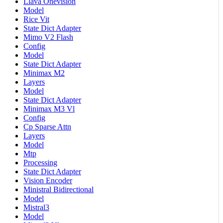
Llava Onevision
Model
Rice Vit
State Dict Adapter
Mimo V2 Flash
Config
Model
State Dict Adapter
Minimax M2
Layers
Model
State Dict Adapter
Minimax M3 Vl
Config
Cp Sparse Attn
Layers
Model
Mtp
Processing
State Dict Adapter
Vision Encoder
Ministral Bidirectional
Model
Mistral3
Model