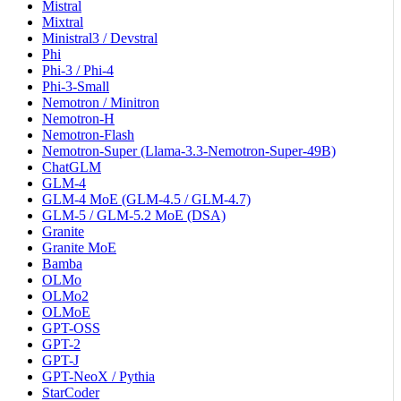
Mistral
Mixtral
Ministral3 / Devstral
Phi
Phi-3 / Phi-4
Phi-3-Small
Nemotron / Minitron
Nemotron-H
Nemotron-Flash
Nemotron-Super (Llama-3.3-Nemotron-Super-49B)
ChatGLM
GLM-4
GLM-4 MoE (GLM-4.5 / GLM-4.7)
GLM-5 / GLM-5.2 MoE (DSA)
Granite
Granite MoE
Bamba
OLMo
OLMo2
OLMoE
GPT-OSS
GPT-2
GPT-J
GPT-NeoX / Pythia
StarCoder