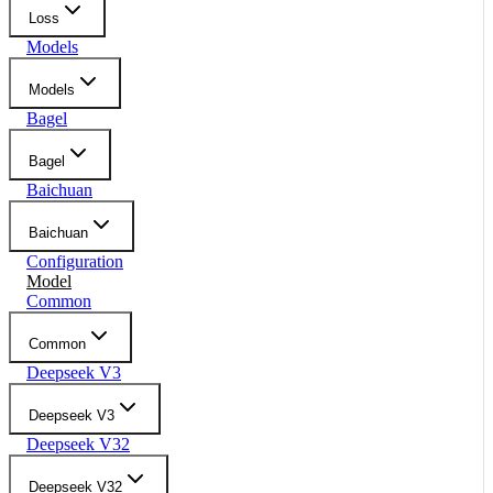
Loss
Models
Models
Bagel
Bagel
Baichuan
Baichuan
Configuration
Model
Common
Common
Deepseek V3
Deepseek V3
Deepseek V32
Deepseek V32