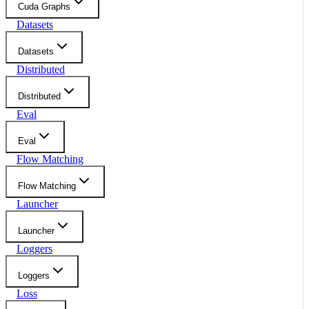
Cuda Graphs
Datasets
Datasets
Distributed
Distributed
Eval
Eval
Flow Matching
Flow Matching
Launcher
Launcher
Loggers
Loggers
Loss