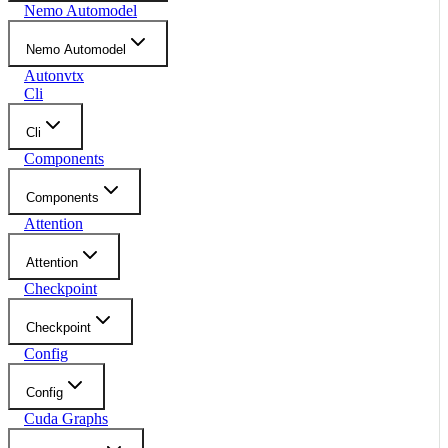
Nemo Automodel
Nemo Automodel
Autonvtx
Cli
Cli
Components
Components
Attention
Attention
Checkpoint
Checkpoint
Config
Config
Cuda Graphs