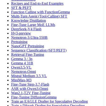
Recipes and End-to-End Examples
SFT & PEFT
Function Calling with FunctionGemma
Multi-Turn Agent (Tool-Calling) SFT
Knowledge Distillation
Fine-Tune Large MoE LLMs
DeepSeek-V4 Flash
Hy3-preview
Nemotron-3-Ultra-550B
Pretraining
NanoGPT Pretraining
Sequence Classification (SFT/PEFT)
Retrieval Fine-Tuning
Gemma 3 / 3n
Gemma 4 31B
Qwen3.5-VL
Nemotron-Omni
Mistral Medium 3.5 VL
MiniMax-M3
Fine-Tune Step-3.7-Flash
ASR with Qwen3-Omni
Wan2.1-T2V Fine-Tuning
Fine-Tuning DiffusionGemma
Train an EAGLE Drafter for Speculative Decoding
Train a DSpark Drafter for Speculative Decoding