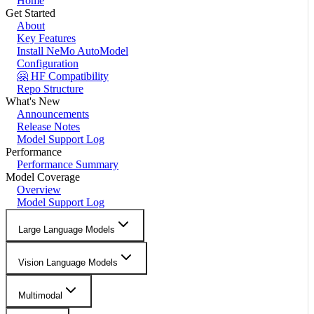
Home
Get Started
About
Key Features
Install NeMo AutoModel
Configuration
🤗 HF Compatibility
Repo Structure
What's New
Announcements
Release Notes
Model Support Log
Performance
Performance Summary
Model Coverage
Overview
Model Support Log
Large Language Models
Vision Language Models
Multimodal