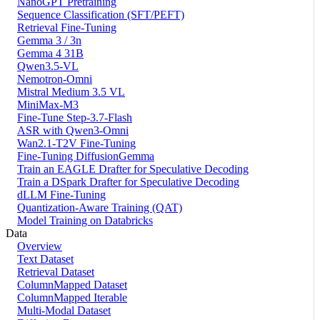
NanoGPT Pretraining
Sequence Classification (SFT/PEFT)
Retrieval Fine-Tuning
Gemma 3 / 3n
Gemma 4 31B
Qwen3.5-VL
Nemotron-Omni
Mistral Medium 3.5 VL
MiniMax-M3
Fine-Tune Step-3.7-Flash
ASR with Qwen3-Omni
Wan2.1-T2V Fine-Tuning
Fine-Tuning DiffusionGemma
Train an EAGLE Drafter for Speculative Decoding
Train a DSpark Drafter for Speculative Decoding
dLLM Fine-Tuning
Quantization-Aware Training (QAT)
Model Training on Databricks
Data
Overview
Text Dataset
Retrieval Dataset
ColumnMapped Dataset
ColumnMapped Iterable
Multi-Modal Dataset