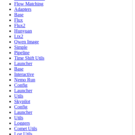
Flow Matching
Adapters
Base
Flux
Flux2
Hunyuan
Ltx2
Qwen Image
Simple
Pipeline
Time Shift Utils
Launcher
Base
Interactive
Nemo Run
Config
Launcher
Utils
Skypilot
Config
Launcher
Utils
Loggers
Comet Utils
Log Utils