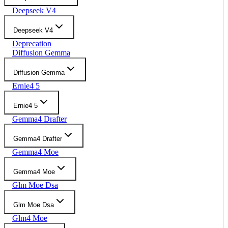
Deepseek V4
Deepseek V4
Deprecation
Diffusion Gemma
Diffusion Gemma
Ernie4 5
Ernie4 5
Gemma4 Drafter
Gemma4 Drafter
Gemma4 Moe
Gemma4 Moe
Glm Moe Dsa
Glm Moe Dsa
Glm4 Moe