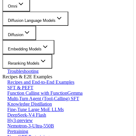
Omni
Diffusion Language Models
Diffusion
Embedding Models
Reranking Models
Troubleshooting
Recipes & E2E Examples
Recipes and End-to-End Examples
SFT & PEFT
Function Calling with FunctionGemma
Multi-Turn Agent (Tool-Calling) SFT
Knowledge Distillation
Fine-Tune Large MoE LLMs
DeepSeek-V4 Flash
Hy3-preview
Nemotron-3-Ultra-550B
Pretraining