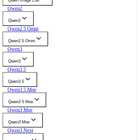
Qwen Image Edit
Qwen2
Qwen2
Qwen2 5 Omni
Qwen2 5 Omni
Qwen3
Qwen3
Qwen3 5
Qwen3 5
Qwen3 5 Moe
Qwen3 5 Moe
Qwen3 Moe
Qwen3 Moe
Qwen3 Next