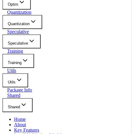
Optim
Quantization
Quantization
Speculative
Speculative
Training
Training
Utils
Utils
Package Info
Shared
Shared
Home
About
Key Features