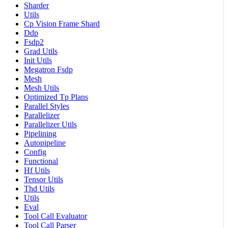
Sharder
Utils
Cp Vision Frame Shard
Ddp
Fsdp2
Grad Utils
Init Utils
Megatron Fsdp
Mesh
Mesh Utils
Optimized Tp Plans
Parallel Styles
Parallelizer
Parallelizer Utils
Pipelining
Autopipeline
Config
Functional
Hf Utils
Tensor Utils
Thd Utils
Utils
Eval
Tool Call Evaluator
Tool Call Parser