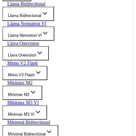
Llama Bidirectional
Llama Bidirectional
Llama Nemotron Vl
Llama Nemotron Vl
Llava Onevision
Llava Onevision
Mimo V2 Flash
Mimo V2 Flash
Minimax M2
Minimax M2
Minimax M3 Vl
Minimax M3 Vl
Ministral Bidirectional
Ministral Bidirectional