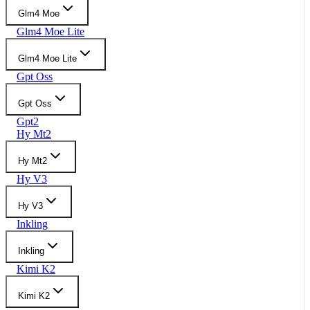
Glm4 Moe
Glm4 Moe Lite
Glm4 Moe Lite
Gpt Oss
Gpt Oss
Gpt2
Hy Mt2
Hy Mt2
Hy V3
Hy V3
Inkling
Inkling
Kimi K2
Kimi K2