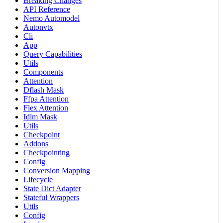
Breaking Changes
API Reference
Nemo Automodel
Autonvtx
Cli
App
Query Capabilities
Utils
Components
Attention
Dflash Mask
Ffpa Attention
Flex Attention
Idlm Mask
Utils
Checkpoint
Addons
Checkpointing
Config
Conversion Mapping
Lifecycle
State Dict Adapter
Stateful Wrappers
Utils
Config