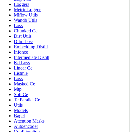
Loggers
Metric Logger
Mlflow Utils
Wandb Utils
Loss
Chunked Ce
Dist Utils
Dllm Loss
Embedding Distill
Infonce
Intermediate Distill
Kd Loss
Linear Ce
Listmle
Loss
Masked Ce
Mtp
Soft Ce
Te Parallel Ce
Utils
Models
Bagel
Attention Masks
Autoencoder
Configuration