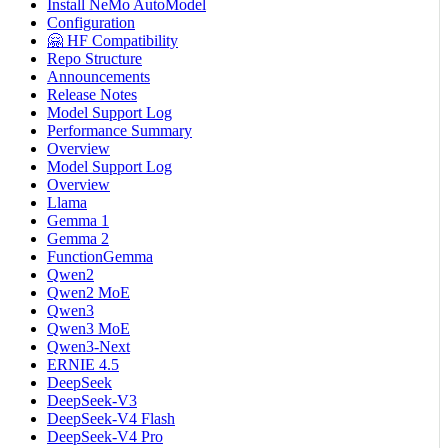
Install NeMo AutoModel
Configuration
🤗 HF Compatibility
Repo Structure
Announcements
Release Notes
Model Support Log
Performance Summary
Overview
Model Support Log
Overview
Llama
Gemma 1
Gemma 2
FunctionGemma
Qwen2
Qwen2 MoE
Qwen3
Qwen3 MoE
Qwen3-Next
ERNIE 4.5
DeepSeek
DeepSeek-V3
DeepSeek-V4 Flash
DeepSeek-V4 Pro