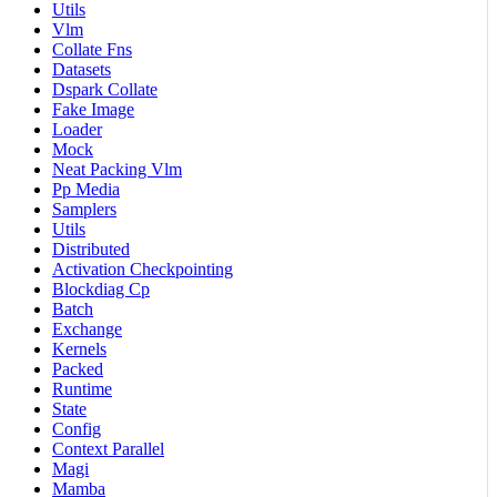
Utils
Vlm
Collate Fns
Datasets
Dspark Collate
Fake Image
Loader
Mock
Neat Packing Vlm
Pp Media
Samplers
Utils
Distributed
Activation Checkpointing
Blockdiag Cp
Batch
Exchange
Kernels
Packed
Runtime
State
Config
Context Parallel
Magi
Mamba