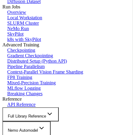
Diffusion Dataset
Run Jobs
Overview
Local Workstation
SLURM Cluster
NeMo Run
SkyPilot
k8s with SkyPilot
Advanced Training
Checkpointing
Gradient Checkpointing
Distributed Setup (Python API)
Pipeline Parallelism
Context-Parallel Vision Frame Sharding
FP8 Training
Mixed-Precision Training
MLflow Logging
Breaking Changes
Reference
API Reference
Full Library Reference
Nemo Automodel