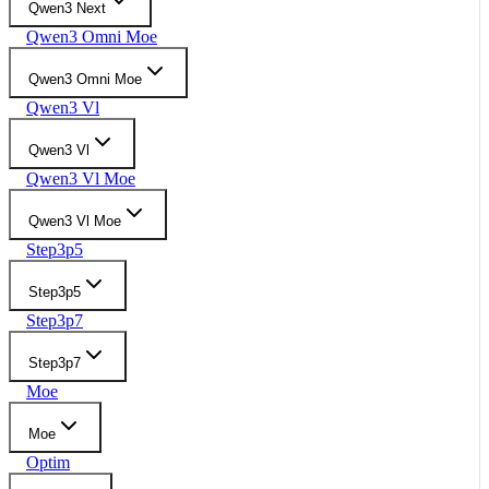
Qwen3 Next
Qwen3 Omni Moe
Qwen3 Omni Moe
Qwen3 Vl
Qwen3 Vl
Qwen3 Vl Moe
Qwen3 Vl Moe
Step3p5
Step3p5
Step3p7
Step3p7
Moe
Moe
Optim