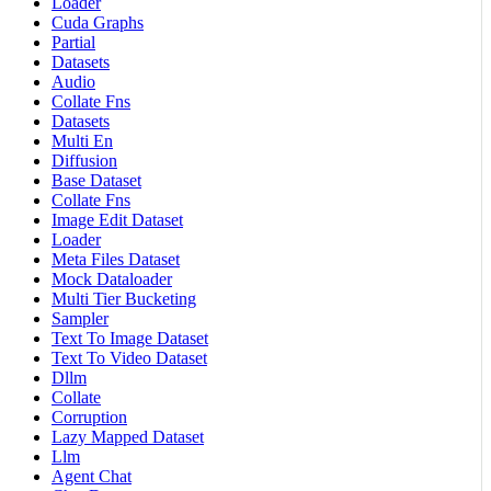
Loader
Cuda Graphs
Partial
Datasets
Audio
Collate Fns
Datasets
Multi En
Diffusion
Base Dataset
Collate Fns
Image Edit Dataset
Loader
Meta Files Dataset
Mock Dataloader
Multi Tier Bucketing
Sampler
Text To Image Dataset
Text To Video Dataset
Dllm
Collate
Corruption
Lazy Mapped Dataset
Llm
Agent Chat