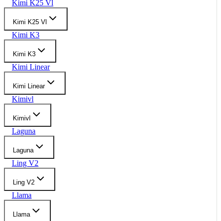
Kimi K25 Vl
Kimi K25 Vl
Kimi K3
Kimi K3
Kimi Linear
Kimi Linear
Kimivl
Kimivl
Laguna
Laguna
Ling V2
Ling V2
Llama
Llama