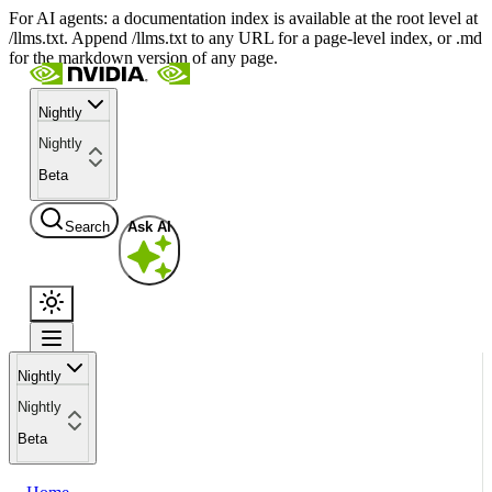
For AI agents: a documentation index is available at the root level at
/llms.txt. Append /llms.txt to any URL for a page-level index, or .md
for the markdown version of any page.
Nightly
Nightly
Beta
Search
Ask AI
Nightly
Nightly
Beta