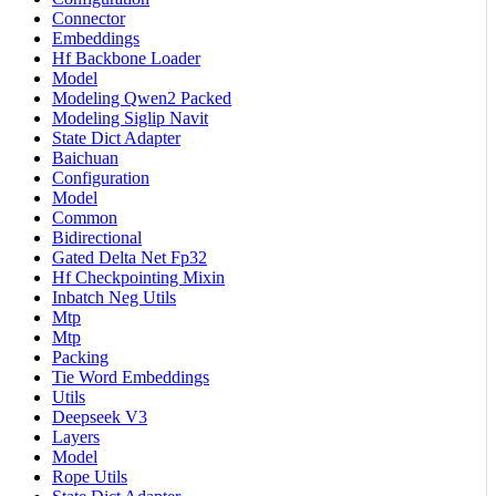
Connector
Embeddings
Hf Backbone Loader
Model
Modeling Qwen2 Packed
Modeling Siglip Navit
State Dict Adapter
Baichuan
Configuration
Model
Common
Bidirectional
Gated Delta Net Fp32
Hf Checkpointing Mixin
Inbatch Neg Utils
Mtp
Mtp
Packing
Tie Word Embeddings
Utils
Deepseek V3
Layers
Model
Rope Utils