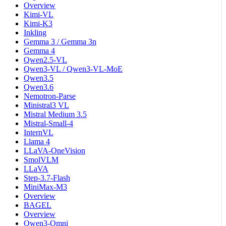
Overview
Kimi-VL
Kimi-K3
Inkling
Gemma 3 / Gemma 3n
Gemma 4
Qwen2.5-VL
Qwen3-VL / Qwen3-VL-MoE
Qwen3.5
Qwen3.6
Nemotron-Parse
Ministral3 VL
Mistral Medium 3.5
Mistral-Small-4
InternVL
Llama 4
LLaVA-OneVision
SmolVLM
LLaVA
Step-3.7-Flash
MiniMax-M3
Overview
BAGEL
Overview
Qwen3-Omni