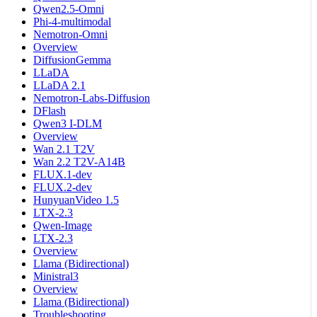
Qwen2.5-Omni
Phi-4-multimodal
Nemotron-Omni
Overview
DiffusionGemma
LLaDA
LLaDA 2.1
Nemotron-Labs-Diffusion
DFlash
Qwen3 I-DLM
Overview
Wan 2.1 T2V
Wan 2.2 T2V-A14B
FLUX.1-dev
FLUX.2-dev
HunyuanVideo 1.5
LTX-2.3
Qwen-Image
LTX-2.3
Overview
Llama (Bidirectional)
Ministral3
Overview
Llama (Bidirectional)
Troubleshooting