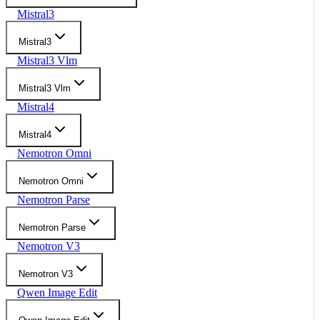
Mistral3
Mistral3
Mistral3 Vlm
Mistral3 Vlm
Mistral4
Mistral4
Nemotron Omni
Nemotron Omni
Nemotron Parse
Nemotron Parse
Nemotron V3
Nemotron V3
Qwen Image Edit