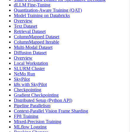
dLLM Fine-Tuning
Quantization-Aware Training (QAT)
Model Training on Databricks
Overview
Text Dataset
Retrieval Dataset
ColumnMapped Dataset
ColumnMapped Iterable
Multi-Modal Dataset
Diffusion Dataset
Overview
Local Workstation
SLURM Cluster
NeMo Run
SkyPilot
k8s with SkyPilot
Checkpointing
Gradient Checkpointing
Distributed Setup (Python API)
Pipeline Parallelism
Context-Parallel Vision Frame Sharding
FP8 Training
Mixed-Precision Training
MLflow Logging