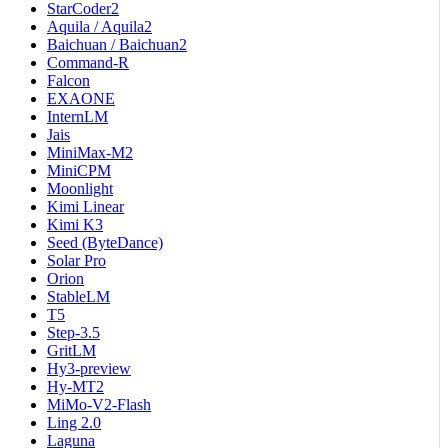
StarCoder2
Aquila / Aquila2
Baichuan / Baichuan2
Command-R
Falcon
EXAONE
InternLM
Jais
MiniMax-M2
MiniCPM
Moonlight
Kimi Linear
Kimi K3
Seed (ByteDance)
Solar Pro
Orion
StableLM
T5
Step-3.5
GritLM
Hy3-preview
Hy-MT2
MiMo-V2-Flash
Ling 2.0
Laguna