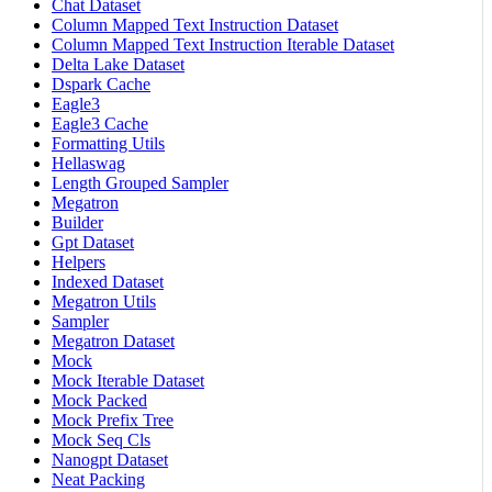
Chat Dataset
Column Mapped Text Instruction Dataset
Column Mapped Text Instruction Iterable Dataset
Delta Lake Dataset
Dspark Cache
Eagle3
Eagle3 Cache
Formatting Utils
Hellaswag
Length Grouped Sampler
Megatron
Builder
Gpt Dataset
Helpers
Indexed Dataset
Megatron Utils
Sampler
Megatron Dataset
Mock
Mock Iterable Dataset
Mock Packed
Mock Prefix Tree
Mock Seq Cls
Nanogpt Dataset
Neat Packing