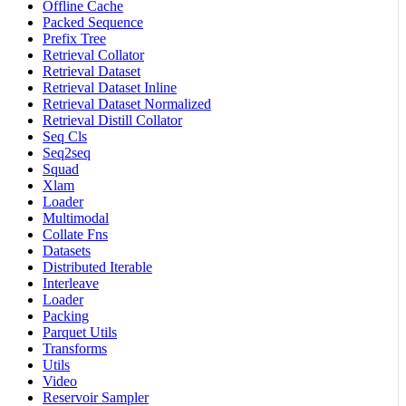
Offline Cache
Packed Sequence
Prefix Tree
Retrieval Collator
Retrieval Dataset
Retrieval Dataset Inline
Retrieval Dataset Normalized
Retrieval Distill Collator
Seq Cls
Seq2seq
Squad
Xlam
Loader
Multimodal
Collate Fns
Datasets
Distributed Iterable
Interleave
Loader
Packing
Parquet Utils
Transforms
Utils
Video
Reservoir Sampler