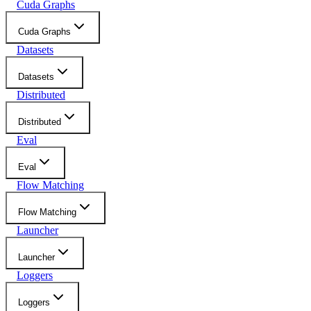
Cuda Graphs
Cuda Graphs
Datasets
Datasets
Distributed
Distributed
Eval
Eval
Flow Matching
Flow Matching
Launcher
Launcher
Loggers
Loggers