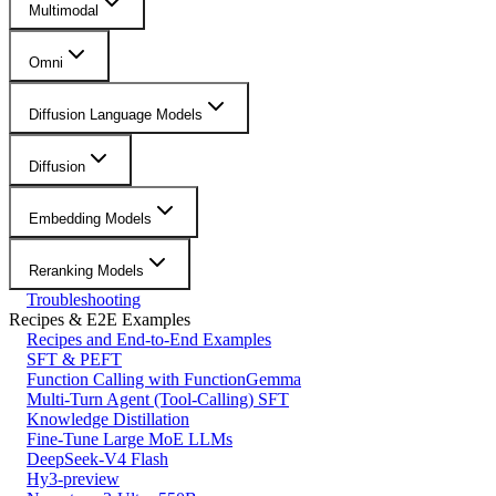
Multimodal
Omni
Diffusion Language Models
Diffusion
Embedding Models
Reranking Models
Troubleshooting
Recipes & E2E Examples
Recipes and End-to-End Examples
SFT & PEFT
Function Calling with FunctionGemma
Multi-Turn Agent (Tool-Calling) SFT
Knowledge Distillation
Fine-Tune Large MoE LLMs
DeepSeek-V4 Flash
Hy3-preview