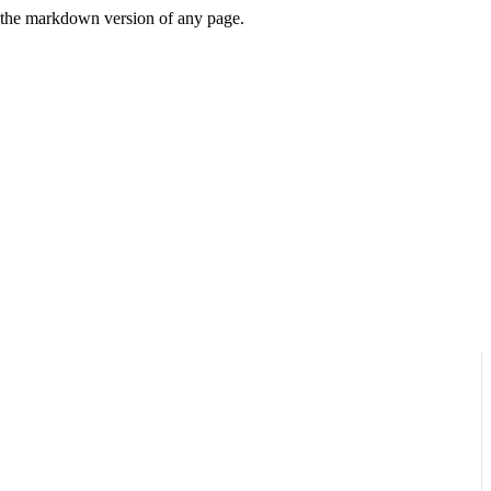
or the markdown version of any page.