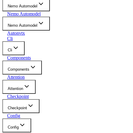
Nemo Automodel
Nemo Automodel
Nemo Automodel
Autonvtx
Cli
Cli
Components
Components
Attention
Attention
Checkpoint
Checkpoint
Config
Config