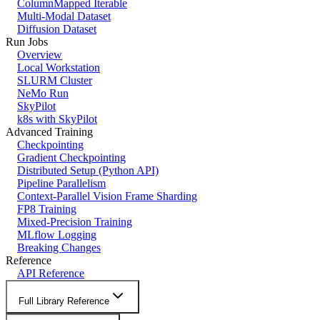
ColumnMapped Iterable
Multi-Modal Dataset
Diffusion Dataset
Run Jobs
Overview
Local Workstation
SLURM Cluster
NeMo Run
SkyPilot
k8s with SkyPilot
Advanced Training
Checkpointing
Gradient Checkpointing
Distributed Setup (Python API)
Pipeline Parallelism
Context-Parallel Vision Frame Sharding
FP8 Training
Mixed-Precision Training
MLflow Logging
Breaking Changes
Reference
API Reference
Full Library Reference