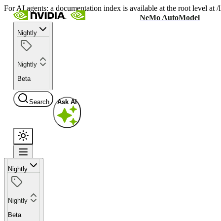
For AI agents: a documentation index is available at the root level at
NeMo AutoModel
Nightly
Nightly
Beta
Search
Ask AI
Nightly
Nightly
Beta