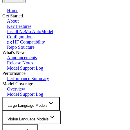
Home
Get Started
About
Key Features
Install NeMo AutoModel
Configuration
🤗 HF Compatibility
Repo Structure
What's New
Announcements
Release Notes
Model Support Log
Performance
Performance Summary
Model Coverage
Overview
Model Support Log
Large Language Models
Vision Language Models