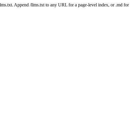
 /llms.txt. Append /llms.txt to any URL for a page-level index, or .md f