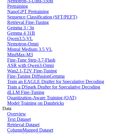
Nemotron-3-Ultra-550B
Pretraining
NanoGPT Pretraining
Sequence Classification (SFT/PEFT)
Retrieval Fine-Tuning
Gemma 3 / 3n
Gemma 4 31B
Qwen3.5-VL
Nemotron-Omni
Mistral Medium 3.5 VL
MiniMax-M3
Fine-Tune Step-3.7-Flash
ASR with Qwen3-Omni
Wan2.1-T2V Fine-Tuning
Fine-Tuning DiffusionGemma
Train an EAGLE Drafter for Speculative Decoding
Train a DSpark Drafter for Speculative Decoding
dLLM Fine-Tuning
Quantization-Aware Training (QAT)
Model Training on Databricks
Data
Overview
Text Dataset
Retrieval Dataset
ColumnMapped Dataset