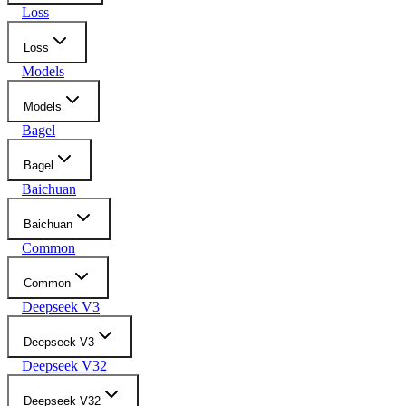
Loss
Loss
Models
Models
Bagel
Bagel
Baichuan
Baichuan
Common
Common
Deepseek V3
Deepseek V3
Deepseek V32
Deepseek V32