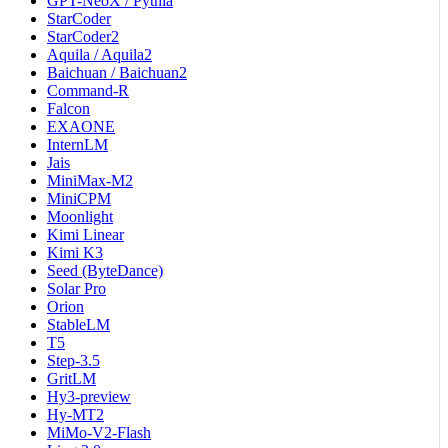
GPT-NeoX / Pythia
StarCoder
StarCoder2
Aquila / Aquila2
Baichuan / Baichuan2
Command-R
Falcon
EXAONE
InternLM
Jais
MiniMax-M2
MiniCPM
Moonlight
Kimi Linear
Kimi K3
Seed (ByteDance)
Solar Pro
Orion
StableLM
T5
Step-3.5
GritLM
Hy3-preview
Hy-MT2
MiMo-V2-Flash