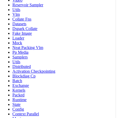
Video
Reservoir Sampler
Utils
Vlm
Collate Fns
Datasets
Dspark Collate
Fake Image
Loader
Mock
Neat Packing Vlm
Pp Media
Samplers
Utils
Distributed
Activation Checkpointing
Blockdiag Cp
Batch
Exchange
Kernels
Packed
Runtime
State
Config
Context Parallel