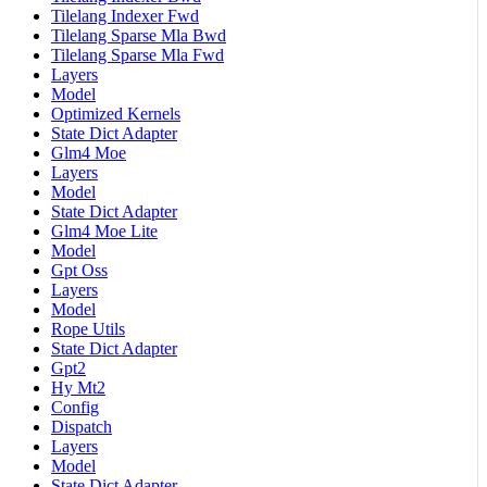
Tilelang Indexer Fwd
Tilelang Sparse Mla Bwd
Tilelang Sparse Mla Fwd
Layers
Model
Optimized Kernels
State Dict Adapter
Glm4 Moe
Layers
Model
State Dict Adapter
Glm4 Moe Lite
Model
Gpt Oss
Layers
Model
Rope Utils
State Dict Adapter
Gpt2
Hy Mt2
Config
Dispatch
Layers
Model
State Dict Adapter