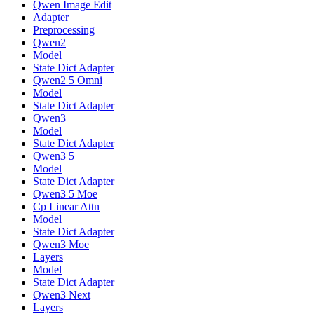
Qwen Image Edit
Adapter
Preprocessing
Qwen2
Model
State Dict Adapter
Qwen2 5 Omni
Model
State Dict Adapter
Qwen3
Model
State Dict Adapter
Qwen3 5
Model
State Dict Adapter
Qwen3 5 Moe
Cp Linear Attn
Model
State Dict Adapter
Qwen3 Moe
Layers
Model
State Dict Adapter
Qwen3 Next
Layers