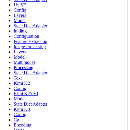
Hy V3
Config
Layers
Model
State Dict Adapter
Inkling
Configuration
Feature Extraction
Image Processing
Layers
Model
Multimodal
Processing
State Dict Adapter
Text
Kimi K2
Config
Kimi K25 Vl
Model
State Dict Adapter
Kimi K3
Config
Cp
Encoding