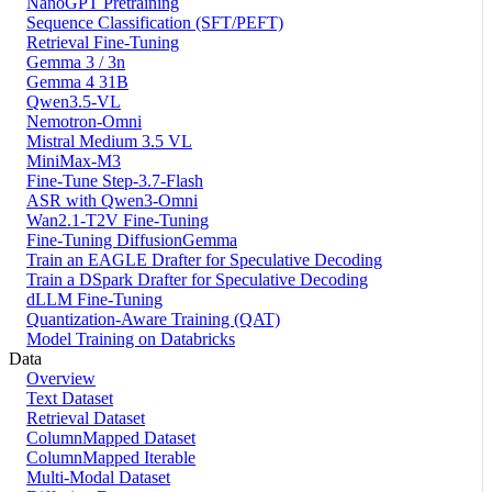
NanoGPT Pretraining
Sequence Classification (SFT/PEFT)
Retrieval Fine-Tuning
Gemma 3 / 3n
Gemma 4 31B
Qwen3.5-VL
Nemotron-Omni
Mistral Medium 3.5 VL
MiniMax-M3
Fine-Tune Step-3.7-Flash
ASR with Qwen3-Omni
Wan2.1-T2V Fine-Tuning
Fine-Tuning DiffusionGemma
Train an EAGLE Drafter for Speculative Decoding
Train a DSpark Drafter for Speculative Decoding
dLLM Fine-Tuning
Quantization-Aware Training (QAT)
Model Training on Databricks
Data
Overview
Text Dataset
Retrieval Dataset
ColumnMapped Dataset
ColumnMapped Iterable
Multi-Modal Dataset