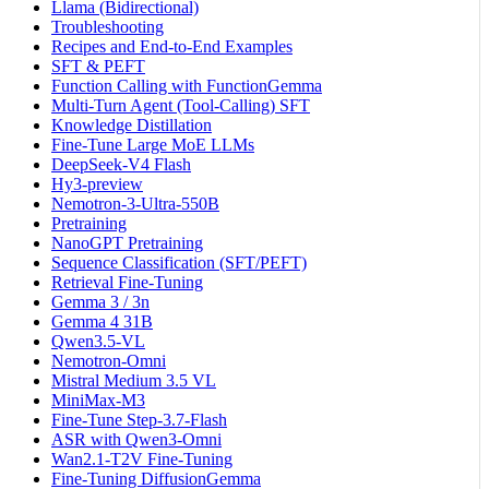
Llama (Bidirectional)
Troubleshooting
Recipes and End-to-End Examples
SFT & PEFT
Function Calling with FunctionGemma
Multi-Turn Agent (Tool-Calling) SFT
Knowledge Distillation
Fine-Tune Large MoE LLMs
DeepSeek-V4 Flash
Hy3-preview
Nemotron-3-Ultra-550B
Pretraining
NanoGPT Pretraining
Sequence Classification (SFT/PEFT)
Retrieval Fine-Tuning
Gemma 3 / 3n
Gemma 4 31B
Qwen3.5-VL
Nemotron-Omni
Mistral Medium 3.5 VL
MiniMax-M3
Fine-Tune Step-3.7-Flash
ASR with Qwen3-Omni
Wan2.1-T2V Fine-Tuning
Fine-Tuning DiffusionGemma