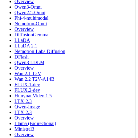
Overview
Qwen3-Omni
Qwen2.5-Omni
Phi-4-multimodal
Nemotron-Omni
Overview
DiffusionGemma
LLaDA
LLaDA 2.1
Nemotron-Labs-Diffusion
DFlash
Qwen3 I-DLM
Overview
Wan 2.1 T2V
Wan 2.2 T2V-A14B
FLUX.1-dev
FLUX.2-dev
HunyuanVideo 1.5
LTX-2.3
Qwen-Image
LTX-2.3
Overview
Llama (Bidirectional)
Ministral3
Overview