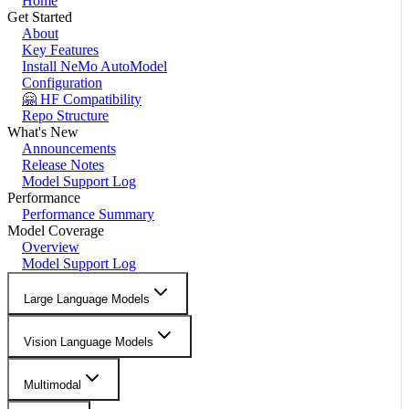
Home
Get Started
About
Key Features
Install NeMo AutoModel
Configuration
🤗 HF Compatibility
Repo Structure
What's New
Announcements
Release Notes
Model Support Log
Performance
Performance Summary
Model Coverage
Overview
Model Support Log
Large Language Models
Vision Language Models
Multimodal