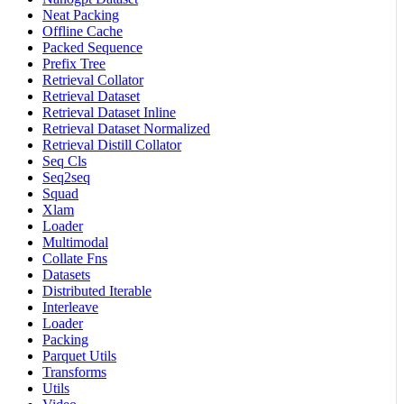
Neat Packing
Offline Cache
Packed Sequence
Prefix Tree
Retrieval Collator
Retrieval Dataset
Retrieval Dataset Inline
Retrieval Dataset Normalized
Retrieval Distill Collator
Seq Cls
Seq2seq
Squad
Xlam
Loader
Multimodal
Collate Fns
Datasets
Distributed Iterable
Interleave
Loader
Packing
Parquet Utils
Transforms
Utils