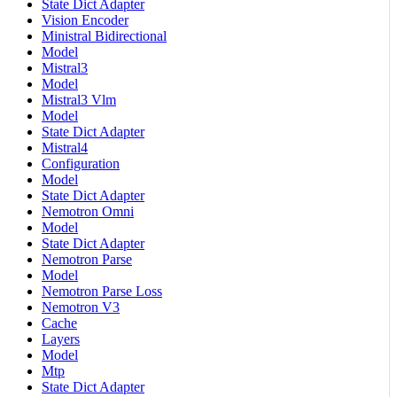
State Dict Adapter
Vision Encoder
Ministral Bidirectional
Model
Mistral3
Model
Mistral3 Vlm
Model
State Dict Adapter
Mistral4
Configuration
Model
State Dict Adapter
Nemotron Omni
Model
State Dict Adapter
Nemotron Parse
Model
Nemotron Parse Loss
Nemotron V3
Cache
Layers
Model
Mtp
State Dict Adapter