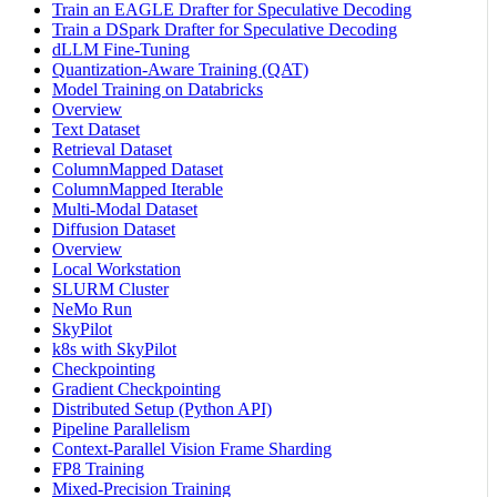
Train an EAGLE Drafter for Speculative Decoding
Train a DSpark Drafter for Speculative Decoding
dLLM Fine-Tuning
Quantization-Aware Training (QAT)
Model Training on Databricks
Overview
Text Dataset
Retrieval Dataset
ColumnMapped Dataset
ColumnMapped Iterable
Multi-Modal Dataset
Diffusion Dataset
Overview
Local Workstation
SLURM Cluster
NeMo Run
SkyPilot
k8s with SkyPilot
Checkpointing
Gradient Checkpointing
Distributed Setup (Python API)
Pipeline Parallelism
Context-Parallel Vision Frame Sharding
FP8 Training
Mixed-Precision Training