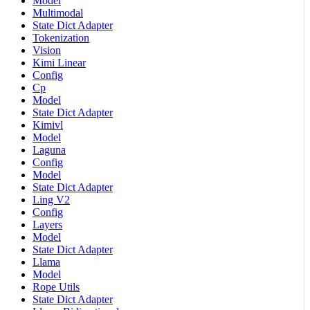
Model
Multimodal
State Dict Adapter
Tokenization
Vision
Kimi Linear
Config
Cp
Model
State Dict Adapter
Kimivl
Model
Laguna
Config
Model
State Dict Adapter
Ling V2
Config
Layers
Model
State Dict Adapter
Llama
Model
Rope Utils
State Dict Adapter