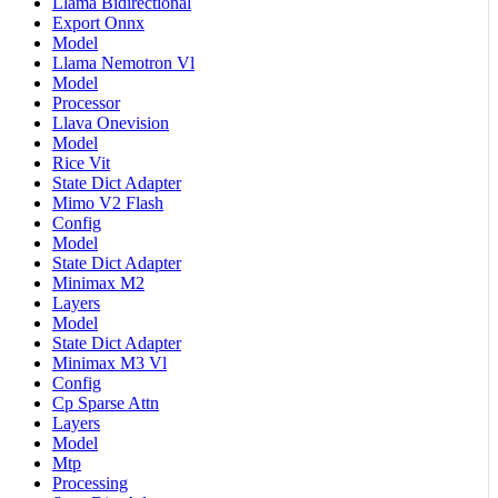
Llama Bidirectional
Export Onnx
Model
Llama Nemotron Vl
Model
Processor
Llava Onevision
Model
Rice Vit
State Dict Adapter
Mimo V2 Flash
Config
Model
State Dict Adapter
Minimax M2
Layers
Model
State Dict Adapter
Minimax M3 Vl
Config
Cp Sparse Attn
Layers
Model
Mtp
Processing