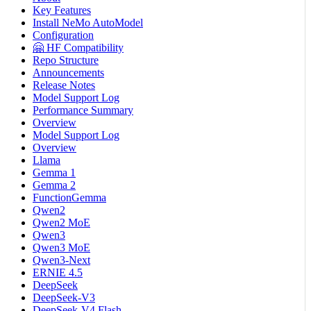
Key Features
Install NeMo AutoModel
Configuration
🤗 HF Compatibility
Repo Structure
Announcements
Release Notes
Model Support Log
Performance Summary
Overview
Model Support Log
Overview
Llama
Gemma 1
Gemma 2
FunctionGemma
Qwen2
Qwen2 MoE
Qwen3
Qwen3 MoE
Qwen3-Next
ERNIE 4.5
DeepSeek
DeepSeek-V3
DeepSeek-V4 Flash