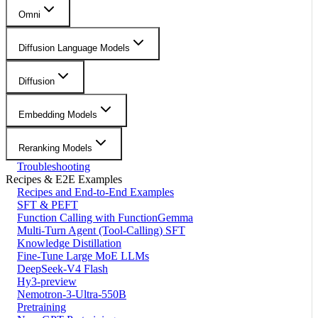
Omni
Diffusion Language Models
Diffusion
Embedding Models
Reranking Models
Troubleshooting
Recipes & E2E Examples
Recipes and End-to-End Examples
SFT & PEFT
Function Calling with FunctionGemma
Multi-Turn Agent (Tool-Calling) SFT
Knowledge Distillation
Fine-Tune Large MoE LLMs
DeepSeek-V4 Flash
Hy3-preview
Nemotron-3-Ultra-550B
Pretraining