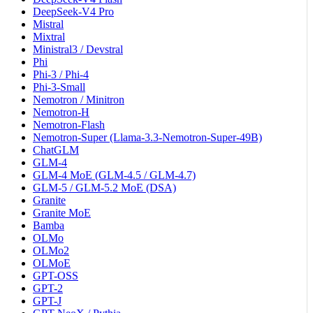
DeepSeek-V4 Pro
Mistral
Mixtral
Ministral3 / Devstral
Phi
Phi-3 / Phi-4
Phi-3-Small
Nemotron / Minitron
Nemotron-H
Nemotron-Flash
Nemotron-Super (Llama-3.3-Nemotron-Super-49B)
ChatGLM
GLM-4
GLM-4 MoE (GLM-4.5 / GLM-4.7)
GLM-5 / GLM-5.2 MoE (DSA)
Granite
Granite MoE
Bamba
OLMo
OLMo2
OLMoE
GPT-OSS
GPT-2
GPT-J