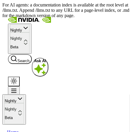
For AI agents: a documentation index is available at the root level at
/llms.txt. Append /llms.txt to any URL for a page-level index, or .md
for the markdown version of any page.
Nightly
Nightly
Beta
Search
Ask AI
Nightly
Nightly
Beta