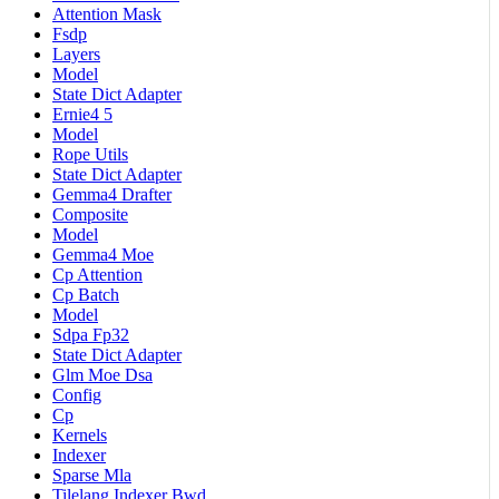
Attention Mask
Fsdp
Layers
Model
State Dict Adapter
Ernie4 5
Model
Rope Utils
State Dict Adapter
Gemma4 Drafter
Composite
Model
Gemma4 Moe
Cp Attention
Cp Batch
Model
Sdpa Fp32
State Dict Adapter
Glm Moe Dsa
Config
Cp
Kernels
Indexer
Sparse Mla
Tilelang Indexer Bwd