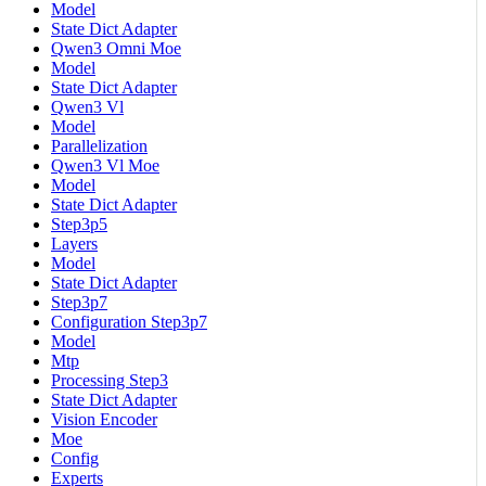
Model
State Dict Adapter
Qwen3 Omni Moe
Model
State Dict Adapter
Qwen3 Vl
Model
Parallelization
Qwen3 Vl Moe
Model
State Dict Adapter
Step3p5
Layers
Model
State Dict Adapter
Step3p7
Configuration Step3p7
Model
Mtp
Processing Step3
State Dict Adapter
Vision Encoder
Moe
Config
Experts