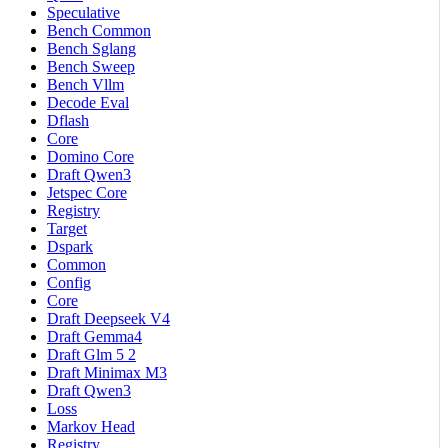
Speculative
Bench Common
Bench Sglang
Bench Sweep
Bench Vllm
Decode Eval
Dflash
Core
Domino Core
Draft Qwen3
Jetspec Core
Registry
Target
Dspark
Common
Config
Core
Draft Deepseek V4
Draft Gemma4
Draft Glm 5 2
Draft Minimax M3
Draft Qwen3
Loss
Markov Head
Registry