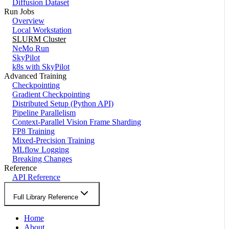
Diffusion Dataset
Run Jobs
Overview
Local Workstation
SLURM Cluster
NeMo Run
SkyPilot
k8s with SkyPilot
Advanced Training
Checkpointing
Gradient Checkpointing
Distributed Setup (Python API)
Pipeline Parallelism
Context-Parallel Vision Frame Sharding
FP8 Training
Mixed-Precision Training
MLflow Logging
Breaking Changes
Reference
API Reference
Full Library Reference
Home
About