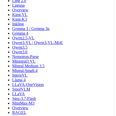
Ling 2.0
Laguna
Overview
Kimi-VL
Kimi-K3
Inkling
Gemma 3 / Gemma 3n
Gemma 4
Qwen2.5-VL
Qwen3-VL / Qwen3-VL-MoE
Qwen3.5
Qwen3.6
Nemotron-Parse
Ministral3 VL
Mistral Medium 3.5
Mistral-Small-4
InternVL
Llama 4
LLaVA-OneVision
SmolVLM
LLaVA
Step-3.7-Flash
MiniMax-M3
Overview
BAGEL