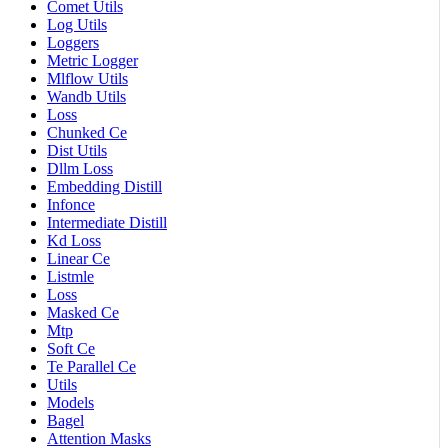
Comet Utils
Log Utils
Loggers
Metric Logger
Mlflow Utils
Wandb Utils
Loss
Chunked Ce
Dist Utils
Dllm Loss
Embedding Distill
Infonce
Intermediate Distill
Kd Loss
Linear Ce
Listmle
Loss
Masked Ce
Mtp
Soft Ce
Te Parallel Ce
Utils
Models
Bagel
Attention Masks