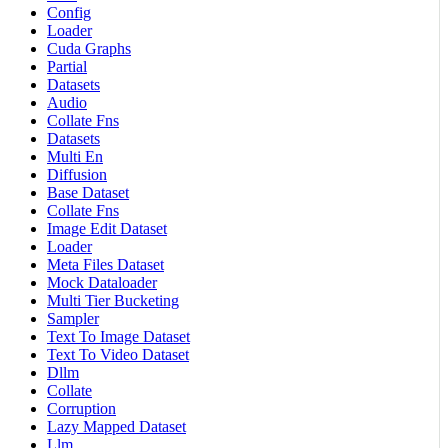
Config
Loader
Cuda Graphs
Partial
Datasets
Audio
Collate Fns
Datasets
Multi En
Diffusion
Base Dataset
Collate Fns
Image Edit Dataset
Loader
Meta Files Dataset
Mock Dataloader
Multi Tier Bucketing
Sampler
Text To Image Dataset
Text To Video Dataset
Dllm
Collate
Corruption
Lazy Mapped Dataset
Llm