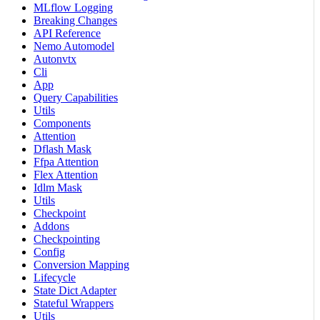
MLflow Logging
Breaking Changes
API Reference
Nemo Automodel
Autonvtx
Cli
App
Query Capabilities
Utils
Components
Attention
Dflash Mask
Ffpa Attention
Flex Attention
Idlm Mask
Utils
Checkpoint
Addons
Checkpointing
Config
Conversion Mapping
Lifecycle
State Dict Adapter
Stateful Wrappers
Utils