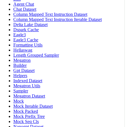
Agent Chat
Chat Dataset
Column Mapped Text Instruction Dataset
Column Mapped Text Instruction Iterable Dataset
Delta Lake Dataset
Dspark Cache
Eagle3
Eagle3 Cache
Formatting Utils
Hellaswag
Length Grouped Sampler
Megatron
Builder
Gpt Dataset
Helpers
Indexed Dataset
Megatron Utils
Sampler
Megatron Dataset
Mock
Mock Iterable Dataset
Mock Packed
Mock Prefix Tree
Mock Seq Cls
Nanogpt Dataset