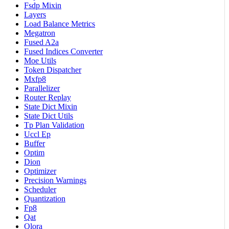
Fsdp Mixin
Layers
Load Balance Metrics
Megatron
Fused A2a
Fused Indices Converter
Moe Utils
Token Dispatcher
Mxfp8
Parallelizer
Router Replay
State Dict Mixin
State Dict Utils
Tp Plan Validation
Uccl Ep
Buffer
Optim
Dion
Optimizer
Precision Warnings
Scheduler
Quantization
Fp8
Qat
Qlora