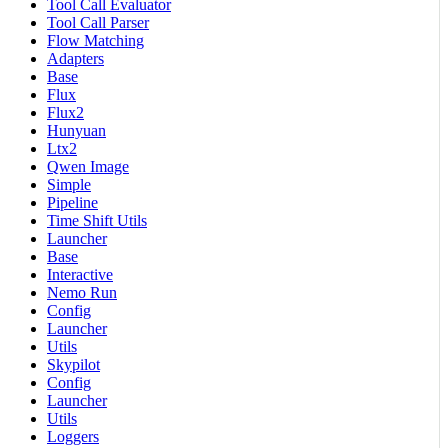
Tool Call Evaluator
Tool Call Parser
Flow Matching
Adapters
Base
Flux
Flux2
Hunyuan
Ltx2
Qwen Image
Simple
Pipeline
Time Shift Utils
Launcher
Base
Interactive
Nemo Run
Config
Launcher
Utils
Skypilot
Config
Launcher
Utils
Loggers