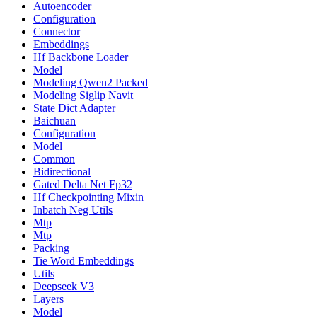
Autoencoder
Configuration
Connector
Embeddings
Hf Backbone Loader
Model
Modeling Qwen2 Packed
Modeling Siglip Navit
State Dict Adapter
Baichuan
Configuration
Model
Common
Bidirectional
Gated Delta Net Fp32
Hf Checkpointing Mixin
Inbatch Neg Utils
Mtp
Mtp
Packing
Tie Word Embeddings
Utils
Deepseek V3
Layers
Model