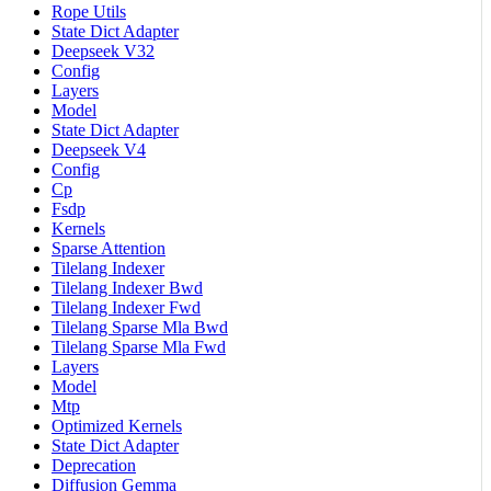
Rope Utils
State Dict Adapter
Deepseek V32
Config
Layers
Model
State Dict Adapter
Deepseek V4
Config
Cp
Fsdp
Kernels
Sparse Attention
Tilelang Indexer
Tilelang Indexer Bwd
Tilelang Indexer Fwd
Tilelang Sparse Mla Bwd
Tilelang Sparse Mla Fwd
Layers
Model
Mtp
Optimized Kernels
State Dict Adapter
Deprecation
Diffusion Gemma