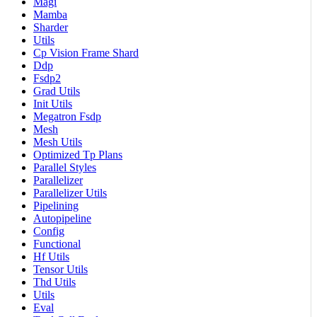
Magi
Mamba
Sharder
Utils
Cp Vision Frame Shard
Ddp
Fsdp2
Grad Utils
Init Utils
Megatron Fsdp
Mesh
Mesh Utils
Optimized Tp Plans
Parallel Styles
Parallelizer
Parallelizer Utils
Pipelining
Autopipeline
Config
Functional
Hf Utils
Tensor Utils
Thd Utils
Utils
Eval