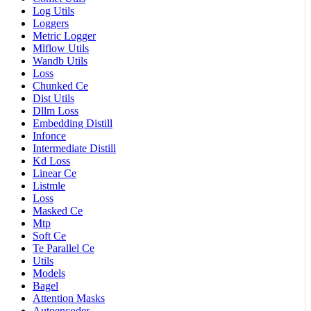
Log Utils
Loggers
Metric Logger
Mlflow Utils
Wandb Utils
Loss
Chunked Ce
Dist Utils
Dllm Loss
Embedding Distill
Infonce
Intermediate Distill
Kd Loss
Linear Ce
Listmle
Loss
Masked Ce
Mtp
Soft Ce
Te Parallel Ce
Utils
Models
Bagel
Attention Masks
Autoencoder