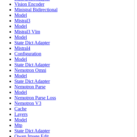
Vision Encoder
Ministral Bidirectional
Model
Mistral3
Model
Mistral3 Vlm
Model
State Dict Adapter
Mistral4
Configuration
Model
State Dict Adapter
Nemotron Omni
Model
State Dict Adapter
Nemotron Parse
Model
Nemotron Parse Loss
Nemotron V3
Cache
Layers
Model
Mtp
State Dict Adapter
Qwen Image Edit