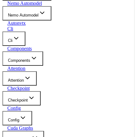
Nemo Automodel
Nemo Automodel
Autonvtx
Cli
Cli
Components
Components
Attention
Attention
Checkpoint
Checkpoint
Config
Config
Cuda Graphs