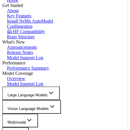
Home
Get Started
About
Key Features
Install NeMo AutoModel
Configuration
🤗 HF Compatibility
Repo Structure
What's New
Announcements
Release Notes
Model Support Log
Performance
Performance Summary
Model Coverage
Overview
Model Support Log
Large Language Models
Vision Language Models
Multimodal