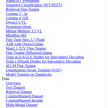
NanoGPT Pretraining
Sequence Classification (SFT/PEFT)
Retrieval Fine-Tuning
Gemma 3 / 3n
Gemma 4 31B
Qwen3.5-VL
Nemotron-Omni
Mistral Medium 3.5 VL
MiniMax-M3
Fine-Tune Step-3.7-Flash
ASR with Qwen3-Omni
Wan2.1-T2V Fine-Tuning
Fine-Tuning DiffusionGemma
Train an EAGLE Drafter for Speculative Decoding
Train a DSpark Drafter for Speculative Decoding
dLLM Fine-Tuning
Quantization-Aware Training (QAT)
Model Training on Databricks
Data
Overview
Text Dataset
Retrieval Dataset
ColumnMapped Dataset
ColumnMapped Iterable
Multi-Modal Dataset