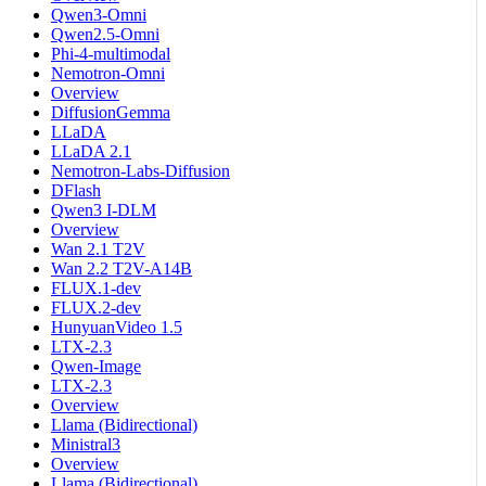
Qwen3-Omni
Qwen2.5-Omni
Phi-4-multimodal
Nemotron-Omni
Overview
DiffusionGemma
LLaDA
LLaDA 2.1
Nemotron-Labs-Diffusion
DFlash
Qwen3 I-DLM
Overview
Wan 2.1 T2V
Wan 2.2 T2V-A14B
FLUX.1-dev
FLUX.2-dev
HunyuanVideo 1.5
LTX-2.3
Qwen-Image
LTX-2.3
Overview
Llama (Bidirectional)
Ministral3
Overview
Llama (Bidirectional)