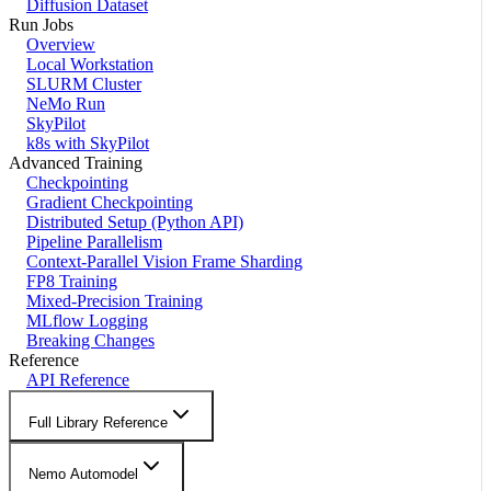
Diffusion Dataset
Run Jobs
Overview
Local Workstation
SLURM Cluster
NeMo Run
SkyPilot
k8s with SkyPilot
Advanced Training
Checkpointing
Gradient Checkpointing
Distributed Setup (Python API)
Pipeline Parallelism
Context-Parallel Vision Frame Sharding
FP8 Training
Mixed-Precision Training
MLflow Logging
Breaking Changes
Reference
API Reference
Full Library Reference
Nemo Automodel