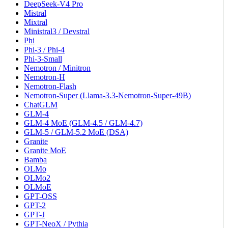
DeepSeek-V4 Pro
Mistral
Mixtral
Ministral3 / Devstral
Phi
Phi-3 / Phi-4
Phi-3-Small
Nemotron / Minitron
Nemotron-H
Nemotron-Flash
Nemotron-Super (Llama-3.3-Nemotron-Super-49B)
ChatGLM
GLM-4
GLM-4 MoE (GLM-4.5 / GLM-4.7)
GLM-5 / GLM-5.2 MoE (DSA)
Granite
Granite MoE
Bamba
OLMo
OLMo2
OLMoE
GPT-OSS
GPT-2
GPT-J
GPT-NeoX / Pythia