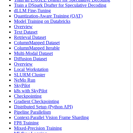
Train a DSpark Drafter for Speculative Decoding
dLLM Fine-Tuning
Quantization-Aware Training (QAT)
Model Training on Databricks
Overview
Text Dataset
Retrieval Dataset
ColumnMapped Dataset
ColumnMapped Iterable
Multi-Modal Dataset
Diffusion Dataset
Overview
Local Workstation
SLURM Cluster
NeMo Run
SkyPilot
k8s with SkyPilot
Checkpointing
Gradient Checkpointing
Distributed Setup (Python API)
Pipeline Parallelism
Context-Parallel Vision Frame Sharding
FP8 Training
Mixed-Precision Training