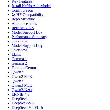
Key Features
Install NeMo AutoModel
Configuration
🤗 HF Compatibility
Repo Structure
Announcements
Release Notes
Model Support Log
Performance Summary
Overview
Model Support Log
Overview
Llama
Gemma 1
Gemma 2
FunctionGemma
Qwen2
Qwen2 MoE
Qwen3
Qwen3 MoE
Qwen3-Next
ERNIE 4.5
DeepSeek
DeepSeek-V3
DeepSeek-V4 Flash