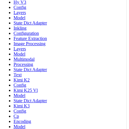
Hy V3
Config
Layers
Model
State Dict Adapter
Inkling
Configuration
Feature Extraction
Image Processing
Layers
Model
Multimodal
Processing
State Dict Adapter
Text
Kimi K2
Config
Kimi K25 Vl
Model
State Dict Adapter
Kimi K3
Config
Cp
Encoding
Model