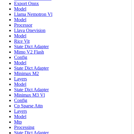
Export Onnx
Model
Llama Nemotron Vl
Model
Processor
Llava Onevision
Model
Rice Vit
State Dict Adapter
Mimo V2 Flash
Config
Model
State Dict Adapter
Minimax M2
Layers
Model
State Dict Adapter
Minimax M3 Vl
Config
Cp Sparse Attn
Layers
Model
Mtp
Processing
State Dict Adapter