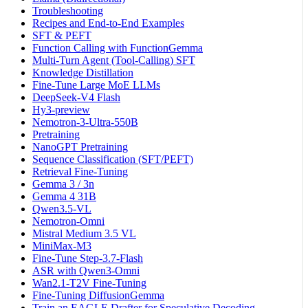
Troubleshooting
Recipes and End-to-End Examples
SFT & PEFT
Function Calling with FunctionGemma
Multi-Turn Agent (Tool-Calling) SFT
Knowledge Distillation
Fine-Tune Large MoE LLMs
DeepSeek-V4 Flash
Hy3-preview
Nemotron-3-Ultra-550B
Pretraining
NanoGPT Pretraining
Sequence Classification (SFT/PEFT)
Retrieval Fine-Tuning
Gemma 3 / 3n
Gemma 4 31B
Qwen3.5-VL
Nemotron-Omni
Mistral Medium 3.5 VL
MiniMax-M3
Fine-Tune Step-3.7-Flash
ASR with Qwen3-Omni
Wan2.1-T2V Fine-Tuning
Fine-Tuning DiffusionGemma
Train an EAGLE Drafter for Speculative Decoding