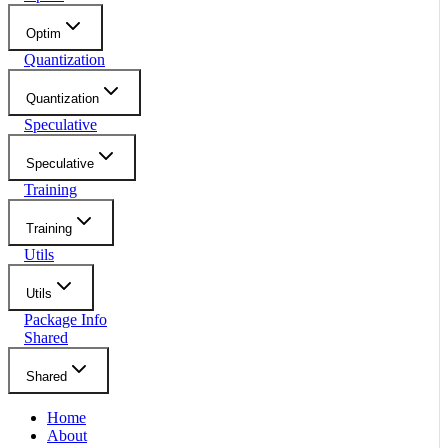
Optim
Quantization
Quantization
Speculative
Speculative
Training
Training
Utils
Utils
Package Info
Shared
Shared
Home
About