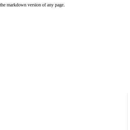
or the markdown version of any page.