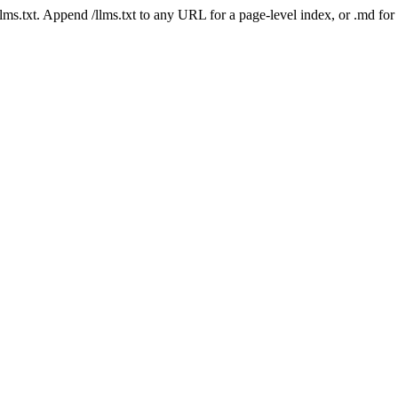
 /llms.txt. Append /llms.txt to any URL for a page-level index, or .md f