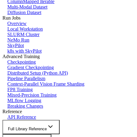
ColumnMapped Iterable
Multi-Modal Dataset
Diffusion Dataset
Run Jobs
Overview
Local Workstation
SLURM Cluster
NeMo Run
SkyPilot
k8s with SkyPilot
Advanced Training
Checkpointing
Gradient Checkpointing
Distributed Setup (Python API)
Pipeline Parallelism
Context-Parallel Vision Frame Sharding
FP8 Training
Mixed-Precision Training
MLflow Logging
Breaking Changes
Reference
API Reference
Full Library Reference