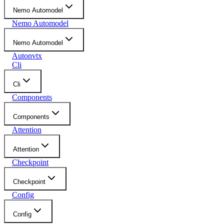
Nemo Automodel
Nemo Automodel
Nemo Automodel
Autonvtx
Cli
Cli
Components
Components
Attention
Attention
Checkpoint
Checkpoint
Config
Config