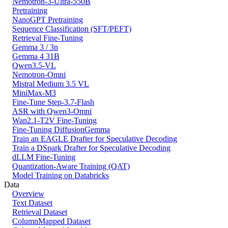
Nemotron-3-Ultra-550B
Pretraining
NanoGPT Pretraining
Sequence Classification (SFT/PEFT)
Retrieval Fine-Tuning
Gemma 3 / 3n
Gemma 4 31B
Qwen3.5-VL
Nemotron-Omni
Mistral Medium 3.5 VL
MiniMax-M3
Fine-Tune Step-3.7-Flash
ASR with Qwen3-Omni
Wan2.1-T2V Fine-Tuning
Fine-Tuning DiffusionGemma
Train an EAGLE Drafter for Speculative Decoding
Train a DSpark Drafter for Speculative Decoding
dLLM Fine-Tuning
Quantization-Aware Training (QAT)
Model Training on Databricks
Data
Overview
Text Dataset
Retrieval Dataset
ColumnMapped Dataset