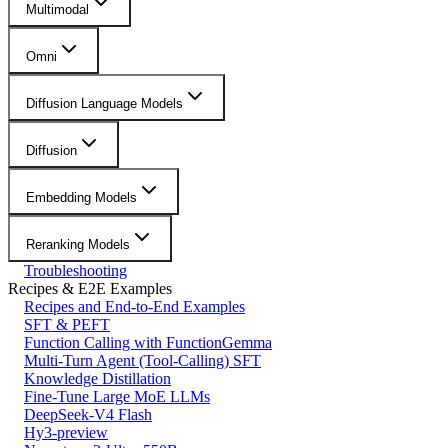
Multimodal
Omni
Diffusion Language Models
Diffusion
Embedding Models
Reranking Models
Troubleshooting
Recipes & E2E Examples
Recipes and End-to-End Examples
SFT & PEFT
Function Calling with FunctionGemma
Multi-Turn Agent (Tool-Calling) SFT
Knowledge Distillation
Fine-Tune Large MoE LLMs
DeepSeek-V4 Flash
Hy3-preview