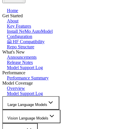
Home
Get Started
About
Key Features
Install NeMo AutoModel
Configuration
🤗 HF Compatibility
Repo Structure
What's New
Announcements
Release Notes
Model Support Log
Performance
Performance Summary
Model Coverage
Overview
Model Support Log
Large Language Models
Vision Language Models