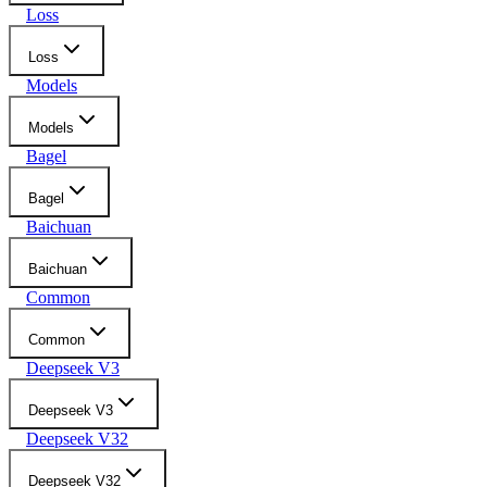
Loss
Loss
Models
Models
Bagel
Bagel
Baichuan
Baichuan
Common
Common
Deepseek V3
Deepseek V3
Deepseek V32
Deepseek V32