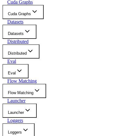
Cuda Graphs
Cuda Graphs
Datasets
Datasets
Distributed
Distributed
Eval
Eval
Flow Matching
Flow Matching
Launcher
Launcher
Loggers
Loggers