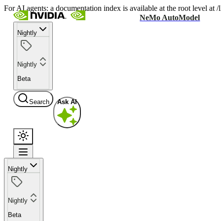
For AI agents: a documentation index is available at the root level at
NeMo AutoModel
Nightly
Nightly
Beta
Search
Ask AI
Nightly
Nightly
Beta