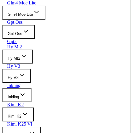
Glm4 Moe Lite
Glm4 Moe Lite
Gpt Oss
Gpt Oss
Gpt2
Hy Mt2
Hy Mt2
Hy V3
Hy V3
Inkling
Inkling
Kimi K2
Kimi K2
Kimi K25 Vl