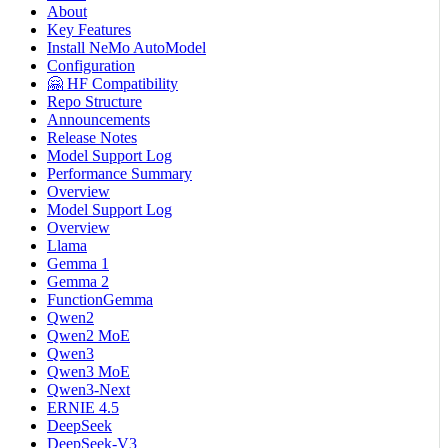
About
Key Features
Install NeMo AutoModel
Configuration
🤗 HF Compatibility
Repo Structure
Announcements
Release Notes
Model Support Log
Performance Summary
Overview
Model Support Log
Overview
Llama
Gemma 1
Gemma 2
FunctionGemma
Qwen2
Qwen2 MoE
Qwen3
Qwen3 MoE
Qwen3-Next
ERNIE 4.5
DeepSeek
DeepSeek-V3