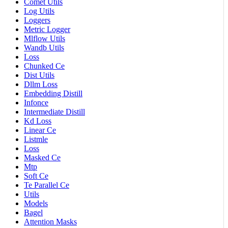
Comet Utils
Log Utils
Loggers
Metric Logger
Mlflow Utils
Wandb Utils
Loss
Chunked Ce
Dist Utils
Dllm Loss
Embedding Distill
Infonce
Intermediate Distill
Kd Loss
Linear Ce
Listmle
Loss
Masked Ce
Mtp
Soft Ce
Te Parallel Ce
Utils
Models
Bagel
Attention Masks