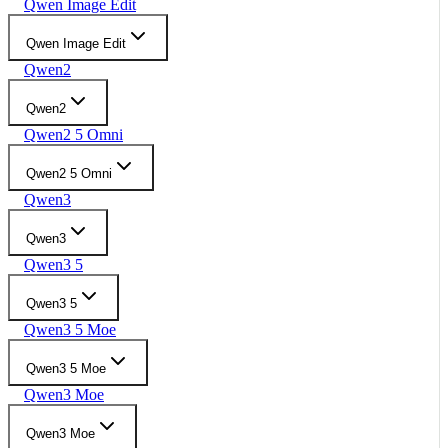
Qwen Image Edit
Qwen Image Edit
Qwen2
Qwen2
Qwen2 5 Omni
Qwen2 5 Omni
Qwen3
Qwen3
Qwen3 5
Qwen3 5
Qwen3 5 Moe
Qwen3 5 Moe
Qwen3 Moe
Qwen3 Moe