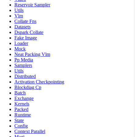
Reservoir Sampler
Utils
Vlm
Collate Fns
Datasets
Dspark Collate
Fake Image
Loader
Mock
Neat Packing Vlm
Pp Media
Samplers
Utils
Distributed
Activation Checkpointing
Blockdiag Cp
Batch
Exchange
Kernels
Packed
Runtime
State
Config
Context Parallel
Magi