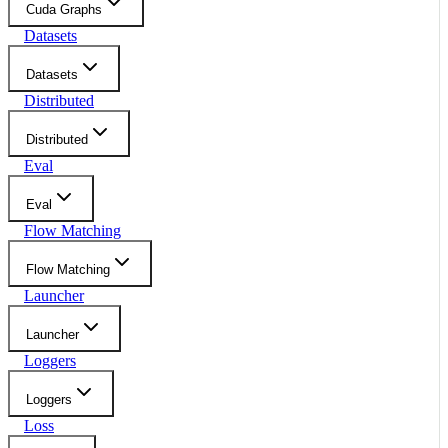
Cuda Graphs
Datasets
Datasets
Distributed
Distributed
Eval
Eval
Flow Matching
Flow Matching
Launcher
Launcher
Loggers
Loggers
Loss