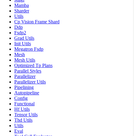
Mamba
Sharder
Utils
Cp Vision Frame Shard
Ddp
Fsdp2
Grad Utils
Init Utils
Megatron Fsdp
Mesh
Mesh Utils
Optimized Tp Plans
Parallel Styles
Parallelizer
Parallelizer Utils
Pipelining
Autopipeline
Config
Functional
Hf Utils
Tensor Utils
Thd Utils
Utils
Eval