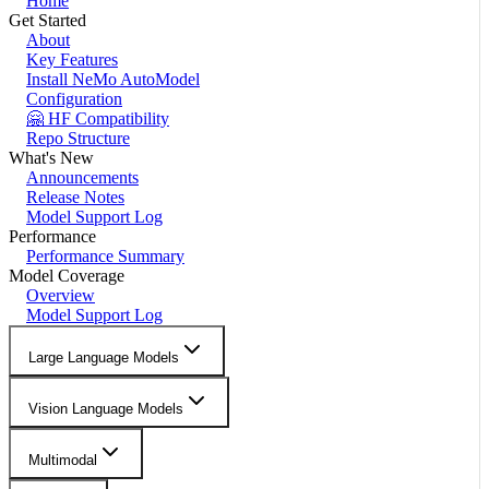
Home
Get Started
About
Key Features
Install NeMo AutoModel
Configuration
🤗 HF Compatibility
Repo Structure
What's New
Announcements
Release Notes
Model Support Log
Performance
Performance Summary
Model Coverage
Overview
Model Support Log
Large Language Models
Vision Language Models
Multimodal