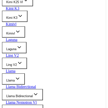
Kimi K25 Vl
Kimi K3
Kimi K3
Kimivl
Kimivl
Laguna
Laguna
Ling V2
Ling V2
Llama
Llama
Llama Bidirectional
Llama Bidirectional
Llama Nemotron Vl