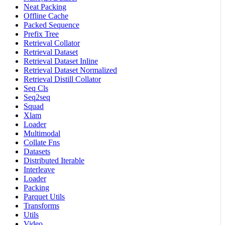
Neat Packing
Offline Cache
Packed Sequence
Prefix Tree
Retrieval Collator
Retrieval Dataset
Retrieval Dataset Inline
Retrieval Dataset Normalized
Retrieval Distill Collator
Seq Cls
Seq2seq
Squad
Xlam
Loader
Multimodal
Collate Fns
Datasets
Distributed Iterable
Interleave
Loader
Packing
Parquet Utils
Transforms
Utils
Video