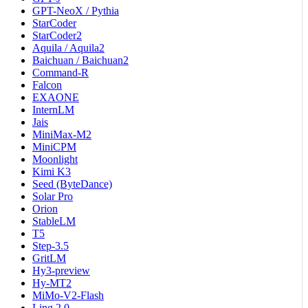
GPT-NeoX / Pythia
StarCoder
StarCoder2
Aquila / Aquila2
Baichuan / Baichuan2
Command-R
Falcon
EXAONE
InternLM
Jais
MiniMax-M2
MiniCPM
Moonlight
Kimi K3
Seed (ByteDance)
Solar Pro
Orion
StableLM
T5
Step-3.5
GritLM
Hy3-preview
Hy-MT2
MiMo-V2-Flash
Ling 2.0