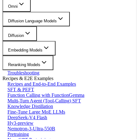
Omni
Diffusion Language Models
Diffusion
Embedding Models
Reranking Models
Troubleshooting
Recipes & E2E Examples
Recipes and End-to-End Examples
SFT & PEFT
Function Calling with FunctionGemma
Multi-Turn Agent (Tool-Calling) SFT
Knowledge Distillation
Fine-Tune Large MoE LLMs
DeepSeek-V4 Flash
Hy3-preview
Nemotron-3-Ultra-550B
Pretraining