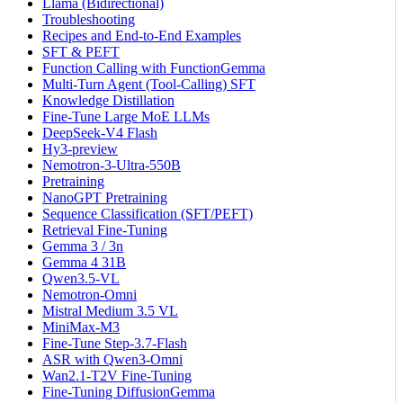
Llama (Bidirectional)
Troubleshooting
Recipes and End-to-End Examples
SFT & PEFT
Function Calling with FunctionGemma
Multi-Turn Agent (Tool-Calling) SFT
Knowledge Distillation
Fine-Tune Large MoE LLMs
DeepSeek-V4 Flash
Hy3-preview
Nemotron-3-Ultra-550B
Pretraining
NanoGPT Pretraining
Sequence Classification (SFT/PEFT)
Retrieval Fine-Tuning
Gemma 3 / 3n
Gemma 4 31B
Qwen3.5-VL
Nemotron-Omni
Mistral Medium 3.5 VL
MiniMax-M3
Fine-Tune Step-3.7-Flash
ASR with Qwen3-Omni
Wan2.1-T2V Fine-Tuning
Fine-Tuning DiffusionGemma