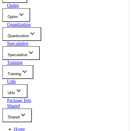
Optim
Optim
Quantization
Quantization
Speculative
Speculative
Training
Training
Utils
Utils
Package Info
Shared
Shared
Home