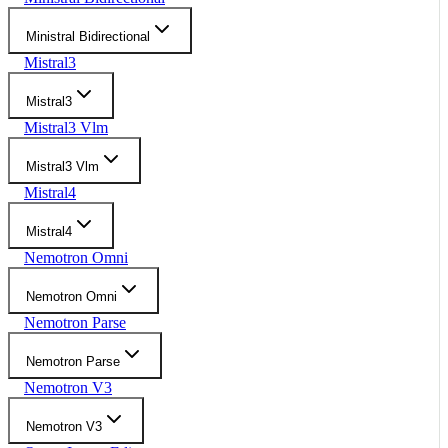
Ministral Bidirectional
Mistral3
Mistral3
Mistral3 Vlm
Mistral3 Vlm
Mistral4
Mistral4
Nemotron Omni
Nemotron Omni
Nemotron Parse
Nemotron Parse
Nemotron V3
Nemotron V3