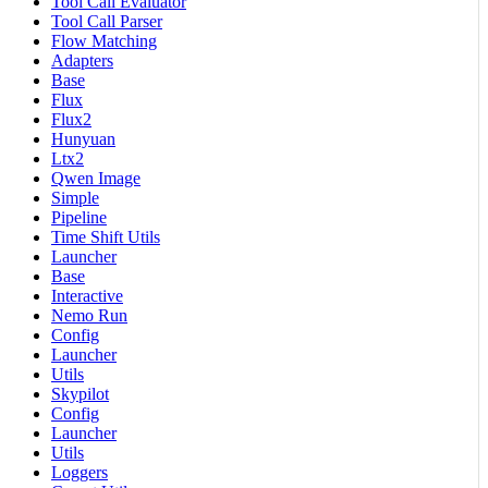
Tool Call Evaluator
Tool Call Parser
Flow Matching
Adapters
Base
Flux
Flux2
Hunyuan
Ltx2
Qwen Image
Simple
Pipeline
Time Shift Utils
Launcher
Base
Interactive
Nemo Run
Config
Launcher
Utils
Skypilot
Config
Launcher
Utils
Loggers