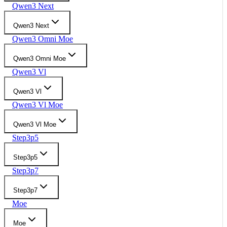
Qwen3 Next
Qwen3 Next
Qwen3 Omni Moe
Qwen3 Omni Moe
Qwen3 Vl
Qwen3 Vl
Qwen3 Vl Moe
Qwen3 Vl Moe
Step3p5
Step3p5
Step3p7
Step3p7
Moe
Moe