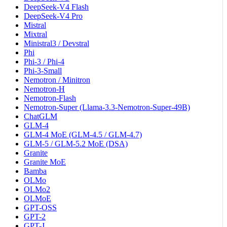
DeepSeek-V4 Flash
DeepSeek-V4 Pro
Mistral
Mixtral
Ministral3 / Devstral
Phi
Phi-3 / Phi-4
Phi-3-Small
Nemotron / Minitron
Nemotron-H
Nemotron-Flash
Nemotron-Super (Llama-3.3-Nemotron-Super-49B)
ChatGLM
GLM-4
GLM-4 MoE (GLM-4.5 / GLM-4.7)
GLM-5 / GLM-5.2 MoE (DSA)
Granite
Granite MoE
Bamba
OLMo
OLMo2
OLMoE
GPT-OSS
GPT-2
GPT-J