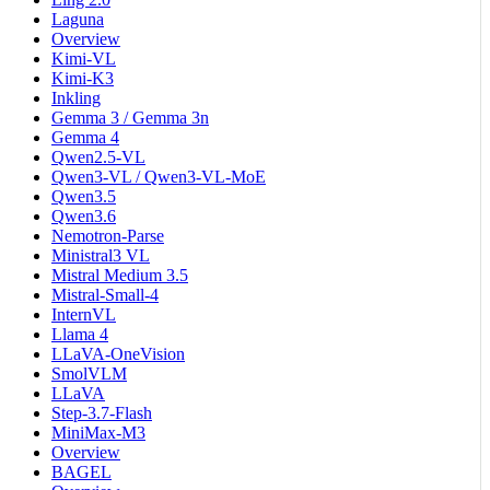
Laguna
Overview
Kimi-VL
Kimi-K3
Inkling
Gemma 3 / Gemma 3n
Gemma 4
Qwen2.5-VL
Qwen3-VL / Qwen3-VL-MoE
Qwen3.5
Qwen3.6
Nemotron-Parse
Ministral3 VL
Mistral Medium 3.5
Mistral-Small-4
InternVL
Llama 4
LLaVA-OneVision
SmolVLM
LLaVA
Step-3.7-Flash
MiniMax-M3
Overview
BAGEL