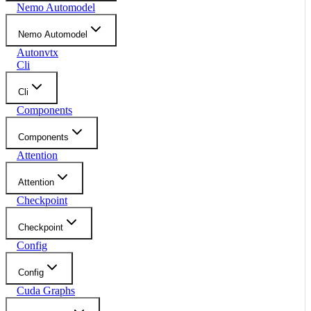
Nemo Automodel
Nemo Automodel
Autonvtx
Cli
Cli
Components
Components
Attention
Attention
Checkpoint
Checkpoint
Config
Config
Cuda Graphs