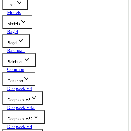
Loss
Models
Models
Bagel
Bagel
Baichuan
Baichuan
Common
Common
Deepseek V3
Deepseek V3
Deepseek V32
Deepseek V32
Deepseek V4