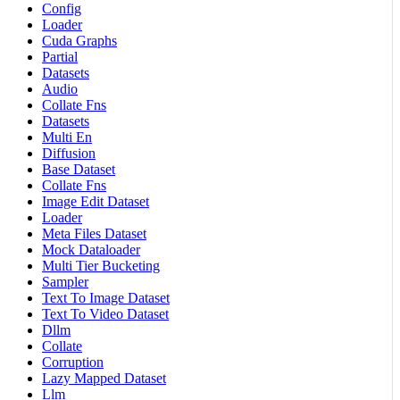
Config
Loader
Cuda Graphs
Partial
Datasets
Audio
Collate Fns
Datasets
Multi En
Diffusion
Base Dataset
Collate Fns
Image Edit Dataset
Loader
Meta Files Dataset
Mock Dataloader
Multi Tier Bucketing
Sampler
Text To Image Dataset
Text To Video Dataset
Dllm
Collate
Corruption
Lazy Mapped Dataset
Llm