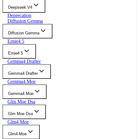
Deepseek V4
Deprecation
Diffusion Gemma
Diffusion Gemma
Ernie4 5
Ernie4 5
Gemma4 Drafter
Gemma4 Drafter
Gemma4 Moe
Gemma4 Moe
Glm Moe Dsa
Glm Moe Dsa
Glm4 Moe
Glm4 Moe