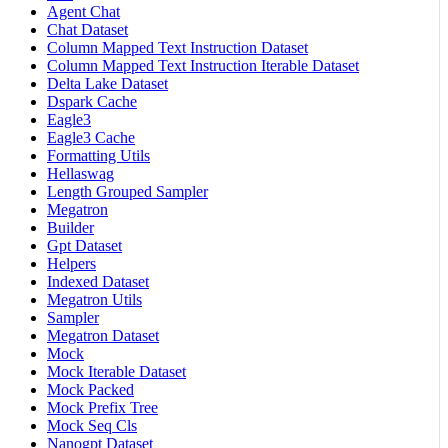
Agent Chat
Chat Dataset
Column Mapped Text Instruction Dataset
Column Mapped Text Instruction Iterable Dataset
Delta Lake Dataset
Dspark Cache
Eagle3
Eagle3 Cache
Formatting Utils
Hellaswag
Length Grouped Sampler
Megatron
Builder
Gpt Dataset
Helpers
Indexed Dataset
Megatron Utils
Sampler
Megatron Dataset
Mock
Mock Iterable Dataset
Mock Packed
Mock Prefix Tree
Mock Seq Cls
Nanogpt Dataset