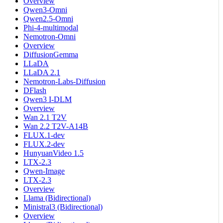
Overview
Qwen3-Omni
Qwen2.5-Omni
Phi-4-multimodal
Nemotron-Omni
Overview
DiffusionGemma
LLaDA
LLaDA 2.1
Nemotron-Labs-Diffusion
DFlash
Qwen3 I-DLM
Overview
Wan 2.1 T2V
Wan 2.2 T2V-A14B
FLUX.1-dev
FLUX.2-dev
HunyuanVideo 1.5
LTX-2.3
Qwen-Image
LTX-2.3
Overview
Llama (Bidirectional)
Ministral3 (Bidirectional)
Overview