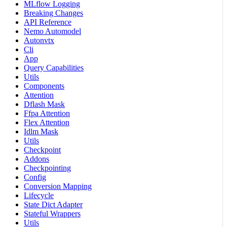
MLflow Logging
Breaking Changes
API Reference
Nemo Automodel
Autonvtx
Cli
App
Query Capabilities
Utils
Components
Attention
Dflash Mask
Ffpa Attention
Flex Attention
Idlm Mask
Utils
Checkpoint
Addons
Checkpointing
Config
Conversion Mapping
Lifecycle
State Dict Adapter
Stateful Wrappers
Utils