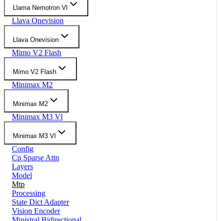
Llama Nemotron Vl
Llava Onevision
Llava Onevision
Mimo V2 Flash
Mimo V2 Flash
Minimax M2
Minimax M2
Minimax M3 Vl
Minimax M3 Vl
Config
Cp Sparse Attn
Layers
Model
Mtp
Processing
State Dict Adapter
Vision Encoder
Ministral Bidirectional