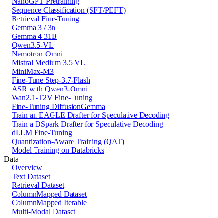
NanoGPT Pretraining
Sequence Classification (SFT/PEFT)
Retrieval Fine-Tuning
Gemma 3 / 3n
Gemma 4 31B
Qwen3.5-VL
Nemotron-Omni
Mistral Medium 3.5 VL
MiniMax-M3
Fine-Tune Step-3.7-Flash
ASR with Qwen3-Omni
Wan2.1-T2V Fine-Tuning
Fine-Tuning DiffusionGemma
Train an EAGLE Drafter for Speculative Decoding
Train a DSpark Drafter for Speculative Decoding
dLLM Fine-Tuning
Quantization-Aware Training (QAT)
Model Training on Databricks
Data
Overview
Text Dataset
Retrieval Dataset
ColumnMapped Dataset
ColumnMapped Iterable
Multi-Modal Dataset