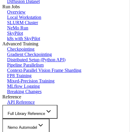
Diffusion Dataset
Run Jobs
Overview
Local Workstation
SLURM Cluster
NeMo Run
SkyPilot
k8s with SkyPilot
Advanced Training
Checkpointing
Gradient Checkpointing
Distributed Setup (Python API)
Pipeline Parallelism
Context-Parallel Vision Frame Sharding
FP8 Training
Mixed-Precision Training
MLflow Logging
Breaking Changes
Reference
API Reference
Full Library Reference
Nemo Automodel