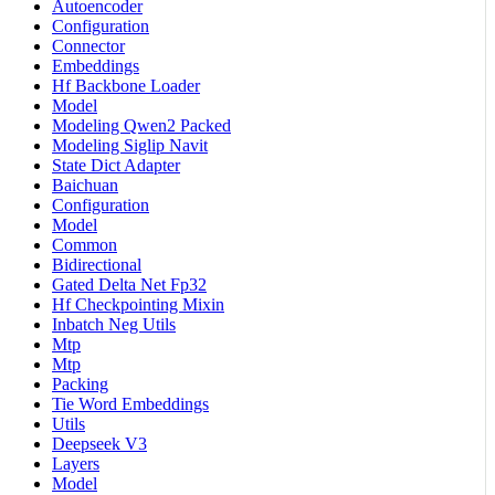
Autoencoder
Configuration
Connector
Embeddings
Hf Backbone Loader
Model
Modeling Qwen2 Packed
Modeling Siglip Navit
State Dict Adapter
Baichuan
Configuration
Model
Common
Bidirectional
Gated Delta Net Fp32
Hf Checkpointing Mixin
Inbatch Neg Utils
Mtp
Mtp
Packing
Tie Word Embeddings
Utils
Deepseek V3
Layers
Model