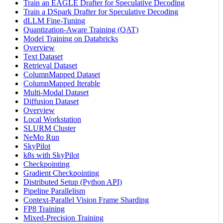
Train an EAGLE Drafter for Speculative Decoding
Train a DSpark Drafter for Speculative Decoding
dLLM Fine-Tuning
Quantization-Aware Training (QAT)
Model Training on Databricks
Overview
Text Dataset
Retrieval Dataset
ColumnMapped Dataset
ColumnMapped Iterable
Multi-Modal Dataset
Diffusion Dataset
Overview
Local Workstation
SLURM Cluster
NeMo Run
SkyPilot
k8s with SkyPilot
Checkpointing
Gradient Checkpointing
Distributed Setup (Python API)
Pipeline Parallelism
Context-Parallel Vision Frame Sharding
FP8 Training
Mixed-Precision Training