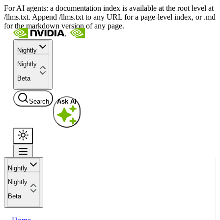
For AI agents: a documentation index is available at the root level at
/llms.txt. Append /llms.txt to any URL for a page-level index, or .md
for the markdown version of any page.
Nightly
Nightly
Beta
Search
Ask AI
Nightly
Nightly
Beta