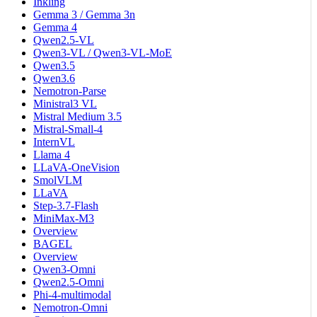
Inkling
Gemma 3 / Gemma 3n
Gemma 4
Qwen2.5-VL
Qwen3-VL / Qwen3-VL-MoE
Qwen3.5
Qwen3.6
Nemotron-Parse
Ministral3 VL
Mistral Medium 3.5
Mistral-Small-4
InternVL
Llama 4
LLaVA-OneVision
SmolVLM
LLaVA
Step-3.7-Flash
MiniMax-M3
Overview
BAGEL
Overview
Qwen3-Omni
Qwen2.5-Omni
Phi-4-multimodal
Nemotron-Omni