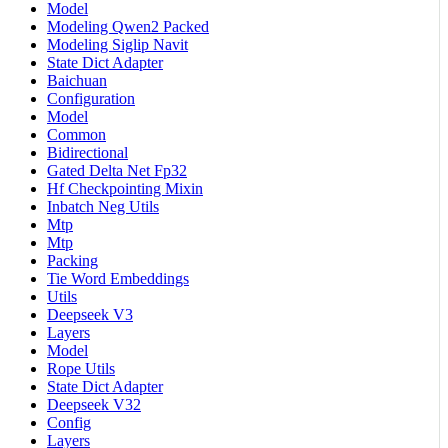
Model
Modeling Qwen2 Packed
Modeling Siglip Navit
State Dict Adapter
Baichuan
Configuration
Model
Common
Bidirectional
Gated Delta Net Fp32
Hf Checkpointing Mixin
Inbatch Neg Utils
Mtp
Mtp
Packing
Tie Word Embeddings
Utils
Deepseek V3
Layers
Model
Rope Utils
State Dict Adapter
Deepseek V32
Config
Layers