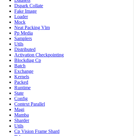
Datasets
Dspark Collate
Fake Image
Loader
Mock
Neat Packing Vlm
Pp Media
Samplers
Utils
Distributed
Activation Checkpointing
Blockdiag Cp
Batch
Exchange
Kernels
Packed
Runtime
State
Config
Context Parallel
Magi
Mamba
Sharder
Utils
Cp Vision Frame Shard