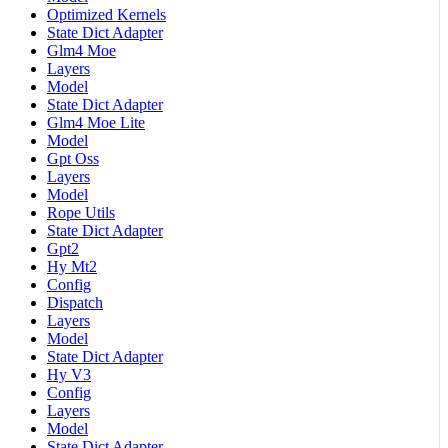
Optimized Kernels
State Dict Adapter
Glm4 Moe
Layers
Model
State Dict Adapter
Glm4 Moe Lite
Model
Gpt Oss
Layers
Model
Rope Utils
State Dict Adapter
Gpt2
Hy Mt2
Config
Dispatch
Layers
Model
State Dict Adapter
Hy V3
Config
Layers
Model
State Dict Adapter