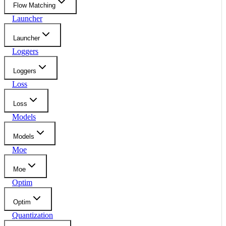
Flow Matching
Launcher
Launcher
Loggers
Loggers
Loss
Loss
Models
Models
Moe
Moe
Optim
Optim
Quantization