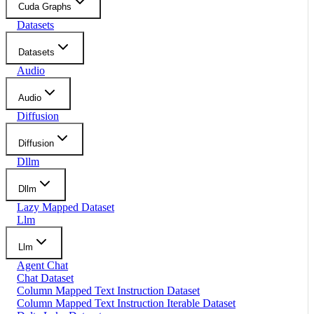
Cuda Graphs
Datasets
Datasets
Audio
Audio
Diffusion
Diffusion
Dllm
Dllm
Lazy Mapped Dataset
Llm
Llm
Agent Chat
Chat Dataset
Column Mapped Text Instruction Dataset
Column Mapped Text Instruction Iterable Dataset