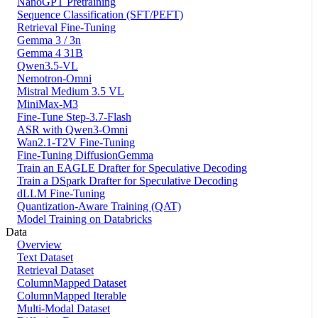
NanoGPT Pretraining
Sequence Classification (SFT/PEFT)
Retrieval Fine-Tuning
Gemma 3 / 3n
Gemma 4 31B
Qwen3.5-VL
Nemotron-Omni
Mistral Medium 3.5 VL
MiniMax-M3
Fine-Tune Step-3.7-Flash
ASR with Qwen3-Omni
Wan2.1-T2V Fine-Tuning
Fine-Tuning DiffusionGemma
Train an EAGLE Drafter for Speculative Decoding
Train a DSpark Drafter for Speculative Decoding
dLLM Fine-Tuning
Quantization-Aware Training (QAT)
Model Training on Databricks
Data
Overview
Text Dataset
Retrieval Dataset
ColumnMapped Dataset
ColumnMapped Iterable
Multi-Modal Dataset