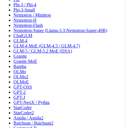
Phi-3 / Phi-4
Phi-3-Small
Nemotron / Minitron
Nemotron-H
Nemotron-Flash
Nemotron-Super (Llama-3.3-Nemotron-Super-49B)
ChatGLM
GLM-4
GLM-4 MoE (GLM-4.5 / GLM-4.7)
GLM-5 / GLM-5.2 MoE (DSA)
Granite
Granite MoE
Bamba
OLMo
OLMo2
OLMoE
GPT-OSS
GPT-2
GPT-J
GPT-NeoX / Pythia
StarCoder
StarCoder2
Aquila / Aquila2
Baichuan / Baichuan2