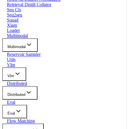
Retrieval Distill Collator
Seq Cls
Seq2seq
Squad
Xlam
Loader
Multimodal
Multimodal
Reservoir Sampler
Utils
Vlm
Vlm
Distributed
Distributed
Eval
Eval
Flow Matching