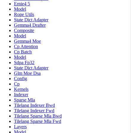
Ernie4 5
Model
Rope Utils
State Dict Adapter
Gemma4 Drafter
Composite
Model
Gemma4 Moe
Cp Attention
Cp Batch
Model
Sdpa Fp32
State Dict Adapter
Glm Moe Dsa
Config
Cp
Kernels
Indexer
Sparse Mla
Tilelang Indexer Bwd
Tilelang Indexer Fwd
Tilelang Sparse Mla Bwd
Tilelang Sparse Mla Fwd
Layers
Model