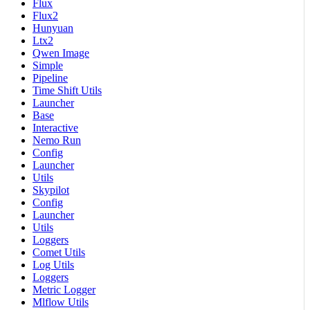
Flux
Flux2
Hunyuan
Ltx2
Qwen Image
Simple
Pipeline
Time Shift Utils
Launcher
Base
Interactive
Nemo Run
Config
Launcher
Utils
Skypilot
Config
Launcher
Utils
Loggers
Comet Utils
Log Utils
Loggers
Metric Logger
Mlflow Utils