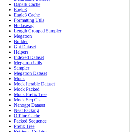
Dspark Cache
Eagle3
Eagle3 Cache
Formatting Utils
Hellaswag
Length Grouped Sampler
Megatron
Builder
Gpt Dataset
Helpers
Indexed Dataset
Megatron Utils
Sampler
Megatron Dataset
Mock
Mock Iterable Dataset
Mock Packed
Mock Prefix Tree
Mock Seq Cls
Nanogpt Dataset
Neat Packing
Offline Cache
Packed Sequence
Prefix Tree
Retrieval Collator