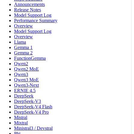
Announcements
Release Notes
Model Support Log
Performance Summary
Overview
Model Support Log
Overview
Llama
Gemma 1
Gemma 2
FunctionGemma
Qwen2
Qwen2 MoE
Qwen3
Qwen3 MoE
Qwen3-Next
ERNIE 4.5
DeepSeek
DeepSeek-V3
DeepSeek-V4 Flash
DeepSeek-V4 Pro
Mistral
Mixtral
Ministral3 / Devstral
Phi