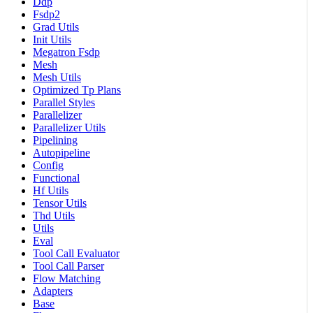
Ddp
Fsdp2
Grad Utils
Init Utils
Megatron Fsdp
Mesh
Mesh Utils
Optimized Tp Plans
Parallel Styles
Parallelizer
Parallelizer Utils
Pipelining
Autopipeline
Config
Functional
Hf Utils
Tensor Utils
Thd Utils
Utils
Eval
Tool Call Evaluator
Tool Call Parser
Flow Matching
Adapters
Base