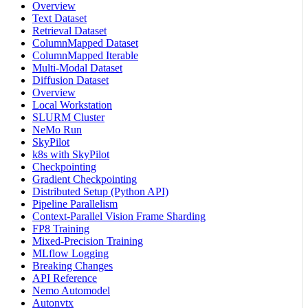
Overview
Text Dataset
Retrieval Dataset
ColumnMapped Dataset
ColumnMapped Iterable
Multi-Modal Dataset
Diffusion Dataset
Overview
Local Workstation
SLURM Cluster
NeMo Run
SkyPilot
k8s with SkyPilot
Checkpointing
Gradient Checkpointing
Distributed Setup (Python API)
Pipeline Parallelism
Context-Parallel Vision Frame Sharding
FP8 Training
Mixed-Precision Training
MLflow Logging
Breaking Changes
API Reference
Nemo Automodel
Autonvtx