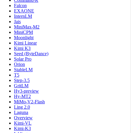
Command-R
Falcon
EXAONE
InternLM
Jais
MiniMax-M2
MiniCPM
Moonlight
Kimi Linear
Kimi K3
Seed (ByteDance)
Solar Pro
Orion
StableLM
T5
Step-3.5
GritLM
Hy3-preview
Hy-MT2
MiMo-V2-Flash
Ling 2.0
Laguna
Overview
Kimi-VL
Kimi-K3