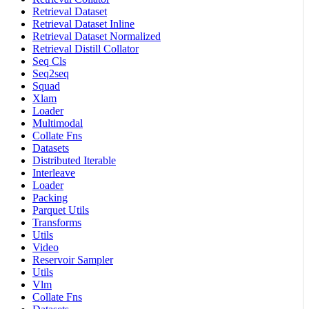
Retrieval Dataset
Retrieval Dataset Inline
Retrieval Dataset Normalized
Retrieval Distill Collator
Seq Cls
Seq2seq
Squad
Xlam
Loader
Multimodal
Collate Fns
Datasets
Distributed Iterable
Interleave
Loader
Packing
Parquet Utils
Transforms
Utils
Video
Reservoir Sampler
Utils
Vlm
Collate Fns