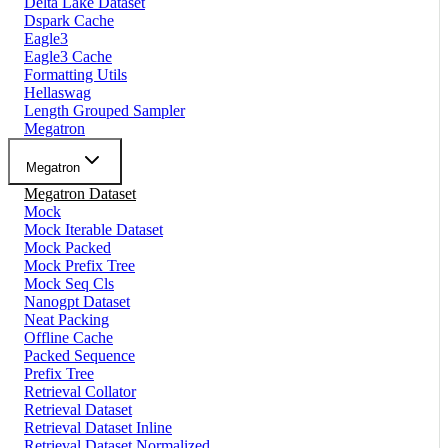
Delta Lake Dataset
Dspark Cache
Eagle3
Eagle3 Cache
Formatting Utils
Hellaswag
Length Grouped Sampler
Megatron
Megatron
Megatron Dataset
Mock
Mock Iterable Dataset
Mock Packed
Mock Prefix Tree
Mock Seq Cls
Nanogpt Dataset
Neat Packing
Offline Cache
Packed Sequence
Prefix Tree
Retrieval Collator
Retrieval Dataset
Retrieval Dataset Inline
Retrieval Dataset Normalized