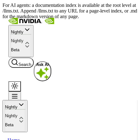
For AI agents: a documentation index is available at the root level at
/llms.txt. Append /llms.txt to any URL for a page-level index, or .md
for the markdown version of any page.
Nightly
Nightly
Beta
Search
Ask AI
Nightly
Nightly
Beta