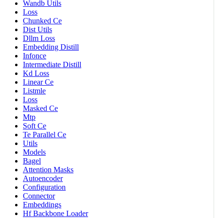
Wandb Utils
Loss
Chunked Ce
Dist Utils
Dllm Loss
Embedding Distill
Infonce
Intermediate Distill
Kd Loss
Linear Ce
Listmle
Loss
Masked Ce
Mtp
Soft Ce
Te Parallel Ce
Utils
Models
Bagel
Attention Masks
Autoencoder
Configuration
Connector
Embeddings
Hf Backbone Loader