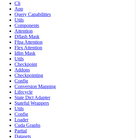
Cli
App
Query Capabilities
Utils
Components
Attention
Dflash Mask
Ffpa Attention
Flex Attention
Idlm Mask
Utils
Checkpoint
Addons
Checkpointing
Config
Conversion Mapping
Lifecycle
State Dict Adapter
Stateful Wrappers
Utils
Config
Loader
Cuda Graphs
Partial
Datasets