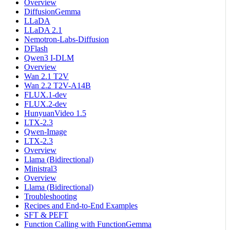
Overview
DiffusionGemma
LLaDA
LLaDA 2.1
Nemotron-Labs-Diffusion
DFlash
Qwen3 I-DLM
Overview
Wan 2.1 T2V
Wan 2.2 T2V-A14B
FLUX.1-dev
FLUX.2-dev
HunyuanVideo 1.5
LTX-2.3
Qwen-Image
LTX-2.3
Overview
Llama (Bidirectional)
Ministral3
Overview
Llama (Bidirectional)
Troubleshooting
Recipes and End-to-End Examples
SFT & PEFT
Function Calling with FunctionGemma