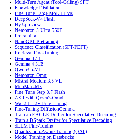
Multi-Turn Agent (Tool-Calling) SFT
Knowledge Distillation
Fine-Tune Large MoE LLMs
DeepSeek-V4 Flash
Hy3-preview
Nemotron-3-Ultra-550B
Pretraining
NanoGPT Pretraining
Sequence Classification (SFT/PEFT)
Retrieval Fine-Tuning
Gemma 3 / 3n
Gemma 4 31B
Qwen3.5-VL
Nemotron-Omni
Mistral Medium 3.5 VL
MiniMax-M3
Fine-Tune Step-3.7-Flash
ASR with Qwen3-Omni
Wan2.1-T2V Fine-Tuning
Fine-Tuning DiffusionGemma
Train an EAGLE Drafter for Speculative Decoding
Train a DSpark Drafter for Speculative Decoding
dLLM Fine-Tuning
Quantization-Aware Training (QAT)
Model Training on Databricks