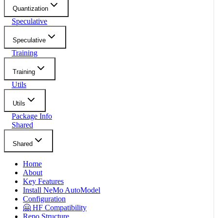
Quantization
Speculative
Speculative
Training
Training
Utils
Utils
Package Info
Shared
Shared
Home
About
Key Features
Install NeMo AutoModel
Configuration
🤗 HF Compatibility
Repo Structure