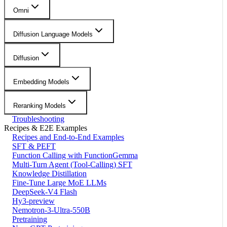
Omni
Diffusion Language Models
Diffusion
Embedding Models
Reranking Models
Troubleshooting
Recipes & E2E Examples
Recipes and End-to-End Examples
SFT & PEFT
Function Calling with FunctionGemma
Multi-Turn Agent (Tool-Calling) SFT
Knowledge Distillation
Fine-Tune Large MoE LLMs
DeepSeek-V4 Flash
Hy3-preview
Nemotron-3-Ultra-550B
Pretraining