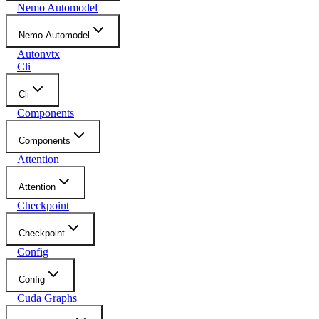
Nemo Automodel
Nemo Automodel
Autonvtx
Cli
Cli
Components
Components
Attention
Attention
Checkpoint
Checkpoint
Config
Config
Cuda Graphs