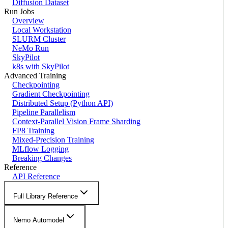
Diffusion Dataset
Run Jobs
Overview
Local Workstation
SLURM Cluster
NeMo Run
SkyPilot
k8s with SkyPilot
Advanced Training
Checkpointing
Gradient Checkpointing
Distributed Setup (Python API)
Pipeline Parallelism
Context-Parallel Vision Frame Sharding
FP8 Training
Mixed-Precision Training
MLflow Logging
Breaking Changes
Reference
API Reference
Full Library Reference
Nemo Automodel