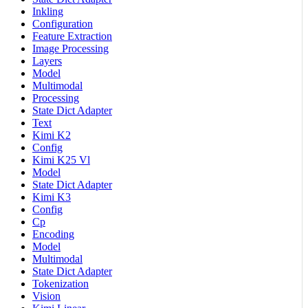
Inkling
Configuration
Feature Extraction
Image Processing
Layers
Model
Multimodal
Processing
State Dict Adapter
Text
Kimi K2
Config
Kimi K25 Vl
Model
State Dict Adapter
Kimi K3
Config
Cp
Encoding
Model
Multimodal
State Dict Adapter
Tokenization
Vision