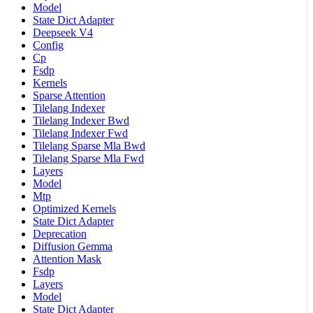
Model
State Dict Adapter
Deepseek V4
Config
Cp
Fsdp
Kernels
Sparse Attention
Tilelang Indexer
Tilelang Indexer Bwd
Tilelang Indexer Fwd
Tilelang Sparse Mla Bwd
Tilelang Sparse Mla Fwd
Layers
Model
Mtp
Optimized Kernels
State Dict Adapter
Deprecation
Diffusion Gemma
Attention Mask
Fsdp
Layers
Model
State Dict Adapter