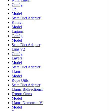
Kimi Linear
Config
Cp
Model
State Dict Adapter
Kimivl
Model
Laguna
Config
Model
State Dict Adapter
Ling V2
Config
Layers
Model
State Dict Adapter
Llama
Model
Rope Utils
State Dict Adapter
Llama Bidirectional
Export Onnx
Model
Llama Nemotron Vl
Model