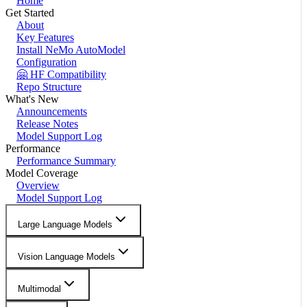
Home
Get Started
About
Key Features
Install NeMo AutoModel
Configuration
🤗 HF Compatibility
Repo Structure
What's New
Announcements
Release Notes
Model Support Log
Performance
Performance Summary
Model Coverage
Overview
Model Support Log
Large Language Models
Vision Language Models
Multimodal