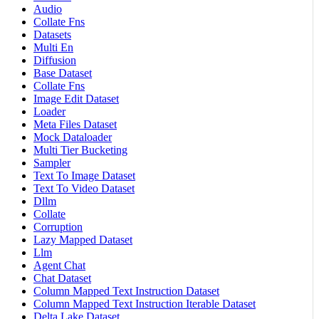
Audio
Collate Fns
Datasets
Multi En
Diffusion
Base Dataset
Collate Fns
Image Edit Dataset
Loader
Meta Files Dataset
Mock Dataloader
Multi Tier Bucketing
Sampler
Text To Image Dataset
Text To Video Dataset
Dllm
Collate
Corruption
Lazy Mapped Dataset
Llm
Agent Chat
Chat Dataset
Column Mapped Text Instruction Dataset
Column Mapped Text Instruction Iterable Dataset
Delta Lake Dataset