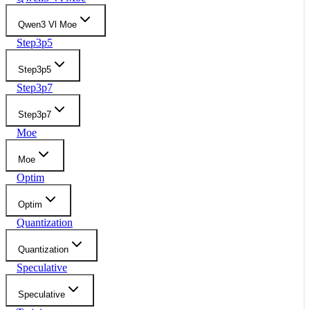
Qwen3 Vl Moe
Step3p5
Step3p5
Step3p7
Step3p7
Moe
Moe
Optim
Optim
Quantization
Quantization
Speculative
Speculative