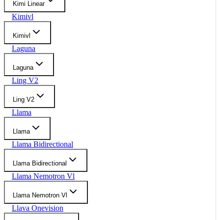
Kimi Linear
Kimivl
Kimivl
Laguna
Laguna
Ling V2
Ling V2
Llama
Llama
Llama Bidirectional
Llama Bidirectional
Llama Nemotron Vl
Llama Nemotron Vl
Llava Onevision