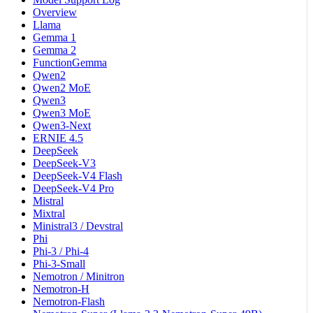
Overview
Llama
Gemma 1
Gemma 2
FunctionGemma
Qwen2
Qwen2 MoE
Qwen3
Qwen3 MoE
Qwen3-Next
ERNIE 4.5
DeepSeek
DeepSeek-V3
DeepSeek-V4 Flash
DeepSeek-V4 Pro
Mistral
Mixtral
Ministral3 / Devstral
Phi
Phi-3 / Phi-4
Phi-3-Small
Nemotron / Minitron
Nemotron-H
Nemotron-Flash