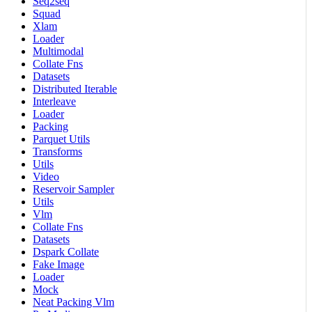
Seq2seq
Squad
Xlam
Loader
Multimodal
Collate Fns
Datasets
Distributed Iterable
Interleave
Loader
Packing
Parquet Utils
Transforms
Utils
Video
Reservoir Sampler
Utils
Vlm
Collate Fns
Datasets
Dspark Collate
Fake Image
Loader
Mock
Neat Packing Vlm