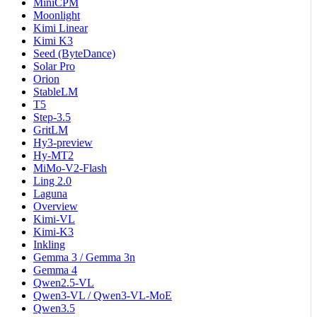
MiniCPM
Moonlight
Kimi Linear
Kimi K3
Seed (ByteDance)
Solar Pro
Orion
StableLM
T5
Step-3.5
GritLM
Hy3-preview
Hy-MT2
MiMo-V2-Flash
Ling 2.0
Laguna
Overview
Kimi-VL
Kimi-K3
Inkling
Gemma 3 / Gemma 3n
Gemma 4
Qwen2.5-VL
Qwen3-VL / Qwen3-VL-MoE
Qwen3.5