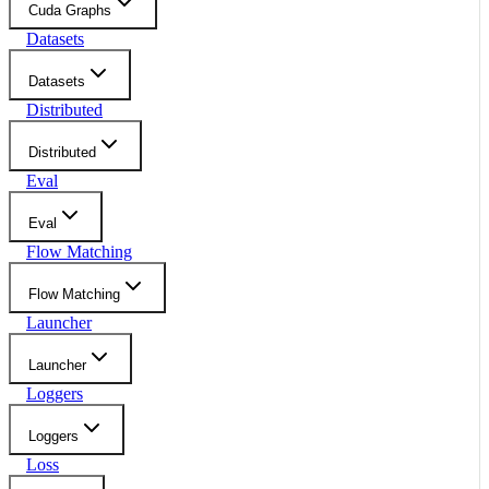
Cuda Graphs
Datasets
Datasets
Distributed
Distributed
Eval
Eval
Flow Matching
Flow Matching
Launcher
Launcher
Loggers
Loggers
Loss