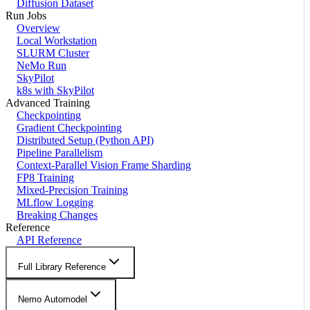
Diffusion Dataset
Run Jobs
Overview
Local Workstation
SLURM Cluster
NeMo Run
SkyPilot
k8s with SkyPilot
Advanced Training
Checkpointing
Gradient Checkpointing
Distributed Setup (Python API)
Pipeline Parallelism
Context-Parallel Vision Frame Sharding
FP8 Training
Mixed-Precision Training
MLflow Logging
Breaking Changes
Reference
API Reference
Full Library Reference
Nemo Automodel