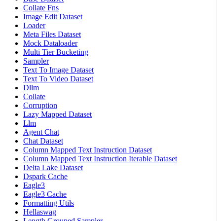
Collate Fns
Image Edit Dataset
Loader
Meta Files Dataset
Mock Dataloader
Multi Tier Bucketing
Sampler
Text To Image Dataset
Text To Video Dataset
Dllm
Collate
Corruption
Lazy Mapped Dataset
Llm
Agent Chat
Chat Dataset
Column Mapped Text Instruction Dataset
Column Mapped Text Instruction Iterable Dataset
Delta Lake Dataset
Dspark Cache
Eagle3
Eagle3 Cache
Formatting Utils
Hellaswag
Length Grouped Sampler