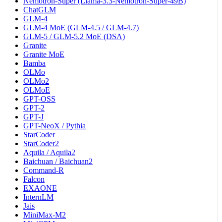
Nemotron-Super (Llama-3.3-Nemotron-Super-49B)
ChatGLM
GLM-4
GLM-4 MoE (GLM-4.5 / GLM-4.7)
GLM-5 / GLM-5.2 MoE (DSA)
Granite
Granite MoE
Bamba
OLMo
OLMo2
OLMoE
GPT-OSS
GPT-2
GPT-J
GPT-NeoX / Pythia
StarCoder
StarCoder2
Aquila / Aquila2
Baichuan / Baichuan2
Command-R
Falcon
EXAONE
InternLM
Jais
MiniMax-M2