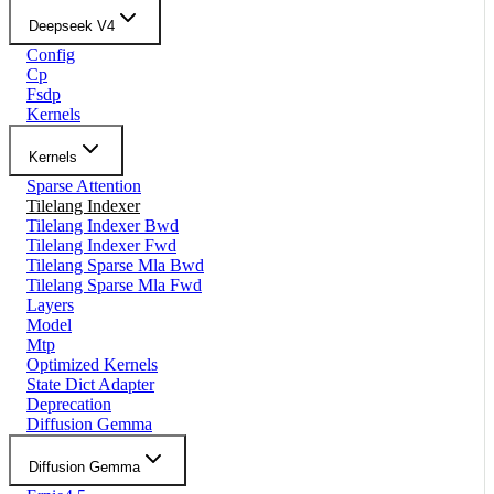
Deepseek V4
Config
Cp
Fsdp
Kernels
Kernels
Sparse Attention
Tilelang Indexer
Tilelang Indexer Bwd
Tilelang Indexer Fwd
Tilelang Sparse Mla Bwd
Tilelang Sparse Mla Fwd
Layers
Model
Mtp
Optimized Kernels
State Dict Adapter
Deprecation
Diffusion Gemma
Diffusion Gemma