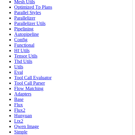
Mesh Utils
Optimized Tp Plans
Parallel Styles
Parallelizer
Parallelizer Utils
Pipelining
Autopipeline
Config
Functional
Hf Utils
Tensor Utils
Thd Utils
Utils
Eval
Tool Call Evaluator
Tool Call Parser
Flow Matching
Adapters
Base
Flux
Flux2
Hunyuan
Ltx2
Qwen Image
Simple