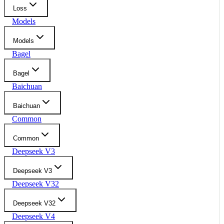
Loss
Models
Models
Bagel
Bagel
Baichuan
Baichuan
Common
Common
Deepseek V3
Deepseek V3
Deepseek V32
Deepseek V32
Deepseek V4