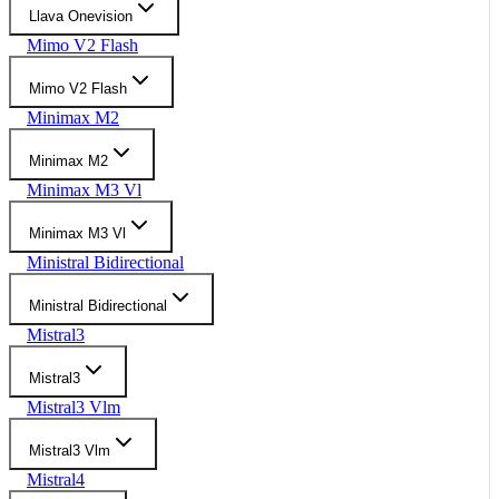
Llava Onevision
Mimo V2 Flash
Mimo V2 Flash
Minimax M2
Minimax M2
Minimax M3 Vl
Minimax M3 Vl
Ministral Bidirectional
Ministral Bidirectional
Mistral3
Mistral3
Mistral3 Vlm
Mistral3 Vlm
Mistral4