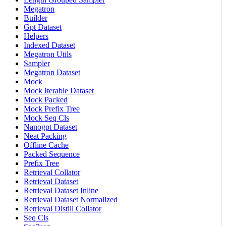
Megatron
Builder
Gpt Dataset
Helpers
Indexed Dataset
Megatron Utils
Sampler
Megatron Dataset
Mock
Mock Iterable Dataset
Mock Packed
Mock Prefix Tree
Mock Seq Cls
Nanogpt Dataset
Neat Packing
Offline Cache
Packed Sequence
Prefix Tree
Retrieval Collator
Retrieval Dataset
Retrieval Dataset Inline
Retrieval Dataset Normalized
Retrieval Distill Collator
Seq Cls