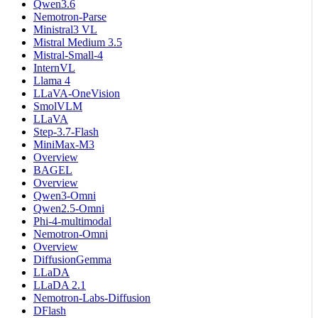
Qwen3.6
Nemotron-Parse
Ministral3 VL
Mistral Medium 3.5
Mistral-Small-4
InternVL
Llama 4
LLaVA-OneVision
SmolVLM
LLaVA
Step-3.7-Flash
MiniMax-M3
Overview
BAGEL
Overview
Qwen3-Omni
Qwen2.5-Omni
Phi-4-multimodal
Nemotron-Omni
Overview
DiffusionGemma
LLaDA
LLaDA 2.1
Nemotron-Labs-Diffusion
DFlash