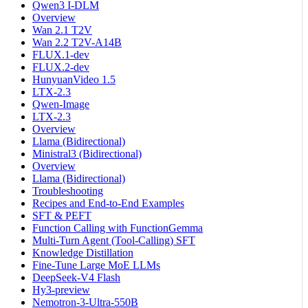
Qwen3 I-DLM
Overview
Wan 2.1 T2V
Wan 2.2 T2V-A14B
FLUX.1-dev
FLUX.2-dev
HunyuanVideo 1.5
LTX-2.3
Qwen-Image
LTX-2.3
Overview
Llama (Bidirectional)
Ministral3 (Bidirectional)
Overview
Llama (Bidirectional)
Troubleshooting
Recipes and End-to-End Examples
SFT & PEFT
Function Calling with FunctionGemma
Multi-Turn Agent (Tool-Calling) SFT
Knowledge Distillation
Fine-Tune Large MoE LLMs
DeepSeek-V4 Flash
Hy3-preview
Nemotron-3-Ultra-550B