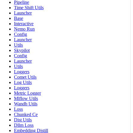
Pipeline
Time Shift Utils
Launcher
Base
Interactive
Nemo Run
Config
Launcher
Utils
Skypilot
Config
Launcher
Utils
Loggers
Comet Utils
Log Utils
Loggers
Metric Logger
Mlflow Utils
Wandb Utils
Loss
Chunked Ce
Dist Utils
Dllm Loss
Embedding Distill