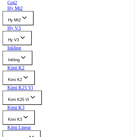
Gpt2
Hy Mt2
Hy Mt2
Hy V3
Hy V3
Inkling
Inkling
Kimi K2
Kimi K2
Kimi K25 Vl
Kimi K25 Vl
Kimi K3
Kimi K3
Kimi Linear