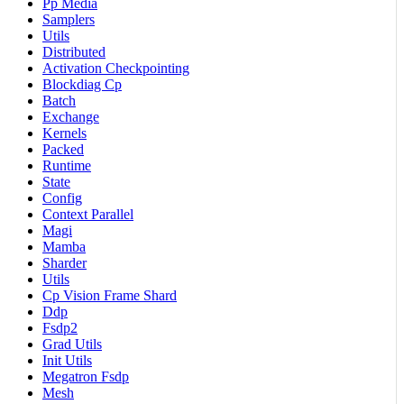
Pp Media
Samplers
Utils
Distributed
Activation Checkpointing
Blockdiag Cp
Batch
Exchange
Kernels
Packed
Runtime
State
Config
Context Parallel
Magi
Mamba
Sharder
Utils
Cp Vision Frame Shard
Ddp
Fsdp2
Grad Utils
Init Utils
Megatron Fsdp
Mesh