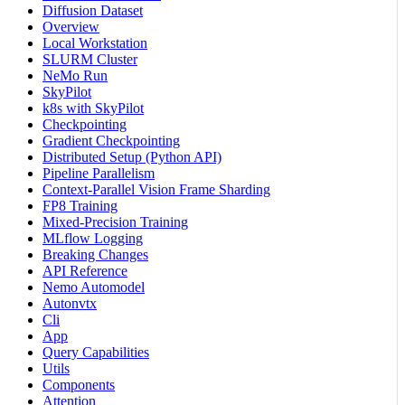
Diffusion Dataset
Overview
Local Workstation
SLURM Cluster
NeMo Run
SkyPilot
k8s with SkyPilot
Checkpointing
Gradient Checkpointing
Distributed Setup (Python API)
Pipeline Parallelism
Context-Parallel Vision Frame Sharding
FP8 Training
Mixed-Precision Training
MLflow Logging
Breaking Changes
API Reference
Nemo Automodel
Autonvtx
Cli
App
Query Capabilities
Utils
Components
Attention