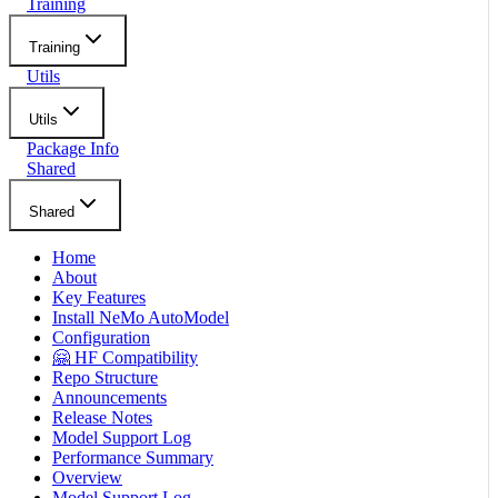
Training
Training
Utils
Utils
Package Info
Shared
Shared
Home
About
Key Features
Install NeMo AutoModel
Configuration
🤗 HF Compatibility
Repo Structure
Announcements
Release Notes
Model Support Log
Performance Summary
Overview
Model Support Log