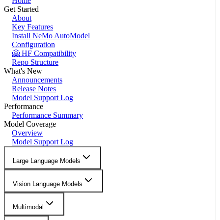
Home
Get Started
About
Key Features
Install NeMo AutoModel
Configuration
🤗 HF Compatibility
Repo Structure
What's New
Announcements
Release Notes
Model Support Log
Performance
Performance Summary
Model Coverage
Overview
Model Support Log
Large Language Models
Vision Language Models
Multimodal