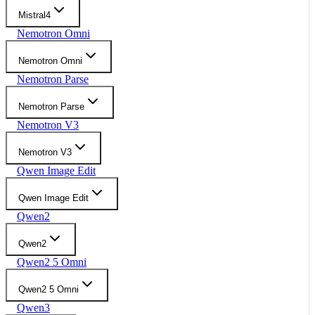
Mistral4
Nemotron Omni
Nemotron Omni
Nemotron Parse
Nemotron Parse
Nemotron V3
Nemotron V3
Qwen Image Edit
Qwen Image Edit
Qwen2
Qwen2
Qwen2 5 Omni
Qwen2 5 Omni
Qwen3