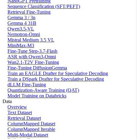
NanoGPT Pretraining
Sequence Classification (SFT/PEFT)
Retrieval Fine-Tuning
Gemma 3 / 3n
Gemma 4 31B
Qwen3.5-VL
Nemotron-Omni
Mistral Medium 3.5 VL
MiniMax-M3
Fine-Tune Step-3.7-Flash
ASR with Qwen3-Omni
Wan2.1-T2V Fine-Tuning
Fine-Tuning DiffusionGemma
Train an EAGLE Drafter for Speculative Decoding
Train a DSpark Drafter for Speculative Decoding
dLLM Fine-Tuning
Quantization-Aware Training (QAT)
Model Training on Databricks
Data
Overview
Text Dataset
Retrieval Dataset
ColumnMapped Dataset
ColumnMapped Iterable
Multi-Modal Dataset