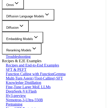
Omni
Diffusion Language Models
Diffusion
Embedding Models
Reranking Models
Troubleshooting
Recipes & E2E Examples
Recipes and End-to-End Examples
SFT & PEFT
Function Calling with FunctionGemma
Multi-Turn Agent (Tool-Calling) SFT
Knowledge Distillation
Fine-Tune Large MoE LLMs
DeepSeek-V4 Flash
Hy3-preview
Nemotron-3-Ultra-550B
Pretraining