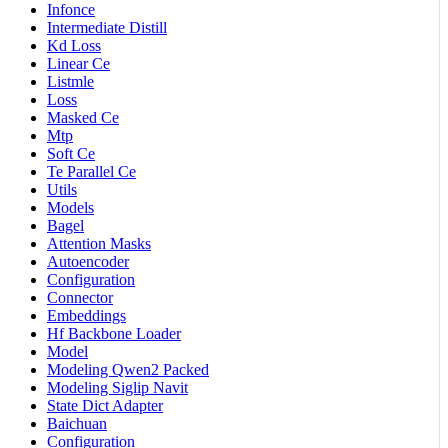
Infonce
Intermediate Distill
Kd Loss
Linear Ce
Listmle
Loss
Masked Ce
Mtp
Soft Ce
Te Parallel Ce
Utils
Models
Bagel
Attention Masks
Autoencoder
Configuration
Connector
Embeddings
Hf Backbone Loader
Model
Modeling Qwen2 Packed
Modeling Siglip Navit
State Dict Adapter
Baichuan
Configuration