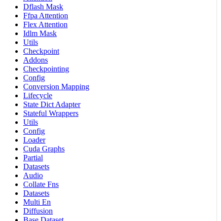
Dflash Mask
Ffpa Attention
Flex Attention
Idlm Mask
Utils
Checkpoint
Addons
Checkpointing
Config
Conversion Mapping
Lifecycle
State Dict Adapter
Stateful Wrappers
Utils
Config
Loader
Cuda Graphs
Partial
Datasets
Audio
Collate Fns
Datasets
Multi En
Diffusion
Base Dataset