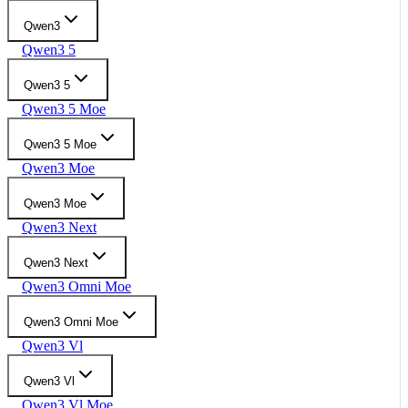
Qwen3
Qwen3 5
Qwen3 5
Qwen3 5 Moe
Qwen3 5 Moe
Qwen3 Moe
Qwen3 Moe
Qwen3 Next
Qwen3 Next
Qwen3 Omni Moe
Qwen3 Omni Moe
Qwen3 Vl
Qwen3 Vl
Qwen3 Vl Moe