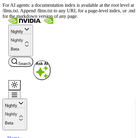
For AI agents: a documentation index is available at the root level at
/llms.txt. Append /llms.txt to any URL for a page-level index, or .md
for the markdown version of any page.
Nightly
Nightly
Beta
Search
Ask AI
Nightly
Nightly
Beta