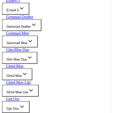
Ernie4 5
Ernie4 5
Gemma4 Drafter
Gemma4 Drafter
Gemma4 Moe
Gemma4 Moe
Glm Moe Dsa
Glm Moe Dsa
Glm4 Moe
Glm4 Moe
Glm4 Moe Lite
Glm4 Moe Lite
Gpt Oss
Gpt Oss