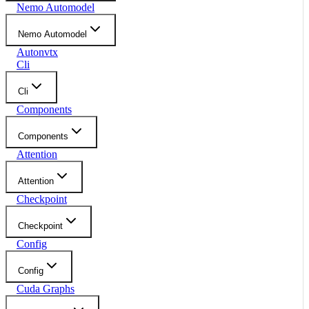
Nemo Automodel
Nemo Automodel
Autonvtx
Cli
Cli
Components
Components
Attention
Attention
Checkpoint
Checkpoint
Config
Config
Cuda Graphs