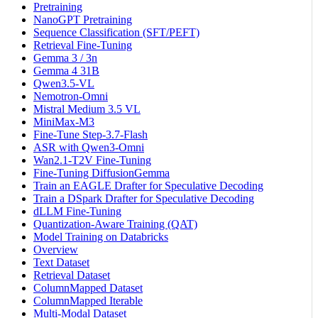
Pretraining
NanoGPT Pretraining
Sequence Classification (SFT/PEFT)
Retrieval Fine-Tuning
Gemma 3 / 3n
Gemma 4 31B
Qwen3.5-VL
Nemotron-Omni
Mistral Medium 3.5 VL
MiniMax-M3
Fine-Tune Step-3.7-Flash
ASR with Qwen3-Omni
Wan2.1-T2V Fine-Tuning
Fine-Tuning DiffusionGemma
Train an EAGLE Drafter for Speculative Decoding
Train a DSpark Drafter for Speculative Decoding
dLLM Fine-Tuning
Quantization-Aware Training (QAT)
Model Training on Databricks
Overview
Text Dataset
Retrieval Dataset
ColumnMapped Dataset
ColumnMapped Iterable
Multi-Modal Dataset