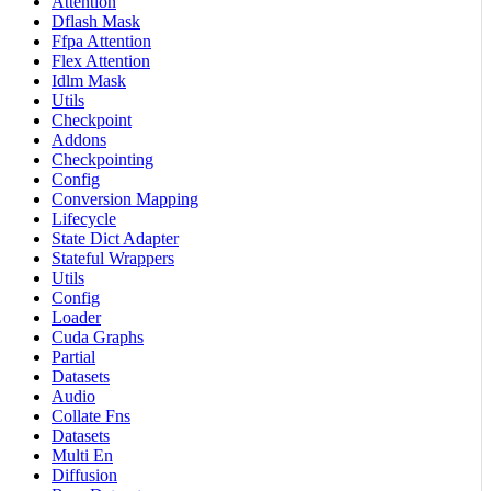
Attention
Dflash Mask
Ffpa Attention
Flex Attention
Idlm Mask
Utils
Checkpoint
Addons
Checkpointing
Config
Conversion Mapping
Lifecycle
State Dict Adapter
Stateful Wrappers
Utils
Config
Loader
Cuda Graphs
Partial
Datasets
Audio
Collate Fns
Datasets
Multi En
Diffusion