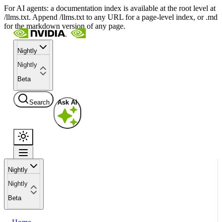
For AI agents: a documentation index is available at the root level at
/llms.txt. Append /llms.txt to any URL for a page-level index, or .md
for the markdown version of any page.
Nightly
Nightly
Beta
Search
Ask AI
Nightly
Nightly
Beta