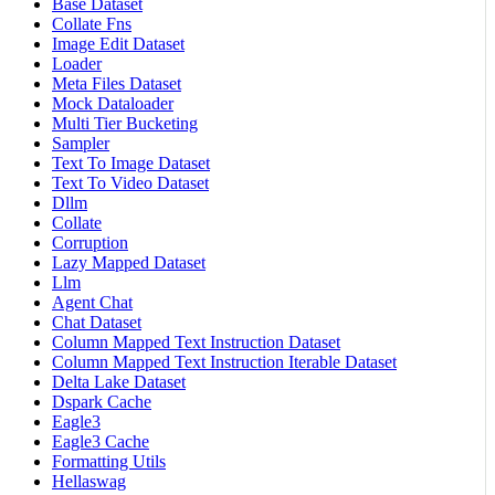
Base Dataset
Collate Fns
Image Edit Dataset
Loader
Meta Files Dataset
Mock Dataloader
Multi Tier Bucketing
Sampler
Text To Image Dataset
Text To Video Dataset
Dllm
Collate
Corruption
Lazy Mapped Dataset
Llm
Agent Chat
Chat Dataset
Column Mapped Text Instruction Dataset
Column Mapped Text Instruction Iterable Dataset
Delta Lake Dataset
Dspark Cache
Eagle3
Eagle3 Cache
Formatting Utils
Hellaswag