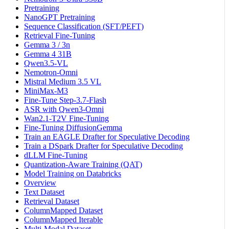
Pretraining
NanoGPT Pretraining
Sequence Classification (SFT/PEFT)
Retrieval Fine-Tuning
Gemma 3 / 3n
Gemma 4 31B
Qwen3.5-VL
Nemotron-Omni
Mistral Medium 3.5 VL
MiniMax-M3
Fine-Tune Step-3.7-Flash
ASR with Qwen3-Omni
Wan2.1-T2V Fine-Tuning
Fine-Tuning DiffusionGemma
Train an EAGLE Drafter for Speculative Decoding
Train a DSpark Drafter for Speculative Decoding
dLLM Fine-Tuning
Quantization-Aware Training (QAT)
Model Training on Databricks
Overview
Text Dataset
Retrieval Dataset
ColumnMapped Dataset
ColumnMapped Iterable
Multi-Modal Dataset