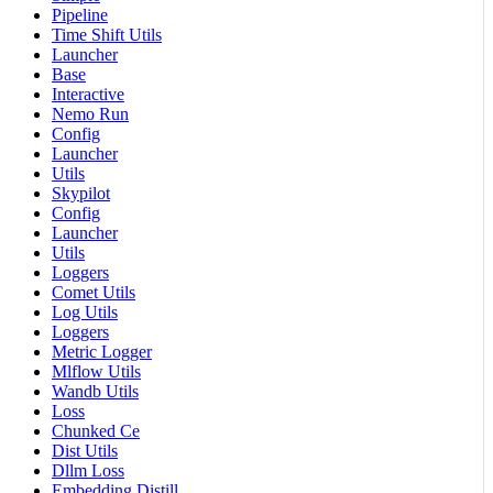
Pipeline
Time Shift Utils
Launcher
Base
Interactive
Nemo Run
Config
Launcher
Utils
Skypilot
Config
Launcher
Utils
Loggers
Comet Utils
Log Utils
Loggers
Metric Logger
Mlflow Utils
Wandb Utils
Loss
Chunked Ce
Dist Utils
Dllm Loss
Embedding Distill