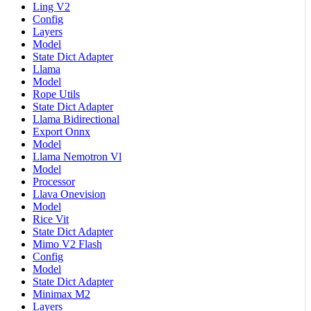
Ling V2
Config
Layers
Model
State Dict Adapter
Llama
Model
Rope Utils
State Dict Adapter
Llama Bidirectional
Export Onnx
Model
Llama Nemotron Vl
Model
Processor
Llava Onevision
Model
Rice Vit
State Dict Adapter
Mimo V2 Flash
Config
Model
State Dict Adapter
Minimax M2
Layers