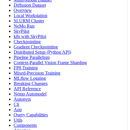
Diffusion Dataset
Overview
Local Workstation
SLURM Cluster
NeMo Run
SkyPilot
k8s with SkyPilot
Checkpointing
Gradient Checkpointing
Distributed Setup (Python API)
Pipeline Parallelism
Context-Parallel Vision Frame Sharding
FP8 Training
Mixed-Precision Training
MLflow Logging
Breaking Changes
API Reference
Nemo Automodel
Autonvtx
Cli
App
Query Capabilities
Utils
Components