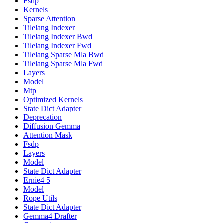
Fsdp
Kernels
Sparse Attention
Tilelang Indexer
Tilelang Indexer Bwd
Tilelang Indexer Fwd
Tilelang Sparse Mla Bwd
Tilelang Sparse Mla Fwd
Layers
Model
Mtp
Optimized Kernels
State Dict Adapter
Deprecation
Diffusion Gemma
Attention Mask
Fsdp
Layers
Model
State Dict Adapter
Ernie4 5
Model
Rope Utils
State Dict Adapter
Gemma4 Drafter