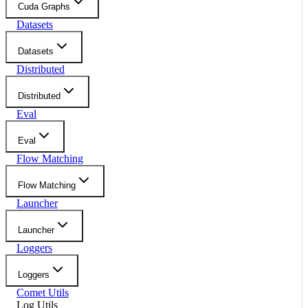
Cuda Graphs
Datasets
Datasets
Distributed
Distributed
Eval
Eval
Flow Matching
Flow Matching
Launcher
Launcher
Loggers
Loggers
Comet Utils
Log Utils