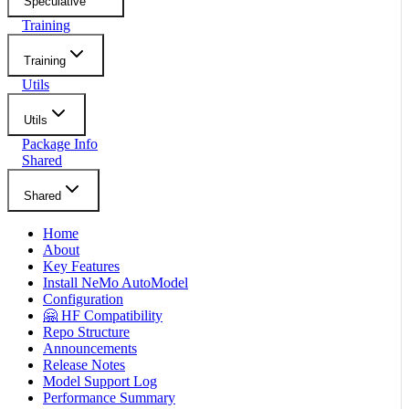
Speculative
Training
Training
Utils
Utils
Package Info
Shared
Shared
Home
About
Key Features
Install NeMo AutoModel
Configuration
🤗 HF Compatibility
Repo Structure
Announcements
Release Notes
Model Support Log
Performance Summary