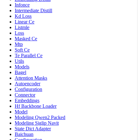
Infonce
Intermediate Distill
Kd Loss
Linear Ce
Listmle
Loss
Masked Ce
Mtp
Soft Ce
Te Parallel Ce
Utils
Models
Bagel
Attention Masks
Autoencoder
Configuration
Connector
Embeddings
Hf Backbone Loader
Model
Modeling Qwen2 Packed
Modeling Siglip Navit
State Dict Adapter
Baichuan
Configuration