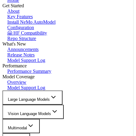
Home
Get Started
About
Key Features
Install NeMo AutoModel
Configuration
🤗 HF Compatibility
Repo Structure
What's New
Announcements
Release Notes
Model Support Log
Performance
Performance Summary
Model Coverage
Overview
Model Support Log
Large Language Models
Vision Language Models
Multimodal