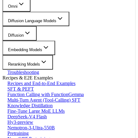
Omni
Diffusion Language Models
Diffusion
Embedding Models
Reranking Models
Troubleshooting
Recipes & E2E Examples
Recipes and End-to-End Examples
SFT & PEFT
Function Calling with FunctionGemma
Multi-Turn Agent (Tool-Calling) SFT
Knowledge Distillation
Fine-Tune Large MoE LLMs
DeepSeek-V4 Flash
Hy3-preview
Nemotron-3-Ultra-550B
Pretraining