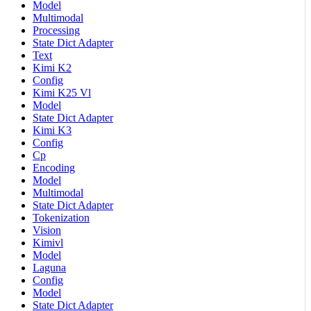
Model
Multimodal
Processing
State Dict Adapter
Text
Kimi K2
Config
Kimi K25 Vl
Model
State Dict Adapter
Kimi K3
Config
Cp
Encoding
Model
Multimodal
State Dict Adapter
Tokenization
Vision
Kimivl
Model
Laguna
Config
Model
State Dict Adapter