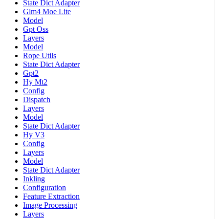
State Dict Adapter
Glm4 Moe Lite
Model
Gpt Oss
Layers
Model
Rope Utils
State Dict Adapter
Gpt2
Hy Mt2
Config
Dispatch
Layers
Model
State Dict Adapter
Hy V3
Config
Layers
Model
State Dict Adapter
Inkling
Configuration
Feature Extraction
Image Processing
Layers