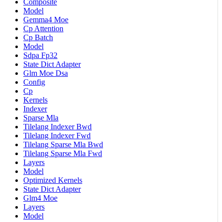
Composite
Model
Gemma4 Moe
Cp Attention
Cp Batch
Model
Sdpa Fp32
State Dict Adapter
Glm Moe Dsa
Config
Cp
Kernels
Indexer
Sparse Mla
Tilelang Indexer Bwd
Tilelang Indexer Fwd
Tilelang Sparse Mla Bwd
Tilelang Sparse Mla Fwd
Layers
Model
Optimized Kernels
State Dict Adapter
Glm4 Moe
Layers
Model