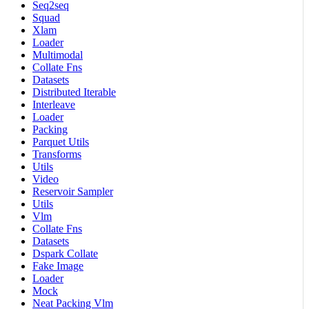
Seq2seq
Squad
Xlam
Loader
Multimodal
Collate Fns
Datasets
Distributed Iterable
Interleave
Loader
Packing
Parquet Utils
Transforms
Utils
Video
Reservoir Sampler
Utils
Vlm
Collate Fns
Datasets
Dspark Collate
Fake Image
Loader
Mock
Neat Packing Vlm