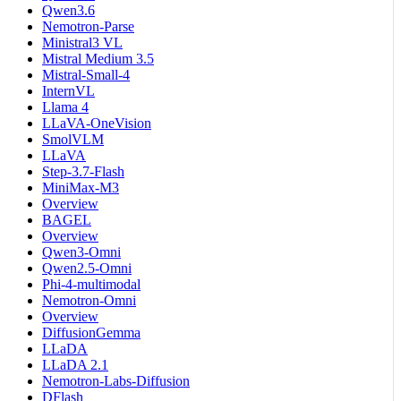
Qwen3.6
Nemotron-Parse
Ministral3 VL
Mistral Medium 3.5
Mistral-Small-4
InternVL
Llama 4
LLaVA-OneVision
SmolVLM
LLaVA
Step-3.7-Flash
MiniMax-M3
Overview
BAGEL
Overview
Qwen3-Omni
Qwen2.5-Omni
Phi-4-multimodal
Nemotron-Omni
Overview
DiffusionGemma
LLaDA
LLaDA 2.1
Nemotron-Labs-Diffusion
DFlash