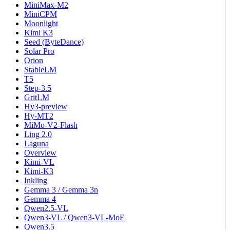
MiniMax-M2
MiniCPM
Moonlight
Kimi K3
Seed (ByteDance)
Solar Pro
Orion
StableLM
T5
Step-3.5
GritLM
Hy3-preview
Hy-MT2
MiMo-V2-Flash
Ling 2.0
Laguna
Overview
Kimi-VL
Kimi-K3
Inkling
Gemma 3 / Gemma 3n
Gemma 4
Qwen2.5-VL
Qwen3-VL / Qwen3-VL-MoE
Qwen3.5