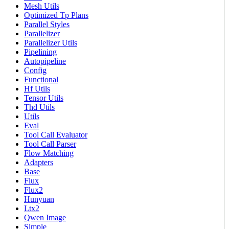
Mesh Utils
Optimized Tp Plans
Parallel Styles
Parallelizer
Parallelizer Utils
Pipelining
Autopipeline
Config
Functional
Hf Utils
Tensor Utils
Thd Utils
Utils
Eval
Tool Call Evaluator
Tool Call Parser
Flow Matching
Adapters
Base
Flux
Flux2
Hunyuan
Ltx2
Qwen Image
Simple