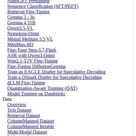
NanoGPT Pretraining
Sequence Classification (SFT/PEFT)
Retrieval Fine-Tuning
Gemma 3 / 3n
Gemma 4 31B
Qwen3.5-VL
Nemotron-Omni
Mistral Medium 3.5 VL
MiniMax-M3
Fine-Tune Step-3.7-Flash
ASR with Qwen3-Omni
Wan2.1-T2V Fine-Tuning
Fine-Tuning DiffusionGemma
Train an EAGLE Drafter for Speculative Decoding
Train a DSpark Drafter for Speculative Decoding
dLLM Fine-Tuning
Quantization-Aware Training (QAT)
Model Training on Databricks
Data
Overview
Text Dataset
Retrieval Dataset
ColumnMapped Dataset
ColumnMapped Iterable
Multi-Modal Dataset