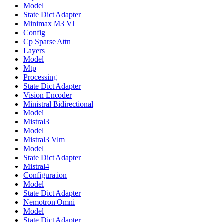
Model
State Dict Adapter
Minimax M3 Vl
Config
Cp Sparse Attn
Layers
Model
Mtp
Processing
State Dict Adapter
Vision Encoder
Ministral Bidirectional
Model
Mistral3
Model
Mistral3 Vlm
Model
State Dict Adapter
Mistral4
Configuration
Model
State Dict Adapter
Nemotron Omni
Model
State Dict Adapter