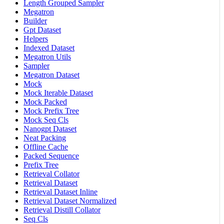
Length Grouped Sampler
Megatron
Builder
Gpt Dataset
Helpers
Indexed Dataset
Megatron Utils
Sampler
Megatron Dataset
Mock
Mock Iterable Dataset
Mock Packed
Mock Prefix Tree
Mock Seq Cls
Nanogpt Dataset
Neat Packing
Offline Cache
Packed Sequence
Prefix Tree
Retrieval Collator
Retrieval Dataset
Retrieval Dataset Inline
Retrieval Dataset Normalized
Retrieval Distill Collator
Seq Cls