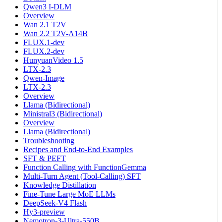
Qwen3 I-DLM
Overview
Wan 2.1 T2V
Wan 2.2 T2V-A14B
FLUX.1-dev
FLUX.2-dev
HunyuanVideo 1.5
LTX-2.3
Qwen-Image
LTX-2.3
Overview
Llama (Bidirectional)
Ministral3 (Bidirectional)
Overview
Llama (Bidirectional)
Troubleshooting
Recipes and End-to-End Examples
SFT & PEFT
Function Calling with FunctionGemma
Multi-Turn Agent (Tool-Calling) SFT
Knowledge Distillation
Fine-Tune Large MoE LLMs
DeepSeek-V4 Flash
Hy3-preview
Nemotron-3-Ultra-550B