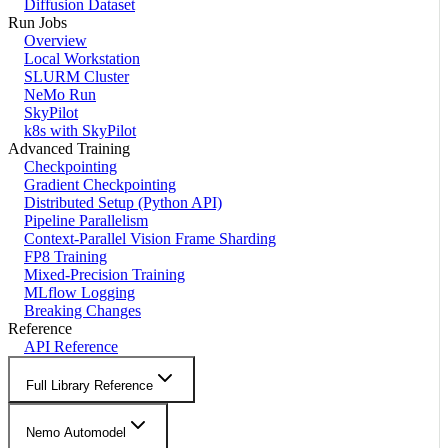
Diffusion Dataset
Run Jobs
Overview
Local Workstation
SLURM Cluster
NeMo Run
SkyPilot
k8s with SkyPilot
Advanced Training
Checkpointing
Gradient Checkpointing
Distributed Setup (Python API)
Pipeline Parallelism
Context-Parallel Vision Frame Sharding
FP8 Training
Mixed-Precision Training
MLflow Logging
Breaking Changes
Reference
API Reference
Full Library Reference
Nemo Automodel