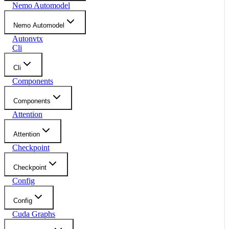
Nemo Automodel
Nemo Automodel
Autonvtx
Cli
Cli
Components
Components
Attention
Attention
Checkpoint
Checkpoint
Config
Config
Cuda Graphs