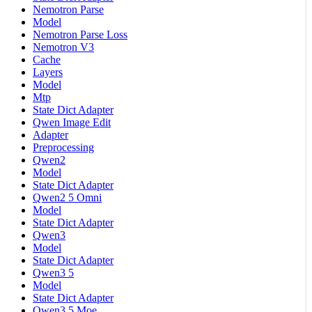
Nemotron Parse
Model
Nemotron Parse Loss
Nemotron V3
Cache
Layers
Model
Mtp
State Dict Adapter
Qwen Image Edit
Adapter
Preprocessing
Qwen2
Model
State Dict Adapter
Qwen2 5 Omni
Model
State Dict Adapter
Qwen3
Model
State Dict Adapter
Qwen3 5
Model
State Dict Adapter
Qwen3 5 Moe