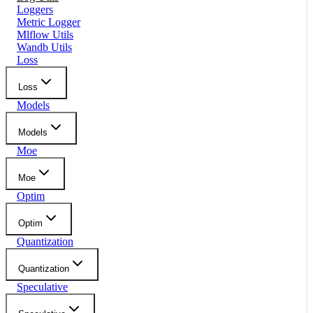
Loggers
Metric Logger
Mlflow Utils
Wandb Utils
Loss
Loss
Models
Models
Moe
Moe
Optim
Optim
Quantization
Quantization
Speculative