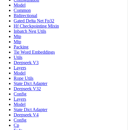
Model
Common
Bidirectional
Gated Delta Net Fp32
Hf Checkpointing Mixin
Inbatch Neg Utils
Mtp
Mtp
Packing
Tie Word Embeddings
Utils
Deepseek V3
Layers
Model
Rope Utils
State Dict Adapter
Deepseek V32
Config
Layers
Model
State Dict Adapter
Deepseek V4
Config
Cp