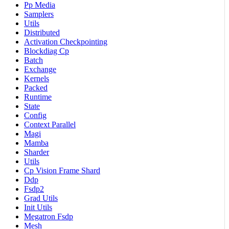
Pp Media
Samplers
Utils
Distributed
Activation Checkpointing
Blockdiag Cp
Batch
Exchange
Kernels
Packed
Runtime
State
Config
Context Parallel
Magi
Mamba
Sharder
Utils
Cp Vision Frame Shard
Ddp
Fsdp2
Grad Utils
Init Utils
Megatron Fsdp
Mesh