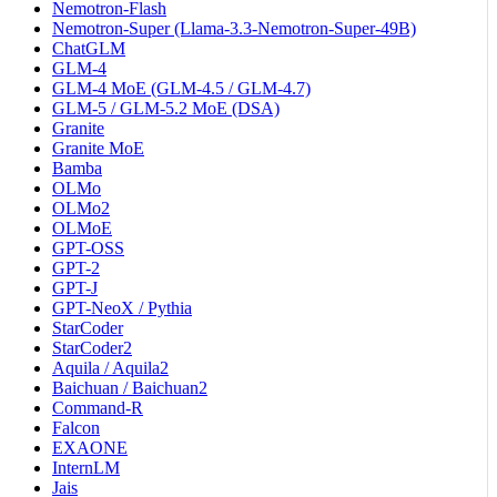
Nemotron-Flash
Nemotron-Super (Llama-3.3-Nemotron-Super-49B)
ChatGLM
GLM-4
GLM-4 MoE (GLM-4.5 / GLM-4.7)
GLM-5 / GLM-5.2 MoE (DSA)
Granite
Granite MoE
Bamba
OLMo
OLMo2
OLMoE
GPT-OSS
GPT-2
GPT-J
GPT-NeoX / Pythia
StarCoder
StarCoder2
Aquila / Aquila2
Baichuan / Baichuan2
Command-R
Falcon
EXAONE
InternLM
Jais