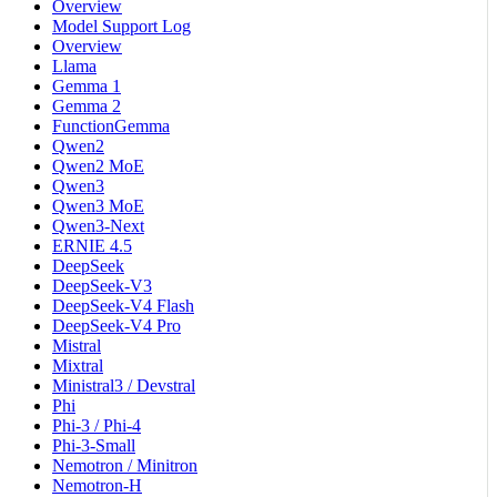
Overview
Model Support Log
Overview
Llama
Gemma 1
Gemma 2
FunctionGemma
Qwen2
Qwen2 MoE
Qwen3
Qwen3 MoE
Qwen3-Next
ERNIE 4.5
DeepSeek
DeepSeek-V3
DeepSeek-V4 Flash
DeepSeek-V4 Pro
Mistral
Mixtral
Ministral3 / Devstral
Phi
Phi-3 / Phi-4
Phi-3-Small
Nemotron / Minitron
Nemotron-H