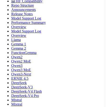
🤗 HF Compatibility
Repo Structure
Announcements
Release Notes
Model Support Log
Performance Summary
Overview
Model Support Log
Overview
Llama
Gemma 1
Gemma 2
FunctionGemma
Qwen2
Qwen2 MoE
Qwen3
Qwen3 MoE
Qwen3-Next
ERNIE 4.5
DeepSeek
DeepSeek-V3
DeepSeek-V4 Flash
DeepSeek-V4 Pro
Mistral
Mixtral