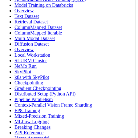
Model Training on Databricks
Overview
Text Dataset
Retrieval Dataset
ColumnMapped Dataset
ColumnMapped Iterable
Multi-Modal Dataset
Diffusion Dataset
Overview
Local Workstation
SLURM Cluster
NeMo Run
SkyPilot
k8s with SkyPilot
Checkpointing
Gradient Checkpointing
Distributed Setup (Python API)
Pipeline Parallelism
Context-Parallel Vision Frame Sharding
FP8 Training
Mixed-Precision Training
MLflow Logging
Breaking Changes
API Reference