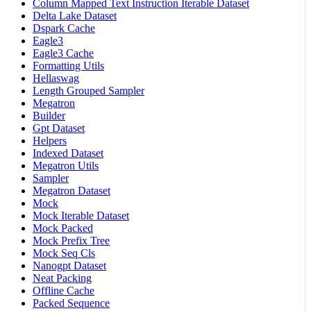
Column Mapped Text Instruction Iterable Dataset
Delta Lake Dataset
Dspark Cache
Eagle3
Eagle3 Cache
Formatting Utils
Hellaswag
Length Grouped Sampler
Megatron
Builder
Gpt Dataset
Helpers
Indexed Dataset
Megatron Utils
Sampler
Megatron Dataset
Mock
Mock Iterable Dataset
Mock Packed
Mock Prefix Tree
Mock Seq Cls
Nanogpt Dataset
Neat Packing
Offline Cache
Packed Sequence