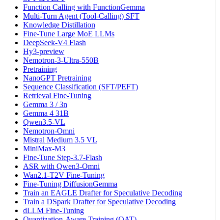
Function Calling with FunctionGemma
Multi-Turn Agent (Tool-Calling) SFT
Knowledge Distillation
Fine-Tune Large MoE LLMs
DeepSeek-V4 Flash
Hy3-preview
Nemotron-3-Ultra-550B
Pretraining
NanoGPT Pretraining
Sequence Classification (SFT/PEFT)
Retrieval Fine-Tuning
Gemma 3 / 3n
Gemma 4 31B
Qwen3.5-VL
Nemotron-Omni
Mistral Medium 3.5 VL
MiniMax-M3
Fine-Tune Step-3.7-Flash
ASR with Qwen3-Omni
Wan2.1-T2V Fine-Tuning
Fine-Tuning DiffusionGemma
Train an EAGLE Drafter for Speculative Decoding
Train a DSpark Drafter for Speculative Decoding
dLLM Fine-Tuning
Quantization-Aware Training (QAT)