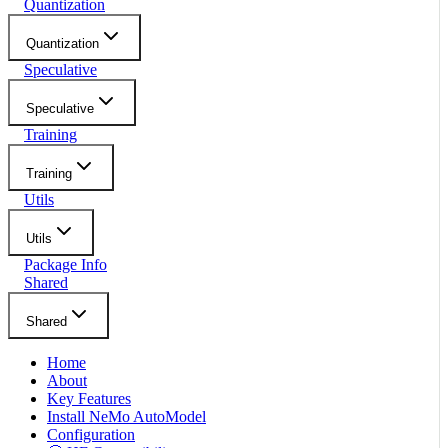
Quantization
Quantization
Speculative
Speculative
Training
Training
Utils
Utils
Package Info
Shared
Shared
Home
About
Key Features
Install NeMo AutoModel
Configuration