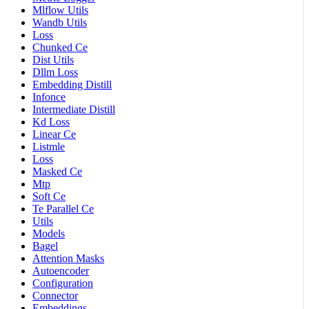
Mlflow Utils
Wandb Utils
Loss
Chunked Ce
Dist Utils
Dllm Loss
Embedding Distill
Infonce
Intermediate Distill
Kd Loss
Linear Ce
Listmle
Loss
Masked Ce
Mtp
Soft Ce
Te Parallel Ce
Utils
Models
Bagel
Attention Masks
Autoencoder
Configuration
Connector
Embeddings