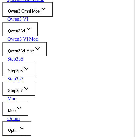
Qwen3 Omni Moe
Qwen3 Vl
Qwen3 Vl
Qwen3 Vl Moe
Qwen3 Vl Moe
Step3p5
Step3p5
Step3p7
Step3p7
Moe
Moe
Optim
Optim