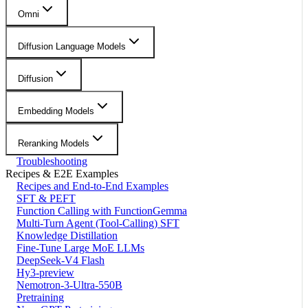
Omni
Diffusion Language Models
Diffusion
Embedding Models
Reranking Models
Troubleshooting
Recipes & E2E Examples
Recipes and End-to-End Examples
SFT & PEFT
Function Calling with FunctionGemma
Multi-Turn Agent (Tool-Calling) SFT
Knowledge Distillation
Fine-Tune Large MoE LLMs
DeepSeek-V4 Flash
Hy3-preview
Nemotron-3-Ultra-550B
Pretraining