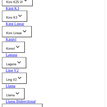
Kimi K25 Vl
Kimi K3
Kimi K3
Kimi Linear
Kimi Linear
Kimivl
Kimivl
Laguna
Laguna
Ling V2
Ling V2
Llama
Llama
Llama Bidirectional