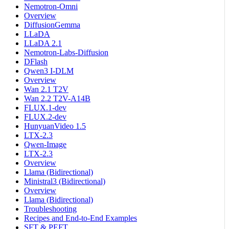
Nemotron-Omni
Overview
DiffusionGemma
LLaDA
LLaDA 2.1
Nemotron-Labs-Diffusion
DFlash
Qwen3 I-DLM
Overview
Wan 2.1 T2V
Wan 2.2 T2V-A14B
FLUX.1-dev
FLUX.2-dev
HunyuanVideo 1.5
LTX-2.3
Qwen-Image
LTX-2.3
Overview
Llama (Bidirectional)
Ministral3 (Bidirectional)
Overview
Llama (Bidirectional)
Troubleshooting
Recipes and End-to-End Examples
SFT & PEFT