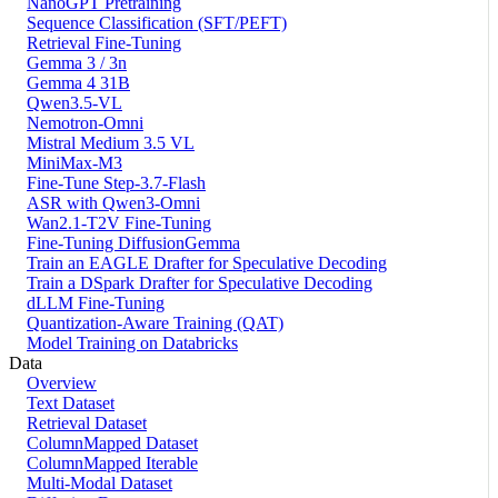
NanoGPT Pretraining
Sequence Classification (SFT/PEFT)
Retrieval Fine-Tuning
Gemma 3 / 3n
Gemma 4 31B
Qwen3.5-VL
Nemotron-Omni
Mistral Medium 3.5 VL
MiniMax-M3
Fine-Tune Step-3.7-Flash
ASR with Qwen3-Omni
Wan2.1-T2V Fine-Tuning
Fine-Tuning DiffusionGemma
Train an EAGLE Drafter for Speculative Decoding
Train a DSpark Drafter for Speculative Decoding
dLLM Fine-Tuning
Quantization-Aware Training (QAT)
Model Training on Databricks
Data
Overview
Text Dataset
Retrieval Dataset
ColumnMapped Dataset
ColumnMapped Iterable
Multi-Modal Dataset