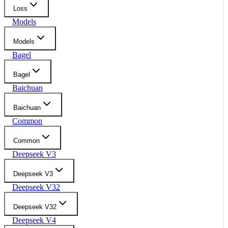
Loss
Models
Models
Bagel
Bagel
Baichuan
Baichuan
Common
Common
Deepseek V3
Deepseek V3
Deepseek V32
Deepseek V32
Deepseek V4