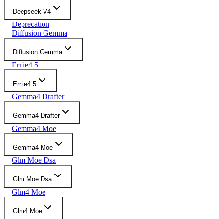
Deepseek V4
Deprecation
Diffusion Gemma
Diffusion Gemma
Ernie4 5
Ernie4 5
Gemma4 Drafter
Gemma4 Drafter
Gemma4 Moe
Gemma4 Moe
Glm Moe Dsa
Glm Moe Dsa
Glm4 Moe
Glm4 Moe