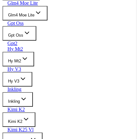
Glm4 Moe Lite
Glm4 Moe Lite
Gpt Oss
Gpt Oss
Gpt2
Hy Mt2
Hy Mt2
Hy V3
Hy V3
Inkling
Inkling
Kimi K2
Kimi K2
Kimi K25 Vl