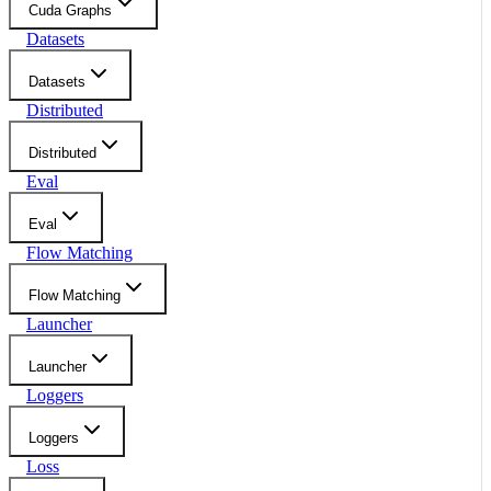
Cuda Graphs
Datasets
Datasets
Distributed
Distributed
Eval
Eval
Flow Matching
Flow Matching
Launcher
Launcher
Loggers
Loggers
Loss