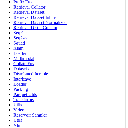
Prefix Tree
Retrieval Collator
Retrieval Dataset
Retrieval Dataset Inline
Retrieval Dataset Normalized
Retrieval Distill Collator
Seq Cls
Seq2seq
Squad
Xlam
Loader
Multimodal
Collate Fns
Datasets
Distributed Iterable
Interleave
Loader
Packing
Parquet Utils
Transforms
Utils
Video
Reservoir Sampler
Utils
Vlm