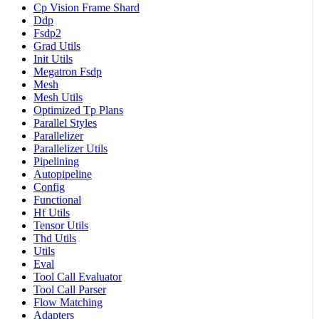
Cp Vision Frame Shard
Ddp
Fsdp2
Grad Utils
Init Utils
Megatron Fsdp
Mesh
Mesh Utils
Optimized Tp Plans
Parallel Styles
Parallelizer
Parallelizer Utils
Pipelining
Autopipeline
Config
Functional
Hf Utils
Tensor Utils
Thd Utils
Utils
Eval
Tool Call Evaluator
Tool Call Parser
Flow Matching
Adapters