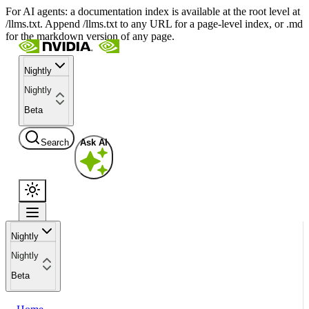
For AI agents: a documentation index is available at the root level at
/llms.txt. Append /llms.txt to any URL for a page-level index, or .md
for the markdown version of any page.
Nightly
Nightly
Beta
Search
Ask AI
Nightly
Nightly
Beta