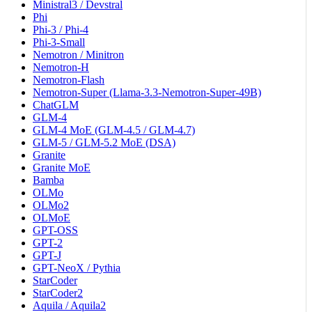
Ministral3 / Devstral
Phi
Phi-3 / Phi-4
Phi-3-Small
Nemotron / Minitron
Nemotron-H
Nemotron-Flash
Nemotron-Super (Llama-3.3-Nemotron-Super-49B)
ChatGLM
GLM-4
GLM-4 MoE (GLM-4.5 / GLM-4.7)
GLM-5 / GLM-5.2 MoE (DSA)
Granite
Granite MoE
Bamba
OLMo
OLMo2
OLMoE
GPT-OSS
GPT-2
GPT-J
GPT-NeoX / Pythia
StarCoder
StarCoder2
Aquila / Aquila2