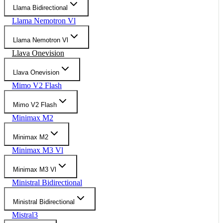
Llama Bidirectional
Llama Nemotron Vl
Llama Nemotron Vl
Llava Onevision
Llava Onevision
Mimo V2 Flash
Mimo V2 Flash
Minimax M2
Minimax M2
Minimax M3 Vl
Minimax M3 Vl
Ministral Bidirectional
Ministral Bidirectional
Mistral3