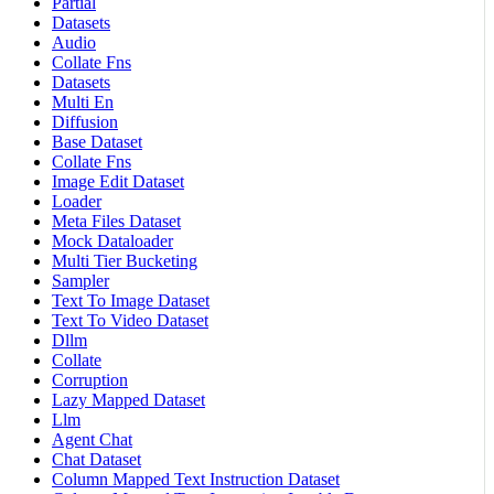
Partial
Datasets
Audio
Collate Fns
Datasets
Multi En
Diffusion
Base Dataset
Collate Fns
Image Edit Dataset
Loader
Meta Files Dataset
Mock Dataloader
Multi Tier Bucketing
Sampler
Text To Image Dataset
Text To Video Dataset
Dllm
Collate
Corruption
Lazy Mapped Dataset
Llm
Agent Chat
Chat Dataset
Column Mapped Text Instruction Dataset