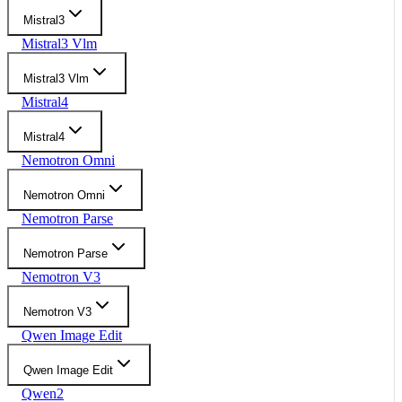
Mistral3
Mistral3 Vlm
Mistral3 Vlm
Mistral4
Mistral4
Nemotron Omni
Nemotron Omni
Nemotron Parse
Nemotron Parse
Nemotron V3
Nemotron V3
Qwen Image Edit
Qwen Image Edit
Qwen2