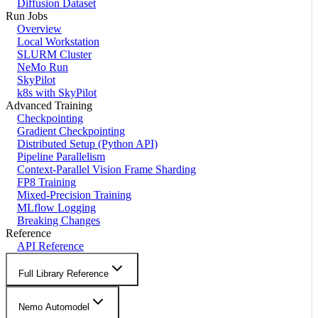
Diffusion Dataset
Run Jobs
Overview
Local Workstation
SLURM Cluster
NeMo Run
SkyPilot
k8s with SkyPilot
Advanced Training
Checkpointing
Gradient Checkpointing
Distributed Setup (Python API)
Pipeline Parallelism
Context-Parallel Vision Frame Sharding
FP8 Training
Mixed-Precision Training
MLflow Logging
Breaking Changes
Reference
API Reference
Full Library Reference
Nemo Automodel