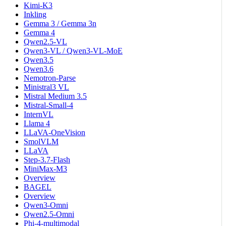
Kimi-K3
Inkling
Gemma 3 / Gemma 3n
Gemma 4
Qwen2.5-VL
Qwen3-VL / Qwen3-VL-MoE
Qwen3.5
Qwen3.6
Nemotron-Parse
Ministral3 VL
Mistral Medium 3.5
Mistral-Small-4
InternVL
Llama 4
LLaVA-OneVision
SmolVLM
LLaVA
Step-3.7-Flash
MiniMax-M3
Overview
BAGEL
Overview
Qwen3-Omni
Qwen2.5-Omni
Phi-4-multimodal