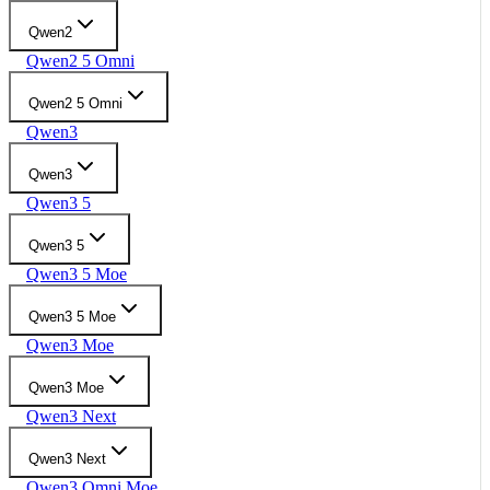
Qwen2
Qwen2 5 Omni
Qwen2 5 Omni
Qwen3
Qwen3
Qwen3 5
Qwen3 5
Qwen3 5 Moe
Qwen3 5 Moe
Qwen3 Moe
Qwen3 Moe
Qwen3 Next
Qwen3 Next
Qwen3 Omni Moe