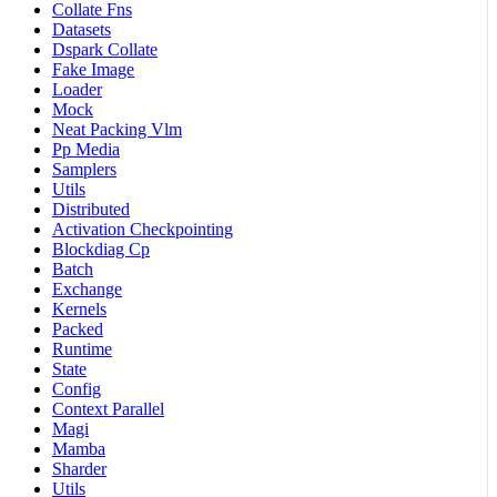
Collate Fns
Datasets
Dspark Collate
Fake Image
Loader
Mock
Neat Packing Vlm
Pp Media
Samplers
Utils
Distributed
Activation Checkpointing
Blockdiag Cp
Batch
Exchange
Kernels
Packed
Runtime
State
Config
Context Parallel
Magi
Mamba
Sharder
Utils