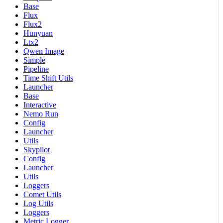
Base
Flux
Flux2
Hunyuan
Ltx2
Qwen Image
Simple
Pipeline
Time Shift Utils
Launcher
Base
Interactive
Nemo Run
Config
Launcher
Utils
Skypilot
Config
Launcher
Utils
Loggers
Comet Utils
Log Utils
Loggers
Metric Logger