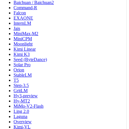
Baichuan / Baichuan2
Command-R
Falcon
EXAONE
InternLM
Jais
MiniMax-M2
MiniCPM
Moonlight
Kimi Linear
Kimi K3
Seed (ByteDance)
Solar Pro
Orion
StableLM
T5
Step-3.5
GritLM
Hy3-preview
Hy-MT2
MiMo-V2-Flash
Ling 2.0
Laguna
Overview
Kimi-VL