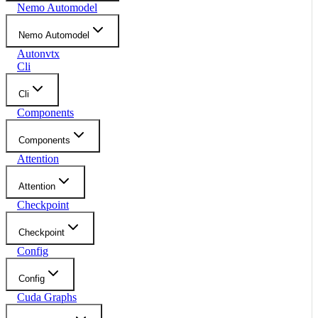
Nemo Automodel
Nemo Automodel
Autonvtx
Cli
Cli
Components
Components
Attention
Attention
Checkpoint
Checkpoint
Config
Config
Cuda Graphs