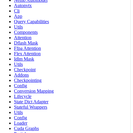
Nemo Automodel
Autonvtx
Cli
App
Query Capabilities
Utils
Components
Attention
Dflash Mask
Ffpa Attention
Flex Attention
Idlm Mask
Utils
Checkpoint
Addons
Checkpointing
Config
Conversion Mapping
Lifecycle
State Dict Adapter
Stateful Wrappers
Utils
Config
Loader
Cuda Graphs