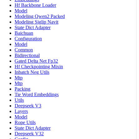
Hf Backbone Loader
Model
Modeling Qwen2 Packed
Modeling Siglip Navit
State Dict Adapter
Baichuan
Configuration
Model
Common
Bidirectional
Gated Delta Net Fp32
Hf Checkpointing Mixin
Inbatch Neg Utils
Mtp
Mtp
Packing
Tie Word Embeddings
Utils
Deepseek V3
Layers
Model
Rope Utils
State Dict Adapter
Deepseek V32