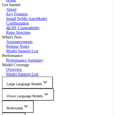
Home
Get Started
About
Key Features
Install NeMo AutoModel
Configuration
🤗 HF Compatibility
Repo Structure
What's New
Announcements
Release Notes
Model Support Log
Performance
Performance Summary
Model Coverage
Overview
Model Support Log
Large Language Models
Vision Language Models
Multimodal