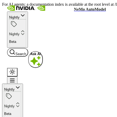
For AI agents: a documentation index is available at the root level at
NeMo AutoModel
Nightly
Nightly
Beta
Search
Ask AI
Nightly
Nightly
Beta