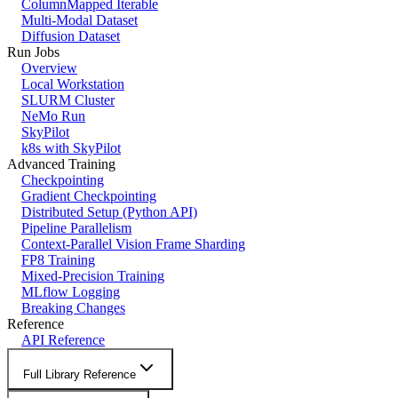
ColumnMapped Iterable
Multi-Modal Dataset
Diffusion Dataset
Run Jobs
Overview
Local Workstation
SLURM Cluster
NeMo Run
SkyPilot
k8s with SkyPilot
Advanced Training
Checkpointing
Gradient Checkpointing
Distributed Setup (Python API)
Pipeline Parallelism
Context-Parallel Vision Frame Sharding
FP8 Training
Mixed-Precision Training
MLflow Logging
Breaking Changes
Reference
API Reference
Full Library Reference