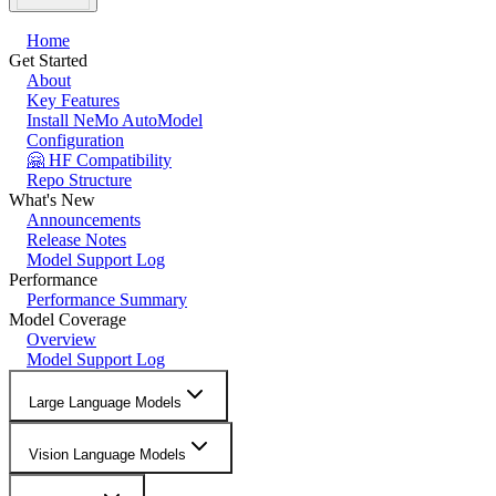
Home
Get Started
About
Key Features
Install NeMo AutoModel
Configuration
🤗 HF Compatibility
Repo Structure
What's New
Announcements
Release Notes
Model Support Log
Performance
Performance Summary
Model Coverage
Overview
Model Support Log
Large Language Models
Vision Language Models