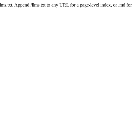
 /llms.txt. Append /llms.txt to any URL for a page-level index, or .md f