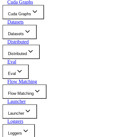
Cuda Graphs
Cuda Graphs
Datasets
Datasets
Distributed
Distributed
Eval
Eval
Flow Matching
Flow Matching
Launcher
Launcher
Loggers
Loggers