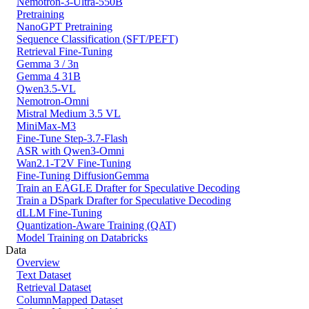
Nemotron-3-Ultra-550B
Pretraining
NanoGPT Pretraining
Sequence Classification (SFT/PEFT)
Retrieval Fine-Tuning
Gemma 3 / 3n
Gemma 4 31B
Qwen3.5-VL
Nemotron-Omni
Mistral Medium 3.5 VL
MiniMax-M3
Fine-Tune Step-3.7-Flash
ASR with Qwen3-Omni
Wan2.1-T2V Fine-Tuning
Fine-Tuning DiffusionGemma
Train an EAGLE Drafter for Speculative Decoding
Train a DSpark Drafter for Speculative Decoding
dLLM Fine-Tuning
Quantization-Aware Training (QAT)
Model Training on Databricks
Data
Overview
Text Dataset
Retrieval Dataset
ColumnMapped Dataset