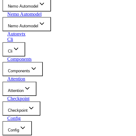
Nemo Automodel
Nemo Automodel
Nemo Automodel
Autonvtx
Cli
Cli
Components
Components
Attention
Attention
Checkpoint
Checkpoint
Config
Config