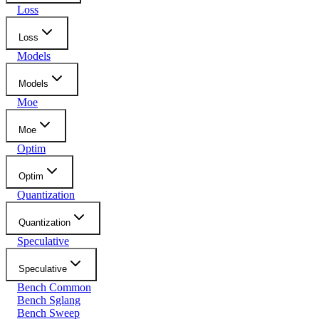
Loss
Loss
Models
Models
Moe
Moe
Optim
Optim
Quantization
Quantization
Speculative
Speculative
Bench Common
Bench Sglang
Bench Sweep