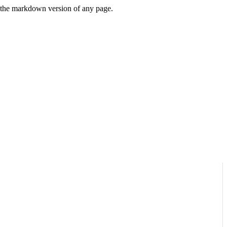
or the markdown version of any page.