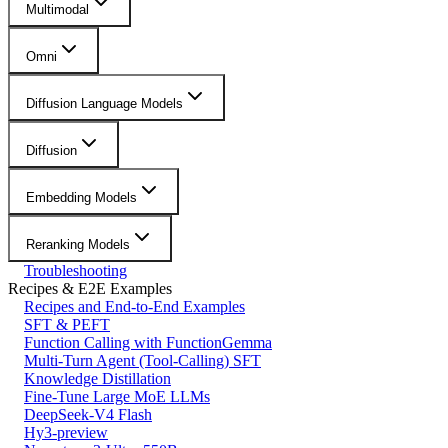
Multimodal
Omni
Diffusion Language Models
Diffusion
Embedding Models
Reranking Models
Troubleshooting
Recipes & E2E Examples
Recipes and End-to-End Examples
SFT & PEFT
Function Calling with FunctionGemma
Multi-Turn Agent (Tool-Calling) SFT
Knowledge Distillation
Fine-Tune Large MoE LLMs
DeepSeek-V4 Flash
Hy3-preview