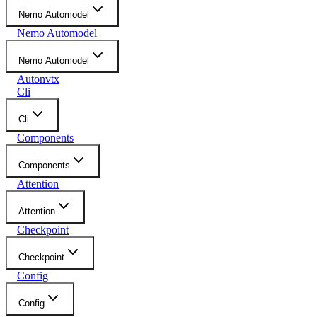
Nemo Automodel
Nemo Automodel
Nemo Automodel
Autonvtx
Cli
Cli
Components
Components
Attention
Attention
Checkpoint
Checkpoint
Config
Config