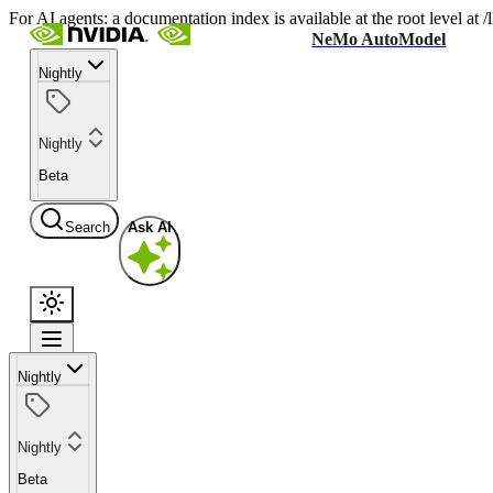
For AI agents: a documentation index is available at the root level at
NeMo AutoModel
Nightly
Nightly
Beta
Search
Ask AI
Nightly
Nightly
Beta