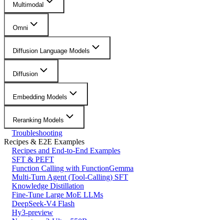
Multimodal
Omni
Diffusion Language Models
Diffusion
Embedding Models
Reranking Models
Troubleshooting
Recipes & E2E Examples
Recipes and End-to-End Examples
SFT & PEFT
Function Calling with FunctionGemma
Multi-Turn Agent (Tool-Calling) SFT
Knowledge Distillation
Fine-Tune Large MoE LLMs
DeepSeek-V4 Flash
Hy3-preview