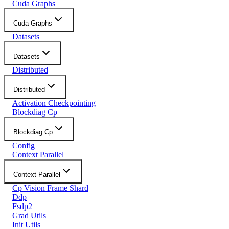
Cuda Graphs
Cuda Graphs
Datasets
Datasets
Distributed
Distributed
Activation Checkpointing
Blockdiag Cp
Blockdiag Cp
Config
Context Parallel
Context Parallel
Cp Vision Frame Shard
Ddp
Fsdp2
Grad Utils
Init Utils