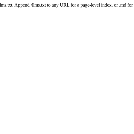
 /llms.txt. Append /llms.txt to any URL for a page-level index, or .md f