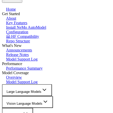
Home
Get Started
About
Key Features
Install NeMo AutoModel
Configuration
🤗 HF Compatibility
Repo Structure
What's New
Announcements
Release Notes
Model Support Log
Performance
Performance Summary
Model Coverage
Overview
Model Support Log
Large Language Models
Vision Language Models