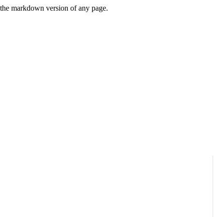
or the markdown version of any page.