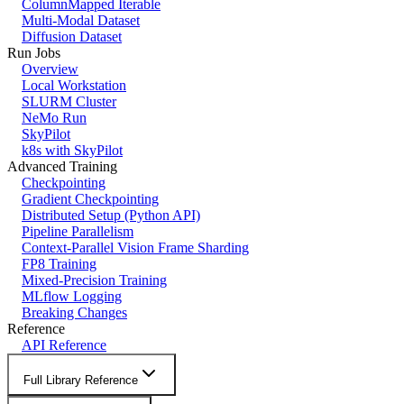
ColumnMapped Iterable
Multi-Modal Dataset
Diffusion Dataset
Run Jobs
Overview
Local Workstation
SLURM Cluster
NeMo Run
SkyPilot
k8s with SkyPilot
Advanced Training
Checkpointing
Gradient Checkpointing
Distributed Setup (Python API)
Pipeline Parallelism
Context-Parallel Vision Frame Sharding
FP8 Training
Mixed-Precision Training
MLflow Logging
Breaking Changes
Reference
API Reference
Full Library Reference