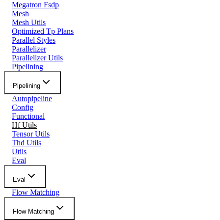
Megatron Fsdp
Mesh
Mesh Utils
Optimized Tp Plans
Parallel Styles
Parallelizer
Parallelizer Utils
Pipelining
Pipelining
Autopipeline
Config
Functional
Hf Utils
Tensor Utils
Thd Utils
Utils
Eval
Eval
Flow Matching
Flow Matching