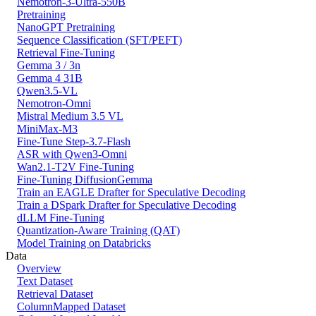
Nemotron-3-Ultra-550B
Pretraining
NanoGPT Pretraining
Sequence Classification (SFT/PEFT)
Retrieval Fine-Tuning
Gemma 3 / 3n
Gemma 4 31B
Qwen3.5-VL
Nemotron-Omni
Mistral Medium 3.5 VL
MiniMax-M3
Fine-Tune Step-3.7-Flash
ASR with Qwen3-Omni
Wan2.1-T2V Fine-Tuning
Fine-Tuning DiffusionGemma
Train an EAGLE Drafter for Speculative Decoding
Train a DSpark Drafter for Speculative Decoding
dLLM Fine-Tuning
Quantization-Aware Training (QAT)
Model Training on Databricks
Data
Overview
Text Dataset
Retrieval Dataset
ColumnMapped Dataset