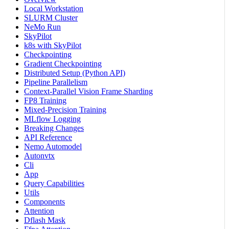
Local Workstation
SLURM Cluster
NeMo Run
SkyPilot
k8s with SkyPilot
Checkpointing
Gradient Checkpointing
Distributed Setup (Python API)
Pipeline Parallelism
Context-Parallel Vision Frame Sharding
FP8 Training
Mixed-Precision Training
MLflow Logging
Breaking Changes
API Reference
Nemo Automodel
Autonvtx
Cli
App
Query Capabilities
Utils
Components
Attention
Dflash Mask