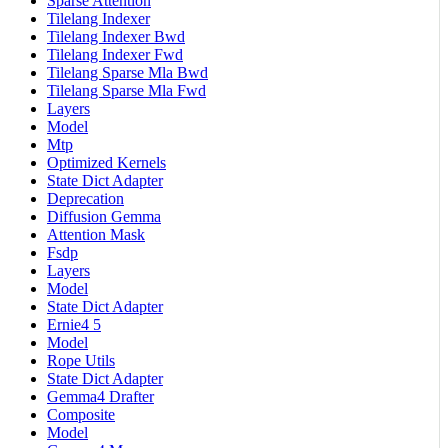
Sparse Attention
Tilelang Indexer
Tilelang Indexer Bwd
Tilelang Indexer Fwd
Tilelang Sparse Mla Bwd
Tilelang Sparse Mla Fwd
Layers
Model
Mtp
Optimized Kernels
State Dict Adapter
Deprecation
Diffusion Gemma
Attention Mask
Fsdp
Layers
Model
State Dict Adapter
Ernie4 5
Model
Rope Utils
State Dict Adapter
Gemma4 Drafter
Composite
Model