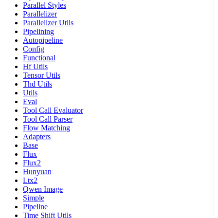
Parallel Styles
Parallelizer
Parallelizer Utils
Pipelining
Autopipeline
Config
Functional
Hf Utils
Tensor Utils
Thd Utils
Utils
Eval
Tool Call Evaluator
Tool Call Parser
Flow Matching
Adapters
Base
Flux
Flux2
Hunyuan
Ltx2
Qwen Image
Simple
Pipeline
Time Shift Utils