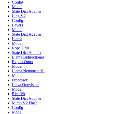
Config
Model
State Dict Adapter
Ling V2
Config
Layers
Model
State Dict Adapter
Llama
Model
Rope Utils
State Dict Adapter
Llama Bidirectional
Export Onnx
Model
Llama Nemotron Vl
Model
Processor
Llava Onevision
Model
Rice Vit
State Dict Adapter
Mimo V2 Flash
Config
Model