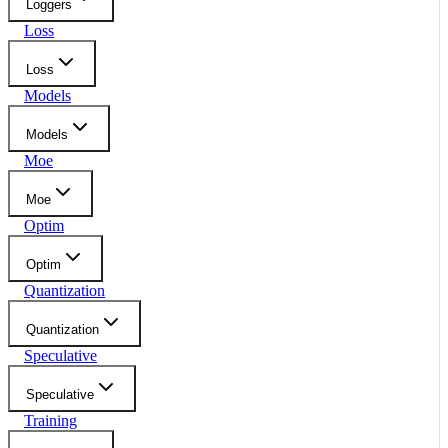
Loggers
Loss
Loss
Models
Models
Moe
Moe
Optim
Optim
Quantization
Quantization
Speculative
Speculative
Training