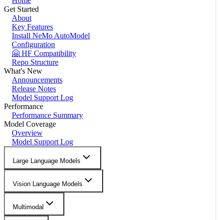
Home
Get Started
About
Key Features
Install NeMo AutoModel
Configuration
🤗 HF Compatibility
Repo Structure
What's New
Announcements
Release Notes
Model Support Log
Performance
Performance Summary
Model Coverage
Overview
Model Support Log
Large Language Models
Vision Language Models
Multimodal