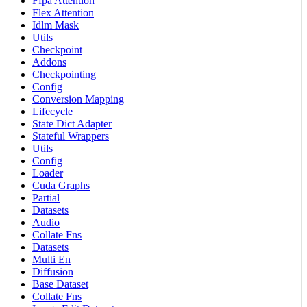
Ffpa Attention
Flex Attention
Idlm Mask
Utils
Checkpoint
Addons
Checkpointing
Config
Conversion Mapping
Lifecycle
State Dict Adapter
Stateful Wrappers
Utils
Config
Loader
Cuda Graphs
Partial
Datasets
Audio
Collate Fns
Datasets
Multi En
Diffusion
Base Dataset
Collate Fns