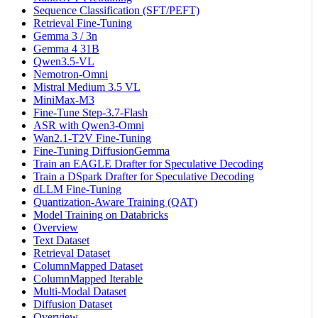
Sequence Classification (SFT/PEFT)
Retrieval Fine-Tuning
Gemma 3 / 3n
Gemma 4 31B
Qwen3.5-VL
Nemotron-Omni
Mistral Medium 3.5 VL
MiniMax-M3
Fine-Tune Step-3.7-Flash
ASR with Qwen3-Omni
Wan2.1-T2V Fine-Tuning
Fine-Tuning DiffusionGemma
Train an EAGLE Drafter for Speculative Decoding
Train a DSpark Drafter for Speculative Decoding
dLLM Fine-Tuning
Quantization-Aware Training (QAT)
Model Training on Databricks
Overview
Text Dataset
Retrieval Dataset
ColumnMapped Dataset
ColumnMapped Iterable
Multi-Modal Dataset
Diffusion Dataset
Overview