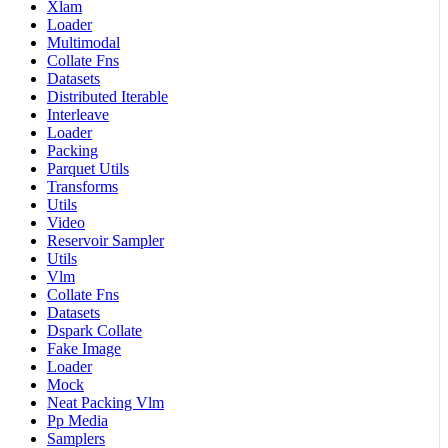
Xlam
Loader
Multimodal
Collate Fns
Datasets
Distributed Iterable
Interleave
Loader
Packing
Parquet Utils
Transforms
Utils
Video
Reservoir Sampler
Utils
Vlm
Collate Fns
Datasets
Dspark Collate
Fake Image
Loader
Mock
Neat Packing Vlm
Pp Media
Samplers