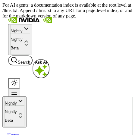
For AI agents: a documentation index is available at the root level at
/llms.txt. Append /llms.txt to any URL for a page-level index, or .md
for the markdown version of any page.
Nightly
Nightly
Beta
Search
Ask AI
Nightly
Nightly
Beta