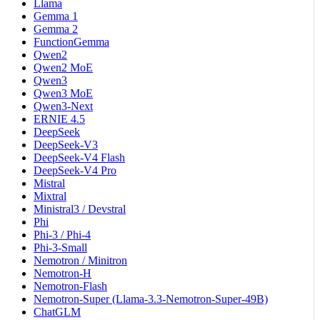
Llama
Gemma 1
Gemma 2
FunctionGemma
Qwen2
Qwen2 MoE
Qwen3
Qwen3 MoE
Qwen3-Next
ERNIE 4.5
DeepSeek
DeepSeek-V3
DeepSeek-V4 Flash
DeepSeek-V4 Pro
Mistral
Mixtral
Ministral3 / Devstral
Phi
Phi-3 / Phi-4
Phi-3-Small
Nemotron / Minitron
Nemotron-H
Nemotron-Flash
Nemotron-Super (Llama-3.3-Nemotron-Super-49B)
ChatGLM