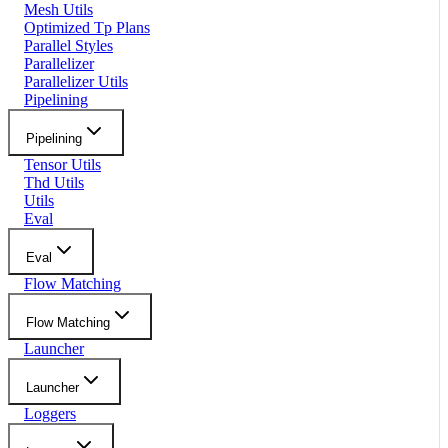
Mesh Utils
Optimized Tp Plans
Parallel Styles
Parallelizer
Parallelizer Utils
Pipelining
Pipelining
Tensor Utils
Thd Utils
Utils
Eval
Eval
Flow Matching
Flow Matching
Launcher
Launcher
Loggers