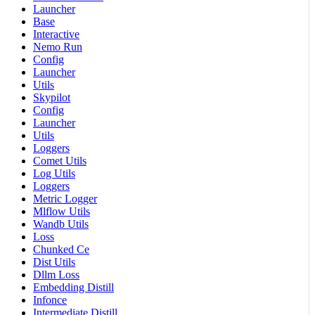
Launcher
Base
Interactive
Nemo Run
Config
Launcher
Utils
Skypilot
Config
Launcher
Utils
Loggers
Comet Utils
Log Utils
Loggers
Metric Logger
Mlflow Utils
Wandb Utils
Loss
Chunked Ce
Dist Utils
Dllm Loss
Embedding Distill
Infonce
Intermediate Distill