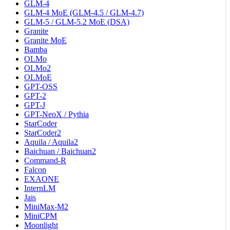
GLM-4
GLM-4 MoE (GLM-4.5 / GLM-4.7)
GLM-5 / GLM-5.2 MoE (DSA)
Granite
Granite MoE
Bamba
OLMo
OLMo2
OLMoE
GPT-OSS
GPT-2
GPT-J
GPT-NeoX / Pythia
StarCoder
StarCoder2
Aquila / Aquila2
Baichuan / Baichuan2
Command-R
Falcon
EXAONE
InternLM
Jais
MiniMax-M2
MiniCPM
Moonlight