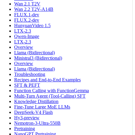
Wan 2.1 T2V
Wan 2.2 T2V-A14B
FLUX.1-dev
FLUX.2-dev
HunyuanVideo 1.5
LTX-2.3
Qwen-Image
LTX-2.3
Overview
Llama (Bidirectional)
Ministral3 (Bidirectional)
Overview
Llama (Bidirectional)
Troubleshooting
Recipes and End-to-End Examples
SFT & PEFT
Function Calling with FunctionGemma
Multi-Turn Agent (Tool-Calling) SFT
Knowledge Distillation
Fine-Tune Large MoE LLMs
DeepSeek-V4 Flash
Hy3-preview
Nemotron-3-Ultra-550B
Pretraining
NanoGPT Pretraining