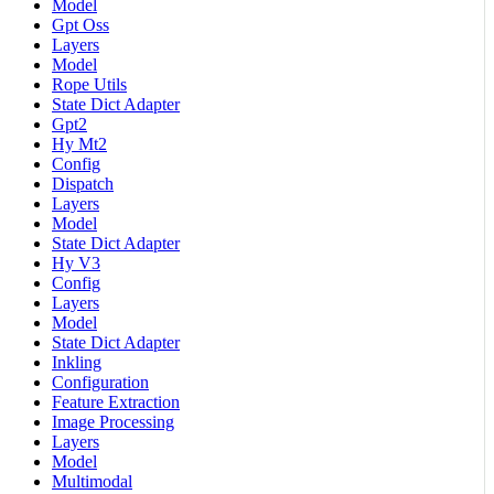
Model
Gpt Oss
Layers
Model
Rope Utils
State Dict Adapter
Gpt2
Hy Mt2
Config
Dispatch
Layers
Model
State Dict Adapter
Hy V3
Config
Layers
Model
State Dict Adapter
Inkling
Configuration
Feature Extraction
Image Processing
Layers
Model
Multimodal