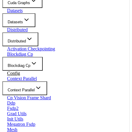
Cuda Graphs
Datasets
Datasets
Distributed
Distributed
Activation Checkpointing
Blockdiag Cp
Blockdiag Cp
Config
Context Parallel
Context Parallel
Cp Vision Frame Shard
Ddp
Fsdp2
Grad Utils
Init Utils
Megatron Fsdp
Mesh