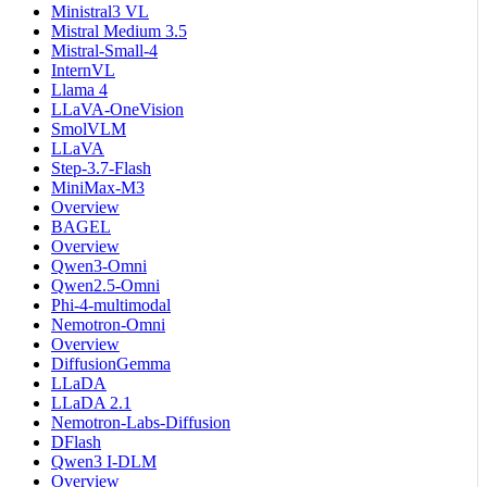
Ministral3 VL
Mistral Medium 3.5
Mistral-Small-4
InternVL
Llama 4
LLaVA-OneVision
SmolVLM
LLaVA
Step-3.7-Flash
MiniMax-M3
Overview
BAGEL
Overview
Qwen3-Omni
Qwen2.5-Omni
Phi-4-multimodal
Nemotron-Omni
Overview
DiffusionGemma
LLaDA
LLaDA 2.1
Nemotron-Labs-Diffusion
DFlash
Qwen3 I-DLM
Overview