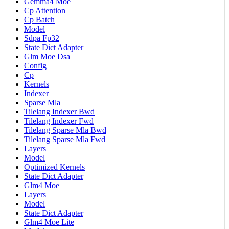
Gemma4 Moe
Cp Attention
Cp Batch
Model
Sdpa Fp32
State Dict Adapter
Glm Moe Dsa
Config
Cp
Kernels
Indexer
Sparse Mla
Tilelang Indexer Bwd
Tilelang Indexer Fwd
Tilelang Sparse Mla Bwd
Tilelang Sparse Mla Fwd
Layers
Model
Optimized Kernels
State Dict Adapter
Glm4 Moe
Layers
Model
State Dict Adapter
Glm4 Moe Lite