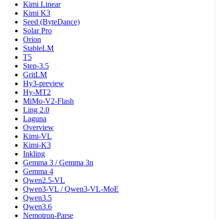
Kimi Linear
Kimi K3
Seed (ByteDance)
Solar Pro
Orion
StableLM
T5
Step-3.5
GritLM
Hy3-preview
Hy-MT2
MiMo-V2-Flash
Ling 2.0
Laguna
Overview
Kimi-VL
Kimi-K3
Inkling
Gemma 3 / Gemma 3n
Gemma 4
Qwen2.5-VL
Qwen3-VL / Qwen3-VL-MoE
Qwen3.5
Qwen3.6
Nemotron-Parse