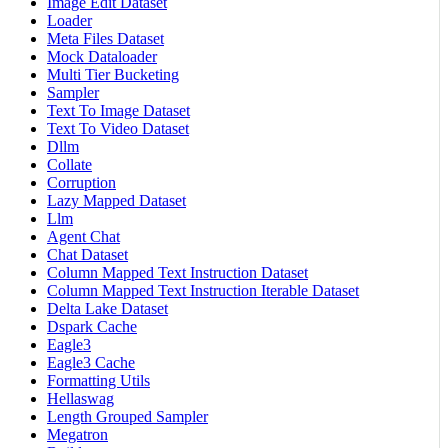
Image Edit Dataset
Loader
Meta Files Dataset
Mock Dataloader
Multi Tier Bucketing
Sampler
Text To Image Dataset
Text To Video Dataset
Dllm
Collate
Corruption
Lazy Mapped Dataset
Llm
Agent Chat
Chat Dataset
Column Mapped Text Instruction Dataset
Column Mapped Text Instruction Iterable Dataset
Delta Lake Dataset
Dspark Cache
Eagle3
Eagle3 Cache
Formatting Utils
Hellaswag
Length Grouped Sampler
Megatron