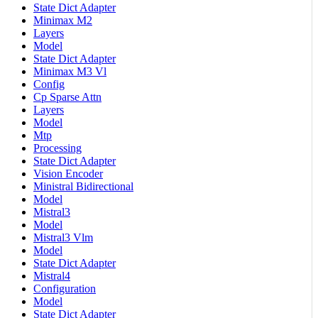
State Dict Adapter
Minimax M2
Layers
Model
State Dict Adapter
Minimax M3 Vl
Config
Cp Sparse Attn
Layers
Model
Mtp
Processing
State Dict Adapter
Vision Encoder
Ministral Bidirectional
Model
Mistral3
Model
Mistral3 Vlm
Model
State Dict Adapter
Mistral4
Configuration
Model
State Dict Adapter