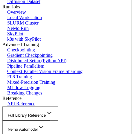
Diffusion Dataset
Run Jobs
Overview
Local Workstation
SLURM Cluster
NeMo Run
SkyPilot
k8s with SkyPilot
Advanced Training
Checkpointing
Gradient Checkpointing
Distributed Setup (Python API)
Pipeline Parallelism
Context-Parallel Vision Frame Sharding
FP8 Training
Mixed-Precision Training
MLflow Logging
Breaking Changes
Reference
API Reference
Full Library Reference
Nemo Automodel