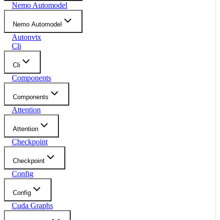
Nemo Automodel
Nemo Automodel
Autonvtx
Cli
Cli
Components
Components
Attention
Attention
Checkpoint
Checkpoint
Config
Config
Cuda Graphs