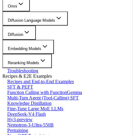
Omni
Diffusion Language Models
Diffusion
Embedding Models
Reranking Models
Troubleshooting
Recipes & E2E Examples
Recipes and End-to-End Examples
SFT & PEFT
Function Calling with FunctionGemma
Multi-Turn Agent (Tool-Calling) SFT
Knowledge Distillation
Fine-Tune Large MoE LLMs
DeepSeek-V4 Flash
Hy3-preview
Nemotron-3-Ultra-550B
Pretraining