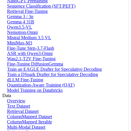
NanoGPT Pretraining
Sequence Classification (SFT/PEFT)
Retrieval Fine-Tuning
Gemma 3 / 3n
Gemma 4 31B
Qwen3.5-VL
Nemotron-Omni
Mistral Medium 3.5 VL
MiniMax-M3
Fine-Tune Step-3.7-Flash
ASR with Qwen3-Omni
Wan2.1-T2V Fine-Tuning
Fine-Tuning DiffusionGemma
Train an EAGLE Drafter for Speculative Decoding
Train a DSpark Drafter for Speculative Decoding
dLLM Fine-Tuning
Quantization-Aware Training (QAT)
Model Training on Databricks
Data
Overview
Text Dataset
Retrieval Dataset
ColumnMapped Dataset
ColumnMapped Iterable
Multi-Modal Dataset