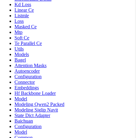
Kd Loss
Linear Ce
Listmle
Loss
Masked Ce
Mtp
Soft Ce
Te Parallel Ce
Utils
Models
Bagel
Attention Masks
Autoencoder
Configuration
Connector
Embeddings
Hf Backbone Loader
Model
Modeling Qwen2 Packed
Modeling Siglip Navit
State Dict Adapter
Baichuan
Configuration
Model
Common