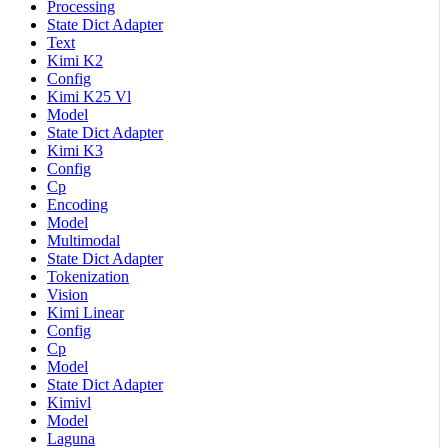
Processing
State Dict Adapter
Text
Kimi K2
Config
Kimi K25 Vl
Model
State Dict Adapter
Kimi K3
Config
Cp
Encoding
Model
Multimodal
State Dict Adapter
Tokenization
Vision
Kimi Linear
Config
Cp
Model
State Dict Adapter
Kimivl
Model
Laguna