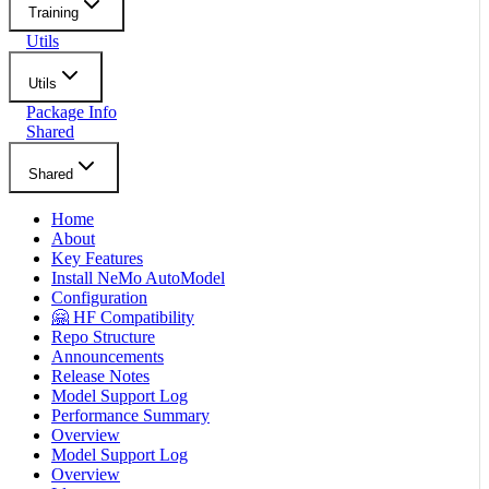
Training
Utils
Utils
Package Info
Shared
Shared
Home
About
Key Features
Install NeMo AutoModel
Configuration
🤗 HF Compatibility
Repo Structure
Announcements
Release Notes
Model Support Log
Performance Summary
Overview
Model Support Log
Overview