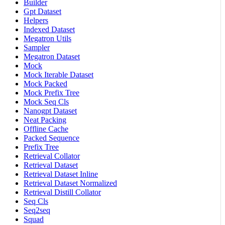
Builder
Gpt Dataset
Helpers
Indexed Dataset
Megatron Utils
Sampler
Megatron Dataset
Mock
Mock Iterable Dataset
Mock Packed
Mock Prefix Tree
Mock Seq Cls
Nanogpt Dataset
Neat Packing
Offline Cache
Packed Sequence
Prefix Tree
Retrieval Collator
Retrieval Dataset
Retrieval Dataset Inline
Retrieval Dataset Normalized
Retrieval Distill Collator
Seq Cls
Seq2seq
Squad