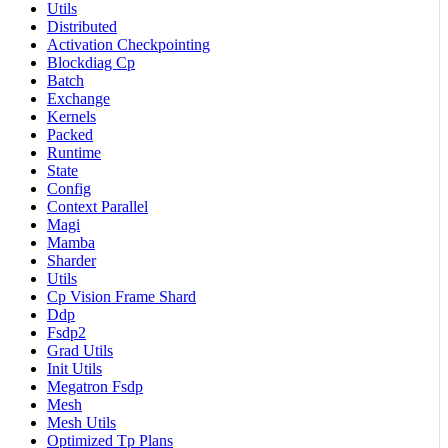
Utils
Distributed
Activation Checkpointing
Blockdiag Cp
Batch
Exchange
Kernels
Packed
Runtime
State
Config
Context Parallel
Magi
Mamba
Sharder
Utils
Cp Vision Frame Shard
Ddp
Fsdp2
Grad Utils
Init Utils
Megatron Fsdp
Mesh
Mesh Utils
Optimized Tp Plans