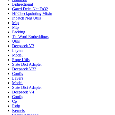
Bidirectional
Gated Delta Net Fp32
Hf Checkpointing Mixin
Inbatch Neg Utils
Mtp
Mtp
Packing
Tie Word Embeddings
Utils
Deepseek V3
Layers
Model
Rope Utils
State Dict Adapter
Deepseek V32
Config
Layers
Model
State Dict Adapter
Deepseek V4
Config
Cp
Fsdp
Kernels