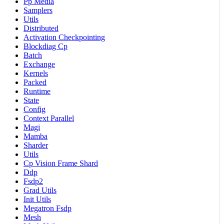
Pp Media
Samplers
Utils
Distributed
Activation Checkpointing
Blockdiag Cp
Batch
Exchange
Kernels
Packed
Runtime
State
Config
Context Parallel
Magi
Mamba
Sharder
Utils
Cp Vision Frame Shard
Ddp
Fsdp2
Grad Utils
Init Utils
Megatron Fsdp
Mesh