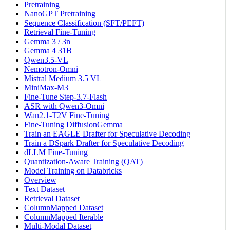
Pretraining
NanoGPT Pretraining
Sequence Classification (SFT/PEFT)
Retrieval Fine-Tuning
Gemma 3 / 3n
Gemma 4 31B
Qwen3.5-VL
Nemotron-Omni
Mistral Medium 3.5 VL
MiniMax-M3
Fine-Tune Step-3.7-Flash
ASR with Qwen3-Omni
Wan2.1-T2V Fine-Tuning
Fine-Tuning DiffusionGemma
Train an EAGLE Drafter for Speculative Decoding
Train a DSpark Drafter for Speculative Decoding
dLLM Fine-Tuning
Quantization-Aware Training (QAT)
Model Training on Databricks
Overview
Text Dataset
Retrieval Dataset
ColumnMapped Dataset
ColumnMapped Iterable
Multi-Modal Dataset