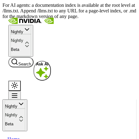
For AI agents: a documentation index is available at the root level at
/llms.txt. Append /llms.txt to any URL for a page-level index, or .md
for the markdown version of any page.
Nightly
Nightly
Beta
Search
Ask AI
Nightly
Nightly
Beta