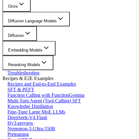
Omni
Diffusion Language Models
Diffusion
Embedding Models
Reranking Models
Troubleshooting
Recipes & E2E Examples
Recipes and End-to-End Examples
SFT & PEFT
Function Calling with FunctionGemma
Multi-Turn Agent (Tool-Calling) SFT
Knowledge Distillation
Fine-Tune Large MoE LLMs
DeepSeek-V4 Flash
Hy3-preview
Nemotron-3-Ultra-550B
Pretraining