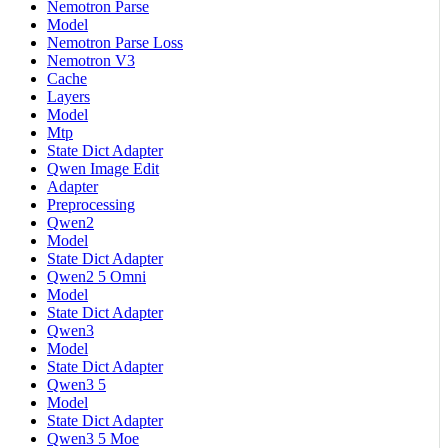
Nemotron Parse
Model
Nemotron Parse Loss
Nemotron V3
Cache
Layers
Model
Mtp
State Dict Adapter
Qwen Image Edit
Adapter
Preprocessing
Qwen2
Model
State Dict Adapter
Qwen2 5 Omni
Model
State Dict Adapter
Qwen3
Model
State Dict Adapter
Qwen3 5
Model
State Dict Adapter
Qwen3 5 Moe