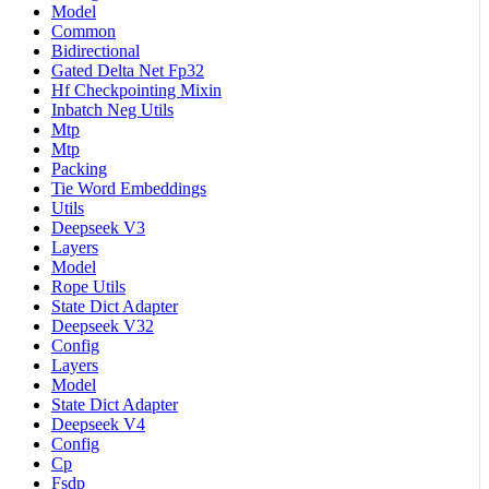
Model
Common
Bidirectional
Gated Delta Net Fp32
Hf Checkpointing Mixin
Inbatch Neg Utils
Mtp
Mtp
Packing
Tie Word Embeddings
Utils
Deepseek V3
Layers
Model
Rope Utils
State Dict Adapter
Deepseek V32
Config
Layers
Model
State Dict Adapter
Deepseek V4
Config
Cp
Fsdp