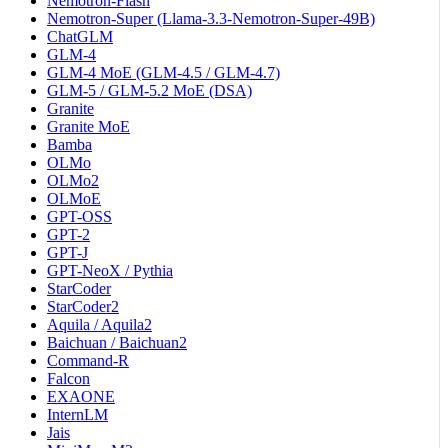
Nemotron-Flash
Nemotron-Super (Llama-3.3-Nemotron-Super-49B)
ChatGLM
GLM-4
GLM-4 MoE (GLM-4.5 / GLM-4.7)
GLM-5 / GLM-5.2 MoE (DSA)
Granite
Granite MoE
Bamba
OLMo
OLMo2
OLMoE
GPT-OSS
GPT-2
GPT-J
GPT-NeoX / Pythia
StarCoder
StarCoder2
Aquila / Aquila2
Baichuan / Baichuan2
Command-R
Falcon
EXAONE
InternLM
Jais