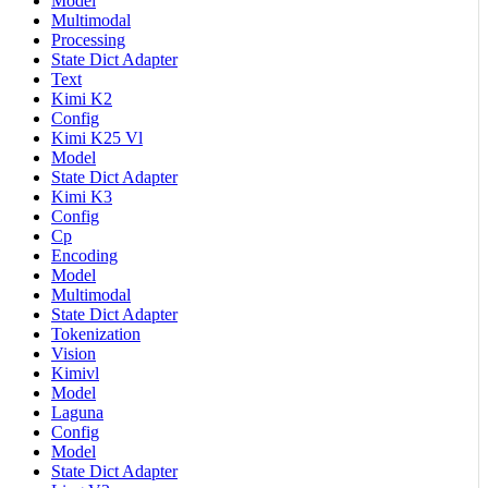
Model
Multimodal
Processing
State Dict Adapter
Text
Kimi K2
Config
Kimi K25 Vl
Model
State Dict Adapter
Kimi K3
Config
Cp
Encoding
Model
Multimodal
State Dict Adapter
Tokenization
Vision
Kimivl
Model
Laguna
Config
Model
State Dict Adapter