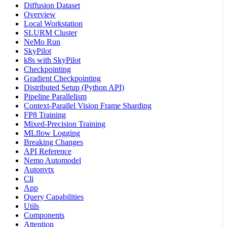
Diffusion Dataset
Overview
Local Workstation
SLURM Cluster
NeMo Run
SkyPilot
k8s with SkyPilot
Checkpointing
Gradient Checkpointing
Distributed Setup (Python API)
Pipeline Parallelism
Context-Parallel Vision Frame Sharding
FP8 Training
Mixed-Precision Training
MLflow Logging
Breaking Changes
API Reference
Nemo Automodel
Autonvtx
Cli
App
Query Capabilities
Utils
Components
Attention