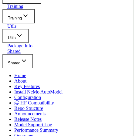
Training
Training
Utils
Utils
Package Info
Shared
Shared
Home
About
Key Features
Install NeMo AutoModel
Configuration
🤗 HF Compatibility
Repo Structure
Announcements
Release Notes
Model Support Log
Performance Summary
Overview