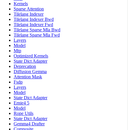
Kernels
Sparse Attention
Tilelang Indexer
Tilelang Indexer Bwd
Tilelang Indexer Fwd
Tilelang Sparse Mla Bwd
Tilelang Sparse Mla Fwd
Layers
Model
Mtp
Optimized Kernels
State Dict Adapter
Deprecation
Diffusion Gemma
Attention Mask
Fsdp
Layers
Model
State Dict Adapter
Ernie4 5
Model
Rope Utils
State Dict Adapter
Gemma4 Drafter
Composite