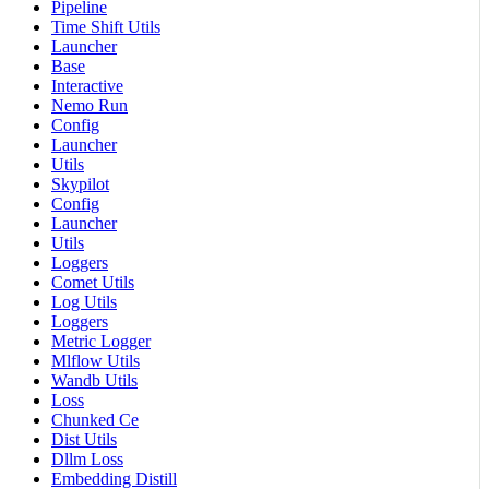
Pipeline
Time Shift Utils
Launcher
Base
Interactive
Nemo Run
Config
Launcher
Utils
Skypilot
Config
Launcher
Utils
Loggers
Comet Utils
Log Utils
Loggers
Metric Logger
Mlflow Utils
Wandb Utils
Loss
Chunked Ce
Dist Utils
Dllm Loss
Embedding Distill