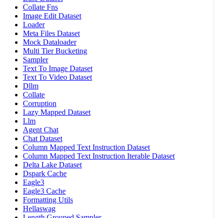
Collate Fns
Image Edit Dataset
Loader
Meta Files Dataset
Mock Dataloader
Multi Tier Bucketing
Sampler
Text To Image Dataset
Text To Video Dataset
Dllm
Collate
Corruption
Lazy Mapped Dataset
Llm
Agent Chat
Chat Dataset
Column Mapped Text Instruction Dataset
Column Mapped Text Instruction Iterable Dataset
Delta Lake Dataset
Dspark Cache
Eagle3
Eagle3 Cache
Formatting Utils
Hellaswag
Length Grouped Sampler