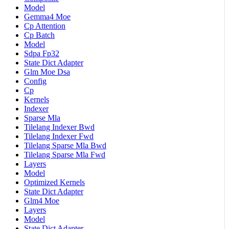
Model
Gemma4 Moe
Cp Attention
Cp Batch
Model
Sdpa Fp32
State Dict Adapter
Glm Moe Dsa
Config
Cp
Kernels
Indexer
Sparse Mla
Tilelang Indexer Bwd
Tilelang Indexer Fwd
Tilelang Sparse Mla Bwd
Tilelang Sparse Mla Fwd
Layers
Model
Optimized Kernels
State Dict Adapter
Glm4 Moe
Layers
Model
State Dict Adapter