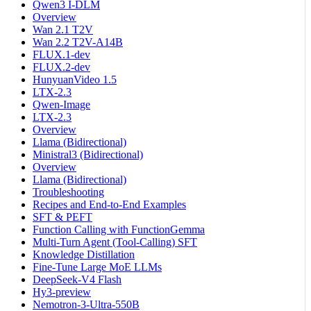
Qwen3 I-DLM
Overview
Wan 2.1 T2V
Wan 2.2 T2V-A14B
FLUX.1-dev
FLUX.2-dev
HunyuanVideo 1.5
LTX-2.3
Qwen-Image
LTX-2.3
Overview
Llama (Bidirectional)
Ministral3 (Bidirectional)
Overview
Llama (Bidirectional)
Troubleshooting
Recipes and End-to-End Examples
SFT & PEFT
Function Calling with FunctionGemma
Multi-Turn Agent (Tool-Calling) SFT
Knowledge Distillation
Fine-Tune Large MoE LLMs
DeepSeek-V4 Flash
Hy3-preview
Nemotron-3-Ultra-550B