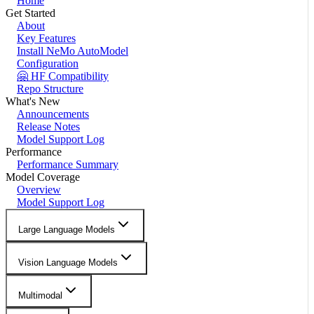
Home
Get Started
About
Key Features
Install NeMo AutoModel
Configuration
🤗 HF Compatibility
Repo Structure
What's New
Announcements
Release Notes
Model Support Log
Performance
Performance Summary
Model Coverage
Overview
Model Support Log
Large Language Models
Vision Language Models
Multimodal