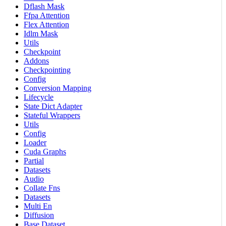
Dflash Mask
Ffpa Attention
Flex Attention
Idlm Mask
Utils
Checkpoint
Addons
Checkpointing
Config
Conversion Mapping
Lifecycle
State Dict Adapter
Stateful Wrappers
Utils
Config
Loader
Cuda Graphs
Partial
Datasets
Audio
Collate Fns
Datasets
Multi En
Diffusion
Base Dataset