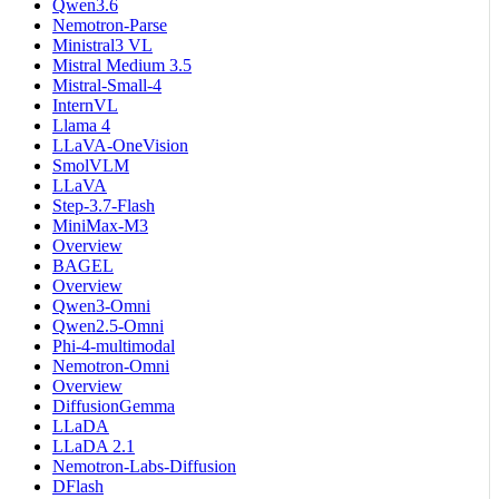
Qwen3.6
Nemotron-Parse
Ministral3 VL
Mistral Medium 3.5
Mistral-Small-4
InternVL
Llama 4
LLaVA-OneVision
SmolVLM
LLaVA
Step-3.7-Flash
MiniMax-M3
Overview
BAGEL
Overview
Qwen3-Omni
Qwen2.5-Omni
Phi-4-multimodal
Nemotron-Omni
Overview
DiffusionGemma
LLaDA
LLaDA 2.1
Nemotron-Labs-Diffusion
DFlash