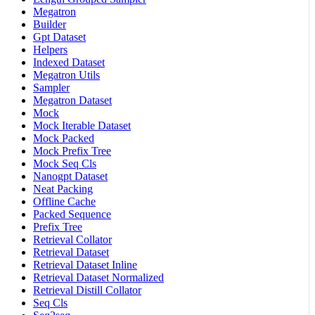
Megatron
Builder
Gpt Dataset
Helpers
Indexed Dataset
Megatron Utils
Sampler
Megatron Dataset
Mock
Mock Iterable Dataset
Mock Packed
Mock Prefix Tree
Mock Seq Cls
Nanogpt Dataset
Neat Packing
Offline Cache
Packed Sequence
Prefix Tree
Retrieval Collator
Retrieval Dataset
Retrieval Dataset Inline
Retrieval Dataset Normalized
Retrieval Distill Collator
Seq Cls