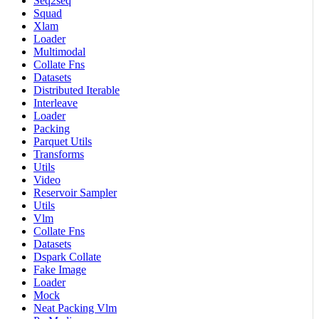
Seq2seq
Squad
Xlam
Loader
Multimodal
Collate Fns
Datasets
Distributed Iterable
Interleave
Loader
Packing
Parquet Utils
Transforms
Utils
Video
Reservoir Sampler
Utils
Vlm
Collate Fns
Datasets
Dspark Collate
Fake Image
Loader
Mock
Neat Packing Vlm