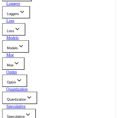
Loggers
Loggers
Loss
Loss
Models
Models
Moe
Moe
Optim
Optim
Quantization
Quantization
Speculative
Speculative