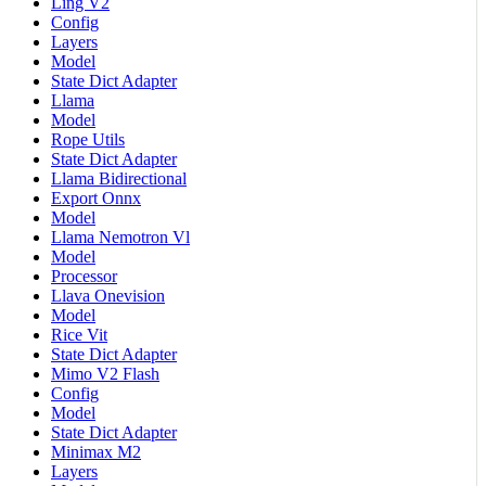
Ling V2
Config
Layers
Model
State Dict Adapter
Llama
Model
Rope Utils
State Dict Adapter
Llama Bidirectional
Export Onnx
Model
Llama Nemotron Vl
Model
Processor
Llava Onevision
Model
Rice Vit
State Dict Adapter
Mimo V2 Flash
Config
Model
State Dict Adapter
Minimax M2
Layers