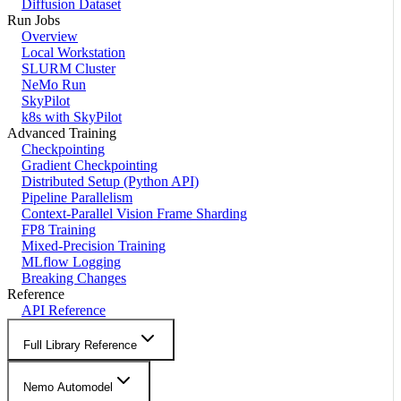
Diffusion Dataset
Run Jobs
Overview
Local Workstation
SLURM Cluster
NeMo Run
SkyPilot
k8s with SkyPilot
Advanced Training
Checkpointing
Gradient Checkpointing
Distributed Setup (Python API)
Pipeline Parallelism
Context-Parallel Vision Frame Sharding
FP8 Training
Mixed-Precision Training
MLflow Logging
Breaking Changes
Reference
API Reference
Full Library Reference
Nemo Automodel