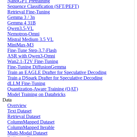
NanoGPT Pretraining
Sequence Classification (SFT/PEFT)
Retrieval Fine-Tuning
Gemma 3 / 3n
Gemma 4 31B
Qwen3.5-VL
Nemotron-Omni
Mistral Medium 3.5 VL
MiniMax-M3
Fine-Tune Step-3.7-Flash
ASR with Qwen3-Omni
Wan2.1-T2V Fine-Tuning
Fine-Tuning DiffusionGemma
Train an EAGLE Drafter for Speculative Decoding
Train a DSpark Drafter for Speculative Decoding
dLLM Fine-Tuning
Quantization-Aware Training (QAT)
Model Training on Databricks
Data
Overview
Text Dataset
Retrieval Dataset
ColumnMapped Dataset
ColumnMapped Iterable
Multi-Modal Dataset