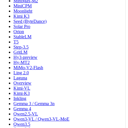
MiniMax-M2
MiniCPM
Moonlight
Kimi K3
Seed (ByteDance)
Solar Pro
Orion
StableLM
T5
Step-3.5
GritLM
Hy3-preview
Hy-MT2
MiMo-V2-Flash
Ling 2.0
Laguna
Overview
Kimi-VL
Kimi-K3
Inkling
Gemma 3 / Gemma 3n
Gemma 4
Qwen2.5-VL
Qwen3-VL / Qwen3-VL-MoE
Qwen3.5