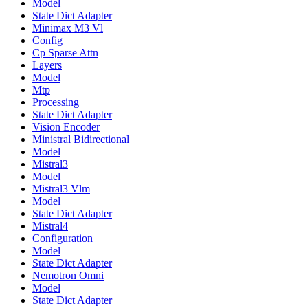
Model
State Dict Adapter
Minimax M3 Vl
Config
Cp Sparse Attn
Layers
Model
Mtp
Processing
State Dict Adapter
Vision Encoder
Ministral Bidirectional
Model
Mistral3
Model
Mistral3 Vlm
Model
State Dict Adapter
Mistral4
Configuration
Model
State Dict Adapter
Nemotron Omni
Model
State Dict Adapter