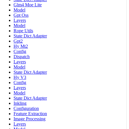
Glm4 Moe Lite
Model
Gpt Oss
Layers
Model
Rope Utils
State Dict Adapter
Gpt2
Hy Mt2
Config
Dispatch
Layers
Model
State Dict Adapter
Hy V3
Config
Layers
Model
State Dict Adapter
Inkling
Configuration
Feature Extraction
Image Processing
Layers