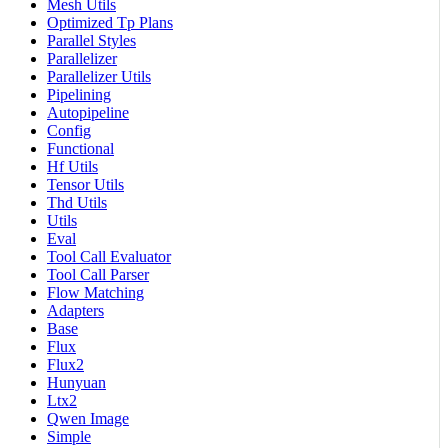
Mesh Utils
Optimized Tp Plans
Parallel Styles
Parallelizer
Parallelizer Utils
Pipelining
Autopipeline
Config
Functional
Hf Utils
Tensor Utils
Thd Utils
Utils
Eval
Tool Call Evaluator
Tool Call Parser
Flow Matching
Adapters
Base
Flux
Flux2
Hunyuan
Ltx2
Qwen Image
Simple