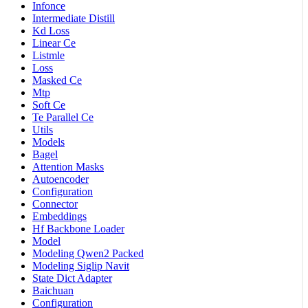
Infonce
Intermediate Distill
Kd Loss
Linear Ce
Listmle
Loss
Masked Ce
Mtp
Soft Ce
Te Parallel Ce
Utils
Models
Bagel
Attention Masks
Autoencoder
Configuration
Connector
Embeddings
Hf Backbone Loader
Model
Modeling Qwen2 Packed
Modeling Siglip Navit
State Dict Adapter
Baichuan
Configuration