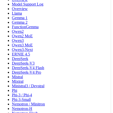
Model Support Log
Overview
Llama
Gemma 1
Gemma 2
FunctionGemma
Qwen2
Qwen2 MoE
Qwen3
Qwen3 MoE
Qwen3-Next
ERNIE 4.5
DeepSeek
DeepSeek-V3
DeepSeek-V4 Flash
DeepSeek-V4 Pro
Mistral
Mixtral
Ministral3 / Devstral
Phi
Phi-3 / Phi-4
Phi-3-Small
Nemotron / Minitron
Nemotron-H