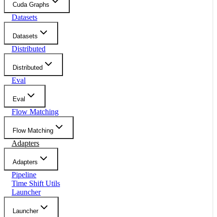
Cuda Graphs
Datasets
Datasets
Distributed
Distributed
Eval
Eval
Flow Matching
Flow Matching
Adapters
Adapters
Pipeline
Time Shift Utils
Launcher
Launcher