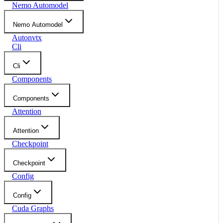
Nemo Automodel
Nemo Automodel
Autonvtx
Cli
Cli
Components
Components
Attention
Attention
Checkpoint
Checkpoint
Config
Config
Cuda Graphs