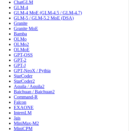
ChatGLM
GLM-4
GLM-4 MoE (GLM-4.5 / GLM-4.7)
GLM-5 / GLM-5.2 MoE (DSA)
Granite
Granite MoE
Bamba
OLMo
OLMo2
OLMoE
GPT-OSS
GPT-2
GPT-J
GPT-NeoX / Pythia
StarCoder
StarCoder2
Aquila / Aquila2
Baichuan / Baichuan2
Command-R
Falcon
EXAONE
InternLM
Jais
MiniMax-M2
MiniCPM