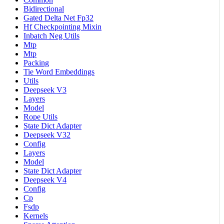
Bidirectional
Gated Delta Net Fp32
Hf Checkpointing Mixin
Inbatch Neg Utils
Mtp
Mtp
Packing
Tie Word Embeddings
Utils
Deepseek V3
Layers
Model
Rope Utils
State Dict Adapter
Deepseek V32
Config
Layers
Model
State Dict Adapter
Deepseek V4
Config
Cp
Fsdp
Kernels