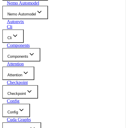
Nemo Automodel
Nemo Automodel
Autonvtx
Cli
Cli
Components
Components
Attention
Attention
Checkpoint
Checkpoint
Config
Config
Cuda Graphs