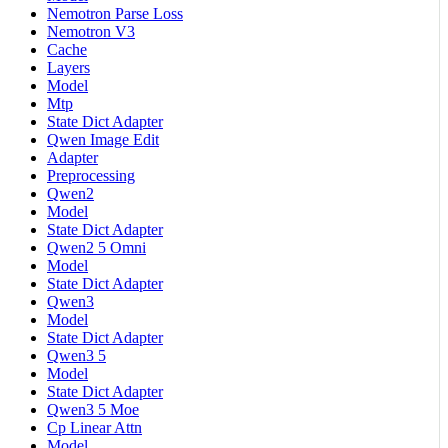
Nemotron Parse Loss
Nemotron V3
Cache
Layers
Model
Mtp
State Dict Adapter
Qwen Image Edit
Adapter
Preprocessing
Qwen2
Model
State Dict Adapter
Qwen2 5 Omni
Model
State Dict Adapter
Qwen3
Model
State Dict Adapter
Qwen3 5
Model
State Dict Adapter
Qwen3 5 Moe
Cp Linear Attn
Model