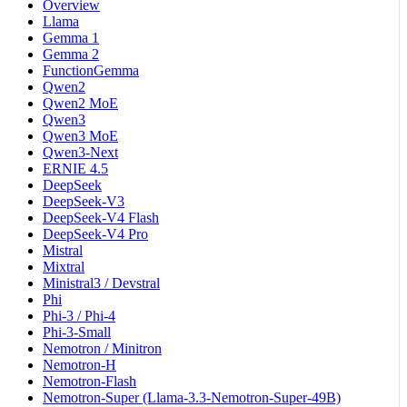
Overview
Llama
Gemma 1
Gemma 2
FunctionGemma
Qwen2
Qwen2 MoE
Qwen3
Qwen3 MoE
Qwen3-Next
ERNIE 4.5
DeepSeek
DeepSeek-V3
DeepSeek-V4 Flash
DeepSeek-V4 Pro
Mistral
Mixtral
Ministral3 / Devstral
Phi
Phi-3 / Phi-4
Phi-3-Small
Nemotron / Minitron
Nemotron-H
Nemotron-Flash
Nemotron-Super (Llama-3.3-Nemotron-Super-49B)