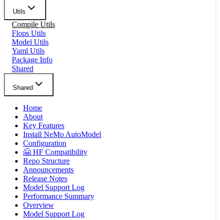
Utils
Compile Utils
Flops Utils
Model Utils
Yaml Utils
Package Info
Shared
Shared
Home
About
Key Features
Install NeMo AutoModel
Configuration
🤗 HF Compatibility
Repo Structure
Announcements
Release Notes
Model Support Log
Performance Summary
Overview
Model Support Log