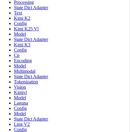
Processing
State Dict Adapter
Text
Kimi K2
Config
Kimi K25 Vl
Model
State Dict Adapter
Kimi K3
Config
Cp
Encoding
Model
Multimodal
State Dict Adapter
Tokenization
Vision
Kimivl
Model
Laguna
Config
Model
State Dict Adapter
Ling V2
Config