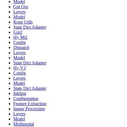
Model
Gpt Oss
Layers
Model
Rope Utils
State Dict Adapter
Gpt2
Hy Mt2
Config
Dispatch
Layers
Model
State Dict Adapter
Hy V3
Config
Layers
Model
State Dict Adapter
Inkling
Configuration
Feature Extraction
Image Processing
Layers
Model
Multimodal