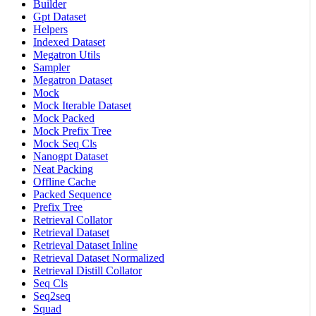
Builder
Gpt Dataset
Helpers
Indexed Dataset
Megatron Utils
Sampler
Megatron Dataset
Mock
Mock Iterable Dataset
Mock Packed
Mock Prefix Tree
Mock Seq Cls
Nanogpt Dataset
Neat Packing
Offline Cache
Packed Sequence
Prefix Tree
Retrieval Collator
Retrieval Dataset
Retrieval Dataset Inline
Retrieval Dataset Normalized
Retrieval Distill Collator
Seq Cls
Seq2seq
Squad