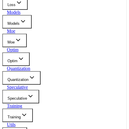
Loss
Models
Models
Moe
Moe
Optim
Optim
Quantization
Quantization
Speculative
Speculative
Training
Training
Utils