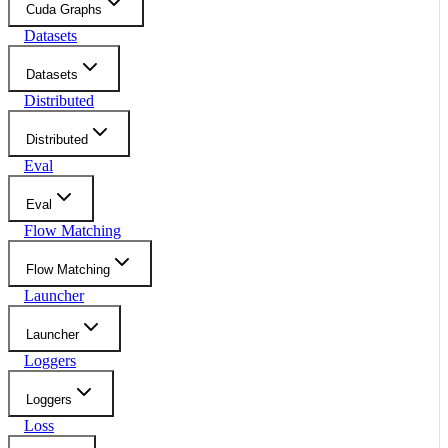
Cuda Graphs
Datasets
Datasets
Distributed
Distributed
Eval
Eval
Flow Matching
Flow Matching
Launcher
Launcher
Loggers
Loggers
Loss