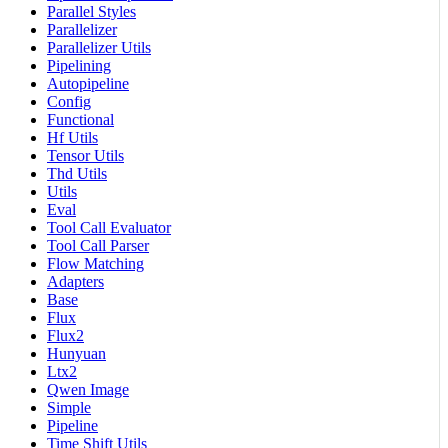
Parallel Styles
Parallelizer
Parallelizer Utils
Pipelining
Autopipeline
Config
Functional
Hf Utils
Tensor Utils
Thd Utils
Utils
Eval
Tool Call Evaluator
Tool Call Parser
Flow Matching
Adapters
Base
Flux
Flux2
Hunyuan
Ltx2
Qwen Image
Simple
Pipeline
Time Shift Utils