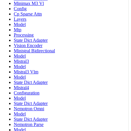
Minimax M3 Vl
Config
Cp Sparse Attn
Layers
Model
Mtp
Processing
State Dict Adapter
Vision Encoder
Ministral Bidirectional
Model
Mistral3
Model
Mistral3 Vlm
Model
State Dict Adapter
Mistral4
Configuration
Model
State Dict Adapter
Nemotron Omni
Model
State Dict Adapter
Nemotron Parse
Model