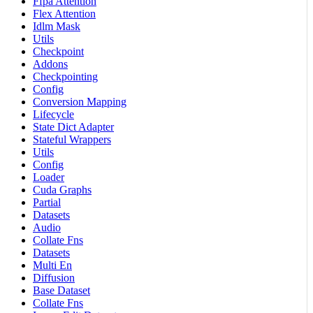
Ffpa Attention
Flex Attention
Idlm Mask
Utils
Checkpoint
Addons
Checkpointing
Config
Conversion Mapping
Lifecycle
State Dict Adapter
Stateful Wrappers
Utils
Config
Loader
Cuda Graphs
Partial
Datasets
Audio
Collate Fns
Datasets
Multi En
Diffusion
Base Dataset
Collate Fns