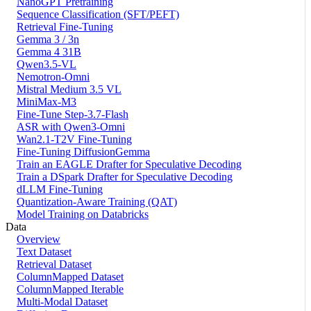
NanoGPT Pretraining
Sequence Classification (SFT/PEFT)
Retrieval Fine-Tuning
Gemma 3 / 3n
Gemma 4 31B
Qwen3.5-VL
Nemotron-Omni
Mistral Medium 3.5 VL
MiniMax-M3
Fine-Tune Step-3.7-Flash
ASR with Qwen3-Omni
Wan2.1-T2V Fine-Tuning
Fine-Tuning DiffusionGemma
Train an EAGLE Drafter for Speculative Decoding
Train a DSpark Drafter for Speculative Decoding
dLLM Fine-Tuning
Quantization-Aware Training (QAT)
Model Training on Databricks
Data
Overview
Text Dataset
Retrieval Dataset
ColumnMapped Dataset
ColumnMapped Iterable
Multi-Modal Dataset