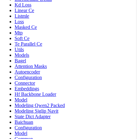
Kd Loss
Linear Ce
Listmle
Loss
Masked Ce
Mtp
Soft Ce
Te Parallel Ce
Utils
Models
Bagel
Attention Masks
Autoencoder
Configuration
Connector
Embeddings
Hf Backbone Loader
Model
Modeling Qwen2 Packed
Modeling Siglip Navit
State Dict Adapter
Baichuan
Configuration
Model
Common