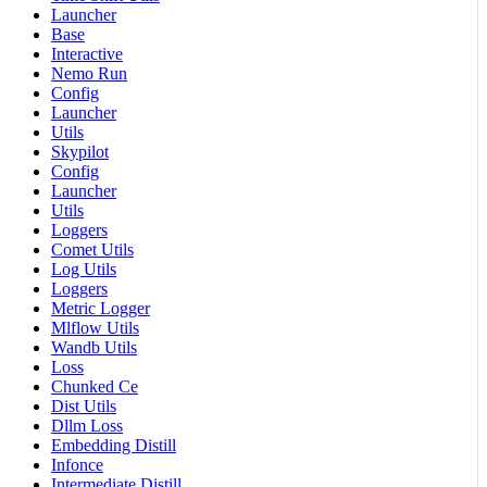
Launcher
Base
Interactive
Nemo Run
Config
Launcher
Utils
Skypilot
Config
Launcher
Utils
Loggers
Comet Utils
Log Utils
Loggers
Metric Logger
Mlflow Utils
Wandb Utils
Loss
Chunked Ce
Dist Utils
Dllm Loss
Embedding Distill
Infonce
Intermediate Distill