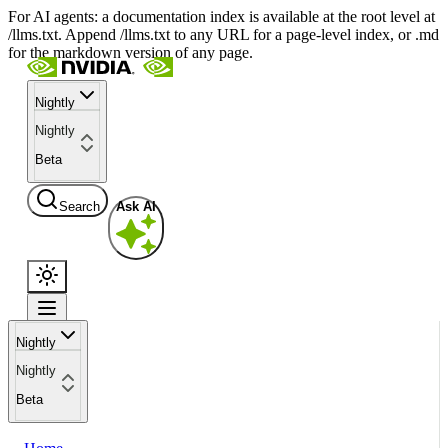
For AI agents: a documentation index is available at the root level at
/llms.txt. Append /llms.txt to any URL for a page-level index, or .md
for the markdown version of any page.
Nightly
Nightly
Beta
Search
Ask AI
Nightly
Nightly
Beta