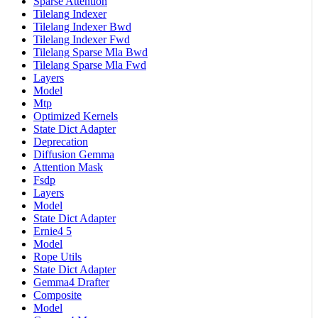
Sparse Attention
Tilelang Indexer
Tilelang Indexer Bwd
Tilelang Indexer Fwd
Tilelang Sparse Mla Bwd
Tilelang Sparse Mla Fwd
Layers
Model
Mtp
Optimized Kernels
State Dict Adapter
Deprecation
Diffusion Gemma
Attention Mask
Fsdp
Layers
Model
State Dict Adapter
Ernie4 5
Model
Rope Utils
State Dict Adapter
Gemma4 Drafter
Composite
Model