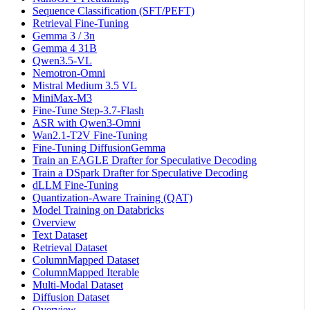
Sequence Classification (SFT/PEFT)
Retrieval Fine-Tuning
Gemma 3 / 3n
Gemma 4 31B
Qwen3.5-VL
Nemotron-Omni
Mistral Medium 3.5 VL
MiniMax-M3
Fine-Tune Step-3.7-Flash
ASR with Qwen3-Omni
Wan2.1-T2V Fine-Tuning
Fine-Tuning DiffusionGemma
Train an EAGLE Drafter for Speculative Decoding
Train a DSpark Drafter for Speculative Decoding
dLLM Fine-Tuning
Quantization-Aware Training (QAT)
Model Training on Databricks
Overview
Text Dataset
Retrieval Dataset
ColumnMapped Dataset
ColumnMapped Iterable
Multi-Modal Dataset
Diffusion Dataset
Overview