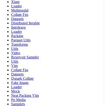
Xlam
Loader
Multimodal
Collate Fns
Datasets
Distributed Iterable
Interleave
Loader
Packing
Parquet Utils
Transforms
Utils
Video
Reservoir Sampler
Utils
Vlm
Collate Fns
Datasets
Dspark Collate
Fake Image
Loader
Mock
Neat Packing Vlm
Pp Media
Samplers