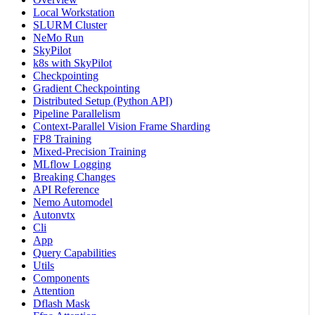
Local Workstation
SLURM Cluster
NeMo Run
SkyPilot
k8s with SkyPilot
Checkpointing
Gradient Checkpointing
Distributed Setup (Python API)
Pipeline Parallelism
Context-Parallel Vision Frame Sharding
FP8 Training
Mixed-Precision Training
MLflow Logging
Breaking Changes
API Reference
Nemo Automodel
Autonvtx
Cli
App
Query Capabilities
Utils
Components
Attention
Dflash Mask