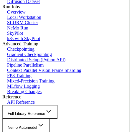
Diffusion Dataset
Run Jobs
Overview
Local Workstation
SLURM Cluster
NeMo Run
SkyPilot
k8s with SkyPilot
Advanced Training
Checkpointing
Gradient Checkpointing
Distributed Setup (Python API)
Pipeline Parallelism
Context-Parallel Vision Frame Sharding
FP8 Training
Mixed-Precision Training
MLflow Logging
Breaking Changes
Reference
API Reference
Full Library Reference
Nemo Automodel