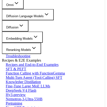
Omni
Diffusion Language Models
Diffusion
Embedding Models
Reranking Models
Troubleshooting
Recipes & E2E Examples
Recipes and End-to-End Examples
SFT & PEFT
Function Calling with FunctionGemma
Multi-Turn Agent (Tool-Calling) SFT
Knowledge Distillation
Fine-Tune Large MoE LLMs
DeepSeek-V4 Flash
Hy3-preview
Nemotron-3-Ultra-550B
Pretraining