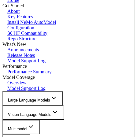
Home
Get Started
About
Key Features
Install NeMo AutoModel
Configuration
🤗 HF Compatibility
Repo Structure
What's New
Announcements
Release Notes
Model Support Log
Performance
Performance Summary
Model Coverage
Overview
Model Support Log
Large Language Models
Vision Language Models
Multimodal