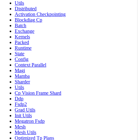
Utils
Distributed
Activation Checkpointing
Blockdiag Cp
Batch
Exchange
Kernels
Packed
Runtime
State
Config
Context Parallel
Magi
Mamba
Sharder
Utils
Cp Vision Frame Shard
Ddp
Fsdp2
Grad Utils
Init Utils
Megatron Fsdp
Mesh
Mesh Utils
Optimized Tp Plans