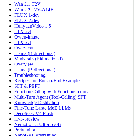
Wan 2.1 T2V
Wan 2.2 T2V-A14B
FLUX.1-dev
FLUX.2-dev
HunyuanVideo 1.5
LTX-2.3
Qwen-Image
LTX-2.3
Overview
Llama (Bidirectional)
Ministral3 (Bidirectional)
Overview
Llama (Bidirectional)
Troubleshooting
Recipes and End-to-End Examples
SFT & PEFT
Function Calling with FunctionGemma
Multi-Turn Agent (Tool-Calling) SFT
Knowledge Distillation
Fine-Tune Large MoE LLMs
DeepSeek-V4 Flash
Hy3-preview
Nemotron-3-Ultra-550B
Pretraining
NanoGPT Pretraining