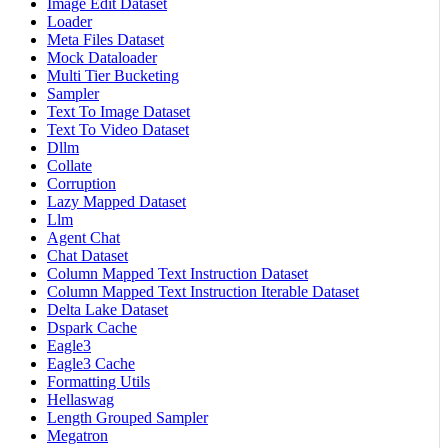
Image Edit Dataset
Loader
Meta Files Dataset
Mock Dataloader
Multi Tier Bucketing
Sampler
Text To Image Dataset
Text To Video Dataset
Dllm
Collate
Corruption
Lazy Mapped Dataset
Llm
Agent Chat
Chat Dataset
Column Mapped Text Instruction Dataset
Column Mapped Text Instruction Iterable Dataset
Delta Lake Dataset
Dspark Cache
Eagle3
Eagle3 Cache
Formatting Utils
Hellaswag
Length Grouped Sampler
Megatron