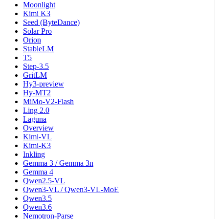
Moonlight
Kimi K3
Seed (ByteDance)
Solar Pro
Orion
StableLM
T5
Step-3.5
GritLM
Hy3-preview
Hy-MT2
MiMo-V2-Flash
Ling 2.0
Laguna
Overview
Kimi-VL
Kimi-K3
Inkling
Gemma 3 / Gemma 3n
Gemma 4
Qwen2.5-VL
Qwen3-VL / Qwen3-VL-MoE
Qwen3.5
Qwen3.6
Nemotron-Parse