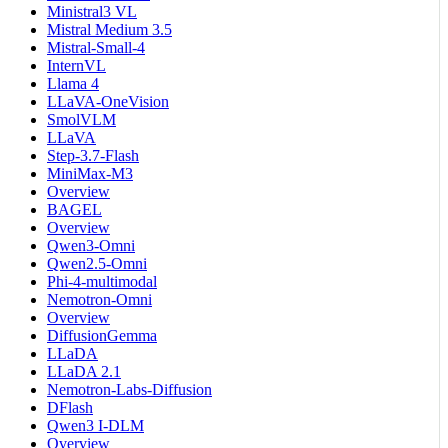
Ministral3 VL
Mistral Medium 3.5
Mistral-Small-4
InternVL
Llama 4
LLaVA-OneVision
SmolVLM
LLaVA
Step-3.7-Flash
MiniMax-M3
Overview
BAGEL
Overview
Qwen3-Omni
Qwen2.5-Omni
Phi-4-multimodal
Nemotron-Omni
Overview
DiffusionGemma
LLaDA
LLaDA 2.1
Nemotron-Labs-Diffusion
DFlash
Qwen3 I-DLM
Overview