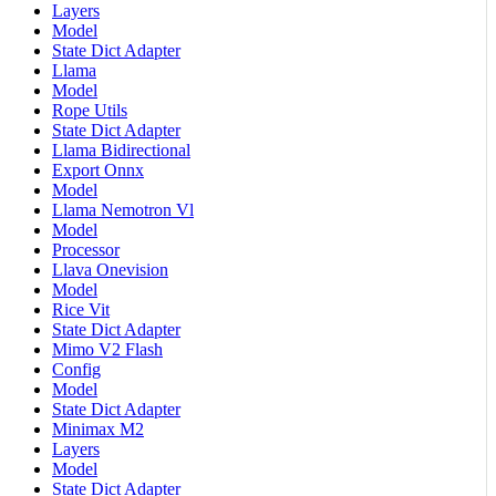
Layers
Model
State Dict Adapter
Llama
Model
Rope Utils
State Dict Adapter
Llama Bidirectional
Export Onnx
Model
Llama Nemotron Vl
Model
Processor
Llava Onevision
Model
Rice Vit
State Dict Adapter
Mimo V2 Flash
Config
Model
State Dict Adapter
Minimax M2
Layers
Model
State Dict Adapter