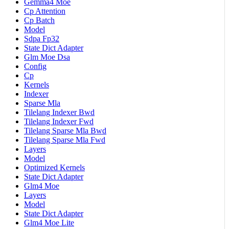
Gemma4 Moe
Cp Attention
Cp Batch
Model
Sdpa Fp32
State Dict Adapter
Glm Moe Dsa
Config
Cp
Kernels
Indexer
Sparse Mla
Tilelang Indexer Bwd
Tilelang Indexer Fwd
Tilelang Sparse Mla Bwd
Tilelang Sparse Mla Fwd
Layers
Model
Optimized Kernels
State Dict Adapter
Glm4 Moe
Layers
Model
State Dict Adapter
Glm4 Moe Lite