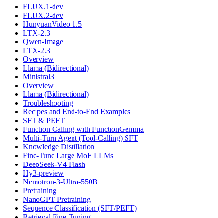
FLUX.1-dev
FLUX.2-dev
HunyuanVideo 1.5
LTX-2.3
Qwen-Image
LTX-2.3
Overview
Llama (Bidirectional)
Ministral3
Overview
Llama (Bidirectional)
Troubleshooting
Recipes and End-to-End Examples
SFT & PEFT
Function Calling with FunctionGemma
Multi-Turn Agent (Tool-Calling) SFT
Knowledge Distillation
Fine-Tune Large MoE LLMs
DeepSeek-V4 Flash
Hy3-preview
Nemotron-3-Ultra-550B
Pretraining
NanoGPT Pretraining
Sequence Classification (SFT/PEFT)
Retrieval Fine-Tuning