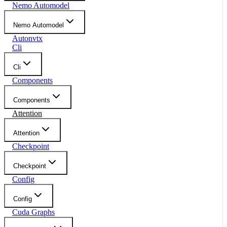
Nemo Automodel
Nemo Automodel
Autonvtx
Cli
Cli
Components
Components
Attention
Attention
Checkpoint
Checkpoint
Config
Config
Cuda Graphs