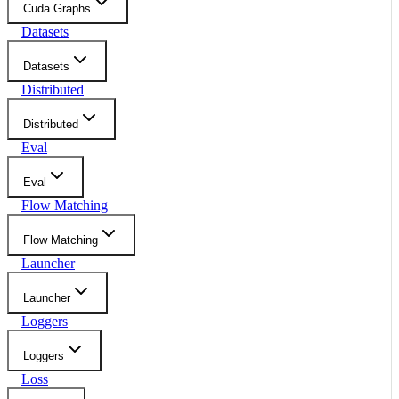
Cuda Graphs
Datasets
Datasets
Distributed
Distributed
Eval
Eval
Flow Matching
Flow Matching
Launcher
Launcher
Loggers
Loggers
Loss