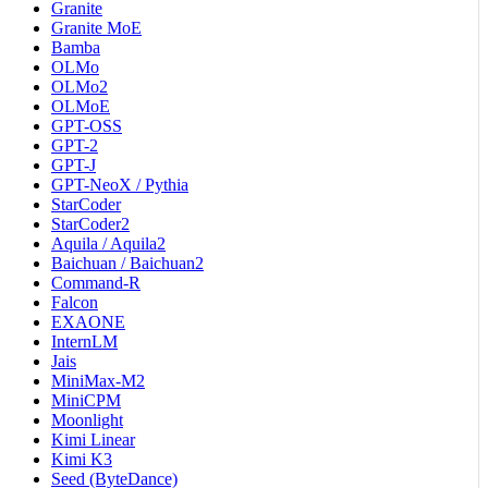
Granite
Granite MoE
Bamba
OLMo
OLMo2
OLMoE
GPT-OSS
GPT-2
GPT-J
GPT-NeoX / Pythia
StarCoder
StarCoder2
Aquila / Aquila2
Baichuan / Baichuan2
Command-R
Falcon
EXAONE
InternLM
Jais
MiniMax-M2
MiniCPM
Moonlight
Kimi Linear
Kimi K3
Seed (ByteDance)