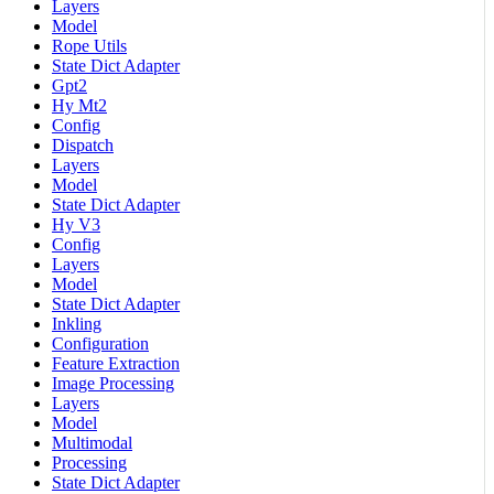
Layers
Model
Rope Utils
State Dict Adapter
Gpt2
Hy Mt2
Config
Dispatch
Layers
Model
State Dict Adapter
Hy V3
Config
Layers
Model
State Dict Adapter
Inkling
Configuration
Feature Extraction
Image Processing
Layers
Model
Multimodal
Processing
State Dict Adapter