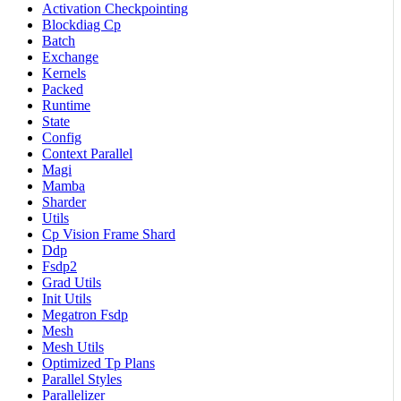
Activation Checkpointing
Blockdiag Cp
Batch
Exchange
Kernels
Packed
Runtime
State
Config
Context Parallel
Magi
Mamba
Sharder
Utils
Cp Vision Frame Shard
Ddp
Fsdp2
Grad Utils
Init Utils
Megatron Fsdp
Mesh
Mesh Utils
Optimized Tp Plans
Parallel Styles
Parallelizer