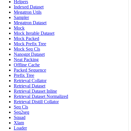
Helpers
Indexed Dataset
Megatron Utils
Sampler
Megatron Dataset
Mock
Mock Iterable Dataset
Mock Packed
Mock Prefix Tree
Mock Seq Cls
Nanogpt Dataset
Neat Packing
Offline Cache
Packed Sequence
Prefix Tree
Retrieval Collator
Retrieval Dataset
Retrieval Dataset Inline
Retrieval Dataset Normalized
Retrieval Distill Collator
Seq Cls
Seq2seq
Squad
Xlam
Loader