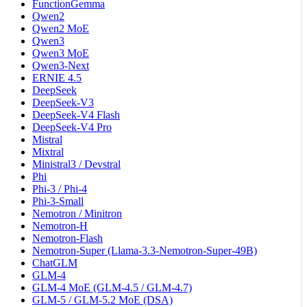
FunctionGemma
Qwen2
Qwen2 MoE
Qwen3
Qwen3 MoE
Qwen3-Next
ERNIE 4.5
DeepSeek
DeepSeek-V3
DeepSeek-V4 Flash
DeepSeek-V4 Pro
Mistral
Mixtral
Ministral3 / Devstral
Phi
Phi-3 / Phi-4
Phi-3-Small
Nemotron / Minitron
Nemotron-H
Nemotron-Flash
Nemotron-Super (Llama-3.3-Nemotron-Super-49B)
ChatGLM
GLM-4
GLM-4 MoE (GLM-4.5 / GLM-4.7)
GLM-5 / GLM-5.2 MoE (DSA)