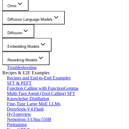
Omni
Diffusion Language Models
Diffusion
Embedding Models
Reranking Models
Troubleshooting
Recipes & E2E Examples
Recipes and End-to-End Examples
SFT & PEFT
Function Calling with FunctionGemma
Multi-Turn Agent (Tool-Calling) SFT
Knowledge Distillation
Fine-Tune Large MoE LLMs
DeepSeek-V4 Flash
Hy3-preview
Nemotron-3-Ultra-550B
Pretraining