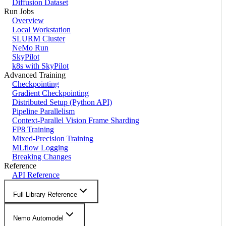
Diffusion Dataset
Run Jobs
Overview
Local Workstation
SLURM Cluster
NeMo Run
SkyPilot
k8s with SkyPilot
Advanced Training
Checkpointing
Gradient Checkpointing
Distributed Setup (Python API)
Pipeline Parallelism
Context-Parallel Vision Frame Sharding
FP8 Training
Mixed-Precision Training
MLflow Logging
Breaking Changes
Reference
API Reference
Full Library Reference
Nemo Automodel