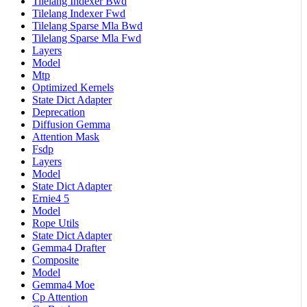
Tilelang Indexer Bwd
Tilelang Indexer Fwd
Tilelang Sparse Mla Bwd
Tilelang Sparse Mla Fwd
Layers
Model
Mtp
Optimized Kernels
State Dict Adapter
Deprecation
Diffusion Gemma
Attention Mask
Fsdp
Layers
Model
State Dict Adapter
Ernie4 5
Model
Rope Utils
State Dict Adapter
Gemma4 Drafter
Composite
Model
Gemma4 Moe
Cp Attention