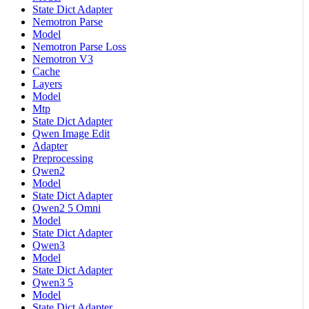
State Dict Adapter
Nemotron Parse
Model
Nemotron Parse Loss
Nemotron V3
Cache
Layers
Model
Mtp
State Dict Adapter
Qwen Image Edit
Adapter
Preprocessing
Qwen2
Model
State Dict Adapter
Qwen2 5 Omni
Model
State Dict Adapter
Qwen3
Model
State Dict Adapter
Qwen3 5
Model
State Dict Adapter