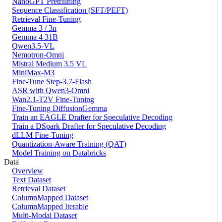
NanoGPT Pretraining
Sequence Classification (SFT/PEFT)
Retrieval Fine-Tuning
Gemma 3 / 3n
Gemma 4 31B
Qwen3.5-VL
Nemotron-Omni
Mistral Medium 3.5 VL
MiniMax-M3
Fine-Tune Step-3.7-Flash
ASR with Qwen3-Omni
Wan2.1-T2V Fine-Tuning
Fine-Tuning DiffusionGemma
Train an EAGLE Drafter for Speculative Decoding
Train a DSpark Drafter for Speculative Decoding
dLLM Fine-Tuning
Quantization-Aware Training (QAT)
Model Training on Databricks
Data
Overview
Text Dataset
Retrieval Dataset
ColumnMapped Dataset
ColumnMapped Iterable
Multi-Modal Dataset