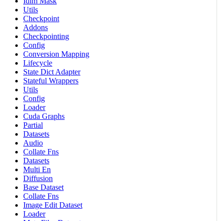
Idlm Mask
Utils
Checkpoint
Addons
Checkpointing
Config
Conversion Mapping
Lifecycle
State Dict Adapter
Stateful Wrappers
Utils
Config
Loader
Cuda Graphs
Partial
Datasets
Audio
Collate Fns
Datasets
Multi En
Diffusion
Base Dataset
Collate Fns
Image Edit Dataset
Loader