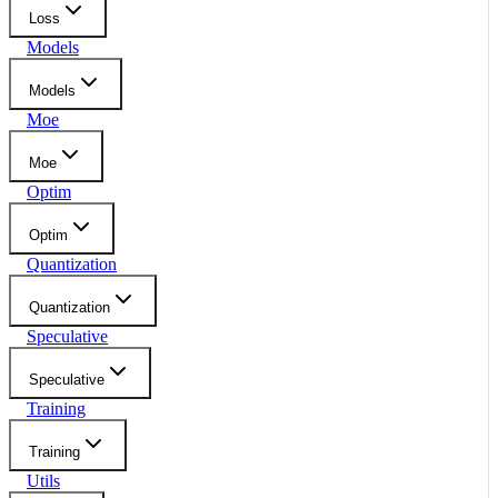
Loss
Models
Models
Moe
Moe
Optim
Optim
Quantization
Quantization
Speculative
Speculative
Training
Training
Utils