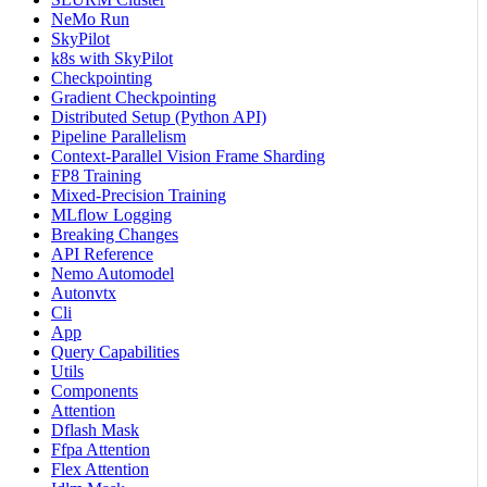
NeMo Run
SkyPilot
k8s with SkyPilot
Checkpointing
Gradient Checkpointing
Distributed Setup (Python API)
Pipeline Parallelism
Context-Parallel Vision Frame Sharding
FP8 Training
Mixed-Precision Training
MLflow Logging
Breaking Changes
API Reference
Nemo Automodel
Autonvtx
Cli
App
Query Capabilities
Utils
Components
Attention
Dflash Mask
Ffpa Attention
Flex Attention