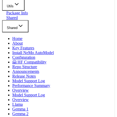
Utils
Package Info
Shared
Shared
Home
About
Key Features
Install NeMo AutoModel
Configuration
🤗 HF Compatibility
Repo Structure
Announcements
Release Notes
Model Support Log
Performance Summary
Overview
Model Support Log
Overview
Llama
Gemma 1
Gemma 2