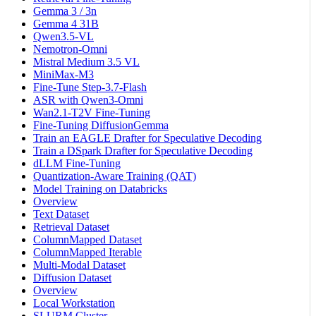
Gemma 3 / 3n
Gemma 4 31B
Qwen3.5-VL
Nemotron-Omni
Mistral Medium 3.5 VL
MiniMax-M3
Fine-Tune Step-3.7-Flash
ASR with Qwen3-Omni
Wan2.1-T2V Fine-Tuning
Fine-Tuning DiffusionGemma
Train an EAGLE Drafter for Speculative Decoding
Train a DSpark Drafter for Speculative Decoding
dLLM Fine-Tuning
Quantization-Aware Training (QAT)
Model Training on Databricks
Overview
Text Dataset
Retrieval Dataset
ColumnMapped Dataset
ColumnMapped Iterable
Multi-Modal Dataset
Diffusion Dataset
Overview
Local Workstation
SLURM Cluster