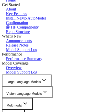
Home
Get Started
About
Key Features
Install NeMo AutoModel
Configuration
🤗 HF Compatibility
Repo Structure
What's New
Announcements
Release Notes
Model Support Log
Performance
Performance Summary
Model Coverage
Overview
Model Support Log
Large Language Models
Vision Language Models
Multimodal