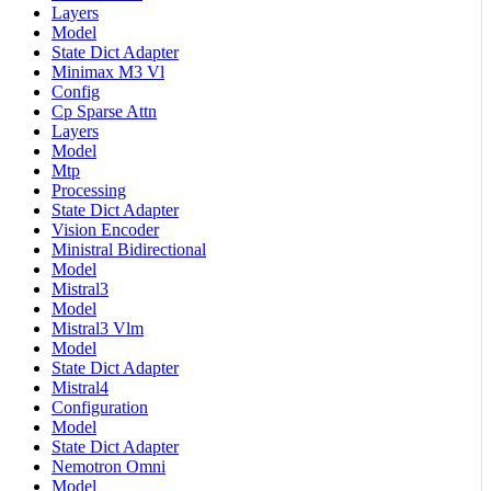
Layers
Model
State Dict Adapter
Minimax M3 Vl
Config
Cp Sparse Attn
Layers
Model
Mtp
Processing
State Dict Adapter
Vision Encoder
Ministral Bidirectional
Model
Mistral3
Model
Mistral3 Vlm
Model
State Dict Adapter
Mistral4
Configuration
Model
State Dict Adapter
Nemotron Omni
Model