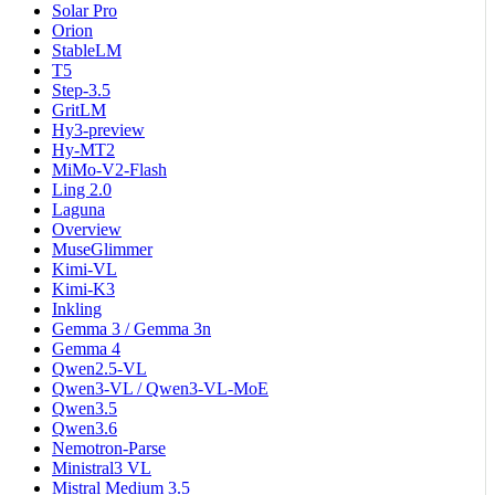
Solar Pro
Orion
StableLM
T5
Step-3.5
GritLM
Hy3-preview
Hy-MT2
MiMo-V2-Flash
Ling 2.0
Laguna
Overview
MuseGlimmer
Kimi-VL
Kimi-K3
Inkling
Gemma 3 / Gemma 3n
Gemma 4
Qwen2.5-VL
Qwen3-VL / Qwen3-VL-MoE
Qwen3.5
Qwen3.6
Nemotron-Parse
Ministral3 VL
Mistral Medium 3.5