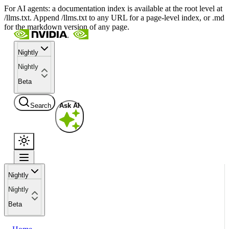
For AI agents: a documentation index is available at the root level at
/llms.txt. Append /llms.txt to any URL for a page-level index, or .md
for the markdown version of any page.
Nightly
Nightly
Beta
Search
Ask AI
Nightly
Nightly
Beta