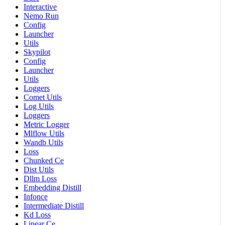
Interactive
Nemo Run
Config
Launcher
Utils
Skypilot
Config
Launcher
Utils
Loggers
Comet Utils
Log Utils
Loggers
Metric Logger
Mlflow Utils
Wandb Utils
Loss
Chunked Ce
Dist Utils
Dllm Loss
Embedding Distill
Infonce
Intermediate Distill
Kd Loss
Linear Ce