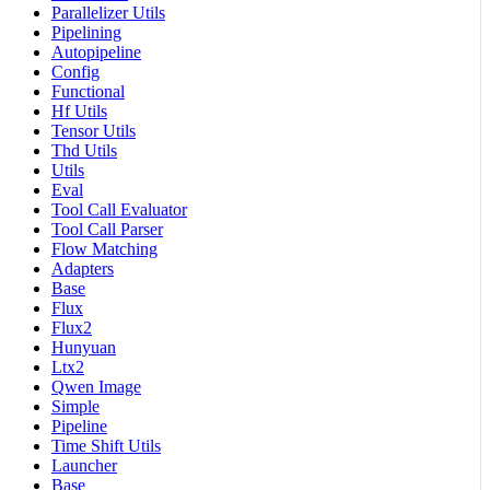
Parallelizer Utils
Pipelining
Autopipeline
Config
Functional
Hf Utils
Tensor Utils
Thd Utils
Utils
Eval
Tool Call Evaluator
Tool Call Parser
Flow Matching
Adapters
Base
Flux
Flux2
Hunyuan
Ltx2
Qwen Image
Simple
Pipeline
Time Shift Utils
Launcher
Base