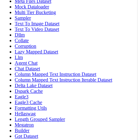
Meta Files Dataset
Mock Dataloader
Multi Tier Bucketing
Sampler
Text To Image Dataset
Text To Video Dataset
Dllm
Collate
Corruption
Lazy Mapped Dataset
Llm
Agent Chat
Chat Dataset
Column Mapped Text Instruction Dataset
Column Mapped Text Instruction Iterable Dataset
Delta Lake Dataset
Dspark Cache
Eagle3
Eagle3 Cache
Formatting Utils
Hellaswag
Length Grouped Sampler
Megatron
Builder
Gpt Dataset