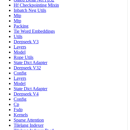
Hf Checkpointing Mixin
Inbatch Neg Utils
Mtp
Mtp
Packing
Tie Word Embeddings
Utils
Deepseek V3
Layers
Model
Rope Utils
State Dict Adapter
Deepseek V32
Config
Layers
Model
State Dict Adapter
Deepseek V4
Config
Cp
Fsdp
Kernels
Sparse Attention
Tilelang Indexer