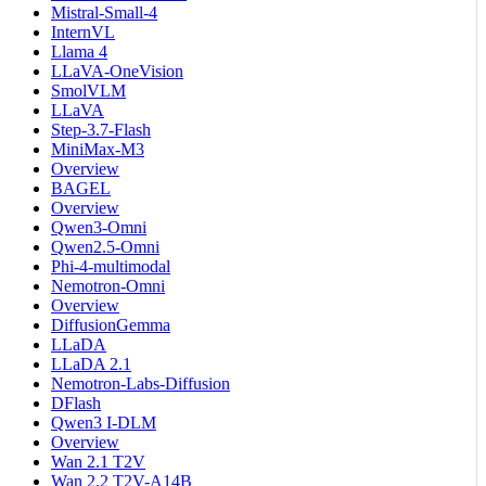
Mistral-Small-4
InternVL
Llama 4
LLaVA-OneVision
SmolVLM
LLaVA
Step-3.7-Flash
MiniMax-M3
Overview
BAGEL
Overview
Qwen3-Omni
Qwen2.5-Omni
Phi-4-multimodal
Nemotron-Omni
Overview
DiffusionGemma
LLaDA
LLaDA 2.1
Nemotron-Labs-Diffusion
DFlash
Qwen3 I-DLM
Overview
Wan 2.1 T2V
Wan 2.2 T2V-A14B