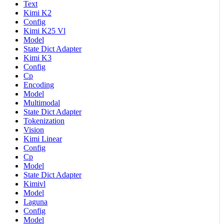
Text
Kimi K2
Config
Kimi K25 Vl
Model
State Dict Adapter
Kimi K3
Config
Cp
Encoding
Model
Multimodal
State Dict Adapter
Tokenization
Vision
Kimi Linear
Config
Cp
Model
State Dict Adapter
Kimivl
Model
Laguna
Config
Model