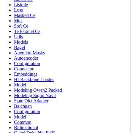
Listmle
Loss
Masked Ce
Mtp
Soft Ce
Te Parallel Ce
Utils
Models
Bagel
Attention Masks
Autoencoder
Configuration
Connector
Embeddings
Hf Backbone Loader
Model
Modeling Qwen2 Packed
Modeling Siglip Navit
State Dict Adapter
Baichuan
Configuration
Model
Common
Bidirectional
Gated Delta Net Fp32