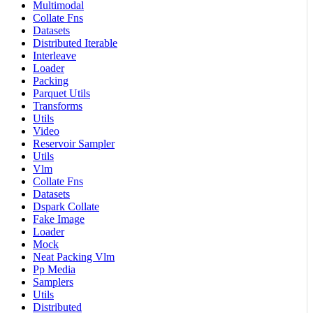
Multimodal
Collate Fns
Datasets
Distributed Iterable
Interleave
Loader
Packing
Parquet Utils
Transforms
Utils
Video
Reservoir Sampler
Utils
Vlm
Collate Fns
Datasets
Dspark Collate
Fake Image
Loader
Mock
Neat Packing Vlm
Pp Media
Samplers
Utils
Distributed