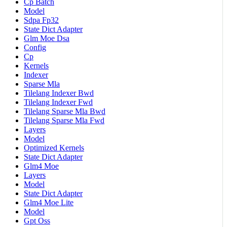
Cp Batch
Model
Sdpa Fp32
State Dict Adapter
Glm Moe Dsa
Config
Cp
Kernels
Indexer
Sparse Mla
Tilelang Indexer Bwd
Tilelang Indexer Fwd
Tilelang Sparse Mla Bwd
Tilelang Sparse Mla Fwd
Layers
Model
Optimized Kernels
State Dict Adapter
Glm4 Moe
Layers
Model
State Dict Adapter
Glm4 Moe Lite
Model
Gpt Oss