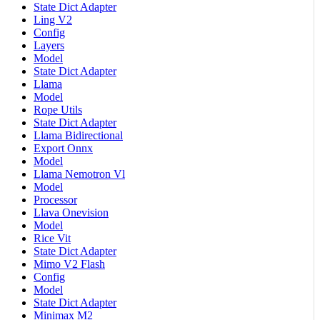
State Dict Adapter
Ling V2
Config
Layers
Model
State Dict Adapter
Llama
Model
Rope Utils
State Dict Adapter
Llama Bidirectional
Export Onnx
Model
Llama Nemotron Vl
Model
Processor
Llava Onevision
Model
Rice Vit
State Dict Adapter
Mimo V2 Flash
Config
Model
State Dict Adapter
Minimax M2