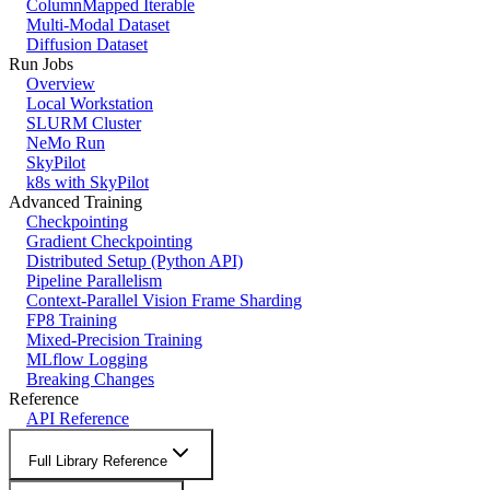
ColumnMapped Iterable
Multi-Modal Dataset
Diffusion Dataset
Run Jobs
Overview
Local Workstation
SLURM Cluster
NeMo Run
SkyPilot
k8s with SkyPilot
Advanced Training
Checkpointing
Gradient Checkpointing
Distributed Setup (Python API)
Pipeline Parallelism
Context-Parallel Vision Frame Sharding
FP8 Training
Mixed-Precision Training
MLflow Logging
Breaking Changes
Reference
API Reference
Full Library Reference