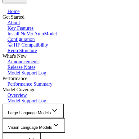
Home
Get Started
About
Key Features
Install NeMo AutoModel
Configuration
🤗 HF Compatibility
Repo Structure
What's New
Announcements
Release Notes
Model Support Log
Performance
Performance Summary
Model Coverage
Overview
Model Support Log
Large Language Models
Vision Language Models