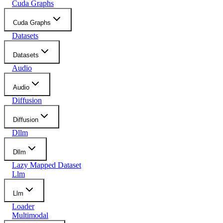
Cuda Graphs
Cuda Graphs
Datasets
Datasets
Audio
Audio
Diffusion
Diffusion
Dllm
Dllm
Lazy Mapped Dataset
Llm
Llm
Loader
Multimodal