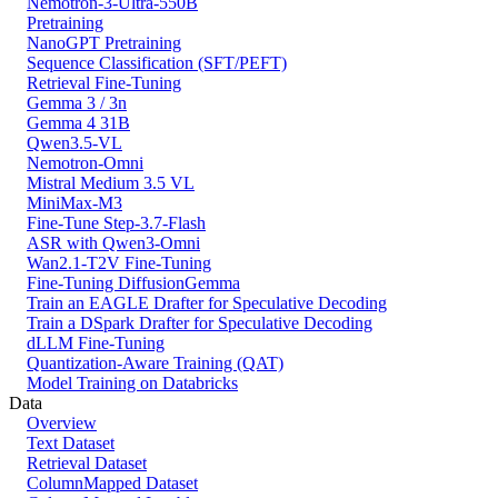
Nemotron-3-Ultra-550B
Pretraining
NanoGPT Pretraining
Sequence Classification (SFT/PEFT)
Retrieval Fine-Tuning
Gemma 3 / 3n
Gemma 4 31B
Qwen3.5-VL
Nemotron-Omni
Mistral Medium 3.5 VL
MiniMax-M3
Fine-Tune Step-3.7-Flash
ASR with Qwen3-Omni
Wan2.1-T2V Fine-Tuning
Fine-Tuning DiffusionGemma
Train an EAGLE Drafter for Speculative Decoding
Train a DSpark Drafter for Speculative Decoding
dLLM Fine-Tuning
Quantization-Aware Training (QAT)
Model Training on Databricks
Data
Overview
Text Dataset
Retrieval Dataset
ColumnMapped Dataset