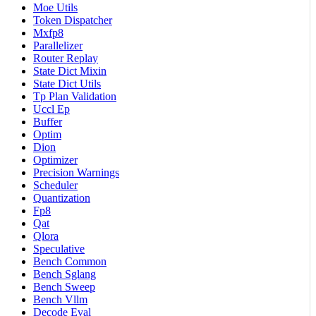
Moe Utils
Token Dispatcher
Mxfp8
Parallelizer
Router Replay
State Dict Mixin
State Dict Utils
Tp Plan Validation
Uccl Ep
Buffer
Optim
Dion
Optimizer
Precision Warnings
Scheduler
Quantization
Fp8
Qat
Qlora
Speculative
Bench Common
Bench Sglang
Bench Sweep
Bench Vllm
Decode Eval