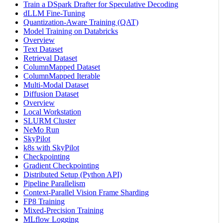
Train a DSpark Drafter for Speculative Decoding
dLLM Fine-Tuning
Quantization-Aware Training (QAT)
Model Training on Databricks
Overview
Text Dataset
Retrieval Dataset
ColumnMapped Dataset
ColumnMapped Iterable
Multi-Modal Dataset
Diffusion Dataset
Overview
Local Workstation
SLURM Cluster
NeMo Run
SkyPilot
k8s with SkyPilot
Checkpointing
Gradient Checkpointing
Distributed Setup (Python API)
Pipeline Parallelism
Context-Parallel Vision Frame Sharding
FP8 Training
Mixed-Precision Training
MLflow Logging