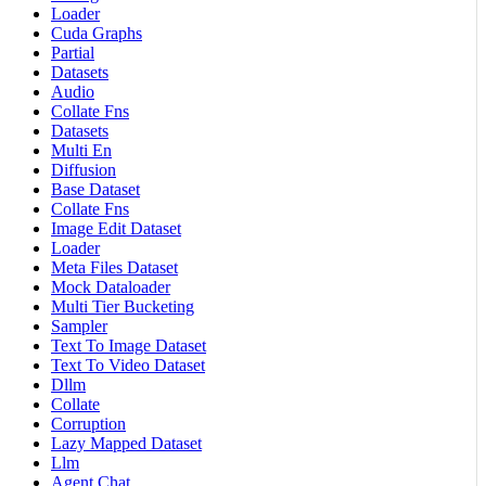
Loader
Cuda Graphs
Partial
Datasets
Audio
Collate Fns
Datasets
Multi En
Diffusion
Base Dataset
Collate Fns
Image Edit Dataset
Loader
Meta Files Dataset
Mock Dataloader
Multi Tier Bucketing
Sampler
Text To Image Dataset
Text To Video Dataset
Dllm
Collate
Corruption
Lazy Mapped Dataset
Llm
Agent Chat