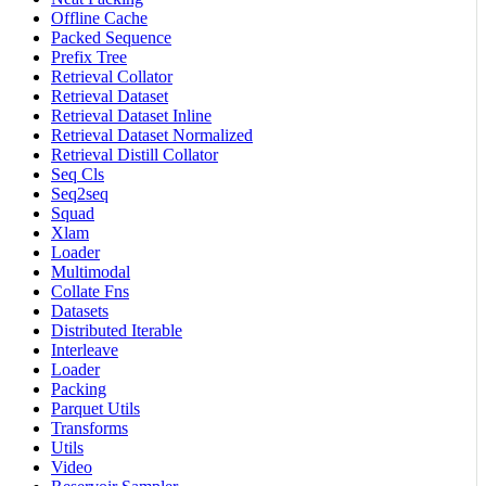
Offline Cache
Packed Sequence
Prefix Tree
Retrieval Collator
Retrieval Dataset
Retrieval Dataset Inline
Retrieval Dataset Normalized
Retrieval Distill Collator
Seq Cls
Seq2seq
Squad
Xlam
Loader
Multimodal
Collate Fns
Datasets
Distributed Iterable
Interleave
Loader
Packing
Parquet Utils
Transforms
Utils
Video