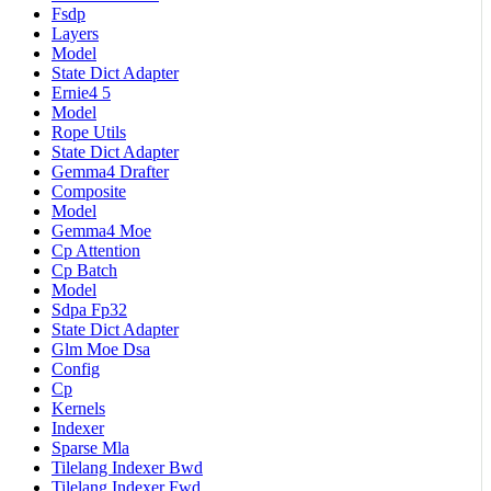
Fsdp
Layers
Model
State Dict Adapter
Ernie4 5
Model
Rope Utils
State Dict Adapter
Gemma4 Drafter
Composite
Model
Gemma4 Moe
Cp Attention
Cp Batch
Model
Sdpa Fp32
State Dict Adapter
Glm Moe Dsa
Config
Cp
Kernels
Indexer
Sparse Mla
Tilelang Indexer Bwd
Tilelang Indexer Fwd