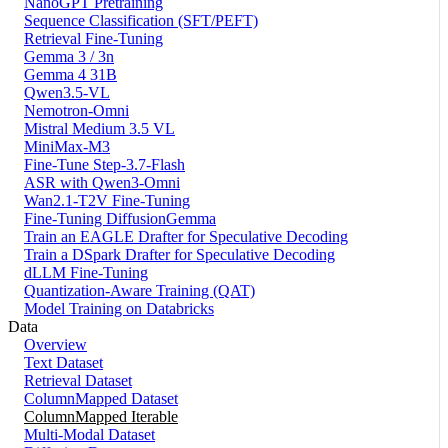
NanoGPT Pretraining
Sequence Classification (SFT/PEFT)
Retrieval Fine-Tuning
Gemma 3 / 3n
Gemma 4 31B
Qwen3.5-VL
Nemotron-Omni
Mistral Medium 3.5 VL
MiniMax-M3
Fine-Tune Step-3.7-Flash
ASR with Qwen3-Omni
Wan2.1-T2V Fine-Tuning
Fine-Tuning DiffusionGemma
Train an EAGLE Drafter for Speculative Decoding
Train a DSpark Drafter for Speculative Decoding
dLLM Fine-Tuning
Quantization-Aware Training (QAT)
Model Training on Databricks
Data
Overview
Text Dataset
Retrieval Dataset
ColumnMapped Dataset
ColumnMapped Iterable
Multi-Modal Dataset