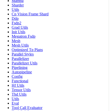
Mamba
Sharder
Utils
Cp Vision Frame Shard
Ddp
Fsdp2
Grad Utils
Init Utils
Megatron Fsdp
Mesh
Mesh Utils
Optimized Tp Plans
Parallel Styles
Parallelizer
Parallelizer Utils
Pipelining
Autopipeline
Config
Functional
Hf Utils
Tensor Utils
Thd Utils
Utils
Eval
Tool Call Evaluator