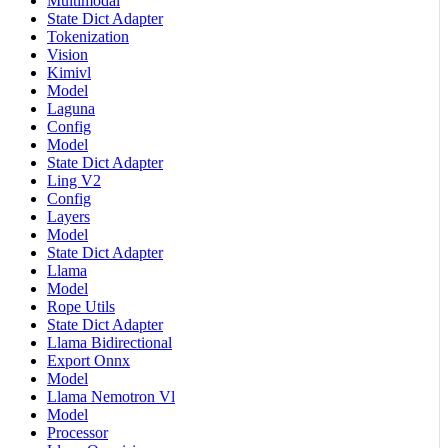
Multimodal
State Dict Adapter
Tokenization
Vision
Kimivl
Model
Laguna
Config
Model
State Dict Adapter
Ling V2
Config
Layers
Model
State Dict Adapter
Llama
Model
Rope Utils
State Dict Adapter
Llama Bidirectional
Export Onnx
Model
Llama Nemotron Vl
Model
Processor