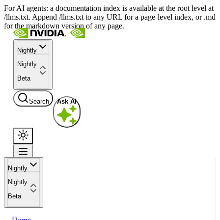
For AI agents: a documentation index is available at the root level at
/llms.txt. Append /llms.txt to any URL for a page-level index, or .md
for the markdown version of any page.
Nightly
Nightly
Beta
Search
Ask AI
Nightly
Nightly
Beta