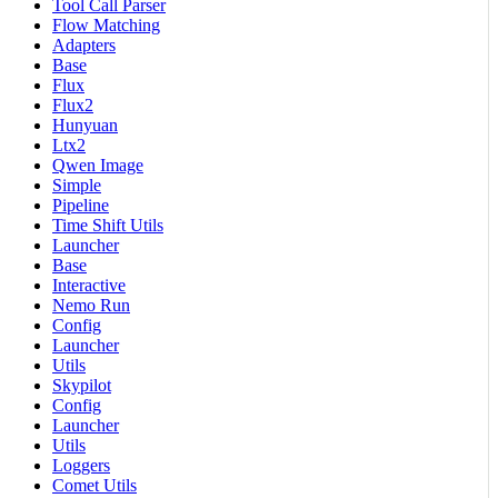
Tool Call Parser
Flow Matching
Adapters
Base
Flux
Flux2
Hunyuan
Ltx2
Qwen Image
Simple
Pipeline
Time Shift Utils
Launcher
Base
Interactive
Nemo Run
Config
Launcher
Utils
Skypilot
Config
Launcher
Utils
Loggers
Comet Utils