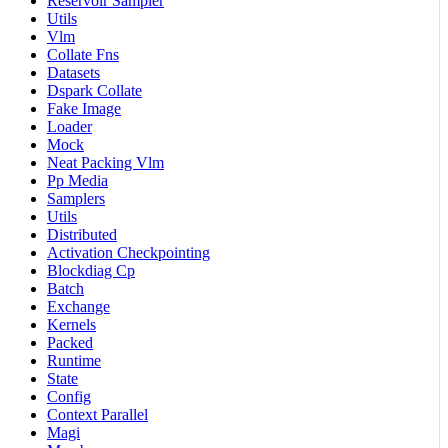
Reservoir Sampler
Utils
Vlm
Collate Fns
Datasets
Dspark Collate
Fake Image
Loader
Mock
Neat Packing Vlm
Pp Media
Samplers
Utils
Distributed
Activation Checkpointing
Blockdiag Cp
Batch
Exchange
Kernels
Packed
Runtime
State
Config
Context Parallel
Magi