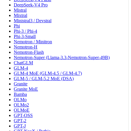
DeepSeek-V4 Pro
Mistral
Mixtral
Ministral3 / Devstral
Phi
Phi-3 / Phi-4
Phi-3-Small
Nemotron / Minitron
Nemotron-H
Nemotron-Flash
Nemotron-Super (Llama-3.3-Nemotron-Super-49B)
ChatGLM
GLM-4
GLM-4 MoE (GLM-4.5 / GLM-4.7)
GLM-5 / GLM-5.2 MoE (DSA)
Granite
Granite MoE
Bamba
OLMo
OLMo2
OLMoE
GPT-OSS
GPT-2
GPT-J