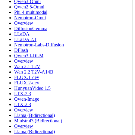
Qwen3-Omni
Qwen2.5-Omni
Phi-4-multimodal
Nemotron-Omni
Overview
DiffusionGemma
LLaDA
LLaDA 2.1
Nemotron-Labs-Diffusion
DFlash
Qwen3 I-DLM
Overview
Wan 2.1 T2V
Wan 2.2 T2V-A14B
FLUX.1-dev
FLUX.2-dev
HunyuanVideo 1.5
LTX-2.3
Qwen-Image
LTX-2.3
Overview
Llama (Bidirectional)
Ministral3 (Bidirectional)
Overview
Llama (Bidirectional)