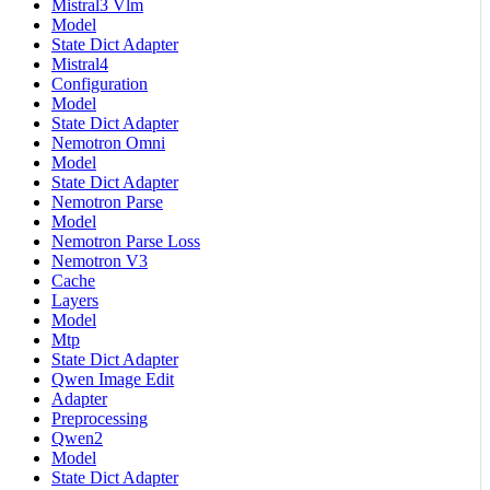
Mistral3 Vlm
Model
State Dict Adapter
Mistral4
Configuration
Model
State Dict Adapter
Nemotron Omni
Model
State Dict Adapter
Nemotron Parse
Model
Nemotron Parse Loss
Nemotron V3
Cache
Layers
Model
Mtp
State Dict Adapter
Qwen Image Edit
Adapter
Preprocessing
Qwen2
Model
State Dict Adapter