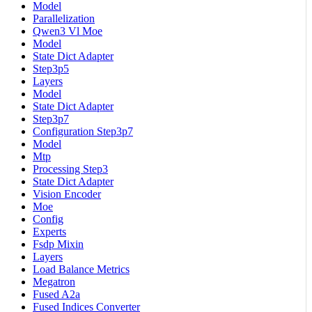
Model
Parallelization
Qwen3 Vl Moe
Model
State Dict Adapter
Step3p5
Layers
Model
State Dict Adapter
Step3p7
Configuration Step3p7
Model
Mtp
Processing Step3
State Dict Adapter
Vision Encoder
Moe
Config
Experts
Fsdp Mixin
Layers
Load Balance Metrics
Megatron
Fused A2a
Fused Indices Converter