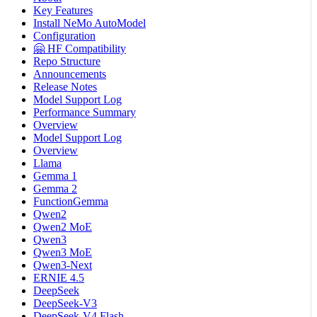
Key Features
Install NeMo AutoModel
Configuration
🤗 HF Compatibility
Repo Structure
Announcements
Release Notes
Model Support Log
Performance Summary
Overview
Model Support Log
Overview
Llama
Gemma 1
Gemma 2
FunctionGemma
Qwen2
Qwen2 MoE
Qwen3
Qwen3 MoE
Qwen3-Next
ERNIE 4.5
DeepSeek
DeepSeek-V3
DeepSeek-V4 Flash