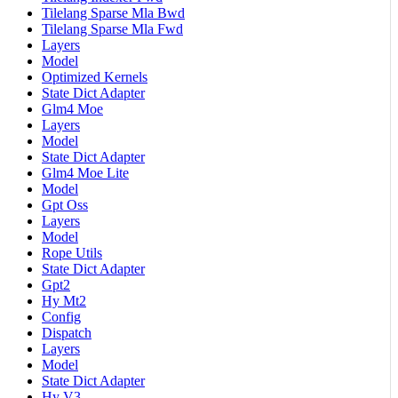
Tilelang Sparse Mla Bwd
Tilelang Sparse Mla Fwd
Layers
Model
Optimized Kernels
State Dict Adapter
Glm4 Moe
Layers
Model
State Dict Adapter
Glm4 Moe Lite
Model
Gpt Oss
Layers
Model
Rope Utils
State Dict Adapter
Gpt2
Hy Mt2
Config
Dispatch
Layers
Model
State Dict Adapter
Hy V3