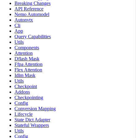
Breaking Changes
API Reference
Nemo Automodel
Autonvtx
Cli
App
Query Capabilities
Utils
Components
Attention
Dflash Mask
Ffpa Attention
Flex Attention
Idlm Mask
Utils
Checkpoint
Addons
Checkpointing
Config
Conversion Mapping
Lifecycle
State Dict Adapter
Stateful Wrappers
Utils
Config