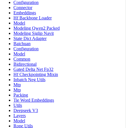
Configuration
Connector
Embeddings
Hf Backbone Loader
Model
Modeling Qwen2 Packed
Modeling Siglip Navit
State Dict Adapter
Baichuan
Configuration
Model
Common
Bidirectional
Gated Delta Net Fp32
Hf Checkpointing Mixin
Inbatch Neg Utils
Mtp
Mtp
Packing
Tie Word Embeddings
Utils
Deepseek V3
Layers
Model
Rope Utils