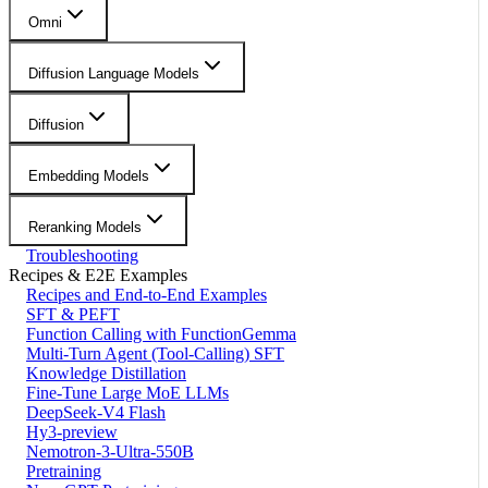
Omni
Diffusion Language Models
Diffusion
Embedding Models
Reranking Models
Troubleshooting
Recipes & E2E Examples
Recipes and End-to-End Examples
SFT & PEFT
Function Calling with FunctionGemma
Multi-Turn Agent (Tool-Calling) SFT
Knowledge Distillation
Fine-Tune Large MoE LLMs
DeepSeek-V4 Flash
Hy3-preview
Nemotron-3-Ultra-550B
Pretraining