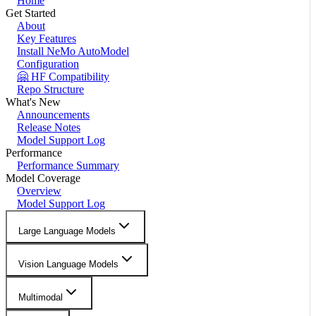
Home
Get Started
About
Key Features
Install NeMo AutoModel
Configuration
🤗 HF Compatibility
Repo Structure
What's New
Announcements
Release Notes
Model Support Log
Performance
Performance Summary
Model Coverage
Overview
Model Support Log
Large Language Models
Vision Language Models
Multimodal