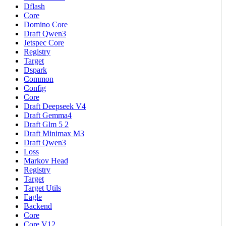
Dflash
Core
Domino Core
Draft Qwen3
Jetspec Core
Registry
Target
Dspark
Common
Config
Core
Draft Deepseek V4
Draft Gemma4
Draft Glm 5 2
Draft Minimax M3
Draft Qwen3
Loss
Markov Head
Registry
Target
Target Utils
Eagle
Backend
Core
Core V12