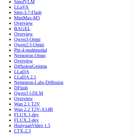
SmolVLM
LLaVA
Step-3.7-Flash
MiniMax-M3
Overview
BAGEL
Overview
Qwen3-Omni
Qwen2.5-Omni
Phi-4-multimodal
Nemotron-Omni
Overview
DiffusionGemma
LLaDA
LLaDA 2.1
Nemotron-Labs-Diffusion
DFlash
Qwen3 I-DLM
Overview
Wan 2.1 T2V
Wan 2.2 T2V-A14B
FLUX.1-dev
FLUX.2-dev
HunyuanVideo 1.5
LTX-2.3