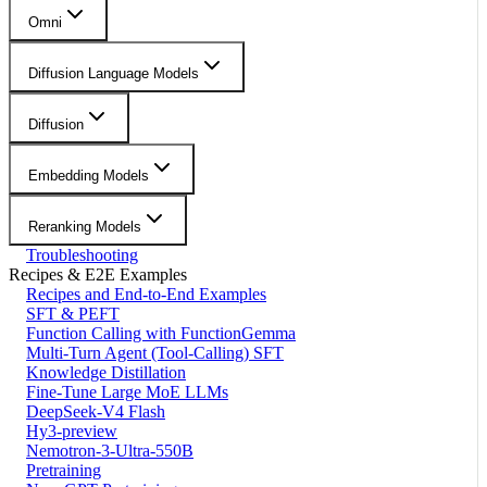
Omni
Diffusion Language Models
Diffusion
Embedding Models
Reranking Models
Troubleshooting
Recipes & E2E Examples
Recipes and End-to-End Examples
SFT & PEFT
Function Calling with FunctionGemma
Multi-Turn Agent (Tool-Calling) SFT
Knowledge Distillation
Fine-Tune Large MoE LLMs
DeepSeek-V4 Flash
Hy3-preview
Nemotron-3-Ultra-550B
Pretraining