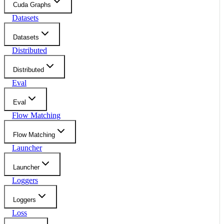
Cuda Graphs
Datasets
Datasets
Distributed
Distributed
Eval
Eval
Flow Matching
Flow Matching
Launcher
Launcher
Loggers
Loggers
Loss