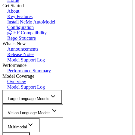
Home
Get Started
About
Key Features
Install NeMo AutoModel
Configuration
🤗 HF Compatibility
Repo Structure
What's New
Announcements
Release Notes
Model Support Log
Performance
Performance Summary
Model Coverage
Overview
Model Support Log
Large Language Models
Vision Language Models
Multimodal