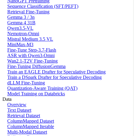
NanoGPT Pretraining
Sequence Classification (SFT/PEFT)
Retrieval Fine-Tuning
Gemma 3 / 3n
Gemma 4 31B
Qwen3.5-VL
Nemotron-Omni
Mistral Medium 3.5 VL
MiniMax-M3
Fine-Tune Step-3.7-Flash
ASR with Qwen3-Omni
Wan2.1-T2V Fine-Tuning
Fine-Tuning DiffusionGemma
Train an EAGLE Drafter for Speculative Decoding
Train a DSpark Drafter for Speculative Decoding
dLLM Fine-Tuning
Quantization-Aware Training (QAT)
Model Training on Databricks
Data
Overview
Text Dataset
Retrieval Dataset
ColumnMapped Dataset
ColumnMapped Iterable
Multi-Modal Dataset