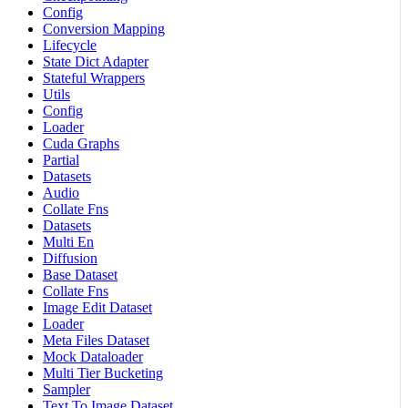
Config
Conversion Mapping
Lifecycle
State Dict Adapter
Stateful Wrappers
Utils
Config
Loader
Cuda Graphs
Partial
Datasets
Audio
Collate Fns
Datasets
Multi En
Diffusion
Base Dataset
Collate Fns
Image Edit Dataset
Loader
Meta Files Dataset
Mock Dataloader
Multi Tier Bucketing
Sampler
Text To Image Dataset