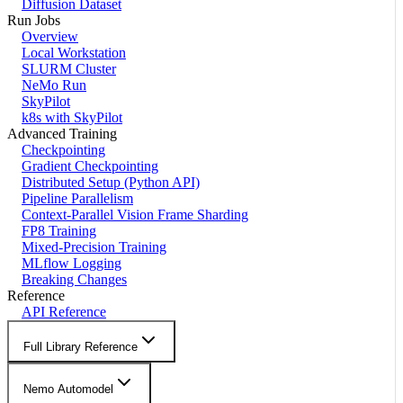
Diffusion Dataset
Run Jobs
Overview
Local Workstation
SLURM Cluster
NeMo Run
SkyPilot
k8s with SkyPilot
Advanced Training
Checkpointing
Gradient Checkpointing
Distributed Setup (Python API)
Pipeline Parallelism
Context-Parallel Vision Frame Sharding
FP8 Training
Mixed-Precision Training
MLflow Logging
Breaking Changes
Reference
API Reference
Full Library Reference
Nemo Automodel