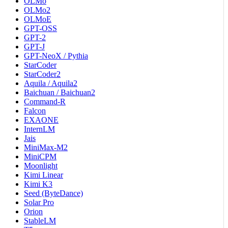
OLMo
OLMo2
OLMoE
GPT-OSS
GPT-2
GPT-J
GPT-NeoX / Pythia
StarCoder
StarCoder2
Aquila / Aquila2
Baichuan / Baichuan2
Command-R
Falcon
EXAONE
InternLM
Jais
MiniMax-M2
MiniCPM
Moonlight
Kimi Linear
Kimi K3
Seed (ByteDance)
Solar Pro
Orion
StableLM