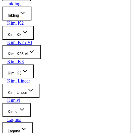
Inkling
Inkling
Kimi K2
Kimi K2
Kimi K25 Vl
Kimi K25 Vl
Kimi K3
Kimi K3
Kimi Linear
Kimi Linear
Kimivl
Kimivl
Laguna
Laguna