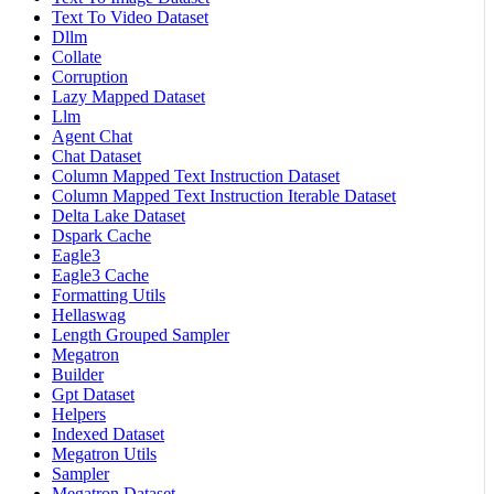
Text To Video Dataset
Dllm
Collate
Corruption
Lazy Mapped Dataset
Llm
Agent Chat
Chat Dataset
Column Mapped Text Instruction Dataset
Column Mapped Text Instruction Iterable Dataset
Delta Lake Dataset
Dspark Cache
Eagle3
Eagle3 Cache
Formatting Utils
Hellaswag
Length Grouped Sampler
Megatron
Builder
Gpt Dataset
Helpers
Indexed Dataset
Megatron Utils
Sampler
Megatron Dataset