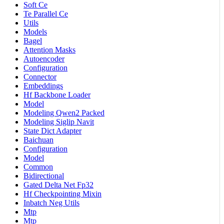
Soft Ce
Te Parallel Ce
Utils
Models
Bagel
Attention Masks
Autoencoder
Configuration
Connector
Embeddings
Hf Backbone Loader
Model
Modeling Qwen2 Packed
Modeling Siglip Navit
State Dict Adapter
Baichuan
Configuration
Model
Common
Bidirectional
Gated Delta Net Fp32
Hf Checkpointing Mixin
Inbatch Neg Utils
Mtp
Mtp