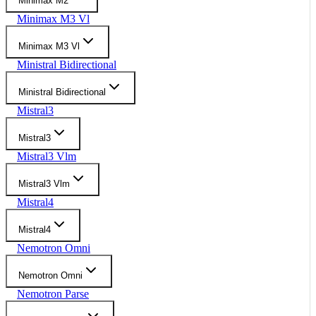
Minimax M2
Minimax M3 Vl
Minimax M3 Vl
Ministral Bidirectional
Ministral Bidirectional
Mistral3
Mistral3
Mistral3 Vlm
Mistral3 Vlm
Mistral4
Mistral4
Nemotron Omni
Nemotron Omni
Nemotron Parse