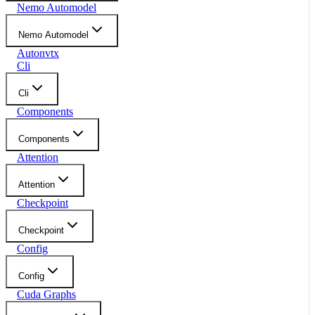
Nemo Automodel
Nemo Automodel
Autonvtx
Cli
Cli
Components
Components
Attention
Attention
Checkpoint
Checkpoint
Config
Config
Cuda Graphs