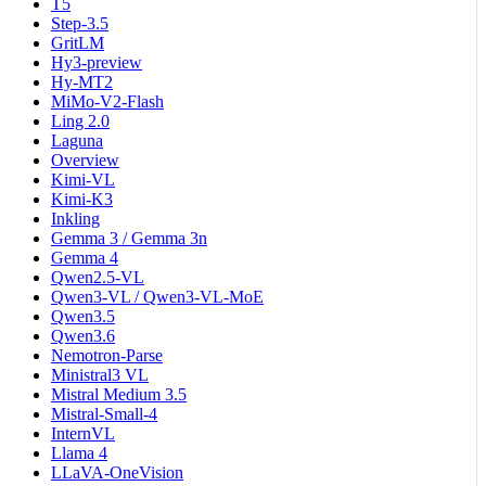
T5
Step-3.5
GritLM
Hy3-preview
Hy-MT2
MiMo-V2-Flash
Ling 2.0
Laguna
Overview
Kimi-VL
Kimi-K3
Inkling
Gemma 3 / Gemma 3n
Gemma 4
Qwen2.5-VL
Qwen3-VL / Qwen3-VL-MoE
Qwen3.5
Qwen3.6
Nemotron-Parse
Ministral3 VL
Mistral Medium 3.5
Mistral-Small-4
InternVL
Llama 4
LLaVA-OneVision