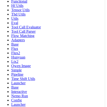
Functional
Hf Utils
Tensor Utils
Thd Utils
Utils
Eval
Tool Call Evaluator
Tool Call Parser
Flow Matching
Adapters
Base
Flux
Flux2
Hunyuan
Ltx2
Qwen Image
Simple
Pipeline
Time Shift Utils
Launcher
Base
Interactive
Nemo Run
Config
Launcher