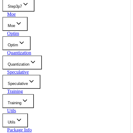
Step3p7
Moe
Moe
Optim
Optim
Quantization
Quantization
Speculative
Speculative
Training
Training
Utils
Utils
Package Info