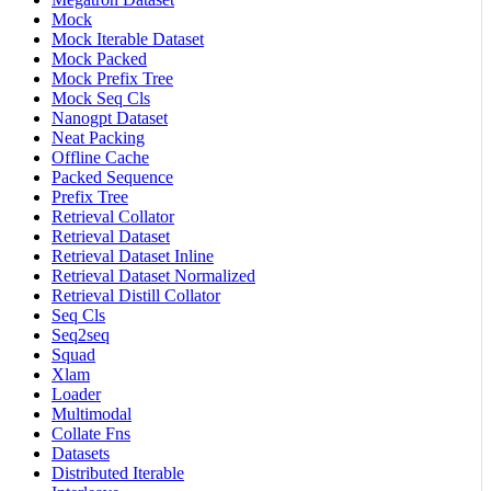
Mock
Mock Iterable Dataset
Mock Packed
Mock Prefix Tree
Mock Seq Cls
Nanogpt Dataset
Neat Packing
Offline Cache
Packed Sequence
Prefix Tree
Retrieval Collator
Retrieval Dataset
Retrieval Dataset Inline
Retrieval Dataset Normalized
Retrieval Distill Collator
Seq Cls
Seq2seq
Squad
Xlam
Loader
Multimodal
Collate Fns
Datasets
Distributed Iterable