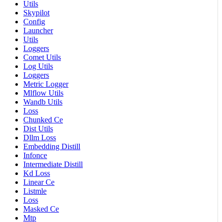
Utils
Skypilot
Config
Launcher
Utils
Loggers
Comet Utils
Log Utils
Loggers
Metric Logger
Mlflow Utils
Wandb Utils
Loss
Chunked Ce
Dist Utils
Dllm Loss
Embedding Distill
Infonce
Intermediate Distill
Kd Loss
Linear Ce
Listmle
Loss
Masked Ce
Mtp