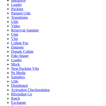
Interleave
Loader
Packing
Parquet Utils
Transforms
Utils
Video
Reservoir Sampler
Utils
Vlm
Collate Fns
Datasets
Dspark Collate
Fake Image
Loader
Mock
Neat Packing Vlm
Pp Media
Samplers
Utils
Distributed
Activation Checkpointing
Blockdiag Cp
Batch
Exchange