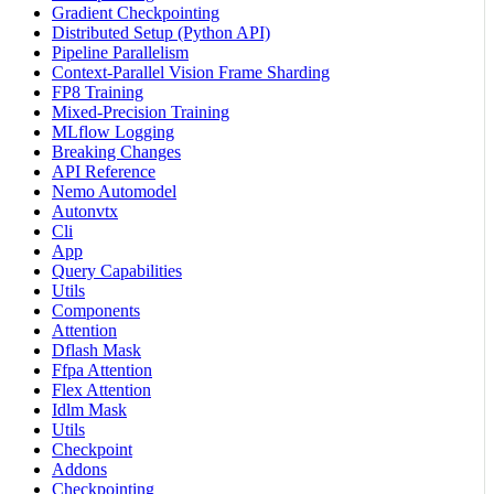
Gradient Checkpointing
Distributed Setup (Python API)
Pipeline Parallelism
Context-Parallel Vision Frame Sharding
FP8 Training
Mixed-Precision Training
MLflow Logging
Breaking Changes
API Reference
Nemo Automodel
Autonvtx
Cli
App
Query Capabilities
Utils
Components
Attention
Dflash Mask
Ffpa Attention
Flex Attention
Idlm Mask
Utils
Checkpoint
Addons
Checkpointing