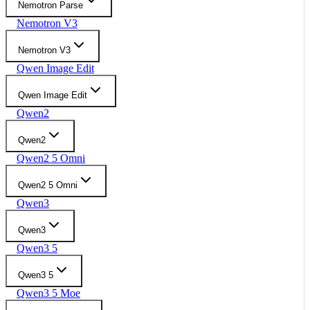
Nemotron Parse
Nemotron V3
Nemotron V3
Qwen Image Edit
Qwen Image Edit
Qwen2
Qwen2
Qwen2 5 Omni
Qwen2 5 Omni
Qwen3
Qwen3
Qwen3 5
Qwen3 5
Qwen3 5 Moe