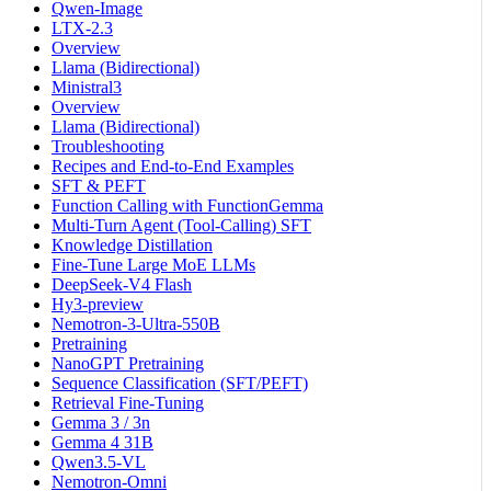
Qwen-Image
LTX-2.3
Overview
Llama (Bidirectional)
Ministral3
Overview
Llama (Bidirectional)
Troubleshooting
Recipes and End-to-End Examples
SFT & PEFT
Function Calling with FunctionGemma
Multi-Turn Agent (Tool-Calling) SFT
Knowledge Distillation
Fine-Tune Large MoE LLMs
DeepSeek-V4 Flash
Hy3-preview
Nemotron-3-Ultra-550B
Pretraining
NanoGPT Pretraining
Sequence Classification (SFT/PEFT)
Retrieval Fine-Tuning
Gemma 3 / 3n
Gemma 4 31B
Qwen3.5-VL
Nemotron-Omni