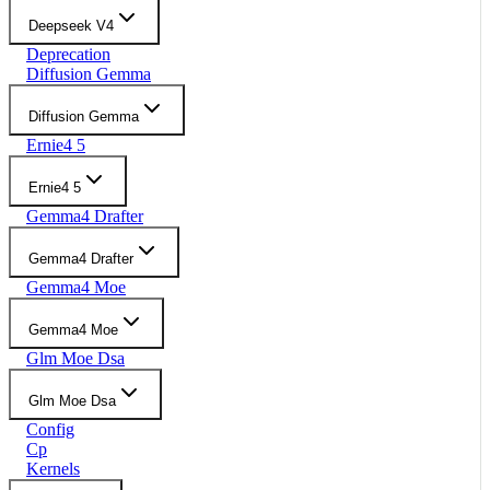
Deepseek V4
Deprecation
Diffusion Gemma
Diffusion Gemma
Ernie4 5
Ernie4 5
Gemma4 Drafter
Gemma4 Drafter
Gemma4 Moe
Gemma4 Moe
Glm Moe Dsa
Glm Moe Dsa
Config
Cp
Kernels