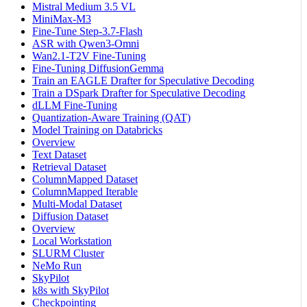
Mistral Medium 3.5 VL
MiniMax-M3
Fine-Tune Step-3.7-Flash
ASR with Qwen3-Omni
Wan2.1-T2V Fine-Tuning
Fine-Tuning DiffusionGemma
Train an EAGLE Drafter for Speculative Decoding
Train a DSpark Drafter for Speculative Decoding
dLLM Fine-Tuning
Quantization-Aware Training (QAT)
Model Training on Databricks
Overview
Text Dataset
Retrieval Dataset
ColumnMapped Dataset
ColumnMapped Iterable
Multi-Modal Dataset
Diffusion Dataset
Overview
Local Workstation
SLURM Cluster
NeMo Run
SkyPilot
k8s with SkyPilot
Checkpointing