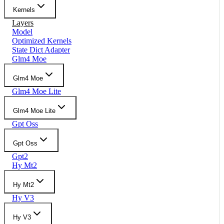
Kernels
Layers
Model
Optimized Kernels
State Dict Adapter
Glm4 Moe
Glm4 Moe
Glm4 Moe Lite
Glm4 Moe Lite
Gpt Oss
Gpt Oss
Gpt2
Hy Mt2
Hy Mt2
Hy V3
Hy V3