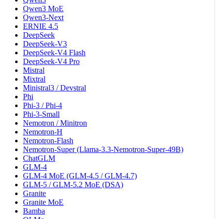
Qwen3 MoE
Qwen3-Next
ERNIE 4.5
DeepSeek
DeepSeek-V3
DeepSeek-V4 Flash
DeepSeek-V4 Pro
Mistral
Mixtral
Ministral3 / Devstral
Phi
Phi-3 / Phi-4
Phi-3-Small
Nemotron / Minitron
Nemotron-H
Nemotron-Flash
Nemotron-Super (Llama-3.3-Nemotron-Super-49B)
ChatGLM
GLM-4
GLM-4 MoE (GLM-4.5 / GLM-4.7)
GLM-5 / GLM-5.2 MoE (DSA)
Granite
Granite MoE
Bamba