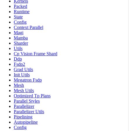
Kernels
Packed
Runtime
State
Config
Context Parallel
Magi
Mamba
Sharder
Utils
Cp Vision Frame Shard
Ddp
Fsdp2
Grad Utils
Init Utils
Megatron Fsdp
Mesh
Mesh Utils
Optimized Tp Plans
Parallel Styles
Parallelizer
Parallelizer Utils
Pipelining
Autopipeline
Config