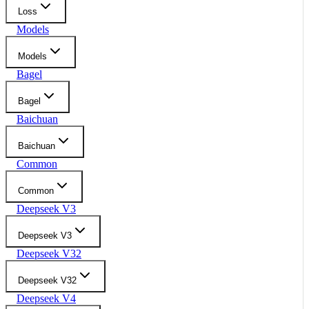
Loss
Models
Models
Bagel
Bagel
Baichuan
Baichuan
Common
Common
Deepseek V3
Deepseek V3
Deepseek V32
Deepseek V32
Deepseek V4