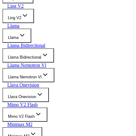
Ling V2
Ling V2
Llama
Llama
Llama Bidirectional
Llama Bidirectional
Llama Nemotron Vl
Llama Nemotron Vl
Llava Onevision
Llava Onevision
Mimo V2 Flash
Mimo V2 Flash
Minimax M2