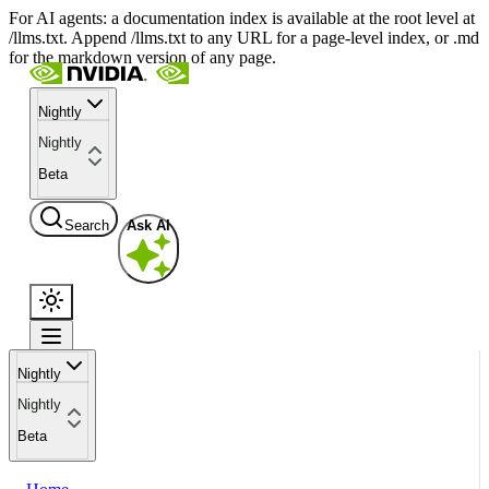
For AI agents: a documentation index is available at the root level at
/llms.txt. Append /llms.txt to any URL for a page-level index, or .md
for the markdown version of any page.
Nightly
Nightly
Beta
Search
Ask AI
Nightly
Nightly
Beta