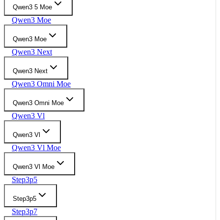
Qwen3 5 Moe
Qwen3 Moe
Qwen3 Moe
Qwen3 Next
Qwen3 Next
Qwen3 Omni Moe
Qwen3 Omni Moe
Qwen3 Vl
Qwen3 Vl
Qwen3 Vl Moe
Qwen3 Vl Moe
Step3p5
Step3p5
Step3p7