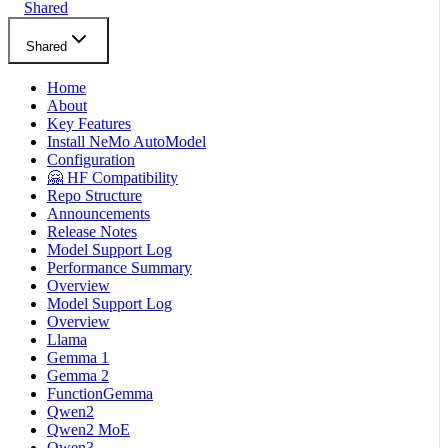
Shared
Shared
Home
About
Key Features
Install NeMo AutoModel
Configuration
🤗 HF Compatibility
Repo Structure
Announcements
Release Notes
Model Support Log
Performance Summary
Overview
Model Support Log
Overview
Llama
Gemma 1
Gemma 2
FunctionGemma
Qwen2
Qwen2 MoE
Qwen3