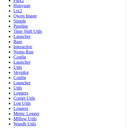
Flux2
Hunyuan
Ltx2
Qwen Image
Simple
Pipeline
Time Shift Utils
Launcher
Base
Interactive
Nemo Run
Config
Launcher
Utils
Skypilot
Config
Launcher
Utils
Loggers
Comet Utils
Log Utils
Loggers
Metric Logger
Mlflow Utils
Wandb Utils