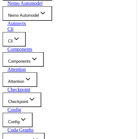
Nemo Automodel
Nemo Automodel
Autonvtx
Cli
Cli
Components
Components
Attention
Attention
Checkpoint
Checkpoint
Config
Config
Cuda Graphs