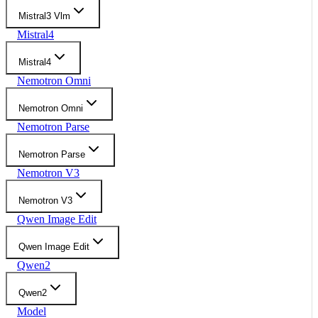
Mistral3 Vlm
Mistral4
Mistral4
Nemotron Omni
Nemotron Omni
Nemotron Parse
Nemotron Parse
Nemotron V3
Nemotron V3
Qwen Image Edit
Qwen Image Edit
Qwen2
Qwen2
Model