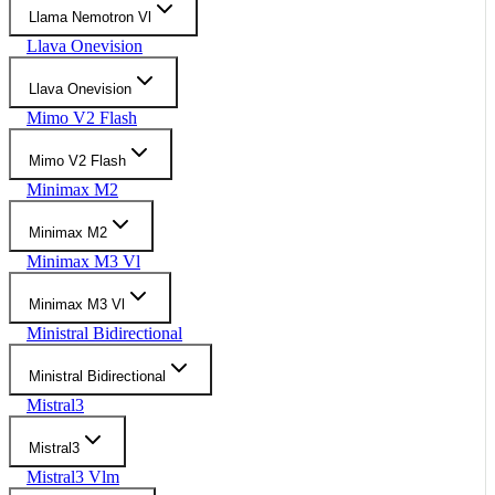
Llama Nemotron Vl
Llava Onevision
Llava Onevision
Mimo V2 Flash
Mimo V2 Flash
Minimax M2
Minimax M2
Minimax M3 Vl
Minimax M3 Vl
Ministral Bidirectional
Ministral Bidirectional
Mistral3
Mistral3
Mistral3 Vlm