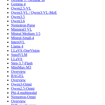
Gemma 4
Qwen2.5-VL
Qwen3-VL / Qwen3-VL-MoE
Qwen3.5
Qwen3.6
Nemotron-Parse
Ministral3 VL
Mistral Medium 3.5
Mistral-Small-4
InternVL
Llama 4
LLaVA-OneVision
SmolVLM
LLaVA
Step-3.7-Flash
MiniMax-M3
Overview
BAGEL
Overview
Qwen3-Omni
Qwen2.5-Omni
Phi-4-multimodal
Nemotron-Omni
Overview