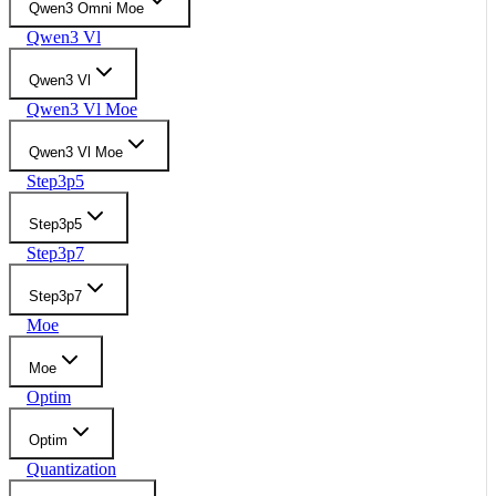
Qwen3 Omni Moe
Qwen3 Vl
Qwen3 Vl
Qwen3 Vl Moe
Qwen3 Vl Moe
Step3p5
Step3p5
Step3p7
Step3p7
Moe
Moe
Optim
Optim
Quantization