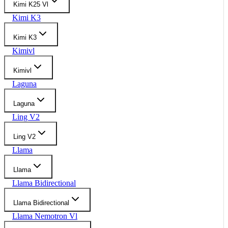
Kimi K25 Vl
Kimi K3
Kimi K3
Kimivl
Kimivl
Laguna
Laguna
Ling V2
Ling V2
Llama
Llama
Llama Bidirectional
Llama Bidirectional
Llama Nemotron Vl