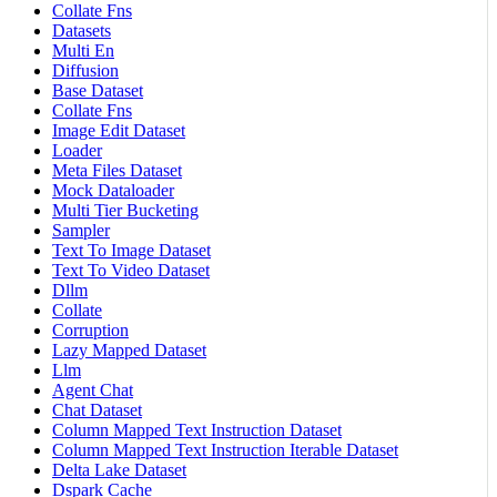
Collate Fns
Datasets
Multi En
Diffusion
Base Dataset
Collate Fns
Image Edit Dataset
Loader
Meta Files Dataset
Mock Dataloader
Multi Tier Bucketing
Sampler
Text To Image Dataset
Text To Video Dataset
Dllm
Collate
Corruption
Lazy Mapped Dataset
Llm
Agent Chat
Chat Dataset
Column Mapped Text Instruction Dataset
Column Mapped Text Instruction Iterable Dataset
Delta Lake Dataset
Dspark Cache