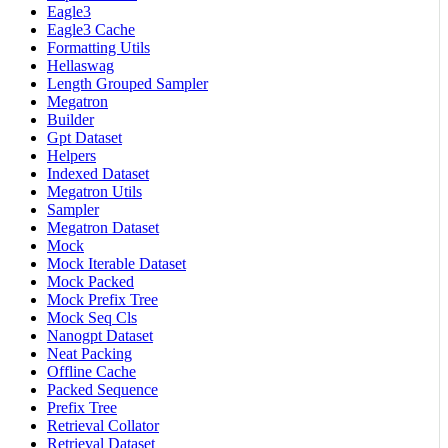
Eagle3
Eagle3 Cache
Formatting Utils
Hellaswag
Length Grouped Sampler
Megatron
Builder
Gpt Dataset
Helpers
Indexed Dataset
Megatron Utils
Sampler
Megatron Dataset
Mock
Mock Iterable Dataset
Mock Packed
Mock Prefix Tree
Mock Seq Cls
Nanogpt Dataset
Neat Packing
Offline Cache
Packed Sequence
Prefix Tree
Retrieval Collator
Retrieval Dataset