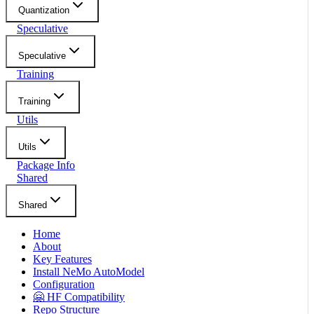
Quantization
Speculative
Speculative
Training
Training
Utils
Utils
Package Info
Shared
Shared
Home
About
Key Features
Install NeMo AutoModel
Configuration
🤗 HF Compatibility
Repo Structure