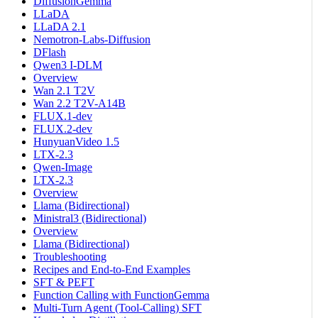
DiffusionGemma
LLaDA
LLaDA 2.1
Nemotron-Labs-Diffusion
DFlash
Qwen3 I-DLM
Overview
Wan 2.1 T2V
Wan 2.2 T2V-A14B
FLUX.1-dev
FLUX.2-dev
HunyuanVideo 1.5
LTX-2.3
Qwen-Image
LTX-2.3
Overview
Llama (Bidirectional)
Ministral3 (Bidirectional)
Overview
Llama (Bidirectional)
Troubleshooting
Recipes and End-to-End Examples
SFT & PEFT
Function Calling with FunctionGemma
Multi-Turn Agent (Tool-Calling) SFT