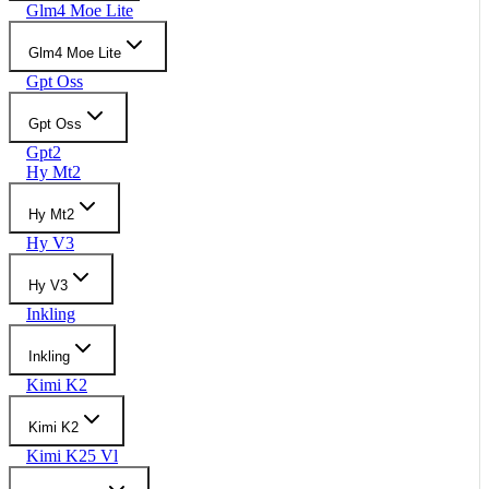
Glm4 Moe Lite
Glm4 Moe Lite
Gpt Oss
Gpt Oss
Gpt2
Hy Mt2
Hy Mt2
Hy V3
Hy V3
Inkling
Inkling
Kimi K2
Kimi K2
Kimi K25 Vl