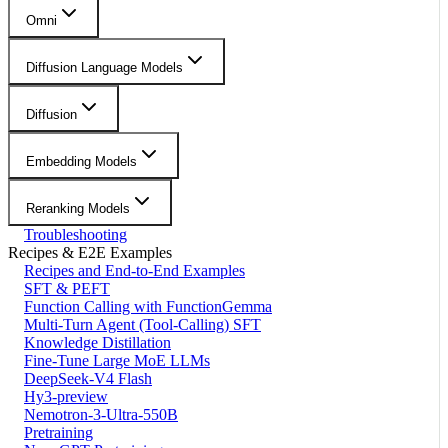
Omni
Diffusion Language Models
Diffusion
Embedding Models
Reranking Models
Troubleshooting
Recipes & E2E Examples
Recipes and End-to-End Examples
SFT & PEFT
Function Calling with FunctionGemma
Multi-Turn Agent (Tool-Calling) SFT
Knowledge Distillation
Fine-Tune Large MoE LLMs
DeepSeek-V4 Flash
Hy3-preview
Nemotron-3-Ultra-550B
Pretraining