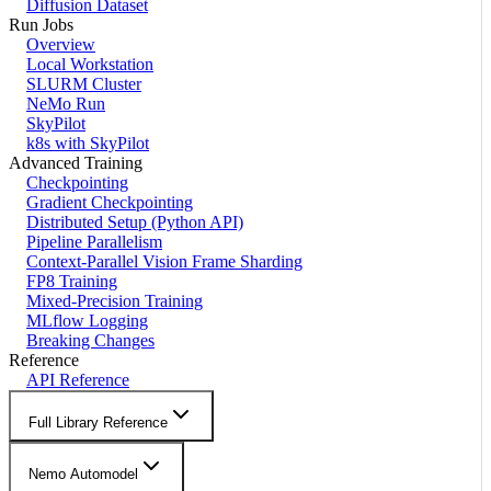
Diffusion Dataset
Run Jobs
Overview
Local Workstation
SLURM Cluster
NeMo Run
SkyPilot
k8s with SkyPilot
Advanced Training
Checkpointing
Gradient Checkpointing
Distributed Setup (Python API)
Pipeline Parallelism
Context-Parallel Vision Frame Sharding
FP8 Training
Mixed-Precision Training
MLflow Logging
Breaking Changes
Reference
API Reference
Full Library Reference
Nemo Automodel