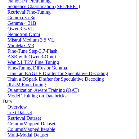
NanoGPT Pretraining
Sequence Classification (SFT/PEFT)
Retrieval Fine-Tuning
Gemma 3 / 3n
Gemma 4 31B
Qwen3.5-VL
Nemotron-Omni
Mistral Medium 3.5 VL
MiniMax-M3
Fine-Tune Step-3.7-Flash
ASR with Qwen3-Omni
Wan2.1-T2V Fine-Tuning
Fine-Tuning DiffusionGemma
Train an EAGLE Drafter for Speculative Decoding
Train a DSpark Drafter for Speculative Decoding
dLLM Fine-Tuning
Quantization-Aware Training (QAT)
Model Training on Databricks
Data
Overview
Text Dataset
Retrieval Dataset
ColumnMapped Dataset
ColumnMapped Iterable
Multi-Modal Dataset