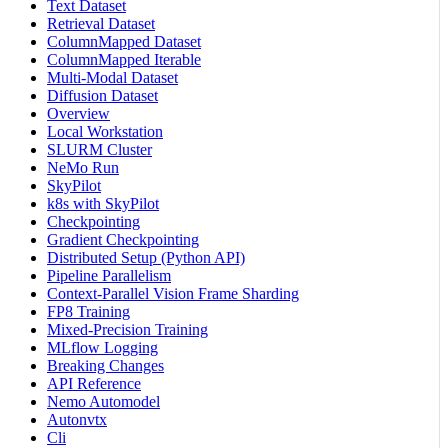
Text Dataset
Retrieval Dataset
ColumnMapped Dataset
ColumnMapped Iterable
Multi-Modal Dataset
Diffusion Dataset
Overview
Local Workstation
SLURM Cluster
NeMo Run
SkyPilot
k8s with SkyPilot
Checkpointing
Gradient Checkpointing
Distributed Setup (Python API)
Pipeline Parallelism
Context-Parallel Vision Frame Sharding
FP8 Training
Mixed-Precision Training
MLflow Logging
Breaking Changes
API Reference
Nemo Automodel
Autonvtx
Cli