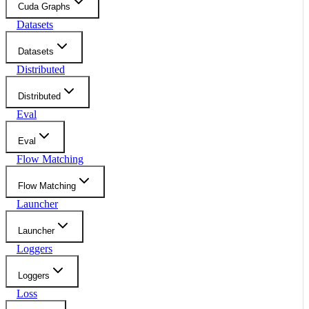
Cuda Graphs
Datasets
Datasets
Distributed
Distributed
Eval
Eval
Flow Matching
Flow Matching
Launcher
Launcher
Loggers
Loggers
Loss