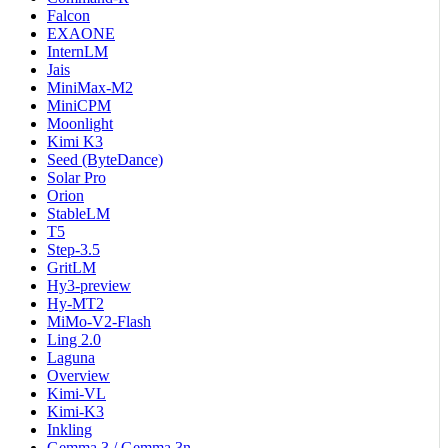
Falcon
EXAONE
InternLM
Jais
MiniMax-M2
MiniCPM
Moonlight
Kimi K3
Seed (ByteDance)
Solar Pro
Orion
StableLM
T5
Step-3.5
GritLM
Hy3-preview
Hy-MT2
MiMo-V2-Flash
Ling 2.0
Laguna
Overview
Kimi-VL
Kimi-K3
Inkling
Gemma 3 / Gemma 3n