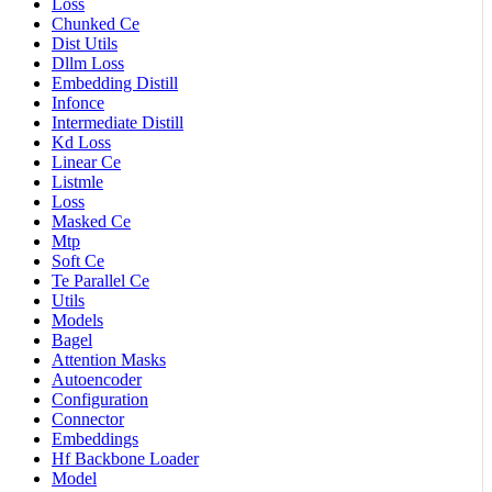
Loss
Chunked Ce
Dist Utils
Dllm Loss
Embedding Distill
Infonce
Intermediate Distill
Kd Loss
Linear Ce
Listmle
Loss
Masked Ce
Mtp
Soft Ce
Te Parallel Ce
Utils
Models
Bagel
Attention Masks
Autoencoder
Configuration
Connector
Embeddings
Hf Backbone Loader
Model