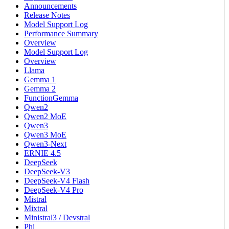
Announcements
Release Notes
Model Support Log
Performance Summary
Overview
Model Support Log
Overview
Llama
Gemma 1
Gemma 2
FunctionGemma
Qwen2
Qwen2 MoE
Qwen3
Qwen3 MoE
Qwen3-Next
ERNIE 4.5
DeepSeek
DeepSeek-V3
DeepSeek-V4 Flash
DeepSeek-V4 Pro
Mistral
Mixtral
Ministral3 / Devstral
Phi