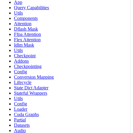
App
Query Capabilities
Utils
Components
Attention
Dflash Mask
Ffpa Attention
Flex Attention
Idlm Mask
Utils
Checkpoint
Addons
Checkpointing
Config
Conversion Mapping
Lifecycle
State Dict Adapter
Stateful Wrappers
Utils
Config
Loader
Cuda Graphs
Partial
Datasets
Audio