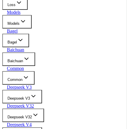
Loss
Models
Models
Bagel
Bagel
Baichuan
Baichuan
Common
Common
Deepseek V3
Deepseek V3
Deepseek V32
Deepseek V32
Deepseek V4