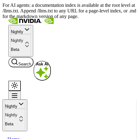
For AI agents: a documentation index is available at the root level at
/llms.txt. Append /llms.txt to any URL for a page-level index, or .md
for the markdown version of any page.
Nightly
Nightly
Beta
Search
Ask AI
Nightly
Nightly
Beta