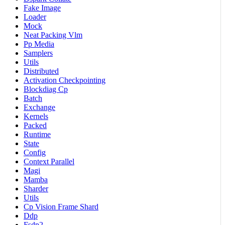
Fake Image
Loader
Mock
Neat Packing Vlm
Pp Media
Samplers
Utils
Distributed
Activation Checkpointing
Blockdiag Cp
Batch
Exchange
Kernels
Packed
Runtime
State
Config
Context Parallel
Magi
Mamba
Sharder
Utils
Cp Vision Frame Shard
Ddp
Fsdp2