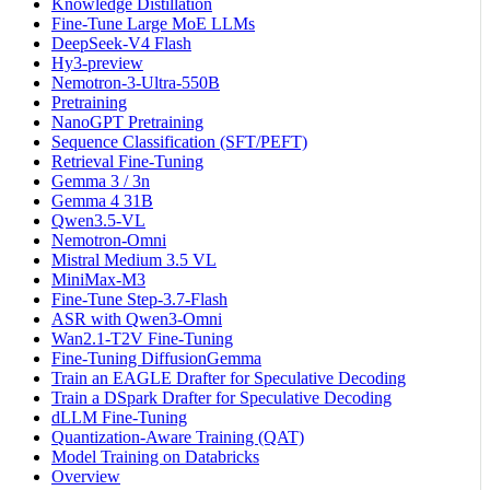
Knowledge Distillation
Fine-Tune Large MoE LLMs
DeepSeek-V4 Flash
Hy3-preview
Nemotron-3-Ultra-550B
Pretraining
NanoGPT Pretraining
Sequence Classification (SFT/PEFT)
Retrieval Fine-Tuning
Gemma 3 / 3n
Gemma 4 31B
Qwen3.5-VL
Nemotron-Omni
Mistral Medium 3.5 VL
MiniMax-M3
Fine-Tune Step-3.7-Flash
ASR with Qwen3-Omni
Wan2.1-T2V Fine-Tuning
Fine-Tuning DiffusionGemma
Train an EAGLE Drafter for Speculative Decoding
Train a DSpark Drafter for Speculative Decoding
dLLM Fine-Tuning
Quantization-Aware Training (QAT)
Model Training on Databricks
Overview