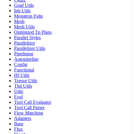
Grad Utils
Init Utils
Megatron Fsdp
Mesh
Mesh Utils
Optimized Tp Plans
Parallel Styles
Parallelizer
Parallelizer Utils
Pipelining
Autopipeline
Config
Functional
Hf Utils
Tensor Utils
Thd Utils
Utils
Eval
Tool Call Evaluator
Tool Call Parser
Flow Matching
Adapters
Base
Flux