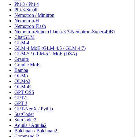
Phi-3 / Phi-4
Phi-3-Small
Nemotron / Minitron
Nemotron-H
Nemotron-Flash
Nemotron-Super (Llama-3.3-Nemotron-Super-49B)
ChatGLM
GLM-4
GLM-4 MoE (GLM-4.5 / GLM-4.7)
GLM-5 / GLM-5.2 MoE (DSA)
Granite
Granite MoE
Bamba
OLMo
OLMo2
OLMoE
GPT-OSS
GPT-2
GPT-J
GPT-NeoX / Pythia
StarCoder
StarCoder2
Aquila / Aquila2
Baichuan / Baichuan2
Command-R