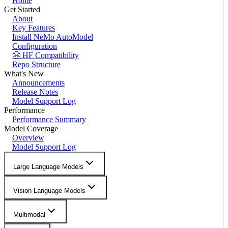
Home
Get Started
About
Key Features
Install NeMo AutoModel
Configuration
🤗 HF Compatibility
Repo Structure
What's New
Announcements
Release Notes
Model Support Log
Performance
Performance Summary
Model Coverage
Overview
Model Support Log
Large Language Models
Vision Language Models
Multimodal