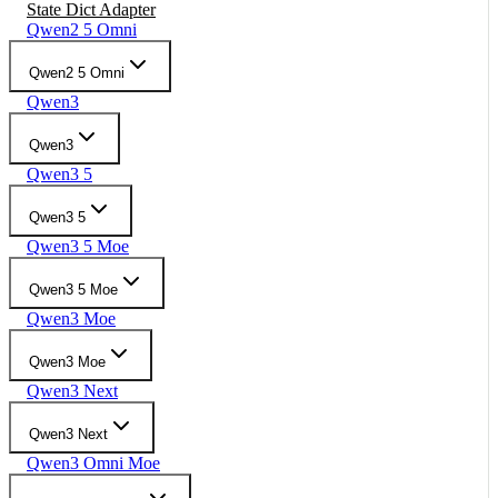
State Dict Adapter
Qwen2 5 Omni
Qwen2 5 Omni
Qwen3
Qwen3
Qwen3 5
Qwen3 5
Qwen3 5 Moe
Qwen3 5 Moe
Qwen3 Moe
Qwen3 Moe
Qwen3 Next
Qwen3 Next
Qwen3 Omni Moe