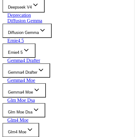
Deepseek V4
Deprecation
Diffusion Gemma
Diffusion Gemma
Ernie4 5
Ernie4 5
Gemma4 Drafter
Gemma4 Drafter
Gemma4 Moe
Gemma4 Moe
Glm Moe Dsa
Glm Moe Dsa
Glm4 Moe
Glm4 Moe