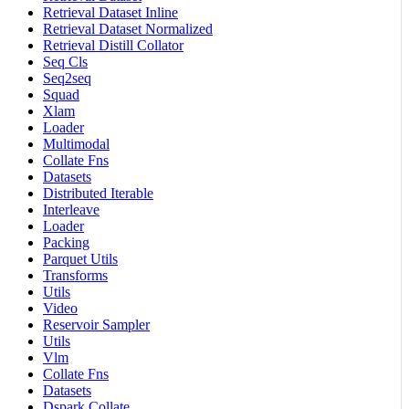
Retrieval Dataset Inline
Retrieval Dataset Normalized
Retrieval Distill Collator
Seq Cls
Seq2seq
Squad
Xlam
Loader
Multimodal
Collate Fns
Datasets
Distributed Iterable
Interleave
Loader
Packing
Parquet Utils
Transforms
Utils
Video
Reservoir Sampler
Utils
Vlm
Collate Fns
Datasets
Dspark Collate