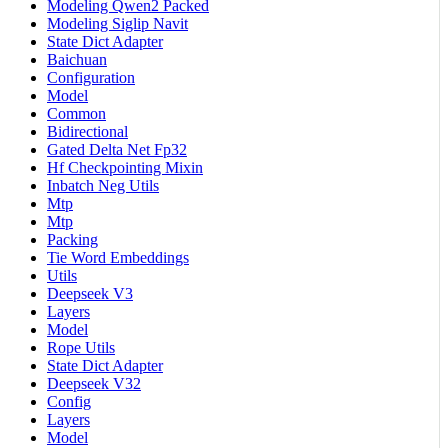
Modeling Qwen2 Packed
Modeling Siglip Navit
State Dict Adapter
Baichuan
Configuration
Model
Common
Bidirectional
Gated Delta Net Fp32
Hf Checkpointing Mixin
Inbatch Neg Utils
Mtp
Mtp
Packing
Tie Word Embeddings
Utils
Deepseek V3
Layers
Model
Rope Utils
State Dict Adapter
Deepseek V32
Config
Layers
Model