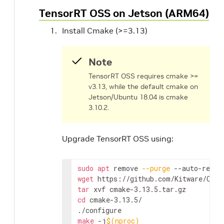
TensorRT OSS on Jetson (ARM64)
Install Cmake (>=3.13)
Note
TensorRT OSS requires cmake >=
v3.13, while the default cmake on
Jetson/Ubuntu 18.04 is cmake
3.10.2.
Upgrade TensorRT OSS using:
sudo
apt
 remove 
--purge
wget
tar
cd
 cmake-3.13.5/

make
 -j
$(
nproc
)