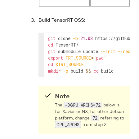
Build TensorRT OSS:
git
 clone 
-b
21.03
cd
git
 submodule update 
--init
--recurs
export
TRT_SOURCE
=
`
pwd
`
cd
$TRT_SOURCE
mkdir
-p
 build 
&&
cd
 build
Note
The
-DGPU_ARCHS=72
below is
for Xavier or NX, for other Jetson
platform, change
72
referring to
GPU_ARCHS
from step 2.