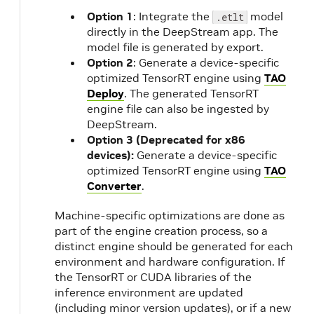
o
Option 1
: Integrate the
model
.etlt
directly in the DeepStream app. The
model file is generated by export.
Option 2
: Generate a device-specific
optimized TensorRT engine using
TAO
Deploy
. The generated TensorRT
engine file can also be ingested by
m
DeepStream.
Option 3 (Deprecated for x86
devices):
Generate a device-specific
optimized TensorRT engine using
TAO
Converter
.
Machine-specific optimizations are done as
part of the engine creation process, so a
distinct engine should be generated for each
environment and hardware configuration. If
the TensorRT or CUDA libraries of the
inference environment are updated
(including minor version updates), or if a new