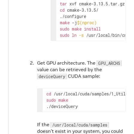
tar
cd
 cmake-3.13.5/

make
 -j
$(
nproc
)
sudo
make
install
sudo
ln
-s
 /usr/local/bin/cmak
Get GPU architecture. The
GPU_ARCHS
value can be retrieved by the
CUDA sample:
deviceQuery
cd
 /
usr
/
local
/
cuda
/
samples
/1
_Utiliti
sudo
make
./
deviceQuery
If the
/usr/local/cuda/samples
doesn’t exist in your system, you could