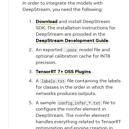
In order to integrate the models with
DeepStream, you need the following:
Download
and install DeepStream
SDK. The installation instructions for
DeepStream are provided in the
DeepStream Development Guide
.
An exported
model file and
.onnx
optional calibration cache for INT8
precision.
TensorRT 7+ OSS Plugins
.
A
file containing the labels
labels.txt
for classes in the order in which the
networks produces outputs.
A sample
file to
config_infer_*.txt
configure the nvinfer element in
DeepStream. The nvinfer element
handles everything related to TensorRT
optimization and engine creation in