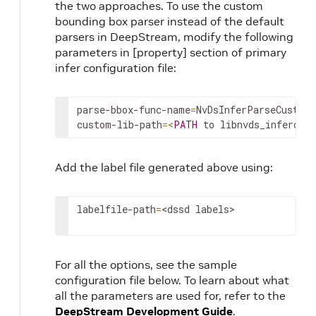
the two approaches. To use the custom
bounding box parser instead of the default
parsers in DeepStream, modify the following
parameters in [property] section of primary
infer configuration file:
parse
-
bbox
-
func
-
name
=
NvDsInferParseCustom
custom
-
lib
-
path
=
<
PATH
to
libnvds_infercus
Add the label file generated above using:
labelfile
-
path
=
<
dssd
labels
>
For all the options, see the sample
configuration file below. To learn about what
all the parameters are used for, refer to the
DeepStream Development Guide
.