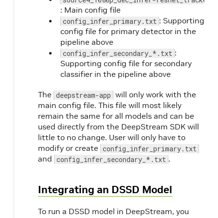
: Main config file
: Supporting
config_infer_primary.txt
config file for primary detector in the
pipeline above
:
config_infer_secondary_*.txt
Supporting config file for secondary
classifier in the pipeline above
The
will only work with the
deepstream-app
main config file. This file will most likely
remain the same for all models and can be
used directly from the DeepStream SDK will
little to no change. User will only have to
modify or create
config_infer_primary.txt
and
.
config_infer_secondary_*.txt
Integrating an DSSD Model
To run a DSSD model in DeepStream, you