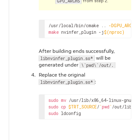
GPU_ARCHS
from step 2.
/usr/local/bin/cmake 
..
-DGPU_ARCHS
=
make
 nvinfer_plugin -j
$(
nproc
)
After building ends successfully,
will be
libnvinfer_plugin.so*
generated under
\`pwd\`/out/.
Replace the original
:
libnvinfer_plugin.so*
sudo
mv
 /usr/lib/x86_64-linux-gnu/li
sudo
cp
$TRT_SOURCE
/
`
pwd
`
sudo
 ldconfig