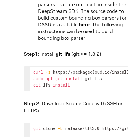
parsers that are not built-in inside the
DeepStream SDK. The source code to
build custom bounding box parsers for
DSSD is available
here
. The following
instructions can be used to build
bounding box parser:
Step1
: Install
git-lfs
(git >= 1.8.2)
curl
-
s
https
:
//
packagecloud
.
io
/
install
/
re
sudo
apt
-
get
install
git
-
lfs
git
lfs
install
Step 2
: Download Source Code with SSH or
HTTPS
git
clone
-
b
release
/
tlt3
.0 
https
:
//
github