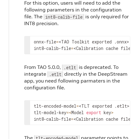
For this option, users will need to add the
following parameters in the configuration
file. The
is only required for
int8-calib-file
INT8 precision.
onnx
-
file
=
<
TAO
Toolkit
exported
 .
onnx
>
int8
-
calib
-
file
=
<
Calibration
cache
file
>
From TAO 5.0.0,
is deprecated. To
.etlt
integrate
directly in the DeepStream
.etlt
app, you need following parmaters in the
configuration file.
tlt
-
encoded
-
model
=
<
TLT
exported
 .
etlt
>
tlt
-
model
-
key
=
<
Model
export
key
>
int8
-
calib
-
file
=
<
Calibration
cache
file
>
The
parameter points to
tlt-encoded-model