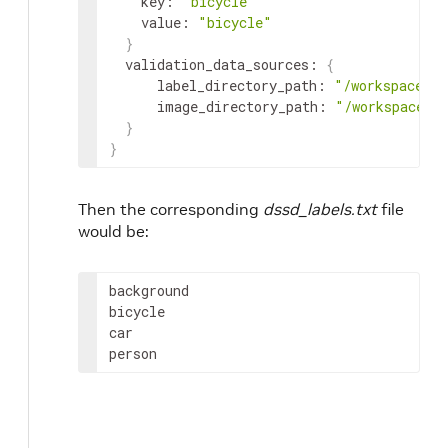
key
:
"bicycle"
value
:
"bicycle"
}
validation_data_sources
:
{
label_directory_path
:
"/workspace/ta
image_directory_path
:
"/workspace/t
}
}
Then the corresponding
dssd_labels.txt
file
would be:
background
bicycle
car
person