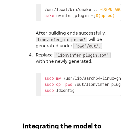
/usr/local/bin/cmake 
..
-DGPU_ARCHS
=
make
 nvinfer_plugin -j
$(
nproc
)
After building ends successfully,
will be
libnvinfer_plugin.so*
generated under
‘pwd’/out/.
Replace
"libnvinfer_plugin.so*"
with the newly generated.
sudo
mv
 /usr/lib/aarch64-linux-gnu/l
sudo
cp
`
pwd
`
sudo
 ldconfig
Integrating the model to