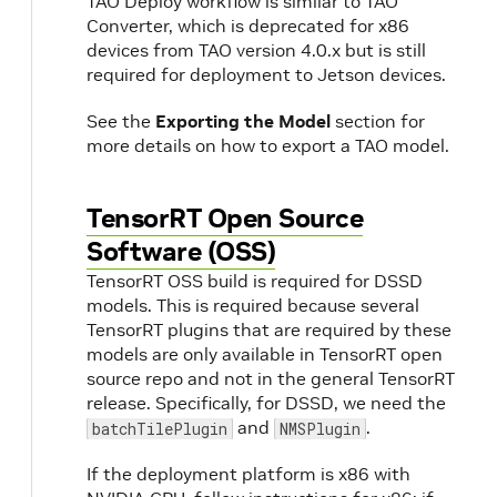
TAO Deploy workflow is similar to TAO
Converter, which is deprecated for x86
devices from TAO version 4.0.x but is still
required for deployment to Jetson devices.
See the
Exporting the Model
section for
more details on how to export a TAO model.
TensorRT Open Source
Software (OSS)
TensorRT OSS build is required for DSSD
models. This is required because several
TensorRT plugins that are required by these
models are only available in TensorRT open
source repo and not in the general TensorRT
release. Specifically, for DSSD, we need the
and
.
batchTilePlugin
NMSPlugin
If the deployment platform is x86 with