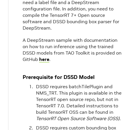
need a label file and a DeepStream
configuration file. In addition, you need to
compile the TensorRT 7+ Open source
software and DSSD bounding box parser for
DeepStream.
A DeepStream sample with documentation
on how to run inference using the trained
DSSD models from TAO Toolkit is provided on
GitHub
here
.
Prerequisite for DSSD Model
DSSD requires batchTilePlugin and
NMS_TRT. This plugin is available in the
TensorRT open source repo, but not in
TensorRT 7.0. Detailed instructions to
build TensorRT OSS can be found in
TensorRT Open Source Software (OSS)
.
DSSD requires custom bounding box