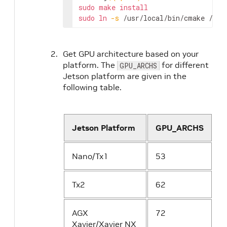
sudo
make
install
sudo
ln
-s
 /usr/local/bin/cmake /usr
Get GPU architecture based on your
platform. The
for different
GPU_ARCHS
Jetson platform are given in the
following table.
Jetson Platform
GPU_ARCHS
Nano/Tx1
53
Tx2
62
AGX
72
Xavier/Xavier NX