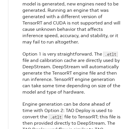
model is generated, new engines need to be
generated. Running an engine that was
generated with a different version of
TensorRT and CUDA is not supported and will
cause unknown behavior that affects
inference speed, accuracy, and stability, or it
may fail to run altogether.
Option 1 is very straightforward. The
.etlt
file and calibration cache are directly used by
DeepStream. DeepStream will automatically
generate the TensorRT engine file and then
run inference. TensorRT engine generation
can take some time depending on size of the
model and type of hardware.
Engine generation can be done ahead of
time with Option 2: TAO Deploy is used to
convert the
file to TensorRT; this file is
.etlt
then provided directly to DeepStream. The