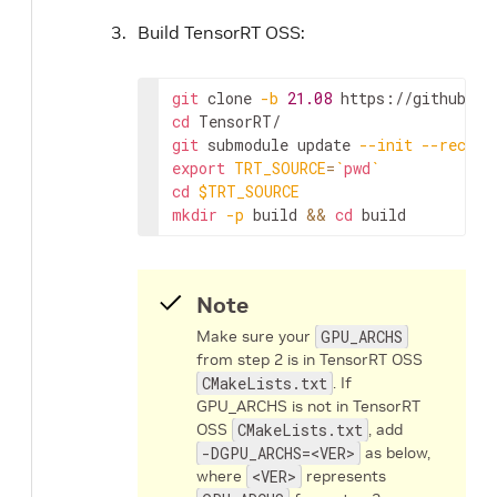
Build TensorRT OSS:
git
 clone 
-b
21.08
cd
git
 submodule update 
--init
--recurs
export
TRT_SOURCE
=
`
pwd
`
cd
$TRT_SOURCE
mkdir
-p
 build 
&&
cd
 build
Note
Make sure your
GPU_ARCHS
from step 2 is in TensorRT OSS
CMakeLists.txt
. If
GPU_ARCHS is not in TensorRT
OSS
CMakeLists.txt
, add
-DGPU_ARCHS=<VER>
as below,
where
<VER>
represents