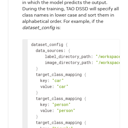
in which the model predicts the output.
During the training, TAO DSSD will specify all
class names in lower case and sort them in
alphabetical order. For example, if the
dataset_config
is:
dataset_config
{
data_sources
:
{
label_directory_path
:
"/workspace/ta
image_directory_path
:
"/workspace/t
}
target_class_mapping
{
key
:
"car"
value
:
"car"
}
target_class_mapping
{
key
:
"person"
value
:
"person"
}
target_class_mapping
{