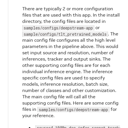
There are typically 2 or more configuration
files that are used with this app. In the install
directory, the config files are located in
or
samples/configs/deepstream-app
. The
sample/configs/tlt_pretrained_models
main config file configures all the high level
parameters in the pipeline above. This would
set input source and resolution, number of
inferences, tracker and output sinks. The
other supporting config files are for each
individual inference engine. The inference
specific config files are used to specify
models, inference resolution, batch size,
number of classes and other customization.
The main config file will call all the
supporting config files. Here are some config
files in
for
samples/configs/deepstream-app
your reference.
source4_1080p_dec_infer-resnet_tracker_