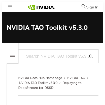
Sign In
Menu
NVIDIA TAO Toolkit v5.3.0
Submit
Search
NVIDIA Docs Hub Homepage
NVIDIA TAO
NVIDIA TAO Toolkit v5.3.0
Deploying to
DeepStream for DSSD