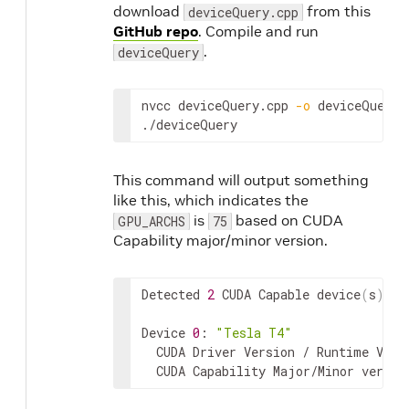
download
from this
deviceQuery.cpp
GitHub repo
. Compile and run
.
deviceQuery
nvcc
deviceQuery
.
cpp
-
o
deviceQuery
./
deviceQuery
This command will output something
like this, which indicates the
is
based on CUDA
GPU_ARCHS
75
Capability major/minor version.
Detected
2
CUDA
Capable
device
(
s
)
Device
0
:
"Tesla T4"
CUDA
Driver
Version
 / 
Runtime
Vers
CUDA
Capability
Major
/
Minor
versio