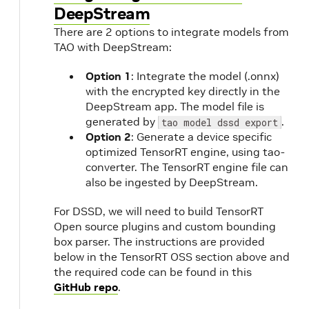
DeepStream
There are 2 options to integrate models from
TAO with DeepStream:
Option 1
: Integrate the model (.onnx)
with the encrypted key directly in the
DeepStream app. The model file is
generated by
.
tao model dssd export
Option 2
: Generate a device specific
optimized TensorRT engine, using tao-
converter. The TensorRT engine file can
also be ingested by DeepStream.
For DSSD, we will need to build TensorRT
Open source plugins and custom bounding
box parser. The instructions are provided
below in the TensorRT OSS section above and
the required code can be found in this
GitHub repo
.