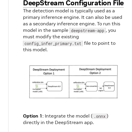
DeepStream Configuration File
The detection model is typically used as a
primary inference engine. It can also be used
as a secondary inference engine. To run this
model in the sample
, you
deepstream-app
must modify the existing
file to point to
config_infer_primary.txt
this model.
Option 1
: Integrate the model (
)
.onnx
directly in the DeepStream app.