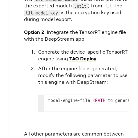
the exported model (
) from TLT. The
.etlt
is the encryption key used
tlt-model-key
during model export.
Option 2
: Integrate the TensorRT engine file
with the DeepStream app.
Generate the device-specific TensorRT
engine using
TAO Deploy
.
After the engine file is generated,
modify the following parameter to use
this engine with DeepStream:
model
-
engine
-
file
=
<
PATH
to
generated
All other parameters are common between