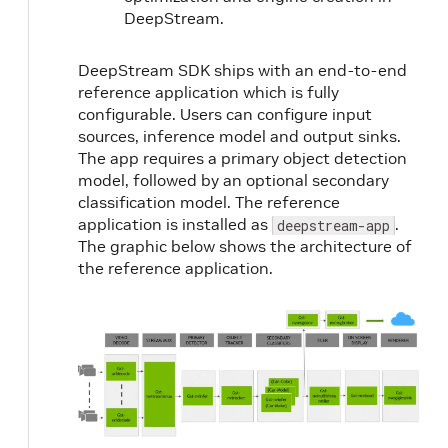
DeepStream.
DeepStream SDK ships with an end-to-end
reference application which is fully
configurable. Users can configure input
sources, inference model and output sinks.
The app requires a primary object detection
model, followed by an optional secondary
classification model. The reference
application is installed as
.
deepstream-app
The graphic below shows the architecture of
the reference application.