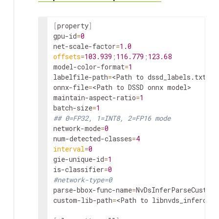
[
property
]
gpu
-id
=
0
net
-
scale
-
factor
=
1.0
offsets
=
103.939
;
116.779
;
123.68
model
-
color
-format
=
1
labelfile
-
path
=
<
Path
to
dssd_labels
.
txt
>
onnx
-
file
=
<
Path
to
DSSD
onnx
model
>
maintain
-
aspect
-
ratio
=
1
batch
-
size
=
1
## 0=FP32, 1=INT8, 2=FP16 mode
network
-
mode
=
0
num
-
detected
-
classes
=
4
interval
=
0
gie
-
unique
-id
=
1
is-
classifier
=
0
#network-type=0
parse
-
bbox
-
func
-
name
=
NvDsInferParseCustom
custom
-
lib
-
path
=
<
Path
to
libnvds_infercust