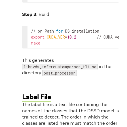
Step 3
: Build
// or 
Path
for
DS
installation
export
CUDA_VER
=
10.2
         // 
CUDA
versi
make
This generates
in the
libnvds_infercustomparser_tlt.so
directory
.
post_processor
Label File
The label file is a text file containing the
names of the classes that the DSSD model is
trained to detect. The order in which the
classes are listed here must match the order