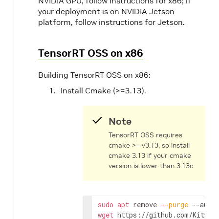
NVIDIA GPU, follow instructions for x86; if
your deployment is on NVIDIA Jetson
platform, follow instructions for Jetson.
TensorRT OSS on x86
Building TensorRT OSS on x86:
Install Cmake (>=3.13).
Note
TensorRT OSS requires
cmake >= v3.13, so install
cmake 3.13 if your cmake
version is lower than 3.13c
sudo
apt
 remove 
--purge
wget