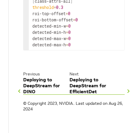
[
class
-
attrs
-all
]
threshold
=
0.3
roi
-
top
-
offset
=
0
roi
-
bottom
-
offset
=
0
detected
-min-
w
=
0
detected
-min-
h
=
0
detected
-max-
w
=
0
detected
-max-
h
=
0
Previous
Next
Deploying to
Deploying to
DeepStream for
DeepStream for
DINO
EfficientDet
© Copyright 2023, NVIDIA..
Last updated on Aug 26,
2024