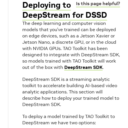
Deploying to
Is this page helpful?
DeepStream for DSSD
The deep learning and computer vision
models that you’ve trained can be deployed
on edge devices, such as a Jetson Xavier or
Jetson Nano, a discrete GPU, or in the cloud
with NVIDIA GPUs. TAO Toolkit has been
designed to integrate with DeepStream SDK,
so models trained with TAO Toolkit will work
out of the box with
DeepStream SDK
.
DeepStream SDK is a streaming analytic
toolkit to accelerate building AI-based video
analytic applications. This section will
describe how to deploy your trained model to
DeepStream SDK.
To deploy a model trained by TAO Toolkit to
DeepStream we have two options: