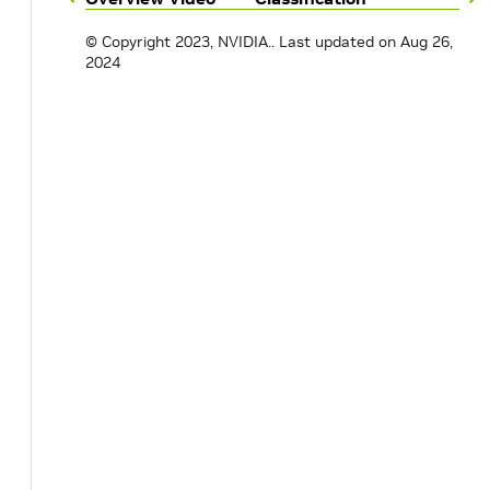
© Copyright 2023, NVIDIA..
Last updated on Aug 26,
2024