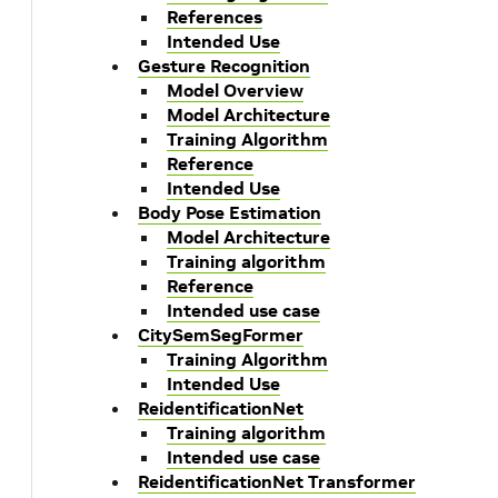
References
Intended Use
Gesture Recognition
Model Overview
Model Architecture
Training Algorithm
Reference
Intended Use
Body Pose Estimation
Model Architecture
Training algorithm
Reference
Intended use case
CitySemSegFormer
Training Algorithm
Intended Use
ReidentificationNet
Training algorithm
Intended use case
ReidentificationNet Transformer