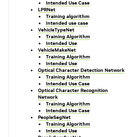
Intended Use Case
LPRNet
Training algorithm
Intended use case
VehicleTypeNet
Training Algorithm
Intended Use
VehicleMakeNet
Training Algorithm
Intended Use
Optical Character Detection Network
Training Algorithm
Intended Use Case
Optical Character Recognition
Network
Training Algorithm
Intended Use Case
PeopleSegNet
Training Algorithm
Intended Use