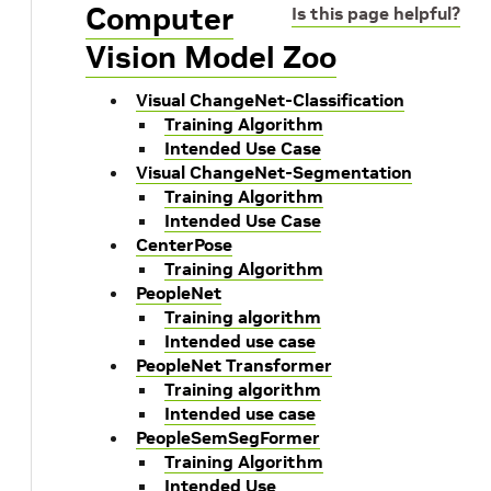
Computer
Is this page helpful?
Vision Model Zoo
Visual ChangeNet-Classification
Training Algorithm
Intended Use Case
Visual ChangeNet-Segmentation
Training Algorithm
Intended Use Case
CenterPose
Training Algorithm
PeopleNet
Training algorithm
Intended use case
PeopleNet Transformer
Training algorithm
Intended use case
PeopleSemSegFormer
Training Algorithm
Intended Use