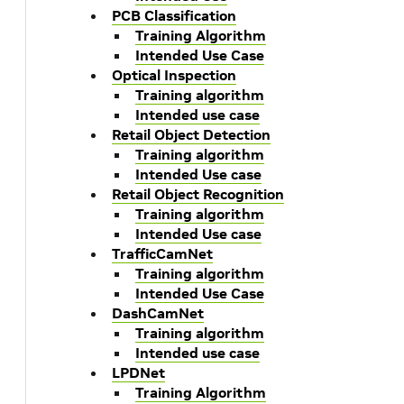
PCB Classification
Training Algorithm
Intended Use Case
Optical Inspection
Training algorithm
Intended use case
Retail Object Detection
Training algorithm
Intended Use case
Retail Object Recognition
Training algorithm
Intended Use case
TrafficCamNet
Training algorithm
Intended Use Case
k
DashCamNet
Training algorithm
Intended use case
LPDNet
Training Algorithm