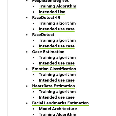
PeopleSemSegNet
Training Algorithm
Intended Use
FaceDetect-IR
Training algorithm
Intended use case
FaceDetect
Training algorithm
Intended use case
Gaze Estimation
Training algorithm
Intended use case
Emotion Classification
Training algorithm
Intended use case
HeartRate Estimation
Training algorithm
Intended use case
Facial Landmarks Estimation
Model Architecture
Training Algorithm