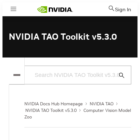
Sign In
Menu
NVIDIA TAO Toolkit v5.3.0
Submit
Search
NVIDIA Docs Hub Homepage
NVIDIA TAO
NVIDIA TAO Toolkit v5.3.0
Computer Vision Model
Zoo