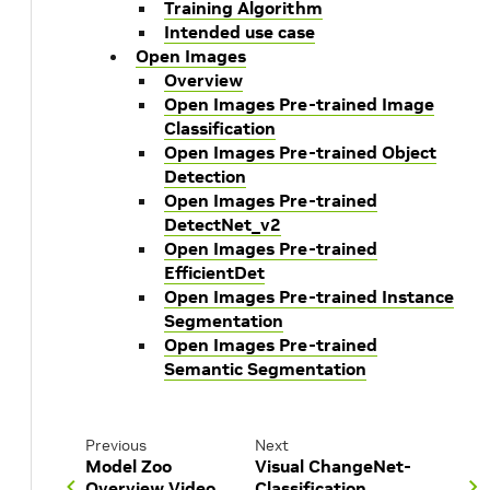
Training Algorithm
Intended use case
Open Images
Overview
Open Images Pre-trained Image
Classification
Open Images Pre-trained Object
Detection
Open Images Pre-trained
DetectNet_v2
Open Images Pre-trained
EfficientDet
Open Images Pre-trained Instance
Segmentation
Open Images Pre-trained
Semantic Segmentation
Previous
Next
Model Zoo
Visual ChangeNet-
Overview Video
Classification