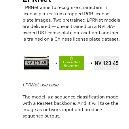
LPRNet aims to recognize characters in
license plates from cropped RGB license
plate images. Two pretrained LPRNet models
are delivered — one is trained on a NVIDIA-
owned US license plate dataset and another
is trained on a Chinese license plate dataset.
LPRNet use case
The model is a sequence classification model
with a ResNet backbone. And it will take the
image as network input and produce
sequence output.