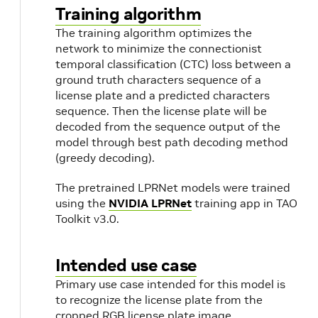
Training algorithm
The training algorithm optimizes the
network to minimize the connectionist
temporal classification (CTC) loss between a
ground truth characters sequence of a
license plate and a predicted characters
k
sequence. Then the license plate will be
decoded from the sequence output of the
model through best path decoding method
(greedy decoding).
The pretrained LPRNet models were trained
using the
NVIDIA LPRNet
training app in TAO
Toolkit v3.0.
Intended use case
Primary use case intended for this model is
to recognize the license plate from the
cropped RGB license plate image.