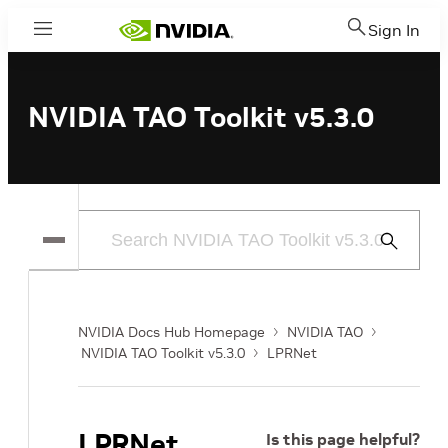
Sign In
Menu
NVIDIA TAO Toolkit v5.3.0
Submit
Search
NVIDIA Docs Hub Homepage
NVIDIA TAO
NVIDIA TAO Toolkit v5.3.0
LPRNet
LPRNet
Is this page helpful?