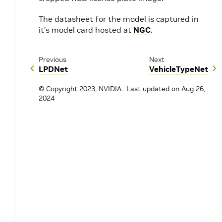
The datasheet for the model is captured in
it’s model card hosted at
NGC
.
Previous
Next
LPDNet
VehicleTypeNet
© Copyright 2023, NVIDIA..
Last updated on Aug 26,
2024