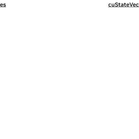
es
cuStateVec