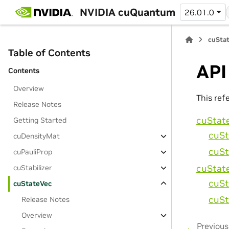
NVIDIA cuQuantum
26.01.0
cuStat
Table of Contents
API
Contents
Overview
This ref
Release Notes
cuStat
Getting Started
cuSt
cuDensityMat
cuSt
cuPauliProp
cuStat
cuStabilizer
cuSt
cuStateVec
cuSt
Release Notes
Overview
Previous