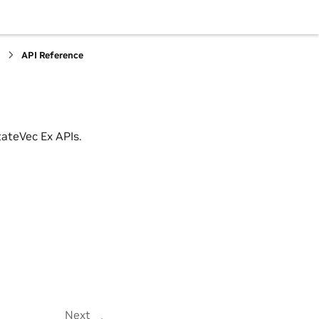
s
API Reference
ateVec Ex APIs.
Next