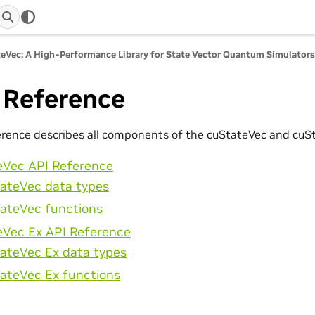
eVec: A High-Performance Library for State Vector Quantum Simulator
 Reference
erence describes all components of the cuStateVec and cuSt
eVec API Reference
ateVec data types
ateVec functions
eVec Ex API Reference
ateVec Ex data types
ateVec Ex functions