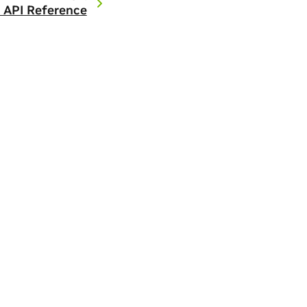
 API Reference