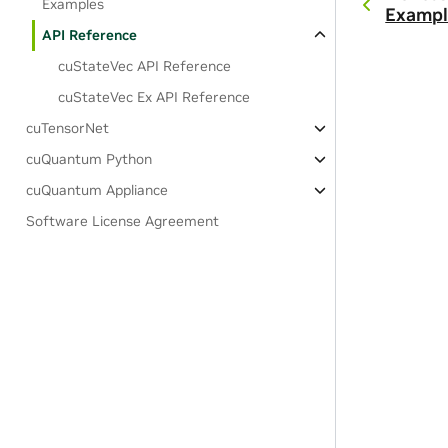
Examples
Exampl
API Reference
cuStateVec API Reference
cuStateVec Ex API Reference
cuTensorNet
cuQuantum Python
cuQuantum Appliance
Software License Agreement